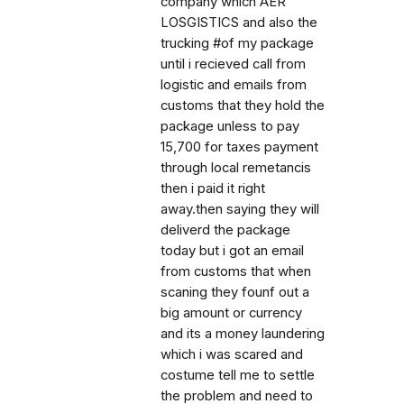
company which AER
LOSGISTICS and also the
trucking #of my package
until i recieved call from
logistic and emails from
customs that they hold the
package unless to pay
15,700 for taxes payment
through local remetancis
then i paid it right
away.then saying they will
deliverd the package
today but i got an email
from customs that when
scaning they founf out a
big amount or currency
and its a money laundering
which i was scared and
costume tell me to settle
the problem and need to