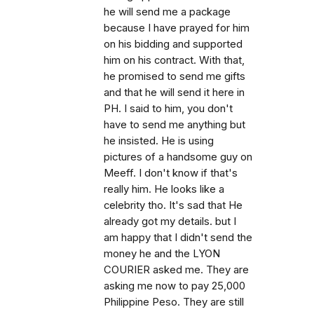
he will send me a package
because I have prayed for him
on his bidding and supported
him on his contract. With that,
he promised to send me gifts
and that he will send it here in
PH. I said to him, you don't
have to send me anything but
he insisted. He is using
pictures of a handsome guy on
Meeff. I don't know if that's
really him. He looks like a
celebrity tho. It's sad that He
already got my details. but I
am happy that I didn't send the
money he and the LYON
COURIER asked me. They are
asking me now to pay 25,000
Philippine Peso. They are still