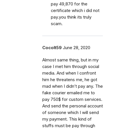
pay 49,870 for the
certificate which i did not
pay.you think its truly
scam.
Cocolt59
June 28, 2020
Almost same thing, but in my
case I met him through social
media. And when I confront
him he threatens me, he got
mad when I didn’t pay any. The
fake courier emailed me to
pay 750$ for custom services.
And send the personal account
of someone which I will send
my payment. This kind of
stuffs must be pay through