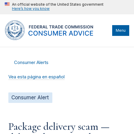
An official website of the United States government
Here’s how you know
Menu
Consumer Alerts
Vea esta página en español
Consumer Alert
Package delivery scam —