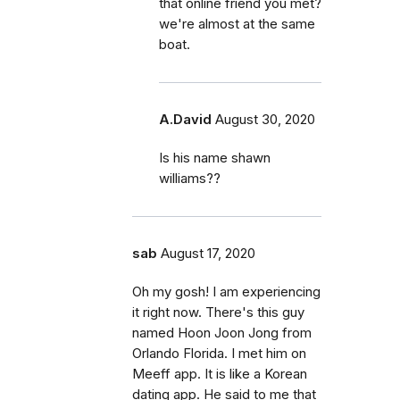
that online friend you met?
we're almost at the same
boat.
A.David
August 30, 2020
Is his name shawn
williams??
sab
August 17, 2020
Oh my gosh! I am experiencing
it right now. There's this guy
named Hoon Joon Jong from
Orlando Florida. I met him on
Meeff app. It is like a Korean
dating app. He said to me that