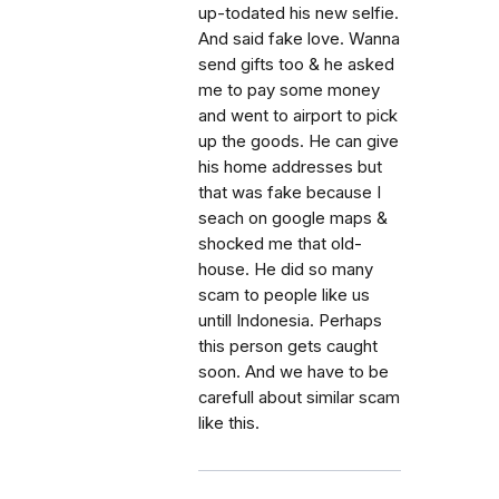
up-todated his new selfie.
And said fake love. Wanna
send gifts too & he asked
me to pay some money
and went to airport to pick
up the goods. He can give
his home addresses but
that was fake because I
seach on google maps &
shocked me that old-
house. He did so many
scam to people like us
untill Indonesia. Perhaps
this person gets caught
soon. And we have to be
carefull about similar scam
like this.