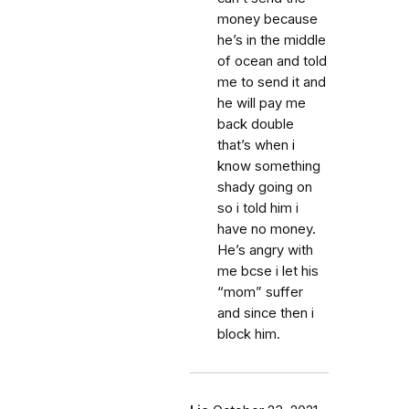
money because
he’s in the middle
of ocean and told
me to send it and
he will pay me
back double
that’s when i
know something
shady going on
so i told him i
have no money.
He’s angry with
me bcse i let his
“mom” suffer
and since then i
block him.