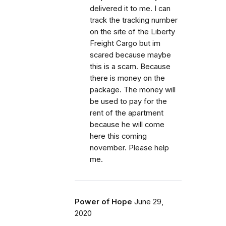
delivered it to me. I can
track the tracking number
on the site of the Liberty
Freight Cargo but im
scared because maybe
this is a scam. Because
there is money on the
package. The money will
be used to pay for the
rent of the apartment
because he will come
here this coming
november. Please help
me.
Power of Hope
June 29,
2020