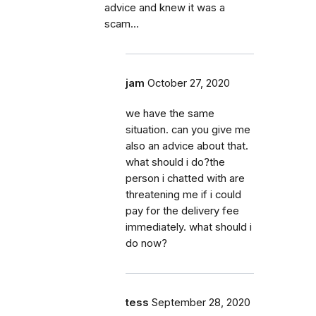
advice and knew it was a
scam...
jam
October 27, 2020
we have the same
situation. can you give me
also an advice about that.
what should i do?the
person i chatted with are
threatening me if i could
pay for the delivery fee
immediately. what should i
do now?
tess
September 28, 2020