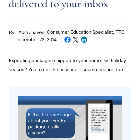
delivered to your inbox
By
Consumer Education Specialist, FTC
Aditi Jhaveri
December 22, 2014
Expecting packages shipped to your home this holiday
season? You’re not the only one… scammers are, too.