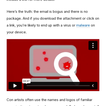
Here’s the truth: the email is bogus and there is no
package. And if you download the attachment or click on
a link, you’re likely to end up with a virus or
malware
on
your device.
Con artists often use the names and logos of familiar