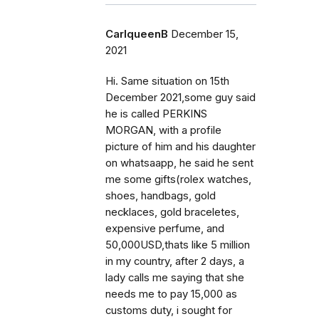
CarlqueenB
December 15,
2021
Hi. Same situation on 15th
December 2021,some guy said
he is called PERKINS
MORGAN, with a profile
picture of him and his daughter
on whatsaapp, he said he sent
me some gifts(rolex watches,
shoes, handbags, gold
necklaces, gold braceletes,
expensive perfume, and
50,000USD,thats like 5 million
in my country, after 2 days, a
lady calls me saying that she
needs me to pay 15,000 as
customs duty, i sought for