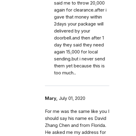
said me to throw 20,000
again for clearance.after i
gave that money within
2days your package will
delivered by your
doorbell.and then after 1
day they said they need
again 15,000 for local
sending.but i never send
them yet because this is
too much..
Mary,
July 01, 2020
For me was the same like you I
should say his name es David
Zhang Chen and from Florida.
He asked me my address for