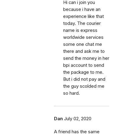
Hi can i join you
because i have an
experience like that
today. The courier
name is express
worldwide services
some one chat me
there and ask me to
send the money in her
bpi account to send
the package to me.
But i did not pay and
the guy scolded me
so hard.
Dan
July 02, 2020
A friend has the same