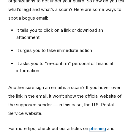
organizations to get under your guard. So how do you tell
what’s legit and what’s a scam? Here are some ways to
spot a bogus email:
It tells you to click on a link or download an
attachment
It urges you to take immediate action
It asks you to “re-confirm” personal or financial
information
Another sure sign an email is a scam? If you hover over
the link in the email, it won’t show the official website of
the supposed sender — in this case, the U.S. Postal
Service website.
For more tips, check out our articles on
phishing
and