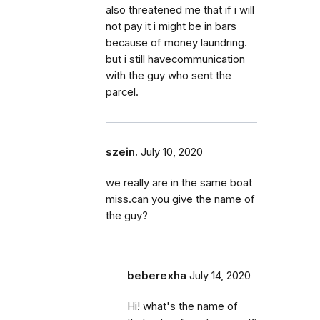
also threatened me that if i will
not pay it i might be in bars
because of money laundring.
but i still havecommunication
with the guy who sent the
parcel.
szein.
July 10, 2020
we really are in the same boat
miss.can you give the name of
the guy?
beberexha
July 14, 2020
Hi! what's the name of