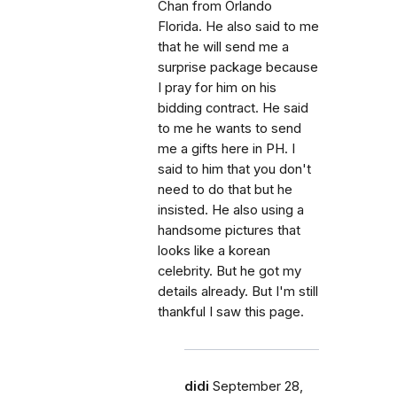
Chan from Orlando
Florida. He also said to me
that he will send me a
surprise package because
I pray for him on his
bidding contract. He said
to me he wants to send
me a gifts here in PH. I
said to him that you don't
need to do that but he
insisted. He also using a
handsome pictures that
looks like a korean
celebrity. But he got my
details already. But I'm still
thankful I saw this page.
didi
September 28,