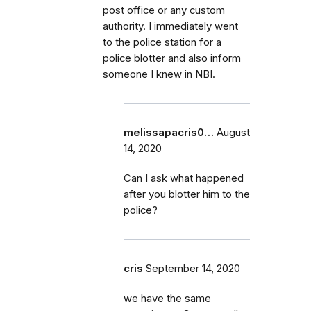
post office or any custom
authority. I immediately went
to the police station for a
police blotter and also inform
someone I knew in NBI.
melissapacris0…
August
14, 2020
Can I ask what happened
after you blotter him to the
police?
cris
September 14, 2020
we have the same