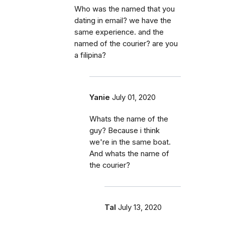
Who was the named that you
dating in email? we have the
same experience. and the
named of the courier? are you
a filipina?
Yanie
July 01, 2020
Whats the name of the
guy? Because i think
we're in the same boat.
And whats the name of
the courier?
Tal
July 13, 2020