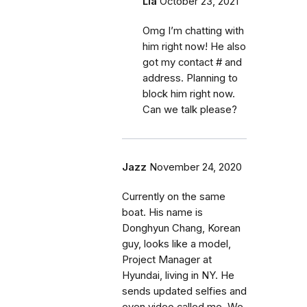
Lia
October 23, 2021
Omg I’m chatting with
him right now! He also
got my contact # and
address. Planning to
block him right now.
Can we talk please?
Jazz
November 24, 2020
Currently on the same
boat. His name is
Donghyun Chang, Korean
guy, looks like a model,
Project Manager at
Hyundai, living in NY. He
sends updated selfies and