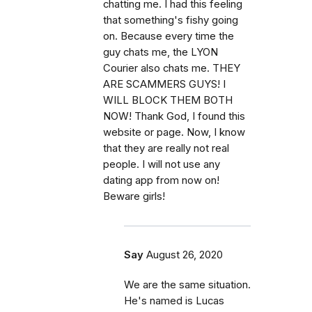
chatting me. I had this feeling
that something's fishy going
on. Because every time the
guy chats me, the LYON
Courier also chats me. THEY
ARE SCAMMERS GUYS! I
WILL BLOCK THEM BOTH
NOW! Thank God, I found this
website or page. Now, I know
that they are really not real
people. I will not use any
dating app from now on!
Beware girls!
Say
August 26, 2020
We are the same situation.
He's named is Lucas