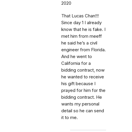
2020
That Lucas Chan!!!
Since day 1 I already
know that he is fake. I
met him from meeff
he said he’s a civil
engineer from Florida.
And he went to
California for a
bidding contract, now
he wanted to receive
his gift because I
prayed for him for the
bidding contract. He
wants my personal
detail so he can send
it to me.