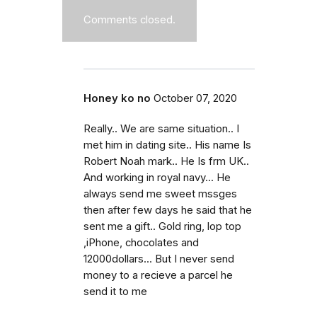
Comments closed.
Honey ko no
October 07, 2020
Really.. We are same situation.. I
met him in dating site.. His name Is
Robert Noah mark.. He Is frm UK..
And working in royal navy... He
always send me sweet mssges
then after few days he said that he
sent me a gift.. Gold ring, lop top
,iPhone, chocolates and
12000dollars... But I never send
money to a recieve a parcel he
send it to me