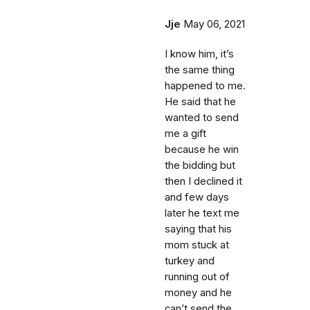
Jje
May 06, 2021
I know him, it’s
the same thing
happened to me.
He said that he
wanted to send
me a gift
because he win
the bidding but
then I declined it
and few days
later he text me
saying that his
mom stuck at
turkey and
running out of
money and he
can’t send the