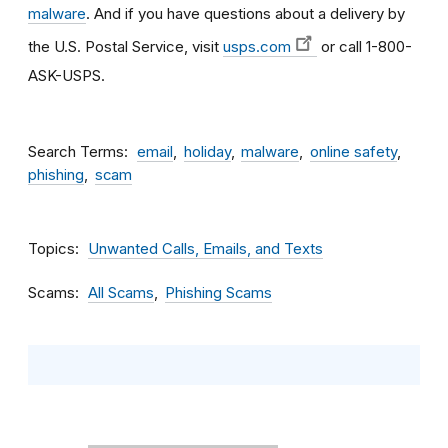
malware
. And if you have questions about a delivery by
the U.S. Postal Service, visit
usps.com
or call 1-800-
ASK-USPS.
Search Terms
email
holiday
malware
online safety
phishing
scam
Topics
Unwanted Calls, Emails, and Texts
Scams
All Scams
Phishing Scams