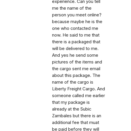
experience. Can you tell
me the name of the
person you meet online?
because maybe he is the
one who contacted me
now. He said to me that
there is a packaged that
will be delivered to me.
And yes he send some
pictures of the items and
the cargo sent me email
about this package. The
name of the cargo is
Liberty Freight Cargo. And
someone called me earlier
that my package is
already at the Subic
Zambales but there is an
additional fee that muat
be paid before they will