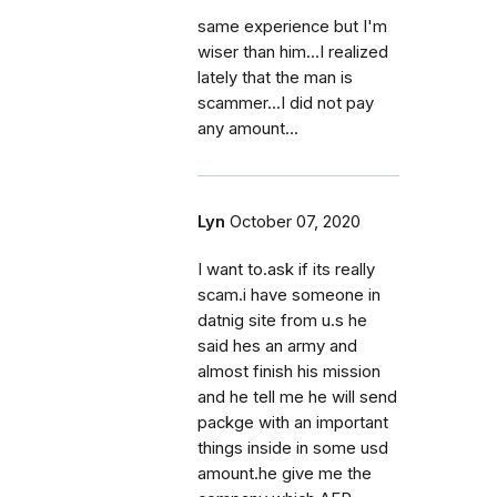
same experience but I'm
wiser than him...I realized
lately that the man is
scammer...I did not pay
any amount...
Lyn
October 07, 2020
I want to.ask if its really
scam.i have someone in
datnig site from u.s he
said hes an army and
almost finish his mission
and he tell me he will send
packge with an important
things inside in some usd
amount.he give me the