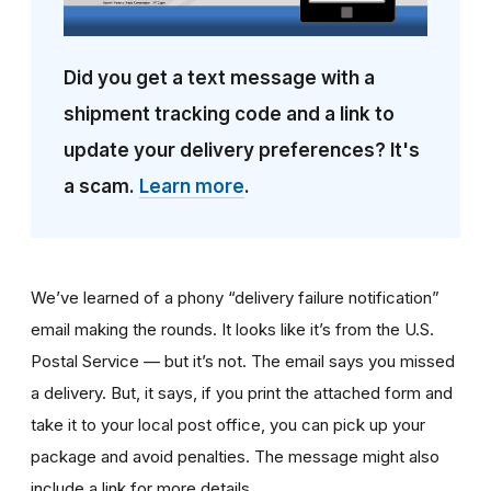
Did you get a text message with a
shipment tracking code and a link to
update your delivery preferences? It's
a scam.
Learn more
.
We’ve learned of a phony “delivery failure notification”
email making the rounds. It looks like it’s from the U.S.
Postal Service — but it’s not. The email says you missed
a delivery. But, it says, if you print the attached form and
take it to your local post office, you can pick up your
package and avoid penalties. The message might also
include a link for more details.