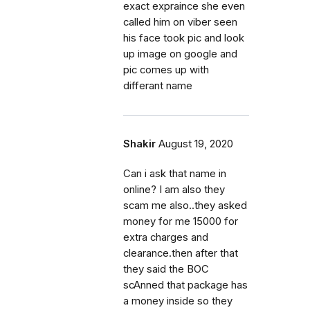
exact expraince she even
called him on viber seen
his face took pic and look
up image on google and
pic comes up with
differant name
Shakir
August 19, 2020
Can i ask that name in
online? I am also they
scam me also..they asked
money for me 15000 for
extra charges and
clearance.then after that
they said the BOC
scAnned that package has
a money inside so they