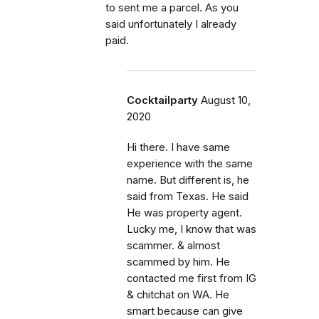
to sent me a parcel. As you
said unfortunately I already
paid.
Cocktailparty
August 10,
2020
Hi there. I have same
experience with the same
name. But different is, he
said from Texas. He said
He was property agent.
Lucky me, I know that was
scammer. & almost
scammed by him. He
contacted me first from IG
& chitchat on WA. He
smart because can give