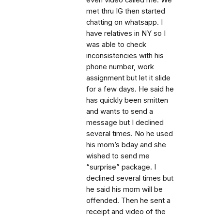
even video called me. We
met thru IG then started
chatting on whatsapp. I
have relatives in NY so I
was able to check
inconsistencies with his
phone number, work
assignment but let it slide
for a few days. He said he
has quickly been smitten
and wants to send a
message but I declined
several times. No he used
his mom’s bday and she
wished to send me
“surprise” package. I
declined several times but
he said his mom will be
offended. Then he sent a
receipt and video of the