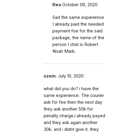
Rea
October 09, 2020
Sad the same experience
I already paid the needed
payment foe for the said
package, the name of the
person I chat is Robert
Noah Mark.
szein.
July 10, 2020
what did you do? i have the
same experience. The courier
ask for fee then the next day
they ask another 50k for
penalty charge.i already payed
and they ask again another
30k. and i didnt give it. they