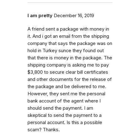
I am pretty
December 16, 2019
A friend sent a package with money in
it. And i got an email from the shipping
company that says the package was on
hold in Turkey sunce they found out
that there is money in the package. The
shipping company is asking me to pay
$3,800 to secure clear bill certificates
and other documents for the release of
the package and be delivered to me.
However, they sent me the personal
bank account of the agent where I
should send the payment. I am
skeptical to send the payment to a
personal account. Is this a possible
scam? Thanks.