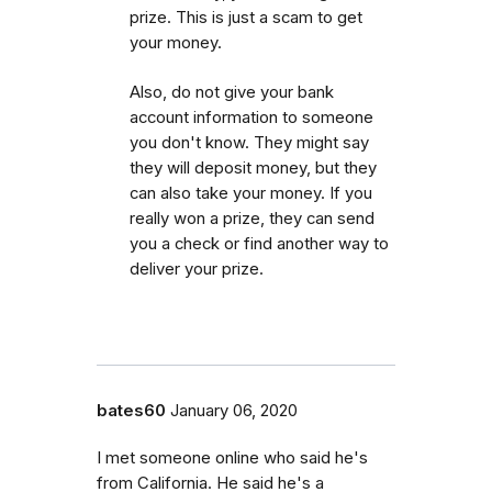
prize. This is just a scam to get
your money.
Also, do not give your bank
account information to someone
you don't know. They might say
they will deposit money, but they
can also take your money. If you
really won a prize, they can send
you a check or find another way to
deliver your prize.
bates60
January 06, 2020
I met someone online who said he's
from California. He said he's a