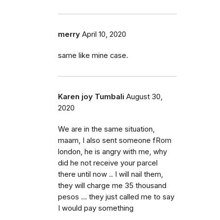
merry
April 10, 2020
same like mine case.
Karen joy Tumbali
August 30,
2020
We are in the same situation,
maam, I also sent someone fRom
london, he is angry with me, why
did he not receive your parcel
there until now .. I will nail them,
they will charge me 35 thousand
pesos ... they just called me to say
I would pay something