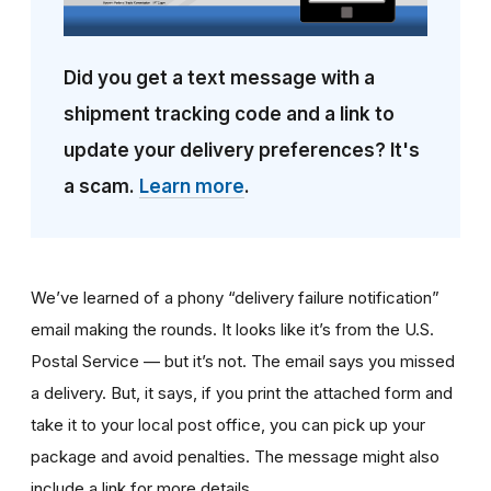
Did you get a text message with a
shipment tracking code and a link to
update your delivery preferences? It's
a scam.
Learn more
.
We’ve learned of a phony “delivery failure notification”
email making the rounds. It looks like it’s from the U.S.
Postal Service — but it’s not. The email says you missed
a delivery. But, it says, if you print the attached form and
take it to your local post office, you can pick up your
package and avoid penalties. The message might also
include a link for more details.