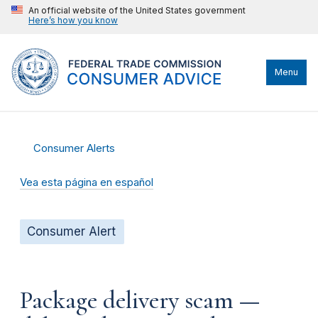
An official website of the United States government
Here’s how you know
Menu
Consumer Alerts
Vea esta página en español
Consumer Alert
Package delivery scam —