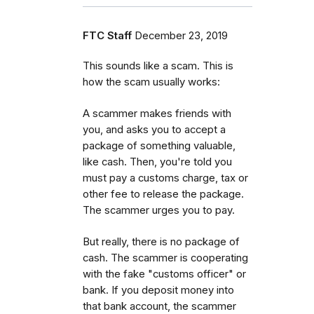
FTC Staff
December 23, 2019
This sounds like a scam. This is
how the scam usually works:
A scammer makes friends with
you, and asks you to accept a
package of something valuable,
like cash. Then, you're told you
must pay a customs charge, tax or
other fee to release the package.
The scammer urges you to pay.
But really, there is no package of
cash. The scammer is cooperating
with the fake "customs officer" or
bank. If you deposit money into
that bank account, the scammer