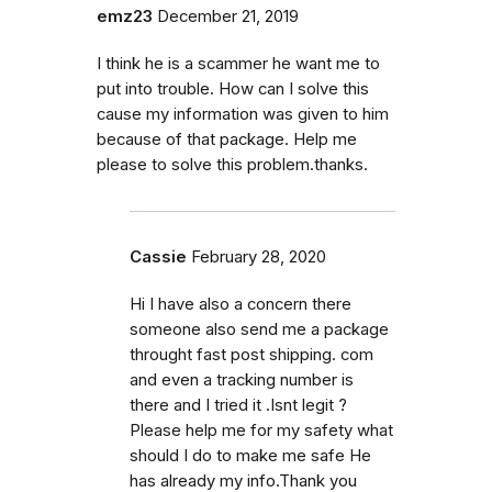
emz23
December 21, 2019
I think he is a scammer he want me to
put into trouble. How can I solve this
cause my information was given to him
because of that package. Help me
please to solve this problem.thanks.
Cassie
February 28, 2020
Hi I have also a concern there
someone also send me a package
throught fast post shipping. com
and even a tracking number is
there and I tried it .Isnt legit ?
Please help me for my safety what
should I do to make me safe He
has already my info.Thank you