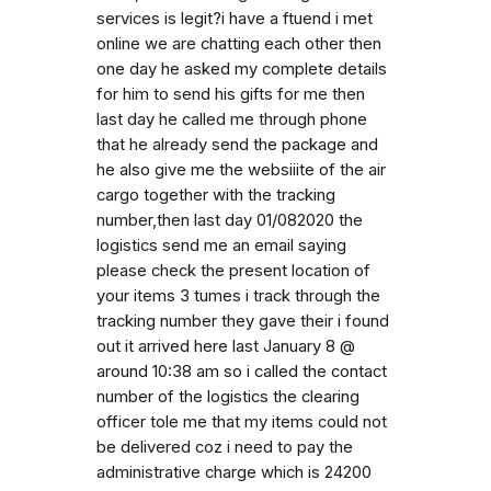
services is legit?i have a ftuend i met
online we are chatting each other then
one day he asked my complete details
for him to send his gifts for me then
last day he called me through phone
that he already send the package and
he also give me the websiiite of the air
cargo together with the tracking
number,then last day 01/082020 the
logistics send me an email saying
please check the present location of
your items 3 tumes i track through the
tracking number they gave their i found
out it arrived here last January 8 @
around 10:38 am so i called the contact
number of the logistics the clearing
officer tole me that my items could not
be delivered coz i need to pay the
administrative charge which is 24200