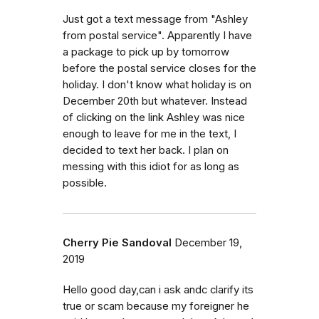
Just got a text message from "Ashley
from postal service". Apparently I have
a package to pick up by tomorrow
before the postal service closes for the
holiday. I don't know what holiday is on
December 20th but whatever. Instead
of clicking on the link Ashley was nice
enough to leave for me in the text, I
decided to text her back. I plan on
messing with this idiot for as long as
possible.
Cherry Pie Sandoval
December 19,
2019
Hello good day,can i ask andc clarify its
true or scam because my foreigner he