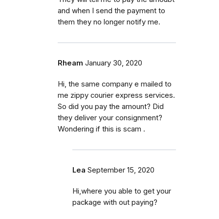
and when I send the payment to
them they no longer notify me.
Rheam
January 30, 2020
Hi, the same company e mailed to
me zippy courier express services.
So did you pay the amount? Did
they deliver your consignment?
Wondering if this is scam .
Lea
September 15, 2020
Hi,where you able to get your
package with out paying?