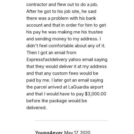
contractor and flew out to do a job.
After he got to his job site, he said
there was a problem with his bank
account and that in order for him to get
his pay he was making me his trustee
and sending money to my address. I
didn't feel comfortable about any of it.
Then I got an email from
Expressfastdelivery yahoo email saying
that they would deliver it at my address
and that any custom fees would be
paid by me. I later got an email saying
the parcel arrived at LaGuardia airport
and that I would have to pay $3,000.00
before the package would be
delivered.
Young4ever
May 17, 2020