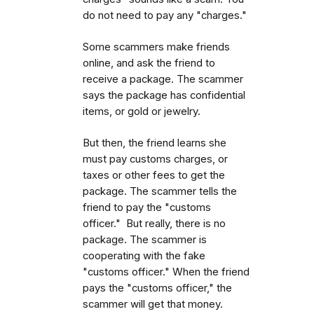
do not need to pay any "charges."
Some scammers make friends
online, and ask the friend to
receive a package. The scammer
says the package has confidential
items, or gold or jewelry.
But then, the friend learns she
must pay customs charges, or
taxes or other fees to get the
package. The scammer tells the
friend to pay the "customs
officer." But really, there is no
package. The scammer is
cooperating with the fake
"customs officer." When the friend
pays the "customs officer," the
scammer will get that money.