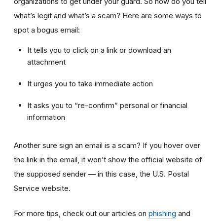
organizations to get under your guard. So how do you tell
what’s legit and what’s a scam? Here are some ways to
spot a bogus email:
It tells you to click on a link or download an
attachment
It urges you to take immediate action
It asks you to “re-confirm” personal or financial
information
Another sure sign an email is a scam? If you hover over
the link in the email, it won’t show the official website of
the supposed sender — in this case, the U.S. Postal
Service website.
For more tips, check out our articles on
phishing
and