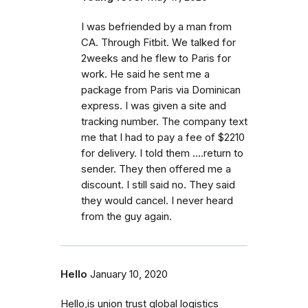
I was befriended by a man from
CA. Through Fitbit. We talked for
2weeks and he flew to Paris for
work. He said he sent me a
package from Paris via Dominican
express. I was given a site and
tracking number. The company text
me that I had to pay a fee of $2210
for delivery. I told them ....return to
sender. They then offered me a
discount. I still said no. They said
they would cancel. I never heard
from the guy again.
Hello
January 10, 2020
Hello,is union trust global logistics