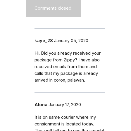
Comments closed.
kaye_28
January 05, 2020
Hi. Did you already received your
package from Zippy? I have also
received emails from them and
calls that my package is already
arrived in coron, palawan.
Alona
January 17, 2020
It is on same courier where my
consignment is located today.
They will tell me to pay the amoubt