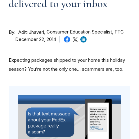
delivered to your inbox
By
Consumer Education Specialist, FTC
Aditi Jhaveri
December 22, 2014
Expecting packages shipped to your home this holiday
season? You’re not the only one… scammers are, too.