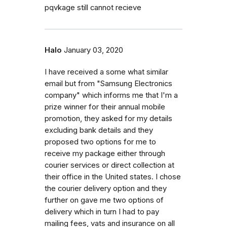
pqvkage still cannot recieve
Halo
January 03, 2020
I have received a some what similar
email but from "Samsung Electronics
company" which informs me that I'm a
prize winner for their annual mobile
promotion, they asked for my details
excluding bank details and they
proposed two options for me to
receive my package either through
courier services or direct collection at
their office in the United states. I chose
the courier delivery option and they
further on gave me two options of
delivery which in turn I had to pay
mailing fees, vats and insurance on all