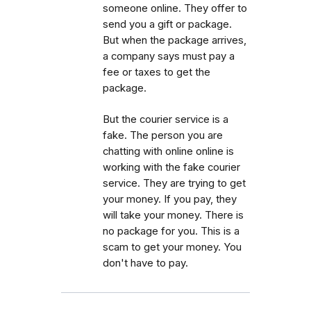
someone online. They offer to
send you a gift or package.
But when the package arrives,
a company says must pay a
fee or taxes to get the
package.
But the courier service is a
fake. The person you are
chatting with online online is
working with the fake courier
service. They are trying to get
your money. If you pay, they
will take your money. There is
no package for you. This is a
scam to get your money. You
don't have to pay.