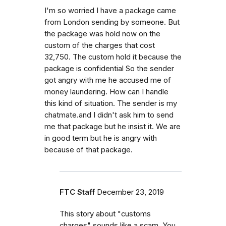
I'm so worried I have a package came
from London sending by someone. But
the package was hold now on the
custom of the charges that cost
32,750. The custom hold it because the
package is confidential So the sender
got angry with me he accused me of
money laundering. How can I handle
this kind of situation. The sender is my
chatmate.and I didn't ask him to send
me that package but he insist it. We are
in good term but he is angry with
because of that package.
FTC Staff
December 23, 2019
This story about "customs
charges" sounds like a scam. You