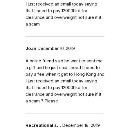
I just received an email today saying
that I need to pay 12000hkd for
clearance and overweight not sure if it
a scam
Joan
December 16, 2019
A online friend said he want to sent me
a gift and he just said I need I need to
pay a fee when it get to Hong Kong and
I just received an email today saying
that I need to pay 12000hkd for
clearance and overweight not sure if it
a scam ? Please
Recreational s…
December 18, 2019