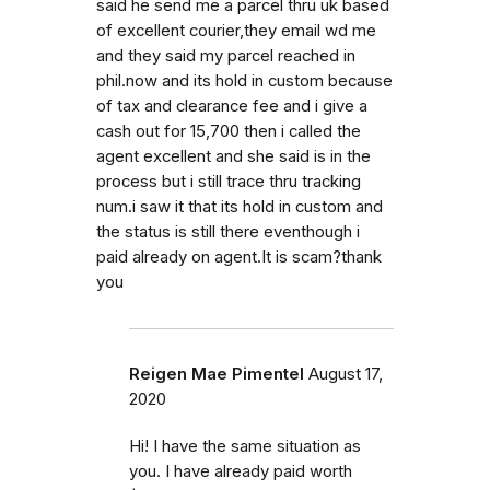
said he send me a parcel thru uk based
of excellent courier,they email wd me
and they said my parcel reached in
phil.now and its hold in custom because
of tax and clearance fee and i give a
cash out for 15,700 then i called the
agent excellent and she said is in the
process but i still trace thru tracking
num.i saw it that its hold in custom and
the status is still there eventhough i
paid already on agent.It is scam?thank
you
Reigen Mae Pimentel
August 17,
2020
Hi! I have the same situation as
you. I have already paid worth