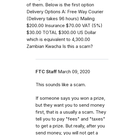
of them. Below is the first option
Delivery Options A: Free Way Courier
(Delivery takes 96 hours) Mailing
$200.00 Insurance $70.00 VAT (5%)
$30.00 TOTAL $300.00 US Dollar
which is equivalent to 4,300.00
Zambian Kwacha Is this a scam?
FTC Staff
March 09, 2020
This sounds like a scam.
If someone says you won a prize,
but they want you to send money
first, that is a usually a scam. They
tell you to pay "fees" and "taxes"
to get a prize. But really, after you
send money, you will not get a