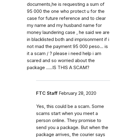
documents,he is requesting a sum of
95 000 the one who protect u for the
case for future reference and to clear
my name and my husband name for
money laundering case , he said we are
in blacklisted both and imprisonment if i
not mad the payment 95 000 peso... is
it a scam / ? please i need help i am
scared and so worried about the
package .....IS THIS A SCAM?
FTC Staff
February 28, 2020
Yes, this could be a scam. Some
scams start when you meet a
person online. They promise to
send you a package. But when the
package arrives, the courier says