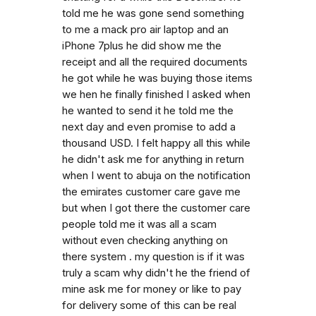
told me he was gone send something
to me a mack pro air laptop and an
iPhone 7plus he did show me the
receipt and all the required documents
he got while he was buying those items
we hen he finally finished I asked when
he wanted to send it he told me the
next day and even promise to add a
thousand USD. I felt happy all this while
he didn't ask me for anything in return
when I went to abuja on the notification
the emirates customer care gave me
but when I got there the customer care
people told me it was all a scam
without even checking anything on
there system . my question is if it was
truly a scam why didn't he the friend of
mine ask me for money or like to pay
for delivery some of this can be real