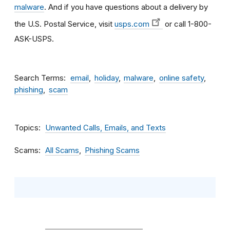
malware
. And if you have questions about a delivery by
the U.S. Postal Service, visit
usps.com
or call 1-800-
ASK-USPS.
Search Terms
email
holiday
malware
online safety
phishing
scam
Topics
Unwanted Calls, Emails, and Texts
Scams
All Scams
Phishing Scams