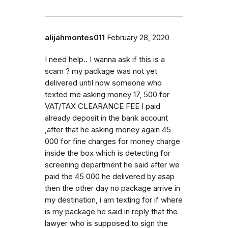
alijahmontes011
February 28, 2020
I need help.. I wanna ask if this is a
scam ? my package was not yet
delivered until now someone who
texted me asking money 17, 500 for
VAT/TAX CLEARANCE FEE I paid
already deposit in the bank account
,after that he asking money again 45
000 for fine charges for money charge
inside the box which is detecting for
screening department he said after we
paid the 45 000 he delivered by asap
then the other day no package arrive in
my destination, i am texting for if where
is my package he said in reply that the
lawyer who is supposed to sign the