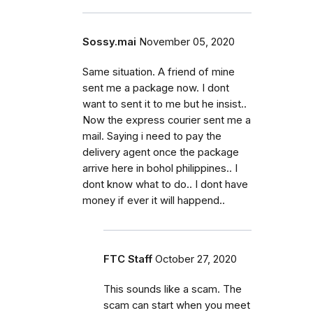
Sossy.mai
November 05, 2020
Same situation. A friend of mine
sent me a package now. I dont
want to sent it to me but he insist..
Now the express courier sent me a
mail. Saying i need to pay the
delivery agent once the package
arrive here in bohol philippines.. I
dont know what to do.. I dont have
money if ever it will happend..
FTC Staff
October 27, 2020
This sounds like a scam. The
scam can start when you meet