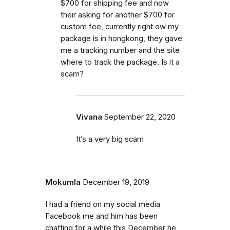
$700 for shipping fee and now
their asking for another $700 for
custom fee, currently right ow my
package is in hongkong, they gave
me a tracking number and the site
where to track the package. Is it a
scam?
Vivana
September 22, 2020
It’s a very big scam
Mokumla
December 19, 2019
I had a friend on my social media
Facebook me and him has been
chatting for a while this December he