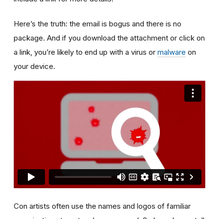
Here’s the truth: the email is bogus and there is no
package. And if you download the attachment or click on
a link, you’re likely to end up with a virus or
malware
on
your device.
Con artists often use the names and logos of familiar