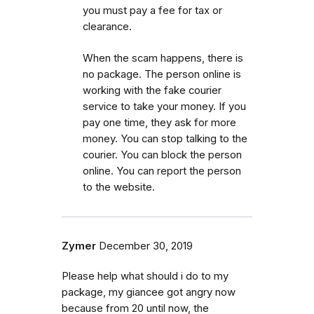
you must pay a fee for tax or
clearance.
When the scam happens, there is
no package. The person online is
working with the fake courier
service to take your money. If you
pay one time, they ask for more
money. You can stop talking to the
courier. You can block the person
online. You can report the person
to the website.
Zymer
December 30, 2019
Please help what should i do to my
package, my giancee got angry now
because from 20 until now, the