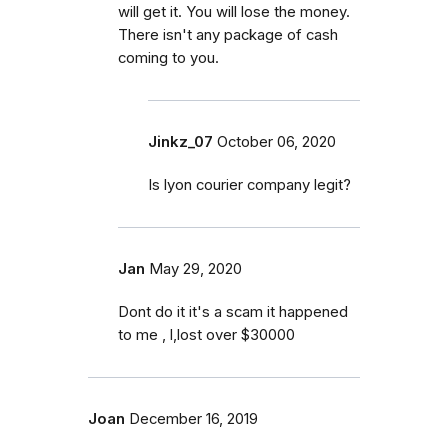
will get it. You will lose the money.
There isn't any package of cash
coming to you.
Jinkz_07
October 06, 2020
Is lyon courier company legit?
Jan
May 29, 2020
Dont do it it's a scam it happened
to me , l,lost over $30000
Joan
December 16, 2019