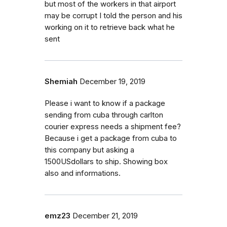
but most of the workers in that airport
may be corrupt I told the person and his
working on it to retrieve back what he
sent
Shemiah
December 19, 2019
Please i want to know if a package
sending from cuba through carlton
courier express needs a shipment fee?
Because i get a package from cuba to
this company but asking a
1500USdollars to ship. Showing box
also and informations.
emz23
December 21, 2019