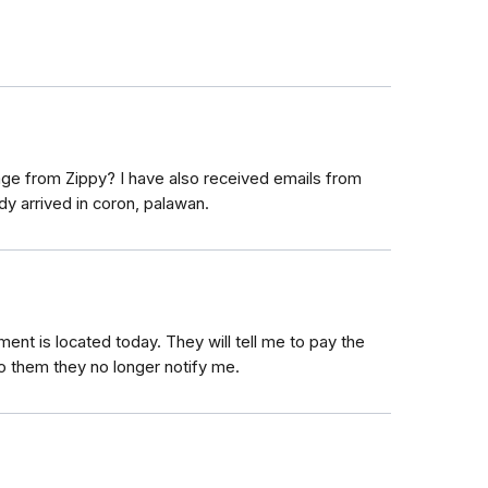
age from Zippy? I have also received emails from
dy arrived in coron, palawan.
ent is located today. They will tell me to pay the
 them they no longer notify me.