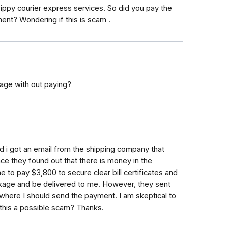
ppy courier express services. So did you pay the
ent? Wondering if this is scam .
age with out paying?
nd i got an email from the shipping company that
e they found out that there is money in the
to pay $3,800 to secure clear bill certificates and
kage and be delivered to me. However, they sent
where I should send the payment. I am skeptical to
 this a possible scam? Thanks.