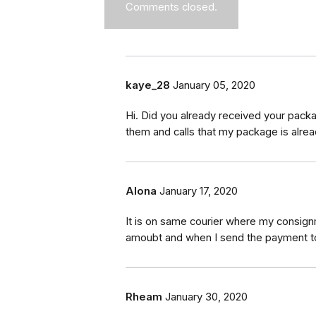
Comments closed.
kaye_28
January 05, 2020
Hi. Did you already received your pack
them and calls that my package is alrea
Alona
January 17, 2020
It is on same courier where my consignm
amoubt and when I send the payment to
Rheam
January 30, 2020