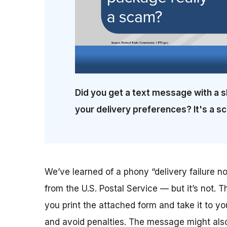
Did you get a text message with a s
your delivery preferences? It's a s
We’ve learned of a phony “delivery failure not
from the U.S. Postal Service — but it’s not. T
you print the attached form and take it to yo
and avoid penalties. The message might also 