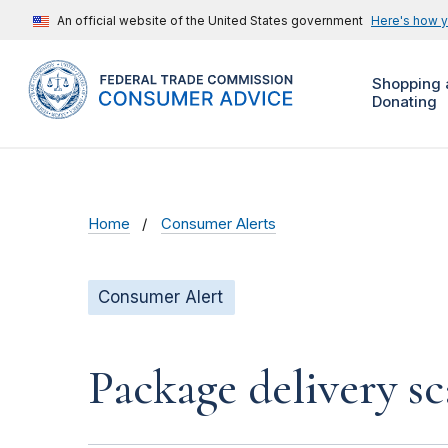
An official website of the United States government
Here's how 
Shopping 
Donating
Home
Consumer Alerts
Consumer Alert
Package delivery s