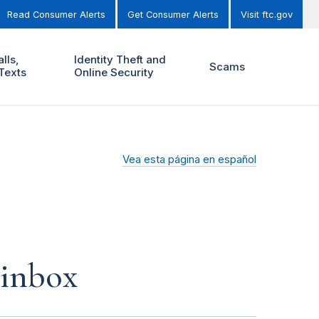
Read Consumer Alerts
Get Consumer Alerts
Visit ftc.gov
lls,
Identity Theft and
Scams
Texts
Online Security
Vea esta página en español
 inbox