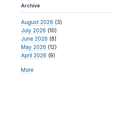
Archive
August 2026
(3)
July 2026
(10)
June 2026
(8)
May 2026
(12)
April 2026
(9)
More