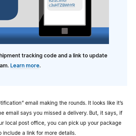
hipment tracking code and a link to update
cam.
Learn more
.
ification” email making the rounds. It looks like it’s
he email says you missed a delivery. But, it says, if
ur local post office, you can pick up your package
include a link for more details.