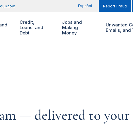
Español
you know
Report Fraud
Credit,
Jobs and
and
Unwanted Ca
Loans, and
Making
Emails, and 
Debt
Money
cam — delivered to your