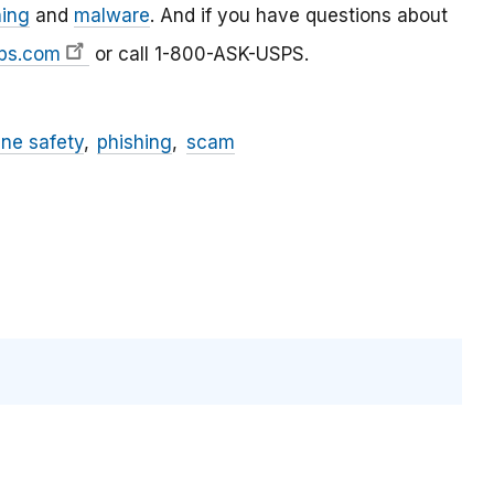
hing
and
malware
. And if you have questions about
ps.com
or call 1-800-ASK-USPS.
ine safety
phishing
scam