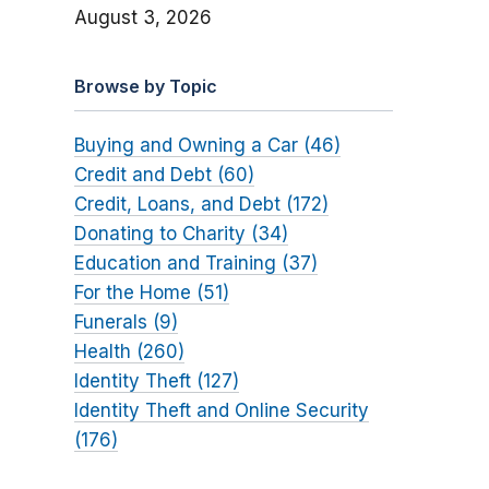
August 3, 2026
Browse by Topic
Buying and Owning a Car (46)
Credit and Debt (60)
Credit, Loans, and Debt (172)
Donating to Charity (34)
Education and Training (37)
For the Home (51)
Funerals (9)
Health (260)
Identity Theft (127)
Identity Theft and Online Security
(176)