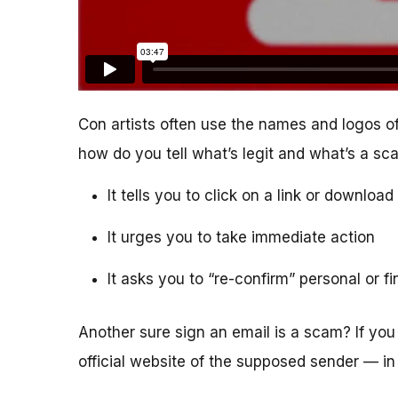
Con artists often use the names and logos of
how do you tell what’s legit and what’s a s
It tells you to click on a link or downlo
It urges you to take immediate action
It asks you to “re-confirm” personal or f
Another sure sign an email is a scam? If you 
official website of the supposed sender — in 