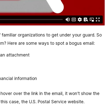
 familiar organizations to get under your guard. So
cam? Here are some ways to spot a bogus email:
ad an attachment
inancial information
hover over the link in the email, it won’t show the
this case, the U.S. Postal Service website.