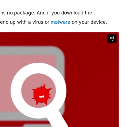
re is no package. And if you download the
o end up with a virus or
malware
on your device.