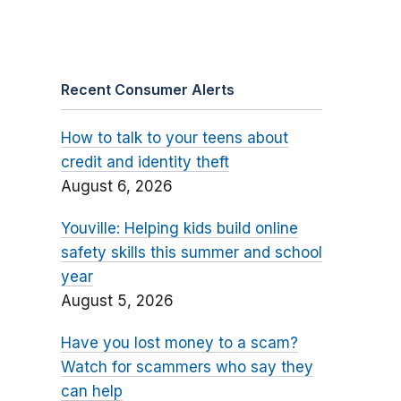
Recent Consumer Alerts
How to talk to your teens about
credit and identity theft
August 6, 2026
Youville: Helping kids build online
safety skills this summer and school
year
August 5, 2026
Have you lost money to a scam?
Watch for scammers who say they
can help