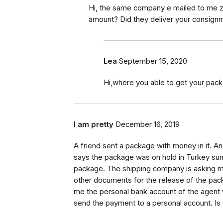
Hi, the same company e mailed to me zi
amount? Did they deliver your consignm
Lea
September 15, 2020
Hi,where you able to get your pack
I am pretty
December 16, 2019
A friend sent a package with money in it. A
says the package was on hold in Turkey sunc
package. The shipping company is asking me 
other documents for the release of the pac
me the personal bank account of the agent 
send the payment to a personal account. Is