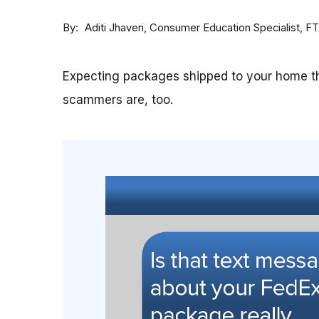
By
Consumer Education Specialist, F
Aditi Jhaveri
Expecting packages shipped to your home th
scammers are, too.