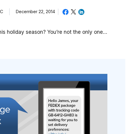
TC
December 22, 2014
is holiday season? You’re not the only one…