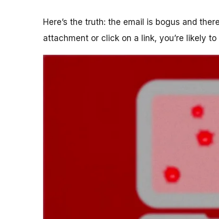
Here’s the truth: the email is bogus and the
attachment or click on a link, you’re likely t