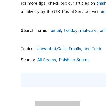
For more tips, check out our articles on
phis
a delivery by the U.S. Postal Service, visit
us
Search Terms
email
holiday
malware
onl
Topics
Unwanted Calls, Emails, and Texts
Scams
All Scams
Phishing Scams