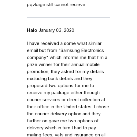
pqvkage still cannot recieve
Halo
January 03, 2020
I have received a some what similar
email but from "Samsung Electronics
company" which informs me that I'm a
prize winner for their annual mobile
promotion, they asked for my details
excluding bank details and they
proposed two options for me to
receive my package either through
courier services or direct collection at
their office in the United states. I chose
the courier delivery option and they
further on gave me two options of
delivery which in turn I had to pay
mailing fees, vats and insurance on all