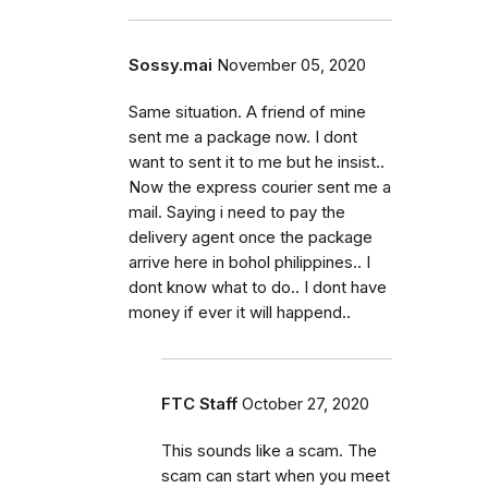
Sossy.mai
November 05, 2020
Same situation. A friend of mine
sent me a package now. I dont
want to sent it to me but he insist..
Now the express courier sent me a
mail. Saying i need to pay the
delivery agent once the package
arrive here in bohol philippines.. I
dont know what to do.. I dont have
money if ever it will happend..
FTC Staff
October 27, 2020
This sounds like a scam. The
scam can start when you meet