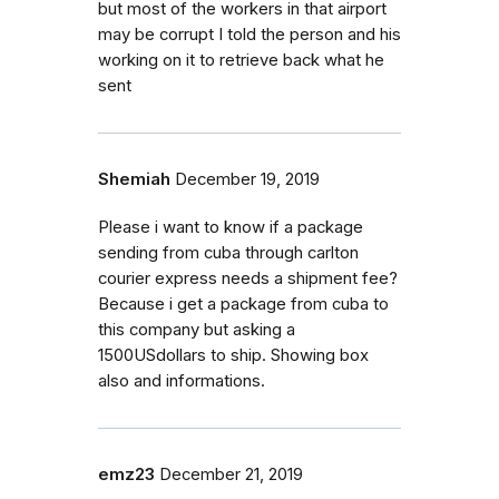
but most of the workers in that airport
may be corrupt I told the person and his
working on it to retrieve back what he
sent
Shemiah
December 19, 2019
Please i want to know if a package
sending from cuba through carlton
courier express needs a shipment fee?
Because i get a package from cuba to
this company but asking a
1500USdollars to ship. Showing box
also and informations.
emz23
December 21, 2019