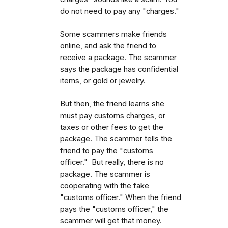
do not need to pay any "charges."
Some scammers make friends
online, and ask the friend to
receive a package. The scammer
says the package has confidential
items, or gold or jewelry.
But then, the friend learns she
must pay customs charges, or
taxes or other fees to get the
package. The scammer tells the
friend to pay the "customs
officer." But really, there is no
package. The scammer is
cooperating with the fake
"customs officer." When the friend
pays the "customs officer," the
scammer will get that money.