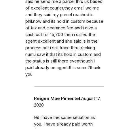
said he send me a parcel thru uk based
of excellent courier,they email wd me
and they said my parcel reached in
phil.now and its hold in custom because
of tax and clearance fee and i give a
cash out for 15,700 then i called the
agent excellent and she said is in the
process but i still trace thru tracking
num.i saw it that its hold in custom and
the status is still there eventhough i
paid already on agent.It is scam?thank
you
Reigen Mae Pimentel
August 17,
2020
Hi! I have the same situation as
you. I have already paid worth