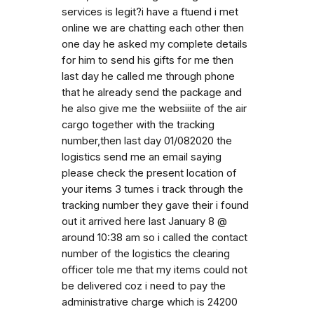
services is legit?i have a ftuend i met
online we are chatting each other then
one day he asked my complete details
for him to send his gifts for me then
last day he called me through phone
that he already send the package and
he also give me the websiiite of the air
cargo together with the tracking
number,then last day 01/082020 the
logistics send me an email saying
please check the present location of
your items 3 tumes i track through the
tracking number they gave their i found
out it arrived here last January 8 @
around 10:38 am so i called the contact
number of the logistics the clearing
officer tole me that my items could not
be delivered coz i need to pay the
administrative charge which is 24200