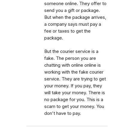
someone online. They offer to
send you a gift or package.
But when the package arrives,
a company says must pay a
fee or taxes to get the
package.
But the courier service is a
fake. The person you are
chatting with online online is
working with the fake courier
service. They are trying to get
your money. If you pay, they
will take your money. There is
no package for you. This is a
scam to get your money. You
don't have to pay.