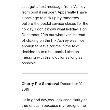
Just got a text message from "Ashley
from postal service". Apparently I have
a package to pick up by tomorrow
before the postal service closes for the
holiday. I don't know what holiday is on
December 20th but whatever. Instead
of clicking on the link Ashley was nice
enough to leave for me in the text, I
decided to text her back. I plan on
messing with this idiot for as long as
possible.
Cherry Pie Sandoval
December 19,
2019
Hello good day,can i ask andc clarify its
true or scam because my foreigner he