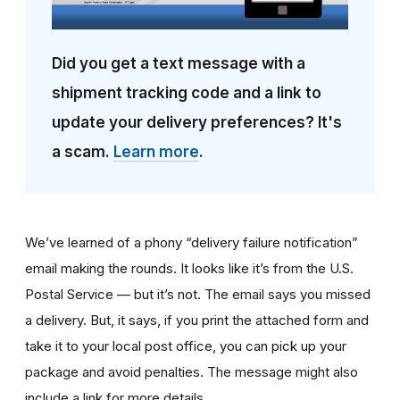
Did you get a text message with a
shipment tracking code and a link to
update your delivery preferences? It's
a scam.
Learn more
.
We’ve learned of a phony “delivery failure notification”
email making the rounds. It looks like it’s from the U.S.
Postal Service — but it’s not. The email says you missed
a delivery. But, it says, if you print the attached form and
take it to your local post office, you can pick up your
package and avoid penalties. The message might also
include a link for more details.