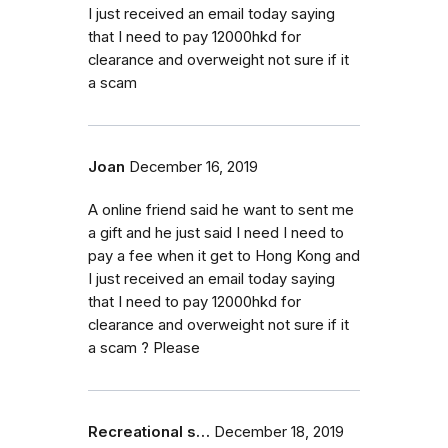
I just received an email today saying
that I need to pay 12000hkd for
clearance and overweight not sure if it
a scam
Joan
December 16, 2019
A online friend said he want to sent me
a gift and he just said I need I need to
pay a fee when it get to Hong Kong and
I just received an email today saying
that I need to pay 12000hkd for
clearance and overweight not sure if it
a scam ? Please
Recreational s…
December 18, 2019