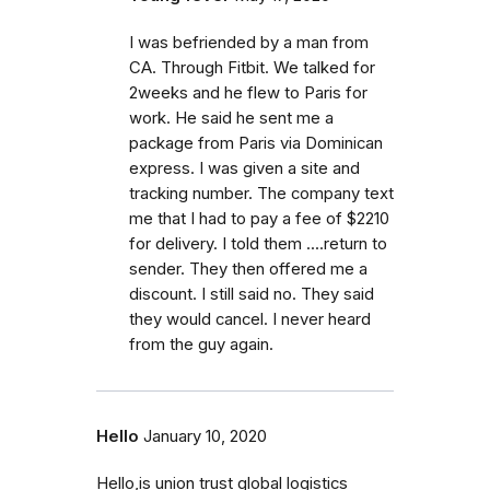
I was befriended by a man from
CA. Through Fitbit. We talked for
2weeks and he flew to Paris for
work. He said he sent me a
package from Paris via Dominican
express. I was given a site and
tracking number. The company text
me that I had to pay a fee of $2210
for delivery. I told them ....return to
sender. They then offered me a
discount. I still said no. They said
they would cancel. I never heard
from the guy again.
Hello
January 10, 2020
Hello,is union trust global logistics