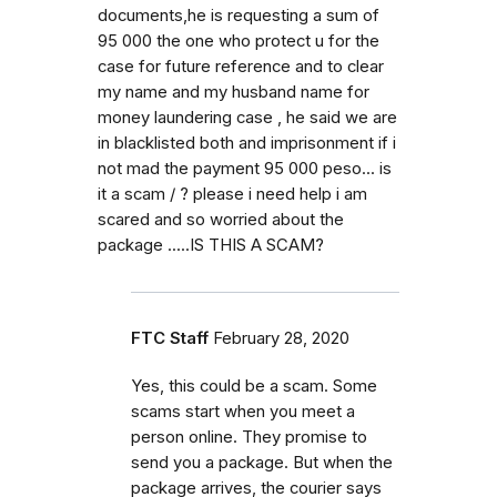
documents,he is requesting a sum of
95 000 the one who protect u for the
case for future reference and to clear
my name and my husband name for
money laundering case , he said we are
in blacklisted both and imprisonment if i
not mad the payment 95 000 peso... is
it a scam / ? please i need help i am
scared and so worried about the
package .....IS THIS A SCAM?
FTC Staff
February 28, 2020
Yes, this could be a scam. Some
scams start when you meet a
person online. They promise to
send you a package. But when the
package arrives, the courier says