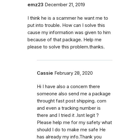
emz23
December 21, 2019
I think he is a scammer he want me to
put into trouble. How can I solve this
cause my information was given to him
because of that package. Help me
please to solve this problem.thanks.
Cassie
February 28, 2020
Hi I have also a concern there
someone also send me a package
throught fast post shipping. com
and even a tracking number is
there and I tried it .Isnt legit ?
Please help me for my safety what
should I do to make me safe He
has already my info.Thank you