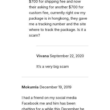
$700 for shipping fee and now
their asking for another $700 for
custom fee, currently right ow my
package is in hongkong, they gave
me a tracking number and the site
where to track the package. Is it a
scam?
Vivana
September 22, 2020
It’s a very big scam
Mokumla
December 19, 2019
I had a friend on my social media
Facebook me and him has been
chatting for a while this December he