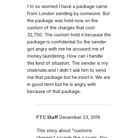
I'm so worried I have a package came
from London sending by someone. But
the package was hold now on the
custom of the charges that cost
32,750. The custom hold it because the
package is confidential So the sender
got angry with me he accused me of
money laundering. How can I handle
this kind of situation. The sender is my
chatmate.and I didn't ask him to send
me that package but he insist it. We are
in good term but he is angry with
because of that package.
FTC Staff
December 23, 2019
This story about "customs
charges" sounds like a scam. You