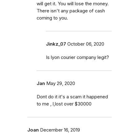
will get it. You will lose the money.
There isn't any package of cash
coming to you.
Jinkz_07
October 06, 2020
Is lyon courier company legit?
Jan
May 29, 2020
Dont do it it's a scam it happened
to me , l,lost over $30000
Joan
December 16, 2019