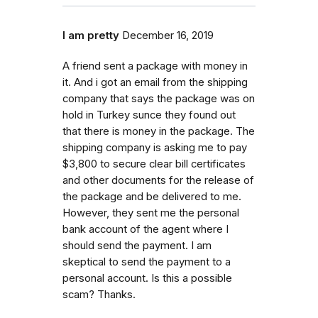
I am pretty
December 16, 2019
A friend sent a package with money in
it. And i got an email from the shipping
company that says the package was on
hold in Turkey sunce they found out
that there is money in the package. The
shipping company is asking me to pay
$3,800 to secure clear bill certificates
and other documents for the release of
the package and be delivered to me.
However, they sent me the personal
bank account of the agent where I
should send the payment. I am
skeptical to send the payment to a
personal account. Is this a possible
scam? Thanks.