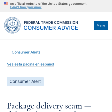
An official website of the United States government
Here’s how you know
Menu
Consumer Alerts
Vea esta página en español
Consumer Alert
Package delivery scam —