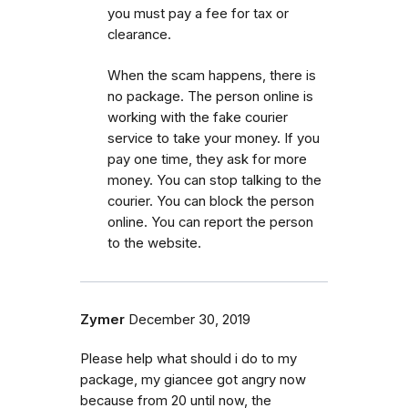
you must pay a fee for tax or
clearance.
When the scam happens, there is
no package. The person online is
working with the fake courier
service to take your money. If you
pay one time, they ask for more
money. You can stop talking to the
courier. You can block the person
online. You can report the person
to the website.
Zymer
December 30, 2019
Please help what should i do to my
package, my giancee got angry now
because from 20 until now, the