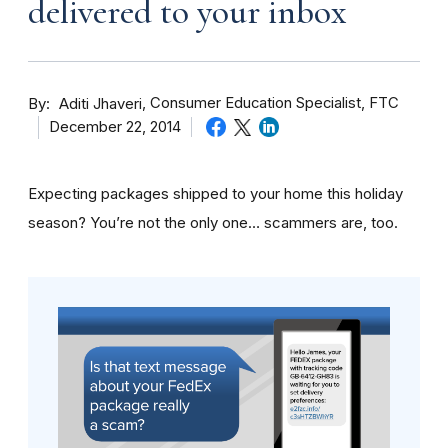
delivered to your inbox
By
Consumer Education Specialist, FTC
Aditi Jhaveri
December 22, 2014
Expecting packages shipped to your home this holiday
season? You’re not the only one… scammers are, too.