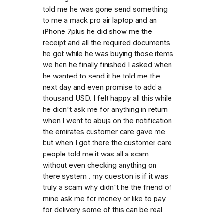
told me he was gone send something
to me a mack pro air laptop and an
iPhone 7plus he did show me the
receipt and all the required documents
he got while he was buying those items
we hen he finally finished I asked when
he wanted to send it he told me the
next day and even promise to add a
thousand USD. I felt happy all this while
he didn't ask me for anything in return
when I went to abuja on the notification
the emirates customer care gave me
but when I got there the customer care
people told me it was all a scam
without even checking anything on
there system . my question is if it was
truly a scam why didn't he the friend of
mine ask me for money or like to pay
for delivery some of this can be real