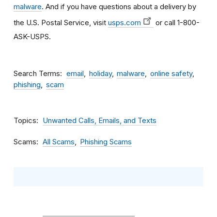
malware
. And if you have questions about a delivery by
the U.S. Postal Service, visit
usps.com
or call 1-800-
ASK-USPS.
Search Terms
email
holiday
malware
online safety
phishing
scam
Topics
Unwanted Calls, Emails, and Texts
Scams
All Scams
Phishing Scams