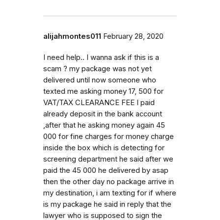
alijahmontes011
February 28, 2020
I need help.. I wanna ask if this is a
scam ? my package was not yet
delivered until now someone who
texted me asking money 17, 500 for
VAT/TAX CLEARANCE FEE I paid
already deposit in the bank account
,after that he asking money again 45
000 for fine charges for money charge
inside the box which is detecting for
screening department he said after we
paid the 45 000 he delivered by asap
then the other day no package arrive in
my destination, i am texting for if where
is my package he said in reply that the
lawyer who is supposed to sign the