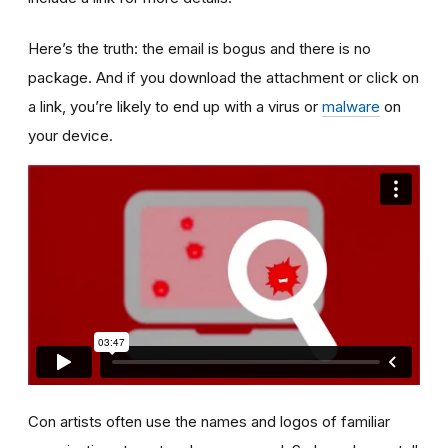
Here’s the truth: the email is bogus and there is no
package. And if you download the attachment or click on
a link, you’re likely to end up with a virus or
malware
on
your device.
Con artists often use the names and logos of familiar