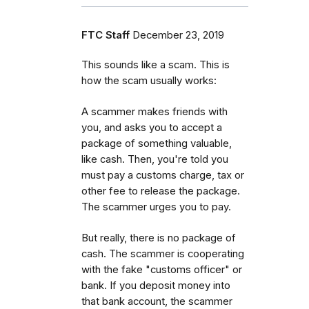
FTC Staff
December 23, 2019
This sounds like a scam. This is
how the scam usually works:
A scammer makes friends with
you, and asks you to accept a
package of something valuable,
like cash. Then, you're told you
must pay a customs charge, tax or
other fee to release the package.
The scammer urges you to pay.
But really, there is no package of
cash. The scammer is cooperating
with the fake "customs officer" or
bank. If you deposit money into
that bank account, the scammer