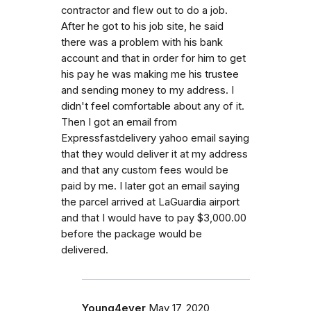
contractor and flew out to do a job.
After he got to his job site, he said
there was a problem with his bank
account and that in order for him to get
his pay he was making me his trustee
and sending money to my address. I
didn't feel comfortable about any of it.
Then I got an email from
Expressfastdelivery yahoo email saying
that they would deliver it at my address
and that any custom fees would be
paid by me. I later got an email saying
the parcel arrived at LaGuardia airport
and that I would have to pay $3,000.00
before the package would be
delivered.
Young4ever
May 17, 2020