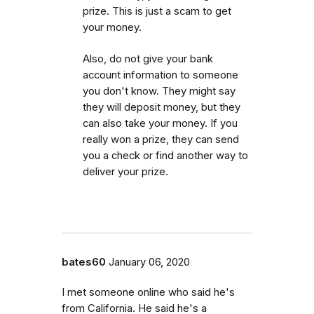
prize. This is just a scam to get
your money.
Also, do not give your bank
account information to someone
you don't know. They might say
they will deposit money, but they
can also take your money. If you
really won a prize, they can send
you a check or find another way to
deliver your prize.
bates60
January 06, 2020
I met someone online who said he's
from California. He said he's a