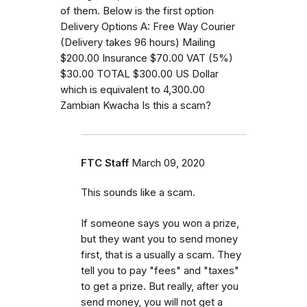
of them. Below is the first option
Delivery Options A: Free Way Courier
(Delivery takes 96 hours) Mailing
$200.00 Insurance $70.00 VAT (5%)
$30.00 TOTAL $300.00 US Dollar
which is equivalent to 4,300.00
Zambian Kwacha Is this a scam?
FTC Staff
March 09, 2020
This sounds like a scam.
If someone says you won a prize,
but they want you to send money
first, that is a usually a scam. They
tell you to pay "fees" and "taxes"
to get a prize. But really, after you
send money, you will not get a