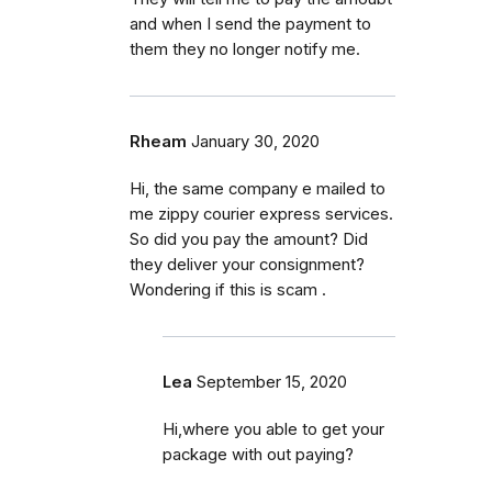
and when I send the payment to
them they no longer notify me.
Rheam
January 30, 2020
Hi, the same company e mailed to
me zippy courier express services.
So did you pay the amount? Did
they deliver your consignment?
Wondering if this is scam .
Lea
September 15, 2020
Hi,where you able to get your
package with out paying?