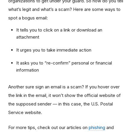
organizations to get under your guard. So how do you tell
what’s legit and what’s a scam? Here are some ways to
spot a bogus email:
It tells you to click on a link or download an
attachment
It urges you to take immediate action
It asks you to “re-confirm” personal or financial
information
Another sure sign an email is a scam? If you hover over
the link in the email, it won’t show the official website of
the supposed sender — in this case, the U.S. Postal
Service website.
For more tips, check out our articles on
phishing
and