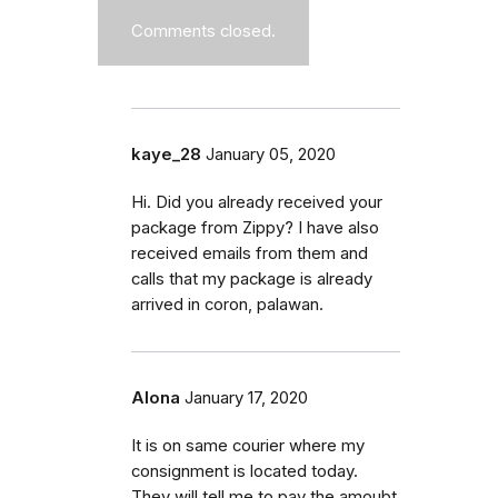
Comments closed.
kaye_28
January 05, 2020
Hi. Did you already received your
package from Zippy? I have also
received emails from them and
calls that my package is already
arrived in coron, palawan.
Alona
January 17, 2020
It is on same courier where my
consignment is located today.
They will tell me to pay the amoubt