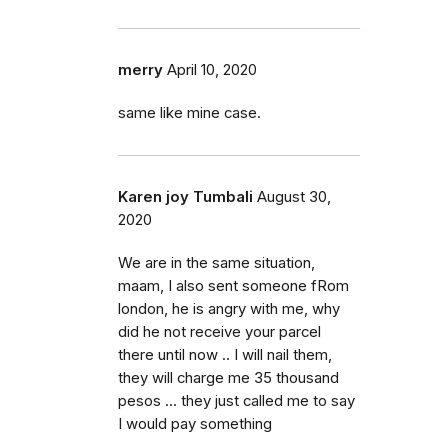
merry
April 10, 2020
same like mine case.
Karen joy Tumbali
August 30,
2020
We are in the same situation,
maam, I also sent someone fRom
london, he is angry with me, why
did he not receive your parcel
there until now .. I will nail them,
they will charge me 35 thousand
pesos ... they just called me to say
I would pay something