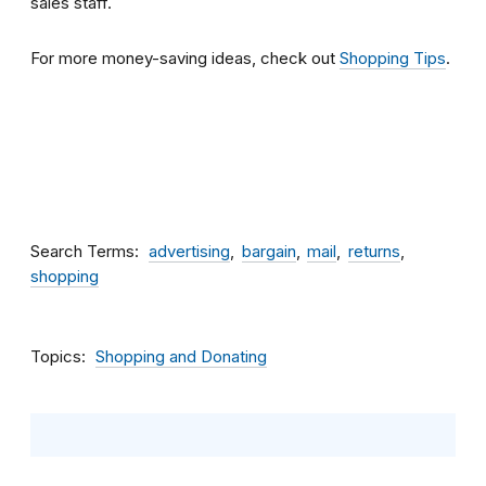
sales staff.
For more money-saving ideas, check out
Shopping Tips
.
Search Terms
advertising
bargain
mail
returns
shopping
Topics
Shopping and Donating