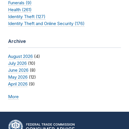
Funerals (9)
Health (261)
Identity Theft (127)
Identity Theft and Online Security (176)
Archive
August 2026
(4)
July 2026
(10)
June 2026
(8)
May 2026
(12)
April 2026
(9)
More