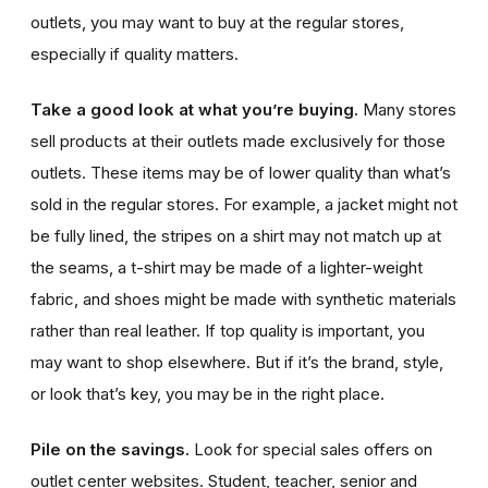
outlets, you may want to buy at the regular stores,
especially if quality matters.
Take a good look at what you’re buying.
Many stores
sell products at their outlets made exclusively for those
outlets. These items may be of lower quality than what’s
sold in the regular stores. For example, a jacket might not
be fully lined, the stripes on a shirt may not match up at
the seams, a t-shirt may be made of a lighter-weight
fabric, and shoes might be made with synthetic materials
rather than real leather. If top quality is important, you
may want to shop elsewhere. But if it’s the brand, style,
or look that’s key, you may be in the right place.
Pile on the savings.
Look for special sales offers on
outlet center websites.
Student, teacher, senior and