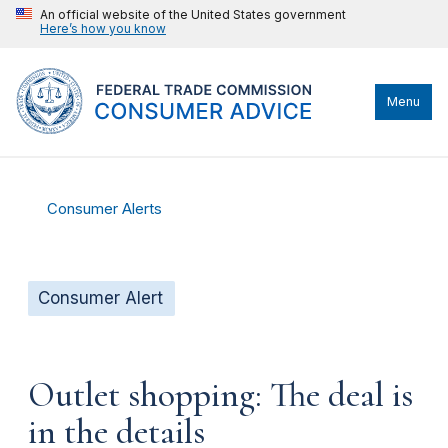
An official website of the United States government
Here’s how you know
Menu
Consumer Alerts
Consumer Alert
Outlet shopping: The deal is
in the details