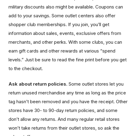
military discounts also might be available.
Coupons can
add to your savings. Some outlet centers also offer
shopper club memberships. If you join, you’ll get
information about sales, events, exclusive offers from
merchants, and other perks. With some clubs, you can
earn gift cards and other rewards at various “spend
levels.” Just be sure to read the fine print before you get
to the checkout.
Ask about return policies.
Some outlet stores let you
return unused merchandise any time as long as the price
tag hasn’t been removed and you have the receipt. Other
stores have 30- to 90-day return policies, and some
don’t allow any returns. And many regular retail stores
won’t take returns from their outlet stores, so ask the