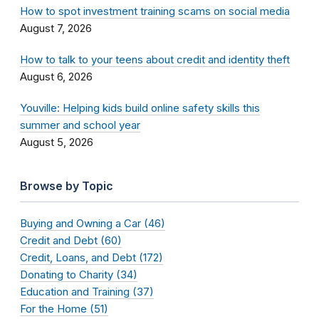
How to spot investment training scams on social media
August 7, 2026
How to talk to your teens about credit and identity theft
August 6, 2026
Youville: Helping kids build online safety skills this
summer and school year
August 5, 2026
Browse by Topic
Buying and Owning a Car (46)
Credit and Debt (60)
Credit, Loans, and Debt (172)
Donating to Charity (34)
Education and Training (37)
For the Home (51)