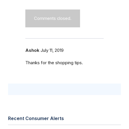
Comments closed.
Ashok
July 11, 2019
Thanks for the shopping tips.
Recent Consumer Alerts