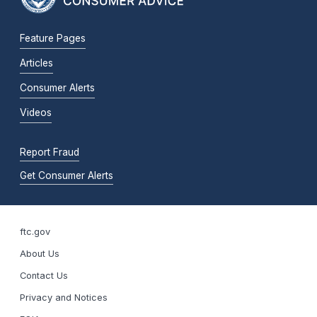
Feature Pages
Articles
Consumer Alerts
Videos
Report Fraud
Get Consumer Alerts
ftc.gov
About Us
Contact Us
Privacy and Notices