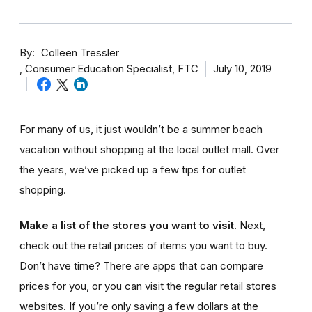
By
Colleen Tressler
Consumer Education Specialist, FTC
July 10, 2019
For many of us, it just wouldn’t be a summer beach
vacation without shopping at the local outlet mall. Over
the years, we’ve picked up a few tips for outlet
shopping.
Make a list of the stores you want to visit
. Next,
check out the retail prices of items you want to buy.
Don’t have time? There are apps that can compare
prices for you, or you can visit the regular retail stores
websites. If you’re only saving a few dollars at the