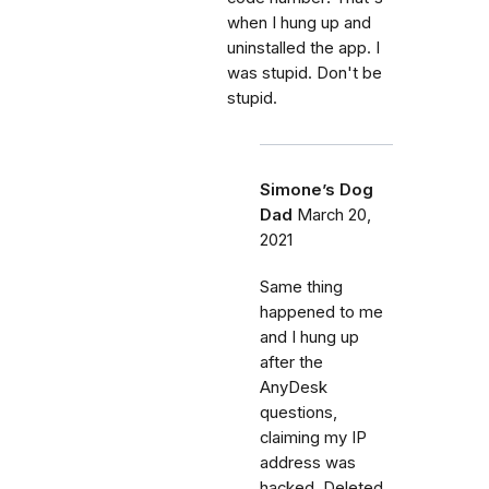
when I hung up and
uninstalled the app. I
was stupid. Don't be
stupid.
Simone’s Dog
Dad
March 20,
2021
Same thing
happened to me
and I hung up
after the
AnyDesk
questions,
claiming my IP
address was
hacked. Deleted