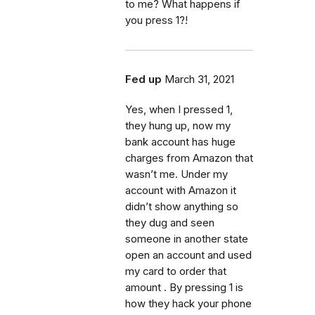
to me? What happens if
you press 1?!
Fed up
March 31, 2021
Yes, when I pressed 1,
they hung up, now my
bank account has huge
charges from Amazon that
wasn’t me. Under my
account with Amazon it
didn’t show anything so
they dug and seen
someone in another state
open an account and used
my card to order that
amount . By pressing 1 is
how they hack your phone