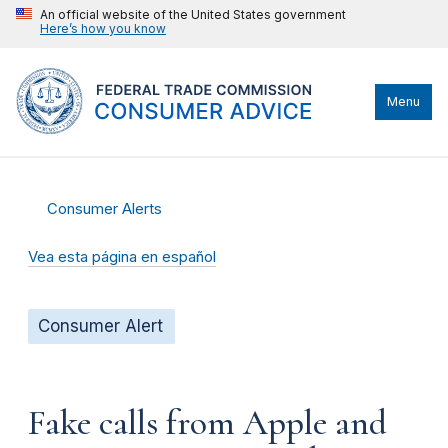
An official website of the United States government
Here’s how you know
Menu
Consumer Alerts
Vea esta página en español
Consumer Alert
Fake calls from Apple and