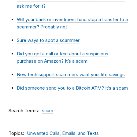
ask me for it?
Will your bank or investment fund stop a transfer to a
scammer? Probably not
Sure ways to spot a scammer
Did you get a call or text about a suspicious
purchase on Amazon? It’s a scam
New tech support scammers want your life savings
Did someone send you to a Bitcoin ATM? It’s a scam
Search Terms
scam
Topics
Unwanted Calls, Emails, and Texts