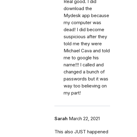
Real good. I did
download the
Mydesk app because
my computer was
dead! I did become
suspicious after they
told me they were
Michael Cava and told
me to google his
name!!! I called and
changed a bunch of
passwords but it was
way too believing on
my part!
Sarah
March 22, 2021
This also JUST happened