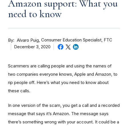
Amazon support: What you
need to know
By
Consumer Education Specialist, FTC
Alvaro Puig
December 3, 2020
Scammers are calling people and using the names of
two companies everyone knows, Apple and Amazon, to
rip people off. Here’s what you need to know about
these calls.
In one version of the scam, you get a call and a recorded
message that says it’s Amazon. The message says
there’s something wrong with your account. It could be a