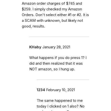
Amazon order charges of $745 and
$259. I simply checked my Amazon
Orders. Don't select either #1 or #2. It is
a SCAM with unknown, but likely not
good, results.
KHaby
January 28, 2021
What happens if you do press 1? I
did and then realized that it was
NOT amazon, so I hung up.
1234
February 10, 2021
The same happened to me
today I clicked on 1 also? No