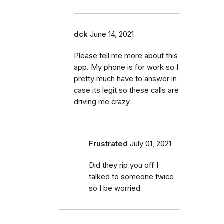
dck
June 14, 2021
Please tell me more about this
app. My phone is for work so I
pretty much have to answer in
case its legit so these calls are
driving me crazy
Frustrated
July 01, 2021
Did they rip you off I
talked to someone twice
so I be worried