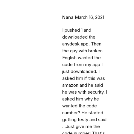
Nana
March 16, 2021
I pushed 1 and
downloaded the
anydesk app. Then
the guy with broken
English wanted the
code from my app I
just downloaded. I
asked him if this was
amazon and he said
he was with security. I
asked him why he
wanted the code
number? He started
getting testy and said
...Just give me the
code number! That's