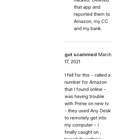
hacked. Deleted
that app and
reported them to
Amazon, my CC
and my bank.
got scammed
March
17, 2021
I fell for this - called a
number for Amazon
that I found online -
was having trouble
with Prime on new tv
- they used Any Desk
to remotely get into
my computer - I
finally caught on ,