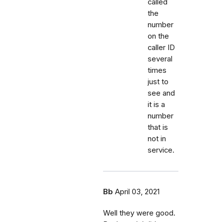
called
the
number
on the
caller ID
several
times
just to
see and
it is a
number
that is
not in
service.
Bb
April 03, 2021
Well they were good.