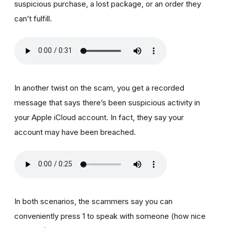
suspicious purchase, a lost package, or an order they
can’t fulfill.
In another twist on the scam, you get a recorded
message that says there’s been suspicious activity in
your Apple iCloud account. In fact, they say your
account may have been breached.
In both scenarios, the scammers say you can
conveniently press 1 to speak with someone (how nice