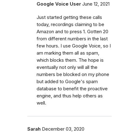
Google Voice User
June 12, 2021
Just started getting these calls
today, recordings claiming to be
Amazon and to press 1. Gotten 20
from different numbers in the last
few hours. I use Google Voice, so I
am marking them all as spam,
which blocks them. The hope is
eventually not only will all the
numbers be blocked on my phone
but added to Google's spam
database to benefit the proactive
engine, and thus help others as
well.
Sarah
December 03, 2020