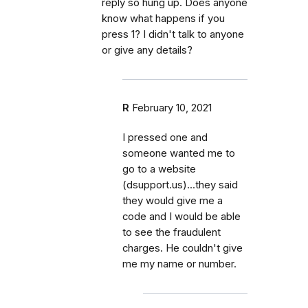
reply so hung up. Does anyone
know what happens if you
press 1? I didn't talk to anyone
or give any details?
R
February 10, 2021
I pressed one and
someone wanted me to
go to a website
(dsupport.us)...they said
they would give me a
code and I would be able
to see the fraudulent
charges. He couldn't give
me my name or number.