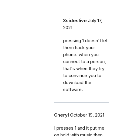
3sideslive
July 17,
2021
pressing 1 doesn't let
them hack your
phone. when you
connect to a person,
that's when they try
to convince you to
download the
software.
Cheryl
October 19, 2021
I presses 1 and it put me
on hold with music then