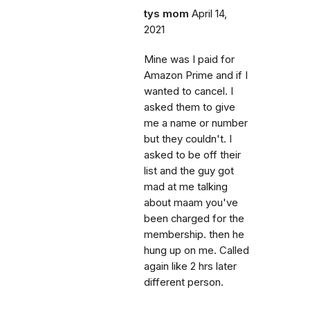
tys mom
April 14,
2021
Mine was I paid for
Amazon Prime and if I
wanted to cancel. I
asked them to give
me a name or number
but they couldn't. I
asked to be off their
list and the guy got
mad at me talking
about maam you've
been charged for the
membership. then he
hung up on me. Called
again like 2 hrs later
different person.