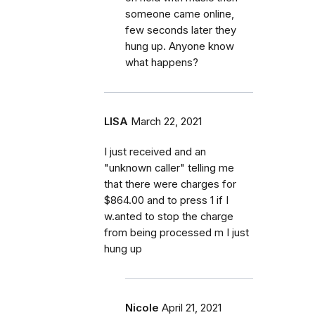
someone came online,
few seconds later they
hung up. Anyone know
what happens?
LISA
March 22, 2021
I just received and an
"unknown caller" telling me
that there were charges for
$864.00 and to press 1 if I
w.anted to stop the charge
from being processed m I just
hung up
Nicole
April 21, 2021