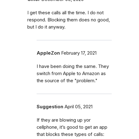
I get these calls all the time. I do not
respond. Blocking them does no good,
but I do it anyway.
AppleZon
February 17, 2021
I have been doing the same. They
switch from Apple to Amazon as
the source of the "problem."
Suggestion
April 05, 2021
If they are blowing up yor
cellphone, it’s good to get an app
that blocks these types of calls: