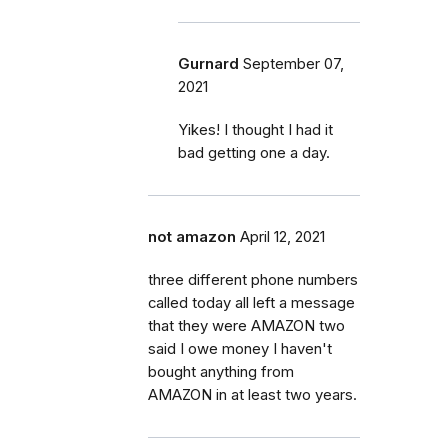
Gurnard
September 07,
2021
Yikes! I thought I had it
bad getting one a day.
not amazon
April 12, 2021
three different phone numbers
called today all left a message
that they were AMAZON two
said I owe money I haven't
bought anything from
AMAZON in at least two years.