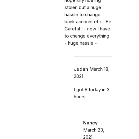
hopefully nothing
stolen but a huge
hassle to change
bank account etc - Be
Careful ! - now I have
to change everything
- huge hassle -
Judah
March 18,
2021
I got 8 today in 3
hours
Nancy
March 23,
2021