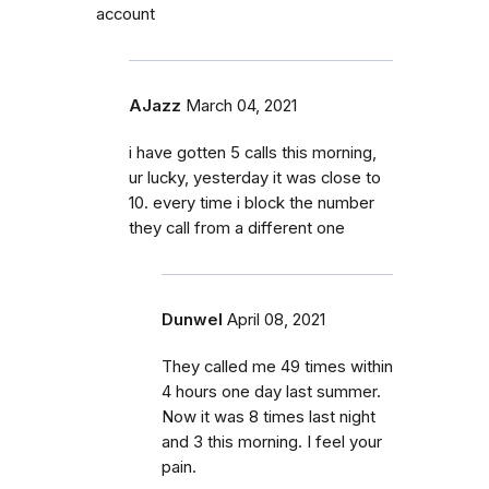
account
AJazz
March 04, 2021
i have gotten 5 calls this morning,
ur lucky, yesterday it was close to
10. every time i block the number
they call from a different one
Dunwel
April 08, 2021
They called me 49 times within
4 hours one day last summer.
Now it was 8 times last night
and 3 this morning. I feel your
pain.