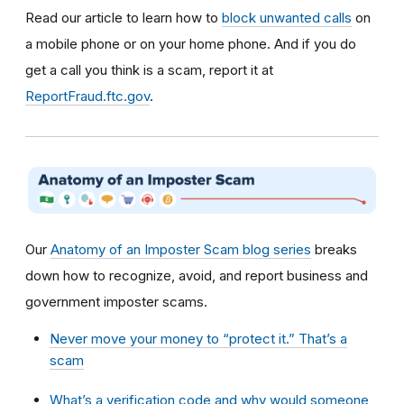
Read our article to learn how to
block unwanted calls
on
a mobile phone or on your home phone. And if you do
get a call you think is a scam, report it at
ReportFraud.ftc.gov
.
Our
Anatomy of an Imposter Scam blog series
breaks
down how to recognize, avoid, and report business and
government imposter scams.
Never move your money to “protect it.” That’s a
scam
What’s a verification code and why would someone