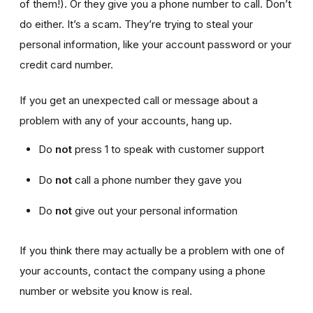
of them!). Or they give you a phone number to call. Don’t
do either. It’s a scam. They’re trying to steal your
personal information, like your account password or your
credit card number.
If you get an unexpected call or message about a
problem with any of your accounts, hang up.
Do
not
press 1 to speak with customer support
Do
not
call a phone number they gave you
Do
not
give out your personal information
If you think there may actually be a problem with one of
your accounts, contact the company using a phone
number or website you know is real.