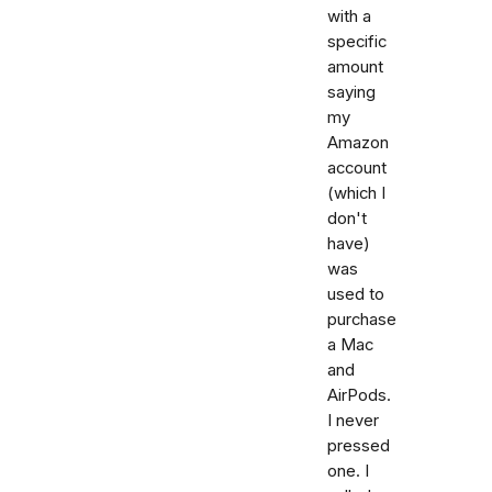
with a
specific
amount
saying
my
Amazon
account
(which I
don't
have)
was
used to
purchase
a Mac
and
AirPods.
I never
pressed
one. I