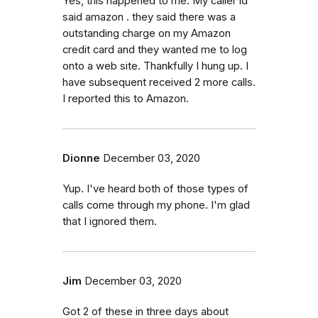
Yes, this happened to me. My caller id
said amazon . they said there was a
outstanding charge on my Amazon
credit card and they wanted me to log
onto a web site. Thankfully I hung up. I
have subsequent received 2 more calls.
I reported this to Amazon.
Dionne
December 03, 2020
Yup. I've heard both of those types of
calls come through my phone. I'm glad
that I ignored them.
Jim
December 03, 2020
Got 2 of these in three days about