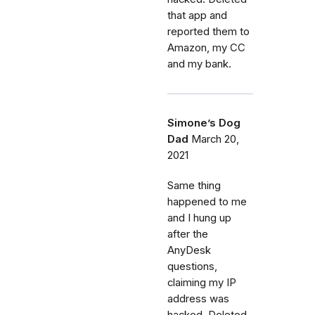
that app and
reported them to
Amazon, my CC
and my bank.
Simone’s Dog
Dad
March 20,
2021
Same thing
happened to me
and I hung up
after the
AnyDesk
questions,
claiming my IP
address was