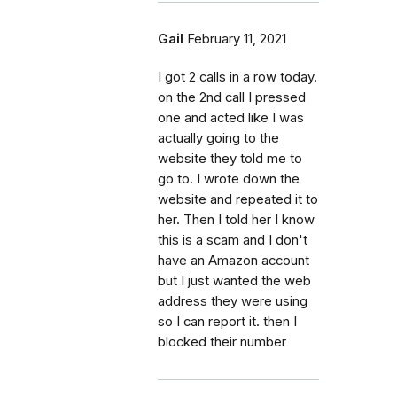
Gail
February 11, 2021
I got 2 calls in a row today.
on the 2nd call I pressed
one and acted like I was
actually going to the
website they told me to
go to. I wrote down the
website and repeated it to
her. Then I told her I know
this is a scam and I don't
have an Amazon account
but I just wanted the web
address they were using
so I can report it. then I
blocked their number