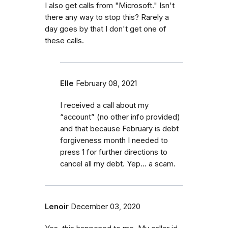
I also get calls from "Microsoft." Isn't
there any way to stop this? Rarely a
day goes by that I don't get one of
these calls.
Elle
February 08, 2021
I received a call about my
“account” (no other info provided)
and that because February is debt
forgiveness month I needed to
press 1 for further directions to
cancel all my debt. Yep... a scam.
Lenoir
December 03, 2020