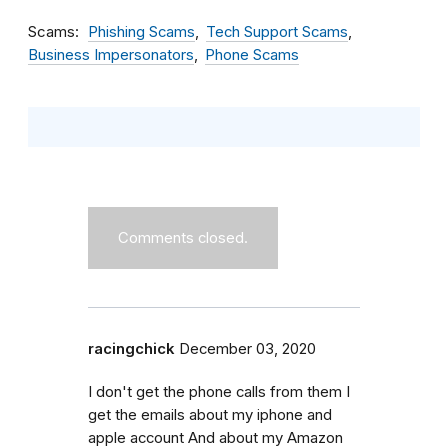
Scams
Phishing Scams
Tech Support Scams
Business Impersonators
Phone Scams
Comments closed.
racingchick
December 03, 2020
I don't get the phone calls from them I
get the emails about my iphone and
apple account And about my Amazon