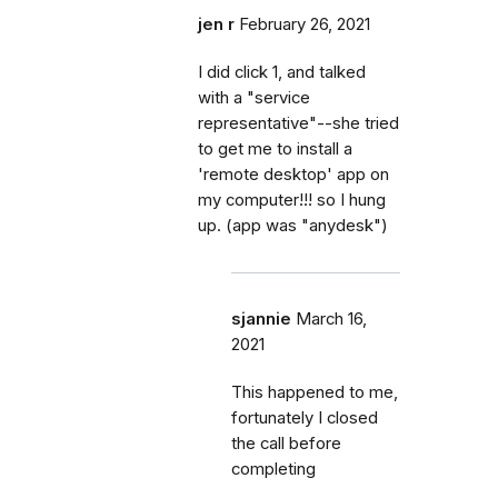
jen r
February 26, 2021
I did click 1, and talked
with a "service
representative"--she tried
to get me to install a
'remote desktop' app on
my computer!!! so I hung
up. (app was "anydesk")
sjannie
March 16,
2021
This happened to me,
fortunately I closed
the call before
completing