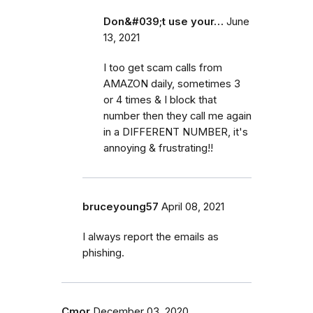
Don&#039;t use your…
June
13, 2021
I too get scam calls from
AMAZON daily, sometimes 3
or 4 times & I block that
number then they call me again
in a DIFFERENT NUMBER, it's
annoying & frustrating!!
bruceyoung57
April 08, 2021
I always report the emails as
phishing.
Cmor
December 03, 2020