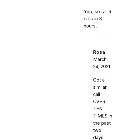
Yep, so far 9
calls in 3
hours.
Rosa
March
24, 2021
Got a
similar
call
OVER
TEN
TIMES in
the past
two
days