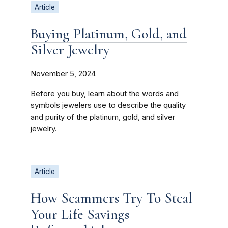
Article
Buying Platinum, Gold, and
Silver Jewelry
November 5, 2024
Before you buy, learn about the words and
symbols jewelers use to describe the quality
and purity of the platinum, gold, and silver
jewelry.
Article
How Scammers Try To Steal
Your Life Savings