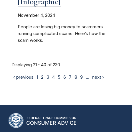
[Infographic]
November 4, 2024
People are losing big money to scammers
running complicated scams. Here’s how the
scam works.
Displaying 21 - 40 of 230
‹ previous
1
2
3
4
5
6
7
8
9
…
next ›