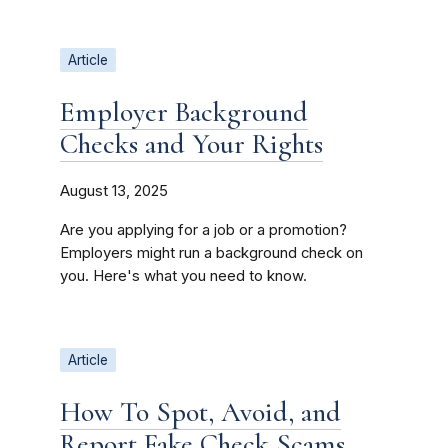
Article
Employer Background
Checks and Your Rights
August 13, 2025
Are you applying for a job or a promotion?
Employers might run a background check on
you. Here's what you need to know.
Article
How To Spot, Avoid, and
Report Fake Check Scams