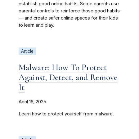
establish good online habits. Some parents use
parental controls to reinforce those good habits
— and create safer online spaces for their kids
to learn and play.
Article
Malware: How To Protect
Against, Detect, and Remove
It
April 16, 2025
Learn how to protect yourself from malware.