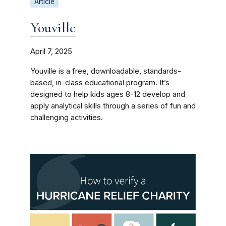
Article
Youville
April 7, 2025
Youville is a free, downloadable, standards-
based, in-class educational program. It’s
designed to help kids ages 8-12 develop and
apply analytical skills through a series of fun and
challenging activities.