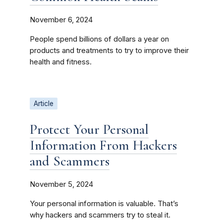
November 6, 2024
People spend billions of dollars a year on
products and treatments to try to improve their
health and fitness.
Article
Protect Your Personal
Information From Hackers
and Scammers
November 5, 2024
Your personal information is valuable. That’s
why hackers and scammers try to steal it.