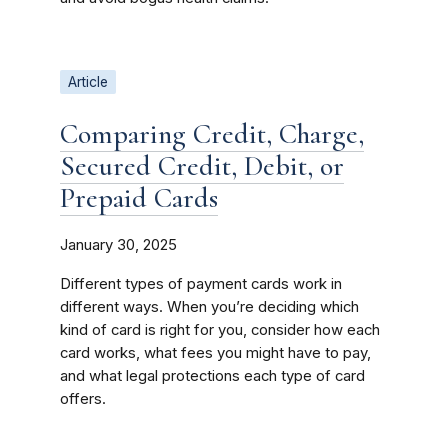
Article
Comparing Credit, Charge,
Secured Credit, Debit, or
Prepaid Cards
January 30, 2025
Different types of payment cards work in
different ways. When you’re deciding which
kind of card is right for you, consider how each
card works, what fees you might have to pay,
and what legal protections each type of card
offers.