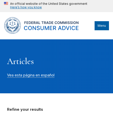
An official website of the United States government
Here’s how you know
Menu
Articles
Vea esta página en español
Refine your results