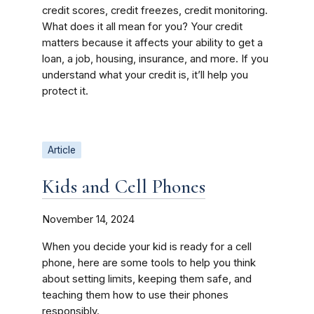
credit scores, credit freezes, credit monitoring.
What does it all mean for you? Your credit
matters because it affects your ability to get a
loan, a job, housing, insurance, and more. If you
understand what your credit is, it’ll help you
protect it.
Article
Kids and Cell Phones
November 14, 2024
When you decide your kid is ready for a cell
phone, here are some tools to help you think
about setting limits, keeping them safe, and
teaching them how to use their phones
responsibly.