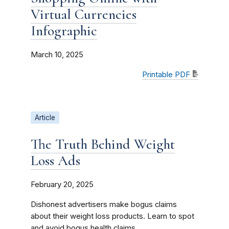
Virtual Currencies
Infographic
March 10, 2025
Printable PDF
Article
The Truth Behind Weight
Loss Ads
February 20, 2025
Dishonest advertisers make bogus claims
about their weight loss products. Learn to spot
and avoid bogus health claims.