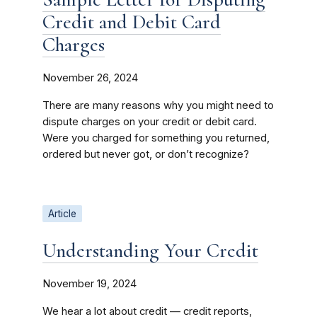
Credit and Debit Card
Charges
November 26, 2024
There are many reasons why you might need to
dispute charges on your credit or debit card.
Were you charged for something you returned,
ordered but never got, or don’t recognize?
Article
Understanding Your Credit
November 19, 2024
We hear a lot about credit — credit reports,