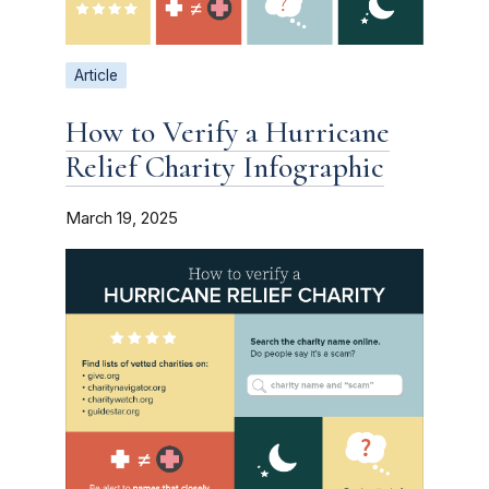
Article
How to Verify a Hurricane
Relief Charity Infographic
March 19, 2025