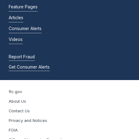
Feature Pages
Articles
Consumer Alerts
Videos
Report Fraud
Get Consumer Alerts
ftc.gov
About Us
Contact Us
Privacy and Notices
FOIA