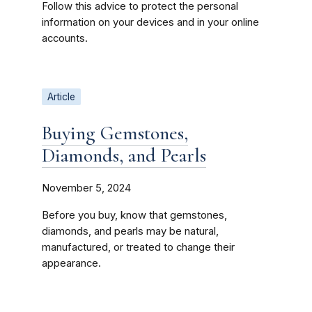
Follow this advice to protect the personal
information on your devices and in your online
accounts.
Article
Buying Gemstones,
Diamonds, and Pearls
November 5, 2024
Before you buy, know that gemstones,
diamonds, and pearls may be natural,
manufactured, or treated to change their
appearance.