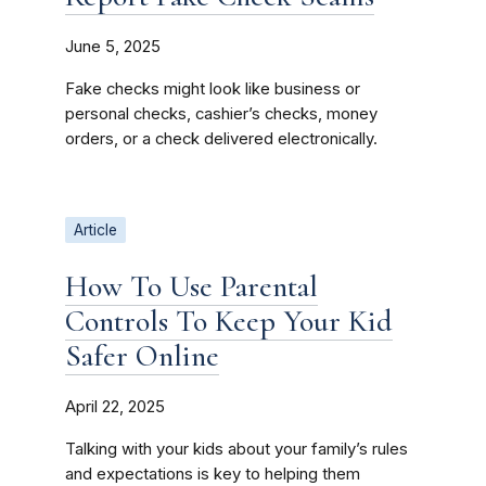
June 5, 2025
Fake checks might look like business or
personal checks, cashier’s checks, money
orders, or a check delivered electronically.
Article
How To Use Parental
Controls To Keep Your Kid
Safer Online
April 22, 2025
Talking with your kids about your family’s rules
and expectations is key to helping them