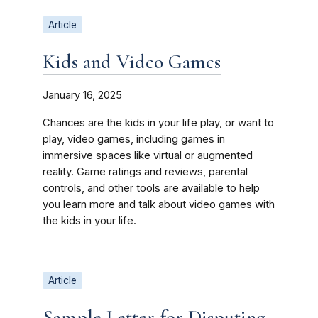
Article
Kids and Video Games
January 16, 2025
Chances are the kids in your life play, or want to
play, video games, including games in
immersive spaces like virtual or augmented
reality. Game ratings and reviews, parental
controls, and other tools are available to help
you learn more and talk about video games with
the kids in your life.
Article
Sample Letter for Disputing