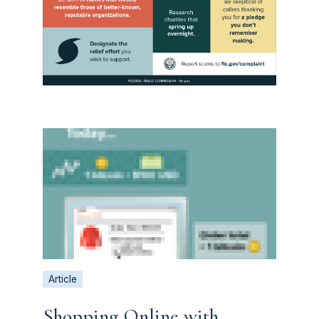
Article
Shopping Online with