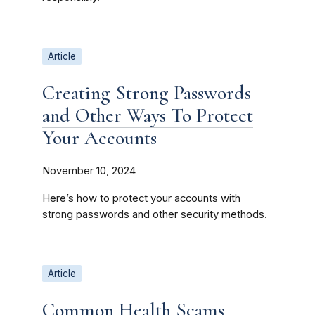
Article
Creating Strong Passwords
and Other Ways To Protect
Your Accounts
November 10, 2024
Here’s how to protect your accounts with
strong passwords and other security methods.
Article
Common Health Scams