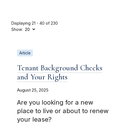
Displaying 21 - 40 of 230
Show:
Article
Tenant Background Checks
and Your Rights
August 25, 2025
Are you looking for a new
place to live or about to renew
your lease?