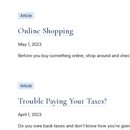
Article
Online Shopping
May 1, 2023
Before you buy something online, shop around and check
Article
Trouble Paying Your Taxes?
April 1, 2023
Do you owe back taxes and don’t know how you’re going