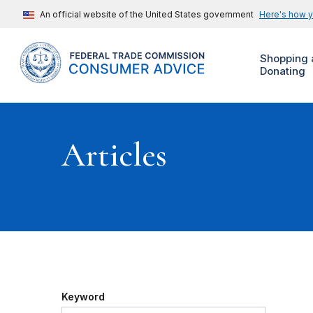
An official website of the United States government
Here's how 
Shopping 
Donating
Articles
Keyword