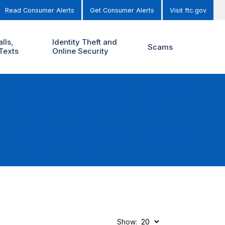
Read Consumer Alerts
Get Consumer Alerts
Visit ftc.gov
lls,
Identity Theft and
Scams
Texts
Online Security
Show: