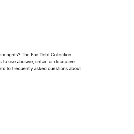
our rights? The Fair Debt Collection
s to use abusive, unfair, or deceptive
rs to frequently asked questions about