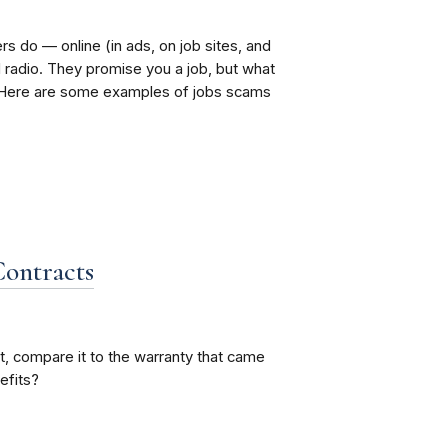
do — online (in ads, on job sites, and
radio. They promise you a job, but what
. Here are some examples of jobs scams
Contracts
, compare it to the warranty that came
efits?