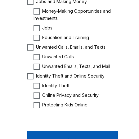
Jobs and Making Money
Money-Making Opportunities and
Investments
Jobs
Education and Training
Unwanted Calls, Emails, and Texts
Unwanted Calls
Unwanted Emails, Texts, and Mail
Identity Theft and Online Security
Identity Theft
Online Privacy and Security
Protecting Kids Online