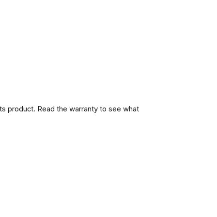
its product. Read the warranty to see what