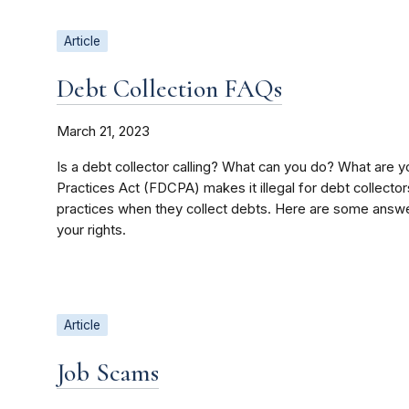
Article
Debt Collection FAQs
March 21, 2023
Is a debt collector calling? What can you do? What are y
Practices Act (FDCPA) makes it illegal for debt collector
practices when they collect debts. Here are some answe
your rights.
Article
Job Scams