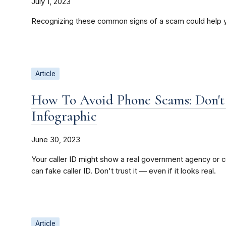
July 1, 2023
Recognizing these common signs of a scam could help 
Article
How To Avoid Phone Scams: Don't 
Infographic
June 30, 2023
Your caller ID might show a real government agency o
can fake caller ID. Don't trust it — even if it looks real.
Article