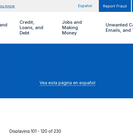
Español
you know
Report Fraud
Credit,
Jobs and
and
Unwanted Ca
Loans, and
Making
Emails, and 
Debt
Money
Vea esta página en español
Displaying 101 - 120 of 230