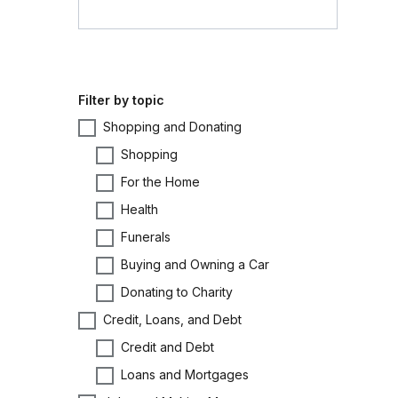
Filter by topic
Shopping and Donating
Shopping
For the Home
Health
Funerals
Buying and Owning a Car
Donating to Charity
Credit, Loans, and Debt
Credit and Debt
Loans and Mortgages