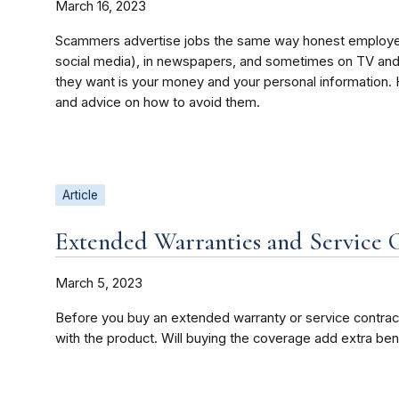
March 16, 2023
Scammers advertise jobs the same way honest employers 
social media), in newspapers, and sometimes on TV and 
they want is your money and your personal information
and advice on how to avoid them.
Article
Extended Warranties and Service 
March 5, 2023
Before you buy an extended warranty or service contract
with the product. Will buying the coverage add extra ben