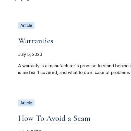
Article
Warranties
July 5, 2023
A warranty is a manufacturer's promise to stand behind 
is and isn’t covered, and what to do in case of problems
Article
How To Avoid a Scam