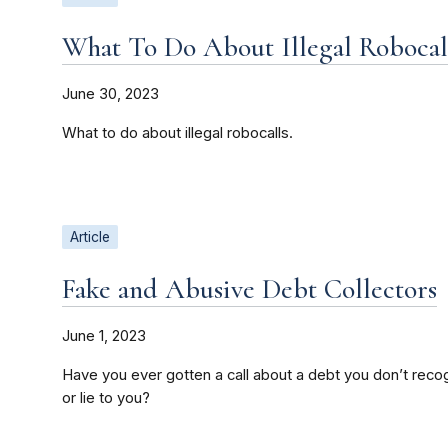
What To Do About Illegal Robocal
June 30, 2023
What to do about illegal robocalls.
Article
Fake and Abusive Debt Collectors
June 1, 2023
Have you ever gotten a call about a debt you don’t recog
or lie to you?