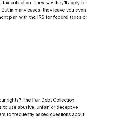
tax collection. They say they’ll apply for
. But in many cases, they leave you even
ment plan with the IRS for federal taxes or
our rights? The Fair Debt Collection
s to use abusive, unfair, or deceptive
rs to frequently asked questions about