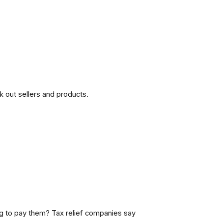
 out sellers and products.
 to pay them? Tax relief companies say