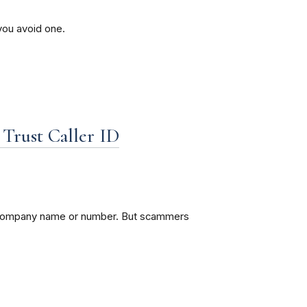
you avoid one.
Trust Caller ID
r company name or number. But scammers