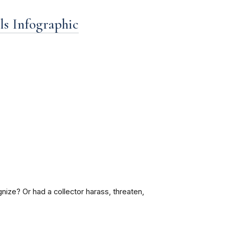
ls Infographic
nize? Or had a collector harass, threaten,