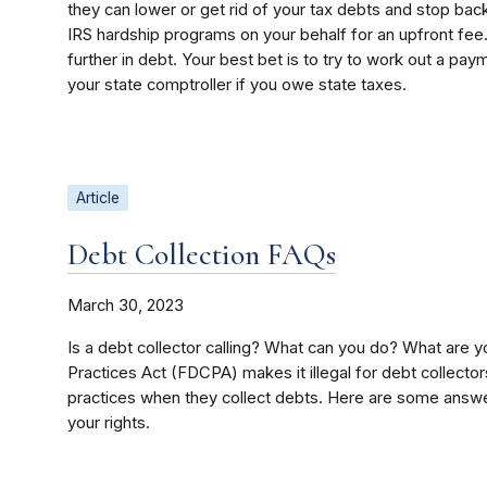
they can lower or get rid of your tax debts and stop back-
IRS hardship programs on your behalf for an upfront fee
further in debt. Your best bet is to try to work out a pay
your state comptroller if you owe state taxes.
Article
Debt Collection FAQs
March 30, 2023
Is a debt collector calling? What can you do? What are y
Practices Act (FDCPA) makes it illegal for debt collector
practices when they collect debts. Here are some answe
your rights.