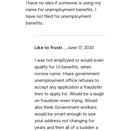
I have no idea if someone is using my
name for unemployment benefits. I
have not filed for unemployment
benefits.
Like to frustr…
June 17, 2020
I was not employed or would even
qualify for UI benefits, when
corona came. Hope government
unemployment office refuses to
accept any application a fraudster
tries to apply for. Would be a laugh
on fraudster even trying. Would
also think Government workers
would be smart enough to see
your address not changing for
years and then all of a sudden a