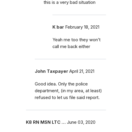
this is a very bad situation
K bar
February 18, 2021
Yeah me too they won’t
call me back either
John Taxpayer
April 21, 2021
Good idea. Only the police
department, (in my area, at least)
refused to let us file said report.
K8 RN MSN LTC …
June 03, 2020