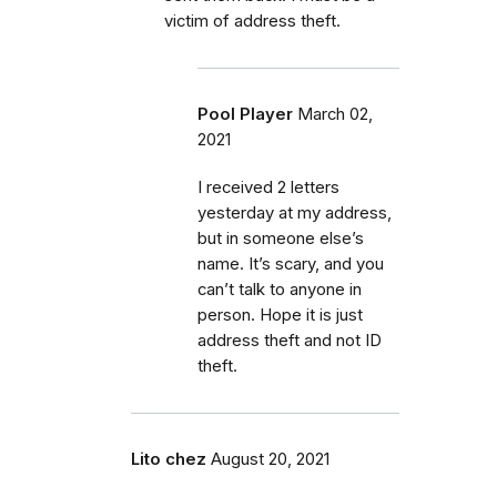
victim of address theft.
Pool Player
March 02,
2021
I received 2 letters
yesterday at my address,
but in someone else’s
name. It’s scary, and you
can’t talk to anyone in
person. Hope it is just
address theft and not ID
theft.
Lito chez
August 20, 2021