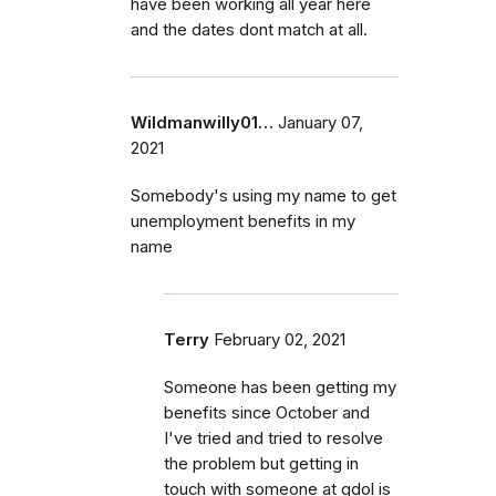
have been working all year here
and the dates dont match at all.
Wildmanwilly01…
January 07,
2021
Somebody's using my name to get
unemployment benefits in my
name
Terry
February 02, 2021
Someone has been getting my
benefits since October and
I've tried and tried to resolve
the problem but getting in
touch with someone at gdol is