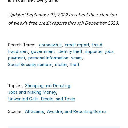
is a scammer. Every time.
Updated September 23, 2022 to reflect the extension
of weekly free credit reports through December 2023.
Search Terms
coronavirus
credit report
fraud
fraud alert
government
identity theft
imposter
jobs
payment
personal information
scam
Social Security number
stolen
theft
Topics
Shopping and Donating
Jobs and Making Money
Unwanted Calls, Emails, and Texts
Scams
All Scams
Avoiding and Reporting Scams