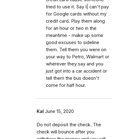
tried to use it. Say I| can't pay
for Google cards without my
credit card. Play them along
for an hour or two in the
meantime - make up some
good excuses to sideline
them. Tell them you were on
your way to Petro, Walmart or
wherever they say and you
just got into a car accident or
tell them the bus doesn't
come for half hour.
Kal
June 15, 2020
Do not deposit the check. The
check will bounce after you