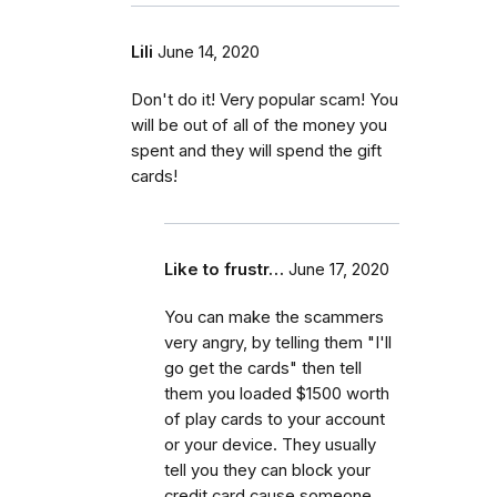
Lili
June 14, 2020
Don't do it! Very popular scam! You
will be out of all of the money you
spent and they will spend the gift
cards!
Like to frustr…
June 17, 2020
You can make the scammers
very angry, by telling them "I'll
go get the cards" then tell
them you loaded $1500 worth
of play cards to your account
or your device. They usually
tell you they can block your
credit card cause someone