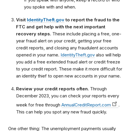
you spoke with and when.
Visit
IdentityTheft.gov
to report the fraud to the
FTC and get help with the next important
recovery steps.
These include placing a free, one-
year fraud alert on your credit, getting your free
credit reports, and closing any fraudulent accounts
opened in your name.
IdentityTheft.gov
also will help
you add a free extended fraud alert or credit freeze
to your credit report. These make it more difficult for
an identity thief to open new accounts in your name.
Review your credit reports often.
Through
December 2023, you can check your reports every
week for free through
AnnualCreditReport.com
.
This can help you spot any new fraud quickly.
One other thing: The unemployment payments usually