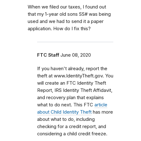
When we filed our taxes, I found out
that my 1-year old sons SS# was being
used and we had to send it a paper
application. How do I fix this?
FTC Staff
June 08, 2020
If you haven't already, report the
theft at www.IdentityTheft.gov. You
will create an FTC Identity Theft
Report, IRS Identity Theft Affidavit,
and recovery plan that explains
what to do next. This FTC
article
about Child Identity Theft
has more
about what to do, including
checking for a credit report, and
considering a child credit freeze.