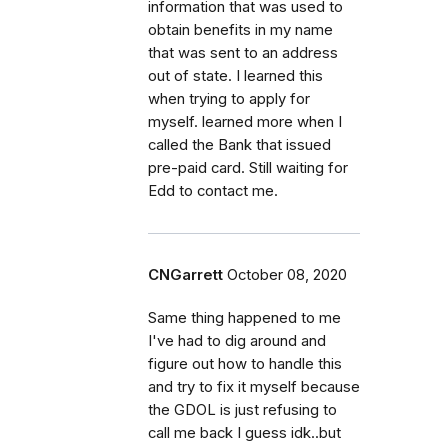
information that was used to
obtain benefits in my name
that was sent to an address
out of state. I learned this
when trying to apply for
myself. learned more when I
called the Bank that issued
pre-paid card. Still waiting for
Edd to contact me.
CNGarrett
October 08, 2020
Same thing happened to me
I've had to dig around and
figure out how to handle this
and try to fix it myself because
the GDOL is just refusing to
call me back I guess idk..but