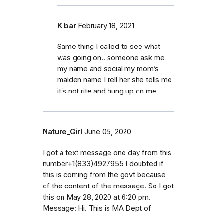
K bar
February 18, 2021
Same thing I called to see what
was going on.. someone ask me
my name and social my mom’s
maiden name I tell her she tells me
it’s not rite and hung up on me
Nature_Girl
June 05, 2020
I got a text message one day from this
number+1(833)4927955 I doubted if
this is coming from the govt because
of the content of the message. So I got
this on May 28, 2020 at 6:20 pm.
Message: Hi. This is MA Dept of