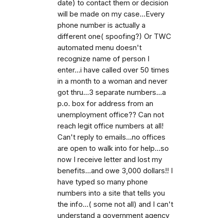
date) to contact them or decision
will be made on my case...Every
phone number is actually a
different one( spoofing?) Or TWC
automated menu doesn't
recognize name of person I
enter...i have called over 50 times
in a month to a woman and never
got thru...3 separate numbers...a
p.o. box for address from an
unemployment office?? Can not
reach legit office numbers at all!
Can't reply to emails...no offices
are open to walk into for help...so
now I receive letter and lost my
benefits...and owe 3,000 dollars!! I
have typed so many phone
numbers into a site that tells you
the info...( some not all) and I can't
understand a government agency