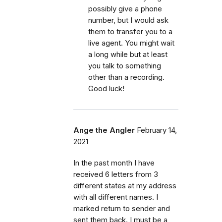
possibly give a phone
number, but I would ask
them to transfer you to a
live agent. You might wait
a long while but at least
you talk to something
other than a recording.
Good luck!
Ange the Angler
February 14,
2021
In the past month I have
received 6 letters from 3
different states at my address
with all different names. I
marked return to sender and
sent them back. I must be a