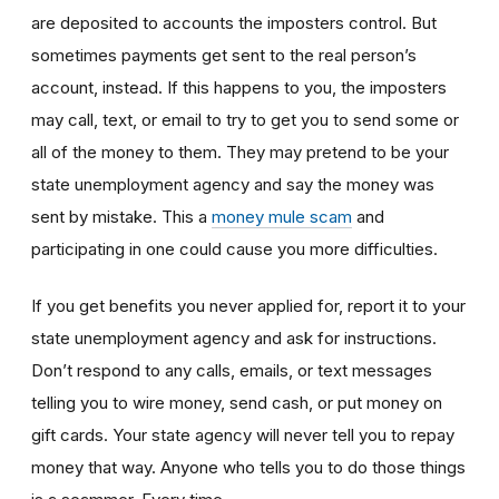
are deposited to accounts the imposters control. But
sometimes payments get sent to the real person’s
account, instead. If this happens to you, the imposters
may call, text, or email to try to get you to send some or
all of the money to them. They may pretend to be your
state unemployment agency and say the money was
sent by mistake. This a
money mule scam
and
participating in one could cause you more difficulties.
If you get benefits you never applied for, report it to your
state unemployment agency and ask for instructions.
Don’t respond to any calls, emails, or text messages
telling you to wire money, send cash, or put money on
gift cards. Your state agency will never tell you to repay
money that way. Anyone who tells you to do those things