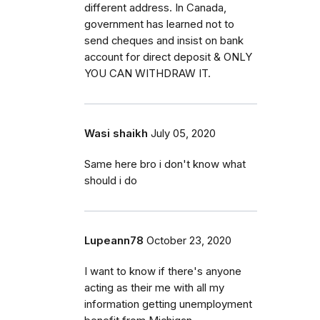
different address. In Canada,
government has learned not to
send cheques and insist on bank
account for direct deposit & ONLY
YOU CAN WITHDRAW IT.
Wasi shaikh
July 05, 2020
Same here bro i don't know what
should i do
Lupeann78
October 23, 2020
I want to know if there's anyone
acting as their me with all my
information getting unemployment