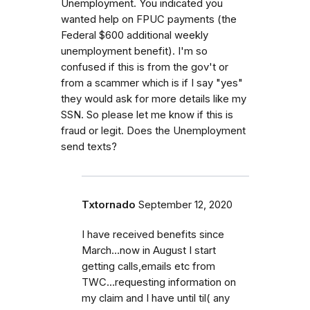
Unemployment. You indicated you
wanted help on FPUC payments (the
Federal $600 additional weekly
unemployment benefit). I'm so
confused if this is from the gov't or
from a scammer which is if I say "yes"
they would ask for more details like my
SSN. So please let me know if this is
fraud or legit. Does the Unemployment
send texts?
Txtornado
September 12, 2020
I have received benefits since
March...now in August I start
getting calls,emails etc from
TWC...requesting information on
my claim and I have until til( any