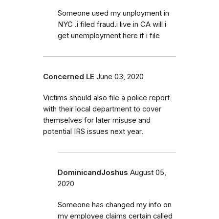
Someone used my unployment in
NYC .i filed fraud.i live in CA will i
get unemployment here if i file
Concerned LE
June 03, 2020
Victims should also file a police report
with their local department to cover
themselves for later misuse and
potential IRS issues next year.
DominicandJoshus
August 05,
2020
Someone has changed my info on
my employee claims certain called