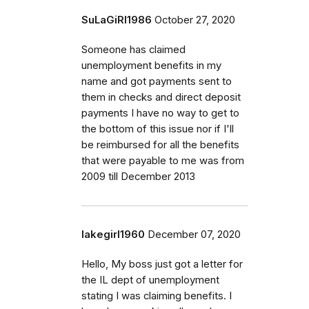
SuLaGiRl1986
October 27, 2020
Someone has claimed
unemployment benefits in my
name and got payments sent to
them in checks and direct deposit
payments I have no way to get to
the bottom of this issue nor if I'll
be reimbursed for all the benefits
that were payable to me was from
2009 till December 2013
lakegirl1960
December 07, 2020
Hello, My boss just got a letter for
the IL dept of unemployment
stating I was claiming benefits. I