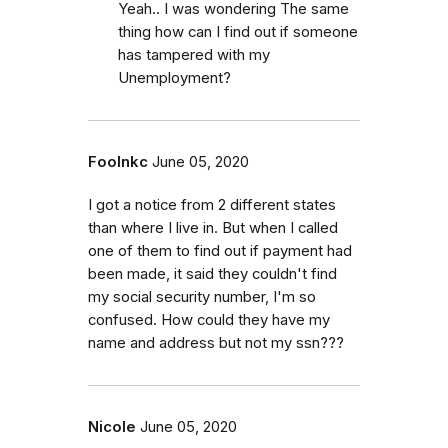
Yeah.. I was wondering The same
thing how can I find out if someone
has tampered with my
Unemployment?
Foolnkc
June 05, 2020
I got a notice from 2 different states
than where I live in. But when I called
one of them to find out if payment had
been made, it said they couldn't find
my social security number, I'm so
confused. How could they have my
name and address but not my ssn???
Nicole
June 05, 2020