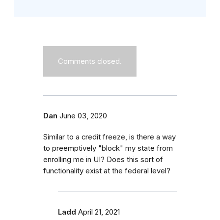
Comments closed.
Dan
June 03, 2020
Similar to a credit freeze, is there a way
to preemptively "block" my state from
enrolling me in UI? Does this sort of
functionality exist at the federal level?
Ladd
April 21, 2021