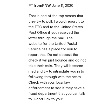
PTfromPNW
June 11, 2020
That is one of the top scams that
they try to pull. I would report it to
the FTC and to the United States
Post Office if you received the
letter through the mail. The
website for the United Postal
Service has a place for you to
report this. Do not deposit the
check it will just bounce and do not
take their calls. They will become
mad and try to intimidate you in to
following through with the scam.
Check with your local law
enforcement to see if they have a
fraud department that you can talk
to. Good luck to you!