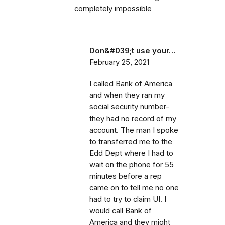
completely impossible
Don&#039;t use your…
February 25, 2021
I called Bank of America
and when they ran my
social security number-
they had no record of my
account. The man I spoke
to transferred me to the
Edd Dept where I had to
wait on the phone for 55
minutes before a rep
came on to tell me no one
had to try to claim UI. I
would call Bank of
America and they might