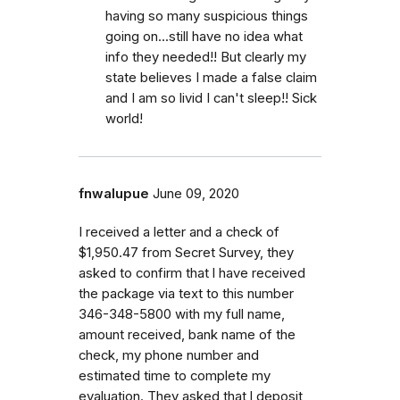
having so many suspicious things
going on...still have no idea what
info they needed!! But clearly my
state believes I made a false claim
and I am so livid I can't sleep!! Sick
world!
fnwalupue
June 09, 2020
I received a letter and a check of
$1,950.47 from Secret Survey, they
asked to confirm that l have received
the package via text to this number
346-348-5800 with my full name,
amount received, bank name of the
check, my phone number and
estimated time to complete my
evaluation. They asked that l deposit