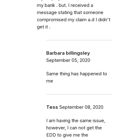
my bank . but. I received a
message stating that someone
compromised my claim a.d I didn't
get it .
Barbara billingsley
September 05, 2020
Same thing has happened to
me
Tess
September 08, 2020
I am having the same issue,
however, I can not get the
EDD to give me the