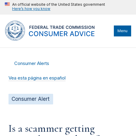
An official website of the United States government
Here’s how you know
Menu
Consumer Alerts
Vea esta página en español
Consumer Alert
Is a scammer getting