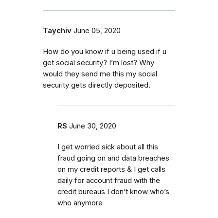
Taychiv
June 05, 2020
How do you know if u being used if u
get social security? I’m lost? Why
would they send me this my social
security gets directly deposited.
RS
June 30, 2020
I get worried sick about all this
fraud going on and data breaches
on my credit reports & I get calls
daily for account fraud with the
credit bureaus I don’t know who’s
who anymore