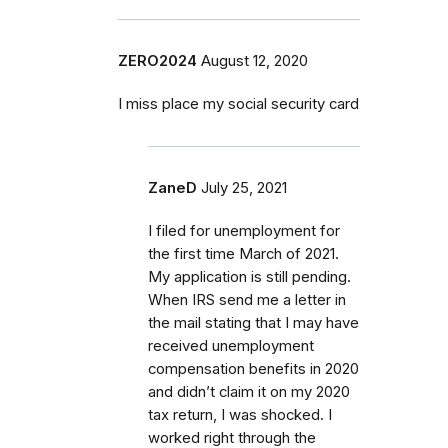
ZERO2024
August 12, 2020
I miss place my social security card
ZaneD
July 25, 2021
I filed for unemployment for
the first time March of 2021.
My application is still pending.
When IRS send me a letter in
the mail stating that I may have
received unemployment
compensation benefits in 2020
and didn’t claim it on my 2020
tax return, I was shocked. I
worked right through the