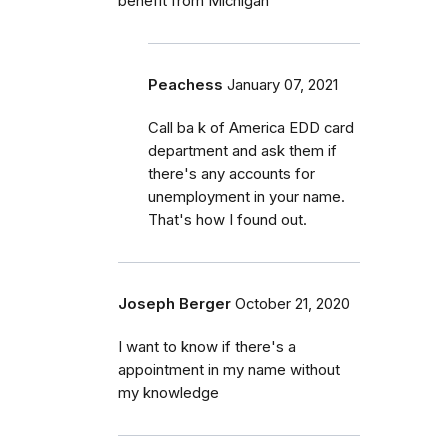
benefit from Michigan
Peachess
January 07, 2021
Call ba k of America EDD card
department and ask them if
there's any accounts for
unemployment in your name.
That's how I found out.
Joseph Berger
October 21, 2020
I want to know if there's a
appointment in my name without
my knowledge