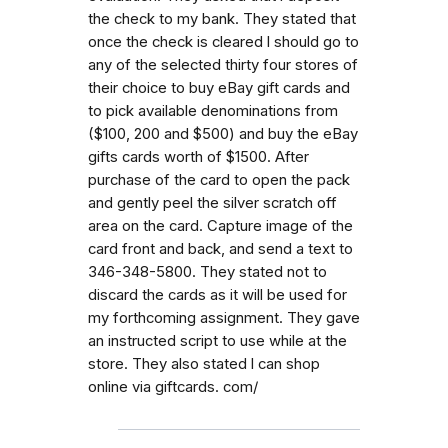
the check to my bank. They stated that
once the check is cleared l should go to
any of the selected thirty four stores of
their choice to buy eBay gift cards and
to pick available denominations from
($100, 200 and $500) and buy the eBay
gifts cards worth of $1500. After
purchase of the card to open the pack
and gently peel the silver scratch off
area on the card. Capture image of the
card front and back, and send a text to
346-348-5800. They stated not to
discard the cards as it will be used for
my forthcoming assignment. They gave
an instructed script to use while at the
store. They also stated l can shop
online via giftcards. com/