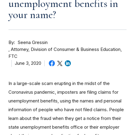
unemployment benefits in
your name?
By
Seena Gressin
Attorney, Division of Consumer & Business Education,
FTC
June 3, 2020
In a large-scale scam erupting in the midst of the
Coronavirus pandemic, imposters are filing claims for
unemployment benefits, using the names and personal
information of people who have not filed claims. People
learn about the fraud when they get a notice from their
state unemployment benefits office or their employer