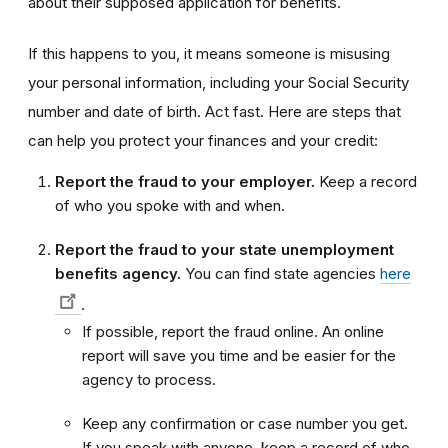
about their supposed application for benefits.
If this happens to you, it means someone is misusing
your personal information, including your Social Security
number and date of birth. Act fast. Here are steps that
can help you protect your finances and your credit:
Report the fraud to your employer.
Keep a record
of who you spoke with and when.
Report the fraud to your state unemployment
benefits agency.
You can find state agencies
here
.
If possible, report the fraud online. An online
report will save you time and be easier for the
agency to process.
Keep any confirmation or case number you get.
If you speak with anyone, keep a record of who