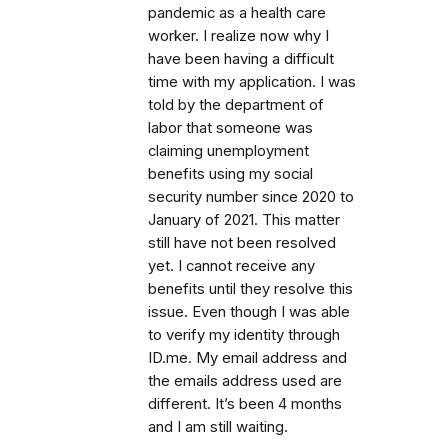
pandemic as a health care
worker. I realize now why I
have been having a difficult
time with my application. I was
told by the department of
labor that someone was
claiming unemployment
benefits using my social
security number since 2020 to
January of 2021. This matter
still have not been resolved
yet. I cannot receive any
benefits until they resolve this
issue. Even though I was able
to verify my identity through
ID.me. My email address and
the emails address used are
different. It’s been 4 months
and I am still waiting.