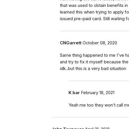
that was used to obtain benefits in
learned this when trying to apply f
issued pre-paid card. Still waiting 
CNGarrett
October 08, 2020
Same thing happened to me I've had
and try to fix it myself because th
idk..but this is a very bad situation
K bar
February 18, 2021
Yeah me too they won’t call m