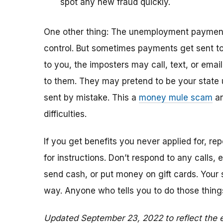
spot any new fraud quickly.
One other thing: The unemployment payments
control. But sometimes payments get sent to 
to you, the imposters may call, text, or emai
to them. They may pretend to be your sta
sent by mistake. This a
money mule scam
an
difficulties.
If you get benefits you never applied for, r
for instructions. Don’t respond to any calls,
send cash, or put money on gift cards. Your 
way. Anyone who tells you to do those thing
Updated September 23, 2022 to reflect the e