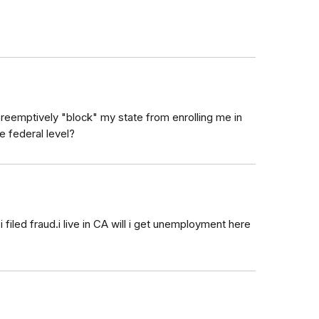
 preemptively "block" my state from enrolling me in
he federal level?
led fraud.i live in CA will i get unemployment here