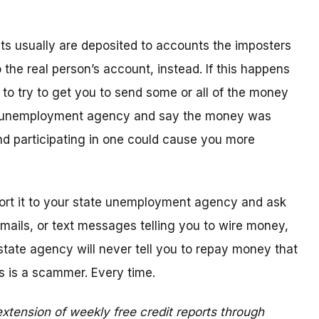
 usually are deposited to accounts the imposters
the real person’s account, instead. If this happens
l to try to get you to send some or all of the money
te unemployment agency and say the money was
d participating in one could cause you more
eport it to your state unemployment agency and ask
 emails, or text messages telling you to wire money,
state agency will never tell you to repay money that
s is a scammer. Every time.
xtension of weekly free credit reports through