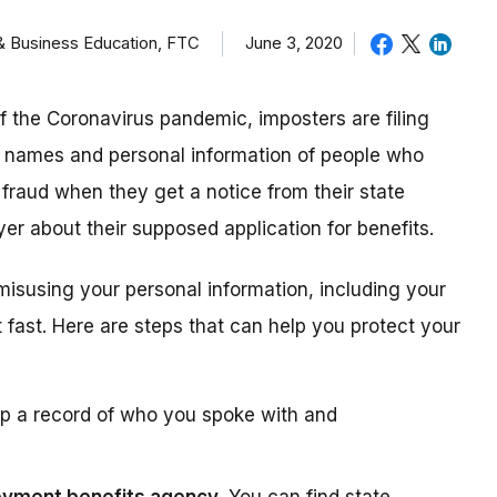
 & Business Education, FTC
June 3, 2020
of the Coronavirus pandemic, imposters are filing
e names and personal information of people who
 fraud when they get a notice from their state
er about their supposed application for benefits.
misusing your personal information, including your
 fast. Here are steps that can help you protect your
 a record of who you spoke with and