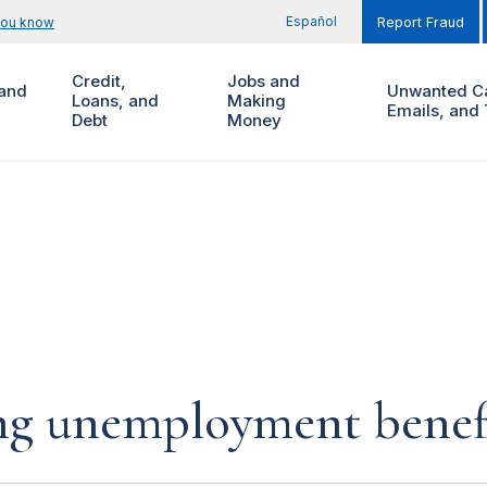
Español
you know
Report Fraud
Credit,
Jobs and
and
Unwanted Ca
Loans, and
Making
Emails, and 
Debt
Money
ing unemployment benef