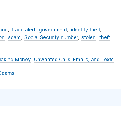
raud
fraud alert
government
identity theft
on
scam
Social Security number
stolen
theft
Making Money
Unwanted Calls, Emails, and Texts
 Scams