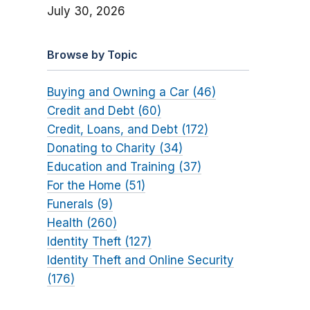
July 30, 2026
Browse by Topic
Buying and Owning a Car (46)
Credit and Debt (60)
Credit, Loans, and Debt (172)
Donating to Charity (34)
Education and Training (37)
For the Home (51)
Funerals (9)
Health (260)
Identity Theft (127)
Identity Theft and Online Security
(176)