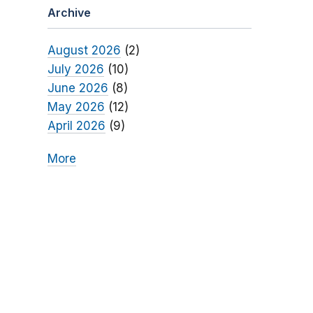
Archive
August 2026
(2)
July 2026
(10)
June 2026
(8)
May 2026
(12)
April 2026
(9)
More