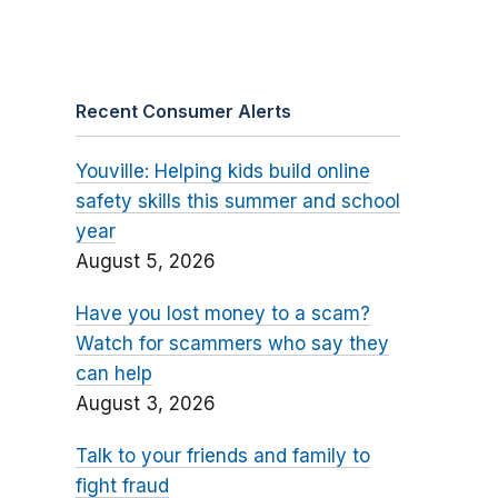
Recent Consumer Alerts
Youville: Helping kids build online
safety skills this summer and school
year
August 5, 2026
Have you lost money to a scam?
Watch for scammers who say they
can help
August 3, 2026
Talk to your friends and family to
fight fraud