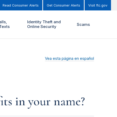
Read Consumer Alerts
Get Consumer Alerts
Visit ftc.gov
lls,
Identity Theft and
Scams
Texts
Online Security
Vea esta página en español
its in your name?