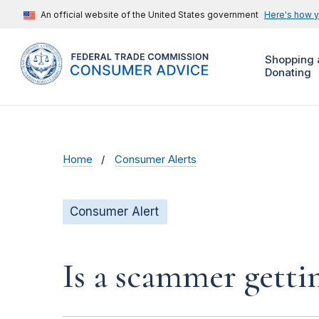
An official website of the United States government
Here's how 
Shopping 
Donating
Home
Consumer Alerts
Consumer Alert
Is a scammer gett