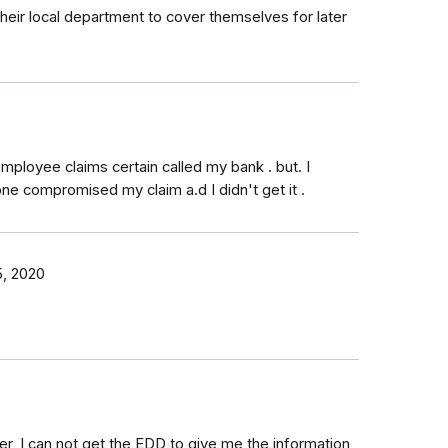
 their local department to cover themselves for later
loyee claims certain called my bank . but. I
e compromised my claim a.d I didn't get it .
, 2020
r, I can not get the EDD to give me the information