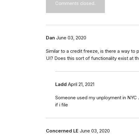
Comments closed.
Dan
June 03, 2020
Similar to a credit freeze, is there a way to
UI? Does this sort of functionality exist at t
Ladd
April 21, 2021
Someone used my unployment in NYC .i fi
if i file
Concerned LE
June 03, 2020