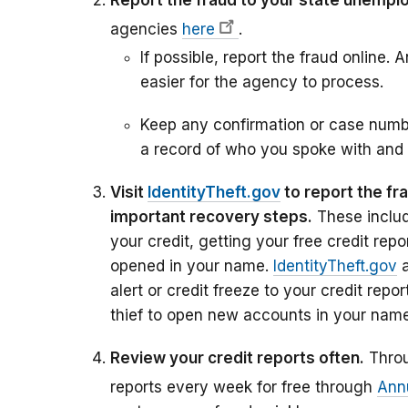
Report the fraud to your state unempl
agencies
here
.
If possible, report the fraud online. 
easier for the agency to process.
Keep any confirmation or case numb
a record of who you spoke with and
Visit
IdentityTheft.gov
to report the fr
important recovery steps.
These includ
your credit, getting your free credit rep
opened in your name.
IdentityTheft.gov
a
alert or credit freeze to your credit repor
thief to open new accounts in your name
Review your credit reports often.
Throu
reports every week for free through
Ann