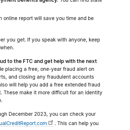
oyment benefits agency.
You can find state
An online report will save you time and be
er you get. If you speak with anyone, keep
 when.
aud to the FTC and get help with the next
e placing a free, one-year fraud alert on
orts, and closing any fraudulent accounts
lso will help you add a free extended fraud
t. These make it more difficult for an identity
.
gh December 2023, you can check your
ualCreditReport.com
. This can help you