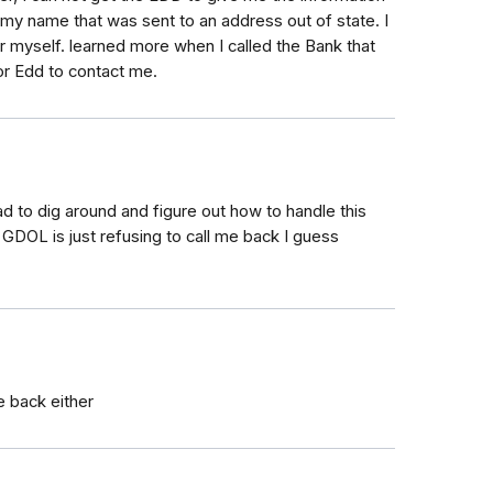
 my name that was sent to an address out of state. I
or myself. learned more when I called the Bank that
for Edd to contact me.
 to dig around and figure out how to handle this
e GDOL is just refusing to call me back I guess
e back either