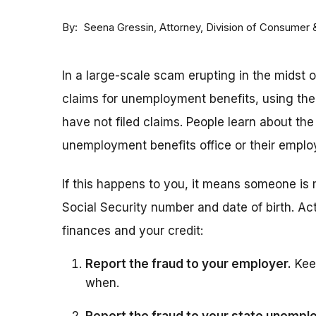
By
Attorney, Division of Consumer
Seena Gressin
In a large-scale scam erupting in the midst 
claims for unemployment benefits, using th
have not filed claims. People learn about the
unemployment benefits office or their employ
If this happens to you, it means someone is 
Social Security number and date of birth. Act
finances and your credit:
Report the fraud to your employer.
Keep
when.