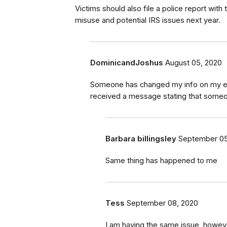
Victims should also file a police report with
misuse and potential IRS issues next year.
DominicandJoshus
August 05, 2020
Someone has changed my info on my emp
received a message stating that someon
Barbara billingsley
September 05
Same thing has happened to me
Tess
September 08, 2020
I am having the same issue, howeve