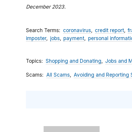
December 2023.
Search Terms
coronavirus
credit report
f
imposter
jobs
payment
personal informati
Topics
Shopping and Donating
Jobs and 
Scams
All Scams
Avoiding and Reporting