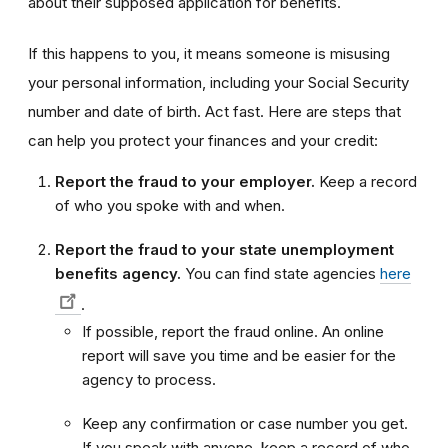
about their supposed application for benefits.
If this happens to you, it means someone is misusing
your personal information, including your Social Security
number and date of birth. Act fast. Here are steps that
can help you protect your finances and your credit:
Report the fraud to your employer.
Keep a record
of who you spoke with and when.
Report the fraud to your state unemployment
benefits agency.
You can find state agencies
here
.
If possible, report the fraud online. An online
report will save you time and be easier for the
agency to process.
Keep any confirmation or case number you get.
If you speak with anyone, keep a record of who