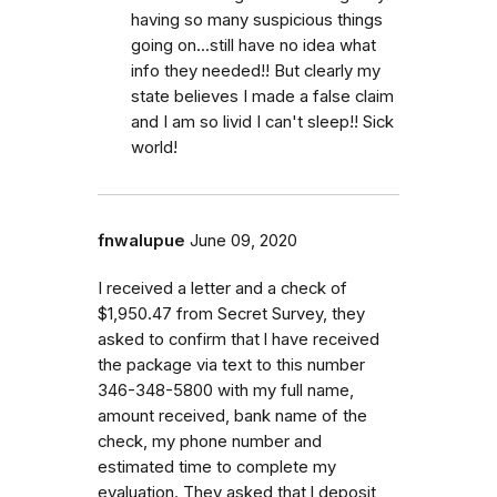
having so many suspicious things
going on...still have no idea what
info they needed!! But clearly my
state believes I made a false claim
and I am so livid I can't sleep!! Sick
world!
fnwalupue
June 09, 2020
I received a letter and a check of
$1,950.47 from Secret Survey, they
asked to confirm that l have received
the package via text to this number
346-348-5800 with my full name,
amount received, bank name of the
check, my phone number and
estimated time to complete my
evaluation. They asked that l deposit