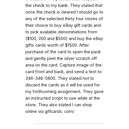
the check to my bank. They stated that
once the check is cleared l should go to
any of the selected thirty four stores of
their choice to buy eBay gift cards and
to pick available denominations from
($100, 200 and $500) and buy the eBay
gifts cards worth of $1500. After
purchase of the card to open the pack
and gently peel the silver scratch off
area on the card. Capture image of the
card front and back, and send a text to
346-348-5800. They stated not to
discard the cards as it will be used for
my forthcoming assignment. They gave
an instructed script to use while at the
store. They also stated l can shop
online via giftcards. com/