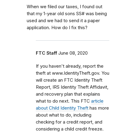
When we filed our taxes, I found out
that my 1-year old sons SS# was being
used and we had to send it a paper
application. How do I fix this?
FTC Staff
June 08, 2020
If you haven't already, report the
theft at www.IdentityTheft.gov. You
will create an FTC Identity Theft
Report, IRS Identity Theft Affidavit,
and recovery plan that explains
what to do next. This FTC
article
about Child Identity Theft
has more
about what to do, including
checking for a credit report, and
considering a child credit freeze.