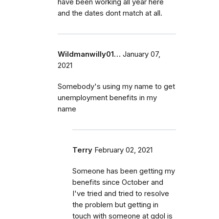
have been working all year here
and the dates dont match at all.
Wildmanwilly01…
January 07,
2021
Somebody's using my name to get
unemployment benefits in my
name
Terry
February 02, 2021
Someone has been getting my
benefits since October and
I've tried and tried to resolve
the problem but getting in
touch with someone at gdol is