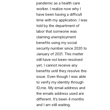
pandemic as a health care
worker. I realize now why I
have been having a difficult
time with my application. I was
told by the department of
labor that someone was
claiming unemployment
benefits using my social
security number since 2020 to
January of 2021. This matter
still have not been resolved
yet. I cannot receive any
benefits until they resolve this
issue. Even though I was able
to verify my identity through
ID.me. My email address and
the emails address used are
different. It’s been 4 months
and I am still waiting.