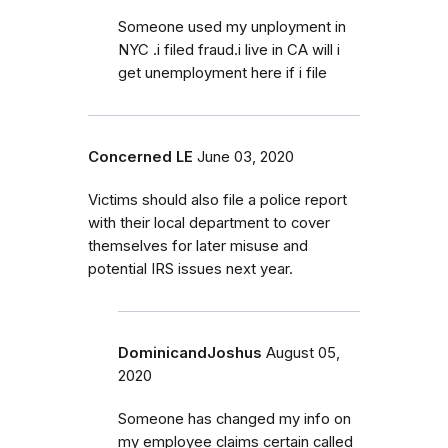
Someone used my unployment in
NYC .i filed fraud.i live in CA will i
get unemployment here if i file
Concerned LE
June 03, 2020
Victims should also file a police report
with their local department to cover
themselves for later misuse and
potential IRS issues next year.
DominicandJoshus
August 05,
2020
Someone has changed my info on
my employee claims certain called