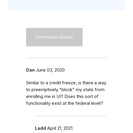
Comments closed.
Dan
June 03, 2020
Similar to a credit freeze, is there a way
to preemptively "block" my state from
enrolling me in UI? Does this sort of
functionality exist at the federal level?
Ladd
April 21, 2021