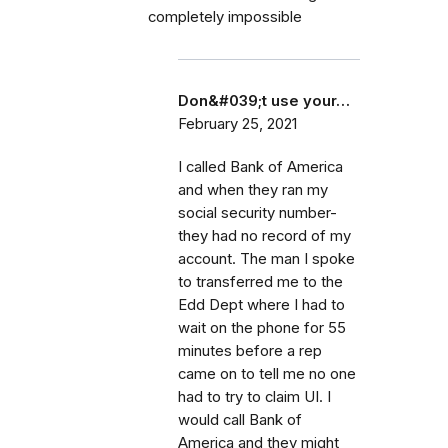
completely impossible
Don&#039;t use your…
February 25, 2021
I called Bank of America
and when they ran my
social security number-
they had no record of my
account. The man I spoke
to transferred me to the
Edd Dept where I had to
wait on the phone for 55
minutes before a rep
came on to tell me no one
had to try to claim UI. I
would call Bank of
America and they might