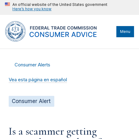
An official website of the United States government
Here’s how you know
Menu
Consumer Alerts
Vea esta página en español
Consumer Alert
Is a scammer getting