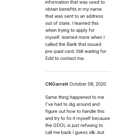
information that was used to
obtain benefits in my name
that was sent to an address
out of state. I learned this
when trying to apply for
myself. learned more when I
called the Bank that issued
pre-paid card. Still waiting for
Edd to contact me.
CNGarrett
October 08, 2020
Same thing happened to me
I've had to dig around and
figure out how to handle this
and try to fix it myself because
the GDOL is just refusing to
call me back I guess idk..but