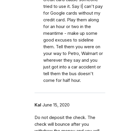
tried to use it. Say I| can't pay
for Google cards without my
credit card. Play them along
for an hour or two in the
meantime - make up some
good excuses to sideline
them. Tell them you were on
your way to Petro, Walmart or
wherever they say and you
just got into a car accident or
tell them the bus doesn't
come for half hour.
Kal
June 15, 2020
Do not deposit the check. The
check will bounce after you