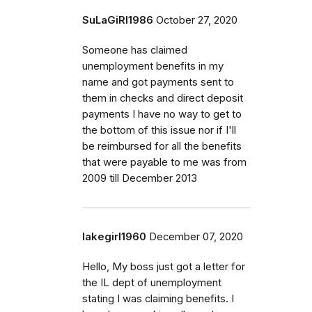
SuLaGiRl1986
October 27, 2020
Someone has claimed
unemployment benefits in my
name and got payments sent to
them in checks and direct deposit
payments I have no way to get to
the bottom of this issue nor if I'll
be reimbursed for all the benefits
that were payable to me was from
2009 till December 2013
lakegirl1960
December 07, 2020
Hello, My boss just got a letter for
the IL dept of unemployment
stating I was claiming benefits. I