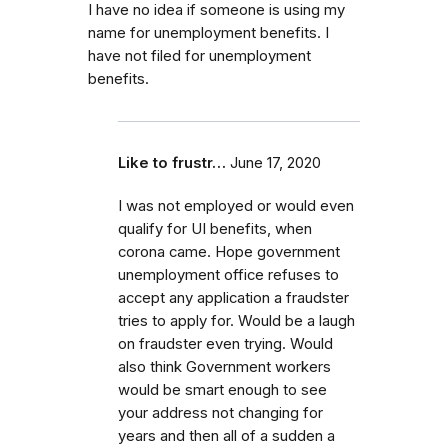
I have no idea if someone is using my
name for unemployment benefits. I
have not filed for unemployment
benefits.
Like to frustr…
June 17, 2020
I was not employed or would even
qualify for UI benefits, when
corona came. Hope government
unemployment office refuses to
accept any application a fraudster
tries to apply for. Would be a laugh
on fraudster even trying. Would
also think Government workers
would be smart enough to see
your address not changing for
years and then all of a sudden a