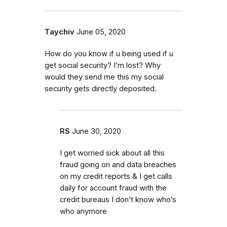
Taychiv
June 05, 2020
How do you know if u being used if u
get social security? I’m lost? Why
would they send me this my social
security gets directly deposited.
RS
June 30, 2020
I get worried sick about all this
fraud going on and data breaches
on my credit reports & I get calls
daily for account fraud with the
credit bureaus I don’t know who’s
who anymore