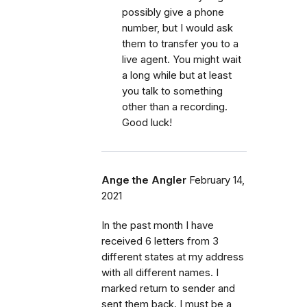
possibly give a phone
number, but I would ask
them to transfer you to a
live agent. You might wait
a long while but at least
you talk to something
other than a recording.
Good luck!
Ange the Angler
February 14,
2021
In the past month I have
received 6 letters from 3
different states at my address
with all different names. I
marked return to sender and
sent them back. I must be a