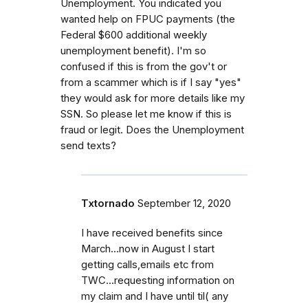
Unemployment. You indicated you
wanted help on FPUC payments (the
Federal $600 additional weekly
unemployment benefit). I'm so
confused if this is from the gov't or
from a scammer which is if I say "yes"
they would ask for more details like my
SSN. So please let me know if this is
fraud or legit. Does the Unemployment
send texts?
Txtornado
September 12, 2020
I have received benefits since
March...now in August I start
getting calls,emails etc from
TWC...requesting information on
my claim and I have until til( any