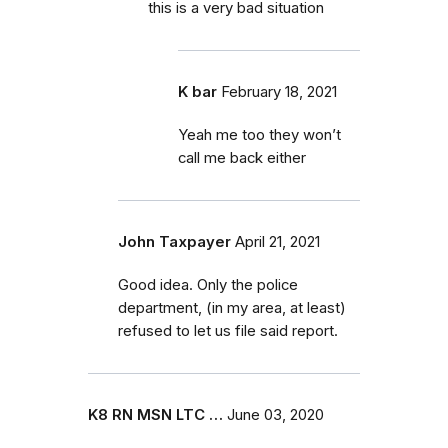
this is a very bad situation
K bar
February 18, 2021
Yeah me too they won’t
call me back either
John Taxpayer
April 21, 2021
Good idea. Only the police
department, (in my area, at least)
refused to let us file said report.
K8 RN MSN LTC …
June 03, 2020