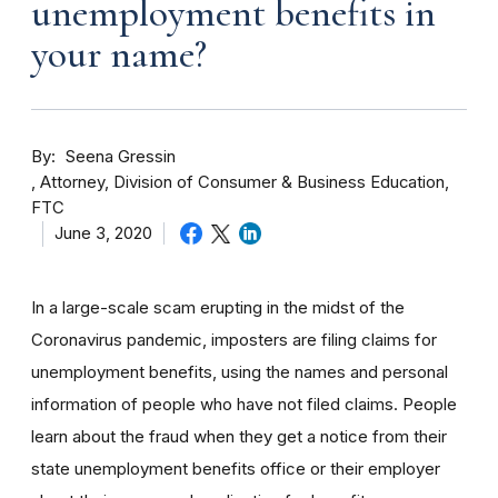
unemployment benefits in
your name?
By
Seena Gressin
Attorney, Division of Consumer & Business Education,
FTC
June 3, 2020
In a large-scale scam erupting in the midst of the
Coronavirus pandemic, imposters are filing claims for
unemployment benefits, using the names and personal
information of people who have not filed claims. People
learn about the fraud when they get a notice from their
state unemployment benefits office or their employer