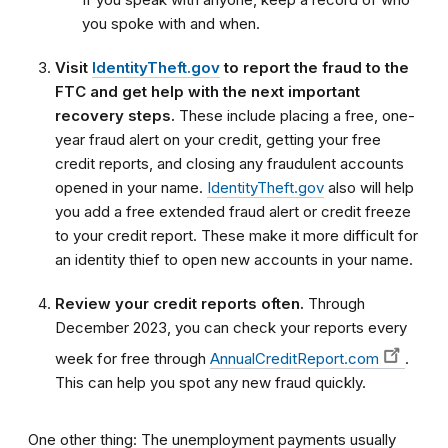
you spoke with and when.
Visit
IdentityTheft.gov
to report the fraud to the
FTC and get help with the next important
recovery steps.
These include placing a free, one-
year fraud alert on your credit, getting your free
credit reports, and closing any fraudulent accounts
opened in your name.
IdentityTheft.gov
also will help
you add a free extended fraud alert or credit freeze
to your credit report. These make it more difficult for
an identity thief to open new accounts in your name.
Review your credit reports often.
Through
December 2023, you can check your reports every
week for free through
AnnualCreditReport.com
.
This can help you spot any new fraud quickly.
One other thing: The unemployment payments usually