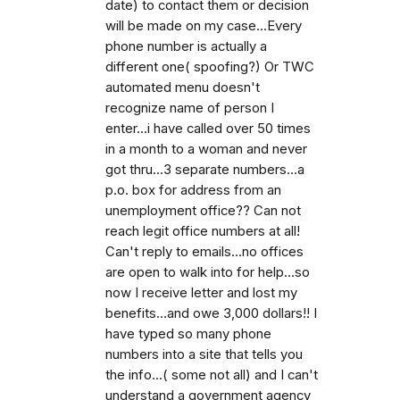
date) to contact them or decision
will be made on my case...Every
phone number is actually a
different one( spoofing?) Or TWC
automated menu doesn't
recognize name of person I
enter...i have called over 50 times
in a month to a woman and never
got thru...3 separate numbers...a
p.o. box for address from an
unemployment office?? Can not
reach legit office numbers at all!
Can't reply to emails...no offices
are open to walk into for help...so
now I receive letter and lost my
benefits...and owe 3,000 dollars!! I
have typed so many phone
numbers into a site that tells you
the info...( some not all) and I can't
understand a government agency