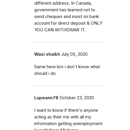
different address. In Canada,
government has learned not to
send cheques and insist on bank
account for direct deposit & ONLY
YOU CAN WITHDRAW IT.
Wasi shaikh
July 05, 2020
Same here bro i don't know what
should i do
Lupeann78
October 23, 2020
I want to know if there's anyone
acting as their me with all my
information getting unemployment