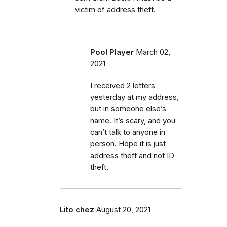
victim of address theft.
Pool Player
March 02,
2021
I received 2 letters
yesterday at my address,
but in someone else’s
name. It’s scary, and you
can’t talk to anyone in
person. Hope it is just
address theft and not ID
theft.
Lito chez
August 20, 2021