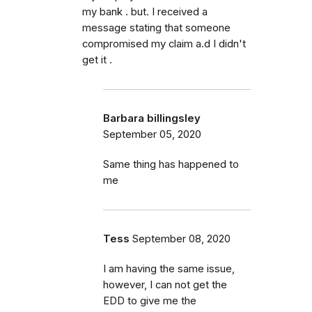
my bank . but. I received a
message stating that someone
compromised my claim a.d I didn't
get it .
Barbara billingsley
September 05, 2020
Same thing has happened to
me
Tess
September 08, 2020
I am having the same issue,
however, I can not get the
EDD to give me the