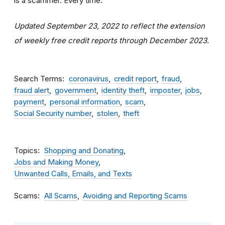
is a scammer. Every time.
Updated September 23, 2022 to reflect the extension
of weekly free credit reports through December 2023.
Search Terms
coronavirus
credit report
fraud
fraud alert
government
identity theft
imposter
jobs
payment
personal information
scam
Social Security number
stolen
theft
Topics
Shopping and Donating
Jobs and Making Money
Unwanted Calls, Emails, and Texts
Scams
All Scams
Avoiding and Reporting Scams