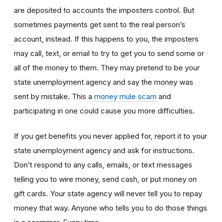
are deposited to accounts the imposters control. But
sometimes payments get sent to the real person’s
account, instead. If this happens to you, the imposters
may call, text, or email to try to get you to send some or
all of the money to them. They may pretend to be your
state unemployment agency and say the money was
sent by mistake. This a
money mule scam
and
participating in one could cause you more difficulties.
If you get benefits you never applied for, report it to your
state unemployment agency and ask for instructions.
Don’t respond to any calls, emails, or text messages
telling you to wire money, send cash, or put money on
gift cards. Your state agency will never tell you to repay
money that way. Anyone who tells you to do those things