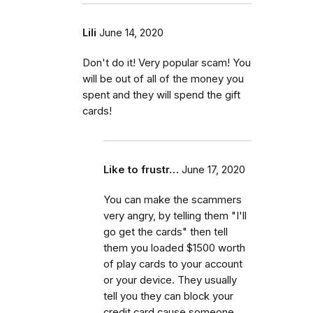
Lili
June 14, 2020
Don't do it! Very popular scam! You
will be out of all of the money you
spent and they will spend the gift
cards!
Like to frustr…
June 17, 2020
You can make the scammers
very angry, by telling them "I'll
go get the cards" then tell
them you loaded $1500 worth
of play cards to your account
or your device. They usually
tell you they can block your
credit card cause someone