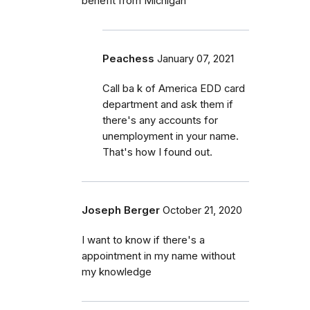
benefit from Michigan
Peachess
January 07, 2021
Call ba k of America EDD card
department and ask them if
there's any accounts for
unemployment in your name.
That's how I found out.
Joseph Berger
October 21, 2020
I want to know if there's a
appointment in my name without
my knowledge