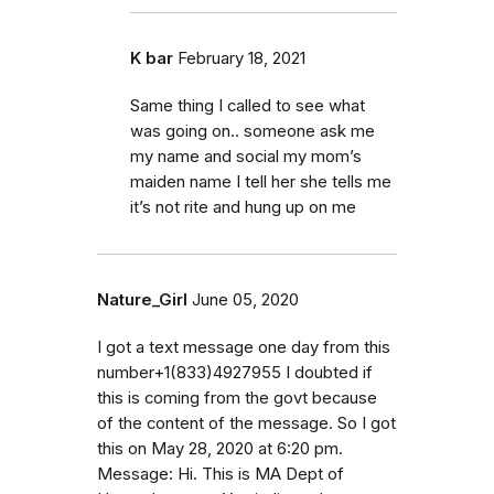
K bar
February 18, 2021
Same thing I called to see what
was going on.. someone ask me
my name and social my mom’s
maiden name I tell her she tells me
it’s not rite and hung up on me
Nature_Girl
June 05, 2020
I got a text message one day from this
number+1(833)4927955 I doubted if
this is coming from the govt because
of the content of the message. So I got
this on May 28, 2020 at 6:20 pm.
Message: Hi. This is MA Dept of