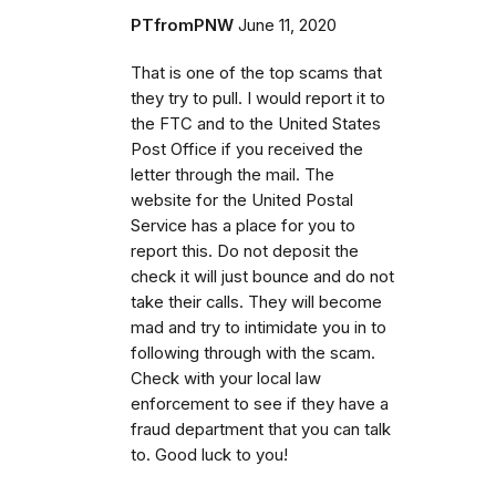
PTfromPNW
June 11, 2020
That is one of the top scams that
they try to pull. I would report it to
the FTC and to the United States
Post Office if you received the
letter through the mail. The
website for the United Postal
Service has a place for you to
report this. Do not deposit the
check it will just bounce and do not
take their calls. They will become
mad and try to intimidate you in to
following through with the scam.
Check with your local law
enforcement to see if they have a
fraud department that you can talk
to. Good luck to you!