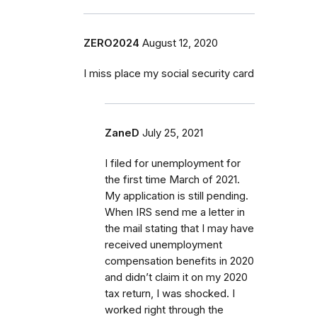
ZERO2024
August 12, 2020
I miss place my social security card
ZaneD
July 25, 2021
I filed for unemployment for
the first time March of 2021.
My application is still pending.
When IRS send me a letter in
the mail stating that I may have
received unemployment
compensation benefits in 2020
and didn’t claim it on my 2020
tax return, I was shocked. I
worked right through the