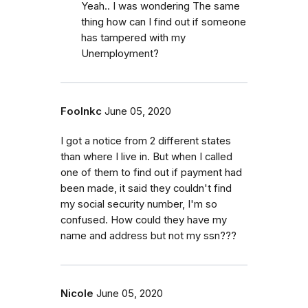
Yeah.. I was wondering The same
thing how can I find out if someone
has tampered with my
Unemployment?
Foolnkc
June 05, 2020
I got a notice from 2 different states
than where I live in. But when I called
one of them to find out if payment had
been made, it said they couldn't find
my social security number, I'm so
confused. How could they have my
name and address but not my ssn???
Nicole
June 05, 2020