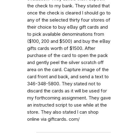
the check to my bank. They stated that
once the check is cleared l should go to
any of the selected thirty four stores of
their choice to buy eBay gift cards and
to pick available denominations from
($100, 200 and $500) and buy the eBay
gifts cards worth of $1500. After
purchase of the card to open the pack
and gently peel the silver scratch off
area on the card. Capture image of the
card front and back, and send a text to
346-348-5800. They stated not to
discard the cards as it will be used for
my forthcoming assignment. They gave
an instructed script to use while at the
store. They also stated l can shop
online via giftcards. com/