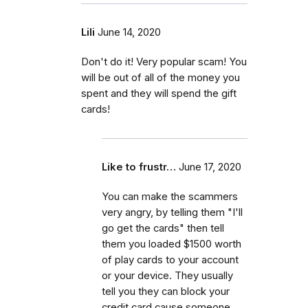
Lili
June 14, 2020
Don't do it! Very popular scam! You
will be out of all of the money you
spent and they will spend the gift
cards!
Like to frustr…
June 17, 2020
You can make the scammers
very angry, by telling them "I'll
go get the cards" then tell
them you loaded $1500 worth
of play cards to your account
or your device. They usually
tell you they can block your
credit card cause someone