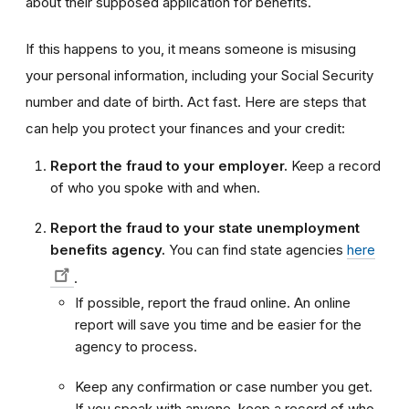
about their supposed application for benefits.
If this happens to you, it means someone is misusing
your personal information, including your Social Security
number and date of birth. Act fast. Here are steps that
can help you protect your finances and your credit:
Report the fraud to your employer.
Keep a record
of who you spoke with and when.
Report the fraud to your state unemployment
benefits agency.
You can find state agencies
here
.
If possible, report the fraud online. An online
report will save you time and be easier for the
agency to process.
Keep any confirmation or case number you get.
If you speak with anyone, keep a record of who