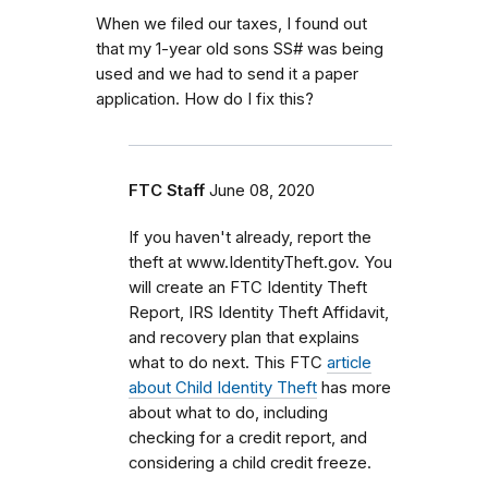
When we filed our taxes, I found out
that my 1-year old sons SS# was being
used and we had to send it a paper
application. How do I fix this?
FTC Staff
June 08, 2020
If you haven't already, report the
theft at www.IdentityTheft.gov. You
will create an FTC Identity Theft
Report, IRS Identity Theft Affidavit,
and recovery plan that explains
what to do next. This FTC
article
about Child Identity Theft
has more
about what to do, including
checking for a credit report, and
considering a child credit freeze.