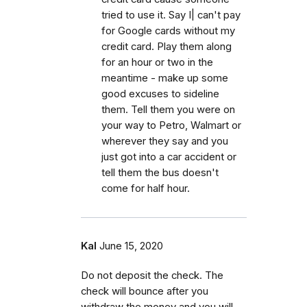
tried to use it. Say I| can't pay
for Google cards without my
credit card. Play them along
for an hour or two in the
meantime - make up some
good excuses to sideline
them. Tell them you were on
your way to Petro, Walmart or
wherever they say and you
just got into a car accident or
tell them the bus doesn't
come for half hour.
Kal
June 15, 2020
Do not deposit the check. The
check will bounce after you