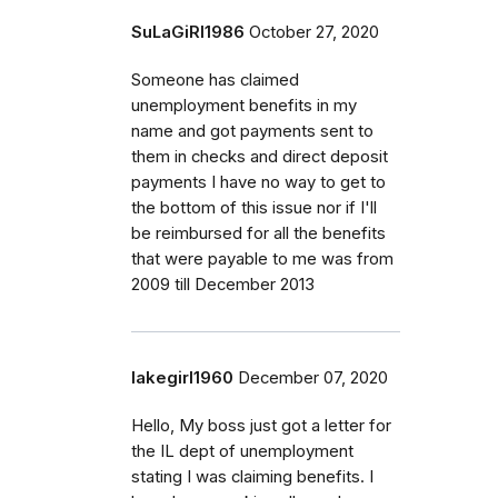
SuLaGiRl1986
October 27, 2020
Someone has claimed
unemployment benefits in my
name and got payments sent to
them in checks and direct deposit
payments I have no way to get to
the bottom of this issue nor if I'll
be reimbursed for all the benefits
that were payable to me was from
2009 till December 2013
lakegirl1960
December 07, 2020
Hello, My boss just got a letter for
the IL dept of unemployment
stating I was claiming benefits. I