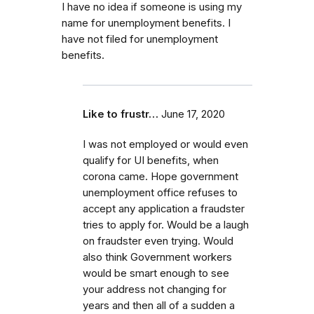
I have no idea if someone is using my
name for unemployment benefits. I
have not filed for unemployment
benefits.
Like to frustr…
June 17, 2020
I was not employed or would even
qualify for UI benefits, when
corona came. Hope government
unemployment office refuses to
accept any application a fraudster
tries to apply for. Would be a laugh
on fraudster even trying. Would
also think Government workers
would be smart enough to see
your address not changing for
years and then all of a sudden a