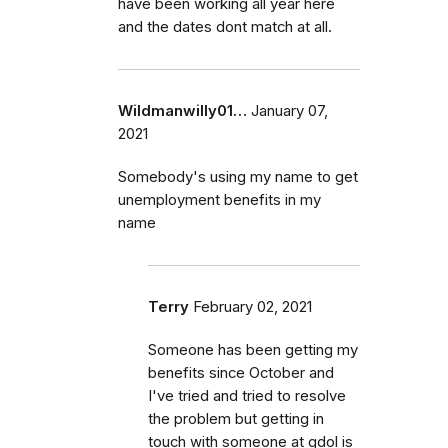
have been working all year here
and the dates dont match at all.
Wildmanwilly01…
January 07,
2021
Somebody's using my name to get
unemployment benefits in my
name
Terry
February 02, 2021
Someone has been getting my
benefits since October and
I've tried and tried to resolve
the problem but getting in
touch with someone at gdol is