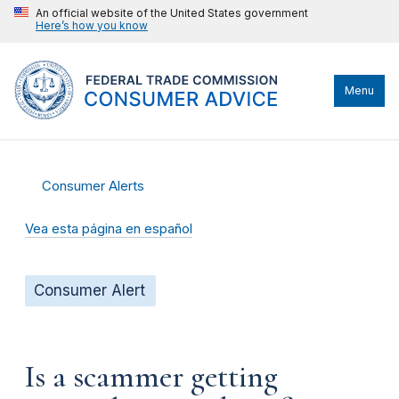
An official website of the United States government
Here’s how you know
Menu
Consumer Alerts
Vea esta página en español
Consumer Alert
Is a scammer getting