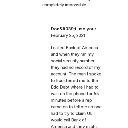
completely impossible
Don&#039;t use your…
February 25, 2021
I called Bank of America
and when they ran my
social security number-
they had no record of my
account. The man I spoke
to transferred me to the
Edd Dept where I had to
wait on the phone for 55
minutes before a rep
came on to tell me no one
had to try to claim UI. I
would call Bank of
America and they might