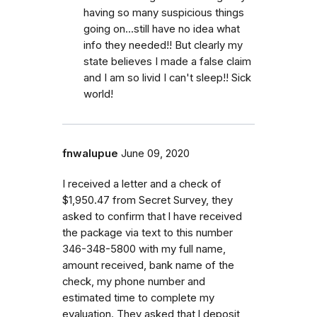
having so many suspicious things
going on...still have no idea what
info they needed!! But clearly my
state believes I made a false claim
and I am so livid I can't sleep!! Sick
world!
fnwalupue
June 09, 2020
I received a letter and a check of
$1,950.47 from Secret Survey, they
asked to confirm that l have received
the package via text to this number
346-348-5800 with my full name,
amount received, bank name of the
check, my phone number and
estimated time to complete my
evaluation. They asked that l deposit