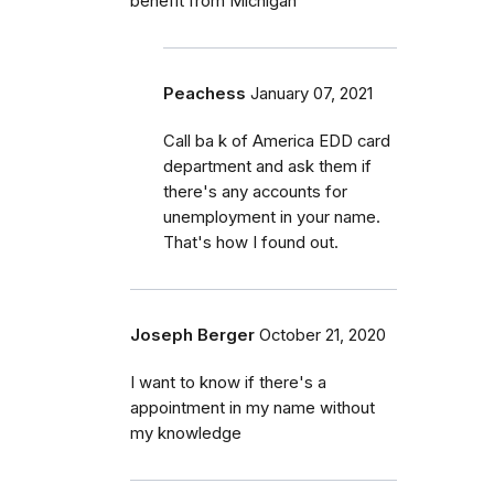
benefit from Michigan
Peachess
January 07, 2021
Call ba k of America EDD card
department and ask them if
there's any accounts for
unemployment in your name.
That's how I found out.
Joseph Berger
October 21, 2020
I want to know if there's a
appointment in my name without
my knowledge