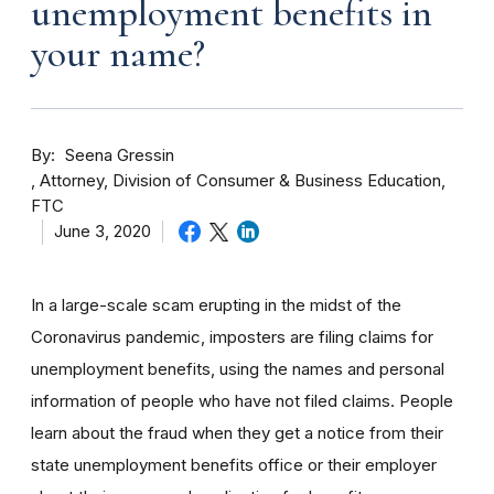
unemployment benefits in
your name?
By
Seena Gressin
Attorney, Division of Consumer & Business Education,
FTC
June 3, 2020
In a large-scale scam erupting in the midst of the
Coronavirus pandemic, imposters are filing claims for
unemployment benefits, using the names and personal
information of people who have not filed claims. People
learn about the fraud when they get a notice from their
state unemployment benefits office or their employer