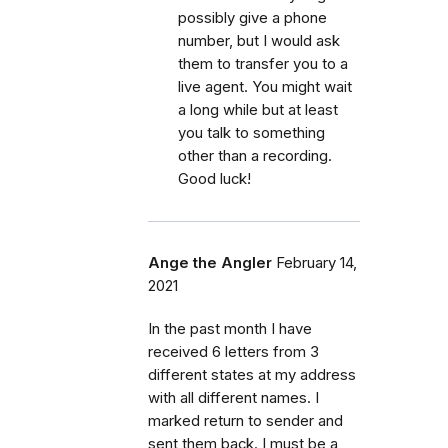
possibly give a phone
number, but I would ask
them to transfer you to a
live agent. You might wait
a long while but at least
you talk to something
other than a recording.
Good luck!
Ange the Angler
February 14,
2021
In the past month I have
received 6 letters from 3
different states at my address
with all different names. I
marked return to sender and
sent them back. I must be a