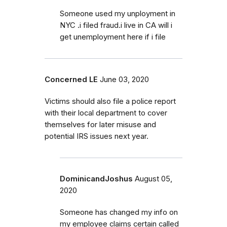
Someone used my unployment in
NYC .i filed fraud.i live in CA will i
get unemployment here if i file
Concerned LE
June 03, 2020
Victims should also file a police report
with their local department to cover
themselves for later misuse and
potential IRS issues next year.
DominicandJoshus
August 05,
2020
Someone has changed my info on
my employee claims certain called