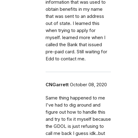
information that was used to
obtain benefits in my name
that was sent to an address
out of state. I learned this
when trying to apply for
myself. learned more when I
called the Bank that issued
pre-paid card. Still waiting for
Edd to contact me.
CNGarrett
October 08, 2020
Same thing happened to me
I've had to dig around and
figure out how to handle this
and try to fix it myself because
the GDOL is just refusing to
call me back I guess idk..but