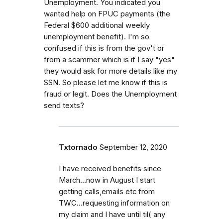
Unemployment. You indicated you
wanted help on FPUC payments (the
Federal $600 additional weekly
unemployment benefit). I'm so
confused if this is from the gov't or
from a scammer which is if I say "yes"
they would ask for more details like my
SSN. So please let me know if this is
fraud or legit. Does the Unemployment
send texts?
Txtornado
September 12, 2020
I have received benefits since
March...now in August I start
getting calls,emails etc from
TWC...requesting information on
my claim and I have until til( any