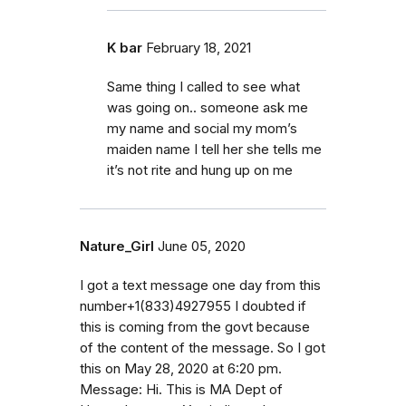
K bar
February 18, 2021
Same thing I called to see what
was going on.. someone ask me
my name and social my mom’s
maiden name I tell her she tells me
it’s not rite and hung up on me
Nature_Girl
June 05, 2020
I got a text message one day from this
number+1(833)4927955 I doubted if
this is coming from the govt because
of the content of the message. So I got
this on May 28, 2020 at 6:20 pm.
Message: Hi. This is MA Dept of