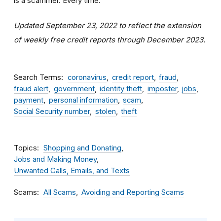
is a scammer. Every time.
Updated September 23, 2022 to reflect the extension
of weekly free credit reports through December 2023.
Search Terms
coronavirus
credit report
fraud
fraud alert
government
identity theft
imposter
jobs
payment
personal information
scam
Social Security number
stolen
theft
Topics
Shopping and Donating
Jobs and Making Money
Unwanted Calls, Emails, and Texts
Scams
All Scams
Avoiding and Reporting Scams