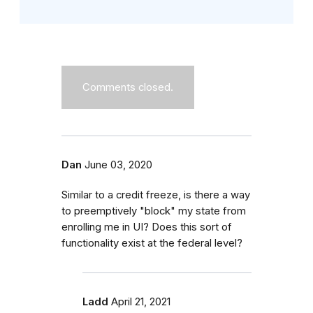
Comments closed.
Dan
June 03, 2020
Similar to a credit freeze, is there a way
to preemptively "block" my state from
enrolling me in UI? Does this sort of
functionality exist at the federal level?
Ladd
April 21, 2021