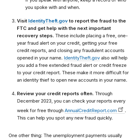
you spoke with and when.
Visit
IdentityTheft.gov
to report the fraud to the
FTC and get help with the next important
recovery steps.
These include placing a free, one-
year fraud alert on your credit, getting your free
credit reports, and closing any fraudulent accounts
opened in your name.
IdentityTheft.gov
also will help
you add a free extended fraud alert or credit freeze
to your credit report. These make it more difficult for
an identity thief to open new accounts in your name.
Review your credit reports often.
Through
December 2023, you can check your reports every
week for free through
AnnualCreditReport.com
.
This can help you spot any new fraud quickly.
One other thing: The unemployment payments usually