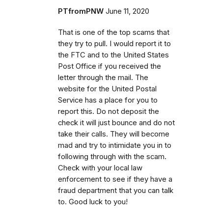
PTfromPNW
June 11, 2020
That is one of the top scams that
they try to pull. I would report it to
the FTC and to the United States
Post Office if you received the
letter through the mail. The
website for the United Postal
Service has a place for you to
report this. Do not deposit the
check it will just bounce and do not
take their calls. They will become
mad and try to intimidate you in to
following through with the scam.
Check with your local law
enforcement to see if they have a
fraud department that you can talk
to. Good luck to you!