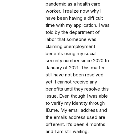
pandemic as a health care
worker. I realize now why I
have been having a difficult
time with my application. I was
told by the department of
labor that someone was
claiming unemployment
benefits using my social
security number since 2020 to
January of 2021. This matter
still have not been resolved
yet. I cannot receive any
benefits until they resolve this
issue. Even though I was able
to verify my identity through
ID.me. My email address and
the emails address used are
different. It’s been 4 months
and I am still waiting.