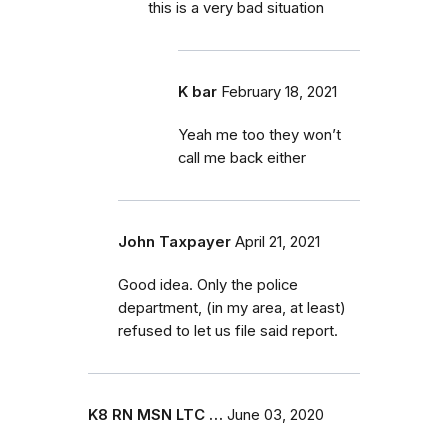
this is a very bad situation
K bar
February 18, 2021
Yeah me too they won’t
call me back either
John Taxpayer
April 21, 2021
Good idea. Only the police
department, (in my area, at least)
refused to let us file said report.
K8 RN MSN LTC …
June 03, 2020