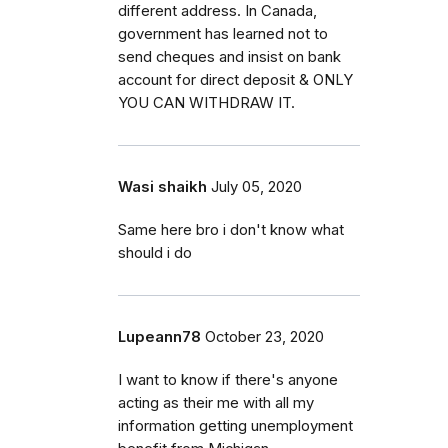
different address. In Canada,
government has learned not to
send cheques and insist on bank
account for direct deposit & ONLY
YOU CAN WITHDRAW IT.
Wasi shaikh
July 05, 2020
Same here bro i don't know what
should i do
Lupeann78
October 23, 2020
I want to know if there's anyone
acting as their me with all my
information getting unemployment