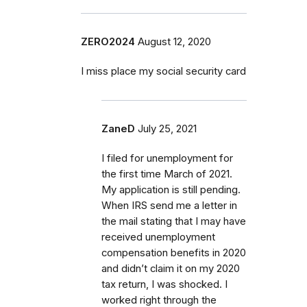
ZERO2024
August 12, 2020
I miss place my social security card
ZaneD
July 25, 2021
I filed for unemployment for
the first time March of 2021.
My application is still pending.
When IRS send me a letter in
the mail stating that I may have
received unemployment
compensation benefits in 2020
and didn’t claim it on my 2020
tax return, I was shocked. I
worked right through the