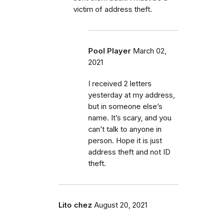
victim of address theft.
Pool Player
March 02,
2021
I received 2 letters
yesterday at my address,
but in someone else’s
name. It’s scary, and you
can’t talk to anyone in
person. Hope it is just
address theft and not ID
theft.
Lito chez
August 20, 2021