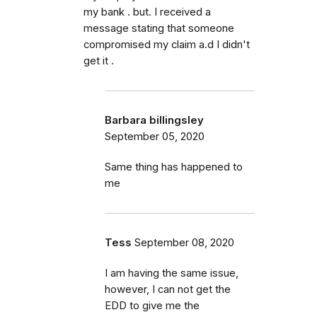
my bank . but. I received a
message stating that someone
compromised my claim a.d I didn't
get it .
Barbara billingsley
September 05, 2020
Same thing has happened to
me
Tess
September 08, 2020
I am having the same issue,
however, I can not get the
EDD to give me the