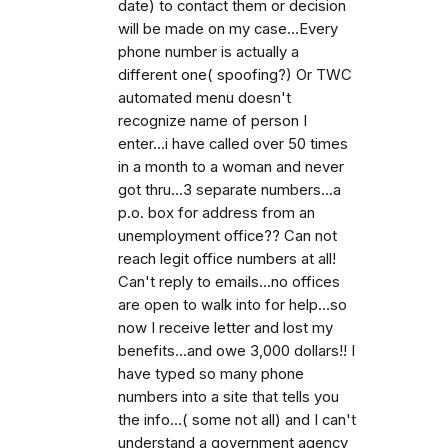
date) to contact them or decision
will be made on my case...Every
phone number is actually a
different one( spoofing?) Or TWC
automated menu doesn't
recognize name of person I
enter...i have called over 50 times
in a month to a woman and never
got thru...3 separate numbers...a
p.o. box for address from an
unemployment office?? Can not
reach legit office numbers at all!
Can't reply to emails...no offices
are open to walk into for help...so
now I receive letter and lost my
benefits...and owe 3,000 dollars!! I
have typed so many phone
numbers into a site that tells you
the info...( some not all) and I can't
understand a government agency