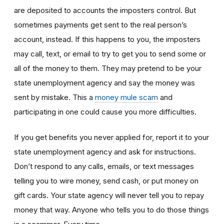
are deposited to accounts the imposters control. But
sometimes payments get sent to the real person’s
account, instead. If this happens to you, the imposters
may call, text, or email to try to get you to send some or
all of the money to them. They may pretend to be your
state unemployment agency and say the money was
sent by mistake. This a
money mule scam
and
participating in one could cause you more difficulties.
If you get benefits you never applied for, report it to your
state unemployment agency and ask for instructions.
Don’t respond to any calls, emails, or text messages
telling you to wire money, send cash, or put money on
gift cards. Your state agency will never tell you to repay
money that way. Anyone who tells you to do those things