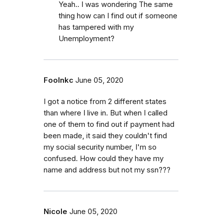
Yeah.. I was wondering The same
thing how can I find out if someone
has tampered with my
Unemployment?
Foolnkc
June 05, 2020
I got a notice from 2 different states
than where I live in. But when I called
one of them to find out if payment had
been made, it said they couldn't find
my social security number, I'm so
confused. How could they have my
name and address but not my ssn???
Nicole
June 05, 2020