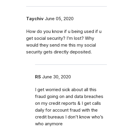
Taychiv
June 05, 2020
How do you know if u being used if u
get social security? I’m lost? Why
would they send me this my social
security gets directly deposited.
RS
June 30, 2020
I get worried sick about all this
fraud going on and data breaches
on my credit reports & I get calls
daily for account fraud with the
credit bureaus I don’t know who’s
who anymore