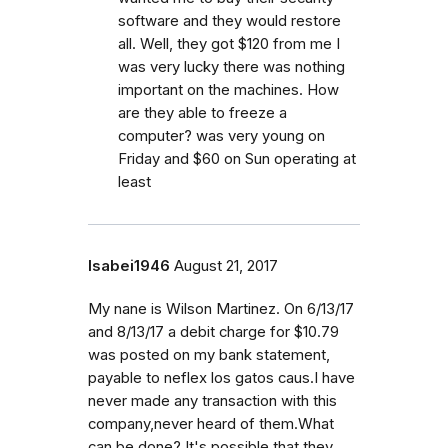
software and they would restore
all. Well, they got $120 from me I
was very lucky there was nothing
important on the machines. How
are they able to freeze a
computer? was very young on
Friday and $60 on Sun operating at
least
Isabei1946
August 21, 2017
My nane is Wilson Martinez. On 6/13/17
and 8/13/17 a debit charge for $10.79
was posted on my bank statement,
payable to neflex los gatos caus.I have
never made any transaction with this
company,never heard of them.What
can be done? It's possible that they