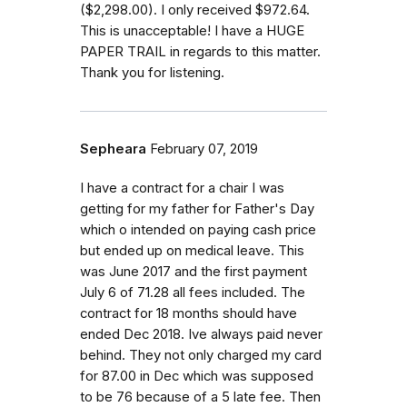
($2,298.00). I only received $972.64.
This is unacceptable! I have a HUGE
PAPER TRAIL in regards to this matter.
Thank you for listening.
Sepheara
February 07, 2019
I have a contract for a chair I was
getting for my father for Father's Day
which o intended on paying cash price
but ended up on medical leave. This
was June 2017 and the first payment
July 6 of 71.28 all fees included. The
contract for 18 months should have
ended Dec 2018. Ive always paid never
behind. They not only charged my card
for 87.00 in Dec which was supposed
to be 76 because of a 5 late fee. Then