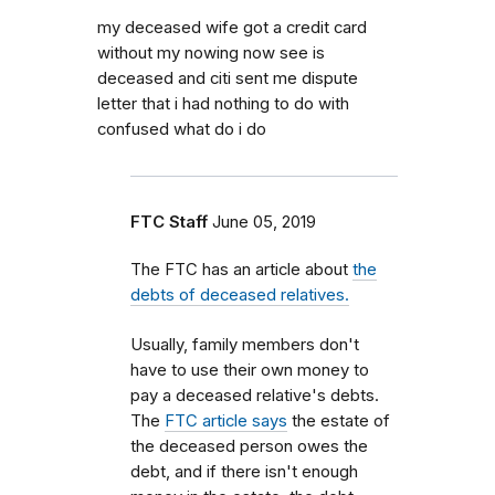
my deceased wife got a credit card
without my nowing now see is
deceased and citi sent me dispute
letter that i had nothing to do with
confused what do i do
FTC Staff
June 05, 2019
The FTC has an article about
the
debts of deceased relatives.
Usually, family members don't
have to use their own money to
pay a deceased relative's debts.
The
FTC article says
the estate of
the deceased person owes the
debt, and if there isn't enough