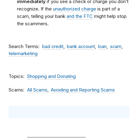
immediately
if you see a check or charge you don’t
recognize. If the
unauthorized charge
is part of a
scam, telling your bank
and the FTC
might help stop
the scammers.
Search Terms
bad credit
bank account
loan
scam
telemarketing
Topics
Shopping and Donating
Scams
All Scams
Avoiding and Reporting Scams