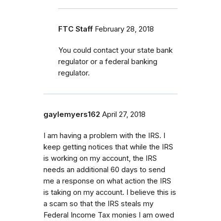
FTC Staff
February 28, 2018
You could contact your state bank
regulator or a federal banking
regulator.
gaylemyers162
April 27, 2018
I am having a problem with the IRS. I
keep getting notices that while the IRS
is working on my account, the IRS
needs an additional 60 days to send
me a response on what action the IRS
is taking on my account. I believe this is
a scam so that the IRS steals my
Federal Income Tax monies I am owed