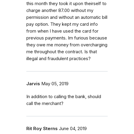
this month they took it upon theirself to
charge another 87.00 without my
permission and without an automatic bill
pay option. They kept my card info
from when I have used the card for
previous payments. Im furious because
they owe me money from overcharging
me throughout the contract. Is that
illegal and fraudulent practices?
Jarvis
May 05, 2019
In addition to calling the bank, should
call the merchant?
Rit Roy Sterns
June 04, 2019