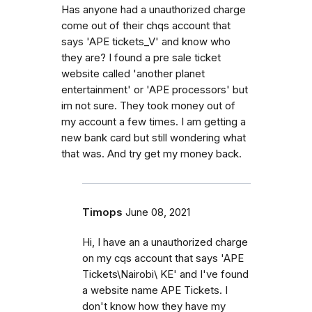
Has anyone had a unauthorized charge
come out of their chqs account that
says 'APE tickets_V' and know who
they are? I found a pre sale ticket
website called 'another planet
entertainment' or 'APE processors' but
im not sure. They took money out of
my account a few times. I am getting a
new bank card but still wondering what
that was. And try get my money back.
Timops
June 08, 2021
Hi, I have an a unauthorized charge
on my cqs account that says 'APE
Tickets\Nairobi\ KE' and I've found
a website name APE Tickets. I
don't know how they have my