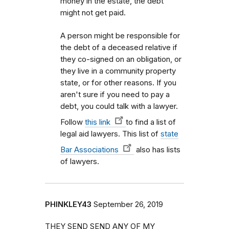
money in the estate, the debt
might not get paid.
A person might be responsible for
the debt of a deceased relative if
they co-signed on an obligation, or
they live in a community property
state, or for other reasons. If you
aren't sure if you need to pay a
debt, you could talk with a lawyer.
Follow
this link
to find a list of
legal aid lawyers. This list of
state
Bar Associations
also has lists
of lawyers.
PHINKLEY43
September 26, 2019
THEY SEND SEND ANY OF MY