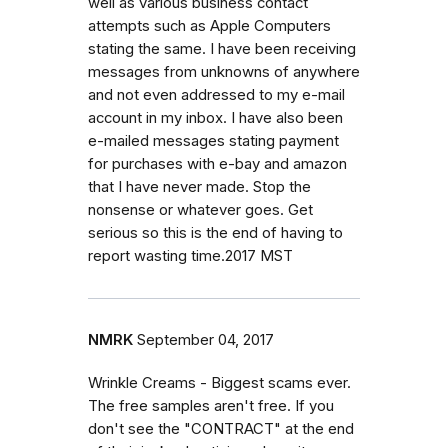
well as various business contact
attempts such as Apple Computers
stating the same. I have been receiving
messages from unknowns of anywhere
and not even addressed to my e-mail
account in my inbox. I have also been
e-mailed messages stating payment
for purchases with e-bay and amazon
that I have never made. Stop the
nonsense or whatever goes. Get
serious so this is the end of having to
report wasting time.2017 MST
NMRK
September 04, 2017
Wrinkle Creams - Biggest scams ever.
The free samples aren't free. If you
don't see the "CONTRACT" at the end