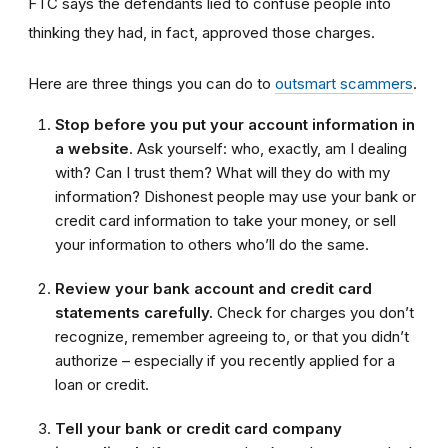
FTC says the defendants lied to confuse people into
thinking they had, in fact, approved those charges.
Here are three things you can do to
outsmart scammers
.
Stop before you put your account information in
a website
. Ask yourself: who, exactly, am I dealing
with? Can I trust them? What will they do with my
information? Dishonest people may use your bank or
credit card information to take your money, or sell
your information to others who’ll do the same.
Review your bank account and credit card
statements carefully.
Check for charges you don’t
recognize, remember agreeing to, or that you didn’t
authorize – especially if you recently applied for a
loan or credit.
Tell your bank or credit card company