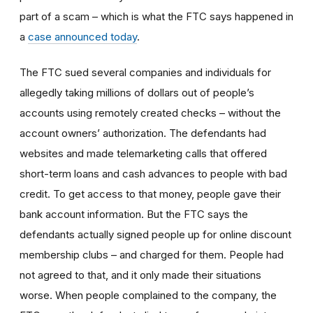
part of a scam – which is what the FTC says happened in
a
case announced today
.
The FTC sued several companies and individuals for
allegedly taking millions of dollars out of people’s
accounts using remotely created checks – without the
account owners’ authorization. The defendants had
websites and made telemarketing calls that offered
short-term loans and cash advances to people with bad
credit. To get access to that money, people gave their
bank account information. But the FTC says the
defendants actually signed people up for online discount
membership clubs – and charged for them. People had
not agreed to that, and it only made their situations
worse. When people complained to the company, the