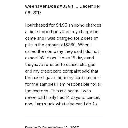
weehavenDon&#039;t …
December
08, 2017
I purchased for $4.95 shipping charges
a diet support pills then my charge bill
came and i was charged for 2 sets of
pills in the amount of$360. When I
called the company they said I did not
cancel in14 days, it was 16 days and
theyhave refused to cancel charges
and my credit card compaint said that
because I gave them my card number
for the samples I am responsible for all
the charges. This is a scam, I was
never told I only had 14 days to cancel.
now I am stuck what else can I do ? /
BevieO
December 12, 2017