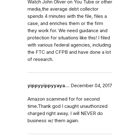
Watch John Oliver on You Tube or other
media,the average debt collector
spends 4 minutes with the file, files a
case, and enriches them or the firm
they work for. We need guidance and
protection for situations like this! I filed
with various federal agencies, including
the FTC and CFPB and have done a lot
of research.
yippyyippyyaya…
December 04, 2017
Amazon scammed for for second
time.Thank god I caught unauthorized
charged right away. I will NEVER do
business w/ them again.