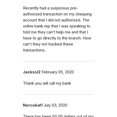
Recently had a suspicious pre-
authorized transaction on my chequing
account that I did not authorized. The
online bank rep that I was speaking to
told me they can’t help me and that I
have to go directly to the branch. How
can’t they not tracked these
transactions.
Jackssl2
February 05, 2020
Thank you will call my bank
Norcokat1
July 03, 2020
There has been 50.00 dollars out of my