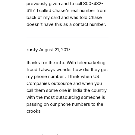
previously given and to call 800-432-
3117. I called Chase's real number from
back of my card and was told Chase
doesn't have this as a contact number.
rusty
August 21, 2017
thanks for the info. With telemarketing
fraud I always wonder how did they get
my phone number . I think when US
Companies outsource and when you
call them some one in India the country
with the most outsourcing someone is
passing on our phone numbers to the
crooks