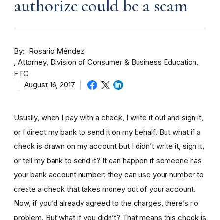
authorize could be a scam
By
Rosario Méndez
Attorney, Division of Consumer & Business Education,
FTC
August 16, 2017
Usually, when I pay with a check, I write it out and sign it,
or I direct my bank to send it on my behalf. But what if a
check is drawn on my account but I didn’t write it, sign it,
or tell my bank to send it? It can happen if someone has
your bank account number: they can use your number to
create a check that takes money out of your account.
Now, if you’d already agreed to the charges, there’s no
problem. But what if you didn’t? That means this check is