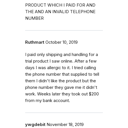
PRODUCT WHICH I PAID FOR AND
THE AND AN INVALID TELEPHONE
NUMBER
Ruthmart
October 10, 2019
I paid only shipping and handling for a
trial product I saw online. After a few
days I was allergic to it. I tried calling
the phone number that supplied to tell
them I didn't like the product but the
phone number they gave me it didn't
work. Weeks later they took out $200
from my bank account.
ywgdebit
November 18, 2019