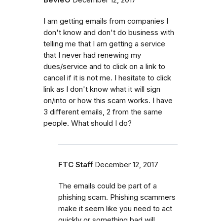
I am getting emails from companies I
don't know and don't do business with
telling me that I am getting a service
that I never had renewing my
dues/service and to click on a link to
cancel if it is not me. I hesitate to click
link as I don't know what it will sign
on/into or how this scam works. I have
3 different emails, 2 from the same
people. What should I do?
FTC Staff
December 12, 2017
The emails could be part of a
phishing scam.
Phishing scammers
make
it seem like you need to act
quickly or
something bad will