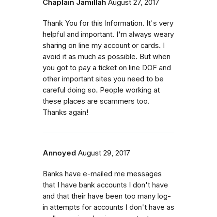
Chaplain Jamillah
August 27, 2017
Thank You for this Information. It's very
helpful and important. I'm always weary
sharing on line my account or cards. I
avoid it as much as possible. But when
you got to pay a ticket on line DOF and
other important sites you need to be
careful doing so. People working at
these places are scammers too.
Thanks again!
Annoyed
August 29, 2017
Banks have e-mailed me messages
that I have bank accounts I don't have
and that their have been too many log-
in attempts for accounts I don't have as