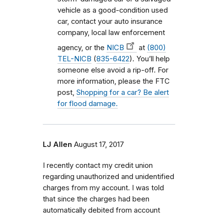
vehicle as a good-condition used
car, contact your auto insurance
company, local law enforcement
agency, or the
NICB
at
(800)
TEL-NICB
(
835-6422
). You’ll help
someone else avoid a rip-off. For
more information, please the FTC
post,
Shopping for a car? Be alert
for flood damage.
LJ Allen
August 17, 2017
I recently contact my credit union
regarding unauthorized and unidentified
charges from my account. I was told
that since the charges had been
automatically debited from account