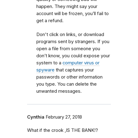
happen. They might say your
account will be frozen, you’ll fail to
get a refund
.
Don't click on links, or download
programs sent by strangers
.
If you
open a file from someone you
don’t know, you could expose your
system to a
computer virus or
spyware
that captures your
passwords or other information
you type. You can delete the
unwanted messages.
Cynthia
February 27, 2018
What if the crook ,IS THE BANK!?