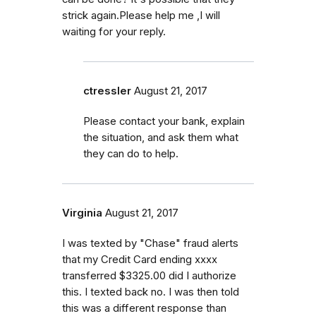
strick again.Please help me ,I will
waiting for your reply.
ctressler
August 21, 2017
Please contact your bank, explain
the situation, and ask them what
they can do to help.
Virginia
August 21, 2017
I was texted by "Chase" fraud alerts
that my Credit Card ending xxxx
transferred $3325.00 did I authorize
this. I texted back no. I was then told
this was a different response than