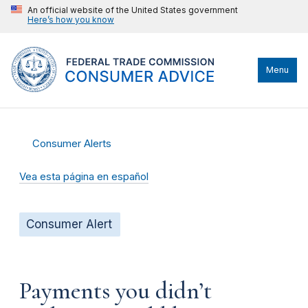
An official website of the United States government
Here’s how you know
Menu
Consumer Alerts
Vea esta página en español
Consumer Alert
Payments you didn’t