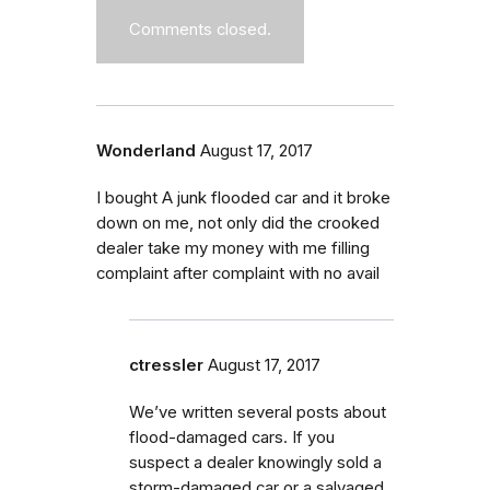
Comments closed.
Wonderland
August 17, 2017
I bought A junk flooded car and it broke
down on me, not only did the crooked
dealer take my money with me filling
complaint after complaint with no avail
ctressler
August 17, 2017
We’ve written several posts about
flood-damaged cars.
If you
suspect a dealer knowingly sold a
storm-damaged car or a salvaged