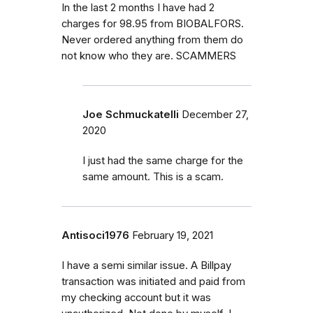
In the last 2 months I have had 2
charges for 98.95 from BIOBALFORS.
Never ordered anything from them do
not know who they are. SCAMMERS
Joe Schmuckatelli
December 27,
2020
I just had the same charge for the
same amount. This is a scam.
Antisoci1976
February 19, 2021
I have a semi similar issue. A Billpay
transaction was initiated and paid from
my checking account but it was