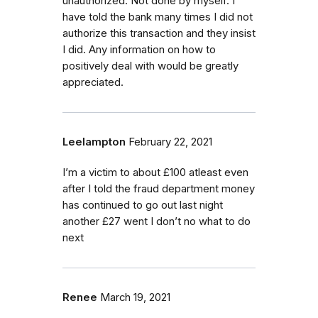
unauthorized. Not done by myself. I
have told the bank many times I did not
authorize this transaction and they insist
I did. Any information on how to
positively deal with would be greatly
appreciated.
Leelampton
February 22, 2021
I’m a victim to about £100 atleast even
after I told the fraud department money
has continued to go out last night
another £27 went I don’t no what to do
next
Renee
March 19, 2021