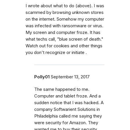
I wrote about what to do (above). I was
scammed by browsing unknown stores
on the internet. Somehow my computer
was infected with ransomware or virus.
My screen and computer froze. It has
what techs call, "blue screen of death."
Watch out for cookies and other things
you don't recognize or initiate .
Polly01
September 13, 2017
The same happened to me.
Computer and tablet froze. And a
sudden notice that I was hacked. A
company Softwarient Solutions in
Philadelphia called me saying they
were security for Amazon. They
wanted me to buy their security