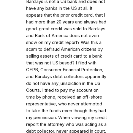
Barclays is not a US bank and does not
have any banks in the US at all. It
appears that the prior credit card, that I
had more than 20 years and always had
good-great credit was sold to Barclays,
and Bank of America does not even
show on my credit report? Was this a
scam to defraud American citizens by
selling assets of credit card to a bank
that was not US based? I filed with
CFPB, Consumer Financial Protection,
and Barclays debt collectors apparently
do not have any jurisdiction in the US
Courts. I tried to pay my account on
time by phone, received an off-shore
representative, who never attempted
to take the funds even though they had
my permission. When viewing my credit
report the attorney who was acting as a
debt collector, never appeared in court,