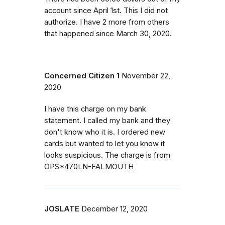
account since April 1st. This I did not
authorize. I have 2 more from others
that happened since March 30, 2020.
Concerned Citizen 1
November 22,
2020
I have this charge on my bank
statement. I called my bank and they
don't know who it is. I ordered new
cards but wanted to let you know it
looks suspicious. The charge is from
OPS*470LN-FALMOUTH
JOSLATE
December 12, 2020