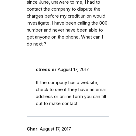
since June, unaware to me, I had to
contact the company to dispute the
charges before my credit union would
investigate. I have been calling the 800
number and never have been able to
get anyone on the phone. What can I
do next ?
ctressler
August 17, 2017
If the company has a website,
check to see if they have an email
address or online form you can fill
out to make contact.
Chari
August 17, 2017