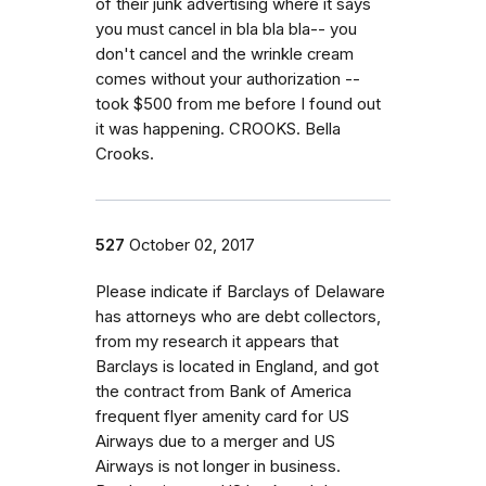
of their junk advertising where it says
you must cancel in bla bla bla-- you
don't cancel and the wrinkle cream
comes without your authorization --
took $500 from me before I found out
it was happening. CROOKS. Bella
Crooks.
527
October 02, 2017
Please indicate if Barclays of Delaware
has attorneys who are debt collectors,
from my research it appears that
Barclays is located in England, and got
the contract from Bank of America
frequent flyer amenity card for US
Airways due to a merger and US
Airways is not longer in business.