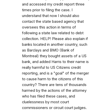
and accessed my credit report three
times prior to filing the case. I
understand that now I should also
contact the state based agency that
oversees this action in terms of
following a state law related to debt
collection. HELP! Please also explain if
banks located in another country, such
as Barclays and BMO (Bank of
Montreal) they bought assets of a US
bank, and added Harris to their name is
really harmful to US Citizens credit
reporting, and is a "goal" of the merger
to cause harm to the citizens of this
country? There are tens of thousands
harmed by the actions of the attorney
who has filed these cases, and
cluelessness by most court
commissioners or circuit court judges.