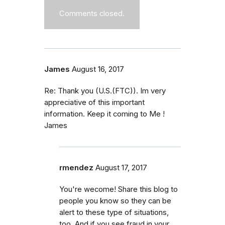
Comments closed.
James
August 16, 2017
Re: Thank you (U.S.(FTC)). Im very
appreciative of this important
information. Keep it coming to Me !
James
rmendez
August 17, 2017
You're wecome! Share this blog to
people you know so they can be
alert to these type of situations,
too. And if you see fraud in your