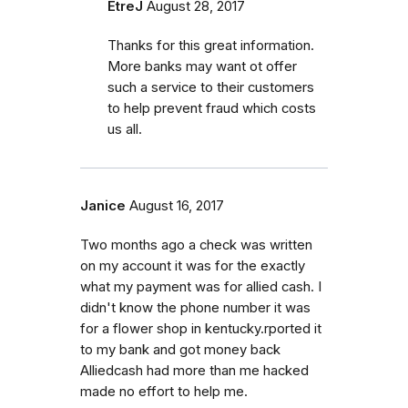
EtreJ
August 28, 2017
Thanks for this great information.
More banks may want ot offer
such a service to their customers
to help prevent fraud which costs
us all.
Janice
August 16, 2017
Two months ago a check was written
on my account it was for the exactly
what my payment was for allied cash. I
didn't know the phone number it was
for a flower shop in kentucky.rported it
to my bank and got money back
Alliedcash had more than me hacked
made no effort to help me.