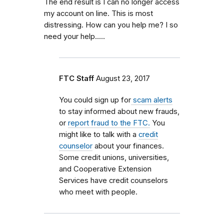
The end result is I can no longer access
my account on line. This is most
distressing. How can you help me? I so
need your help.....
FTC Staff
August 23, 2017
You could sign up for
scam alerts
to stay informed about new frauds,
or
report fraud to the FTC.
You
might like to talk with a
credit
counselor
about your finances.
Some credit unions, universities,
and Cooperative Extension
Services have credit counselors
who meet with people.