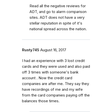
Read all the negative reviews for
ADT, and go to alarm comparison
sites. ADT does not have a very
stellar reputation in spite of it's
national spread across the nation.
Rusty745
August 16, 2017
I had an experience with 3 lost credit
cards and they were used and also paid
off 3 times with someone's bank
account . Now the credit card
companies are after me. They say they
have recordings of me and my wife
from the card companies paying off the
balances those times.