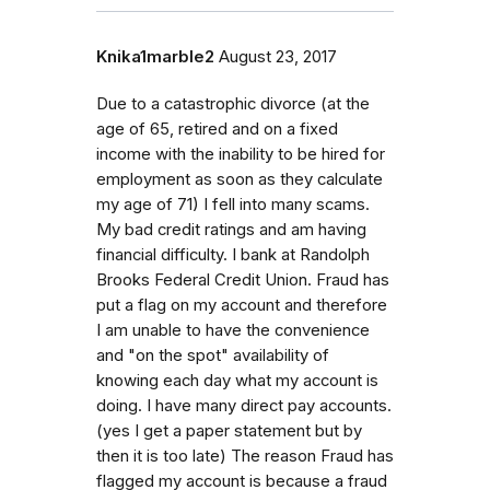
Knika1marble2
August 23, 2017
Due to a catastrophic divorce (at the
age of 65, retired and on a fixed
income with the inability to be hired for
employment as soon as they calculate
my age of 71) I fell into many scams.
My bad credit ratings and am having
financial difficulty. I bank at Randolph
Brooks Federal Credit Union. Fraud has
put a flag on my account and therefore
I am unable to have the convenience
and "on the spot" availability of
knowing each day what my account is
doing. I have many direct pay accounts.
(yes I get a paper statement but by
then it is too late) The reason Fraud has
flagged my account is because a fraud