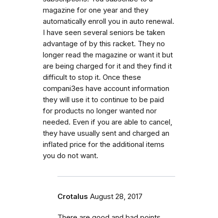
magazine for one year and they
automatically enroll you in auto renewal.
I have seen several seniors be taken
advantage of by this racket. They no
longer read the magazine or want it but
are being charged for it and they find it
difficult to stop it. Once these
compani3es have account information
they will use it to continue to be paid
for products no longer wanted nor
needed. Even if you are able to cancel,
they have usually sent and charged an
inflated price for the additional items
you do not want.
Crotalus
August 28, 2017
There are good and bad points