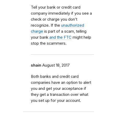
Tell your bank or credit card
company immediately if you see a
check or charge you don’t
recognize. If the
unauthorized
charge
is part of a scam, telling
your bank
and the FTC
might help
stop the scammers.
shain
August 18, 2017
Both banks and credit card
companies have an option to alert
you and get your acceptance if
they get a transaction over what
you set up for your account.