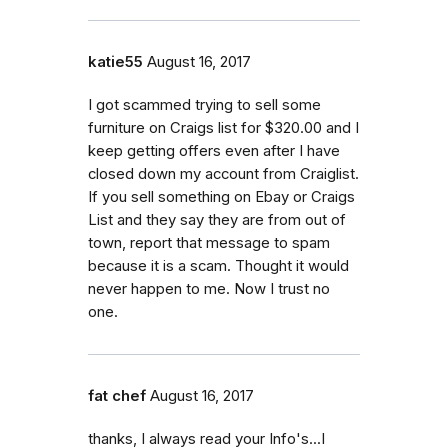
katie55
August 16, 2017
I got scammed trying to sell some
furniture on Craigs list for $320.00 and I
keep getting offers even after I have
closed down my account from Craiglist.
If you sell something on Ebay or Craigs
List and they say they are from out of
town, report that message to spam
because it is a scam. Thought it would
never happen to me. Now I trust no
one.
fat chef
August 16, 2017
thanks, I always read your Info's...I