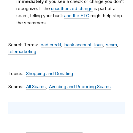
immediately
if you see a check or charge you don’t
recognize. If the
unauthorized charge
is part of a
scam, telling your bank
and the FTC
might help stop
the scammers.
Search Terms
bad credit
bank account
loan
scam
telemarketing
Topics
Shopping and Donating
Scams
All Scams
Avoiding and Reporting Scams