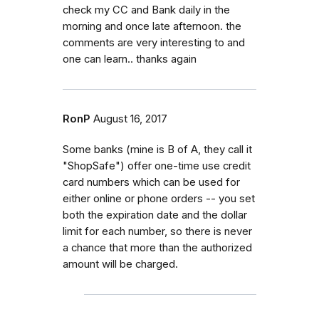
check my CC and Bank daily in the
morning and once late afternoon. the
comments are very interesting to and
one can learn.. thanks again
RonP
August 16, 2017
Some banks (mine is B of A, they call it
"ShopSafe") offer one-time use credit
card numbers which can be used for
either online or phone orders -- you set
both the expiration date and the dollar
limit for each number, so there is never
a chance that more than the authorized
amount will be charged.