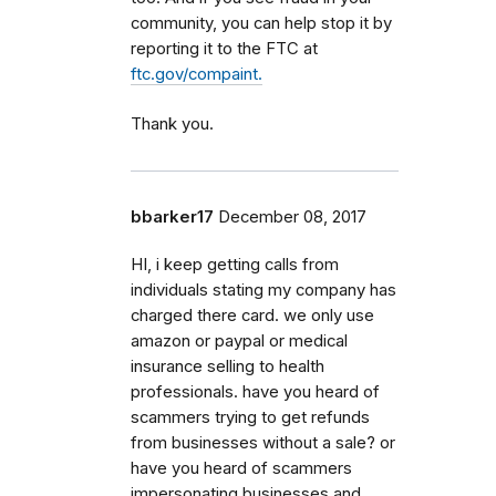
community, you can help stop it by
reporting it to the FTC at
ftc.gov/compaint.
Thank you.
bbarker17
December 08, 2017
HI, i keep getting calls from
individuals stating my company has
charged there card. we only use
amazon or paypal or medical
insurance selling to health
professionals. have you heard of
scammers trying to get refunds
from businesses without a sale? or
have you heard of scammers
impersonating businesses and