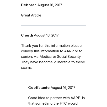
Deborah
August 16, 2017
Great Article
Cherdi
August 16, 2017
Thank you for this information please
convey this information to AARP or to
seniors via Medicare/ Social Security.
They have become vulnerable to these
scams
Geoffstante
August 16, 2017
Good idea to partner with AARP. Is
that something the FTC would