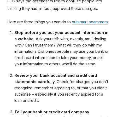
FTC says the defendants lied to confuse people into
thinking they had, in fact, approved those charges.
Here are three things you can do to
outsmart scammers
.
Stop before you put your account information in
a website
. Ask yourself: who, exactly, am I dealing
with? Can I trust them? What will they do with my
information? Dishonest people may use your bank or
credit card information to take your money, or sell
your information to others who’ll do the same.
Review your bank account and credit card
statements carefully.
Check for charges you don’t
recognize, remember agreeing to, or that you didn’t
authorize – especially if you recently applied for a
loan or credit.
Tell your bank or credit card company