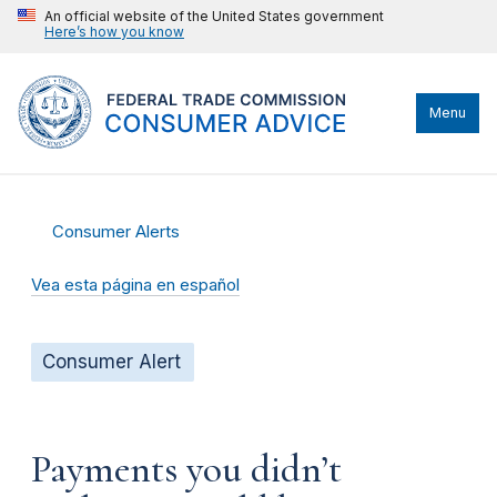
An official website of the United States government
Here’s how you know
Menu
Consumer Alerts
Vea esta página en español
Consumer Alert
Payments you didn’t