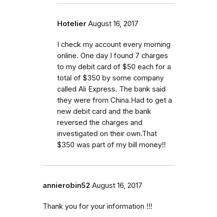
Hotelier
August 16, 2017
I check my account every morning
online. One day I found 7 charges
to my debit card of $50 each for a
total of $350 by some company
called Ali Express. The bank said
they were from China.Had to get a
new debit card and the bank
reversed the charges and
investigated on their own.That
$350 was part of my bill money!!
annierobin52
August 16, 2017
Thank you for your information !!!