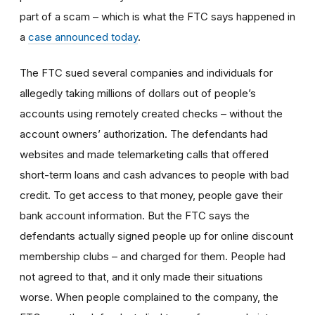
part of a scam – which is what the FTC says happened in
a
case announced today
.
The FTC sued several companies and individuals for
allegedly taking millions of dollars out of people’s
accounts using remotely created checks – without the
account owners’ authorization. The defendants had
websites and made telemarketing calls that offered
short-term loans and cash advances to people with bad
credit. To get access to that money, people gave their
bank account information. But the FTC says the
defendants actually signed people up for online discount
membership clubs – and charged for them. People had
not agreed to that, and it only made their situations
worse. When people complained to the company, the