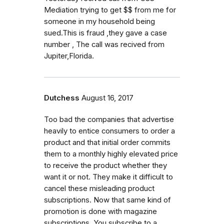
Mediation trying to get $$ from me for
someone in my household being
sued.This is fraud ,they gave a case
number , The call was recived from
Jupiter,Florida.
Dutchess
August 16, 2017
Too bad the companies that advertise
heavily to entice consumers to order a
product and that initial order commits
them to a monthly highly elevated price
to receive the product whether they
want it or not. They make it difficult to
cancel these misleading product
subscriptions. Now that same kind of
promotion is done with magazine
subscriptions. You subscribe to a