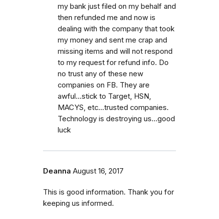
my bank just filed on my behalf and
then refunded me and now is
dealing with the company that took
my money and sent me crap and
missing items and will not respond
to my request for refund info. Do
no trust any of these new
companies on FB. They are
awful...stick to Target, HSN,
MACYS, etc...trusted companies.
Technology is destroying us...good
luck
Deanna
August 16, 2017
This is good information. Thank you for
keeping us informed.