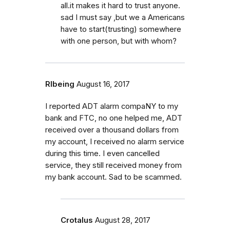
all.it makes it hard to trust anyone.
sad I must say ,but we a Americans
have to start(trusting) somewhere
with one person, but with whom?
Rlbeing
August 16, 2017
I reported ADT alarm compaNY to my
bank and FTC, no one helped me, ADT
received over a thousand dollars from
my account, I received no alarm service
during this time. I even cancelled
service, they still received money from
my bank account. Sad to be scammed.
Crotalus
August 28, 2017