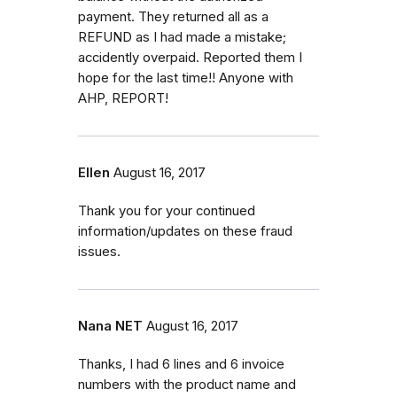
payment. They returned all as a
REFUND as I had made a mistake;
accidently overpaid. Reported them I
hope for the last time!! Anyone with
AHP, REPORT!
Ellen
August 16, 2017
Thank you for your continued
information/updates on these fraud
issues.
Nana NET
August 16, 2017
Thanks, I had 6 lines and 6 invoice
numbers with the product name and