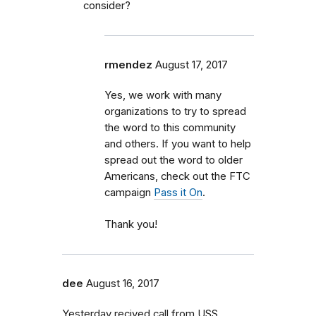
consider?
rmendez
August 17, 2017
Yes, we work with many
organizations to try to spread
the word to this community
and others. If you want to help
spread out the word to older
Americans, check out the FTC
campaign
Pass it On
.
Thank you!
dee
August 16, 2017
Yesterday recived call from USS