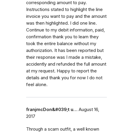
corresponding amount to pay.
Instructions stated to highlight the line
invoice you want to pay and the amount
was then highlighted. I did one line.
Continue to my debit information, paid,
confirmation thank you to learn they
took the entire balance without my
authorization. It has been reported but
their response was I made a mistake,
accidently and refunded the full amount
at my request. Happy to report the
details and thank you for now I do not
feel alone.
franjmcDon&#039;t u…
August 16,
2017
Through a scam outfit, a well known