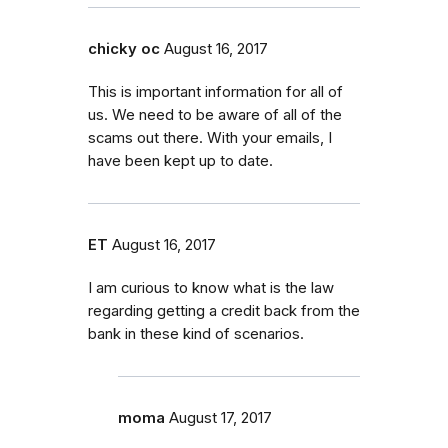
chicky oc
August 16, 2017
This is important information for all of
us. We need to be aware of all of the
scams out there. With your emails, I
have been kept up to date.
ET
August 16, 2017
I am curious to know what is the law
regarding getting a credit back from the
bank in these kind of scenarios.
moma
August 17, 2017