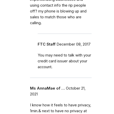
using contact info the rip people
off? my phone is blowing up and
sales to match those who are
calling.
FTC Staff
December 08, 2017
You may need to talk with your
credit card issuer about your
account.
Ms AnnaMae of …
October 21,
2021
I know how it feels to have privacy,
1min.& next to have no privacy at