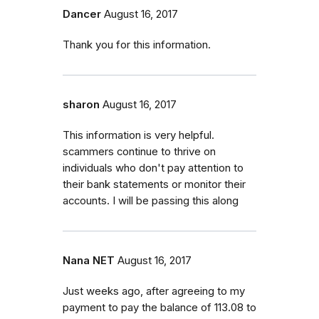
Dancer
August 16, 2017
Thank you for this information.
sharon
August 16, 2017
This information is very helpful.
scammers continue to thrive on
individuals who don't pay attention to
their bank statements or monitor their
accounts. I will be passing this along
Nana NET
August 16, 2017
Just weeks ago, after agreeing to my
payment to pay the balance of 113.08 to