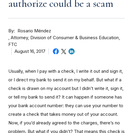
authorize could be a scam
By
Rosario Méndez
Attorney, Division of Consumer & Business Education,
FTC
August 16, 2017
Usually, when I pay with a check, I write it out and sign it,
or I direct my bank to send it on my behalf. But what if a
check is drawn on my account but I didn’t write it, sign it,
or tell my bank to send it? It can happen if someone has
your bank account number: they can use your number to
create a check that takes money out of your account.
Now, if you’d already agreed to the charges, there’s no
problem. But what if you didn’t? That means this check is