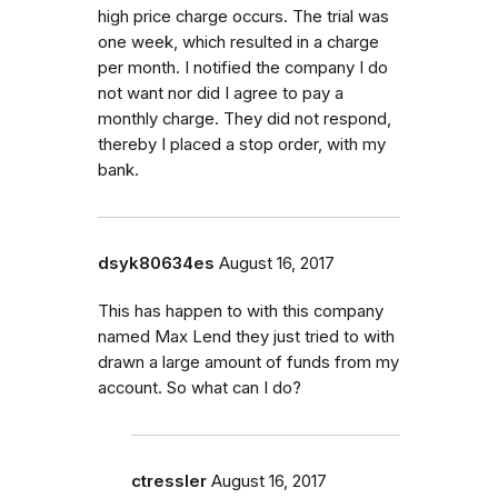
high price charge occurs. The trial was
one week, which resulted in a charge
per month. I notified the company I do
not want nor did I agree to pay a
monthly charge. They did not respond,
thereby I placed a stop order, with my
bank.
dsyk80634es
August 16, 2017
This has happen to with this company
named Max Lend they just tried to with
drawn a large amount of funds from my
account. So what can I do?
ctressler
August 16, 2017