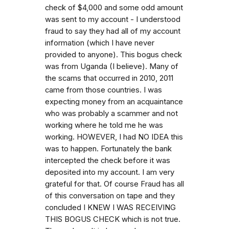
check of $4,000 and some odd amount
was sent to my account - I understood
fraud to say they had all of my account
information (which I have never
provided to anyone). This bogus check
was from Uganda (I believe). Many of
the scams that occurred in 2010, 2011
came from those countries. I was
expecting money from an acquaintance
who was probably a scammer and not
working where he told me he was
working. HOWEVER, I had NO IDEA this
was to happen. Fortunately the bank
intercepted the check before it was
deposited into my account. I am very
grateful for that. Of course Fraud has all
of this conversation on tape and they
concluded I KNEW I WAS RECEIVING
THIS BOGUS CHECK which is not true.