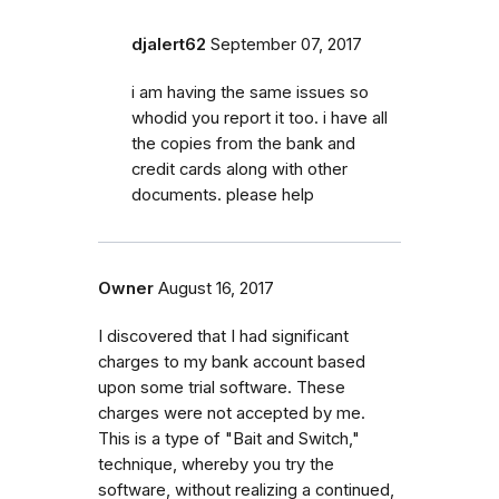
djalert62
September 07, 2017
i am having the same issues so
whodid you report it too. i have all
the copies from the bank and
credit cards along with other
documents. please help
Owner
August 16, 2017
I discovered that I had significant
charges to my bank account based
upon some trial software. These
charges were not accepted by me.
This is a type of "Bait and Switch,"
technique, whereby you try the
software, without realizing a continued,