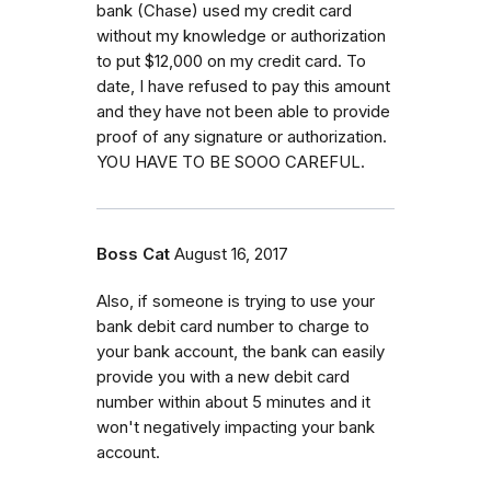
bank (Chase) used my credit card
without my knowledge or authorization
to put $12,000 on my credit card. To
date, I have refused to pay this amount
and they have not been able to provide
proof of any signature or authorization.
YOU HAVE TO BE SOOO CAREFUL.
Boss Cat
August 16, 2017
Also, if someone is trying to use your
bank debit card number to charge to
your bank account, the bank can easily
provide you with a new debit card
number within about 5 minutes and it
won't negatively impacting your bank
account.