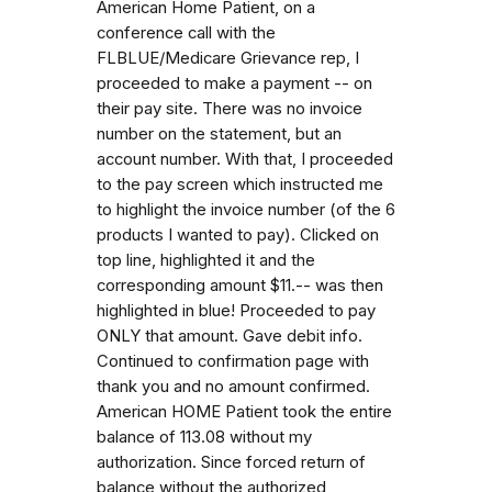
American Home Patient, on a
conference call with the
FLBLUE/Medicare Grievance rep, I
proceeded to make a payment -- on
their pay site. There was no invoice
number on the statement, but an
account number. With that, I proceeded
to the pay screen which instructed me
to highlight the invoice number (of the 6
products I wanted to pay). Clicked on
top line, highlighted it and the
corresponding amount $11.-- was then
highlighted in blue! Proceeded to pay
ONLY that amount. Gave debit info.
Continued to confirmation page with
thank you and no amount confirmed.
American HOME Patient took the entire
balance of 113.08 without my
authorization. Since forced return of
balance without the authorized