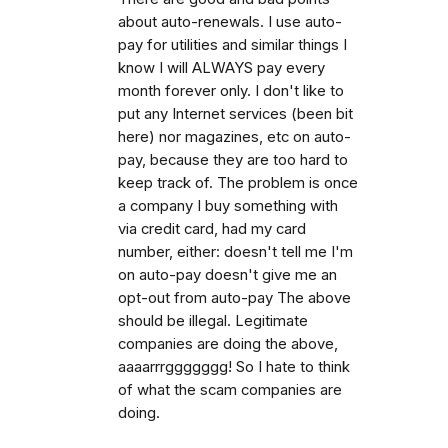
about auto-renewals. I use auto-
pay for utilities and similar things I
know I will ALWAYS pay every
month forever only. I don't like to
put any Internet services (been bit
here) nor magazines, etc on auto-
pay, because they are too hard to
keep track of. The problem is once
a company I buy something with
via credit card, had my card
number, either: doesn't tell me I'm
on auto-pay doesn't give me an
opt-out from auto-pay The above
should be illegal. Legitimate
companies are doing the above,
aaaarrrggggggg! So I hate to think
of what the scam companies are
doing.