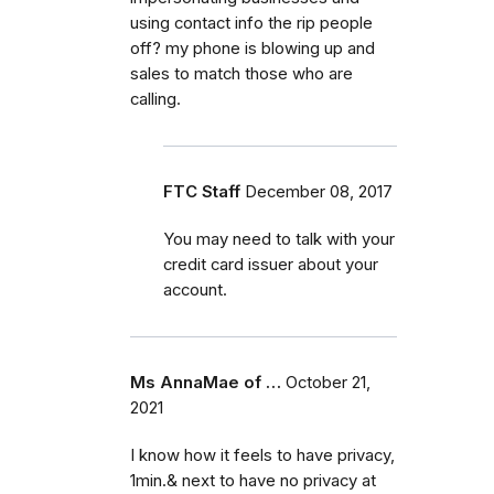
using contact info the rip people
off? my phone is blowing up and
sales to match those who are
calling.
FTC Staff
December 08, 2017
You may need to talk with your
credit card issuer about your
account.
Ms AnnaMae of …
October 21,
2021
I know how it feels to have privacy,
1min.& next to have no privacy at