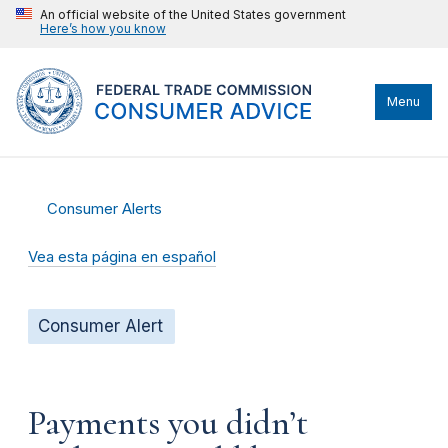
An official website of the United States government
Here’s how you know
Menu
Consumer Alerts
Vea esta página en español
Consumer Alert
Payments you didn’t