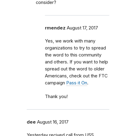
consider?
rmendez
August 17, 2017
Yes, we work with many
organizations to try to spread
the word to this community
and others. If you want to help
spread out the word to older
Americans, check out the FTC
campaign
Pass it On
.
Thank you!
dee
August 16, 2017
Yesterday recived call from USS