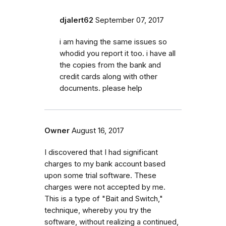
djalert62
September 07, 2017
i am having the same issues so
whodid you report it too. i have all
the copies from the bank and
credit cards along with other
documents. please help
Owner
August 16, 2017
I discovered that I had significant
charges to my bank account based
upon some trial software. These
charges were not accepted by me.
This is a type of "Bait and Switch,"
technique, whereby you try the
software, without realizing a continued,