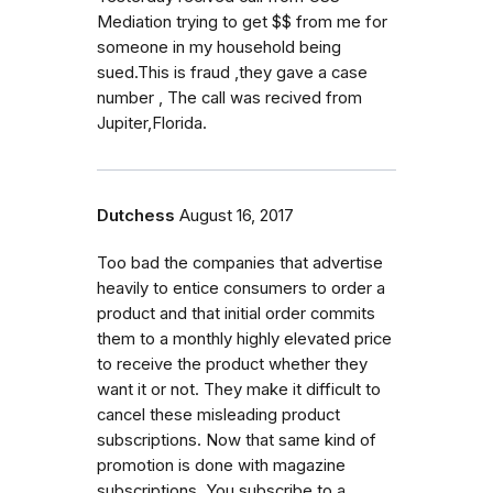
Mediation trying to get $$ from me for
someone in my household being
sued.This is fraud ,they gave a case
number , The call was recived from
Jupiter,Florida.
Dutchess
August 16, 2017
Too bad the companies that advertise
heavily to entice consumers to order a
product and that initial order commits
them to a monthly highly elevated price
to receive the product whether they
want it or not. They make it difficult to
cancel these misleading product
subscriptions. Now that same kind of
promotion is done with magazine
subscriptions. You subscribe to a