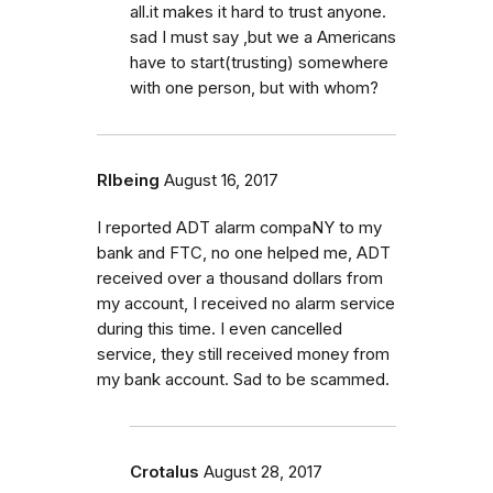
all.it makes it hard to trust anyone.
sad I must say ,but we a Americans
have to start(trusting) somewhere
with one person, but with whom?
Rlbeing
August 16, 2017
I reported ADT alarm compaNY to my
bank and FTC, no one helped me, ADT
received over a thousand dollars from
my account, I received no alarm service
during this time. I even cancelled
service, they still received money from
my bank account. Sad to be scammed.
Crotalus
August 28, 2017