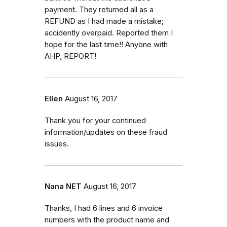
payment. They returned all as a
REFUND as I had made a mistake;
accidently overpaid. Reported them I
hope for the last time!! Anyone with
AHP, REPORT!
Ellen
August 16, 2017
Thank you for your continued
information/updates on these fraud
issues.
Nana NET
August 16, 2017
Thanks, I had 6 lines and 6 invoice
numbers with the product name and