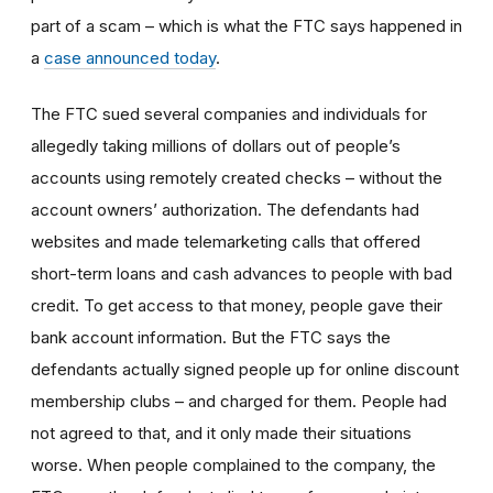
part of a scam – which is what the FTC says happened in
a
case announced today
.
The FTC sued several companies and individuals for
allegedly taking millions of dollars out of people’s
accounts using remotely created checks – without the
account owners’ authorization. The defendants had
websites and made telemarketing calls that offered
short-term loans and cash advances to people with bad
credit. To get access to that money, people gave their
bank account information. But the FTC says the
defendants actually signed people up for online discount
membership clubs – and charged for them. People had
not agreed to that, and it only made their situations
worse. When people complained to the company, the