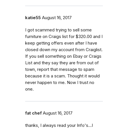
katie55
August 16, 2017
I got scammed trying to sell some
furniture on Craigs list for $320.00 and I
keep getting offers even after I have
closed down my account from Craiglist.
If you sell something on Ebay or Craigs
List and they say they are from out of
town, report that message to spam
because it is a scam. Thought it would
never happen to me. Now I trust no
one.
fat chef
August 16, 2017
thanks, I always read your Info's...I