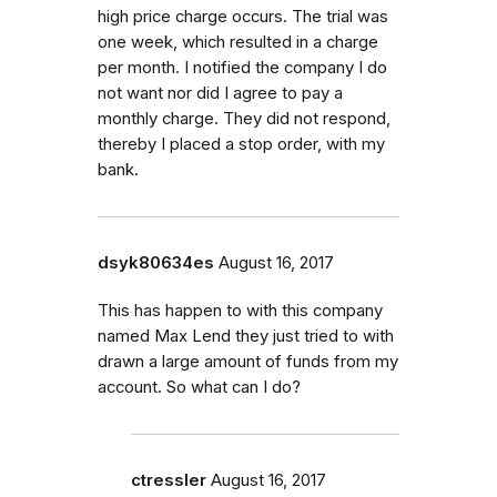
high price charge occurs. The trial was
one week, which resulted in a charge
per month. I notified the company I do
not want nor did I agree to pay a
monthly charge. They did not respond,
thereby I placed a stop order, with my
bank.
dsyk80634es
August 16, 2017
This has happen to with this company
named Max Lend they just tried to with
drawn a large amount of funds from my
account. So what can I do?
ctressler
August 16, 2017