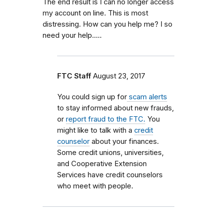
The end result is I can no longer access
my account on line. This is most
distressing. How can you help me? I so
need your help.....
FTC Staff
August 23, 2017
You could sign up for
scam alerts
to stay informed about new frauds,
or
report fraud to the FTC.
You
might like to talk with a
credit
counselor
about your finances.
Some credit unions, universities,
and Cooperative Extension
Services have credit counselors
who meet with people.