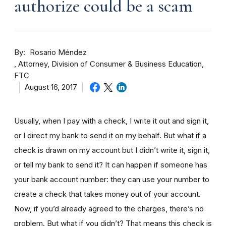
authorize could be a scam
By
Rosario Méndez
Attorney, Division of Consumer & Business Education,
FTC
August 16, 2017
Usually, when I pay with a check, I write it out and sign it,
or I direct my bank to send it on my behalf. But what if a
check is drawn on my account but I didn’t write it, sign it,
or tell my bank to send it? It can happen if someone has
your bank account number: they can use your number to
create a check that takes money out of your account.
Now, if you’d already agreed to the charges, there’s no
problem. But what if you didn’t? That means this check is