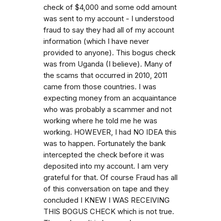
check of $4,000 and some odd amount
was sent to my account - I understood
fraud to say they had all of my account
information (which I have never
provided to anyone). This bogus check
was from Uganda (I believe). Many of
the scams that occurred in 2010, 2011
came from those countries. I was
expecting money from an acquaintance
who was probably a scammer and not
working where he told me he was
working. HOWEVER, I had NO IDEA this
was to happen. Fortunately the bank
intercepted the check before it was
deposited into my account. I am very
grateful for that. Of course Fraud has all
of this conversation on tape and they
concluded I KNEW I WAS RECEIVING
THIS BOGUS CHECK which is not true.