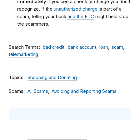
immediately
if you see a check or charge you don’t
recognize. If the
unauthorized charge
is part of a
scam, telling your bank
and the FTC
might help stop
the scammers.
Search Terms
bad credit
bank account
loan
scam
telemarketing
Topics
Shopping and Donating
Scams
All Scams
Avoiding and Reporting Scams