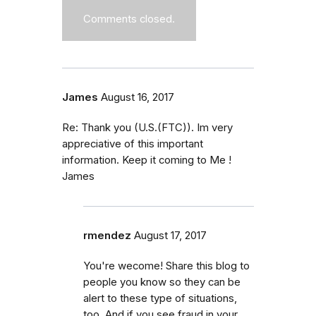
Comments closed.
James
August 16, 2017
Re: Thank you (U.S.(FTC)). Im very
appreciative of this important
information. Keep it coming to Me !
James
rmendez
August 17, 2017
You're wecome! Share this blog to
people you know so they can be
alert to these type of situations,
too. And if you see fraud in your