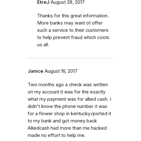
EtreJ
August 28, 2017
Thanks for this great information.
More banks may want ot offer
such a service to their customers
to help prevent fraud which costs
us all.
Janice
August 16, 2017
Two months ago a check was written
on my account it was for the exactly
what my payment was for allied cash. I
didn't know the phone number it was
for a flower shop in kentucky.rported it
to my bank and got money back
Alliedcash had more than me hacked
made no effort to help me.