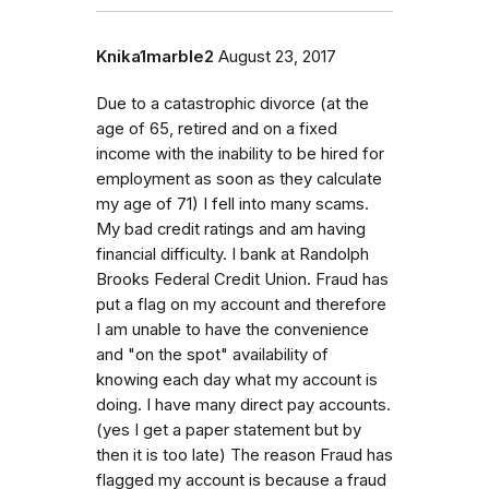
Knika1marble2
August 23, 2017
Due to a catastrophic divorce (at the
age of 65, retired and on a fixed
income with the inability to be hired for
employment as soon as they calculate
my age of 71) I fell into many scams.
My bad credit ratings and am having
financial difficulty. I bank at Randolph
Brooks Federal Credit Union. Fraud has
put a flag on my account and therefore
I am unable to have the convenience
and "on the spot" availability of
knowing each day what my account is
doing. I have many direct pay accounts.
(yes I get a paper statement but by
then it is too late) The reason Fraud has
flagged my account is because a fraud