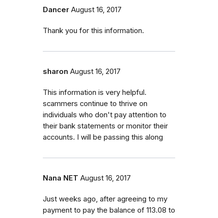
Dancer
August 16, 2017
Thank you for this information.
sharon
August 16, 2017
This information is very helpful.
scammers continue to thrive on
individuals who don't pay attention to
their bank statements or monitor their
accounts. I will be passing this along
Nana NET
August 16, 2017
Just weeks ago, after agreeing to my
payment to pay the balance of 113.08 to