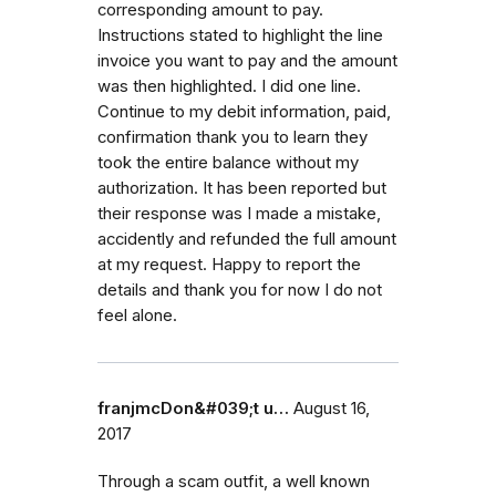
corresponding amount to pay.
Instructions stated to highlight the line
invoice you want to pay and the amount
was then highlighted. I did one line.
Continue to my debit information, paid,
confirmation thank you to learn they
took the entire balance without my
authorization. It has been reported but
their response was I made a mistake,
accidently and refunded the full amount
at my request. Happy to report the
details and thank you for now I do not
feel alone.
franjmcDon&#039;t u…
August 16,
2017
Through a scam outfit, a well known