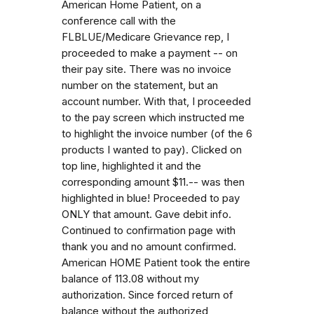
American Home Patient, on a
conference call with the
FLBLUE/Medicare Grievance rep, I
proceeded to make a payment -- on
their pay site. There was no invoice
number on the statement, but an
account number. With that, I proceeded
to the pay screen which instructed me
to highlight the invoice number (of the 6
products I wanted to pay). Clicked on
top line, highlighted it and the
corresponding amount $11.-- was then
highlighted in blue! Proceeded to pay
ONLY that amount. Gave debit info.
Continued to confirmation page with
thank you and no amount confirmed.
American HOME Patient took the entire
balance of 113.08 without my
authorization. Since forced return of
balance without the authorized