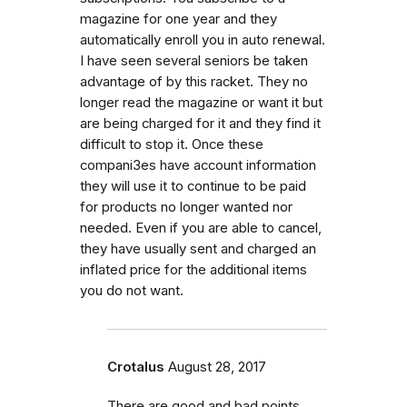
magazine for one year and they
automatically enroll you in auto renewal.
I have seen several seniors be taken
advantage of by this racket. They no
longer read the magazine or want it but
are being charged for it and they find it
difficult to stop it. Once these
compani3es have account information
they will use it to continue to be paid
for products no longer wanted nor
needed. Even if you are able to cancel,
they have usually sent and charged an
inflated price for the additional items
you do not want.
Crotalus
August 28, 2017
There are good and bad points