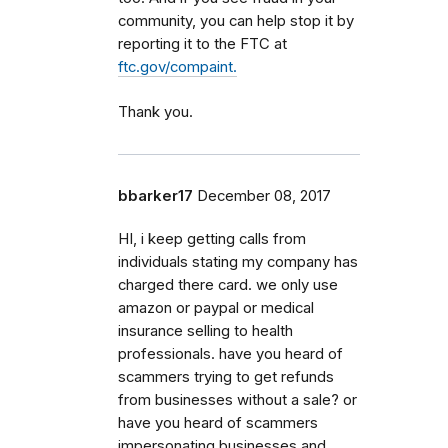
community, you can help stop it by
reporting it to the FTC at
ftc.gov/compaint.
Thank you.
bbarker17
December 08, 2017
HI, i keep getting calls from
individuals stating my company has
charged there card. we only use
amazon or paypal or medical
insurance selling to health
professionals. have you heard of
scammers trying to get refunds
from businesses without a sale? or
have you heard of scammers
impersonating businesses and