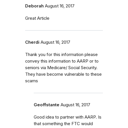
Deborah
August 16, 2017
Great Article
Cherdi
August 16, 2017
Thank you for this information please
convey this information to AARP or to
seniors via Medicare/ Social Security.
They have become vulnerable to these
scams
Geoffstante
August 16, 2017
Good idea to partner with AARP. Is
that something the FTC would