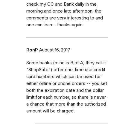
check my CC and Bank daily in the
morning and once late afternoon. the
comments are very interesting to and
one can learn.. thanks again
RonP
August 16, 2017
Some banks (mine is B of A, they call it
"ShopSafe") offer one-time use credit
card numbers which can be used for
either online or phone orders -- you set
both the expiration date and the dollar
limit for each number, so there is never
a chance that more than the authorized
amount will be charged.