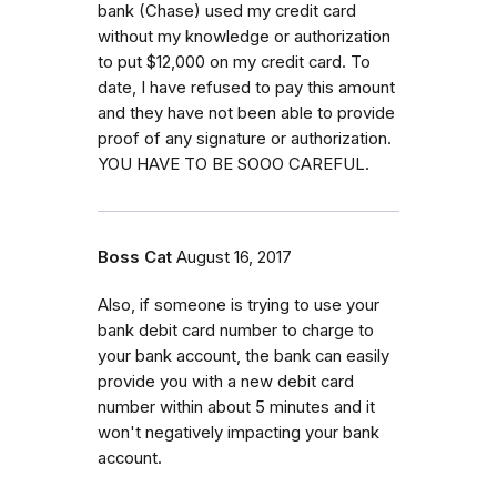
bank (Chase) used my credit card
without my knowledge or authorization
to put $12,000 on my credit card. To
date, I have refused to pay this amount
and they have not been able to provide
proof of any signature or authorization.
YOU HAVE TO BE SOOO CAREFUL.
Boss Cat
August 16, 2017
Also, if someone is trying to use your
bank debit card number to charge to
your bank account, the bank can easily
provide you with a new debit card
number within about 5 minutes and it
won't negatively impacting your bank
account.