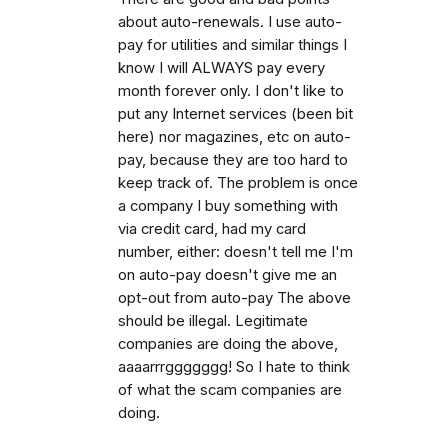
about auto-renewals. I use auto-
pay for utilities and similar things I
know I will ALWAYS pay every
month forever only. I don't like to
put any Internet services (been bit
here) nor magazines, etc on auto-
pay, because they are too hard to
keep track of. The problem is once
a company I buy something with
via credit card, had my card
number, either: doesn't tell me I'm
on auto-pay doesn't give me an
opt-out from auto-pay The above
should be illegal. Legitimate
companies are doing the above,
aaaarrrggggggg! So I hate to think
of what the scam companies are
doing.