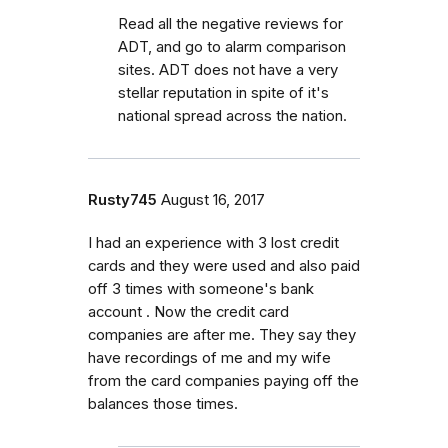
Read all the negative reviews for
ADT, and go to alarm comparison
sites. ADT does not have a very
stellar reputation in spite of it's
national spread across the nation.
Rusty745
August 16, 2017
I had an experience with 3 lost credit
cards and they were used and also paid
off 3 times with someone's bank
account . Now the credit card
companies are after me. They say they
have recordings of me and my wife
from the card companies paying off the
balances those times.