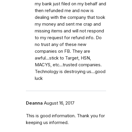
my bank just filed on my behalf and
then refunded me and now is
dealing with the company that took
my money and sent me crap and
missing items and will not respond
to my request for refund info. Do
no trust any of these new
companies on FB. They are
awful...stick to Target, HSN,
MACYS, etc...trusted companies.
Technology is destroying us...good
luck
Deanna
August 16, 2017
This is good information. Thank you for
keeping us informed.