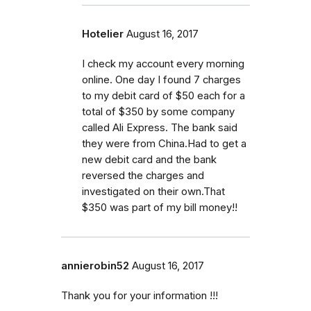
Hotelier
August 16, 2017
I check my account every morning
online. One day I found 7 charges
to my debit card of $50 each for a
total of $350 by some company
called Ali Express. The bank said
they were from China.Had to get a
new debit card and the bank
reversed the charges and
investigated on their own.That
$350 was part of my bill money!!
annierobin52
August 16, 2017
Thank you for your information !!!