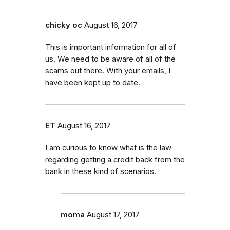
chicky oc
August 16, 2017
This is important information for all of
us. We need to be aware of all of the
scams out there. With your emails, I
have been kept up to date.
ET
August 16, 2017
I am curious to know what is the law
regarding getting a credit back from the
bank in these kind of scenarios.
moma
August 17, 2017