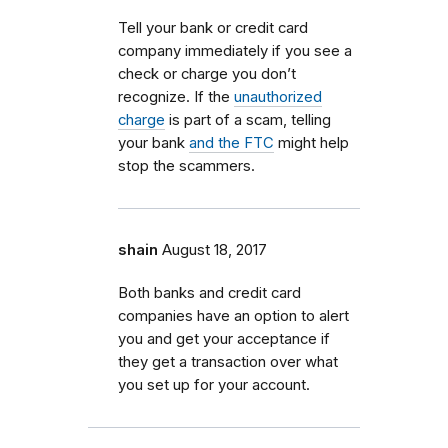
Tell your bank or credit card
company immediately if you see a
check or charge you don’t
recognize. If the
unauthorized
charge
is part of a scam, telling
your bank
and the FTC
might help
stop the scammers.
shain
August 18, 2017
Both banks and credit card
companies have an option to alert
you and get your acceptance if
they get a transaction over what
you set up for your account.