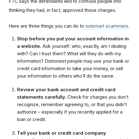
FTC says the defendants lied to confuse people into
thinking they had, in fact, approved those charges.
Here are three things you can do to
outsmart scammers
.
Stop before you put your account information in
a website
. Ask yourself: who, exactly, am I dealing
with? Can I trust them? What will they do with my
information? Dishonest people may use your bank or
credit card information to take your money, or sell
your information to others who’ll do the same.
Review your bank account and credit card
statements carefully.
Check for charges you don’t
recognize, remember agreeing to, or that you didn’t
authorize – especially if you recently applied for a
loan or credit.
Tell your bank or credit card company