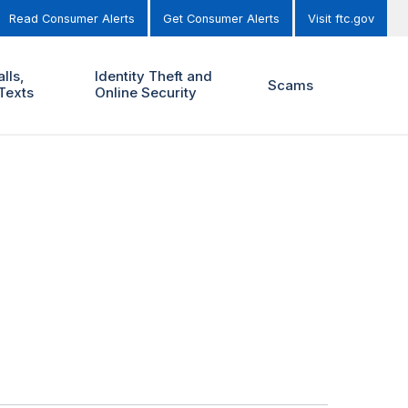
Read Consumer Alerts
Get Consumer Alerts
Visit ftc.gov
lls,
Identity Theft and
Scams
Texts
Online Security