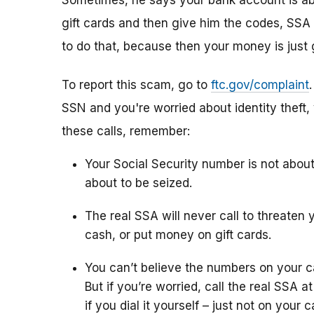
Sometimes, he says your bank account is abo
gift cards and then give him the codes, SSA 
to do that, because then your money is just 
To report this scam, go to
ftc.gov/complaint
SSN and you're worried about identity theft,
these calls, remember:
Your Social Security number is not abou
about to be seized.
The real SSA will never call to threaten 
cash, or put money on gift cards.
You can’t believe the numbers on your c
But if you’re worried, call the real SSA 
if you dial it yourself – just not on your ca