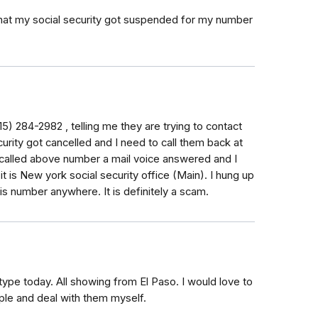
 that my social security got suspended for my number
5) 284-2982 , telling me they are trying to contact
urity got cancelled and I need to call them back at
 called above number a mail voice answered and I
 it is New york social security office (Main). I hung up
is number anywhere. It is definitely a scam.
type today. All showing from El Paso. I would love to
le and deal with them myself.