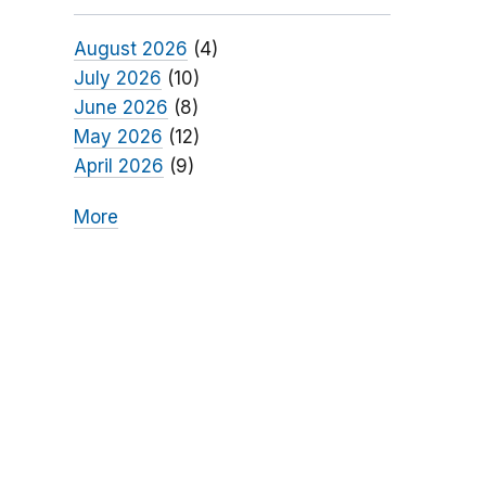
August 2026
(4)
July 2026
(10)
June 2026
(8)
May 2026
(12)
April 2026
(9)
More