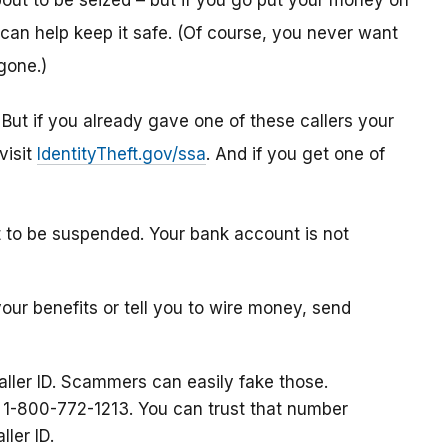
ut to be seized – but if you go put your money on
can help keep it safe. (Of course, you never want
gone.)
. But if you already gave one of these callers your
visit
IdentityTheft.gov/ssa
. And if you get one of
t to be suspended. Your bank account is not
your benefits or tell you to wire money, send
aller ID. Scammers can easily fake those.
at 1-800-772-1213. You can trust that number
ller ID.