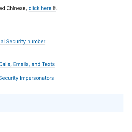
fied Chinese,
click here
.
ial Security number
alls, Emails, and Texts
Security Impersonators