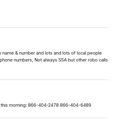
 name & number and lots and lots of local people
 phone numbers, Not always SSA but other robo calls
ce this morning: 866-404-2478 866-404-6489