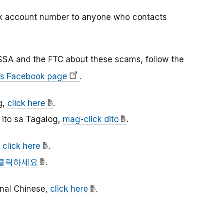
nk account number to anyone who contacts
SSA and the FTC about these scams, follow the
’s Facebook page
.
g,
click here
.
ito sa Tagalog,
mag-click dito
.
,
click here
.
클릭하세요
.
ional Chinese,
click here
.