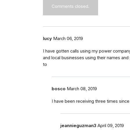
Comments closed.
lucy
March 06, 2019
I have gotten calls using my power company
and local businesses using their names and
to
bosco
March 08, 2019
I have been receiving three times sin
jeannieguzman3
April 09, 2019