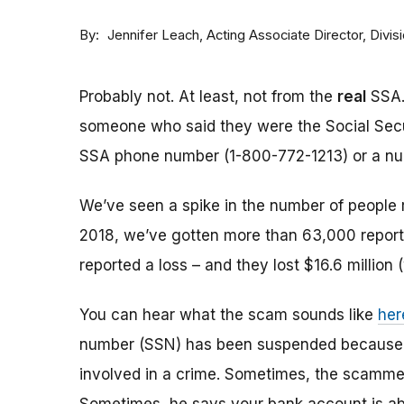
By
Acting Associate Director, Div
Jennifer Leach
Probably not. At least, not from the
real
SSA.
someone who said they were the Social Sec
SSA phone number (1-800-772-1213) or a numbe
We’ve seen a spike in the number of people 
2018, we’ve gotten more than 63,000 reports
reported a loss – and they lost $16.6 million 
You can hear what the scam sounds like
her
number (SSN) has been suspended because of
involved in a crime. Sometimes, the scammer