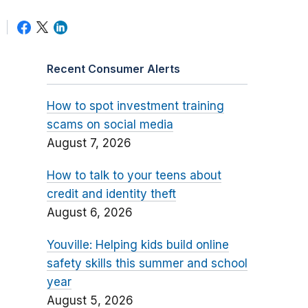
Recent Consumer Alerts
How to spot investment training
scams on social media
August 7, 2026
How to talk to your teens about
credit and identity theft
August 6, 2026
Youville: Helping kids build online
safety skills this summer and school
year
August 5, 2026