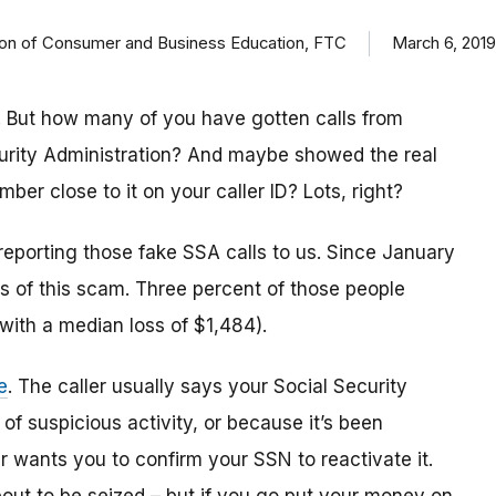
ision of Consumer and Business Education, FTC
March 6, 2019
 But how many of you have gotten calls from
urity Administration? And maybe showed the real
r close to it on your caller ID? Lots, right?
reporting those fake SSA calls to us. Since January
 of this scam. Three percent of those people
(with a median loss of $1,484).
e
. The caller usually says your Social Security
 suspicious activity, or because it’s been
 wants you to confirm your SSN to reactivate it.