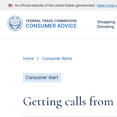
An official website of the United States government
Here's how 
Shopping 
Donating
Home
Consumer Alerts
Consumer Alert
Getting calls from