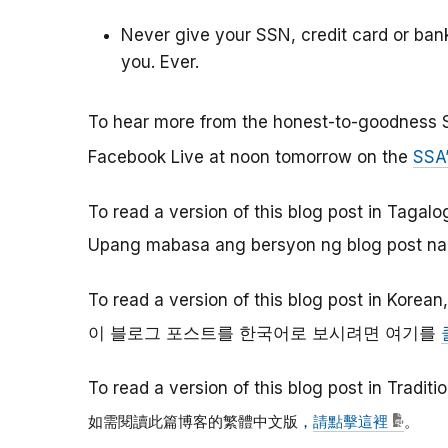
Never give your SSN, credit card or ba
you. Ever.
To hear more from the honest-to-goodness 
Facebook Live at noon tomorrow on the
SSA
To read a version of this blog post in Tagalo
Upang mabasa ang bersyon ng blog post na 
To read a version of this blog post in Korean
이
블로그
포스트를
한국어로
보시려면
여기를
To read a version of this blog post in Tradit
如需閱讀此篇博客的繁體中文版，
請點擊這裡
。