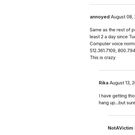
annoyed
August 08, 
Same as the rest of p
least 2 a day since Tu
Computer voice norma
512.361.7109, 800.79
This is crazy
Rika
August 13, 2
I have getting tho
hang up...but sur
NotAVictim