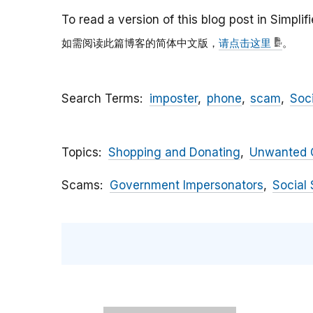
To read a version of this blog post in Simpli
如需阅读此篇博客的简体中文版，
请点击这里
。
Search Terms
imposter
phone
scam
Soc
Topics
Shopping and Donating
Unwanted C
Scams
Government Impersonators
Social 