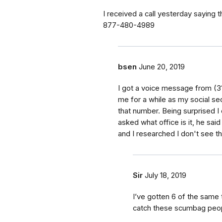
I received a call yesterday saying
877-480-4989
bsen
June 20, 2019
I got a voice message from (31
me for a while as my social sec
that number. Being surprised I
asked what office is it, he said
and I researched I don't see th
Sir
July 18, 2019
I’ve gotten 6 of the same 
catch these scumbag peop