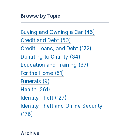
Browse by Topic
Buying and Owning a Car (46)
Credit and Debt (60)
Credit, Loans, and Debt (172)
Donating to Charity (34)
Education and Training (37)
For the Home (51)
Funerals (9)
Health (261)
Identity Theft (127)
Identity Theft and Online Security
(176)
Archive