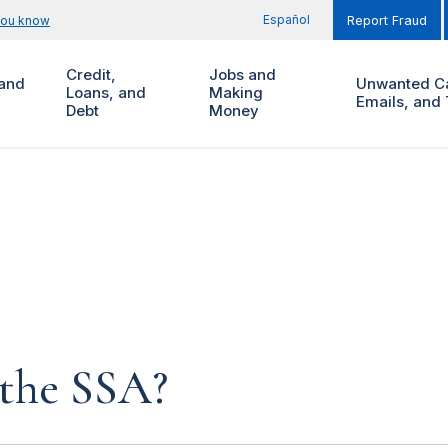
Español
you know
Report Fraud
Credit,
Jobs and
and
Unwanted Ca
Loans, and
Making
Emails, and 
Debt
Money
 the SSA?