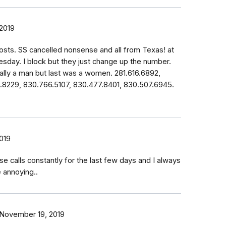
2019
osts. SS cancelled nonsense and all from Texas! at
esday. I block but they just change up the number.
lly a man but last was a women. 281.616.6892,
4.8229, 830.766.5107, 830.477.8401, 830.507.6945.
019
se calls constantly for the last few days and I always
e annoying..
November 19, 2019