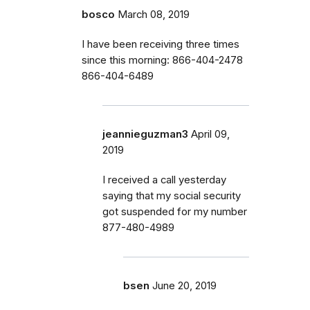
bosco
March 08, 2019
I have been receiving three times
since this morning: 866-404-2478
866-404-6489
jeannieguzman3
April 09,
2019
I received a call yesterday
saying that my social security
got suspended for my number
877-480-4989
bsen
June 20, 2019