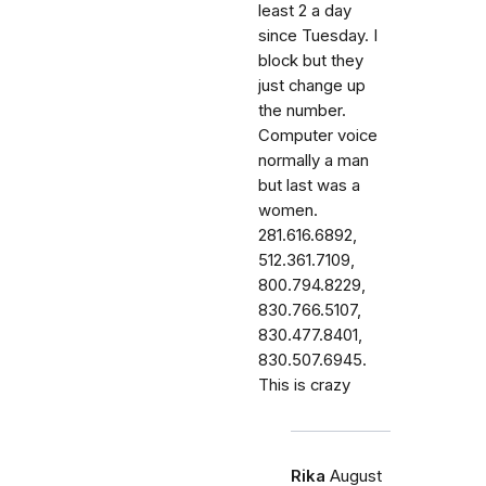
least 2 a day
since Tuesday. I
block but they
just change up
the number.
Computer voice
normally a man
but last was a
women.
281.616.6892,
512.361.7109,
800.794.8229,
830.766.5107,
830.477.8401,
830.507.6945.
This is crazy
Rika
August