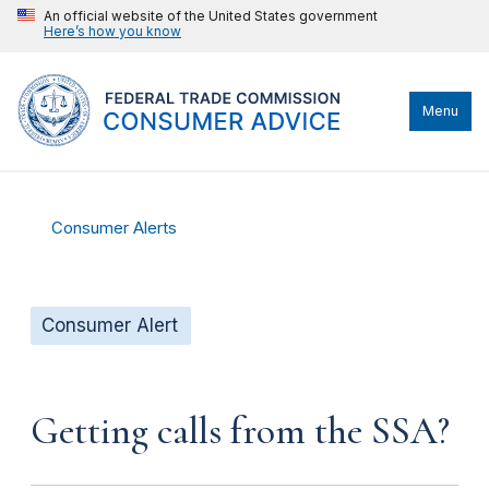
An official website of the United States government
Here’s how you know
Menu
Consumer Alerts
Consumer Alert
Getting calls from the SSA?