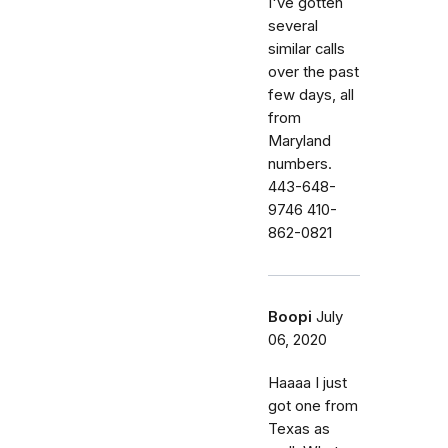
I've gotten
several
similar calls
over the past
few days, all
from
Maryland
numbers.
443-648-
9746 410-
862-0821
Boopi
July
06, 2020
Haaaa I just
got one from
Texas as