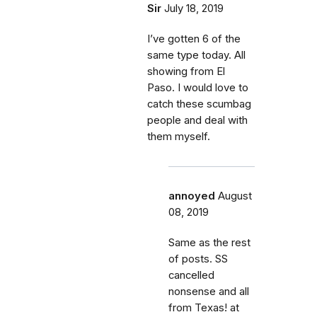
Sir
July 18, 2019
I’ve gotten 6 of the
same type today. All
showing from El
Paso. I would love to
catch these scumbag
people and deal with
them myself.
annoyed
August
08, 2019
Same as the rest
of posts. SS
cancelled
nonsense and all
from Texas! at