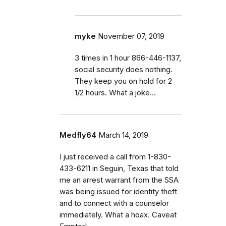
myke
November 07, 2019
3 times in 1 hour 866-446-1137,
social security does nothing.
They keep you on hold for 2
1/2 hours. What a joke...
Medfly64
March 14, 2019
I just received a call from 1-830-
433-6211 in Seguin, Texas that told
me an arrest warrant from the SSA
was being issued for identity theft
and to connect with a counselor
immediately. What a hoax. Caveat