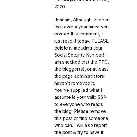
2020
Jeannie, Although its been
well over a year since you
posted this comment, I
just read it today. PLEASE
delete it, including your
Social Security Number! I
am shocked that the FTC,
the blogger(s), or at least
the page administrators
haven't removed it.
You've supplied what I
assume is your valid SSN
to everyone who reads
the blog. Please remove
this post or find someone
who can. I will also report
the post & try to have it