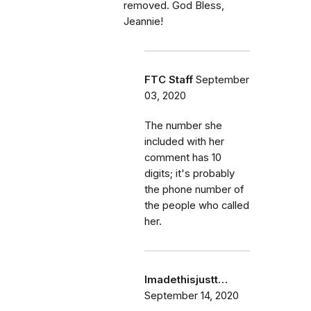
removed. God Bless,
Jeannie!
FTC Staff
September
03, 2020
The number she
included with her
comment has 10
digits; it's probably
the phone number of
the people who called
her.
Imadethisjustt…
September 14, 2020