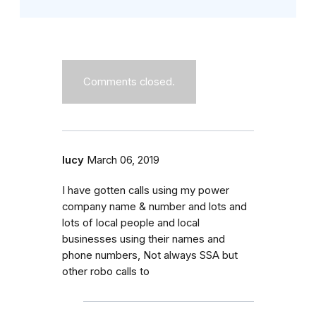
Comments closed.
lucy
March 06, 2019
I have gotten calls using my power
company name & number and lots and
lots of local people and local
businesses using their names and
phone numbers, Not always SSA but
other robo calls to