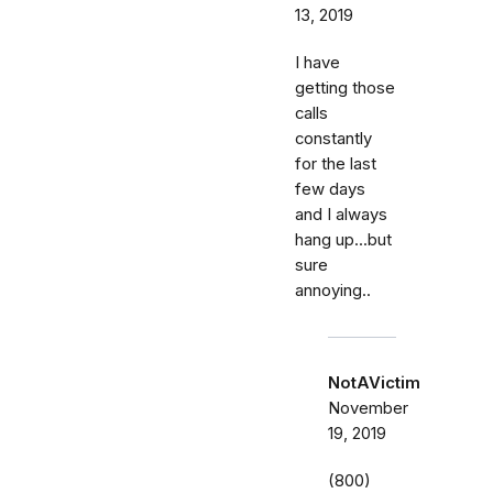
13, 2019
I have
getting those
calls
constantly
for the last
few days
and I always
hang up...but
sure
annoying..
NotAVictim
November
19, 2019
(800)