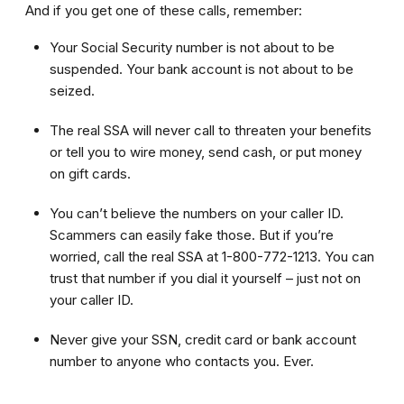
And if you get one of these calls, remember:
Your Social Security number is not about to be
suspended. Your bank account is not about to be
seized.
The real SSA will never call to threaten your benefits
or tell you to wire money, send cash, or put money
on gift cards.
You can’t believe the numbers on your caller ID.
Scammers can easily fake those. But if you’re
worried, call the real SSA at 1-800-772-1213. You can
trust that number if you dial it yourself – just not on
your caller ID.
Never give your SSN, credit card or bank account
number to anyone who contacts you. Ever.