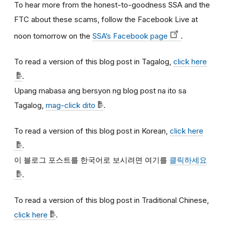
To hear more from the honest-to-goodness SSA and the
FTC about these scams, follow the Facebook Live at
noon tomorrow on the
SSA’s Facebook page
.
To read a version of this blog post in Tagalog,
click here
.
Upang mabasa ang bersyon ng blog post na ito sa
Tagalog,
mag-click dito
.
To read a version of this blog post in Korean,
click here
.
이
블로그
포스트를
한국어로
보시려면
여기를
클릭하세요
.
To read a version of this blog post in Traditional Chinese,
click here
.