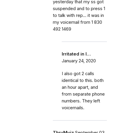
yesterday that my ss got
suspended and to press 1
to talk with rep... it was in
my voicemail from 1 830
492 1469
Irritated in I…
January 24, 2020
I also got 2 calls
identical to this. both
an hour apart, and
from separate phone
numbers. They left
voicemails.
ThruMyiz
September 03,