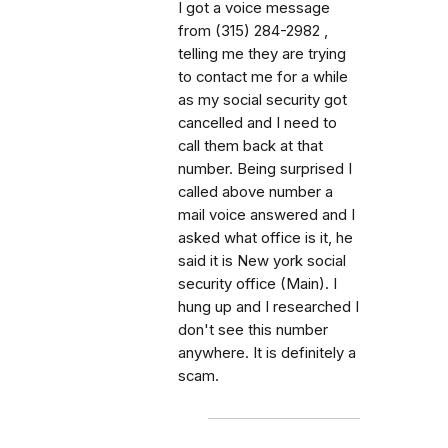
I got a voice message
from (315) 284-2982 ,
telling me they are trying
to contact me for a while
as my social security got
cancelled and I need to
call them back at that
number. Being surprised I
called above number a
mail voice answered and I
asked what office is it, he
said it is New york social
security office (Main). I
hung up and I researched I
don't see this number
anywhere. It is definitely a
scam.