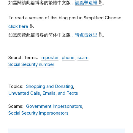
如需閱讀此篇博客的繁體中文版，
請點擊這裡
。
To read a version of this blog post in Simplified Chinese,
click here
.
如需阅读此篇博客的简体中文版，
请点击这里
。
Search Terms
imposter
phone
scam
Social Security number
Topics
Shopping and Donating
Unwanted Calls, Emails, and Texts
Scams
Government Impersonators
Social Security Impersonators