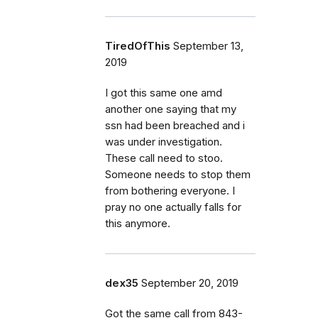
TiredOfThis
September 13,
2019
I got this same one amd
another one saying that my
ssn had been breached and i
was under investigation.
These call need to stoo.
Someone needs to stop them
from bothering everyone. I
pray no one actually falls for
this anymore.
dex35
September 20, 2019
Got the same call from 843-