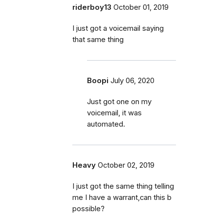
riderboy13
October 01, 2019
I just got a voicemail saying
that same thing
Boopi
July 06, 2020
Just got one on my
voicemail, it was
automated.
Heavy
October 02, 2019
I just got the same thing telling
me I have a warrant,can this b
possible?