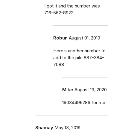
I got it and the number was
716-562-8923
Robun
August 01, 2019
Here’s another number to
add to the pile 887-384-
7088
Mike
August 13, 2020
19034496286 for me
Shamay
May 13, 2019