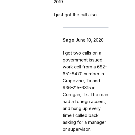
2019
I just got the call also.
Sage
June 18, 2020
I got two calls on a
government issued
work cell from a 682-
651-8470 number in
Grapevine, Tx and
936-215-6315 in
Corrigan, Tx. The man
had a foriegn accent,
and hung up every
time I called back
asking for a manager
or supervisor.