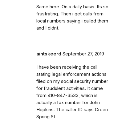
Same here. On a daily basis. Its so
frustrating. Then i get calls from
local numbers saying i called them
and I didnt.
aintskeerd
September 27, 2019
I have been receiving the call
stating legal enforcement actions
filed on my social security number
for fraudulent activities. It came
from 410-847-3533, which is
actually a fax number for John
Hopkins. The caller ID says Green
Spring St