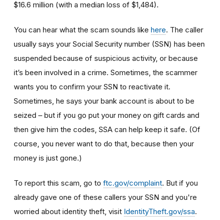
$16.6 million (with a median loss of $1,484).
You can hear what the scam sounds like
here
. The caller
usually says your Social Security number (SSN) has been
suspended because of suspicious activity, or because
it’s been involved in a crime. Sometimes, the scammer
wants you to confirm your SSN to reactivate it.
Sometimes, he says your bank account is about to be
seized – but if you go put your money on gift cards and
then give him the codes, SSA can help keep it safe. (Of
course, you never want to do that, because then your
money is just gone.)
To report this scam, go to
ftc.gov/complaint
. But if you
already gave one of these callers your SSN and you're
worried about identity theft,
visit
IdentityTheft.gov/ssa
.