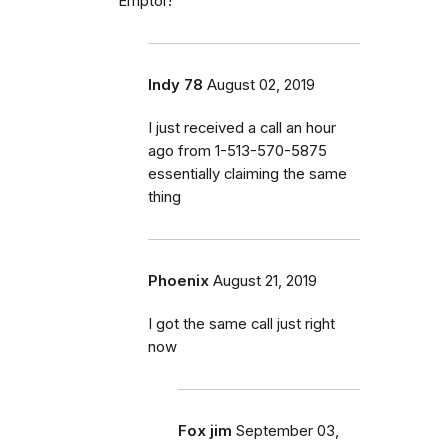
Emptor!
Indy 78
August 02, 2019
I just received a call an hour
ago from 1-513-570-5875
essentially claiming the same
thing
Phoenix
August 21, 2019
I got the same call just right
now
Fox jim
September 03,