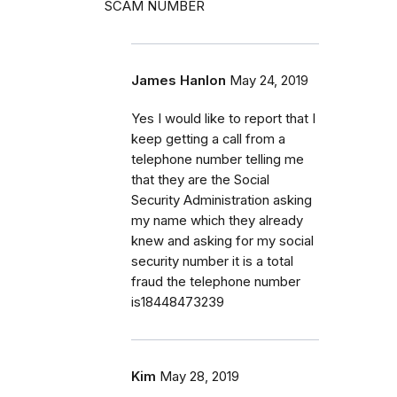
SCAM NUMBER
James Hanlon
May 24, 2019
Yes I would like to report that I
keep getting a call from a
telephone number telling me
that they are the Social
Security Administration asking
my name which they already
knew and asking for my social
security number it is a total
fraud the telephone number
is18448473239
Kim
May 28, 2019