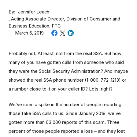
By
Jennifer Leach
Acting Associate Director, Division of Consumer and
Business Education, FTC
March 6, 2019
Probably not. At least, not from the
real
SSA. But how
many of you have gotten calls from someone who said
they were the Social Security Administration? And maybe
showed the real SSA phone number (1-800-772-1213) or
a number close to it on your caller ID? Lots, right?
We’ve seen a spike in the number of people reporting
those fake SSA calls to us. Since January 2018, we’ve
gotten more than 63,000 reports of this scam. Three
percent of those people reported a loss – and they lost