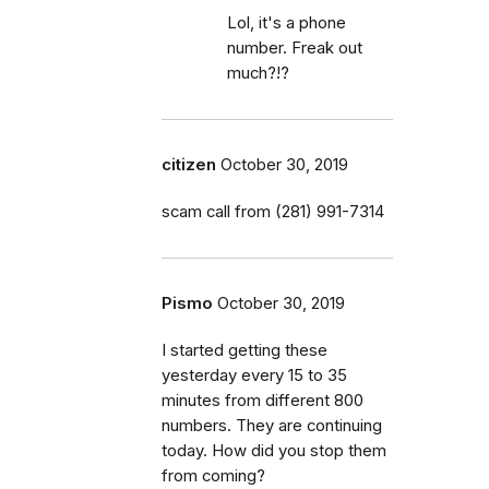
Lol, it's a phone
number. Freak out
much?!?
citizen
October 30, 2019
scam call from (281) 991-7314
Pismo
October 30, 2019
I started getting these
yesterday every 15 to 35
minutes from different 800
numbers. They are continuing
today. How did you stop them
from coming?