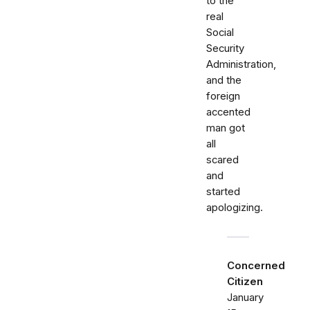
to the
real
Social
Security
Administration,
and the
foreign
accented
man got
all
scared
and
started
apologizing.
Concerned
Citizen
January