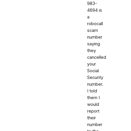
983-
4694 is
a
robocall
scam
number
saying
they
cancelled
your
Social
Security
number.
I told
them I
would
report
their
number