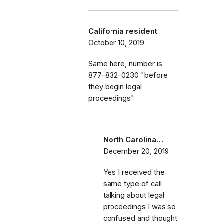
California resident
October 10, 2019
Same here, number is
877-832-0230 "before
they begin legal
proceedings"
North Carolina…
December 20, 2019
Yes I received the
same type of call
talking about legal
proceedings I was so
confused and thought