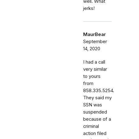
well. What
jerks!
MaurBear
September
14, 2020
I had a call
very similar
to yours
from
858.335.5254.
They said my
SSN was
suspended
because of a
criminal
action filed