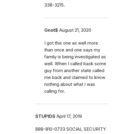
338-3215.
Gnot$
August 21, 2020
I got this one as well more
than once and one says my
family is being investigated as
well. When I called back some
guy from another state called
me back and claimed to know
nothing about what I was
calling for.
STUPIDS
April 17, 2019
888-810-0733 SOCIAL SECURITY