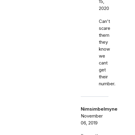
15,
2020
Can't
scare
them
they
know
we
cant
get
their
number.
Nimsimbelmyne
November
06, 2019