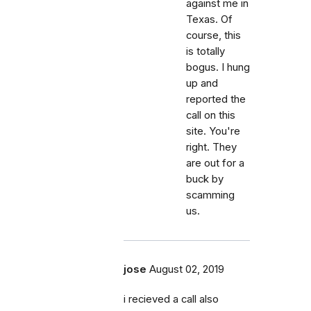
against me in
Texas. Of
course, this
is totally
bogus. I hung
up and
reported the
call on this
site. You're
right. They
are out for a
buck by
scamming
us.
jose
August 02, 2019
i recieved a call also