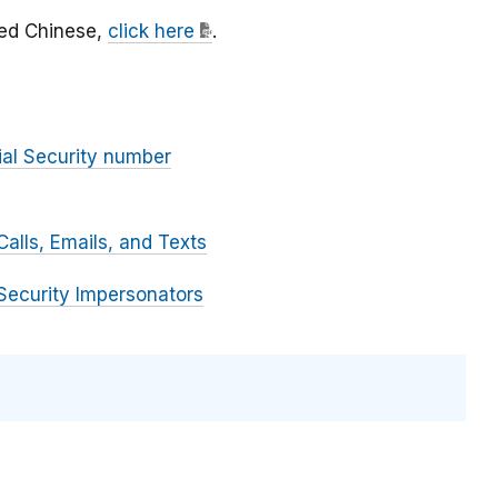
fied Chinese,
click here
.
ial Security number
alls, Emails, and Texts
Security Impersonators