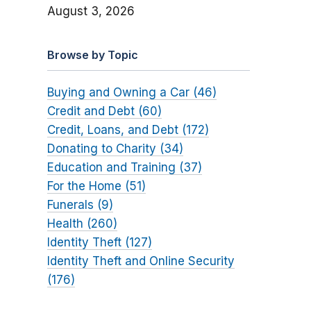
August 3, 2026
Browse by Topic
Buying and Owning a Car (46)
Credit and Debt (60)
Credit, Loans, and Debt (172)
Donating to Charity (34)
Education and Training (37)
For the Home (51)
Funerals (9)
Health (260)
Identity Theft (127)
Identity Theft and Online Security
(176)