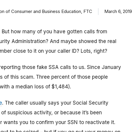
ision of Consumer and Business Education, FTC
March 6, 2019
 But how many of you have gotten calls from
urity Administration? And maybe showed the real
r close to it on your caller ID? Lots, right?
reporting those fake SSA calls to us. Since January
 of this scam. Three percent of those people
(with a median loss of $1,484).
e
. The caller usually says your Social Security
 suspicious activity, or because it’s been
 wants you to confirm your SSN to reactivate it.