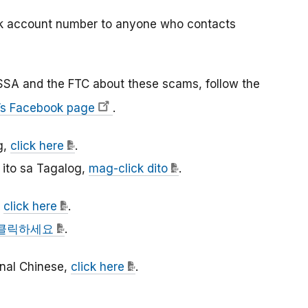
nk account number to anyone who contacts
SSA and the FTC about these scams, follow the
’s Facebook page
.
g,
click here
.
ito sa Tagalog,
mag-click dito
.
,
click here
.
클릭하세요
.
ional Chinese,
click here
.