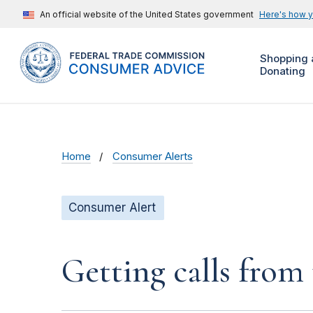
An official website of the United States government
Here's how 
Shopping 
Donating
Home
Consumer Alerts
Consumer Alert
Getting calls from