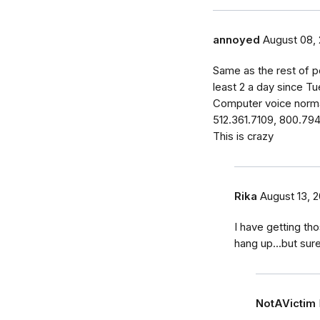
annoyed
August 08, 
Same as the rest of p
least 2 a day since Tu
Computer voice norma
512.361.7109, 800.79
This is crazy
Rika
August 13, 2
I have getting tho
hang up...but sur
NotAVictim