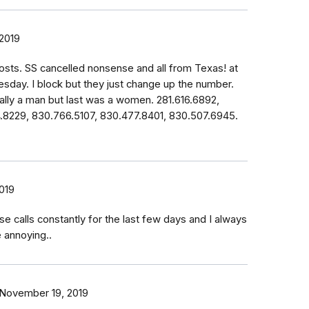
2019
osts. SS cancelled nonsense and all from Texas! at
esday. I block but they just change up the number.
lly a man but last was a women. 281.616.6892,
4.8229, 830.766.5107, 830.477.8401, 830.507.6945.
019
se calls constantly for the last few days and I always
e annoying..
November 19, 2019