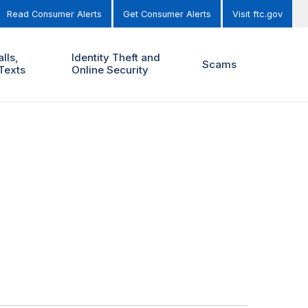
Read Consumer Alerts
Get Consumer Alerts
Visit ftc.gov
lls,
Identity Theft and
Scams
Texts
Online Security