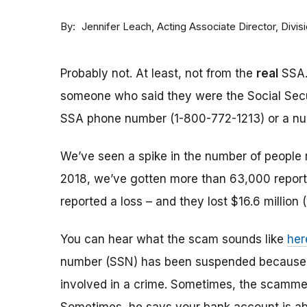
By
Acting Associate Director, Div
Jennifer Leach
Probably not. At least, not from the
real
SSA.
someone who said they were the Social Sec
SSA phone number (1-800-772-1213) or a numbe
We’ve seen a spike in the number of people 
2018, we’ve gotten more than 63,000 reports
reported a loss – and they lost $16.6 million 
You can hear what the scam sounds like
her
number (SSN) has been suspended because of
involved in a crime. Sometimes, the scammer