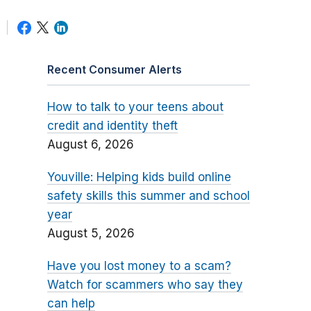
Recent Consumer Alerts
How to talk to your teens about
credit and identity theft
August 6, 2026
Youville: Helping kids build online
safety skills this summer and school
year
August 5, 2026
Have you lost money to a scam?
Watch for scammers who say they
can help