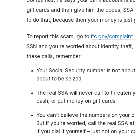
Sometimes, he says your bank account is abo
gift cards and then give him the codes, SSA 
to do that, because then your money is just 
To report this scam, go to
ftc.gov/complaint
SSN and you're worried about identity theft,
these calls, remember:
Your Social Security number is not abou
about to be seized.
The real SSA will never call to threaten 
cash, or put money on gift cards.
You can’t believe the numbers on your c
But if you’re worried, call the real SSA 
if you dial it yourself – just not on your ca