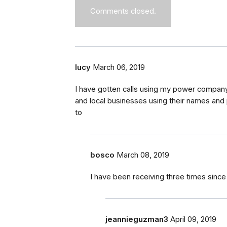
Comments closed.
lucy
March 06, 2019
I have gotten calls using my power company
and local businesses using their names and
to
bosco
March 08, 2019
I have been receiving three times sin
jeannieguzman3
April 09, 2019