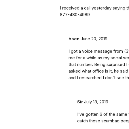
I received a call yesterday saying
877-480-4989
bsen
June 20, 2019
I got a voice message from (31
me for a while as my social sec
that number. Being surprised I
asked what office is it, he said
and I researched I don't see th
Sir
July 18, 2019
I’ve gotten 6 of the same 
catch these scumbag peop