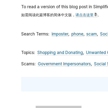
To read a version of this blog post in Simpli
如需阅读此篇博客的简体中文版，
请点击这里
。
Search Terms
imposter
phone
scam
Soc
Topics
Shopping and Donating
Unwanted C
Scams
Government Impersonators
Social 