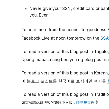
Never give your SSN, credit card or ba
you. Ever.
To hear more from the honest-to-goodness 
Facebook Live at noon tomorrow on the
SSA
To read a version of this blog post in Tagalo
Upang mabasa ang bersyon ng blog post na 
To read a version of this blog post in Korean
이
블로그
포스트를
한국어로
보시려면
여기를
To read a version of this blog post in Tradit
如需閱讀此篇博客的繁體中文版，
請點擊這裡
。