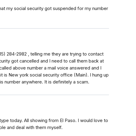
 that my social security got suspended for my number
5) 284-2982 , telling me they are trying to contact
urity got cancelled and I need to call them back at
 called above number a mail voice answered and I
 it is New york social security office (Main). I hung up
is number anywhere. It is definitely a scam.
type today. All showing from El Paso. I would love to
le and deal with them myself.