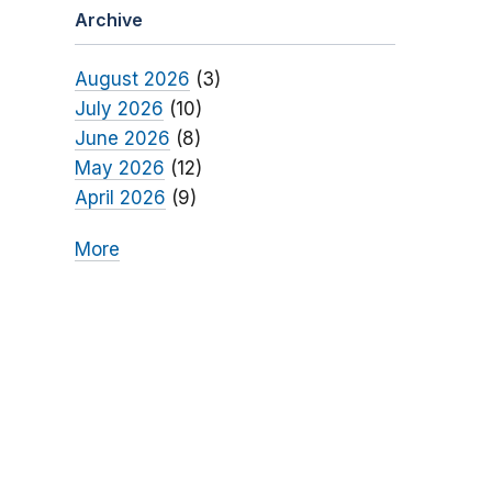
Archive
August 2026
(3)
July 2026
(10)
June 2026
(8)
May 2026
(12)
April 2026
(9)
More