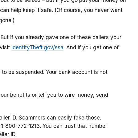
ut to be seized – but if you go put your money on
can help keep it safe. (Of course, you never want
gone.)
. But if you already gave one of these callers your
visit
IdentityTheft.gov/ssa
. And if you get one of
t to be suspended. Your bank account is not
your benefits or tell you to wire money, send
aller ID. Scammers can easily fake those.
at 1-800-772-1213. You can trust that number
ller ID.