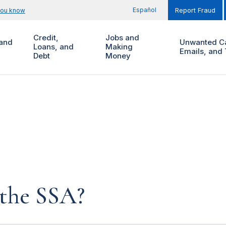
Español
you know
Report Fraud
Credit,
Jobs and
and
Unwanted Ca
Loans, and
Making
Emails, and 
Debt
Money
 the SSA?