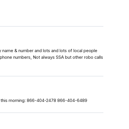
 name & number and lots and lots of local people
 phone numbers, Not always SSA but other robo calls
ce this morning: 866-404-2478 866-404-6489