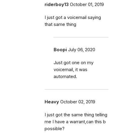
riderboy13
October 01, 2019
I just got a voicemail saying
that same thing
Boopi
July 06, 2020
Just got one on my
voicemail, it was
automated.
Heavy
October 02, 2019
I just got the same thing telling
me I have a warrant,can this b
possible?