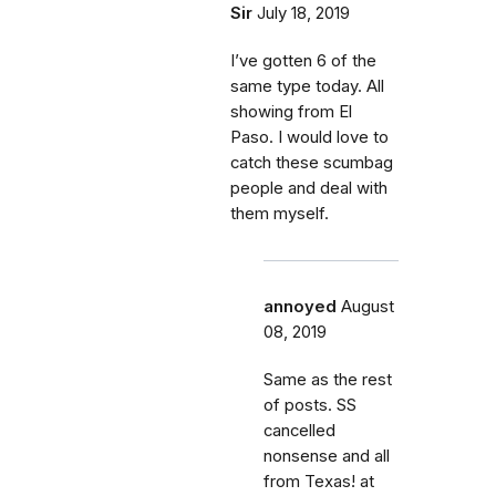
Sir
July 18, 2019
I’ve gotten 6 of the
same type today. All
showing from El
Paso. I would love to
catch these scumbag
people and deal with
them myself.
annoyed
August
08, 2019
Same as the rest
of posts. SS
cancelled
nonsense and all
from Texas! at