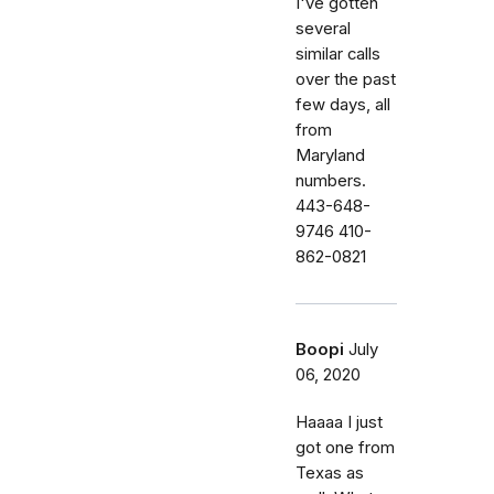
I've gotten
several
similar calls
over the past
few days, all
from
Maryland
numbers.
443-648-
9746 410-
862-0821
Boopi
July
06, 2020
Haaaa I just
got one from
Texas as