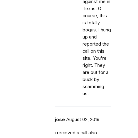
against me in
Texas. Of
course, this
is totally
bogus. I hung
up and
reported the
call on this
site. You're
right. They
are out for a
buck by
scamming
us.
jose
August 02, 2019
i recieved a call also