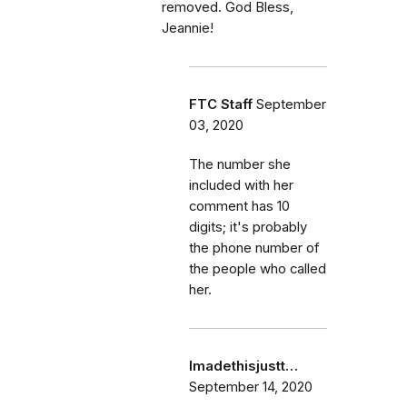
removed. God Bless,
Jeannie!
FTC Staff
September
03, 2020
The number she
included with her
comment has 10
digits; it's probably
the phone number of
the people who called
her.
Imadethisjustt…
September 14, 2020