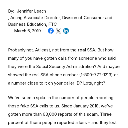
By
Jennifer Leach
Acting Associate Director, Division of Consumer and
Business Education, FTC
March 6, 2019
Probably not. At least, not from the
real
SSA. But how
many of you have gotten calls from someone who said
they were the Social Security Administration? And maybe
showed the real SSA phone number (1-800-772-1213) or
a number close to it on your caller ID? Lots, right?
We’ve seen a spike in the number of people reporting
those fake SSA calls to us. Since January 2018, we’ve
gotten more than 63,000 reports of this scam. Three
percent of those people reported a loss – and they lost