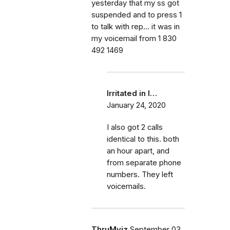
yesterday that my ss got
suspended and to press 1
to talk with rep... it was in
my voicemail from 1 830
492 1469
Irritated in I…
January 24, 2020
I also got 2 calls
identical to this. both
an hour apart, and
from separate phone
numbers. They left
voicemails.
ThruMyiz
September 03,