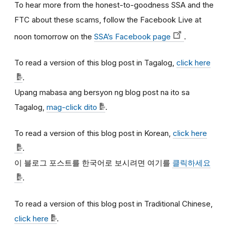
To hear more from the honest-to-goodness SSA and the
FTC about these scams, follow the Facebook Live at
noon tomorrow on the
SSA’s Facebook page
.
To read a version of this blog post in Tagalog,
click here
.
Upang mabasa ang bersyon ng blog post na ito sa
Tagalog,
mag-click dito
.
To read a version of this blog post in Korean,
click here
.
이
블로그
포스트를
한국어로
보시려면
여기를
클릭하세요
.
To read a version of this blog post in Traditional Chinese,
click here
.