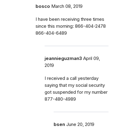
bosco
March 08, 2019
I have been receiving three times
since this morning: 866-404-2478
866-404-6489
jeannieguzman3
April 09,
2019
I received a call yesterday
saying that my social security
got suspended for my number
877-480-4989
bsen
June 20, 2019