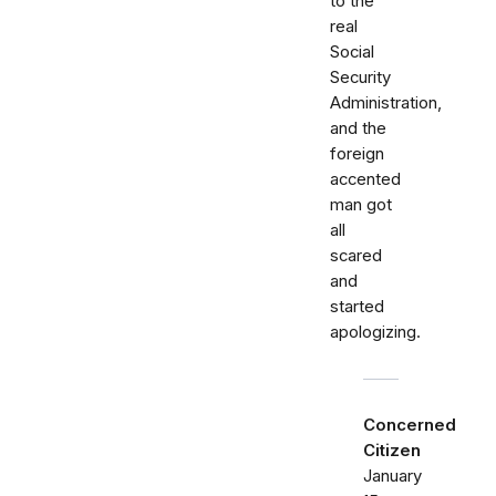
to the
real
Social
Security
Administration,
and the
foreign
accented
man got
all
scared
and
started
apologizing.
Concerned
Citizen
January