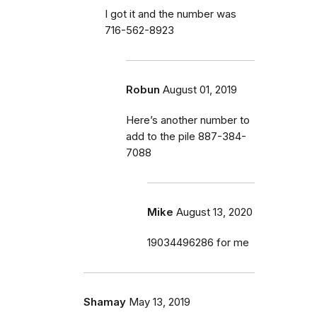
I got it and the number was
716-562-8923
Robun
August 01, 2019
Here’s another number to
add to the pile 887-384-
7088
Mike
August 13, 2020
19034496286 for me
Shamay
May 13, 2019