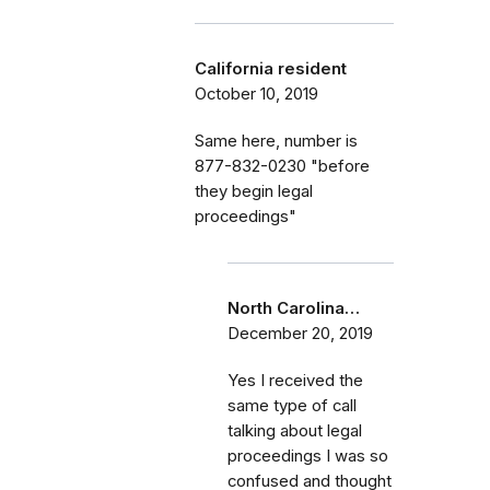
California resident
October 10, 2019
Same here, number is
877-832-0230 "before
they begin legal
proceedings"
North Carolina…
December 20, 2019
Yes I received the
same type of call
talking about legal
proceedings I was so
confused and thought