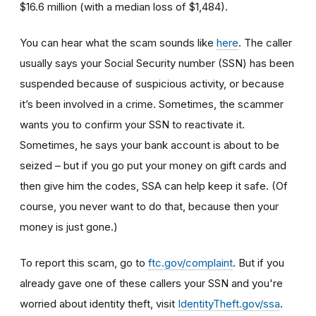
$16.6 million (with a median loss of $1,484).
You can hear what the scam sounds like
here
. The caller
usually says your Social Security number (SSN) has been
suspended because of suspicious activity, or because
it’s been involved in a crime. Sometimes, the scammer
wants you to confirm your SSN to reactivate it.
Sometimes, he says your bank account is about to be
seized – but if you go put your money on gift cards and
then give him the codes, SSA can help keep it safe. (Of
course, you never want to do that, because then your
money is just gone.)
To report this scam, go to
ftc.gov/complaint
. But if you
already gave one of these callers your SSN and you're
worried about identity theft,
visit
IdentityTheft.gov/ssa
.