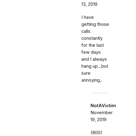
13, 2019
I have
getting those
calls
constantly
for the last
few days
and I always
hang up...but
sure
annoying..
NotAVictim
November
19, 2019
(800)