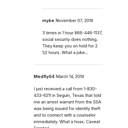
myke
November 07, 2019
3 times in 1 hour 866-446-1137,
social security does nothing.
They keep you on hold for 2
1/2 hours. What a joke...
Medfly64
March 14, 2019
I just received a call from 1-830-
433-6211 in Seguin, Texas that told
me an arrest warrant from the SSA
was being issued for identity theft
and to connect with a counselor
immediately. What a hoax. Caveat