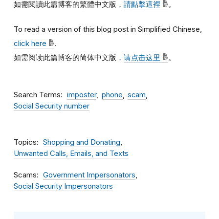
如需閱讀此篇博客的繁體中文版，
請點擊這裡
。
To read a version of this blog post in Simplified Chinese,
click here
.
如需阅读此篇博客的简体中文版，
请点击这里
。
Search Terms
imposter
phone
scam
Social Security number
Topics
Shopping and Donating
Unwanted Calls, Emails, and Texts
Scams
Government Impersonators
Social Security Impersonators