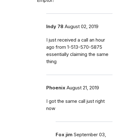
Emptor!
Indy 78
August 02, 2019
I just received a call an hour
ago from 1-513-570-5875
essentially claiming the same
thing
Phoenix
August 21, 2019
I got the same call just right
now
Fox jim
September 03,