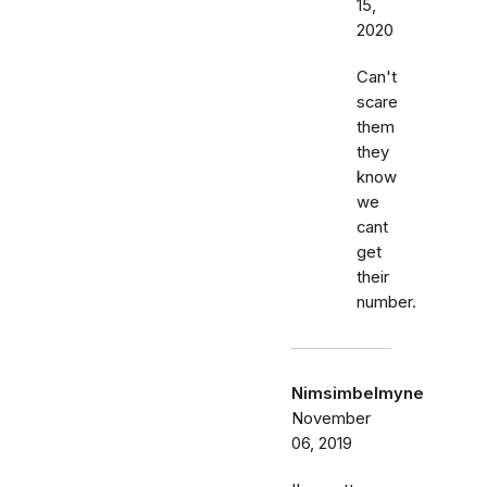
15,
2020
Can't
scare
them
they
know
we
cant
get
their
number.
Nimsimbelmyne
November
06, 2019