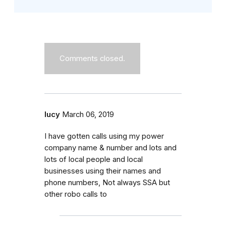
Comments closed.
lucy
March 06, 2019
I have gotten calls using my power
company name & number and lots and
lots of local people and local
businesses using their names and
phone numbers, Not always SSA but
other robo calls to