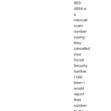
983-
4694 is
a
robocall
scam
number
saying
they
cancelled
your
Social
Security
number.
I told
them I
would
report
their
number