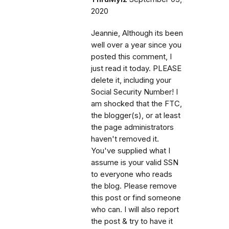
2020
Jeannie, Although its been
well over a year since you
posted this comment, I
just read it today. PLEASE
delete it, including your
Social Security Number! I
am shocked that the FTC,
the blogger(s), or at least
the page administrators
haven't removed it.
You've supplied what I
assume is your valid SSN
to everyone who reads
the blog. Please remove
this post or find someone
who can. I will also report
the post & try to have it