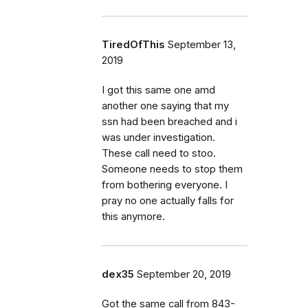
TiredOfThis
September 13,
2019
I got this same one amd
another one saying that my
ssn had been breached and i
was under investigation.
These call need to stoo.
Someone needs to stop them
from bothering everyone. I
pray no one actually falls for
this anymore.
dex35
September 20, 2019
Got the same call from 843-