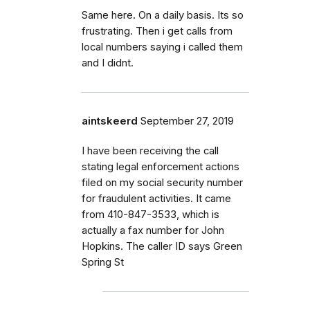
Same here. On a daily basis. Its so
frustrating. Then i get calls from
local numbers saying i called them
and I didnt.
aintskeerd
September 27, 2019
I have been receiving the call
stating legal enforcement actions
filed on my social security number
for fraudulent activities. It came
from 410-847-3533, which is
actually a fax number for John
Hopkins. The caller ID says Green
Spring St