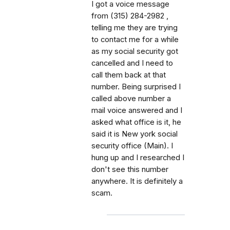
I got a voice message
from (315) 284-2982 ,
telling me they are trying
to contact me for a while
as my social security got
cancelled and I need to
call them back at that
number. Being surprised I
called above number a
mail voice answered and I
asked what office is it, he
said it is New york social
security office (Main). I
hung up and I researched I
don't see this number
anywhere. It is definitely a
scam.