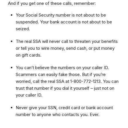
And if you get one of these calls, remember:
Your Social Security number is not about to be
suspended. Your bank account is not about to be
seized.
The real SSA will never call to threaten your benefits
or tell you to wire money, send cash, or put money
on gift cards.
You can’t believe the numbers on your caller ID.
Scammers can easily fake those. But if you’re
worried, call the real SSA at 1-800-772-1213. You can
trust that number if you dial it yourself – just not on
your caller ID.
Never give your SSN, credit card or bank account
number to anyone who contacts you. Ever.