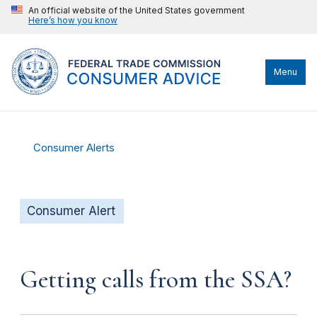
An official website of the United States government
Here’s how you know
Menu
Consumer Alerts
Consumer Alert
Getting calls from the SSA?