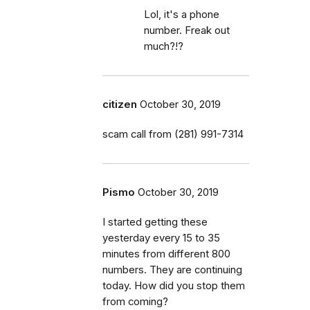
Lol, it's a phone
number. Freak out
much?!?
citizen
October 30, 2019
scam call from (281) 991-7314
Pismo
October 30, 2019
I started getting these
yesterday every 15 to 35
minutes from different 800
numbers. They are continuing
today. How did you stop them
from coming?