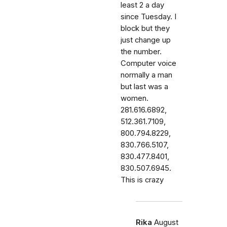
least 2 a day
since Tuesday. I
block but they
just change up
the number.
Computer voice
normally a man
but last was a
women.
281.616.6892,
512.361.7109,
800.794.8229,
830.766.5107,
830.477.8401,
830.507.6945.
This is crazy
Rika
August