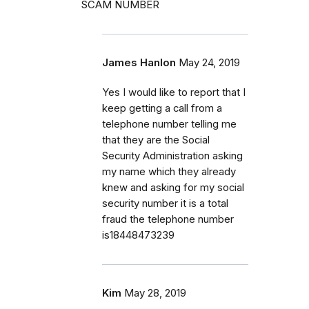
SCAM NUMBER
James Hanlon
May 24, 2019
Yes I would like to report that I
keep getting a call from a
telephone number telling me
that they are the Social
Security Administration asking
my name which they already
knew and asking for my social
security number it is a total
fraud the telephone number
is18448473239
Kim
May 28, 2019