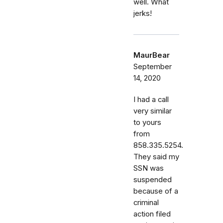
well. What
jerks!
MaurBear
September
14, 2020
I had a call
very similar
to yours
from
858.335.5254.
They said my
SSN was
suspended
because of a
criminal
action filed