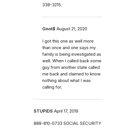
338-3215.
Gnot$
August 21, 2020
I got this one as well more
than once and one says my
family is being investigated as
well. When I called back some
guy from another state called
me back and claimed to know
nothing about what I was
calling for.
STUPIDS
April 17, 2019
888-810-0733 SOCIAL SECURITY