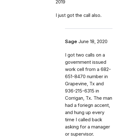
2019
I just got the call also.
Sage
June 18, 2020
I got two calls on a
government issued
work cell from a 682-
651-8470 number in
Grapevine, Tx and
936-215-6315 in
Corrigan, Tx. The man
had a foriegn accent,
and hung up every
time I called back
asking for a manager
or supervisor.