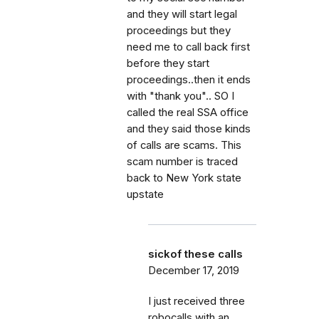
and they will start legal
proceedings but they
need me to call back first
before they start
proceedings..then it ends
with "thank you".. SO I
called the real SSA office
and they said those kinds
of calls are scams. This
scam number is traced
back to New York state
upstate
sickof these calls
December 17, 2019
I just received three
robocalls with an