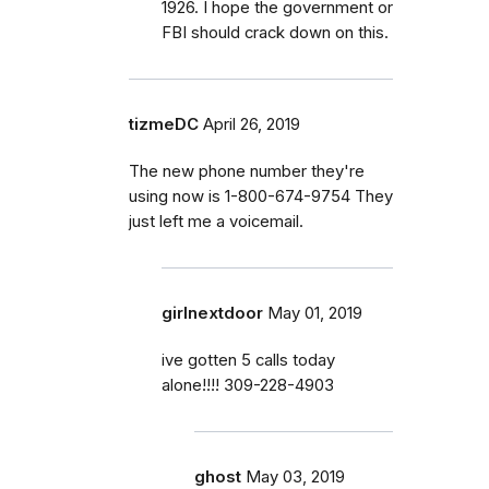
1926. I hope the government or
FBI should crack down on this.
tizmeDC
April 26, 2019
The new phone number they're
using now is 1-800-674-9754 They
just left me a voicemail.
girlnextdoor
May 01, 2019
ive gotten 5 calls today
alone!!!! 309-228-4903
ghost
May 03, 2019