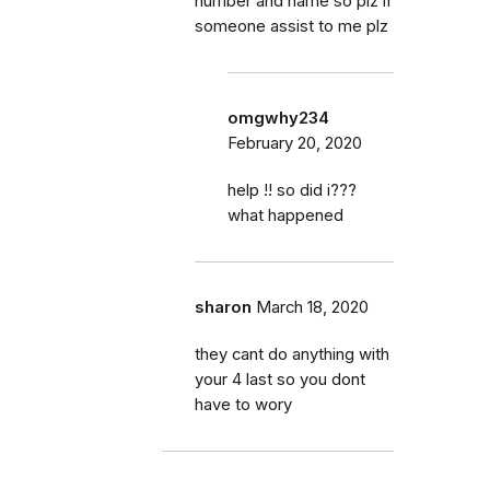
number and name so plz if
someone assist to me plz
omgwhy234
February 20, 2020
help !! so did i???
what happened
sharon
March 18, 2020
they cant do anything with
your 4 last so you dont
have to wory