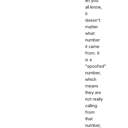
let you
all know,
it
doesn't
matter
what
number
it came
from. It
is a
"spoofed"
number,
which
means
they are
not really
calling
from
that
number,