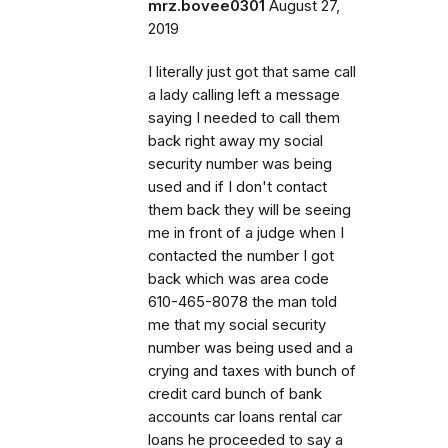
mrz.bovee0301
August 27,
2019
I literally just got that same call
a lady calling left a message
saying I needed to call them
back right away my social
security number was being
used and if I don't contact
them back they will be seeing
me in front of a judge when I
contacted the number I got
back which was area code
610-465-8078 the man told
me that my social security
number was being used and a
crying and taxes with bunch of
credit card bunch of bank
accounts car loans rental car
loans he proceeded to say a