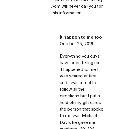
Adm will never call you for
this information.
It happen to me too
October 25, 2019
Everything you guys
have been telling me
it happened to me I
was scared at first
and I was a fool to
follow all the
directions but I put a
hold oh my gift cards
the person that spoke
to me was Michael
Davis he gave me
numbers 410-424-