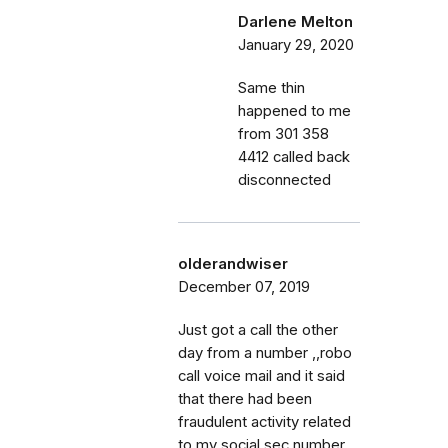
Darlene Melton
January 29, 2020
Same thin
happened to me
from 301 358
4412 called back
disconnected
olderandwiser
December 07, 2019
Just got a call the other
day from a number ,,robo
call voice mail and it said
that there had been
fraudulent activity related
to my social sec number