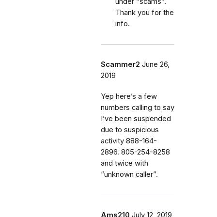
under “scams”.
Thank you for the
info.
Scammer2
June 26,
2019
Yep here’s a few
numbers calling to say
I’ve been suspended
due to suspicious
activity 888-164-
2896. 805-254-8258
and twice with
“unknown caller”.
Ams210
July 12, 2019