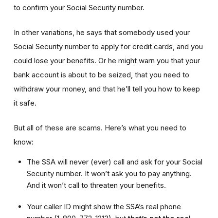
to confirm your Social Security number.
In other variations, he says that somebody used your
Social Security number to apply for credit cards, and you
could lose your benefits. Or he might warn you that your
bank account is about to be seized, that you need to
withdraw your money, and that he’ll tell you how to keep
it safe.
But all of these are scams. Here’s what you need to
know:
The SSA will never (ever) call and ask for your Social
Security number. It won’t ask you to pay anything.
And it won’t call to threaten your benefits.
Your caller ID might show the SSA’s real phone