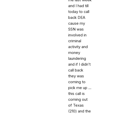
and I had till
today to call
back DEA
cause my
SSN was
involved in
criminal
activity and
money
laundering
and if I didn’t
call back
they was
coming to
pick me up ...
this call is
coming out
of Texas
(210) and the