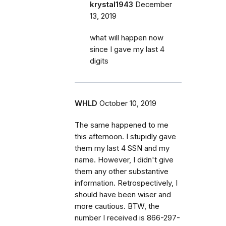
krystal1943
December
13, 2019
what will happen now
since I gave my last 4
digits
WHLD
October 10, 2019
The same happened to me
this afternoon. I stupidly gave
them my last 4 SSN and my
name. However, I didn't give
them any other substantive
information. Retrospectively, I
should have been wiser and
more cautious. BTW, the
number I received is 866-297-