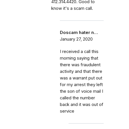
412.314.4420. Good to
know it's a scam call.
Doscam hater n…
January 27, 2020
I received a call this
morning saying that
there was fraudulent
activity and that there
was a warrant put out
for my arrest they left
the son of voice mail I
called the number
back and it was out of
service