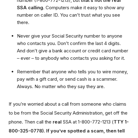
number (1-800-772-1213), but
that’s not the real
SSA calling
. Computers make it easy to show any
number on caller ID. You can’t trust what you see
there.
Never give your Social Security number to anyone
who contacts you. Don’t confirm the last 4 digits.
And don’t give a bank account or credit card number
– ever – to anybody who contacts you asking for it.
Remember that anyone who tells you to wire money,
pay with a gift card, or send cash is a scammer.
Always. No matter who they say they are.
If you’re worried about a call from someone who claims
to be from the Social Security Administration, get off the
phone. Then call the
real
SSA at 1-800-772-1213 (
TTY 1-
800-325-0778).
If you’ve spotted a scam, then tell