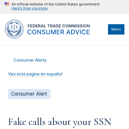
An official website of the United States government
Here’s how you know
Menu
Consumer Alerts
Vea esta página en español
Consumer Alert
Fake calls about your SSN