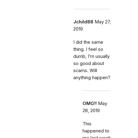
Jchild88
May 27,
2019
I did the same
thing. I feel so
dumb, I’m usually
so good about
scams. Will
anything happen?
OMG!!
May
28, 2019
This
happened to
me last week