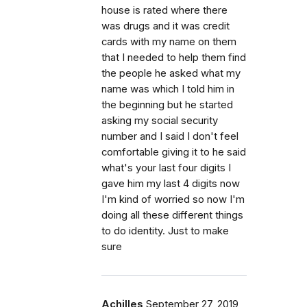
house is rated where there
was drugs and it was credit
cards with my name on them
that I needed to help them find
the people he asked what my
name was which I told him in
the beginning but he started
asking my social security
number and I said I don't feel
comfortable giving it to he said
what's your last four digits I
gave him my last 4 digits now
I'm kind of worried so now I'm
doing all these different things
to do identity. Just to make
sure
Achilles
September 27, 2019