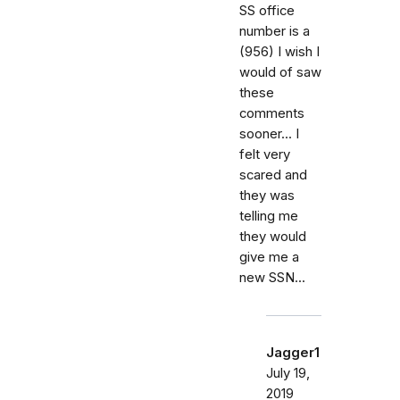
SS office
number is a
(956) I wish I
would of saw
these
comments
sooner... I
felt very
scared and
they was
telling me
they would
give me a
new SSN...
Jagger1
July 19,
2019