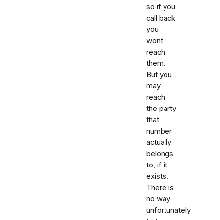
so if you
call back
you
wont
reach
them.
But you
may
reach
the party
that
number
actually
belongs
to, if it
exists.
There is
no way
unfortunately