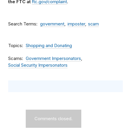
the FTC at
ftc.gov/complaint
.
Search Terms
government
imposter
scam
Topics
Shopping and Donating
Scams
Government Impersonators
Social Security Impersonators
Comments closed.