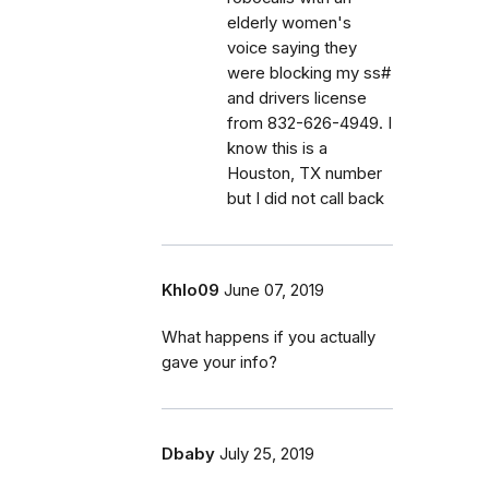
elderly women's
voice saying they
were blocking my ss#
and drivers license
from 832-626-4949. I
know this is a
Houston, TX number
but I did not call back
Khlo09
June 07, 2019
What happens if you actually
gave your info?
Dbaby
July 25, 2019