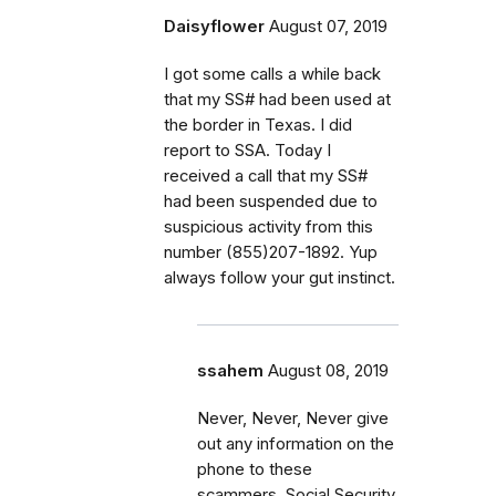
Daisyflower
August 07, 2019
I got some calls a while back
that my SS# had been used at
the border in Texas. I did
report to SSA. Today I
received a call that my SS#
had been suspended due to
suspicious activity from this
number (855)207-1892. Yup
always follow your gut instinct.
ssahem
August 08, 2019
Never, Never, Never give
out any information on the
phone to these
scammers. Social Security