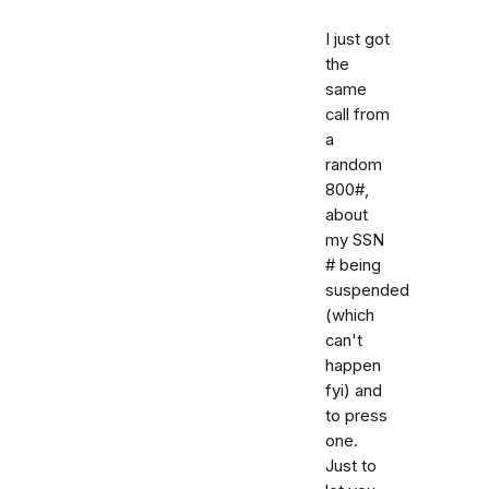
I just got
the
same
call from
a
random
800#,
about
my SSN
# being
suspended
(which
can't
happen
fyi) and
to press
one.
Just to