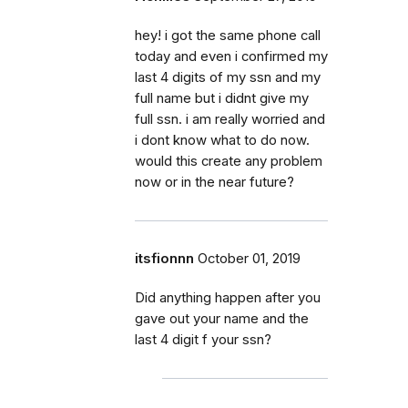
hey! i got the same phone call
today and even i confirmed my
last 4 digits of my ssn and my
full name but i didnt give my
full ssn. i am really worried and
i dont know what to do now.
would this create any problem
now or in the near future?
itsfionnn
October 01, 2019
Did anything happen after you
gave out your name and the
last 4 digit f your ssn?