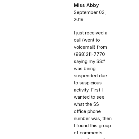
Miss Abby
September 03,
2019
I just received a
call (went to
voicemail) from
(888)211-7770
saying my SS#
was being
suspended due
to suspicious
activity. First I
wanted to see
what the SS
office phone
number was, then
I found this group
of comments