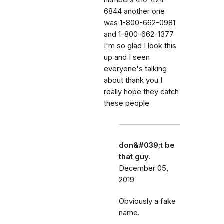
6844 another one
was 1-800-662-0981
and 1-800-662-1377
I'm so glad I look this
up and I seen
everyone's talking
about thank you I
really hope they catch
these people
don&#039;t be
that guy.
December 05,
2019
Obviously a fake
name.