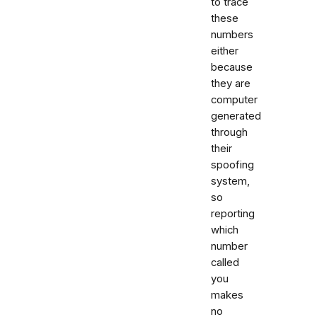
to trace
these
numbers
either
because
they are
computer
generated
through
their
spoofing
system,
so
reporting
which
number
called
you
makes
no