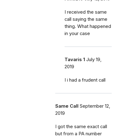
I received the same
call saying the same
thing. What happened
in your case
Tavaris 1
July 19,
2019
I i had a frudent call
Same Call
September 12,
2019
I got the same exact call
but from a PA number