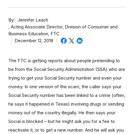
By
Jennifer Leach
Acting Associate Director, Division of Consumer and
Business Education, FTC
December 12, 2018
The FTC is getting reports about people pretending to
be from the Social Security Administration (SSA) who are
trying to get your Social Security number and even your
money. In one version of the scam, the caller says your
Social Security number has been linked to a crime (often,
he says it happened in Texas) involving drugs or sending
money out of the country illegally. He then says your
Social is blocked – but he might ask you for a fee to
reactivate it, or to get a new number. And he will ask you