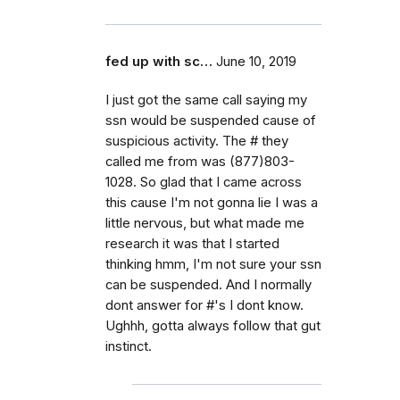
fed up with sc…
June 10, 2019
I just got the same call saying my
ssn would be suspended cause of
suspicious activity. The # they
called me from was (877)803-
1028. So glad that I came across
this cause I'm not gonna lie I was a
little nervous, but what made me
research it was that I started
thinking hmm, I'm not sure your ssn
can be suspended. And I normally
dont answer for #'s I dont know.
Ughhh, gotta always follow that gut
instinct.