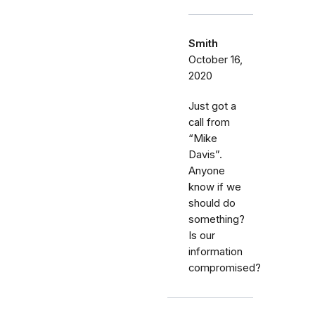
Smith
October 16,
2020
Just got a
call from
“Mike
Davis”.
Anyone
know if we
should do
something?
Is our
information
compromised?