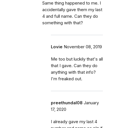
Same thing happened to me. I
accidentally gave them my last
4 and full name. Can they do
something with that?
Lovie
November 08, 2019
Me too but luckily that's all
that I gave. Can they do
anything with that info?
I'm freaked out.
preethundal08
January
17, 2020
I already gave my last 4