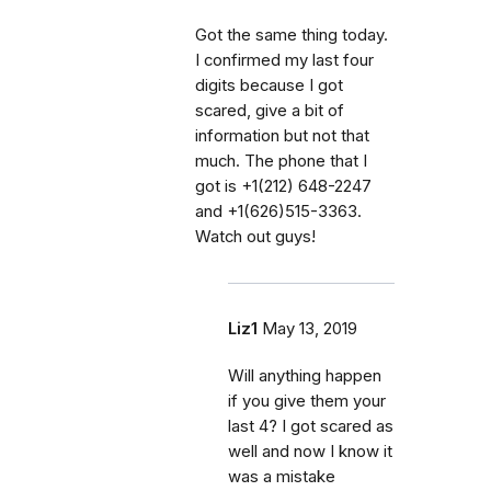
Got the same thing today.
I confirmed my last four
digits because I got
scared, give a bit of
information but not that
much. The phone that I
got is +1(212) 648-2247
and +1(626)515-3363.
Watch out guys!
Liz1
May 13, 2019
Will anything happen
if you give them your
last 4? I got scared as
well and now I know it
was a mistake