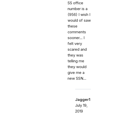
SS office
number is a
(956) I wish I
would of saw
these
comments
sooner... I
felt very
scared and
they was
telling me
they would
give me a
new SSN...
Jagger1
July 19,
2019