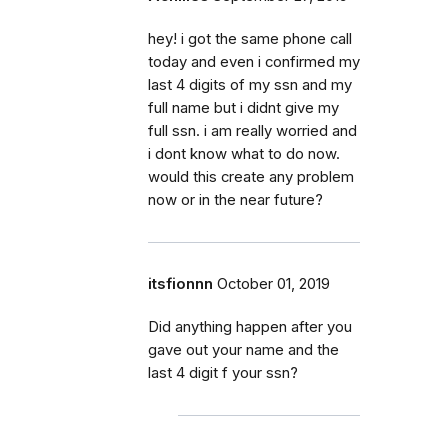
hey! i got the same phone call
today and even i confirmed my
last 4 digits of my ssn and my
full name but i didnt give my
full ssn. i am really worried and
i dont know what to do now.
would this create any problem
now or in the near future?
itsfionnn
October 01, 2019
Did anything happen after you
gave out your name and the
last 4 digit f your ssn?