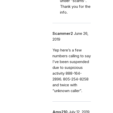
under “scams”.
Thank you for the
info.
Scammer2
June 26,
2019
Yep here’s a few
numbers calling to say
I’ve been suspended
due to suspicious
activity 888-164-
2896. 805-254-8258
and twice with
“unknown caller”.
Ams210
July 12, 2019