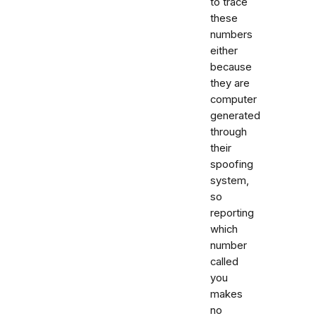
to trace
these
numbers
either
because
they are
computer
generated
through
their
spoofing
system,
so
reporting
which
number
called
you
makes
no