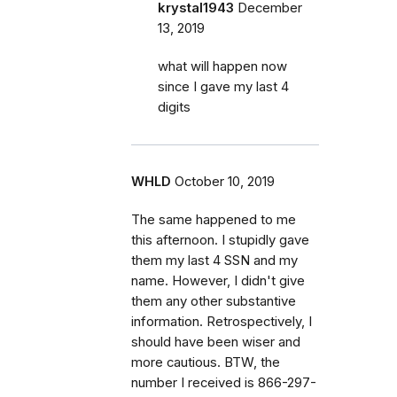
krystal1943
December
13, 2019
what will happen now
since I gave my last 4
digits
WHLD
October 10, 2019
The same happened to me
this afternoon. I stupidly gave
them my last 4 SSN and my
name. However, I didn't give
them any other substantive
information. Retrospectively, I
should have been wiser and
more cautious. BTW, the
number I received is 866-297-