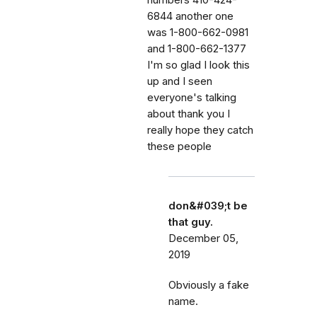
6844 another one
was 1-800-662-0981
and 1-800-662-1377
I'm so glad I look this
up and I seen
everyone's talking
about thank you I
really hope they catch
these people
don&#039;t be
that guy.
December 05,
2019
Obviously a fake
name.