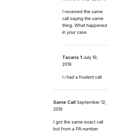
I received the same
call saying the same
thing. What happened
in your case
Tavaris 1
July 19,
2019
I i had a frudent call
Same Call
September 12,
2019
I got the same exact call
but from a PA number