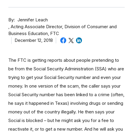
By
Jennifer Leach
Acting Associate Director, Division of Consumer and
Business Education, FTC
December 12, 2018
The FTC is getting reports about people pretending to
be from the Social Security Administration (SSA) who are
trying to get your Social Security number and even your
money. In one version of the scam, the caller says your
Social Security number has been linked to a crime (often,
he says it happened in Texas) involving drugs or sending
money out of the country illegally. He then says your
Social is blocked – but he might ask you for a fee to
reactivate it, or to get a new number. And he will ask you