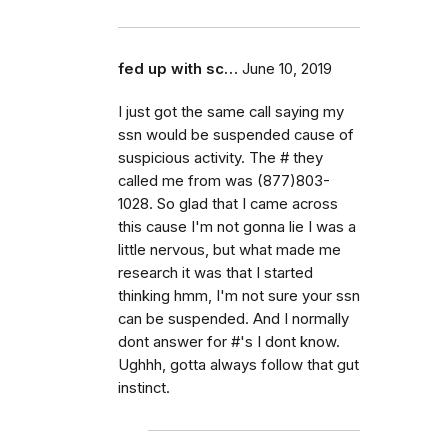
fed up with sc…
June 10, 2019
I just got the same call saying my
ssn would be suspended cause of
suspicious activity. The # they
called me from was (877)803-
1028. So glad that I came across
this cause I'm not gonna lie I was a
little nervous, but what made me
research it was that I started
thinking hmm, I'm not sure your ssn
can be suspended. And I normally
dont answer for #'s I dont know.
Ughhh, gotta always follow that gut
instinct.