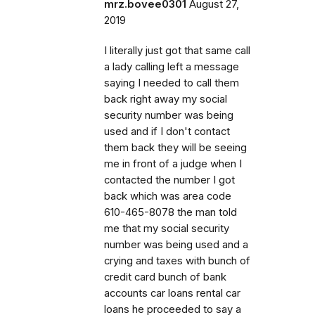
mrz.bovee0301
August 27,
2019
I literally just got that same call
a lady calling left a message
saying I needed to call them
back right away my social
security number was being
used and if I don't contact
them back they will be seeing
me in front of a judge when I
contacted the number I got
back which was area code
610-465-8078 the man told
me that my social security
number was being used and a
crying and taxes with bunch of
credit card bunch of bank
accounts car loans rental car
loans he proceeded to say a