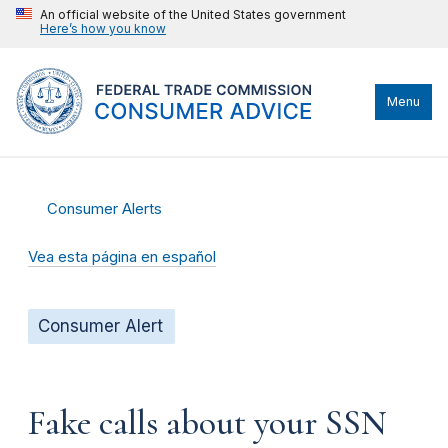
An official website of the United States government
Here’s how you know
Menu
Consumer Alerts
Vea esta página en español
Consumer Alert
Fake calls about your SSN