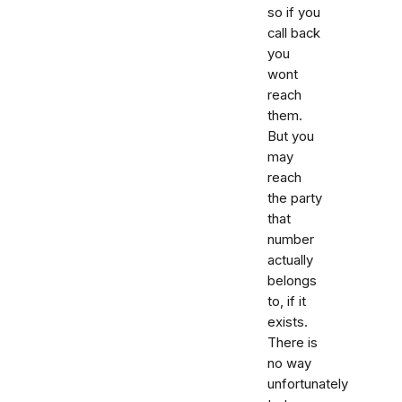
so if you
call back
you
wont
reach
them.
But you
may
reach
the party
that
number
actually
belongs
to, if it
exists.
There is
no way
unfortunately