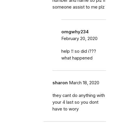
number and name so plz if
someone assist to me plz
omgwhy234
February 20, 2020
help !! so did i???
what happened
sharon
March 18, 2020
they cant do anything with
your 4 last so you dont
have to wory