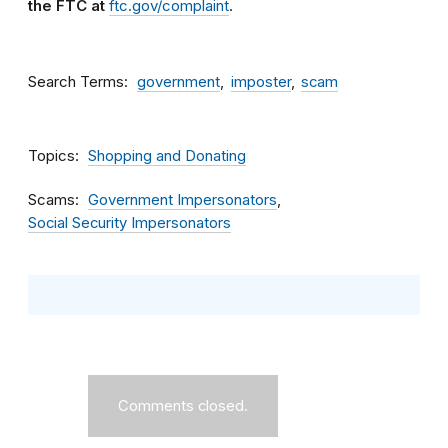
the FTC at
ftc.gov/complaint
.
Search Terms
government
imposter
scam
Topics
Shopping and Donating
Scams
Government Impersonators
Social Security Impersonators
Comments closed.