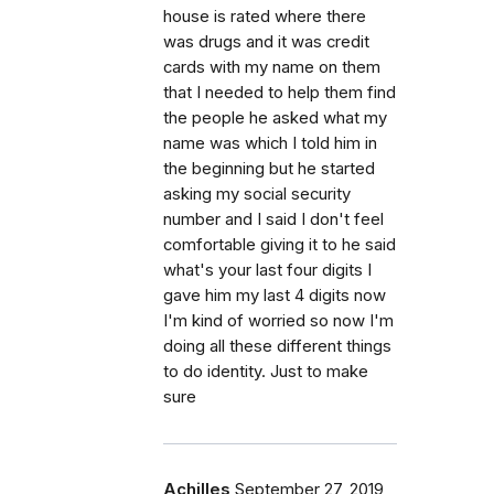
house is rated where there
was drugs and it was credit
cards with my name on them
that I needed to help them find
the people he asked what my
name was which I told him in
the beginning but he started
asking my social security
number and I said I don't feel
comfortable giving it to he said
what's your last four digits I
gave him my last 4 digits now
I'm kind of worried so now I'm
doing all these different things
to do identity. Just to make
sure
Achilles
September 27, 2019