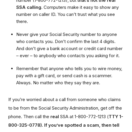
number (1-800-772-1213), but
that’s not the real
SSA calling
. Computers make it easy to show any
number on caller ID. You can’t trust what you see
there.
Never give your Social Security number to anyone
who contacts you. Don’t confirm the last 4 digits.
And don’t give a bank account or credit card number
– ever – to anybody who contacts you asking for it.
Remember that anyone who tells you to wire money,
pay with a gift card, or send cash is a scammer.
Always. No matter who they say they are.
If you’re worried about a call from someone who claims
to be from the Social Security Administration, get off the
phone. Then call the
real
SSA at 1-800-772-1213 (
TTY 1-
800-325-0778).
If you’ve spotted a scam, then tell