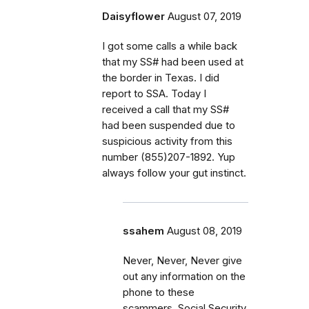
Daisyflower
August 07, 2019
I got some calls a while back
that my SS# had been used at
the border in Texas. I did
report to SSA. Today I
received a call that my SS#
had been suspended due to
suspicious activity from this
number (855)207-1892. Yup
always follow your gut instinct.
ssahem
August 08, 2019
Never, Never, Never give
out any information on the
phone to these
scammers. Social Security