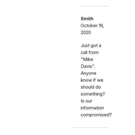
Smith
October 16,
2020
Just got a
call from
“Mike
Davis”.
Anyone
know if we
should do
something?
Is our
information
compromised?