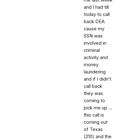
and I had till
today to call
back DEA
cause my
SSN was
involved in
criminal
activity and
money
laundering
and if I didn’t
call back
they was
coming to
pick me up ...
this call is
coming out
of Texas
(210) and the