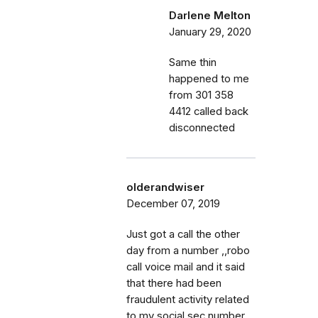
Darlene Melton
January 29, 2020
Same thin
happened to me
from 301 358
4412 called back
disconnected
olderandwiser
December 07, 2019
Just got a call the other
day from a number ,,robo
call voice mail and it said
that there had been
fraudulent activity related
to my social sec number