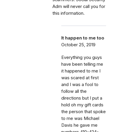
Adm will never call you for
this information.
It happen to me too
October 25, 2019
Everything you guys
have been telling me
it happened to me I
was scared at first
and I was a fool to
follow all the
directions but I put a
hold oh my gift cards
the person that spoke
to me was Michael
Davis he gave me
numbers 410-424-