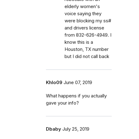
elderly women's
voice saying they
were blocking my ss#
and drivers license
from 832-626-4949. I
know this is a
Houston, TX number
but I did not call back
Khlo09
June 07, 2019
What happens if you actually
gave your info?
Dbaby
July 25, 2019