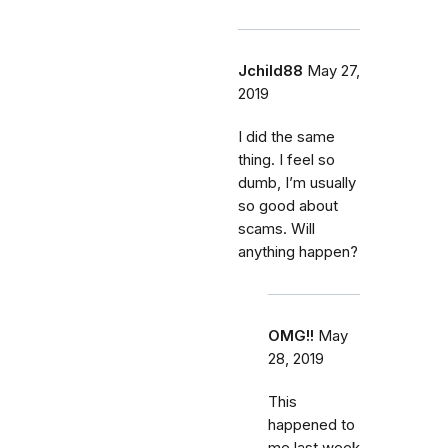
Jchild88
May 27,
2019
I did the same
thing. I feel so
dumb, I’m usually
so good about
scams. Will
anything happen?
OMG!!
May
28, 2019
This
happened to
me last week