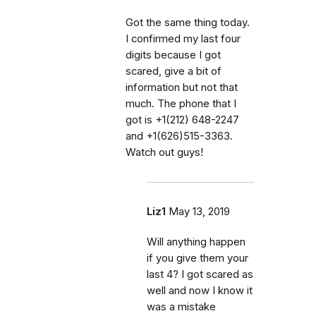
Got the same thing today.
I confirmed my last four
digits because I got
scared, give a bit of
information but not that
much. The phone that I
got is +1(212) 648-2247
and +1(626)515-3363.
Watch out guys!
Liz1
May 13, 2019
Will anything happen
if you give them your
last 4? I got scared as
well and now I know it
was a mistake