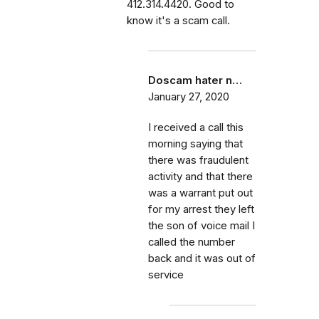
412.314.4420. Good to
know it's a scam call.
Doscam hater n…
January 27, 2020
I received a call this
morning saying that
there was fraudulent
activity and that there
was a warrant put out
for my arrest they left
the son of voice mail I
called the number
back and it was out of
service