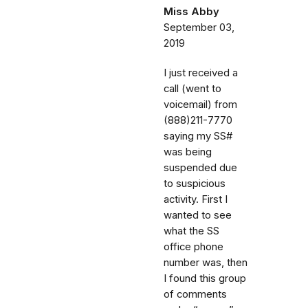
Miss Abby
September 03,
2019
I just received a
call (went to
voicemail) from
(888)211-7770
saying my SS#
was being
suspended due
to suspicious
activity. First I
wanted to see
what the SS
office phone
number was, then
I found this group
of comments