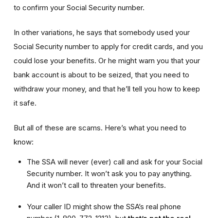
to confirm your Social Security number.
In other variations, he says that somebody used your
Social Security number to apply for credit cards, and you
could lose your benefits. Or he might warn you that your
bank account is about to be seized, that you need to
withdraw your money, and that he’ll tell you how to keep
it safe.
But all of these are scams. Here’s what you need to
know:
The SSA will never (ever) call and ask for your Social
Security number. It won’t ask you to pay anything.
And it won’t call to threaten your benefits.
Your caller ID might show the SSA’s real phone