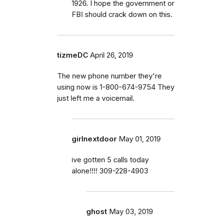
1926. I hope the government or
FBI should crack down on this.
tizmeDC
April 26, 2019
The new phone number they're
using now is 1-800-674-9754 They
just left me a voicemail.
girlnextdoor
May 01, 2019
ive gotten 5 calls today
alone!!!! 309-228-4903
ghost
May 03, 2019