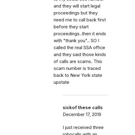
and they will start legal
proceedings but they
need me to call back first
before they start
proceedings..then it ends
with "thank you".. SO I
called the real SSA office
and they said those kinds
of calls are scams. This
scam number is traced
back to New York state
upstate
sickof these calls
December 17, 2019
I just received three
robocalls with an