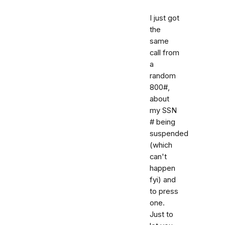
I just got
the
same
call from
a
random
800#,
about
my SSN
# being
suspended
(which
can't
happen
fyi) and
to press
one.
Just to