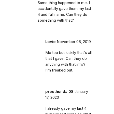
Same thing happened to me. I
accidentally gave them my last
4 and full name. Can they do
something with that?
Lovie
November 08, 2019
Me too but luckily that's all
that I gave. Can they do
anything with that info?
I'm freaked out.
preethundal08
January
17, 2020
I already gave my last 4