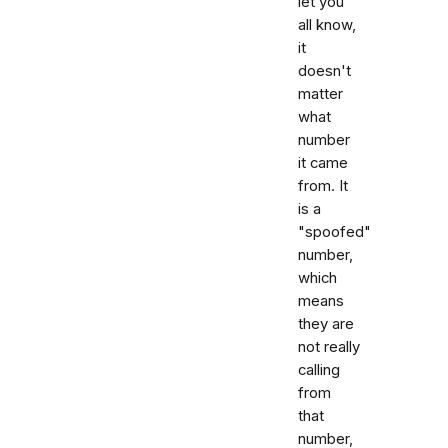
let you
all know,
it
doesn't
matter
what
number
it came
from. It
is a
"spoofed"
number,
which
means
they are
not really
calling
from
that
number,