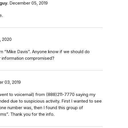
guy.
December 05, 2019
e.
, 2020
rom “Mike Davis”. Anyone know if we should do
r information compromised?
r 03, 2019
 (went to voicemail) from (888)211-7770 saying my
ed due to suspicious activity. First I wanted to see
one number was, then I found this group of
s”. Thank you for the info.