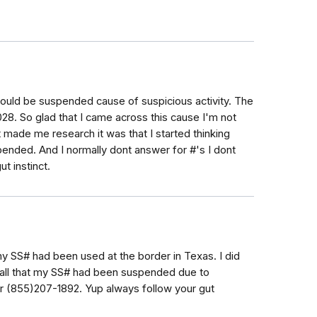
would be suspended cause of suspicious activity. The
8. So glad that I came across this cause I'm not
at made me research it was that I started thinking
ended. And I normally dont answer for #'s I dont
t instinct.
my SS# had been used at the border in Texas. I did
call that my SS# had been suspended due to
er (855)207-1892. Yup always follow your gut