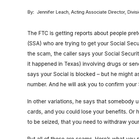
By
Acting Associate Director, Div
Jennifer Leach
The FTC is getting reports about people pret
(SSA) who are trying to get your Social Sec
the scam, the caller says your Social Securi
it happened in Texas) involving drugs or sen
says your Social is blocked – but he might as
number. And he will ask you to confirm your 
In other variations, he says that somebody u
cards, and you could lose your benefits. Or
to be seized, that you need to withdraw your 