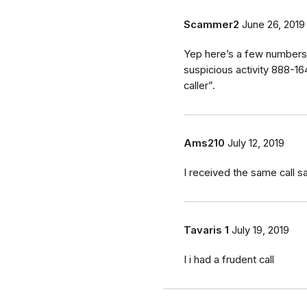
Scammer2
June 26, 2019
Yep here’s a few numbers 
suspicious activity 888-
caller”.
Ams210
July 12, 2019
I received the same call 
Tavaris 1
July 19, 2019
I i had a frudent call