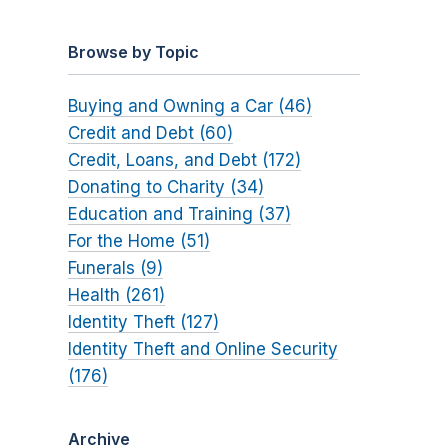
Browse by Topic
Buying and Owning a Car (46)
Credit and Debt (60)
Credit, Loans, and Debt (172)
Donating to Charity (34)
Education and Training (37)
For the Home (51)
Funerals (9)
Health (261)
Identity Theft (127)
Identity Theft and Online Security
(176)
Archive