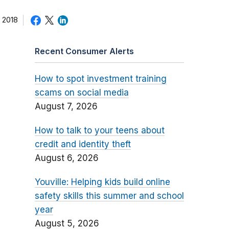
 2018
Recent Consumer Alerts
How to spot investment training
scams on social media
August 7, 2026
How to talk to your teens about
credit and identity theft
August 6, 2026
Youville: Helping kids build online
safety skills this summer and school
year
August 5, 2026