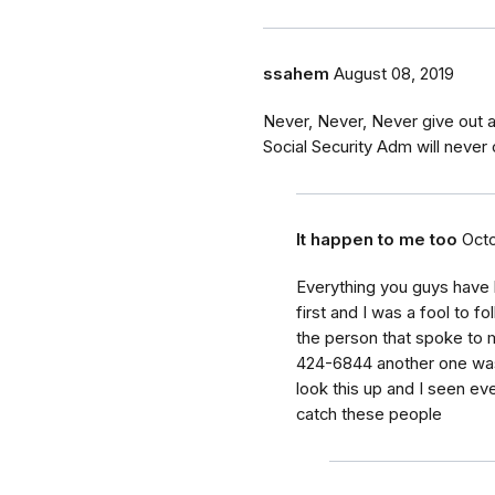
ssahem
August 08, 2019
Never, Never, Never give out 
Social Security Adm will never c
It happen to me too
Octo
Everything you guys have 
first and I was a fool to fo
the person that spoke to
424-6844 another one was
look this up and I seen ev
catch these people