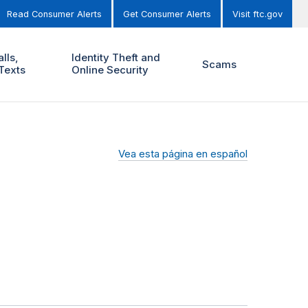
Read Consumer Alerts
Get Consumer Alerts
Visit ftc.gov
lls,
Identity Theft and
Scams
Texts
Online Security
Vea esta página en español