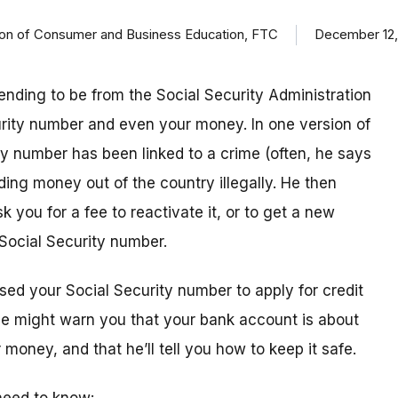
ision of Consumer and Business Education, FTC
December 12,
ending to be from the Social Security Administration
urity number and even your money. In one version of
ty number has been linked to a crime (often, he says
ding money out of the country illegally. He then
k you for a fee to reactivate it, or to get a new
Social Security number.
sed your Social Security number to apply for credit
 he might warn you that your bank account is about
money, and that he’ll tell you how to keep it safe.