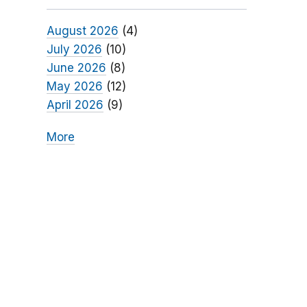
August 2026
(4)
July 2026
(10)
June 2026
(8)
May 2026
(12)
April 2026
(9)
More