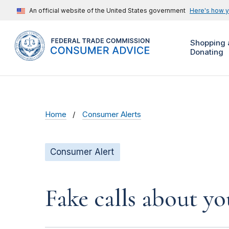
An official website of the United States government
Here's how 
Shopping 
Donating
Home
Consumer Alerts
Consumer Alert
Fake calls about y