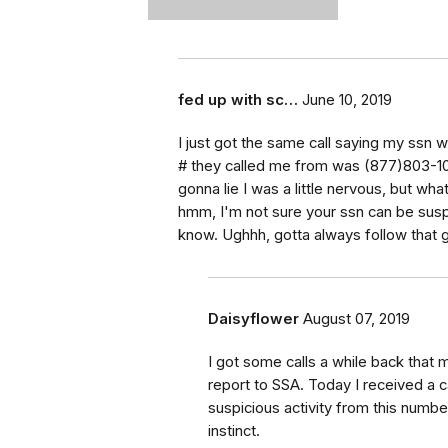
fed up with sc…
June 10, 2019
I just got the same call saying my ssn 
# they called me from was (877)803-102
gonna lie I was a little nervous, but wh
hmm, I'm not sure your ssn can be susp
know. Ughhh, gotta always follow that gu
Daisyflower
August 07, 2019
I got some calls a while back that 
report to SSA. Today I received a 
suspicious activity from this numb
instinct.