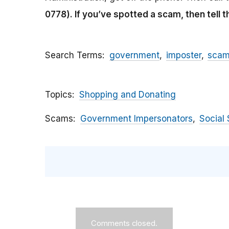
0778).
If you’ve spotted a scam, then tell 
Search Terms
government
imposter
sca
Topics
Shopping and Donating
Scams
Government Impersonators
Social 
Comments closed.