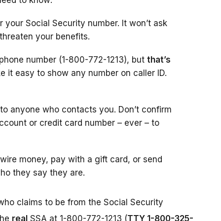
need to know:
r your Social Security number. It won’t ask
 threaten your benefits.
l phone number (1-800-772-1213), but
that’s
 it easy to show any number on caller ID.
 to anyone who contacts you. Don’t confirm
account or credit card number – ever – to
ire money, pay with a gift card, or send
ho they say they are.
who claims to be from the Social Security
the
real
SSA at 1-800-772-1213 (
TTY 1-800-325-