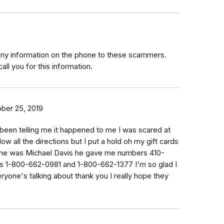
any information on the phone to these scammers.
all you for this information.
ber 25, 2019
been telling me it happened to me I was scared at
llow all the directions but I put a hold oh my gift cards
 me was Michael Davis he gave me numbers 410-
 1-800-662-0981 and 1-800-662-1377 I'm so glad I
eryone's talking about thank you I really hope they