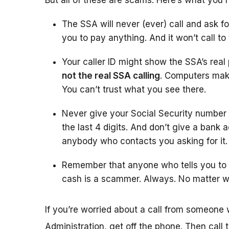
But all of these are scams. Here’s what you 
The SSA will never (ever) call and ask fo
you to pay anything. And it won’t call to
Your caller ID might show the SSA’s rea
not the real SSA calling
. Computers make
You can’t trust what you see there.
Never give your Social Security number
the last 4 digits. And don’t give a bank 
anybody who contacts you asking for it.
Remember that anyone who tells you to w
cash is a scammer. Always. No matter w
If you’re worried about a call from someone 
Administration, get off the phone. Then call 