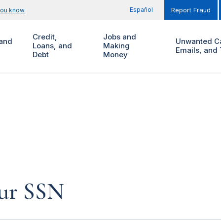
Español
you know
Report Fraud
Credit,
Jobs and
and
Unwanted Ca
Loans, and
Making
Emails, and 
Debt
Money
our SSN