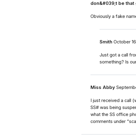
don&#039;t be that 
Obviously a fake nam
Smith
October 16
Just got a call f
something? Is ou
Miss Abby
Septembe
I just received a call
SS# was being suspend
what the SS office ph
comments under “scam