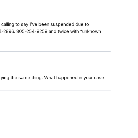
calling to say I’ve been suspended due to
164-2896. 805-254-8258 and twice with “unknown
saying the same thing. What happened in your case