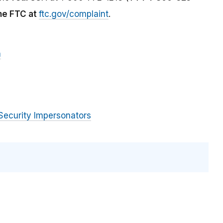
the FTC at
ftc.gov/complaint
.
m
Security Impersonators