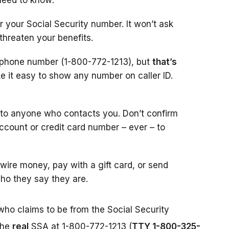
need to know:
r your Social Security number. It won’t ask
 threaten your benefits.
l phone number (1-800-772-1213), but
that’s
 it easy to show any number on caller ID.
 to anyone who contacts you. Don’t confirm
account or credit card number – ever – to
ire money, pay with a gift card, or send
ho they say they are.
who claims to be from the Social Security
the
real
SSA at 1-800-772-1213 (
TTY 1-800-325-