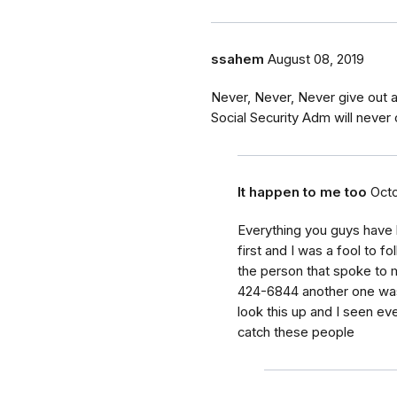
ssahem
August 08, 2019
Never, Never, Never give out 
Social Security Adm will never c
It happen to me too
Octo
Everything you guys have 
first and I was a fool to fo
the person that spoke to
424-6844 another one was
look this up and I seen ev
catch these people