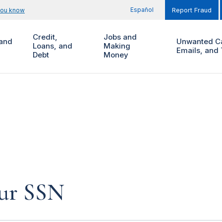
Español
you know
Report Fraud
Credit,
Jobs and
and
Unwanted Ca
Loans, and
Making
Emails, and 
Debt
Money
our SSN