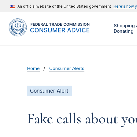
An official website of the United States government
Here's how 
Shopping 
Donating
Home
Consumer Alerts
Consumer Alert
Fake calls about y