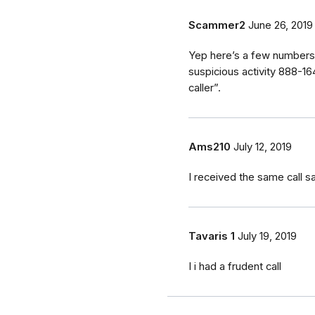
Scammer2
June 26, 2019
Yep here’s a few numbers 
suspicious activity 888-
caller”.
Ams210
July 12, 2019
I received the same call 
Tavaris 1
July 19, 2019
I i had a frudent call