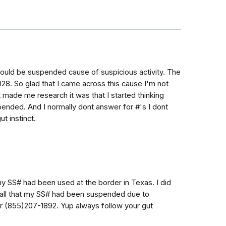
would be suspended cause of suspicious activity. The
8. So glad that I came across this cause I'm not
at made me research it was that I started thinking
ended. And I normally dont answer for #'s I dont
t instinct.
my SS# had been used at the border in Texas. I did
call that my SS# had been suspended due to
er (855)207-1892. Yup always follow your gut