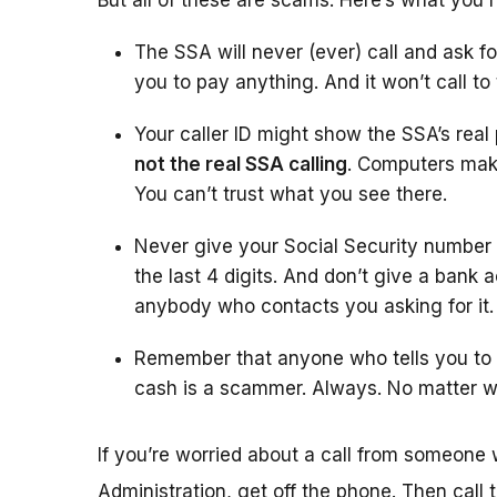
But all of these are scams. Here’s what you 
The SSA will never (ever) call and ask fo
you to pay anything. And it won’t call to
Your caller ID might show the SSA’s rea
not the real SSA calling
. Computers make
You can’t trust what you see there.
Never give your Social Security number
the last 4 digits. And don’t give a bank 
anybody who contacts you asking for it.
Remember that anyone who tells you to w
cash is a scammer. Always. No matter w
If you’re worried about a call from someone 
Administration, get off the phone. Then call 