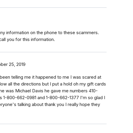
any information on the phone to these scammers.
all you for this information.
ber 25, 2019
been telling me it happened to me I was scared at
llow all the directions but I put a hold oh my gift cards
 me was Michael Davis he gave me numbers 410-
 1-800-662-0981 and 1-800-662-1377 I'm so glad I
eryone's talking about thank you I really hope they