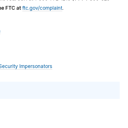
the FTC at
ftc.gov/complaint
.
m
Security Impersonators