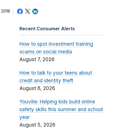
 2018
Recent Consumer Alerts
How to spot investment training
scams on social media
August 7, 2026
How to talk to your teens about
credit and identity theft
August 6, 2026
Youville: Helping kids build online
safety skills this summer and school
year
August 5, 2026