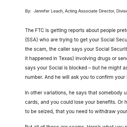
By
Acting Associate Director, Div
Jennifer Leach
The FTC is getting reports about people pret
(SSA) who are trying to get your Social Sec
the scam, the caller says your Social Securi
it happened in Texas) involving drugs or sen
says your Social is blocked – but he might as
number. And he will ask you to confirm your 
In other variations, he says that somebody u
cards, and you could lose your benefits. Or
to be seized, that you need to withdraw your 