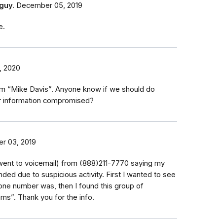
guy.
December 05, 2019
e.
, 2020
rom “Mike Davis”. Anyone know if we should do
r information compromised?
r 03, 2019
 (went to voicemail) from (888)211-7770 saying my
ed due to suspicious activity. First I wanted to see
one number was, then I found this group of
s”. Thank you for the info.