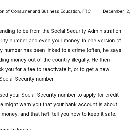
ision of Consumer and Business Education, FTC
December 12,
ending to be from the Social Security Administration
urity number and even your money. In one version of
ty number has been linked to a crime (often, he says
ding money out of the country illegally. He then
k you for a fee to reactivate it, or to get a new
Social Security number.
sed your Social Security number to apply for credit
 he might warn you that your bank account is about
money, and that he’ll tell you how to keep it safe.