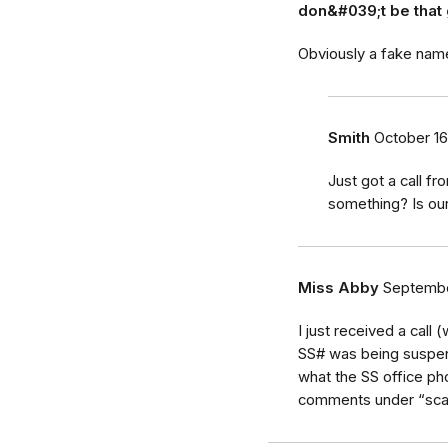
don&#039;t be that 
Obviously a fake nam
Smith
October 16
Just got a call f
something? Is ou
Miss Abby
Septembe
I just received a call
SS# was being suspend
what the SS office ph
comments under “scam