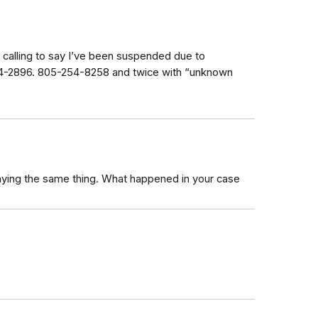
calling to say I’ve been suspended due to
164-2896. 805-254-8258 and twice with “unknown
saying the same thing. What happened in your case