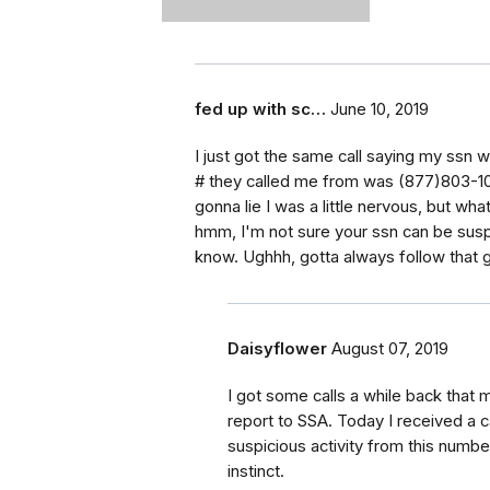
fed up with sc…
June 10, 2019
I just got the same call saying my ssn 
# they called me from was (877)803-102
gonna lie I was a little nervous, but wh
hmm, I'm not sure your ssn can be susp
know. Ughhh, gotta always follow that gu
Daisyflower
August 07, 2019
I got some calls a while back that 
report to SSA. Today I received a 
suspicious activity from this numb
instinct.