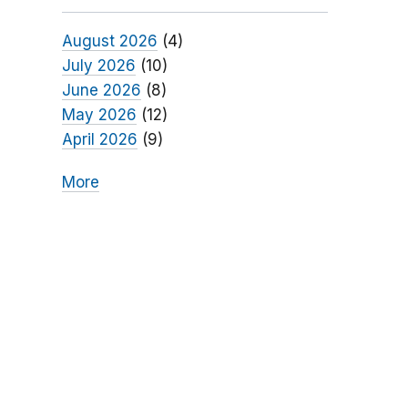
August 2026
(4)
July 2026
(10)
June 2026
(8)
May 2026
(12)
April 2026
(9)
More