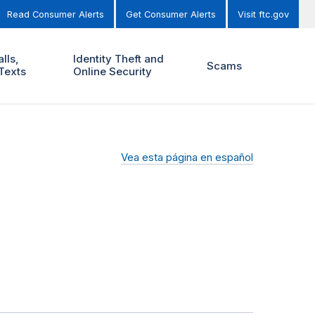
Read Consumer Alerts
Get Consumer Alerts
Visit ftc.gov
lls,
Identity Theft and
Scams
Texts
Online Security
Vea esta página en español