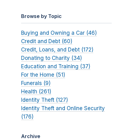
Browse by Topic
Buying and Owning a Car (46)
Credit and Debt (60)
Credit, Loans, and Debt (172)
Donating to Charity (34)
Education and Training (37)
For the Home (51)
Funerals (9)
Health (261)
Identity Theft (127)
Identity Theft and Online Security
(176)
Archive