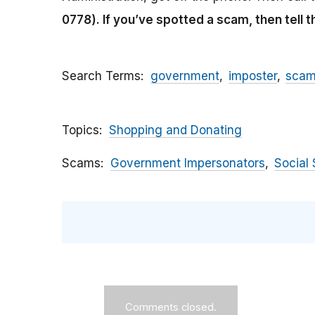
0778).
If you’ve spotted a scam, then tell 
Search Terms
government
imposter
sca
Topics
Shopping and Donating
Scams
Government Impersonators
Social 
Comments closed.