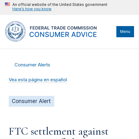
An official website of the United States government
Here’s how you know
Menu
Consumer Alerts
Vea esta página en español
Consumer Alert
FTC settlement against