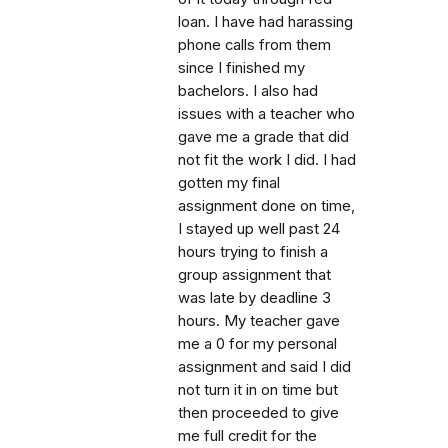
loan. I have had harassing
phone calls from them
since I finished my
bachelors. I also had
issues with a teacher who
gave me a grade that did
not fit the work I did. I had
gotten my final
assignment done on time,
I stayed up well past 24
hours trying to finish a
group assignment that
was late by deadline 3
hours. My teacher gave
me a 0 for my personal
assignment and said I did
not turn it in on time but
then proceeded to give
me full credit for the