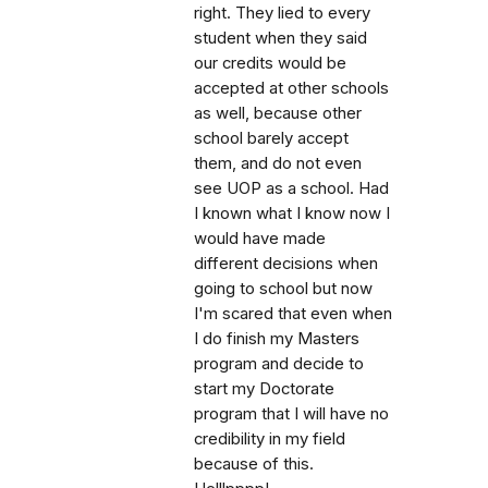
right. They lied to every
student when they said
our credits would be
accepted at other schools
as well, because other
school barely accept
them, and do not even
see UOP as a school. Had
I known what I know now I
would have made
different decisions when
going to school but now
I'm scared that even when
I do finish my Masters
program and decide to
start my Doctorate
program that I will have no
credibility in my field
because of this.