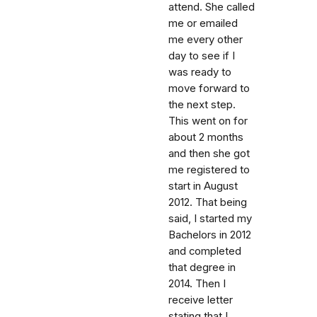
attend. She called
me or emailed
me every other
day to see if I
was ready to
move forward to
the next step.
This went on for
about 2 months
and then she got
me registered to
start in August
2012. That being
said, I started my
Bachelors in 2012
and completed
that degree in
2014. Then I
receive letter
stating that I