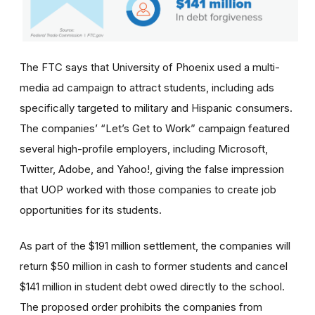
The FTC says that University of Phoenix used a multi-
media ad campaign to attract students, including ads
specifically targeted to military and Hispanic consumers.
The
companies’
“Let’s Get to Work” campaign featured
several high-profile employers, including Microsoft,
Twitter, Adobe, and Yahoo!, giving the false impression
that UOP worked with those companies to create job
opportunities for its students.
As part of the $191 million settlement, the companies will
return $50 million in cash to former students and cancel
$141 million in student debt owed directly to the school.
The proposed order prohibits the companies from