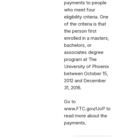
payments to people
who meet four
eligibility criteria. One
of the criteria is that
the person first
enrolled in a masters,
bachelors, or
associates degree
program at The
University of Phoenix
between October 15,
2012 and December
31, 2016.
Go to
www.FTC.gov/UoP to
read more about the
payments.