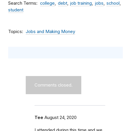
Search Terms
college
debt
job training
jobs
school
student
Topics
Jobs and Making Money
Comments closed.
Tee
August 24, 2020
I attended during this time and we