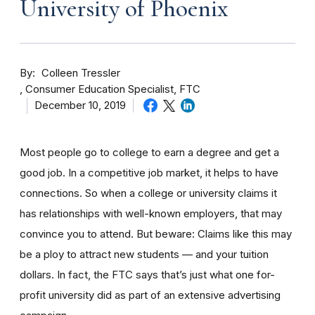
University of Phoenix
By
Colleen Tressler
Consumer Education Specialist, FTC
December 10, 2019
Most people go to college to earn a degree and get a
good job. In a competitive job market, it helps to have
connections. So when a college or university claims it
has relationships with well-known employers, that may
convince you to attend. But beware: Claims like this may
be a ploy to attract new students — and your tuition
dollars. In fact, the FTC says that’s just what one for-
profit university did as part of an extensive advertising