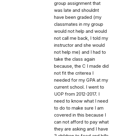
group assignment that
was late and shouldnt
have been graded (my
classmates in my group
would not help and would
not call me back, I told my
instructor and she would
not help me) and I had to
take the class again
because, the C I made did
not fit the criterea I
needed for my GPA at my
current school. I went to
UOP from 2012-2017. I
need to know what I need
to do to make sure I am
covered in this because I
can not afford to pay what
they are asking and I have
3 children to feed and bills