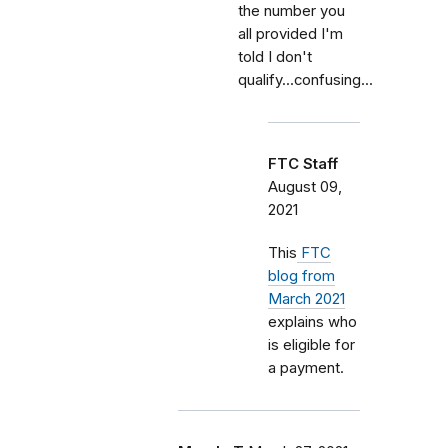
the number you
all provided I'm
told I don't
qualify...confusing...
FTC Staff
August 09,
2021
This
FTC
blog from
March 2021
explains who
is eligible for
a payment.