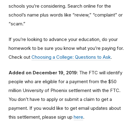
schools you’re considering. Search online for the
school’s name plus words like “review,” “complaint” or
“scam.”
If you’re looking to advance your education, do your
homework to be sure you know what you’re paying for.
Check out
Choosing a College: Questions to Ask
.
Added on December 19, 2019
: The FTC will identify
people
who are
eligible
for a payment from the $50
million University of Phoenix settlement with the FTC
.
You don’t have to apply or submit a claim to get a
payment.
If you would like to
get
email updates about
this settlement, please sign up
here
.