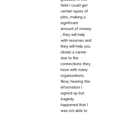
field I could get
certain types of
jobs, making a
significant
amount of money
, they will help
with resumes and
they will help you
obtain a career
due to the
connections they
have with many
organizations.
Now, hearing this
information I
signed up but
tragedy
happened that I
was not able to