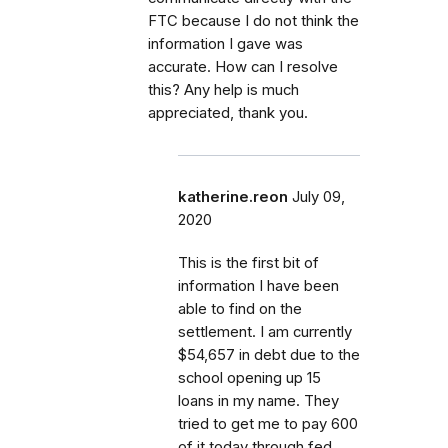
FTC because I do not think the
information I gave was
accurate. How can I resolve
this? Any help is much
appreciated, thank you.
katherine.reon
July 09,
2020
This is the first bit of
information I have been
able to find on the
settlement. I am currently
$54,657 in debt due to the
school opening up 15
loans in my name. They
tried to get me to pay 600
of it today through fed