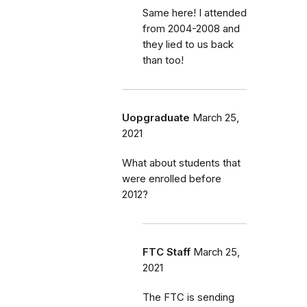
Same here! I attended
from 2004-2008 and
they lied to us back
than too!
Uopgraduate
March 25,
2021
What about students that
were enrolled before
2012?
FTC Staff
March 25,
2021
The FTC is sending