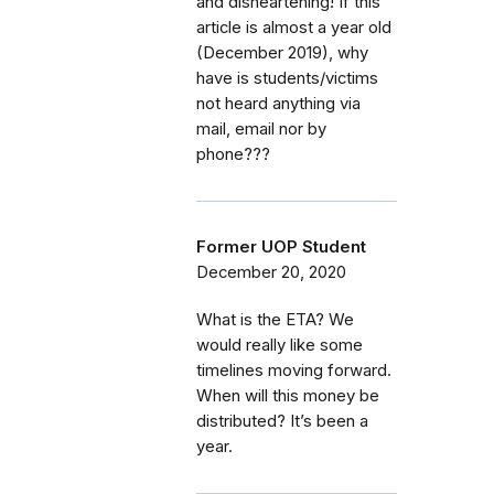
and disheartening! If this
article is almost a year old
(December 2019), why
have is students/victims
not heard anything via
mail, email nor by
phone???
Former UOP Student
December 20, 2020
What is the ETA? We
would really like some
timelines moving forward.
When will this money be
distributed? It’s been a
year.