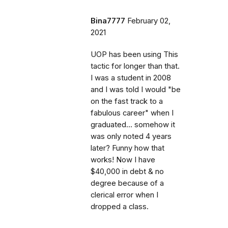
Bina7777
February 02,
2021
UOP has been using This
tactic for longer than that.
I was a student in 2008
and I was told I would "be
on the fast track to a
fabulous career" when I
graduated... somehow it
was only noted 4 years
later? Funny how that
works! Now I have
$40,000 in debt & no
degree because of a
clerical error when I
dropped a class.