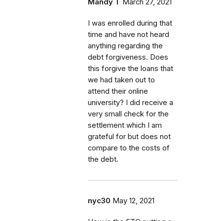
Mandy T
March 27, 2021
I was enrolled during that
time and have not heard
anything regarding the
debt forgiveness. Does
this forgive the loans that
we had taken out to
attend their online
university? I did receive a
very small check for the
settlement which I am
grateful for but does not
compare to the costs of
the debt.
nyc30
May 12, 2021