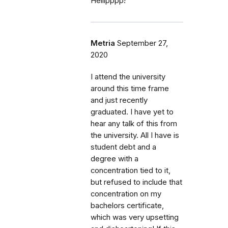
Helllpppp!
Metria
September 27,
2020
I attend the university
around this time frame
and just recently
graduated. I have yet to
hear any talk of this from
the university. All I have is
student debt and a
degree with a
concentration tied to it,
but refused to include that
concentration on my
bachelors certificate,
which was very upsetting