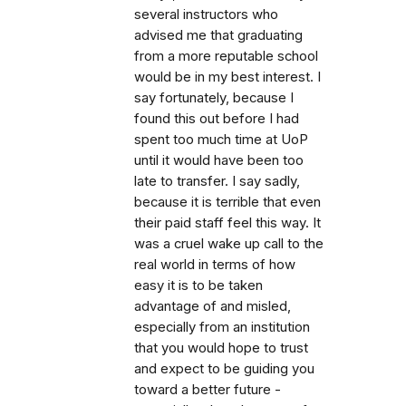
several instructors who
advised me that graduating
from a more reputable school
would be in my best interest. I
say fortunately, because I
found this out before I had
spent too much time at UoP
until it would have been too
late to transfer. I say sadly,
because it is terrible that even
their paid staff feel this way. It
was a cruel wake up call to the
real world in terms of how
easy it is to be taken
advantage of and misled,
especially from an institution
that you would hope to trust
and expect to be guiding you
toward a better future -