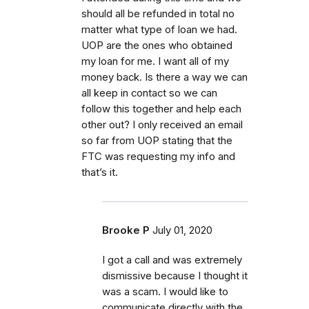
should all be refunded in total no
matter what type of loan we had.
UOP are the ones who obtained
my loan for me. I want all of my
money back. Is there a way we can
all keep in contact so we can
follow this together and help each
other out? I only received an email
so far from UOP stating that the
FTC was requesting my info and
that’s it.
Brooke P
July 01, 2020
I got a call and was extremely
dismissive because I thought it
was a scam. I would like to
communicate directly with the