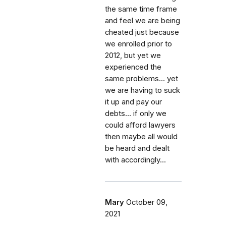
the same time frame
and feel we are being
cheated just because
we enrolled prior to
2012, but yet we
experienced the
same problems... yet
we are having to suck
it up and pay our
debts... if only we
could afford lawyers
then maybe all would
be heard and dealt
with accordingly...
Mary
October 09,
2021