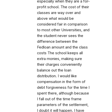
especially when they are a for-
profit school. The cost of their
classes are way over and
above what would be
considered fair in comparison
to most other Universities, and
the student never sees the
difference between the
Fedloan amount and the class
costs The school keeps all
extra monies, making sure
their charges conveniently
balance out the loan
distribution. I would like
compensation in the form of
debt forgiveness for the time I
spent there, although because
I fall out of the time frame
parameters of the settlement,
I doubt it will happen. I have