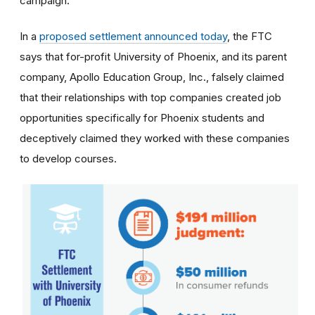
campaign.
In a
proposed settlement announced today
, the FTC
says that for-profit University of Phoenix, and its parent
company, Apollo Education Group, Inc., falsely claimed
that their relationships with top companies created job
opportunities specifically for Phoenix students and
deceptively claimed they worked with these companies
to develop courses.