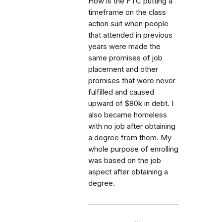
How is the FTC putting a
timeframe on the class
action suit when people
that attended in previous
years were made the
same promises of job
placement and other
promises that were never
fulfilled and caused
upward of $80k in debt. I
also became homeless
with no job after obtaining
a degree from them. My
whole purpose of enrolling
was based on the job
aspect after obtaining a
degree.