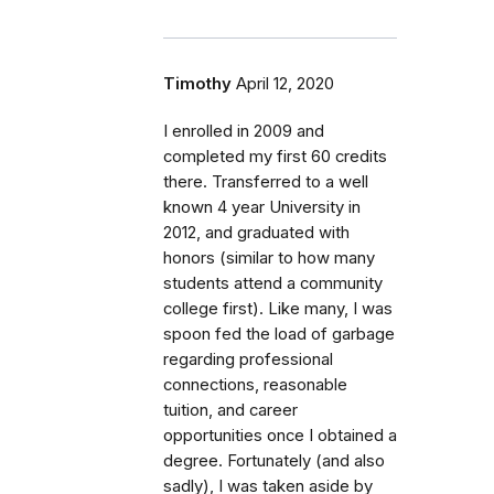
Timothy
April 12, 2020
I enrolled in 2009 and
completed my first 60 credits
there. Transferred to a well
known 4 year University in
2012, and graduated with
honors (similar to how many
students attend a community
college first). Like many, I was
spoon fed the load of garbage
regarding professional
connections, reasonable
tuition, and career
opportunities once I obtained a
degree. Fortunately (and also
sadly), I was taken aside by