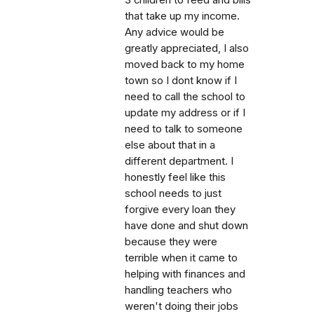
that take up my income.
Any advice would be
greatly appreciated, I also
moved back to my home
town so I dont know if I
need to call the school to
update my address or if I
need to talk to someone
else about that in a
different department. I
honestly feel like this
school needs to just
forgive every loan they
have done and shut down
because they were
terrible when it came to
helping with finances and
handling teachers who
weren't doing their jobs