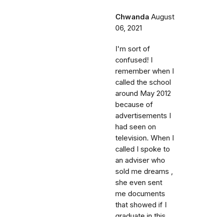
Chwanda
August
06, 2021
I'm sort of
confused! I
remember when I
called the school
around May 2012
because of
advertisements I
had seen on
television. When I
called I spoke to
an adviser who
sold me dreams ,
she even sent
me documents
that showed if I
graduate in this