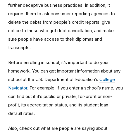
further deceptive business practices. In addition, it
requires them to ask consumer reporting agencies to
delete the debts from people’s credit reports, give
notice to those who got debt cancellation, and make
sure people have access to their diplomas and
transcripts.
Before enrolling in school, it’s important to do your
homework. You can get important information about any
school at the U.S. Department of Education’s
College
Navigator
. For example, if you enter a school’s name, you
can find out if it’s public or private, for-profit or non-
profit, its accreditation status, and its student loan
default rates.
Also, check out what are people are saying about