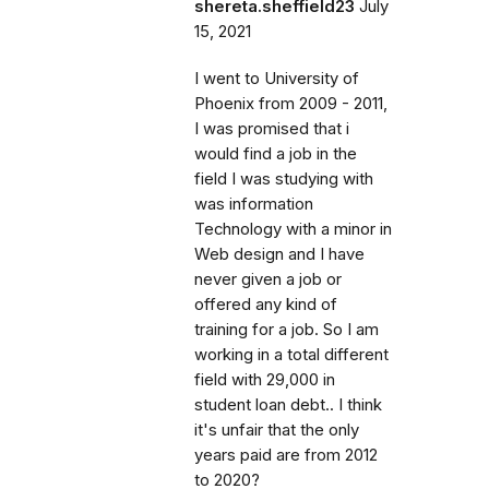
shereta.sheffield23
July
15, 2021
I went to University of
Phoenix from 2009 - 2011,
I was promised that i
would find a job in the
field I was studying with
was information
Technology with a minor in
Web design and I have
never given a job or
offered any kind of
training for a job. So I am
working in a total different
field with 29,000 in
student loan debt.. I think
it's unfair that the only
years paid are from 2012
to 2020?