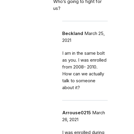
Who’s going to fight for
us?
Beckland
March 25,
2021
I am in the same bolt
as you. I was enrolled
from 2008- 2010.
How can we actually
talk to someone
about it?
Arrouse0215
March
26, 2021
I was enrolled during