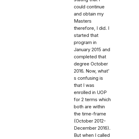
could continue
and obtain my
Masters
therefore, I did. I
started that
program in
January 2015 and
completed that
degree October
2016. Now, what'
s confusing is
that I was
enrolled in UOP
for 2 terms which
both are within
the time-frame
(October 2012-
December 2016).
But when I called