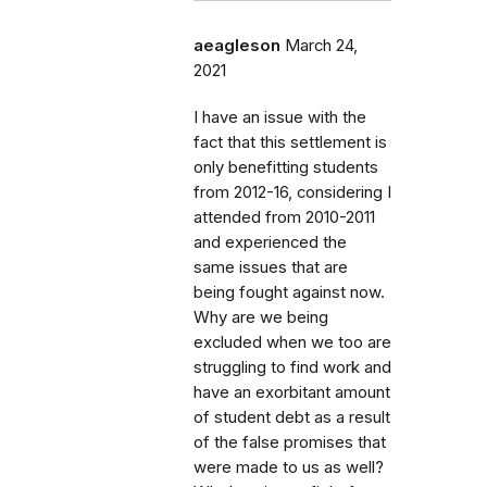
aeagleson
March 24,
2021
I have an issue with the
fact that this settlement is
only benefitting students
from 2012-16, considering I
attended from 2010-2011
and experienced the
same issues that are
being fought against now.
Why are we being
excluded when we too are
struggling to find work and
have an exorbitant amount
of student debt as a result
of the false promises that
were made to us as well?