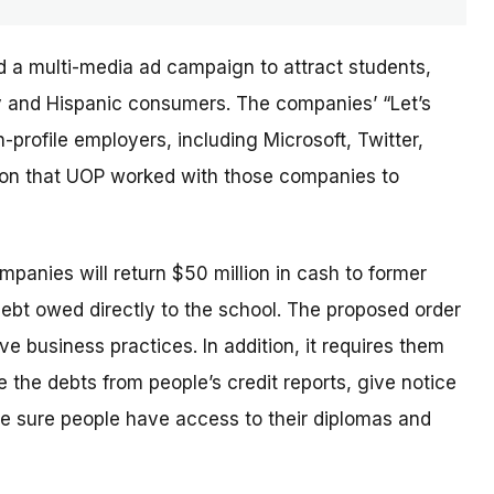
d a multi-media ad campaign to attract students,
ary and Hispanic consumers. The
companies’
“Let’s
profile employers, including Microsoft, Twitter,
sion that UOP worked with those companies to
ompanies will return $50 million in cash to former
debt owed directly to the school. The proposed order
e business practices. In addition, it requires them
 the debts from people’s credit reports, give notice
e sure people have access to their diplomas and