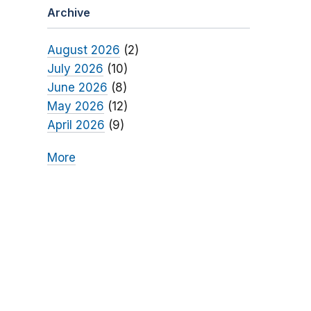
Archive
August 2026
(2)
July 2026
(10)
June 2026
(8)
May 2026
(12)
April 2026
(9)
More