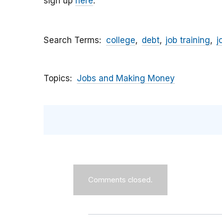
sign up
here
.
Search Terms
college
debt
job training
j
Topics
Jobs and Making Money
Comments closed.