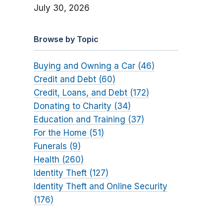
July 30, 2026
Browse by Topic
Buying and Owning a Car (46)
Credit and Debt (60)
Credit, Loans, and Debt (172)
Donating to Charity (34)
Education and Training (37)
For the Home (51)
Funerals (9)
Health (260)
Identity Theft (127)
Identity Theft and Online Security
(176)