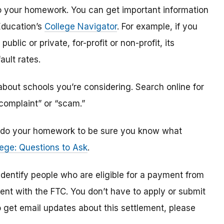
o do your homework. You can get important information
Education’s
College Navigator
. For example, if you
public or private, for-profit or non-profit, its
ault rates.
bout schools you’re considering. Search online for
“complaint” or “scam.”
n, do your homework to be sure you know what
ege: Questions to Ask
.
 identify
people
who are
eligible
for a payment from
ment with the FTC
.
You don’t have to apply or submit
o
get
email updates about this settlement, please