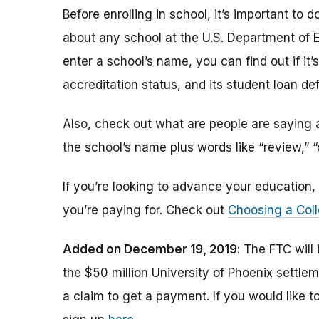
Before enrolling in school, it’s important t
about any school at the U.S. Department of 
enter a school’s name, you can find out if it’s 
accreditation status, and its student loan def
Also, check out what are people are saying a
the school’s name plus words like “review,” 
If you’re looking to advance your educatio
you’re paying for. Check out
Choosing a Coll
Added on December 19, 2019
: The FTC will
the $50 million University of Phoenix settle
a claim to get a payment.
If you would like t