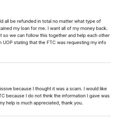
d all be refunded in total no matter what type of
ained my loan for me. I want all of my money back.
ct so we can follow this together and help each other
om UOP stating that the FTC was requesting my info
issive because I thought it was a scam. I would like
TC because I do not think the information I gave was
Any help is much appreciated, thank you.