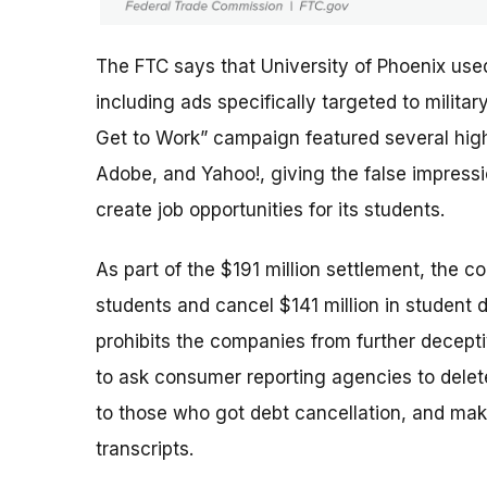
The FTC says that University of Phoenix use
including ads specifically targeted to milit
Get to Work” campaign featured several high-
Adobe, and Yahoo!, giving the false impres
create job opportunities for its students.
As part of the $191 million settlement, the c
students and cancel $141 million in student 
prohibits the companies from further deceptiv
to ask consumer reporting agencies to delete
to those who got debt cancellation, and mak
transcripts.