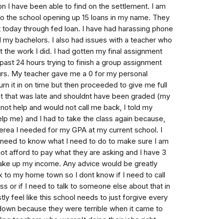
tion I have been able to find on the settlement. I am
to the school opening up 15 loans in my name. They
it today through fed loan. I have had harassing phone
d my bachelors. I also had issues with a teacher who
t the work I did. I had gotten my final assignment
past 24 hours trying to finish a group assignment
ours. My teacher gave me a 0 for my personal
urn it in on time but then proceeded to give me full
nt that was late and shouldnt have been graded (my
ot help and would not call me back, I told my
elp me) and I had to take the class again because,
iterea I needed for my GPA at my current school. I
 need to know what I need to do to make sure I am
not afford to pay what they are asking and I have 3
t take up my income. Any advice would be greatly
 to my home town so I dont know if I need to call
s or if I need to talk to someone else about that in
tly feel like this school needs to just forgive every
down because they were terrible when it came to