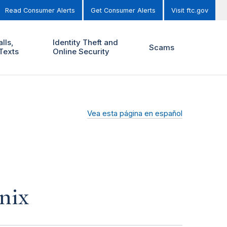
Read Consumer Alerts
Get Consumer Alerts
Visit ftc.gov
lls,
Identity Theft and
Scams
Texts
Online Security
Vea esta página en español
nix