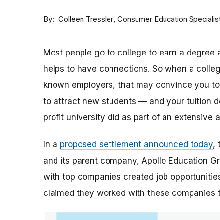
By
Consumer Education Specialis
Colleen Tressler
Most people go to college to earn a degree a
helps to have connections. So when a college 
known employers, that may convince you to a
to attract new students — and your tuition dol
profit university did as part of an extensive
In a
proposed settlement announced today
,
and its parent company, Apollo Education Grou
with top companies created job opportunities
claimed they worked with these companies 