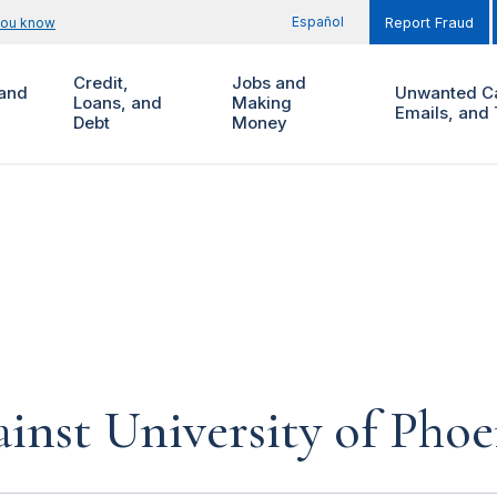
Español
you know
Report Fraud
Credit,
Jobs and
and
Unwanted Ca
Loans, and
Making
Emails, and 
Debt
Money
inst University of Phoe