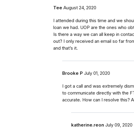
Tee
August 24, 2020
I attended during this time and we shoul
loan we had. UOP are the ones who obt
Is there a way we can all keep in conta
out? I only received an email so far fr
and that’s it.
Brooke P
July 01, 2020
I got a call and was extremely dism
to communicate directly with the F
accurate. How can I resolve this? 
katherine.reon
July 09, 2020