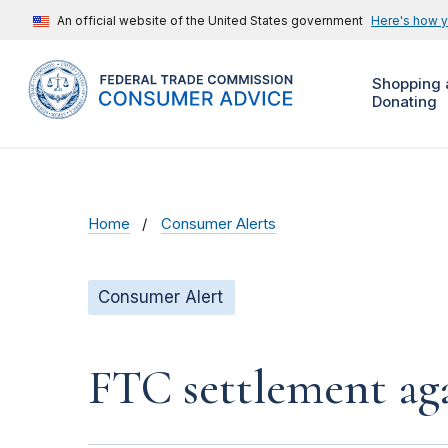
An official website of the United States government
Here's how 
Shopping 
Donating
Home
Consumer Alerts
Consumer Alert
FTC settlement aga