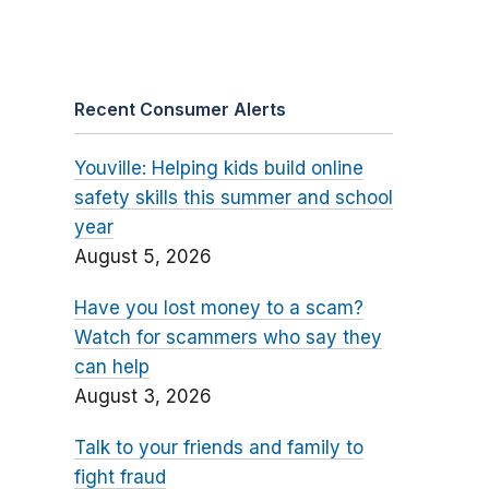
Recent Consumer Alerts
Youville: Helping kids build online
safety skills this summer and school
year
August 5, 2026
Have you lost money to a scam?
Watch for scammers who say they
can help
August 3, 2026
Talk to your friends and family to
fight fraud