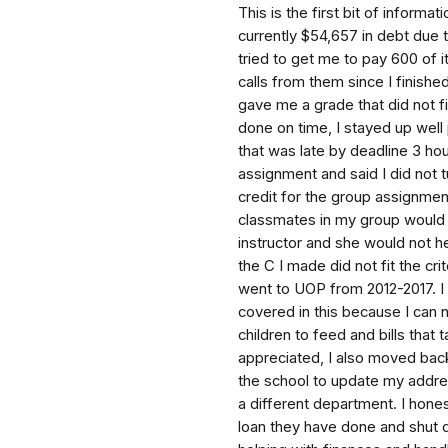
This is the first bit of informa
currently $54,657 in debt due 
tried to get me to pay 600 of 
calls from them since I finishe
gave me a grade that did not fi
done on time, I stayed up well 
that was late by deadline 3 h
assignment and said I did not t
credit for the group assignme
classmates in my group would n
instructor and she would not h
the C I made did not fit the cr
went to UOP from 2012-2017. I
covered in this because I can 
children to feed and bills tha
appreciated, I also moved back
the school to update my addres
a different department. I hones
loan they have done and shut 