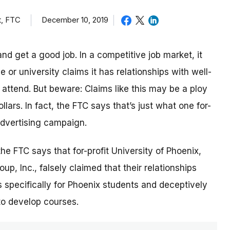
t, FTC
December 10, 2019
nd get a good job. In a competitive job market, it
or university claims it has relationships with well-
ttend. But beware: Claims like this may be a ploy
lars. In fact, the FTC says that’s just what one for-
 advertising campaign.
 the FTC says that for-profit University of Phoenix,
p, Inc., falsely claimed that their relationships
 specifically for Phoenix students and deceptively
to develop courses.