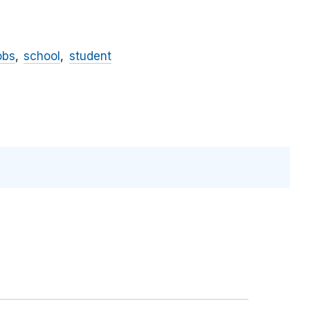
obs
school
student