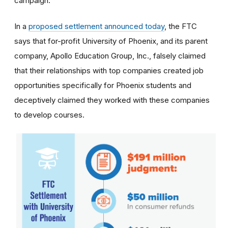
campaign.
In a
proposed settlement announced today
, the FTC
says that for-profit University of Phoenix, and its parent
company, Apollo Education Group, Inc., falsely claimed
that their relationships with top companies created job
opportunities specifically for Phoenix students and
deceptively claimed they worked with these companies
to develop courses.