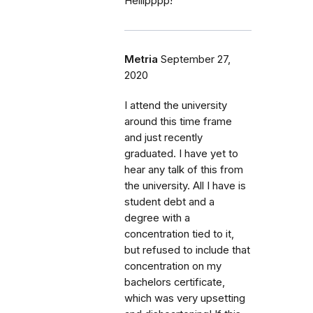
Helllpppp!
Metria
September 27,
2020
I attend the university
around this time frame
and just recently
graduated. I have yet to
hear any talk of this from
the university. All I have is
student debt and a
degree with a
concentration tied to it,
but refused to include that
concentration on my
bachelors certificate,
which was very upsetting