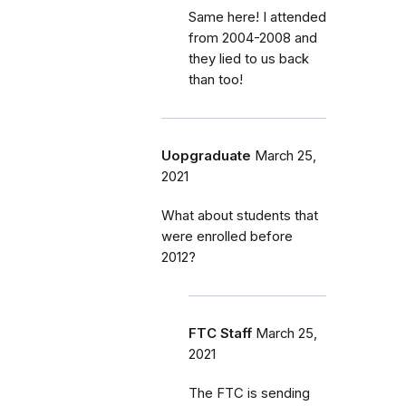
Same here! I attended
from 2004-2008 and
they lied to us back
than too!
Uopgraduate
March 25,
2021
What about students that
were enrolled before
2012?
FTC Staff
March 25,
2021
The FTC is sending