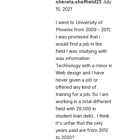
shereta.sheffield23
July
15, 2021
I went to University of
Phoenix from 2009 - 2011,
I was promised that i
would find a job in the
field I was studying with
was information
Technology with a minor in
Web design and I have
never given a job or
offered any kind of
training for a job. So I am
working in a total different
field with 29,000 in
student loan debt.. I think
it's unfair that the only
years paid are from 2012
to 2020?