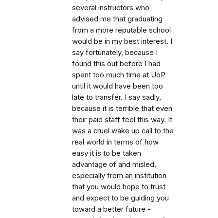
several instructors who
advised me that graduating
from a more reputable school
would be in my best interest. I
say fortunately, because I
found this out before I had
spent too much time at UoP
until it would have been too
late to transfer. I say sadly,
because it is terrible that even
their paid staff feel this way. It
was a cruel wake up call to the
real world in terms of how
easy it is to be taken
advantage of and misled,
especially from an institution
that you would hope to trust
and expect to be guiding you
toward a better future -