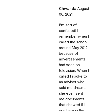
Chwanda
August
06, 2021
I'm sort of
confused! I
remember when I
called the school
around May 2012
because of
advertisements I
had seen on
television. When I
called I spoke to
an adviser who
sold me dreams ,
she even sent
me documents
that showed if I
graduate in this