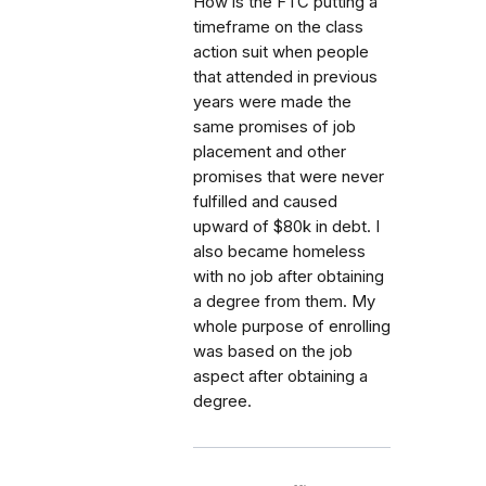
How is the FTC putting a
timeframe on the class
action suit when people
that attended in previous
years were made the
same promises of job
placement and other
promises that were never
fulfilled and caused
upward of $80k in debt. I
also became homeless
with no job after obtaining
a degree from them. My
whole purpose of enrolling
was based on the job
aspect after obtaining a
degree.