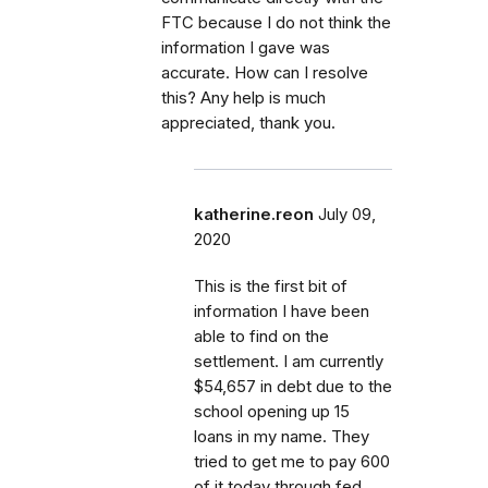
FTC because I do not think the
information I gave was
accurate. How can I resolve
this? Any help is much
appreciated, thank you.
katherine.reon
July 09,
2020
This is the first bit of
information I have been
able to find on the
settlement. I am currently
$54,657 in debt due to the
school opening up 15
loans in my name. They
tried to get me to pay 600
of it today through fed