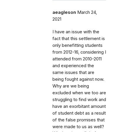
aeagleson
March 24,
2021
I have an issue with the
fact that this settlement is
only benefitting students
from 2012-16, considering I
attended from 2010-2011
and experienced the
same issues that are
being fought against now.
Why are we being
excluded when we too are
struggling to find work and
have an exorbitant amount
of student debt as a result
of the false promises that
were made to us as well?