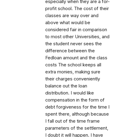
especially when they are a for-
profit school. The cost of their
classes are way over and
above what would be
considered fair in comparison
to most other Universities, and
the student never sees the
difference between the
Fedloan amount and the class
costs The school keeps all
extra monies, making sure
their charges conveniently
balance out the loan
distribution. I would like
compensation in the form of
debt forgiveness for the time I
spent there, although because
I fall out of the time frame
parameters of the settlement,
I doubt it will happen. I have