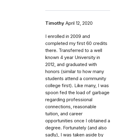
Timothy
April 12, 2020
I enrolled in 2009 and
completed my first 60 credits
there. Transferred to a well
known 4 year University in
2012, and graduated with
honors (similar to how many
students attend a community
college first). Like many, I was
spoon fed the load of garbage
regarding professional
connections, reasonable
tuition, and career
opportunities once I obtained a
degree. Fortunately (and also
sadly), I was taken aside by