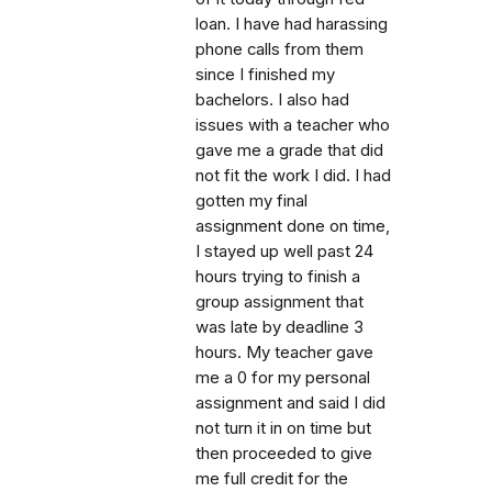
loan. I have had harassing
phone calls from them
since I finished my
bachelors. I also had
issues with a teacher who
gave me a grade that did
not fit the work I did. I had
gotten my final
assignment done on time,
I stayed up well past 24
hours trying to finish a
group assignment that
was late by deadline 3
hours. My teacher gave
me a 0 for my personal
assignment and said I did
not turn it in on time but
then proceeded to give
me full credit for the