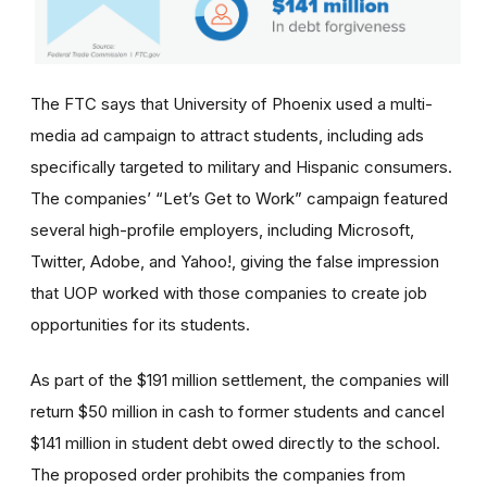
The FTC says that University of Phoenix used a multi-
media ad campaign to attract students, including ads
specifically targeted to military and Hispanic consumers.
The
companies’
“Let’s Get to Work” campaign featured
several high-profile employers, including Microsoft,
Twitter, Adobe, and Yahoo!, giving the false impression
that UOP worked with those companies to create job
opportunities for its students.
As part of the $191 million settlement, the companies will
return $50 million in cash to former students and cancel
$141 million in student debt owed directly to the school.
The proposed order prohibits the companies from