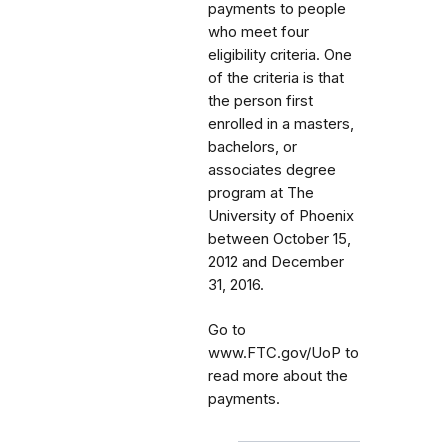
payments to people
who meet four
eligibility criteria. One
of the criteria is that
the person first
enrolled in a masters,
bachelors, or
associates degree
program at The
University of Phoenix
between October 15,
2012 and December
31, 2016.
Go to
www.FTC.gov/UoP to
read more about the
payments.