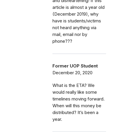
and disheartening! If this
article is almost a year old
(December 2019), why
have is students/victims
not heard anything via
mail, email nor by
phone???
Former UOP Student
December 20, 2020
What is the ETA? We
would really like some
timelines moving forward.
When will this money be
distributed? It’s been a
year.