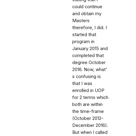
could continue
and obtain my
Masters
therefore, I did. I
started that
program in
January 2015 and
completed that
degree October
2016. Now, what'
s confusing is
that I was
enrolled in UOP
for 2 terms which
both are within
the time-frame
(October 2012-
December 2016).
But when I called