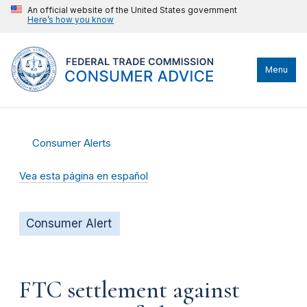
An official website of the United States government
Here’s how you know
Menu
Consumer Alerts
Vea esta página en español
Consumer Alert
FTC settlement against