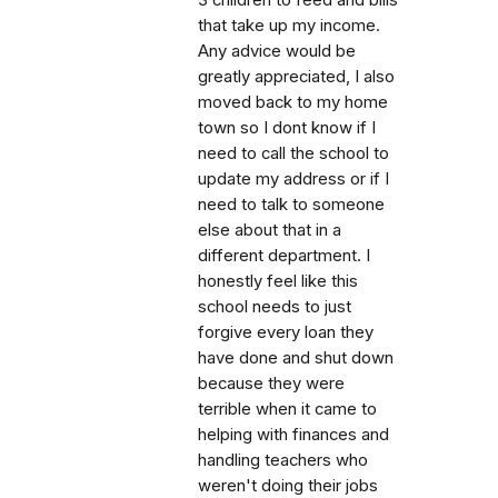
that take up my income.
Any advice would be
greatly appreciated, I also
moved back to my home
town so I dont know if I
need to call the school to
update my address or if I
need to talk to someone
else about that in a
different department. I
honestly feel like this
school needs to just
forgive every loan they
have done and shut down
because they were
terrible when it came to
helping with finances and
handling teachers who
weren't doing their jobs