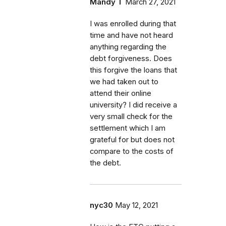
Mandy T
March 27, 2021
I was enrolled during that
time and have not heard
anything regarding the
debt forgiveness. Does
this forgive the loans that
we had taken out to
attend their online
university? I did receive a
very small check for the
settlement which I am
grateful for but does not
compare to the costs of
the debt.
nyc30
May 12, 2021