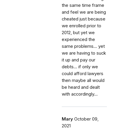
the same time frame
and feel we are being
cheated just because
we enrolled prior to
2012, but yet we
experienced the
same problems... yet
we are having to suck
it up and pay our
debts... if only we
could afford lawyers
then maybe all would
be heard and dealt
with accordingly...
Mary
October 09,
2021