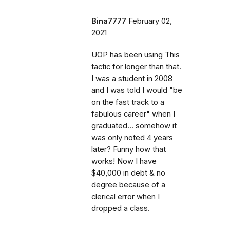
Bina7777
February 02,
2021
UOP has been using This
tactic for longer than that.
I was a student in 2008
and I was told I would "be
on the fast track to a
fabulous career" when I
graduated... somehow it
was only noted 4 years
later? Funny how that
works! Now I have
$40,000 in debt & no
degree because of a
clerical error when I
dropped a class.