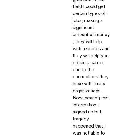
field I could get
certain types of
jobs, making a
significant
amount of money
, they will help
with resumes and
they will help you
obtain a career
due to the
connections they
have with many
organizations.
Now, hearing this
information I
signed up but
tragedy
happened that I
was not able to