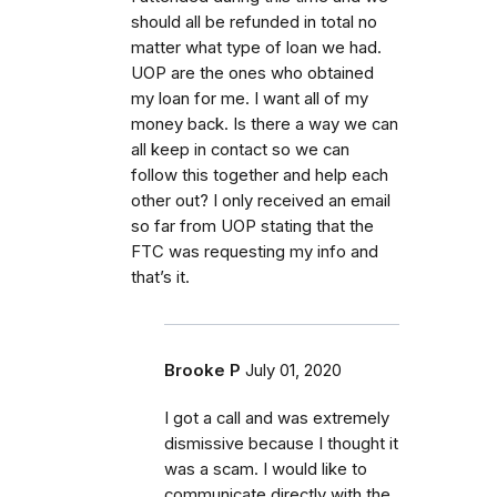
should all be refunded in total no
matter what type of loan we had.
UOP are the ones who obtained
my loan for me. I want all of my
money back. Is there a way we can
all keep in contact so we can
follow this together and help each
other out? I only received an email
so far from UOP stating that the
FTC was requesting my info and
that’s it.
Brooke P
July 01, 2020
I got a call and was extremely
dismissive because I thought it
was a scam. I would like to
communicate directly with the