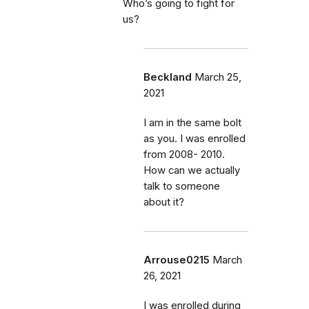
Who’s going to fight for
us?
Beckland
March 25,
2021
I am in the same bolt
as you. I was enrolled
from 2008- 2010.
How can we actually
talk to someone
about it?
Arrouse0215
March
26, 2021
I was enrolled during