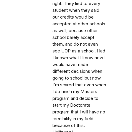
right. They lied to every
student when they said
our credits would be
accepted at other schools
as well, because other
school barely accept
them, and do not even
see UOP as a school. Had
I known what I know now I
would have made
different decisions when
going to school but now
I'm scared that even when
I do finish my Masters
program and decide to
start my Doctorate
program that I will have no
credibility in my field
because of this.