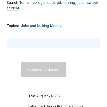
Search Terms
college
debt
job training
jobs
school
student
Topics
Jobs and Making Money
Comments closed.
Tee
August 24, 2020
I attended during this time and we