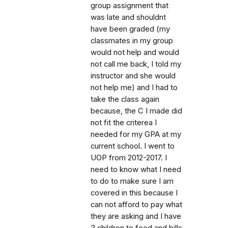
group assignment that
was late and shouldnt
have been graded (my
classmates in my group
would not help and would
not call me back, I told my
instructor and she would
not help me) and I had to
take the class again
because, the C I made did
not fit the criterea I
needed for my GPA at my
current school. I went to
UOP from 2012-2017. I
need to know what I need
to do to make sure I am
covered in this because I
can not afford to pay what
they are asking and I have
3 children to feed and bills