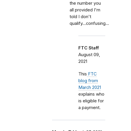
the number you
all provided I'm
told I don't
qualify...confusing...
FTC Staff
August 09,
2021
This
FTC
blog from
March 2021
explains who
is eligible for
a payment.