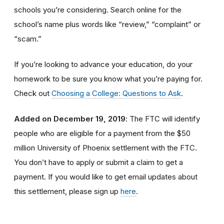
schools you’re considering. Search online for the
school’s name plus words like “review,” “complaint” or
“scam.”
If you’re looking to advance your education, do your
homework to be sure you know what you’re paying for.
Check out
Choosing a College: Questions to Ask
.
Added on December 19, 2019
: The FTC will identify
people
who are
eligible
for a payment from the $50
million University of Phoenix settlement with the FTC
.
You don’t have to apply or submit a claim to get a
payment.
If you would like to
get
email updates about
this settlement, please sign up
here
.