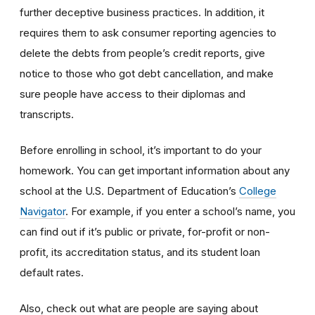
further deceptive business practices. In addition, it
requires them to ask consumer reporting agencies to
delete the debts from people’s credit reports, give
notice to those who got debt cancellation, and make
sure people have access to their diplomas and
transcripts.
Before enrolling in school, it’s important to do your
homework. You can get important information about any
school at the U.S. Department of Education’s
College
Navigator
. For example, if you enter a school’s name, you
can find out if it’s public or private, for-profit or non-
profit, its accreditation status, and its student loan
default rates.
Also, check out what are people are saying about