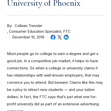
University of Phoenix
By
Colleen Tressler
Consumer Education Specialist, FTC
December 10, 2019
Most people go to college to earn a degree and get a
good job. In a competitive job market, it helps to have
connections. So when a college or university claims it
has relationships with well-known employers, that may
convince you to attend. But beware: Claims like this may
be a ploy to attract new students — and your tuition
dollars. In fact, the FTC says that’s just what one for-
profit university did as part of an extensive advertising