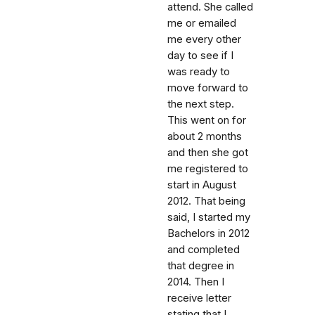
attend. She called
me or emailed
me every other
day to see if I
was ready to
move forward to
the next step.
This went on for
about 2 months
and then she got
me registered to
start in August
2012. That being
said, I started my
Bachelors in 2012
and completed
that degree in
2014. Then I
receive letter
stating that I