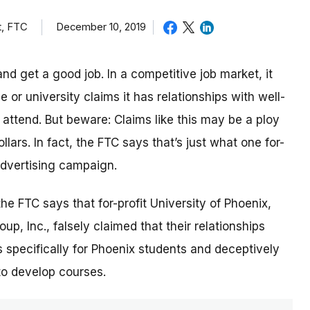
t, FTC
December 10, 2019
nd get a good job. In a competitive job market, it
or university claims it has relationships with well-
ttend. But beware: Claims like this may be a ploy
lars. In fact, the FTC says that’s just what one for-
 advertising campaign.
 the FTC says that for-profit University of Phoenix,
p, Inc., falsely claimed that their relationships
 specifically for Phoenix students and deceptively
to develop courses.