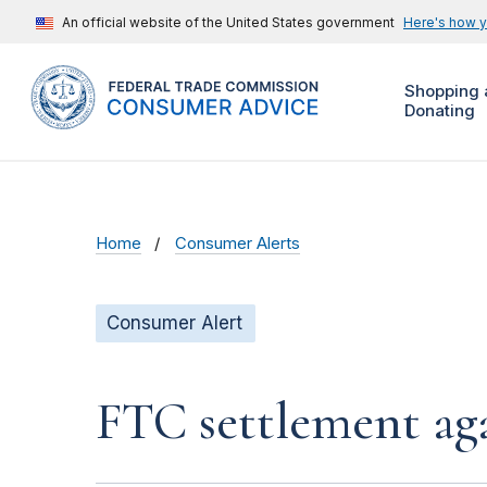
An official website of the United States government
Here's how 
Shopping 
Donating
Home
Consumer Alerts
Consumer Alert
FTC settlement aga