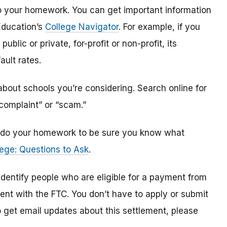
o do your homework. You can get important information
Education’s
College Navigator
. For example, if you
public or private, for-profit or non-profit, its
ault rates.
bout schools you’re considering. Search online for
“complaint” or “scam.”
n, do your homework to be sure you know what
ege: Questions to Ask
.
 identify
people
who are
eligible
for a payment from
ment with the FTC
.
You don’t have to apply or submit
o
get
email updates about this settlement, please