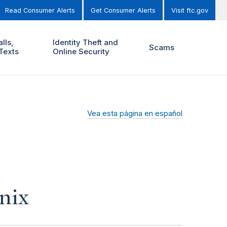
Read Consumer Alerts
Get Consumer Alerts
Visit ftc.gov
lls,
Identity Theft and
Scams
Texts
Online Security
Vea esta página en español
nix