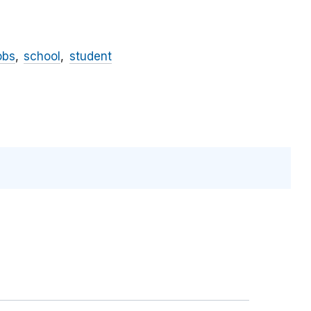
obs
school
student