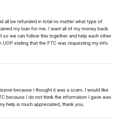
d all be refunded in total no matter what type of
ained my loan for me. I want all of my money back.
ct so we can follow this together and help each other
om UOP stating that the FTC was requesting my info
issive because I thought it was a scam. I would like
TC because I do not think the information I gave was
Any help is much appreciated, thank you.