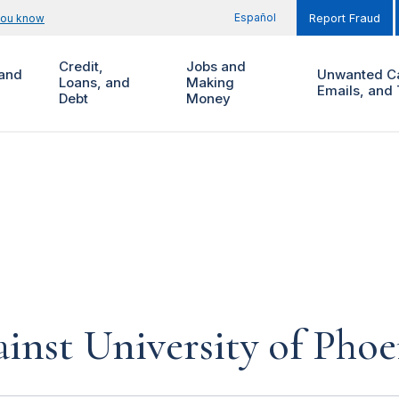
Español
you know
Report Fraud
Credit,
Jobs and
and
Unwanted Ca
Loans, and
Making
Emails, and 
Debt
Money
inst University of Phoe