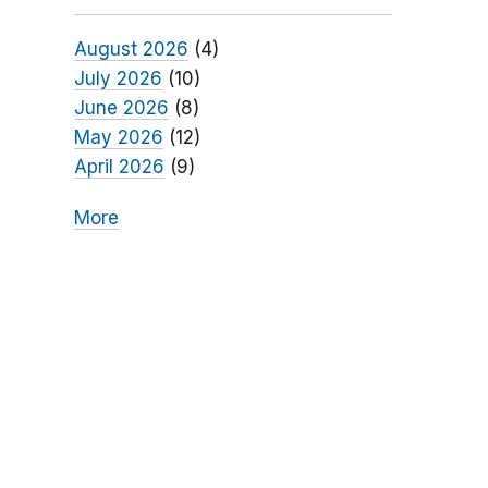
August 2026
(4)
July 2026
(10)
June 2026
(8)
May 2026
(12)
April 2026
(9)
More