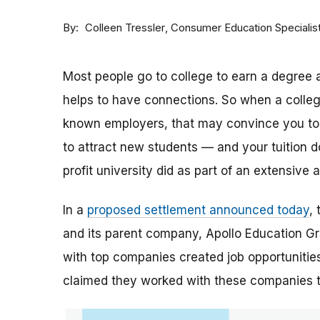
By
Consumer Education Specialis
Colleen Tressler
Most people go to college to earn a degree a
helps to have connections. So when a college 
known employers, that may convince you to a
to attract new students — and your tuition dol
profit university did as part of an extensive
In a
proposed settlement announced today
,
and its parent company, Apollo Education Grou
with top companies created job opportunities
claimed they worked with these companies 