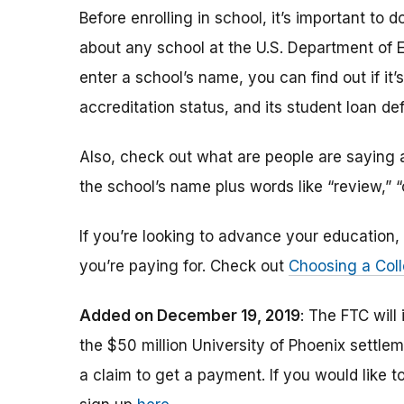
Before enrolling in school, it’s important t
about any school at the U.S. Department of 
enter a school’s name, you can find out if it’s 
accreditation status, and its student loan def
Also, check out what are people are saying a
the school’s name plus words like “review,” 
If you’re looking to advance your educatio
you’re paying for. Check out
Choosing a Coll
Added on December 19, 2019
: The FTC will
the $50 million University of Phoenix settle
a claim to get a payment.
If you would like t