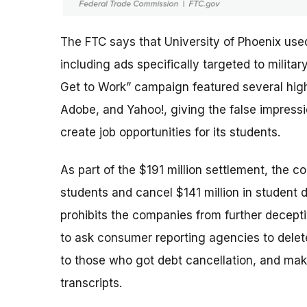
The FTC says that University of Phoenix use
including ads specifically targeted to milit
Get to Work” campaign featured several high-
Adobe, and Yahoo!, giving the false impres
create job opportunities for its students.
As part of the $191 million settlement, the c
students and cancel $141 million in student 
prohibits the companies from further deceptiv
to ask consumer reporting agencies to delete
to those who got debt cancellation, and mak
transcripts.