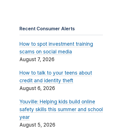
Recent Consumer Alerts
How to spot investment training
scams on social media
August 7, 2026
How to talk to your teens about
credit and identity theft
August 6, 2026
Youville: Helping kids build online
safety skills this summer and school
year
August 5, 2026