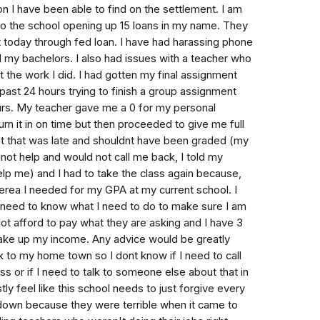
tion I have been able to find on the settlement. I am
to the school opening up 15 loans in my name. They
it today through fed loan. I have had harassing phone
d my bachelors. I also had issues with a teacher who
t the work I did. I had gotten my final assignment
past 24 hours trying to finish a group assignment
ours. My teacher gave me a 0 for my personal
urn it in on time but then proceeded to give me full
nt that was late and shouldnt have been graded (my
ot help and would not call me back, I told my
elp me) and I had to take the class again because,
iterea I needed for my GPA at my current school. I
 need to know what I need to do to make sure I am
not afford to pay what they are asking and I have 3
t take up my income. Any advice would be greatly
 to my home town so I dont know if I need to call
s or if I need to talk to someone else about that in
tly feel like this school needs to just forgive every
down because they were terrible when it came to