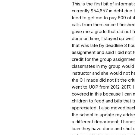
This is the first bit of informa
currently $54,657 in debt due 
tried to get me to pay 600 of 
calls from them since I finishe
gave me a grade that did not fi
done on time, I stayed up well 
that was late by deadline 3 h
assignment and said I did not t
credit for the group assignme
classmates in my group would n
instructor and she would not h
the C I made did not fit the cr
went to UOP from 2012-2017. I
covered in this because I can 
children to feed and bills tha
appreciated, I also moved back
the school to update my addres
a different department. I hones
loan they have done and shut 