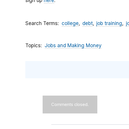
sign up
here
.
Search Terms
college
debt
job training
j
Topics
Jobs and Making Money
Comments closed.