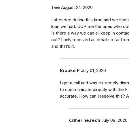
Tee
August 24, 2020
I attended during this time and we shoul
loan we had. UOP are the ones who obt
Is there a way we can all keep in conta
out? I only received an email so far fr
and that’s it.
Brooke P
July 01, 2020
I got a call and was extremely dism
to communicate directly with the F
accurate. How can I resolve this? 
katherine.reon
July 09, 2020