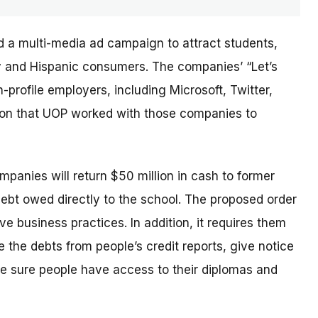
d a multi-media ad campaign to attract students,
ary and Hispanic consumers. The
companies’
“Let’s
profile employers, including Microsoft, Twitter,
sion that UOP worked with those companies to
ompanies will return $50 million in cash to former
debt owed directly to the school. The proposed order
e business practices. In addition, it requires them
 the debts from people’s credit reports, give notice
e sure people have access to their diplomas and