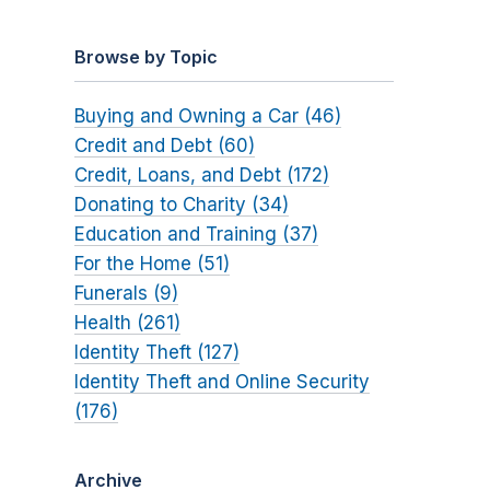
Browse by Topic
Buying and Owning a Car (46)
Credit and Debt (60)
Credit, Loans, and Debt (172)
Donating to Charity (34)
Education and Training (37)
For the Home (51)
Funerals (9)
Health (261)
Identity Theft (127)
Identity Theft and Online Security
(176)
Archive