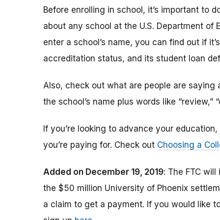
Before enrolling in school, it’s important t
about any school at the U.S. Department of 
enter a school’s name, you can find out if it’s 
accreditation status, and its student loan def
Also, check out what are people are saying a
the school’s name plus words like “review,” 
If you’re looking to advance your educatio
you’re paying for. Check out
Choosing a Coll
Added on December 19, 2019
: The FTC will
the $50 million University of Phoenix settle
a claim to get a payment.
If you would like t