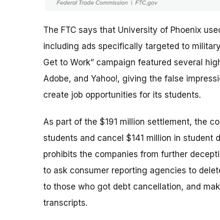
The FTC says that University of Phoenix use
including ads specifically targeted to milit
Get to Work” campaign featured several high-
Adobe, and Yahoo!, giving the false impres
create job opportunities for its students.
As part of the $191 million settlement, the c
students and cancel $141 million in student 
prohibits the companies from further deceptiv
to ask consumer reporting agencies to delete
to those who got debt cancellation, and mak
transcripts.