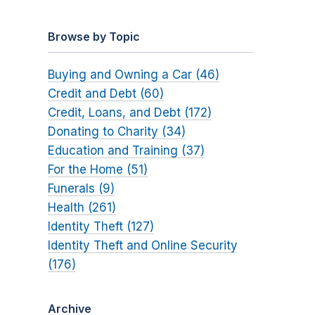
Browse by Topic
Buying and Owning a Car (46)
Credit and Debt (60)
Credit, Loans, and Debt (172)
Donating to Charity (34)
Education and Training (37)
For the Home (51)
Funerals (9)
Health (261)
Identity Theft (127)
Identity Theft and Online Security
(176)
Archive