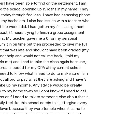
tion I have been able to find on the settlement. I am
to the school opening up 15 loans in my name. They
it today through fed loan. I have had harassing phone
d my bachelors. I also had issues with a teacher who
t the work I did. I had gotten my final assignment
past 24 hours trying to finish a group assignment
ours. My teacher gave me a 0 for my personal
urn it in on time but then proceeded to give me full
nt that was late and shouldnt have been graded (my
ot help and would not call me back, I told my
elp me) and I had to take the class again because,
iterea I needed for my GPA at my current school. I
 need to know what I need to do to make sure I am
not afford to pay what they are asking and I have 3
t take up my income. Any advice would be greatly
 to my home town so I dont know if I need to call
s or if I need to talk to someone else about that in
tly feel like this school needs to just forgive every
down because they were terrible when it came to