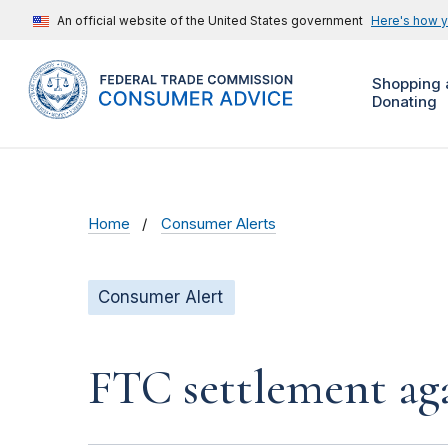
An official website of the United States government
Here's how 
Shopping 
Donating
Home
Consumer Alerts
Consumer Alert
FTC settlement aga