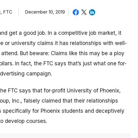
t, FTC
December 10, 2019
nd get a good job. In a competitive job market, it
or university claims it has relationships with well-
ttend. But beware: Claims like this may be a ploy
lars. In fact, the FTC says that’s just what one for-
 advertising campaign.
 the FTC says that for-profit University of Phoenix,
p, Inc., falsely claimed that their relationships
 specifically for Phoenix students and deceptively
to develop courses.