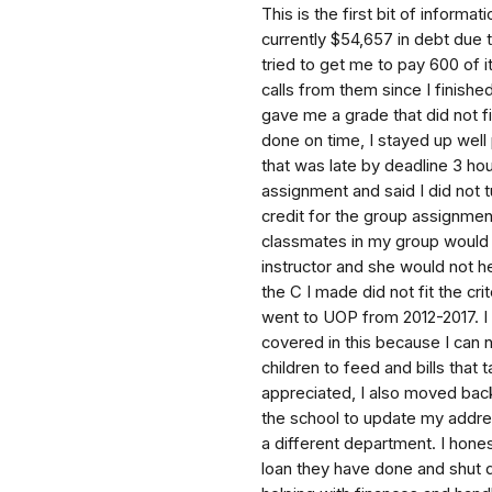
This is the first bit of informa
currently $54,657 in debt due 
tried to get me to pay 600 of 
calls from them since I finishe
gave me a grade that did not fi
done on time, I stayed up well 
that was late by deadline 3 h
assignment and said I did not t
credit for the group assignme
classmates in my group would n
instructor and she would not h
the C I made did not fit the cr
went to UOP from 2012-2017. I
covered in this because I can 
children to feed and bills tha
appreciated, I also moved back
the school to update my addres
a different department. I hones
loan they have done and shut 