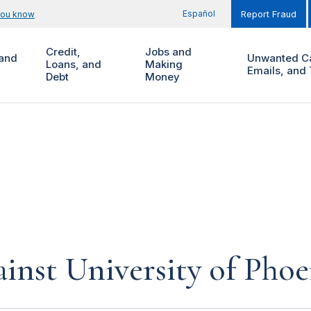
Español
you know
Report Fraud
Credit,
Jobs and
and
Unwanted Ca
Loans, and
Making
Emails, and 
Debt
Money
inst University of Phoe