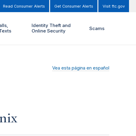
Read Consumer Alerts
Get Consumer Alerts
Visit ftc.gov
lls,
Identity Theft and
Scams
Texts
Online Security
Vea esta página en español
nix