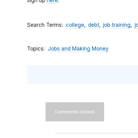
sign up
here
.
Search Terms
college
debt
job training
j
Topics
Jobs and Making Money
Comments closed.