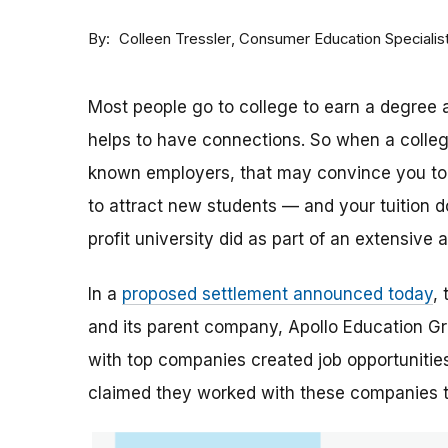
By
Consumer Education Specialis
Colleen Tressler
Most people go to college to earn a degree a
helps to have connections. So when a college 
known employers, that may convince you to a
to attract new students — and your tuition dol
profit university did as part of an extensive
In a
proposed settlement announced today
,
and its parent company, Apollo Education Grou
with top companies created job opportunities
claimed they worked with these companies 