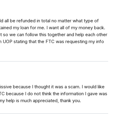
d all be refunded in total no matter what type of
ained my loan for me. I want all of my money back.
ct so we can follow this together and help each other
om UOP stating that the FTC was requesting my info
issive because I thought it was a scam. I would like
TC because I do not think the information I gave was
Any help is much appreciated, thank you.