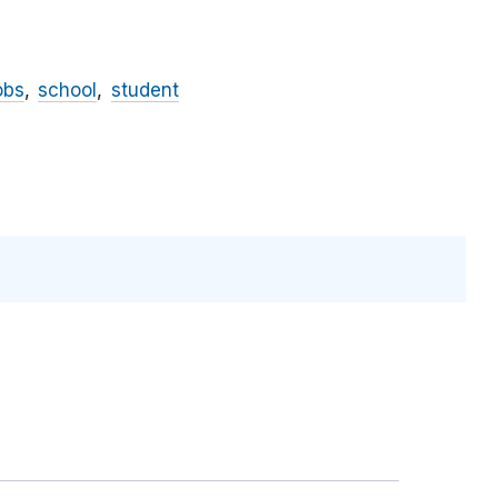
obs
school
student