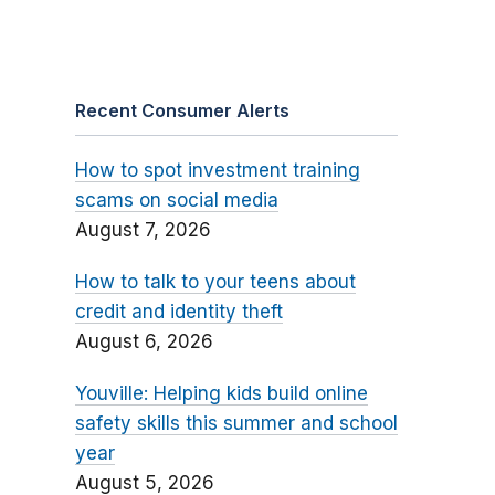
Recent Consumer Alerts
How to spot investment training
scams on social media
August 7, 2026
How to talk to your teens about
credit and identity theft
August 6, 2026
Youville: Helping kids build online
safety skills this summer and school
year
August 5, 2026