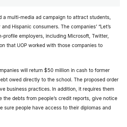
d a multi-media ad campaign to attract students,
ary and Hispanic consumers. The
companies’
“Let’s
profile employers, including Microsoft, Twitter,
sion that UOP worked with those companies to
ompanies will return $50 million in cash to former
debt owed directly to the school. The proposed order
e business practices. In addition, it requires them
 the debts from people’s credit reports, give notice
e sure people have access to their diplomas and