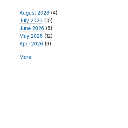
August 2026
(4)
July 2026
(10)
June 2026
(8)
May 2026
(12)
April 2026
(9)
More