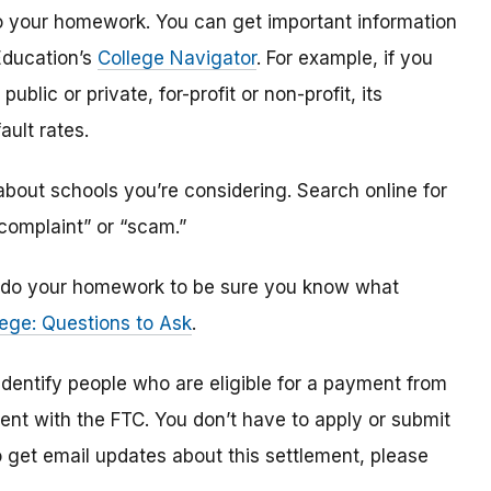
o do your homework. You can get important information
Education’s
College Navigator
. For example, if you
public or private, for-profit or non-profit, its
ault rates.
bout schools you’re considering. Search online for
“complaint” or “scam.”
n, do your homework to be sure you know what
ege: Questions to Ask
.
 identify
people
who are
eligible
for a payment from
ment with the FTC
.
You don’t have to apply or submit
o
get
email updates about this settlement, please