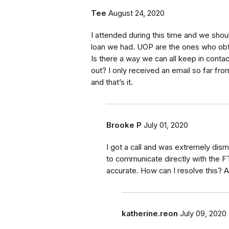
Tee
August 24, 2020
I attended during this time and we shoul
loan we had. UOP are the ones who obt
Is there a way we can all keep in conta
out? I only received an email so far fr
and that’s it.
Brooke P
July 01, 2020
I got a call and was extremely dism
to communicate directly with the F
accurate. How can I resolve this? 
katherine.reon
July 09, 2020