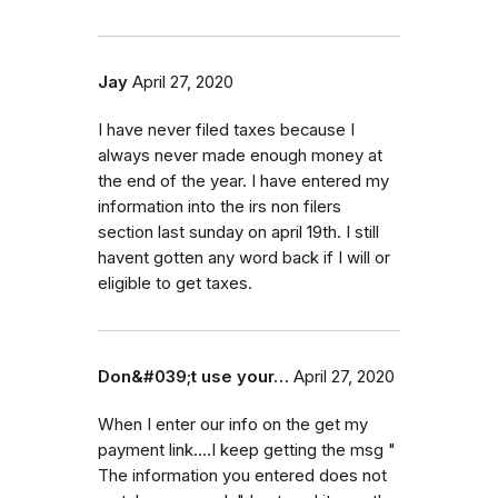
Jay
April 27, 2020
I have never filed taxes because I
always never made enough money at
the end of the year. I have entered my
information into the irs non filers
section last sunday on april 19th. I still
havent gotten any word back if I will or
eligible to get taxes.
Don&#039;t use your…
April 27, 2020
When I enter our info on the get my
payment link....I keep getting the msg "
The information you entered does not