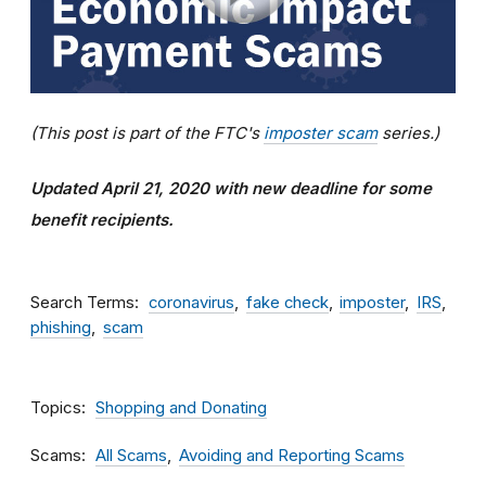
(This post is part of the FTC's
imposter scam
series.)
Updated April 21, 2020 with new deadline for some
benefit recipients.
Search Terms
coronavirus
fake check
imposter
IRS
phishing
scam
Topics
Shopping and Donating
Scams
All Scams
Avoiding and Reporting Scams