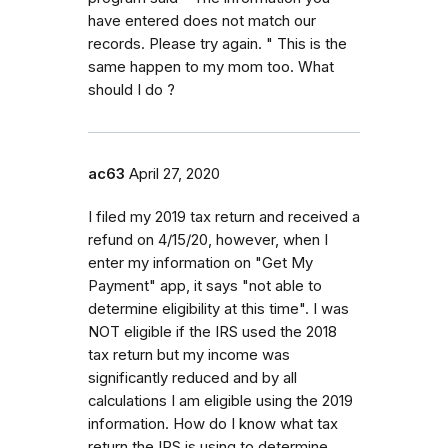
have entered does not match our
records. Please try again. " This is the
same happen to my mom too. What
should I do ?
ac63
April 27, 2020
I filed my 2019 tax return and received a
refund on 4/15/20, however, when I
enter my information on "Get My
Payment" app, it says "not able to
determine eligibility at this time". I was
NOT eligible if the IRS used the 2018
tax return but my income was
significantly reduced and by all
calculations I am eligible using the 2019
information. How do I know what tax
return the IRS is using to determine