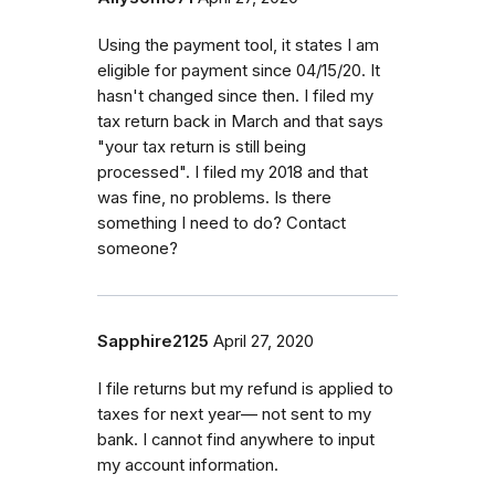
Using the payment tool, it states I am
eligible for payment since 04/15/20. It
hasn't changed since then. I filed my
tax return back in March and that says
"your tax return is still being
processed". I filed my 2018 and that
was fine, no problems. Is there
something I need to do? Contact
someone?
Sapphire2125
April 27, 2020
I file returns but my refund is applied to
taxes for next year— not sent to my
bank. I cannot find anywhere to input
my account information.