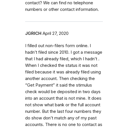
contact? We can find no telephone
numbers or other contact information.
JGRICH
April 27, 2020
I filled out non-filers form online. I
hadn’t filed since 2010. I got a message
that I had already filed, which I hadn’t .
When I checked the status it was not
filed because it was already filed using
another account. Then checking the
“Get Payment” it said the stimulus
check would be deposited in two days
into an account that is not mine. It does
not show what bank or the full account
number. But the last four numbers they
do show don’t match any of my past
accounts. There is no one to contact as