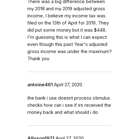
There was a big difference between
my 2018 and my 2019 adjusted gross
income. I believe my income tax was
filed on the 13th of April for 2019. They
did put some money but it was $448.
I'm guessing this is what I can expect
even though this past Year's adjusted
gross income was under the maximum?
Thank you
antoine461
April 27, 2020
the bank i use doesnt process stimulus
checks how can i see if irs received the
money back and what should i do
Allyson1971
April 27, 2020