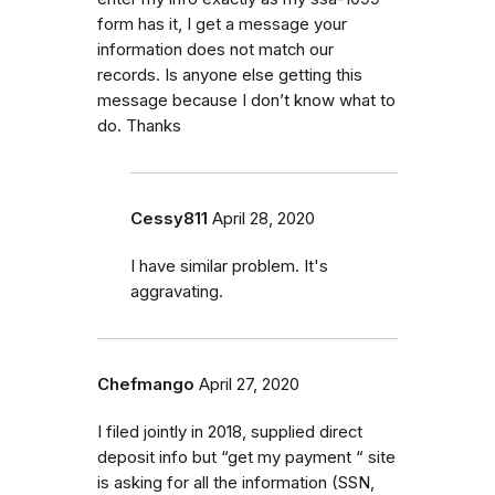
form has it, I get a message your
information does not match our
records. Is anyone else getting this
message because I don’t know what to
do. Thanks
Cessy811
April 28, 2020
I have similar problem. It's
aggravating.
Chefmango
April 27, 2020
I filed jointly in 2018, supplied direct
deposit info but “get my payment “ site
is asking for all the information (SSN,