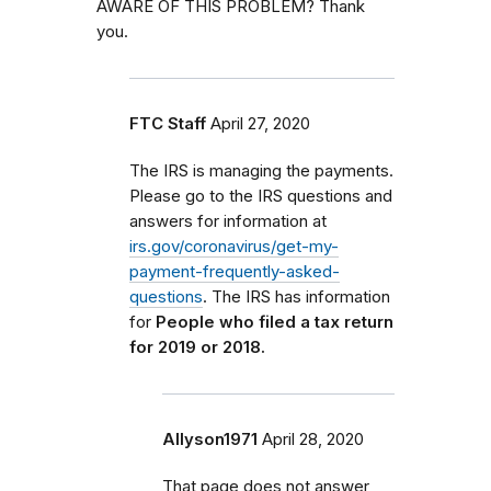
AWARE OF THIS PROBLEM? Thank
you.
FTC Staff
April 27, 2020
The IRS is managing the payments.
Please go to the IRS questions and
answers for information at
irs.gov/coronavirus/get-my-
payment-frequently-asked-
questions
. The IRS has information
for
People who filed a tax return
for 2019 or 2018.
Allyson1971
April 28, 2020
That page does not answer