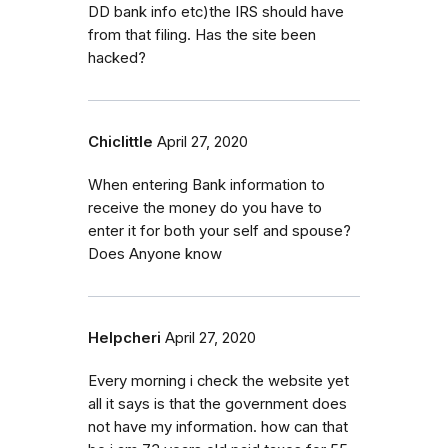
DD bank info etc)the IRS should have
from that filing. Has the site been
hacked?
Chiclittle
April 27, 2020
When entering Bank information to
receive the money do you have to
enter it for both your self and spouse?
Does Anyone know
Helpcheri
April 27, 2020
Every morning i check the website yet
all it says is that the government does
not have my information. how can that