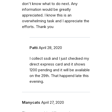
don't know what to do next. Any
information would be greatly
appreciated. I know this is an
overwhelming task and I appreciate the
efforts. Thank you
Patti
April 28, 2020
I collect ssdi and I just checked my
direct express card and it shows
1200 pending and it will be available
on the 29th. That happend late this
evening.
Manycats
April 27, 2020