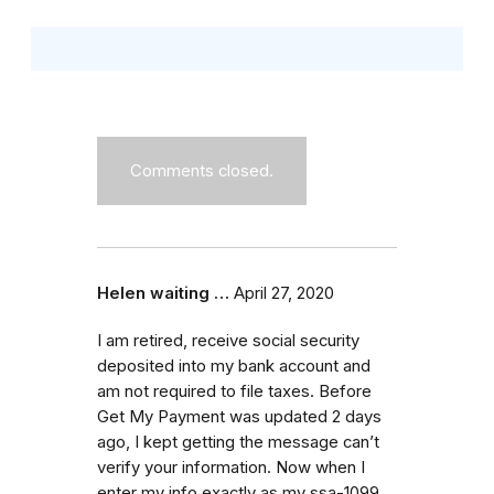
Comments closed.
Helen waiting …
April 27, 2020
I am retired, receive social security
deposited into my bank account and
am not required to file taxes. Before
Get My Payment was updated 2 days
ago, I kept getting the message can’t
verify your information. Now when I
enter my info exactly as my ssa-1099