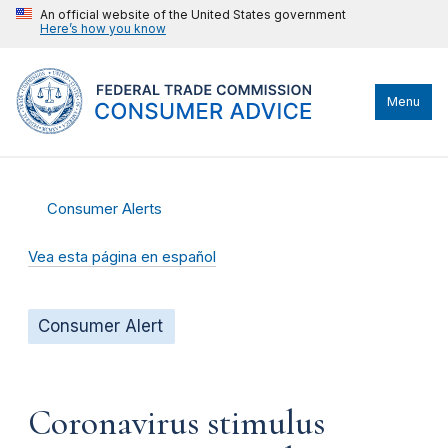
An official website of the United States government
Here’s how you know
Menu
Consumer Alerts
Vea esta página en español
Consumer Alert
Coronavirus stimulus