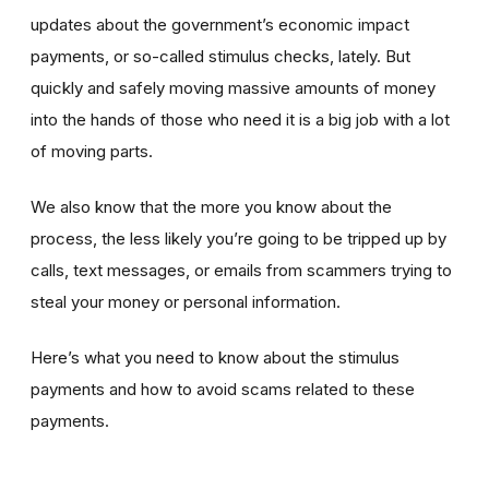
updates about the government’s economic impact
payments, or so-called stimulus checks, lately. But
quickly and safely moving massive amounts of money
into the hands of those who need it is a big job with a lot
of moving parts.
We also know that the more you know about the
process, the less likely you’re going to be tripped up by
calls, text messages, or emails from scammers trying to
steal your money or personal information.
Here’s what you need to know about the stimulus
payments and how to avoid scams related to these
payments.