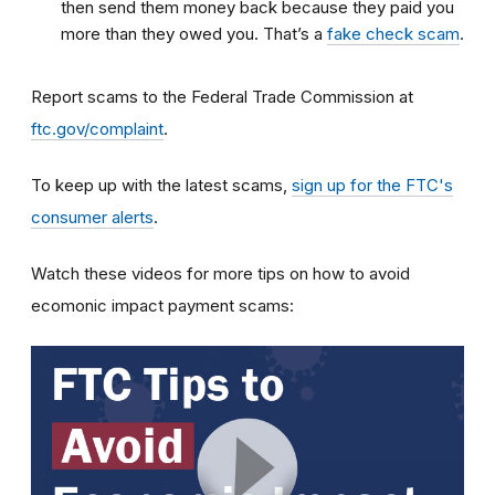
then send them money back because they paid you
more than they owed you. That’s a
fake check scam
.
Report scams to the Federal Trade Commission at
ftc.gov/complaint
.
To keep up with the latest scams,
sign up for the FTC's
consumer alerts
.
Watch these videos for more tips on how to avoid
ecomonic impact payment scams: