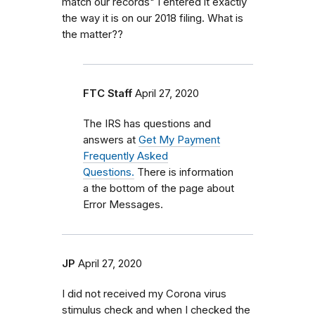
match our records" I entered it exactly
the way it is on our 2018 filing. What is
the matter??
FTC Staff
April 27, 2020
The IRS has questions and
answers at
Get My Payment
Frequently Asked
Questions.
There is information
a the bottom of the page about
Error Messages.
JP
April 27, 2020
I did not received my Corona virus
stimulus check and when I checked the