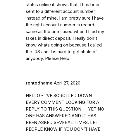
status online it shows that it has been
sent to a different account number
instead of mine. I am pretty sure I have
the right account number in record
same as the one I used when I filed my
taxes in direct deposit. I really don't
know whats going on because I called
the IRS and it is hard to get ahold of
anybody. Please Help
rentedname
April 27, 2020
HELLO - I’VE SCROLLED DOWN
EVERY COMMENT LOOKING FOR A
REPLY TO THIS QUESTION — YET NO
ONE HAS ANSWERED AND IT HAS
BEEN ASKED SEVERAL TIMES. LET
PEOPLE KNOW IF YOU DON’T HAVE