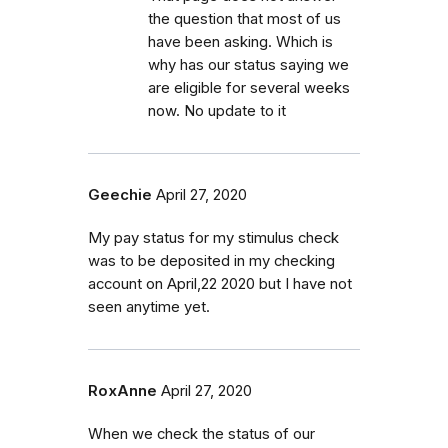
the question that most of us
have been asking. Which is
why has our status saying we
are eligible for several weeks
now. No update to it
Geechie
April 27, 2020
My pay status for my stimulus check
was to be deposited in my checking
account on April,22 2020 but I have not
seen anytime yet.
RoxAnne
April 27, 2020
When we check the status of our