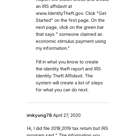
an IRS affidavit at
www.IdentityTheft.gov. Click "Get
Started" on the first page. On the
next page, click on the green bar
that says " someone claimed an
economic stimulus payment using
my information."
Fill in what you know to create
the identity theft report and IRS
Identity Theft Affidavit. The
system will create a list of steps
for what you can do next.
imkyung78
April 27, 2020
Hi, I did file 2018,2019 tax return but IRS
program said " The information you