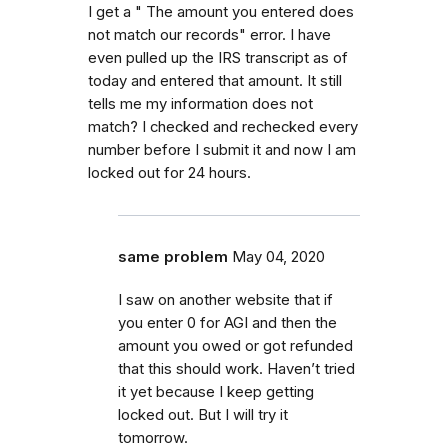
I get a " The amount you entered does
not match our records" error. I have
even pulled up the IRS transcript as of
today and entered that amount. It still
tells me my information does not
match? I checked and rechecked every
number before I submit it and now I am
locked out for 24 hours.
same problem
May 04, 2020
I saw on another website that if
you enter 0 for AGI and then the
amount you owed or got refunded
that this should work. Haven’t tried
it yet because I keep getting
locked out. But I will try it
tomorrow.