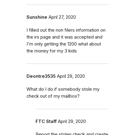
Sunshine
April 27, 2020
I filled out the non filers information on
the irs page and it was accepted and
I'm only getting the 1200 what about
the money for my 3 kids
Deontre3535
April 29, 2020
What do I do if somebody stole my
check out of my mailbox?
FTC Staff
April 29, 2020
Report the stolen check and create