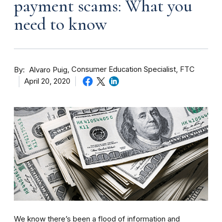
payment scams: What you
need to know
By
Consumer Education Specialist, FTC
Alvaro Puig
April 20, 2020
We know there’s been a flood of information and