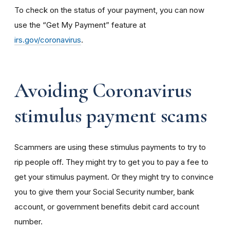
To check on the status of your payment, you can now
use the “Get My Payment” feature at
irs.gov/coronavirus
.
Avoiding Coronavirus
stimulus payment scams
Scammers are using these stimulus payments to try to
rip people off. They might try to get you to pay a fee to
get your stimulus payment. Or they might try to convince
you to give them your Social Security number, bank
account, or government benefits debit card account
number.