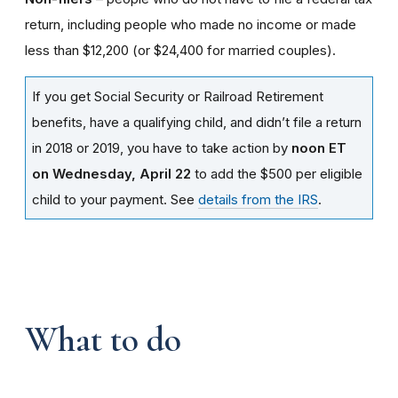
return, including people who made no income or made
less than $12,200 (or $24,400 for married couples).
If you get Social Security or Railroad Retirement
benefits, have a qualifying child, and didn’t file a return
in 2018 or 2019, you have to take action by
noon ET
on Wednesday, April 22
to add the $500 per eligible
child to your payment. See
details from the IRS
.
What to do