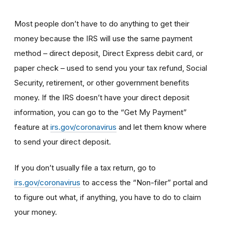
Most people don’t have to do anything to get their
money because the IRS will use the same payment
method – direct deposit, Direct Express debit card, or
paper check – used to send you your tax refund, Social
Security, retirement, or other government benefits
money. If the IRS doesn’t have your direct deposit
information, you can go to the “Get My Payment”
feature at
irs.gov/coronavirus
and let them know where
to send your direct deposit.
If you don’t usually file a tax return, go to
irs.gov/coronavirus
to access the “Non-filer” portal and
to figure out what, if anything, you have to do to claim
your money.