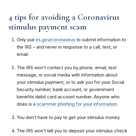
4 tips for avoiding a Coronavirus
stimulus payment scam
Only use
irs.gov/coronavirus
to submit information to
the IRS – and never in response to a call, text, or
email.
The IRS won’t contact you by phone, email, text
message, or social media with information about
your stimulus payment, or to ask you for your Social
Security number, bank account, or government
benefits debit card account number. Anyone who
does is a
scammer phishing for your information
.
You don’t have to pay to get your stimulus money.
The IRS won’t tell you to deposit your stimulus check