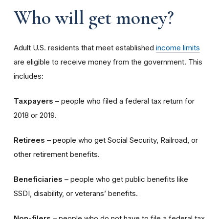
Who will get money?
Adult U.S. residents that meet established
income limits
are eligible to receive money from the government. This
includes:
Taxpayers
– people who filed a federal tax return for
2018 or 2019.
Retirees
– people who get Social Security, Railroad, or
other retirement benefits.
Beneficiaries
– people who get public benefits like
SSDI, disability, or veterans’ benefits.
Non-filers
– people who do not have to file a federal tax