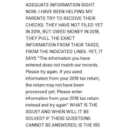
ADEQUATE INFORMATION RIGHT
NOW. I HAVE BEEN HELPING MY
PARENTS TRY TO RECEIVE THEIR
CHECKS. THEY HAVE NOT FILED YET
IN 2019, BUT OWED MONEY IN 2018.
THEY PULL THE EXACT
INFORMATION FROM THEIR TAXES,
FROM THE INDICATED LINES. YET, IT
SAYS “The information you have
entered does not match our records.
Please try again. If you used
information from your 2019 tax return,
the return may not have been
processed yet. Please enter
information from your 2018 tax return
instead and try again” WHAT IS THE
ISSUE? AND WHEN WILL IT BE
SOLVED? IF THESE QUESTIONS
CANNOT BE ANSWERED, IS THE IRS