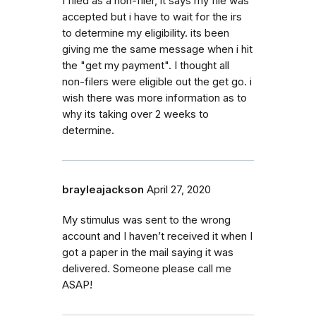
I filed as a non-filer, it says my file was
accepted but i have to wait for the irs
to determine my eligibility. its been
giving me the same message when i hit
the "get my payment". I thought all
non-filers were eligible out the get go. i
wish there was more information as to
why its taking over 2 weeks to
determine.
brayleajackson
April 27, 2020
My stimulus was sent to the wrong
account and I haven’t received it when I
got a paper in the mail saying it was
delivered. Someone please call me
ASAP!