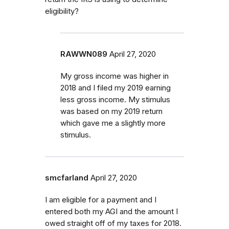
eligibility?
RAWWN089
April 27, 2020
My gross income was higher in
2018 and I filed my 2019 earning
less gross income. My stimulus
was based on my 2019 return
which gave me a slightly more
stimulus.
smcfarland
April 27, 2020
I am eligible for a payment and I
entered both my AGI and the amount I
owed straight off of my taxes for 2018.