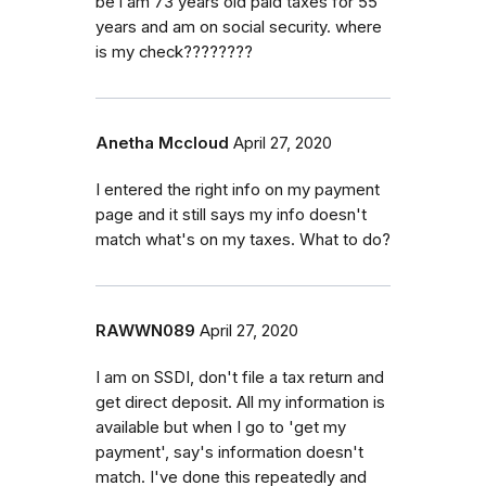
be i am 73 years old paid taxes for 55
years and am on social security. where
is my check????????
Anetha Mccloud
April 27, 2020
I entered the right info on my payment
page and it still says my info doesn't
match what's on my taxes. What to do?
RAWWN089
April 27, 2020
I am on SSDI, don't file a tax return and
get direct deposit. All my information is
available but when I go to 'get my
payment', say's information doesn't
match. I've done this repeatedly and