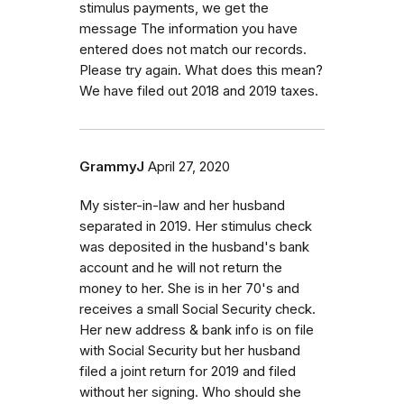
stimulus payments, we get the
message The information you have
entered does not match our records.
Please try again. What does this mean?
We have filed out 2018 and 2019 taxes.
GrammyJ
April 27, 2020
My sister-in-law and her husband
separated in 2019. Her stimulus check
was deposited in the husband's bank
account and he will not return the
money to her. She is in her 70's and
receives a small Social Security check.
Her new address & bank info is on file
with Social Security but her husband
filed a joint return for 2019 and filed
without her signing. Who should she