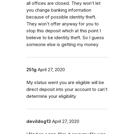
all offices are closed. They won’t let
you change banking information
because of possible identity theft.
They won’t offer anyway for you to
stop this deposit which at this point I
believe to be identity theft. So I guess
someone else is getting my money
251g
April 27, 2020
My status went you are eligible will be
direct deposit into your account to can’t
determine your eligibility
devildog13
April 27, 2020