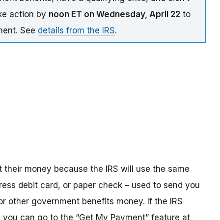
ake action by
noon ET on Wednesday, April 22
to
yment. See
details from the IRS
.
t their money because the IRS will use the same
ress debit card, or paper check – used to send you
 or other government benefits money. If the IRS
n, you can go to the “Get My Payment” feature at