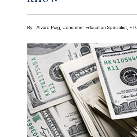
By
Consumer Education Specialist, FT
Alvaro Puig