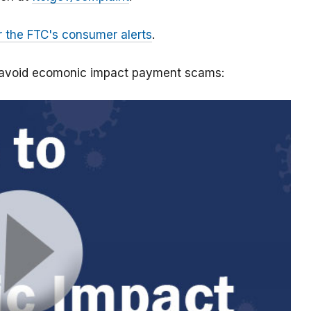
r the FTC's consumer alerts
.
o avoid ecomonic impact payment scams: