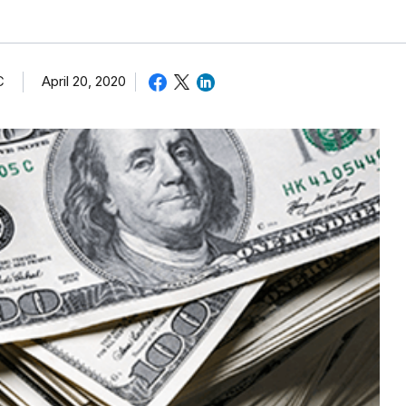
C
April 20, 2020