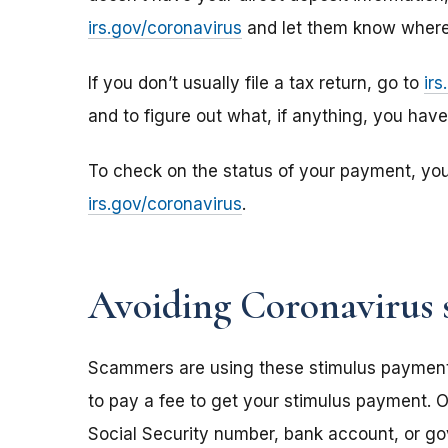
irs.gov/coronavirus
and let them know where 
If you don’t usually file a tax return, go to
ir
and to figure out what, if anything, you hav
To check on the status of your payment, yo
irs.gov/coronavirus
.
Avoiding Coronavirus 
Scammers are using these stimulus payments t
to pay a fee to get your stimulus payment. O
Social Security number, bank account, or g