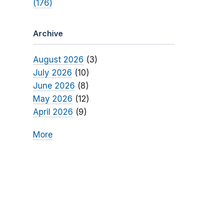
(176)
Archive
August 2026
(3)
July 2026
(10)
June 2026
(8)
May 2026
(12)
April 2026
(9)
More