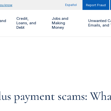
Español
you know
Report Fraud
Credit,
Jobs and
and
Unwanted Ca
Loans, and
Making
Emails, and 
Debt
Money
lus payment scams: Wha