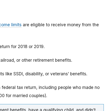
come limits
are eligible to receive money from the
eturn for 2018 or 2019.
ilroad, or other retirement benefits.
 like SSDI, disability, or veterans’ benefits.
a federal tax return, including people who made no
0 for married couples).
ment benefits, have a qualifying child, and didn’t