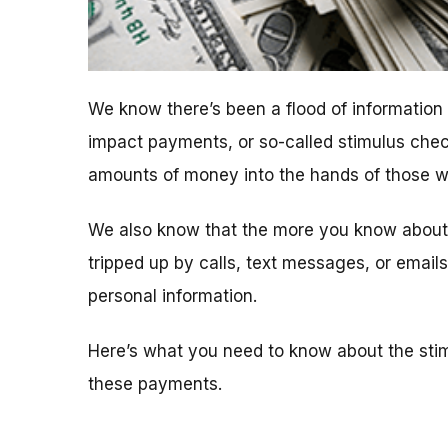
We know there’s been a flood of informatio
impact payments, or so-called stimulus chec
amounts of money into the hands of those who
We also know that the more you know about t
tripped up by calls, text messages, or emai
personal information.
Here’s what you need to know about the sti
these payments.