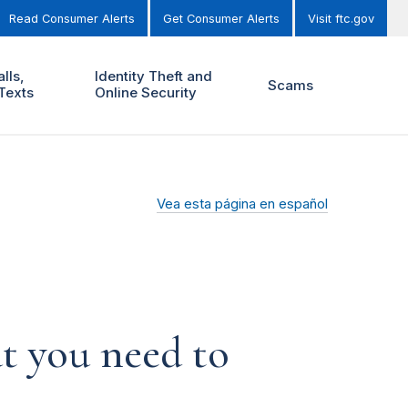
Read Consumer Alerts
Get Consumer Alerts
Visit ftc.gov
lls,
Identity Theft and
Scams
Texts
Online Security
Vea esta página en español
t you need to