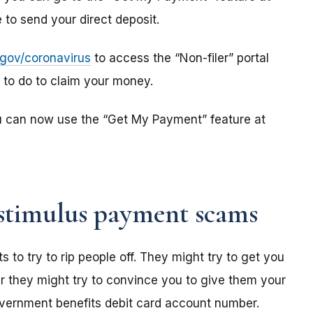
to send your direct deposit.
s.gov/coronavirus
to access the “Non-filer” portal
e to do to claim your money.
u can now use the “Get My Payment” feature at
stimulus payment scams
o try to rip people off. They might try to get you
r they might try to convince you to give them your
overnment benefits debit card account number.