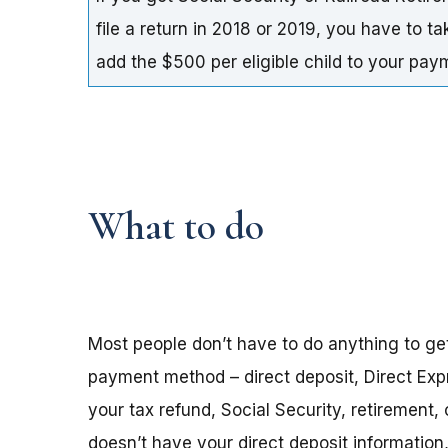
file a return in 2018 or 2019, you have to t
add the $500 per eligible child to your pa
What to do
Most people don’t have to do anything to ge
payment method – direct deposit, Direct Exp
your tax refund, Social Security, retirement,
doesn’t have your direct deposit informatio