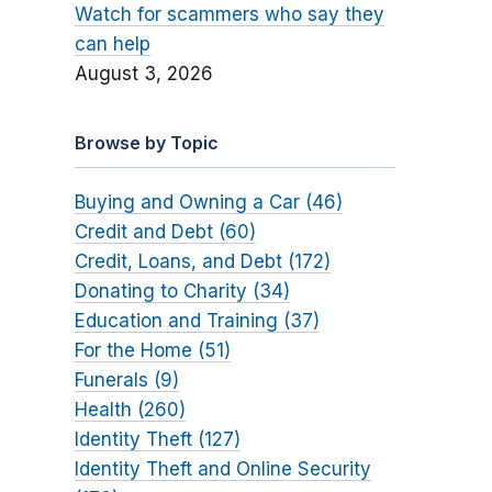
Watch for scammers who say they
can help
August 3, 2026
Browse by Topic
Buying and Owning a Car (46)
Credit and Debt (60)
Credit, Loans, and Debt (172)
Donating to Charity (34)
Education and Training (37)
For the Home (51)
Funerals (9)
Health (260)
Identity Theft (127)
Identity Theft and Online Security