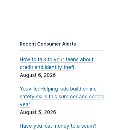
Recent Consumer Alerts
How to talk to your teens about
credit and identity theft
August 6, 2026
Youville: Helping kids build online
safety skills this summer and school
year
August 5, 2026
Have you lost money to a scam?