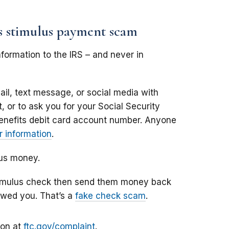
us stimulus payment scam
formation to the IRS – and never in
il, text message, or social media with
 or to ask you for your Social Security
enefits debit card account number. Anyone
 information
.
lus money.
stimulus check then send them money back
owed you. That’s a
fake check scam
.
ion at
ftc.gov/complaint
.