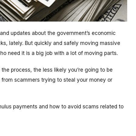
n and updates about the government’s economic
ks, lately. But quickly and safely moving massive
 need it is a big job with a lot of moving parts.
he process, the less likely you’re going to be
ls from scammers trying to steal your money or
mulus payments and how to avoid scams related to