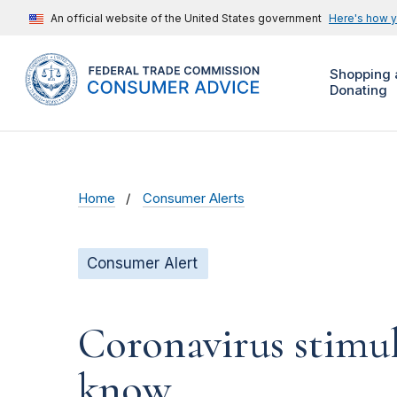
An official website of the United States government
Here's how 
Shopping 
Donating
Home
Consumer Alerts
Consumer Alert
Coronavirus stimu
know