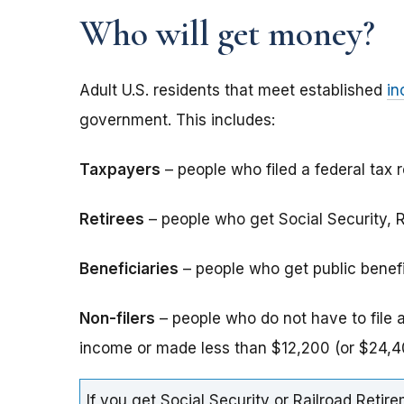
Who will get money?
Adult U.S. residents that meet established
in
government. This includes:
Taxpayers
– people who filed a federal tax r
Retirees
– people who get Social Security, Ra
Beneficiaries
– people who get public benefits
Non-filers
– people who do not have to file 
income or made less than $12,200 (or $24,40
If you get Social Security or Railroad Retire