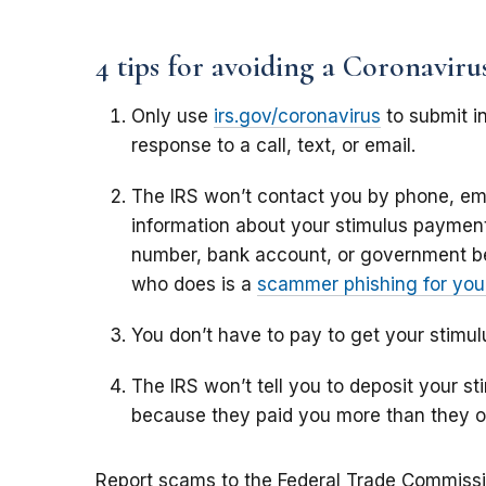
4 tips for avoiding a Coronavir
Only use
irs.gov/coronavirus
to submit in
response to a call, text, or email.
The IRS won’t contact you by phone, ema
information about your stimulus payment,
number, bank account, or government b
who does is a
scammer phishing for your
You don’t have to pay to get your stimu
The IRS won’t tell you to deposit your 
because they paid you more than they 
Report scams to the Federal Trade Commiss