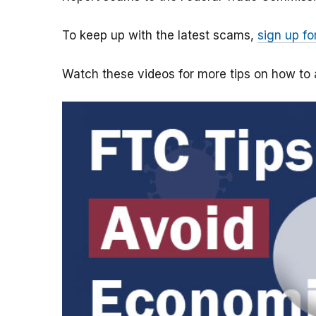
To keep up with the latest scams,
sign up fo
Watch these videos for more tips on how t