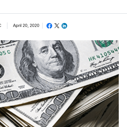
C
April 20, 2020