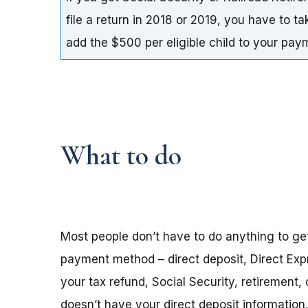
file a return in 2018 or 2019, you have to t
add the $500 per eligible child to your pa
What to do
Most people don’t have to do anything to ge
payment method – direct deposit, Direct Exp
your tax refund, Social Security, retirement,
doesn’t have your direct deposit informatio