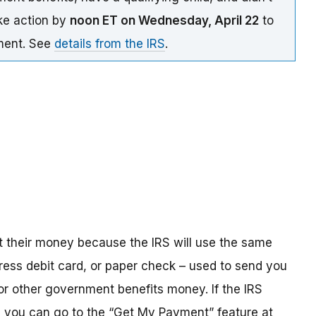
ake action by
noon ET on Wednesday, April 22
to
yment. See
details from the IRS
.
t their money because the IRS will use the same
ress debit card, or paper check – used to send you
 or other government benefits money. If the IRS
n, you can go to the “Get My Payment” feature at