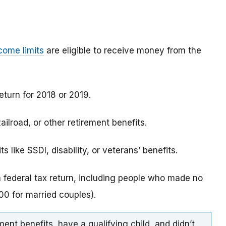
come limits
are eligible to receive money from the
eturn for 2018 or 2019.
ilroad, or other retirement benefits.
 like SSDI, disability, or veterans’ benefits.
a federal tax return, including people who made no
0 for married couples).
ment benefits, have a qualifying child, and didn’t