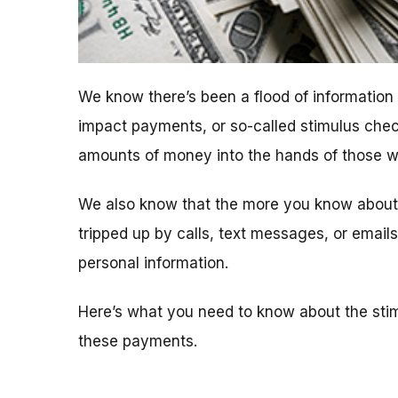
We know there’s been a flood of informatio
impact payments, or so-called stimulus chec
amounts of money into the hands of those who
We also know that the more you know about t
tripped up by calls, text messages, or emai
personal information.
Here’s what you need to know about the sti
these payments.