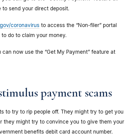
to send your direct deposit.
s.gov/coronavirus
to access the “Non-filer” portal
e to do to claim your money.
u can now use the “Get My Payment” feature at
stimulus payment scams
o try to rip people off. They might try to get you
r they might try to convince you to give them your
overnment benefits debit card account number.