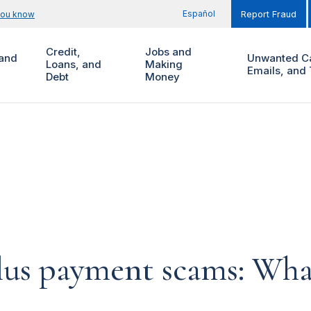
Español
you know
Report Fraud
Credit,
Jobs and
and
Unwanted Ca
Loans, and
Making
Emails, and 
Debt
Money
lus payment scams: Wha