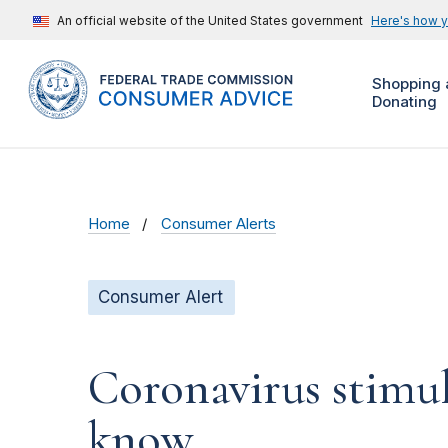
An official website of the United States government
Here's how 
Shopping 
Donating
Home
Consumer Alerts
Consumer Alert
Coronavirus stimu
know