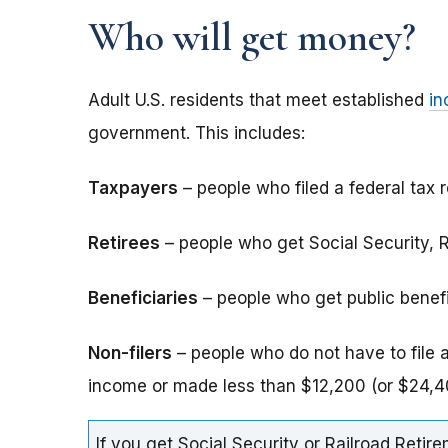
Who will get money?
Adult U.S. residents that meet established
in
government. This includes:
Taxpayers
– people who filed a federal tax r
Retirees
– people who get Social Security, Ra
Beneficiaries
– people who get public benefits
Non-filers
– people who do not have to file 
income or made less than $12,200 (or $24,40
If you get Social Security or Railroad Retire