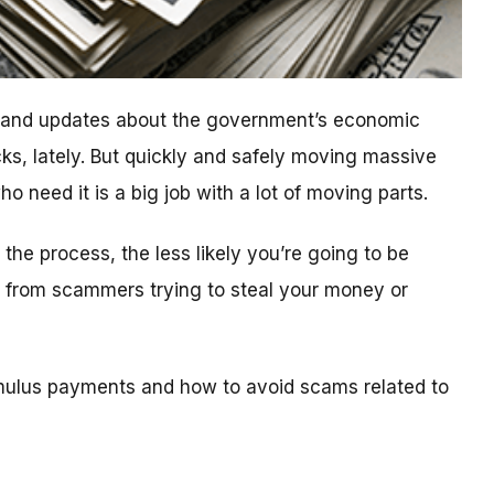
n and updates about the government’s economic
ks, lately. But quickly and safely moving massive
 need it is a big job with a lot of moving parts.
he process, the less likely you’re going to be
ls from scammers trying to steal your money or
mulus payments and how to avoid scams related to