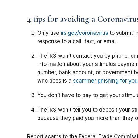
4 tips for avoiding a Coronavir
Only use
irs.gov/coronavirus
to submit in
response to a call, text, or email.
The IRS won’t contact you by phone, ema
information about your stimulus payment,
number, bank account, or government b
who does is a
scammer phishing for your
You don’t have to pay to get your stimu
The IRS won’t tell you to deposit your 
because they paid you more than they 
Report scams to the Federal Trade Commiss