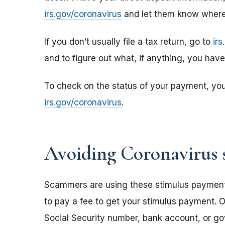
irs.gov/coronavirus
and let them know where 
If you don’t usually file a tax return, go to
ir
and to figure out what, if anything, you hav
To check on the status of your payment, yo
irs.gov/coronavirus
.
Avoiding Coronavirus 
Scammers are using these stimulus payments t
to pay a fee to get your stimulus payment. O
Social Security number, bank account, or g