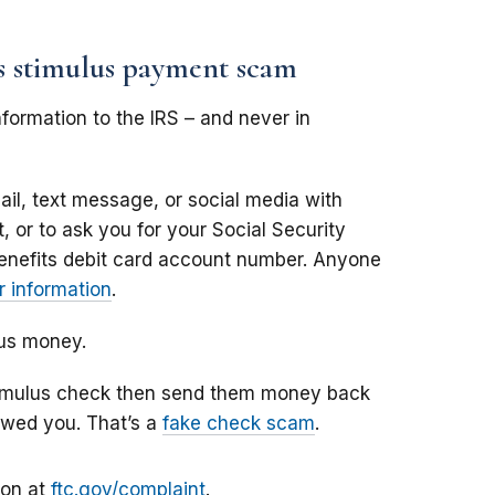
us stimulus payment scam
formation to the IRS – and never in
il, text message, or social media with
 or to ask you for your Social Security
enefits debit card account number. Anyone
 information
.
lus money.
stimulus check then send them money back
owed you. That’s a
fake check scam
.
ion at
ftc.gov/complaint
.