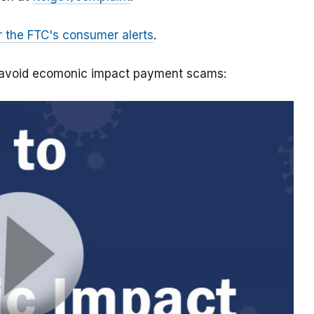
r the FTC's consumer alerts
.
o avoid ecomonic impact payment scams: