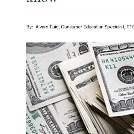
By
Consumer Education Specialist, FT
Alvaro Puig