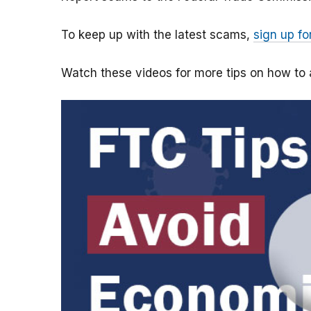
To keep up with the latest scams,
sign up fo
Watch these videos for more tips on how t