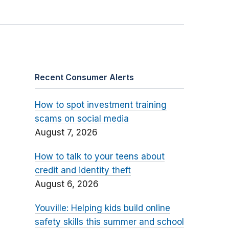
Recent Consumer Alerts
How to spot investment training
scams on social media
August 7, 2026
How to talk to your teens about
credit and identity theft
August 6, 2026
Youville: Helping kids build online
safety skills this summer and school