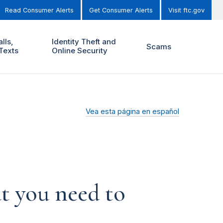
Read Consumer Alerts
Get Consumer Alerts
Visit ftc.gov
lls,
Identity Theft and
Scams
Texts
Online Security
Vea esta página en español
t you need to