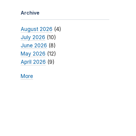
Archive
August 2026
(4)
July 2026
(10)
June 2026
(8)
May 2026
(12)
April 2026
(9)
More