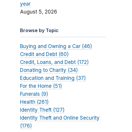
year
August 5, 2026
Browse by Topic
Buying and Owning a Car (46)
Credit and Debt (60)
Credit, Loans, and Debt (172)
Donating to Charity (34)
Education and Training (37)
For the Home (51)
Funerals (9)
Health (261)
Identity Theft (127)
Identity Theft and Online Security
(176)