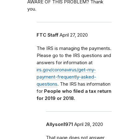
AWARE OF THIS PROBLEM? Thank
you.
FTC Staff
April 27, 2020
The IRS is managing the payments.
Please go to the IRS questions and
answers for information at
irs.gov/coronavirus/get-my-
payment-frequently-asked-
questions
. The IRS has information
for
People who filed a tax return
for 2019 or 2018.
Allyson1971
April 28, 2020
That page does not answer