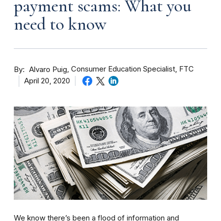
payment scams: What you
need to know
By
Consumer Education Specialist, FTC
Alvaro Puig
April 20, 2020
We know there’s been a flood of information and