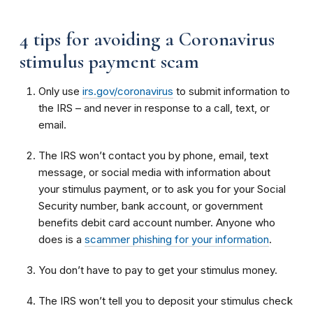
4 tips for avoiding a Coronavirus
stimulus payment scam
Only use
irs.gov/coronavirus
to submit information to
the IRS – and never in response to a call, text, or
email.
The IRS won’t contact you by phone, email, text
message, or social media with information about
your stimulus payment, or to ask you for your Social
Security number, bank account, or government
benefits debit card account number. Anyone who
does is a
scammer phishing for your information
.
You don’t have to pay to get your stimulus money.
The IRS won’t tell you to deposit your stimulus check