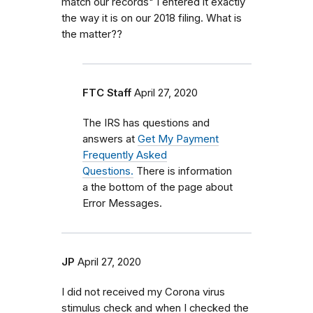
match our records" I entered it exactly
the way it is on our 2018 filing. What is
the matter??
FTC Staff
April 27, 2020
The IRS has questions and
answers at
Get My Payment
Frequently Asked
Questions.
There is information
a the bottom of the page about
Error Messages.
JP
April 27, 2020
I did not received my Corona virus
stimulus check and when I checked the