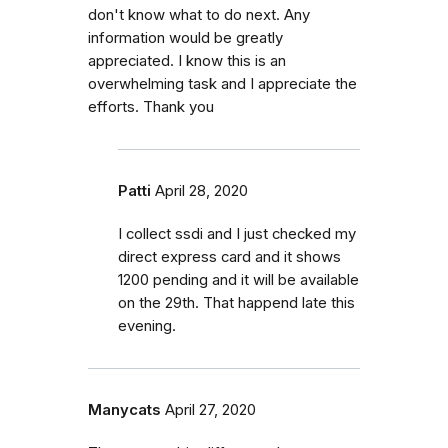
don't know what to do next. Any
information would be greatly
appreciated. I know this is an
overwhelming task and I appreciate the
efforts. Thank you
Patti
April 28, 2020
I collect ssdi and I just checked my
direct express card and it shows
1200 pending and it will be available
on the 29th. That happend late this
evening.
Manycats
April 27, 2020