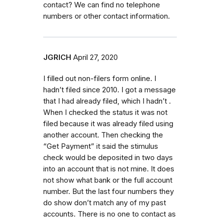
contact? We can find no telephone
numbers or other contact information.
JGRICH
April 27, 2020
I filled out non-filers form online. I
hadn’t filed since 2010. I got a message
that I had already filed, which I hadn’t .
When I checked the status it was not
filed because it was already filed using
another account. Then checking the
“Get Payment” it said the stimulus
check would be deposited in two days
into an account that is not mine. It does
not show what bank or the full account
number. But the last four numbers they
do show don’t match any of my past
accounts. There is no one to contact as