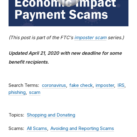
(This post is part of the FTC's
imposter scam
series.)
Updated April 21, 2020 with new deadline for some
benefit recipients.
Search Terms
coronavirus
fake check
imposter
IRS
phishing
scam
Topics
Shopping and Donating
Scams
All Scams
Avoiding and Reporting Scams