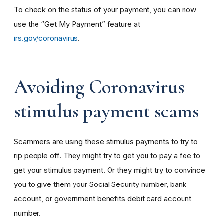
To check on the status of your payment, you can now
use the “Get My Payment” feature at
irs.gov/coronavirus
.
Avoiding Coronavirus
stimulus payment scams
Scammers are using these stimulus payments to try to
rip people off. They might try to get you to pay a fee to
get your stimulus payment. Or they might try to convince
you to give them your Social Security number, bank
account, or government benefits debit card account
number.