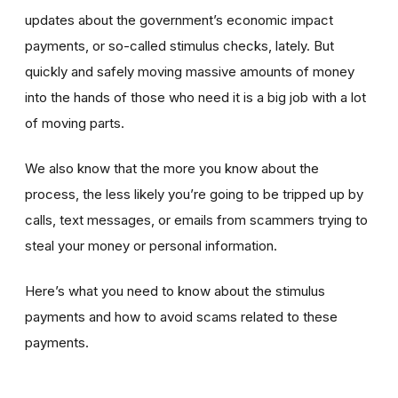
updates about the government’s economic impact
payments, or so-called stimulus checks, lately. But
quickly and safely moving massive amounts of money
into the hands of those who need it is a big job with a lot
of moving parts.
We also know that the more you know about the
process, the less likely you’re going to be tripped up by
calls, text messages, or emails from scammers trying to
steal your money or personal information.
Here’s what you need to know about the stimulus
payments and how to avoid scams related to these
payments.