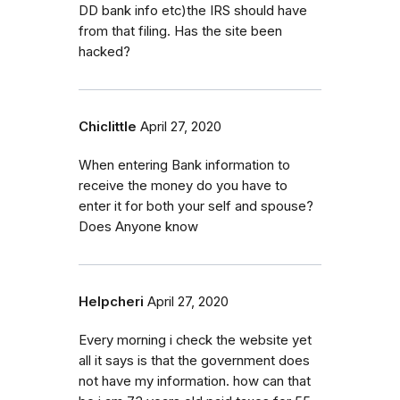
DD bank info etc)the IRS should have
from that filing. Has the site been
hacked?
Chiclittle
April 27, 2020
When entering Bank information to
receive the money do you have to
enter it for both your self and spouse?
Does Anyone know
Helpcheri
April 27, 2020
Every morning i check the website yet
all it says is that the government does
not have my information. how can that