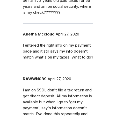
be i am 73 years old paid taxes for 55
years and am on social security. where
is my check????????
Anetha Mccloud
April 27, 2020
I entered the right info on my payment
page and it still says my info doesn't
match what's on my taxes. What to do?
RAWWN089
April 27, 2020
I am on SSDI, don't file a tax return and
get direct deposit. All my information is
available but when I go to 'get my
payment', say's information doesn't
match. I've done this repeatedly and