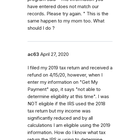
have entered does not match our
records. Please try again. " This is the
same happen to my mom too. What
should I do ?
ac63
April 27, 2020
I filed my 2019 tax return and received a
refund on 4/15/20, however, when I
enter my information on "Get My
Payment" app, it says "not able to
determine eligibility at this time". I was
NOT eligible if the IRS used the 2018
tax return but my income was
significantly reduced and by all
calculations I am eligible using the 2019
information. How do I know what tax
return the IRS is using to determine