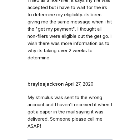
I filed as a non-filer, it says my file was
accepted but i have to wait for the irs
to determine my eligibility. its been
giving me the same message when i hit
the "get my payment". I thought all
non-filers were eligible out the get go. i
wish there was more information as to
why its taking over 2 weeks to
determine.
brayleajackson
April 27, 2020
My stimulus was sent to the wrong
account and I haven’t received it when I
got a paper in the mail saying it was
delivered. Someone please call me
ASAP!