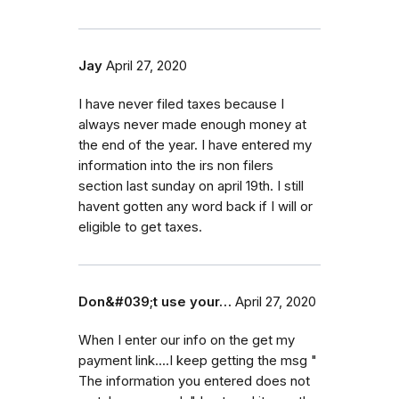
Jay
April 27, 2020
I have never filed taxes because I
always never made enough money at
the end of the year. I have entered my
information into the irs non filers
section last sunday on april 19th. I still
havent gotten any word back if I will or
eligible to get taxes.
Don&#039;t use your…
April 27, 2020
When I enter our info on the get my
payment link....I keep getting the msg "
The information you entered does not