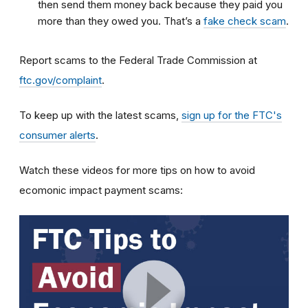
then send them money back because they paid you
more than they owed you. That’s a
fake check scam
.
Report scams to the Federal Trade Commission at
ftc.gov/complaint
.
To keep up with the latest scams,
sign up for the FTC's
consumer alerts
.
Watch these videos for more tips on how to avoid
ecomonic impact payment scams: