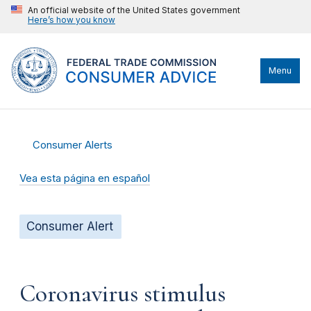
An official website of the United States government
Here’s how you know
Menu
Consumer Alerts
Vea esta página en español
Consumer Alert
Coronavirus stimulus