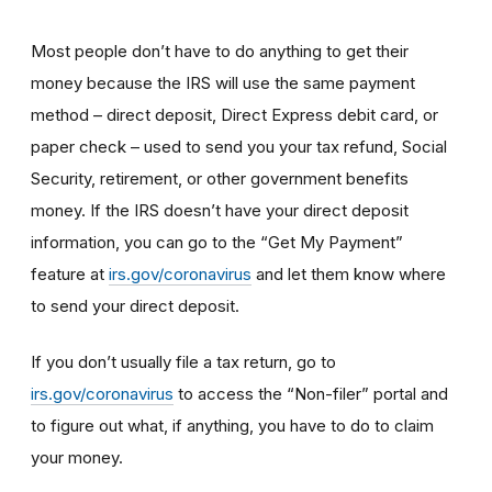
Most people don’t have to do anything to get their
money because the IRS will use the same payment
method – direct deposit, Direct Express debit card, or
paper check – used to send you your tax refund, Social
Security, retirement, or other government benefits
money. If the IRS doesn’t have your direct deposit
information, you can go to the “Get My Payment”
feature at
irs.gov/coronavirus
and let them know where
to send your direct deposit.
If you don’t usually file a tax return, go to
irs.gov/coronavirus
to access the “Non-filer” portal and
to figure out what, if anything, you have to do to claim
your money.