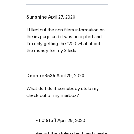
Sunshine
April 27, 2020
I filled out the non filers information on
the irs page and it was accepted and
I'm only getting the 1200 what about
the money for my 3 kids
Deontre3535
April 29, 2020
What do I do if somebody stole my
check out of my mailbox?
FTC Staff
April 29, 2020
Report the stolen check and create