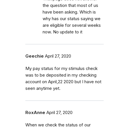
the question that most of us
have been asking. Which is
why has our status saying we
are eligible for several weeks
now. No update to it
Geechie
April 27, 2020
My pay status for my stimulus check
was to be deposited in my checking
account on April,22 2020 but I have not
seen anytime yet.
RoxAnne
April 27, 2020
When we check the status of our