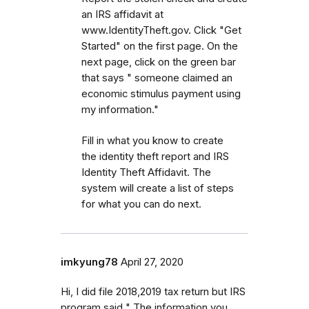
an IRS affidavit at
www.IdentityTheft.gov. Click "Get
Started" on the first page. On the
next page, click on the green bar
that says " someone claimed an
economic stimulus payment using
my information."
Fill in what you know to create
the identity theft report and IRS
Identity Theft Affidavit. The
system will create a list of steps
for what you can do next.
imkyung78
April 27, 2020
Hi, I did file 2018,2019 tax return but IRS
program said " The information you