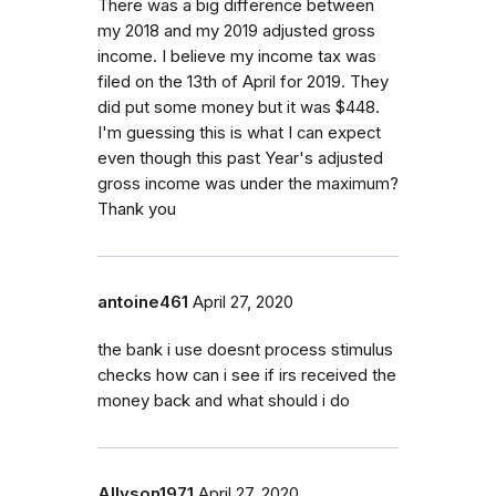
There was a big difference between
my 2018 and my 2019 adjusted gross
income. I believe my income tax was
filed on the 13th of April for 2019. They
did put some money but it was $448.
I'm guessing this is what I can expect
even though this past Year's adjusted
gross income was under the maximum?
Thank you
antoine461
April 27, 2020
the bank i use doesnt process stimulus
checks how can i see if irs received the
money back and what should i do
Allyson1971
April 27, 2020