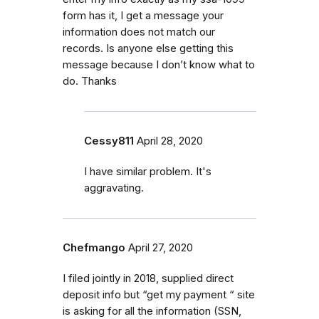
form has it, I get a message your
information does not match our
records. Is anyone else getting this
message because I don’t know what to
do. Thanks
Cessy811
April 28, 2020
I have similar problem. It's
aggravating.
Chefmango
April 27, 2020
I filed jointly in 2018, supplied direct
deposit info but “get my payment “ site
is asking for all the information (SSN,