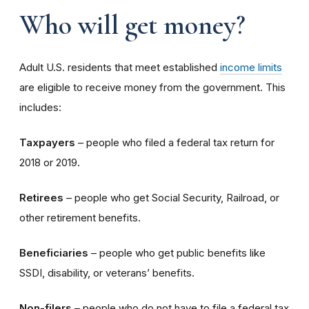
Who will get money?
Adult U.S. residents that meet established
income limits
are eligible to receive money from the government. This
includes:
Taxpayers
– people who filed a federal tax return for
2018 or 2019.
Retirees
– people who get Social Security, Railroad, or
other retirement benefits.
Beneficiaries
– people who get public benefits like
SSDI, disability, or veterans’ benefits.
Non-filers
– people who do not have to file a federal tax