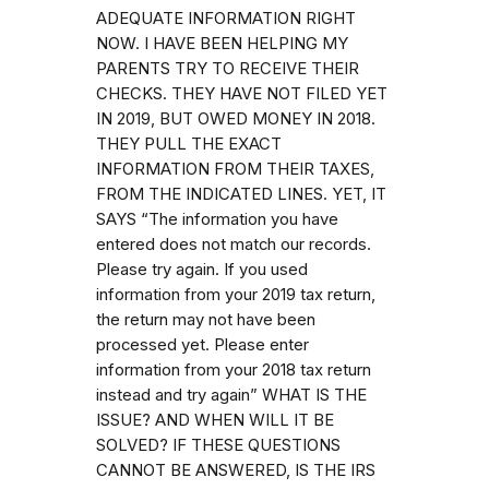
ADEQUATE INFORMATION RIGHT
NOW. I HAVE BEEN HELPING MY
PARENTS TRY TO RECEIVE THEIR
CHECKS. THEY HAVE NOT FILED YET
IN 2019, BUT OWED MONEY IN 2018.
THEY PULL THE EXACT
INFORMATION FROM THEIR TAXES,
FROM THE INDICATED LINES. YET, IT
SAYS “The information you have
entered does not match our records.
Please try again. If you used
information from your 2019 tax return,
the return may not have been
processed yet. Please enter
information from your 2018 tax return
instead and try again” WHAT IS THE
ISSUE? AND WHEN WILL IT BE
SOLVED? IF THESE QUESTIONS
CANNOT BE ANSWERED, IS THE IRS