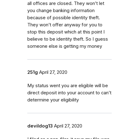
all offices are closed. They won’t let
you change banking information
because of possible identity theft.
They won’t offer anyway for you to
stop this deposit which at this point I
believe to be identity theft. So I guess
someone else is getting my money
251g
April 27, 2020
My status went you are eligible will be
direct deposit into your account to can’t
determine your eligibility
devildog13
April 27, 2020