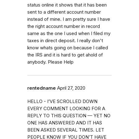
status online it shows that it has been
sent to a different account number
instead of mine. I am pretty sure I have
the right account number in record
same as the one I used when I filed my
taxes in direct deposit. I really don't
know whats going on because I called
the IRS and it is hard to get ahold of
anybody. Please Help
rentedname
April 27, 2020
HELLO - I’VE SCROLLED DOWN
EVERY COMMENT LOOKING FOR A
REPLY TO THIS QUESTION — YET NO
ONE HAS ANSWERED AND IT HAS
BEEN ASKED SEVERAL TIMES. LET
PEOPLE KNOW IF YOU DON’T HAVE