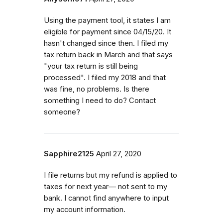
Using the payment tool, it states I am
eligible for payment since 04/15/20. It
hasn't changed since then. I filed my
tax return back in March and that says
"your tax return is still being
processed". I filed my 2018 and that
was fine, no problems. Is there
something I need to do? Contact
someone?
Sapphire2125
April 27, 2020
I file returns but my refund is applied to
taxes for next year— not sent to my
bank. I cannot find anywhere to input
my account information.