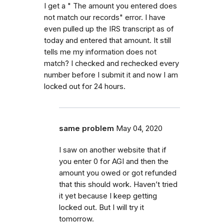
I get a " The amount you entered does
not match our records" error. I have
even pulled up the IRS transcript as of
today and entered that amount. It still
tells me my information does not
match? I checked and rechecked every
number before I submit it and now I am
locked out for 24 hours.
same problem
May 04, 2020
I saw on another website that if
you enter 0 for AGI and then the
amount you owed or got refunded
that this should work. Haven’t tried
it yet because I keep getting
locked out. But I will try it
tomorrow.