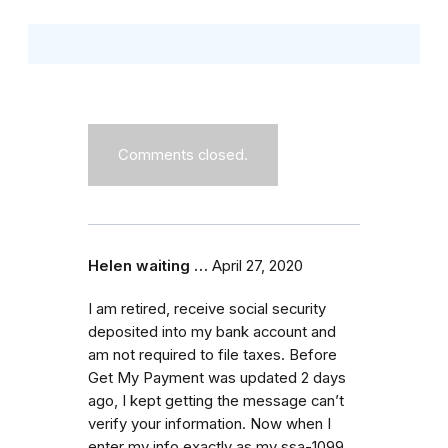
Comments closed.
Helen waiting …
April 27, 2020
I am retired, receive social security
deposited into my bank account and
am not required to file taxes. Before
Get My Payment was updated 2 days
ago, I kept getting the message can’t
verify your information. Now when I
enter my info exactly as my ssa-1099