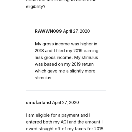
eligibility?
RAWWN089
April 27, 2020
My gross income was higher in
2018 and I filed my 2019 earning
less gross income. My stimulus
was based on my 2019 return
which gave me a slightly more
stimulus.
smcfarland
April 27, 2020
I am eligible for a payment and I
entered both my AGI and the amount I
owed straight off of my taxes for 2018.