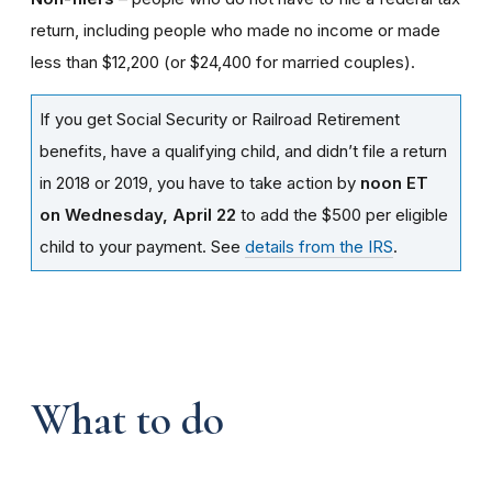
return, including people who made no income or made
less than $12,200 (or $24,400 for married couples).
If you get Social Security or Railroad Retirement
benefits, have a qualifying child, and didn’t file a return
in 2018 or 2019, you have to take action by
noon ET
on Wednesday, April 22
to add the $500 per eligible
child to your payment. See
details from the IRS
.
What to do