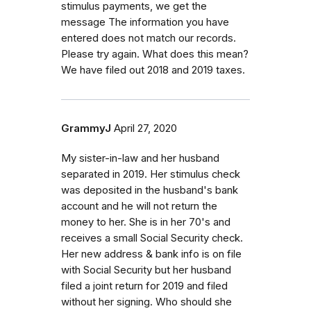
stimulus payments, we get the
message The information you have
entered does not match our records.
Please try again. What does this mean?
We have filed out 2018 and 2019 taxes.
GrammyJ
April 27, 2020
My sister-in-law and her husband
separated in 2019. Her stimulus check
was deposited in the husband's bank
account and he will not return the
money to her. She is in her 70's and
receives a small Social Security check.
Her new address & bank info is on file
with Social Security but her husband
filed a joint return for 2019 and filed
without her signing. Who should she