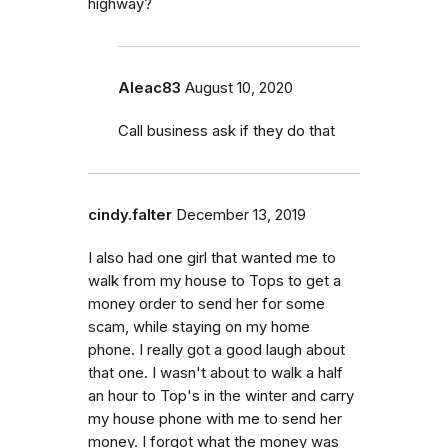
highway?
Aleac83
August 10, 2020
Call business ask if they do that
cindy.falter
December 13, 2019
I also had one girl that wanted me to
walk from my house to Tops to get a
money order to send her for some
scam, while staying on my home
phone. I really got a good laugh about
that one. I wasn't about to walk a half
an hour to Top's in the winter and carry
my house phone with me to send her
money. I forgot what the money was