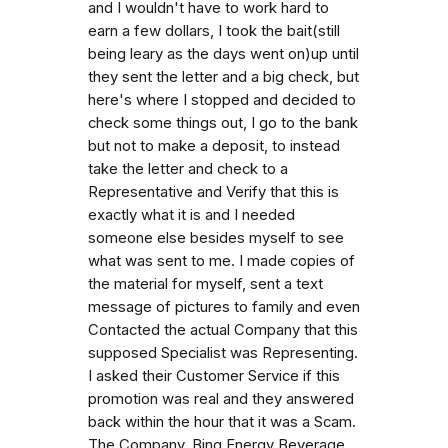
and I wouldn't have to work hard to
earn a few dollars, I took the bait(still
being leary as the days went on)up until
they sent the letter and a big check, but
here's where I stopped and decided to
check some things out, I go to the bank
but not to make a deposit, to instead
take the letter and check to a
Representative and Verify that this is
exactly what it is and I needed
someone else besides myself to see
what was sent to me. I made copies of
the material for myself, sent a text
message of pictures to family and even
Contacted the actual Company that this
supposed Specialist was Representing.
I asked their Customer Service if this
promotion was real and they answered
back within the hour that it was a Scam.
The Company, Bing Energy Beverage