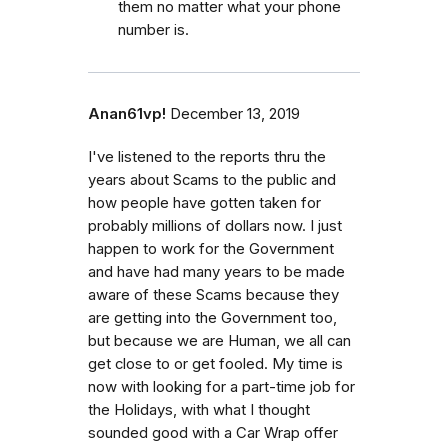
them no matter what your phone
number is.
Anan61vp!
December 13, 2019
I've listened to the reports thru the
years about Scams to the public and
how people have gotten taken for
probably millions of dollars now. I just
happen to work for the Government
and have had many years to be made
aware of these Scams because they
are getting into the Government too,
but because we are Human, we all can
get close to or get fooled. My time is
now with looking for a part-time job for
the Holidays, with what I thought
sounded good with a Car Wrap offer