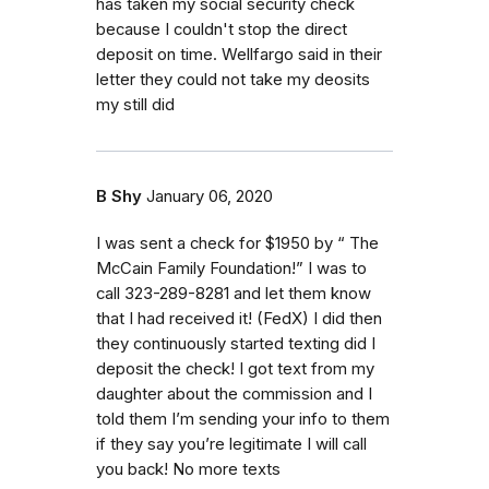
has taken my social security check
because I couldn't stop the direct
deposit on time. Wellfargo said in their
letter they could not take my deosits
my still did
B Shy
January 06, 2020
I was sent a check for $1950 by “ The
McCain Family Foundation!” I was to
call 323-289-8281 and let them know
that I had received it! (FedX) I did then
they continuously started texting did I
deposit the check! I got text from my
daughter about the commission and I
told them I’m sending your info to them
if they say you’re legitimate I will call
you back! No more texts