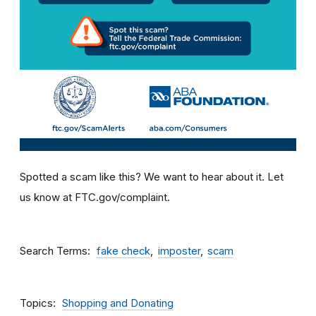
Spotted a scam like this? We want to hear about it. Let
us know at FTC.gov/complaint.
Search Terms
fake check
imposter
scam
Topics
Shopping and Donating