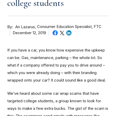
college students
By
Consumer Education Specialist, FTC
Ari Lazarus
December 12, 2019
If you have a car, you know how expensive the upkeep
can be. Gas, maintenance, parking – the whole lot. So
what if a company offered to pay you to drive around –
which you were already doing – with their branding
wrapped onto your car? It could sound like a good deal.
We’ve heard about some car wrap scams that have
targeted college students, a group known to look for
ways to make a few extra bucks. The gist of the scam is
this: The scammers send emails with messages like