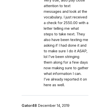
Very true, also pay close
attention to text
messages and look at the
vocabulary. I just received
a check for 2550.00 with a
letter telling me what
steps to take next. They
also have been texting me
asking if I had done it and
to make sure I do it ASAP,
lol I’ve been stringing
them along for a few days
now making sure to gather
what information I can.
I’ve already reported it on
here as well.
Gator48
December 14, 2019