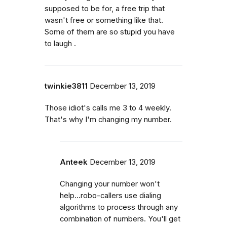
supposed to be for, a free trip that
wasn't free or something like that.
Some of them are so stupid you have
to laugh .
twinkie3811
December 13, 2019
Those idiot's calls me 3 to 4 weekly.
That's why I'm changing my number.
Anteek
December 13, 2019
Changing your number won't
help...robo-callers use dialing
algorithms to process through any
combination of numbers. You'll get