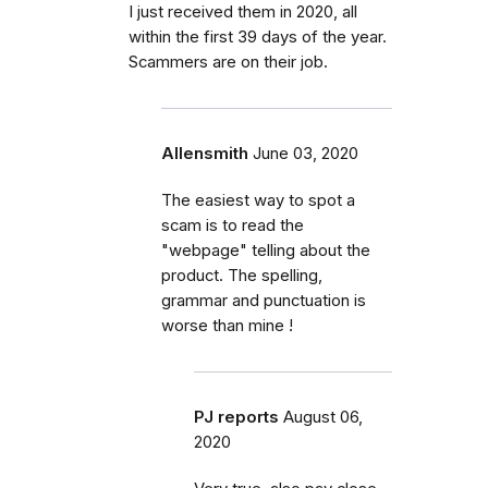
I just received them in 2020, all
within the first 39 days of the year.
Scammers are on their job.
Allensmith
June 03, 2020
The easiest way to spot a
scam is to read the
"webpage" telling about the
product. The spelling,
grammar and punctuation is
worse than mine !
PJ reports
August 06,
2020