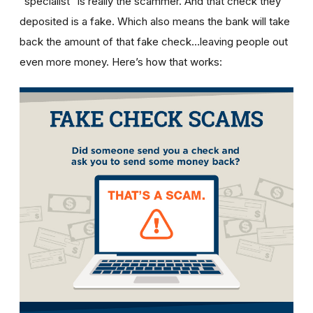
“specialist” is really the scammer. And that check they
deposited is a fake. Which also means the bank will take
back the amount of that fake check…leaving people out
even more money. Here’s how that works: