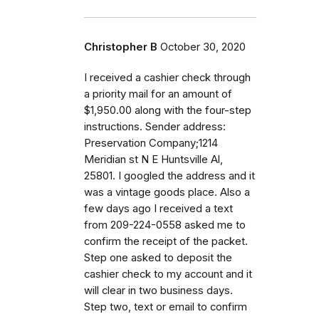
Christopher B
October 30, 2020
I received a cashier check through
a priority mail for an amount of
$1,950.00 along with the four-step
instructions. Sender address:
Preservation Company;1214
Meridian st N E Huntsville Al,
25801. I googled the address and it
was a vintage goods place. Also a
few days ago I received a text
from 209-224-0558 asked me to
confirm the receipt of the packet.
Step one asked to deposit the
cashier check to my account and it
will clear in two business days.
Step two, text or email to confirm