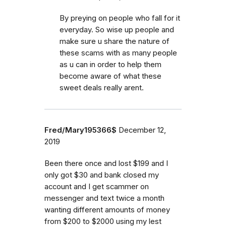
By preying on people who fall for it
everyday. So wise up people and
make sure u share the nature of
these scams with as many people
as u can in order to help them
become aware of what these
sweet deals really arent.
Fred/Mary195366$
December 12,
2019
Been there once and lost $199 and I
only got $30 and bank closed my
account and I get scammer on
messenger and text twice a month
wanting different amounts of money
from $200 to $2000 using my lest