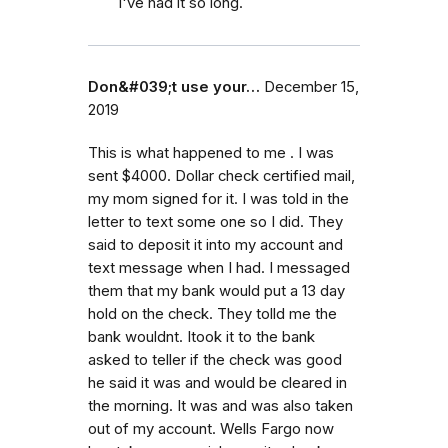
I've had it so long.
Don&#039;t use your…
December 15,
2019
This is what happened to me . I was
sent $4000. Dollar check certified mail,
my mom signed for it. I was told in the
letter to text some one so I did. They
said to deposit it into my account and
text message when I had. I messaged
them that my bank would put a 13 day
hold on the check. They tolld me the
bank wouldnt. Itook it to the bank
asked to teller if the check was good
he said it was and would be cleared in
the morning. It was and was also taken
out of my account. Wells Fargo now