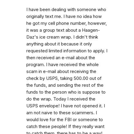
I have been dealing with someone who
originally text me. I have no idea how
he got my cell phone number, however,
it was a group text about a Haagen-
Daz's ice cream wrap. I didn't think
anything about it because it only
requested limited information to apply. I
then received an e-mail about the
program. I have received the whole
scam in e-mail about receiving the
check by USPS, taking 500.00 out of
the funds, and sending the rest of the
funds to the person who is suppose to
do the wrap. Today I received the
USPS envelope! I have not opened it. I
am not naive to these scammers. I
would love for the FBI or someone to
catch these people! If they really want
to catch them, there has to be a way!