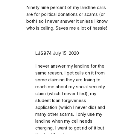
Ninety nine percent of my landline calls
are for political donations or scams (or
both) so I never answer it unless I know
who is calling. Saves me a lot of hassle!
LJS974
July 15, 2020
I never answer my landline for the
same reason. I get calls on it from
some claiming they are trying to
reach me about my social security
claim (which I never filed), my
student loan forgiveness
application (which I never did) and
many other scams. I only use my
landline when my cell needs
charging. I want to get rid of it but