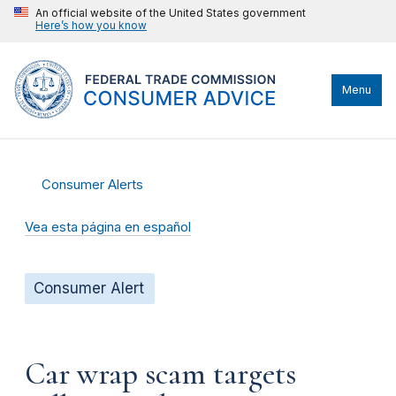
An official website of the United States government
Here’s how you know
Menu
Consumer Alerts
Vea esta página en español
Consumer Alert
Car wrap scam targets