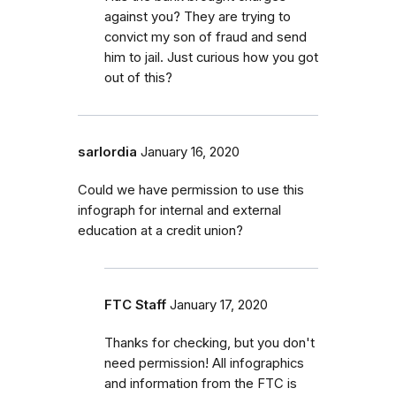
against you? They are trying to
convict my son of fraud and send
him to jail. Just curious how you got
out of this?
sarlordia
January 16, 2020
Could we have permission to use this
infograph for internal and external
education at a credit union?
FTC Staff
January 17, 2020
Thanks for checking, but you don't
need permission! All infographics
and information from the FTC is