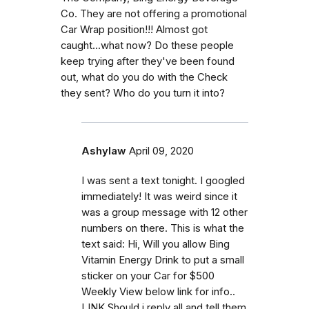
Co. They are not offering a promotional
Car Wrap position!!! Almost got
caught...what now? Do these people
keep trying after they've been found
out, what do you do with the Check
they sent? Who do you turn it into?
Ashylaw
April 09, 2020
I was sent a text tonight. I googled
immediately! It was weird since it
was a group message with 12 other
numbers on there. This is what the
text said: Hi, Will you allow Bing
Vitamin Energy Drink to put a small
sticker on your Car for $500
Weekly View below link for info..
LINK Should i reply all and tell them