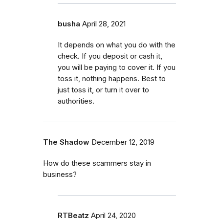
busha
April 28, 2021
It depends on what you do with the
check. If you deposit or cash it,
you will be paying to cover it. If you
toss it, nothing happens. Best to
just toss it, or turn it over to
authorities.
The Shadow
December 12, 2019
How do these scammers stay in
business?
RTBeatz
April 24, 2020