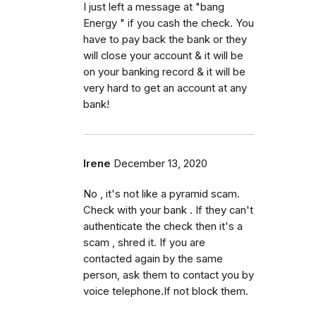
I just left a message at "bang
Energy " if you cash the check. You
have to pay back the bank or they
will close your account & it will be
on your banking record & it will be
very hard to get an account at any
bank!
Irene
December 13, 2020
No , it's not like a pyramid scam.
Check with your bank . If they can't
authenticate the check then it's a
scam , shred it. If you are
contacted again by the same
person, ask them to contact you by
voice telephone.If not block them.