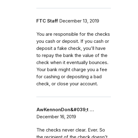
FTC Staff
December 13, 2019
You are responsible for the checks
you cash or deposit. If you cash or
deposit a fake check, you'll have
to repay the bank the value of the
check when it eventually bounces.
Your bank might charge you a fee
for cashing or depositing a bad
check, or close your account.
AwKennonDon&#039;t …
December 16, 2019
The checks never clear. Ever. So
the recipient of the check doesn’t