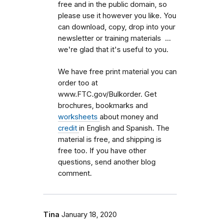
free and in the public domain, so
please use it however you like. You
can download, copy, drop into your
newsletter or training materials ...
we're glad that it's useful to you.
We have free print material you can
order too at
www.FTC.gov/Bulkorder. Get
brochures, bookmarks and
worksheets
about money and
credit
in English and Spanish. The
material is free, and shipping is
free too. If you have other
questions, send another blog
comment.
Tina
January 18, 2020