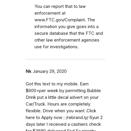
You can report that to law
enforcement at
www.FTC.gov/Complaint. The
information you give goes into a
secure database that the FTC and
other law enforcement agencies
use for investigations.
Nk
January 29, 2020
Got this text to my mobile. Earn
$600+per week by permitting Bubble
Drink put a little decal advert on your
Car/Truck. Hours are completely
flexible. Drive when you want .Click
here to Apply now : /rebrand.ly/ 6yun 2
days later I received a cashiers check