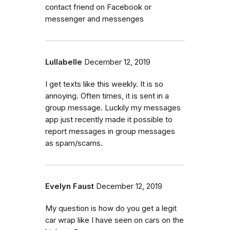
contact friend on Facebook or
messenger and messenges
Lullabelle
December 12, 2019
I get texts like this weekly. It is so
annoying. Often times, it is sent in a
group message. Luckily my messages
app just recently made it possible to
report messages in group messages
as spam/scams.
Evelyn Faust
December 12, 2019
My question is how do you get a legit
car wrap like I have seen on cars on the