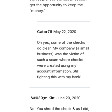
get the opportunity to keep the
“money.”
Gator76
May 22, 2020
Oh yes, some of the checks
do clear. My company (a small
business) was the victim of
such a scam where checks
were created using my
account information. Still
fighting this with my bank!
I&#039;m Kitti
June 20, 2020
No! You shred the check & as I did,