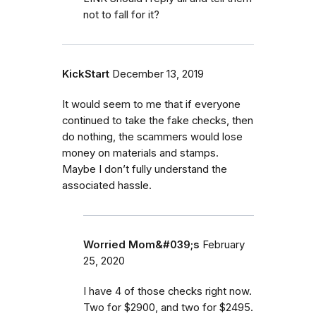
not to fall for it?
KickStart
December 13, 2019
It would seem to me that if everyone
continued to take the fake checks, then
do nothing, the scammers would lose
money on materials and stamps.
Maybe I don’t fully understand the
associated hassle.
Worried Mom&#039;s
February
25, 2020
I have 4 of those checks right now.
Two for $2900, and two for $2495.