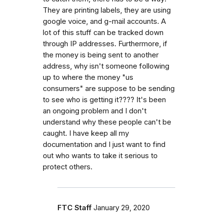
They are printing labels, they are using
google voice, and g-mail accounts. A
lot of this stuff can be tracked down
through IP addresses. Furthermore, if
the money is being sent to another
address, why isn't someone following
up to where the money "us
consumers" are suppose to be sending
to see who is getting it???? It's been
an ongoing problem and I don't
understand why these people can't be
caught. I have keep all my
documentation and I just want to find
out who wants to take it serious to
protect others.
FTC Staff
January 29, 2020