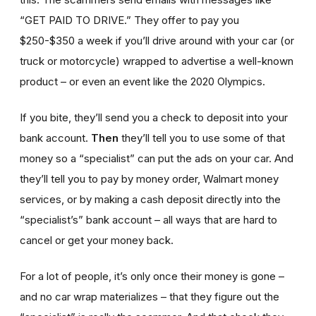
“GET PAID TO DRIVE.” They offer to pay you
$250-$350 a week if you’ll drive around with your car (or
truck or motorcycle) wrapped to advertise a well-known
product – or even an event like the 2020 Olympics.
If you bite, they’ll send you a check to deposit into your
bank account.
Then
they’ll tell you to use some of that
money so a “specialist” can put the ads on your car. And
they’ll tell you to pay by money order, Walmart money
services, or by making a cash deposit directly into the
“specialist’s” bank account – all ways that are hard to
cancel or get your money back.
For a lot of people, it’s only once their money is gone –
and no car wrap materializes – that they figure out the