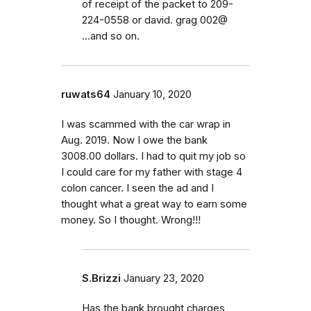
of receipt of the packet to 209-
224-0558 or david. grag 002@
...and so on.
ruwats64
January 10, 2020
I was scammed with the car wrap in
Aug. 2019. Now I owe the bank
3008.00 dollars. I had to quit my job so
I could care for my father with stage 4
colon cancer. I seen the ad and I
thought what a great way to earn some
money. So I thought. Wrong!!!
S.Brizzi
January 23, 2020
Has the bank brought charges