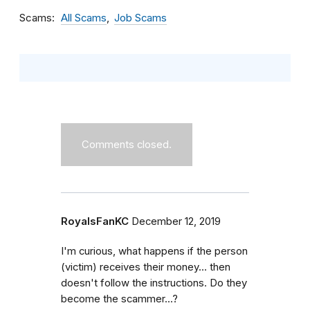
Scams
All Scams
Job Scams
Comments closed.
RoyalsFanKC
December 12, 2019
I'm curious, what happens if the person
(victim) receives their money... then
doesn't follow the instructions. Do they
become the scammer...?