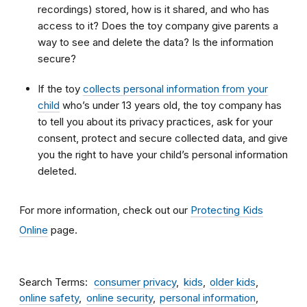
recordings) stored, how is it shared, and who has
access to it? Does the toy company give parents a
way to see and delete the data? Is the information
secure?
If the toy
collects personal information from your
child
who’s under 13 years old, the toy company has
to tell you about its privacy practices, ask for your
consent, protect and secure collected data, and give
you the right to have your child’s personal information
deleted.
For more information, check out our
Protecting Kids
Online
page.
Search Terms
consumer privacy
kids
older kids
online safety
online security
personal information