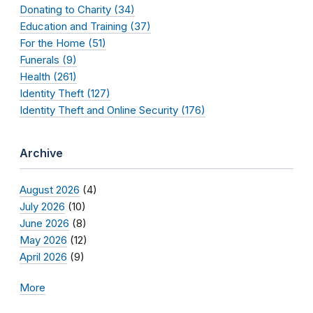
Donating to Charity (34)
Education and Training (37)
For the Home (51)
Funerals (9)
Health (261)
Identity Theft (127)
Identity Theft and Online Security (176)
Archive
August 2026
(4)
July 2026
(10)
June 2026
(8)
May 2026
(12)
April 2026
(9)
More