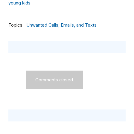
young kids
Topics
Unwanted Calls, Emails, and Texts
Comments closed.