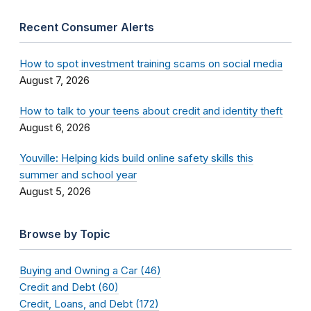
Recent Consumer Alerts
How to spot investment training scams on social media
August 7, 2026
How to talk to your teens about credit and identity theft
August 6, 2026
Youville: Helping kids build online safety skills this
summer and school year
August 5, 2026
Browse by Topic
Buying and Owning a Car (46)
Credit and Debt (60)
Credit, Loans, and Debt (172)