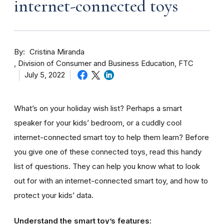
internet-connected toys
By
Cristina Miranda
Division of Consumer and Business Education, FTC
July 5, 2022
What’s on your holiday wish list? Perhaps a smart
speaker for your kids’ bedroom, or a cuddly cool
internet-connected smart toy to help them learn? Before
you give one of these connected toys, read this handy
list of questions. They can help you know what to look
out for with an internet-connected smart toy, and how to
protect your kids’ data.
Understand the smart toy’s features: