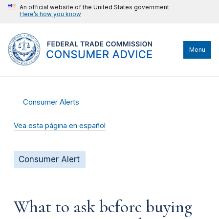
An official website of the United States government
Here’s how you know
Menu
Consumer Alerts
Vea esta página en español
Consumer Alert
What to ask before buying