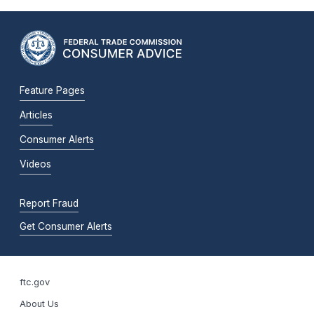
Feature Pages
Articles
Consumer Alerts
Videos
Report Fraud
Get Consumer Alerts
ftc.gov
About Us