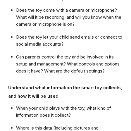
Does the toy come with a camera or microphone?
What will it be recording, and will you know when the
camera or microphone is on?
Does the toy let your child send email
s
or connect to
social media accounts?
Can parents control the toy and be involved in its
setup and management? What controls and options
does it have? What are the default settings?
Understand what information the smart toy collects,
and how it will be used:
When your child plays with the toy, what kind of
information does it collect?
Where is this data (including pictures and