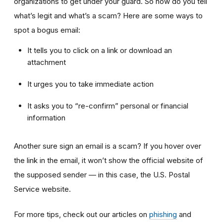
organizations to get under your guard. So how do you tell
what’s legit and what’s a scam? Here are some ways to
spot a bogus email:
It tells you to click on a link or download an
attachment
It urges you to take immediate action
It asks you to “re-confirm” personal or financial
information
Another sure sign an email is a scam? If you hover over
the link in the email, it won’t show the official website of
the supposed sender — in this case, the U.S. Postal
Service website.
For more tips, check out our articles on
phishing
and