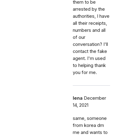
them to be
arrested by the
authorities, I have
all their receipts,
numbers and all
of our
conversation? I'll
contact the fake
agent. I'm used
to helping thank
you for me.
lena
December
14, 2021
same, someone
from korea dm
me and wants to