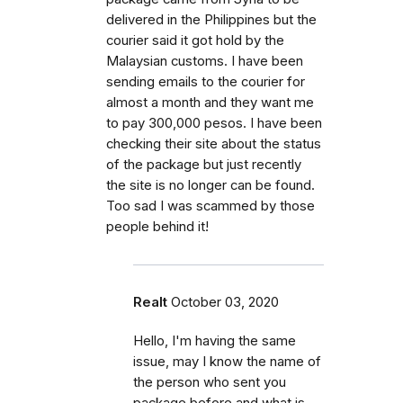
delivered in the Philippines but the
courier said it got hold by the
Malaysian customs. I have been
sending emails to the courier for
almost a month and they want me
to pay 300,000 pesos. I have been
checking their site about the status
of the package but just recently
the site is no longer can be found.
Too sad I was scammed by those
people behind it!
Realt
October 03, 2020
Hello, I'm having the same
issue, may I know the name of
the person who sent you