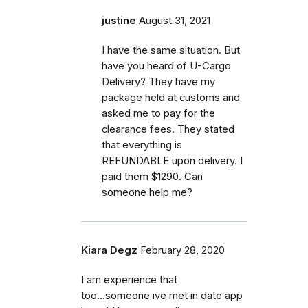
justine
August 31, 2021
I have the same situation. But
have you heard of U-Cargo
Delivery? They have my
package held at customs and
asked me to pay for the
clearance fees. They stated
that everything is
REFUNDABLE upon delivery. I
paid them $1290. Can
someone help me?
Kiara Degz
February 28, 2020
I am experience that
too...someone ive met in date app