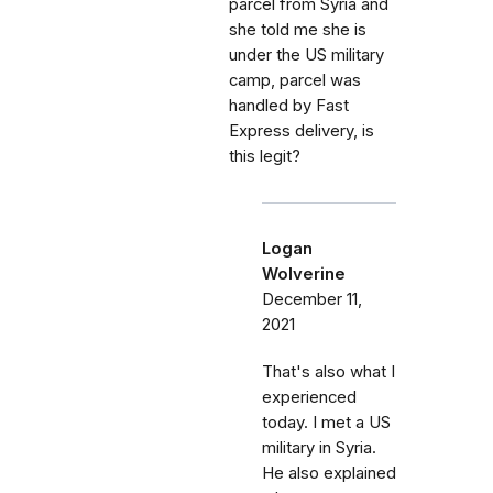
parcel from Syria and
she told me she is
under the US military
camp, parcel was
handled by Fast
Express delivery, is
this legit?
Logan
Wolverine
December 11,
2021
That's also what I
experienced
today. I met a US
military in Syria.
He also explained