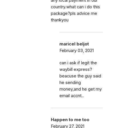
any local payment in our
country.what can i do this
package?pls advice me
thankyou
maricel beljot
February 03, 2021
can i ask if legit the
waybill express?
beacuse the guy said
he sending
money,and he get my
email accnt..
Happen to me too
February 27, 2021