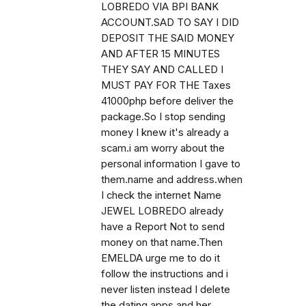
LOBREDO VIA BPI BANK
ACCOUNT.SAD TO SAY I DID
DEPOSIT THE SAID MONEY
AND AFTER 15 MINUTES
THEY SAY AND CALLED I
MUST PAY FOR THE Taxes
41000php before deliver the
package.So I stop sending
money I knew it's already a
scam.i am worry about the
personal information I gave to
them.name and address.when
I check the internet Name
JEWEL LOBREDO already
have a Report Not to send
money on that name.Then
EMELDA urge me to do it
follow the instructions and i
never listen instead I delete
the dating apps and her