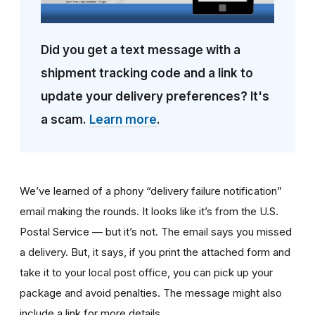
Did you get a text message with a
shipment tracking code and a link to
update your delivery preferences? It's
a scam.
Learn more
.
We’ve learned of a phony “delivery failure notification”
email making the rounds. It looks like it’s from the U.S.
Postal Service — but it’s not. The email says you missed
a delivery. But, it says, if you print the attached form and
take it to your local post office, you can pick up your
package and avoid penalties. The message might also
include a link for more details.