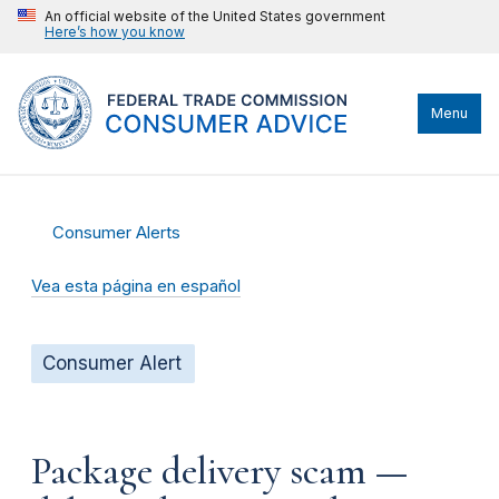
An official website of the United States government
Here’s how you know
Menu
Consumer Alerts
Vea esta página en español
Consumer Alert
Package delivery scam —