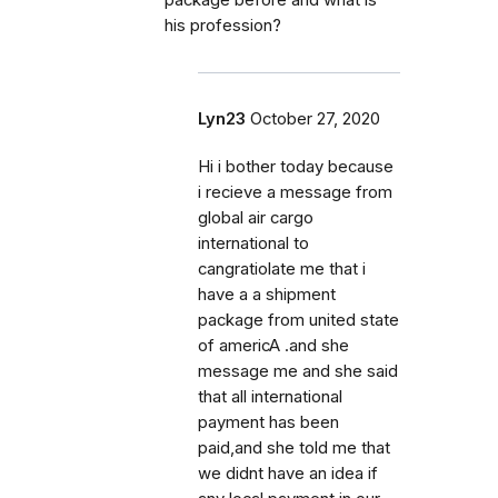
package before and what is
his profession?
Lyn23
October 27, 2020
Hi i bother today because
i recieve a message from
global air cargo
international to
cangratiolate me that i
have a a shipment
package from united state
of americA .and she
message me and she said
that all international
payment has been
paid,and she told me that
we didnt have an idea if