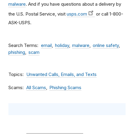
malware
. And if you have questions about a delivery by
the U.S. Postal Service, visit
usps.com
or call 1-800-
ASK-USPS.
Search Terms
email
holiday
malware
online safety
phishing
scam
Topics
Unwanted Calls, Emails, and Texts
Scams
All Scams
Phishing Scams