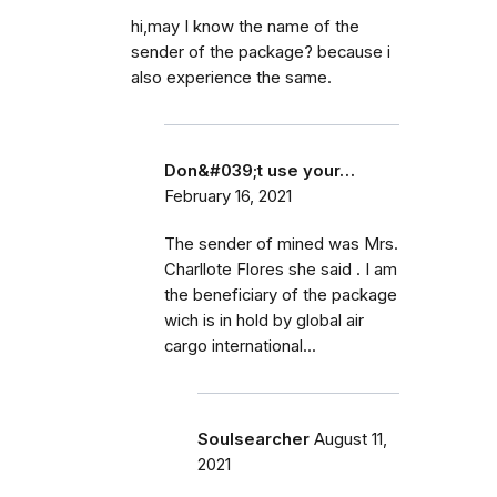
hi,may I know the name of the
sender of the package? because i
also experience the same.
Don&#039;t use your…
February 16, 2021
The sender of mined was Mrs.
Charllote Flores she said . I am
the beneficiary of the package
wich is in hold by global air
cargo international...
Soulsearcher
August 11,
2021