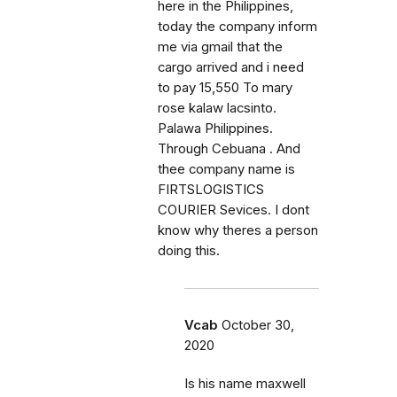
here in the Philippines,
today the company inform
me via gmail that the
cargo arrived and i need
to pay 15,550 To mary
rose kalaw lacsinto.
Palawa Philippines.
Through Cebuana . And
thee company name is
FIRTSLOGISTICS
COURIER Sevices. I dont
know why theres a person
doing this.
Vcab
October 30,
2020
Is his name maxwell