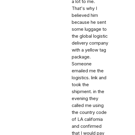
a lot to me.
That's why I
believed him
because he sent
some luggage to
the global logistic
delivery company
with a yellow tag
package.
Someone
emailed me the
logistics. link and
took the
shipment. in the
evening they
called me using
the country code
of LA california
and confirmed
that I would pay