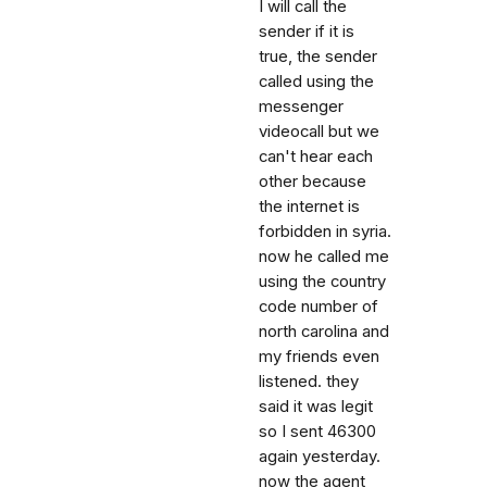
I will call the
sender if it is
true, the sender
called using the
messenger
videocall but we
can't hear each
other because
the internet is
forbidden in syria.
now he called me
using the country
code number of
north carolina and
my friends even
listened. they
said it was legit
so I sent 46300
again yesterday.
now the agent