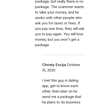
package, but really there is no
package. The scammer wants
to take your money, and he
works with other people who
ask you for taxes or fees. If
you pay one time, they will ask
you to pay again. You will lose
money, but you won't get a
package.
Christy Excija
October
15, 2020
I met this guy in dating
app, get to know each
other, then later on he
send me a package that
he plans to do business