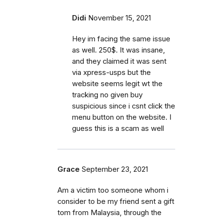
Didi
November 15, 2021
Hey im facing the same issue
as well. 250$. It was insane,
and they claimed it was sent
via xpress-usps but the
website seems legit wt the
tracking no given buy
suspicious since i csnt click the
menu button on the website. I
guess this is a scam as well
Grace
September 23, 2021
Am a victim too someone whom i
consider to be my friend sent a gift
tom from Malaysia, through the