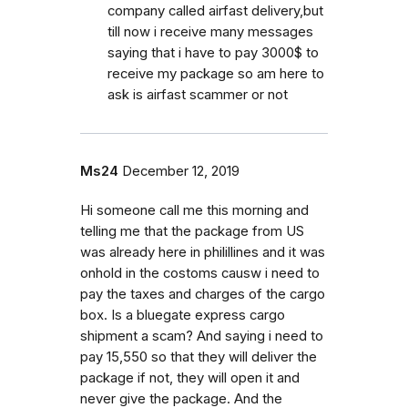
company called airfast delivery,but
till now i receive many messages
saying that i have to pay 3000$ to
receive my package so am here to
ask is airfast scammer or not
Ms24
December 12, 2019
Hi someone call me this morning and
telling me that the package from US
was already here in philillines and it was
onhold in the costoms causw i need to
pay the taxes and charges of the cargo
box. Is a bluegate express cargo
shipment a scam? And saying i need to
pay 15,550 so that they will deliver the
package if not, they will open it and
never give the package. And the