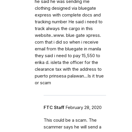
he said he was sending me
clothing designed via bluegate
express with complete docs and
tracking number He said i need to
track always the cargo in this
website..www. blue gate xpress.
com that i did so when i receive
email from the bluegate in manila
they said i need to pay 15,550 to
erika d. isleta the officer for the
clearance tax with the address to
puerto prinsesa palawan...Is it true
or scam
FTC Staff
February 28, 2020
This could be a scam. The
scammer says he will send a