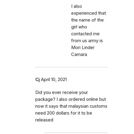
I also
experienced that
the name of the
girl who
contacted me
from us army is
Mori Linder
Camara
Cj
April 10, 2021
Did you ever receive your
package? I also ordered online but
now it says that malaysian customs
need 200 dollars for it to be
released