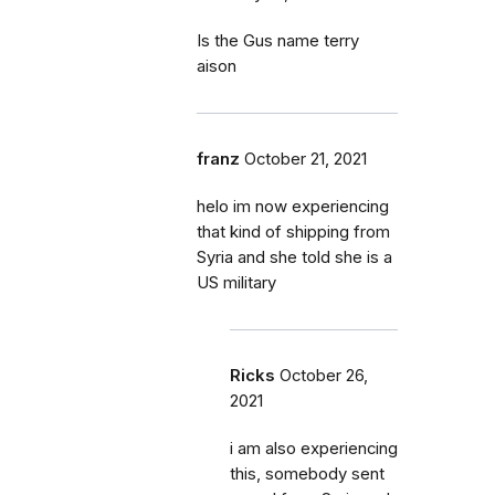
Is the Gus name terry
aison
franz
October 21, 2021
helo im now experiencing
that kind of shipping from
Syria and she told she is a
US military
Ricks
October 26,
2021
i am also experiencing
this, somebody sent