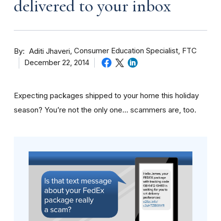
delivered to your inbox
By
Consumer Education Specialist, FTC
Aditi Jhaveri
December 22, 2014
Expecting packages shipped to your home this holiday
season? You’re not the only one… scammers are, too.