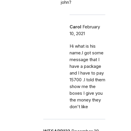
john?
Carol
February
10, 2021
Hi what is his
name.I got some
message that I
have a package
and I have to pay
15700 .I told them
show me the
boxes I give you
the money they
don't like