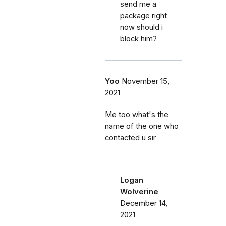
send me a
package right
now should i
block him?
Yoo
November 15,
2021
Me too what's the
name of the one who
contacted u sir
Logan
Wolverine
December 14,
2021