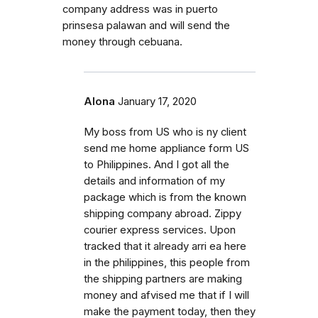
company address was in puerto
prinsesa palawan and will send the
money through cebuana.
Alona
January 17, 2020
My boss from US who is ny client
send me home appliance form US
to Philippines. And I got all the
details and information of my
package which is from the known
shipping company abroad. Zippy
courier express services. Upon
tracked that it already arri ea here
in the philippines, this people from
the shipping partners are making
money and afvised me that if I will
make the payment today, then they