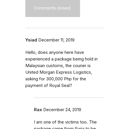
Comments closed.
Ysiad
December 11, 2019
Hello, does anyone here have
experienced a package being hold in
Malaysian customs, the courier is
United Morgan Express Logistics,
asking for 300,000 Php for the
payment of Royal Seal?
Rax
December 24, 2019
I am one of the victims too. The
package came from Syria to be