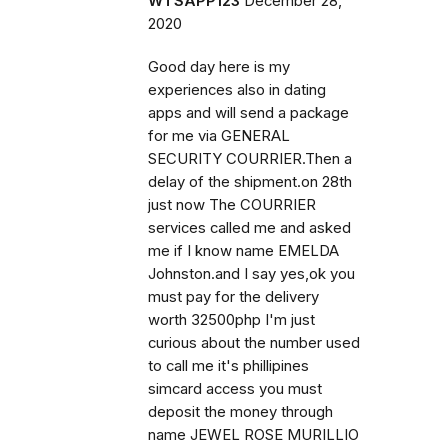
WTSAPP123
December 28,
2020
Good day here is my
experiences also in dating
apps and will send a package
for me via GENERAL
SECURITY COURRIER.Then a
delay of the shipment.on 28th
just now The COURRIER
services called me and asked
me if I know name EMELDA
Johnston.and I say yes,ok you
must pay for the delivery
worth 32500php I'm just
curious about the number used
to call me it's phillipines
simcard access you must
deposit the money through
name JEWEL ROSE MURILLIO