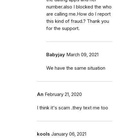
number.also I blocked the who
are calling me.How do I report
this kind of fraud.? Thank you
for the support.
Babyjay
March 09, 2021
We have the same situation
An
February 21, 2020
I think it's scam .they text me too
kools
January 06, 2021