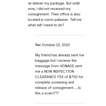
wi deliver my package. But untill
now, I did not received my
consignment. Their office is also
located in coron palawan. Tell me
what will I need to do?
Yer
October 22, 2020
My friend has already sent me
baggage but I receive the
message from VONAGE sent
me a NON INSPECTION
CLEARANCE FEE of $750 for
complete screening and
release of consignment ....Is
this a scam???