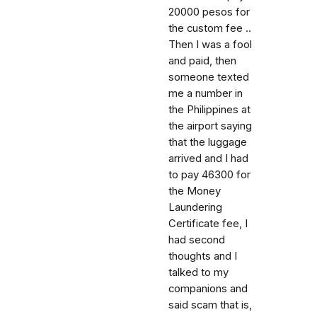
20000 pesos for
the custom fee ..
Then I was a fool
and paid, then
someone texted
me a number in
the Philippines at
the airport saying
that the luggage
arrived and I had
to pay 46300 for
the Money
Laundering
Certificate fee, I
had second
thoughts and I
talked to my
companions and
said scam that is,