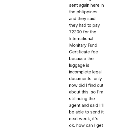
sent again here in
the philippines
and they said
they had to pay
72300 for the
International
Monitary Fund
Certificate fee
because the
luggage is
incomplete legal
documents. only
now did I find out
about this. so I'm
still riding the
agent and said I'll
be able to send it
next week, it's
ok. how can I get