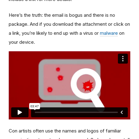
Here’s the truth: the email is bogus and there is no
package. And if you download the attachment or click on
a link, you’re likely to end up with a virus or
malware
on
your device.
Con artists often use the names and logos of familiar