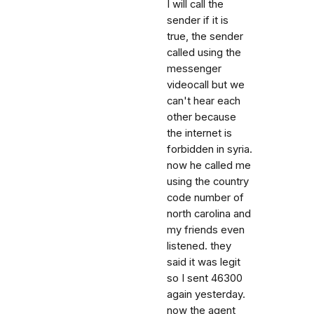
I will call the
sender if it is
true, the sender
called using the
messenger
videocall but we
can't hear each
other because
the internet is
forbidden in syria.
now he called me
using the country
code number of
north carolina and
my friends even
listened. they
said it was legit
so I sent 46300
again yesterday.
now the agent