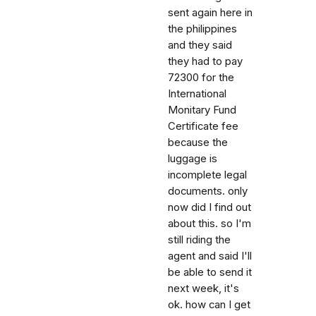
sent again here in
the philippines
and they said
they had to pay
72300 for the
International
Monitary Fund
Certificate fee
because the
luggage is
incomplete legal
documents. only
now did I find out
about this. so I'm
still riding the
agent and said I'll
be able to send it
next week, it's
ok. how can I get