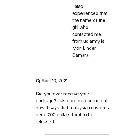
I also
experienced that
the name of the
girl who
contacted me
from us army is
Mori Linder
Camara
Cj
April 10, 2021
Did you ever receive your
package? I also ordered online but
now it says that malaysian customs
need 200 dollars for it to be
released