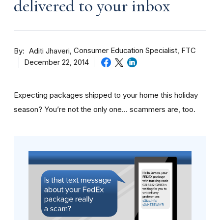
delivered to your inbox
By
Consumer Education Specialist, FTC
Aditi Jhaveri
December 22, 2014
Expecting packages shipped to your home this holiday
season? You’re not the only one… scammers are, too.