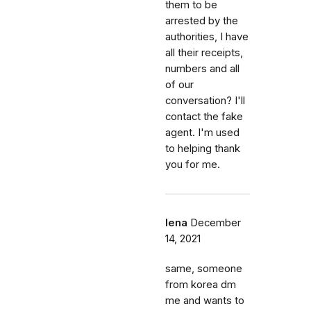
them to be
arrested by the
authorities, I have
all their receipts,
numbers and all
of our
conversation? I'll
contact the fake
agent. I'm used
to helping thank
you for me.
lena
December
14, 2021
same, someone
from korea dm
me and wants to