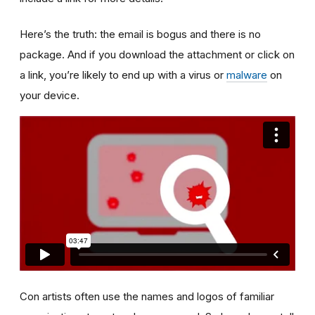
Here’s the truth: the email is bogus and there is no
package. And if you download the attachment or click on
a link, you’re likely to end up with a virus or
malware
on
your device.
Con artists often use the names and logos of familiar