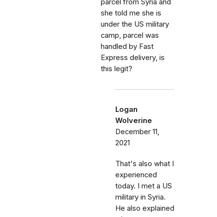
parcel from Syria and
she told me she is
under the US military
camp, parcel was
handled by Fast
Express delivery, is
this legit?
Logan
Wolverine
December 11,
2021
That's also what I
experienced
today. I met a US
military in Syria.
He also explained