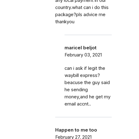
any local payment in our
country.what can i do this
package?pls advice me
thankyou
maricel beljot
February 03, 2021
can i ask if legit the
waybill express?
beacuse the guy said
he sending
money,and he get my
email accnt..
Happen to me too
February 27, 2021