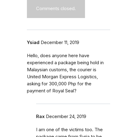
Comments closed.
Ysiad
December 11, 2019
Hello, does anyone here have
experienced a package being hold in
Malaysian customs, the courier is
United Morgan Express Logistics,
asking for 300,000 Php for the
payment of Royal Seal?
Rax
December 24, 2019
I am one of the victims too. The
package came from Syria to be