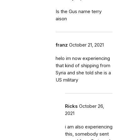
Is the Gus name terry
aison
franz
October 21, 2021
helo im now experiencing
that kind of shipping from
Syria and she told she is a
US military
Ricks
October 26,
2021
i am also experiencing
this, somebody sent