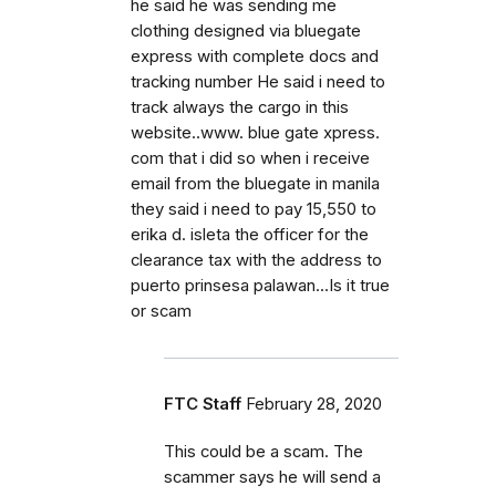
he said he was sending me
clothing designed via bluegate
express with complete docs and
tracking number He said i need to
track always the cargo in this
website..www. blue gate xpress.
com that i did so when i receive
email from the bluegate in manila
they said i need to pay 15,550 to
erika d. isleta the officer for the
clearance tax with the address to
puerto prinsesa palawan...Is it true
or scam
FTC Staff
February 28, 2020
This could be a scam. The
scammer says he will send a