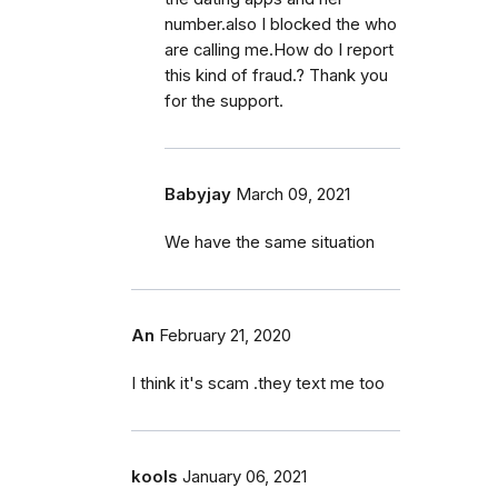
number.also I blocked the who
are calling me.How do I report
this kind of fraud.? Thank you
for the support.
Babyjay
March 09, 2021
We have the same situation
An
February 21, 2020
I think it's scam .they text me too
kools
January 06, 2021