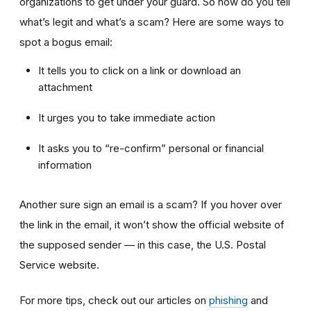
organizations to get under your guard. So how do you tell
what’s legit and what’s a scam? Here are some ways to
spot a bogus email:
It tells you to click on a link or download an
attachment
It urges you to take immediate action
It asks you to “re-confirm” personal or financial
information
Another sure sign an email is a scam? If you hover over
the link in the email, it won’t show the official website of
the supposed sender — in this case, the U.S. Postal
Service website.
For more tips, check out our articles on
phishing
and