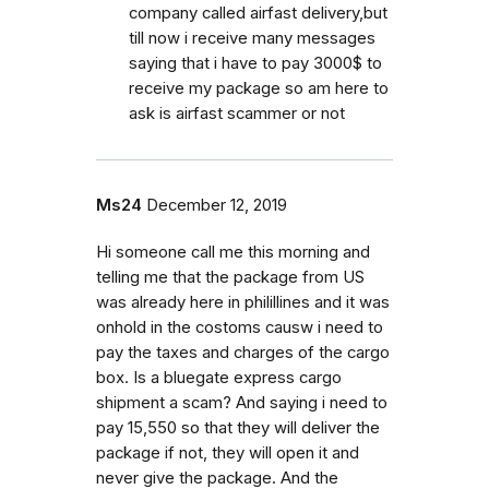
company called airfast delivery,but
till now i receive many messages
saying that i have to pay 3000$ to
receive my package so am here to
ask is airfast scammer or not
Ms24
December 12, 2019
Hi someone call me this morning and
telling me that the package from US
was already here in philillines and it was
onhold in the costoms causw i need to
pay the taxes and charges of the cargo
box. Is a bluegate express cargo
shipment a scam? And saying i need to
pay 15,550 so that they will deliver the
package if not, they will open it and
never give the package. And the