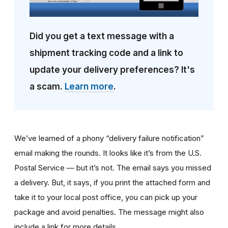
Did you get a text message with a
shipment tracking code and a link to
update your delivery preferences? It's
a scam.
Learn more
.
We’ve learned of a phony “delivery failure notification”
email making the rounds. It looks like it’s from the U.S.
Postal Service — but it’s not. The email says you missed
a delivery. But, it says, if you print the attached form and
take it to your local post office, you can pick up your
package and avoid penalties. The message might also
include a link for more details.