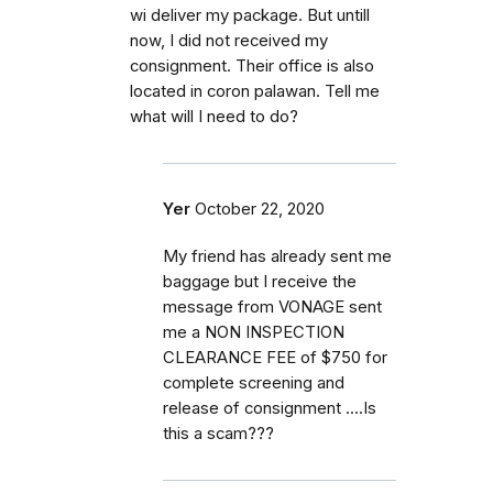
wi deliver my package. But untill
now, I did not received my
consignment. Their office is also
located in coron palawan. Tell me
what will I need to do?
Yer
October 22, 2020
My friend has already sent me
baggage but I receive the
message from VONAGE sent
me a NON INSPECTION
CLEARANCE FEE of $750 for
complete screening and
release of consignment ....Is
this a scam???