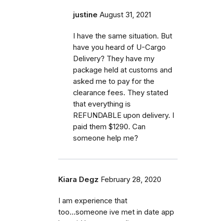
justine
August 31, 2021
I have the same situation. But
have you heard of U-Cargo
Delivery? They have my
package held at customs and
asked me to pay for the
clearance fees. They stated
that everything is
REFUNDABLE upon delivery. I
paid them $1290. Can
someone help me?
Kiara Degz
February 28, 2020
I am experience that
too...someone ive met in date app