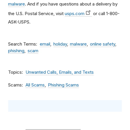
malware
. And if you have questions about a delivery by
the U.S. Postal Service, visit
usps.com
or call 1-800-
ASK-USPS.
Search Terms
email
holiday
malware
online safety
phishing
scam
Topics
Unwanted Calls, Emails, and Texts
Scams
All Scams
Phishing Scams