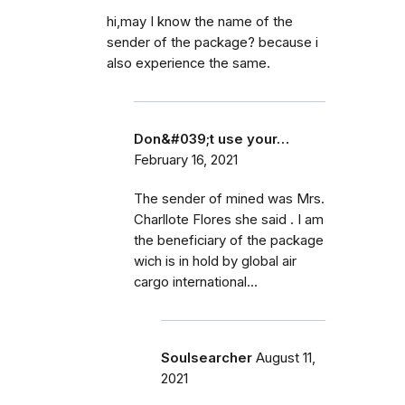
hi,may I know the name of the
sender of the package? because i
also experience the same.
Don&#039;t use your…
February 16, 2021
The sender of mined was Mrs.
Charllote Flores she said . I am
the beneficiary of the package
wich is in hold by global air
cargo international...
Soulsearcher
August 11,
2021