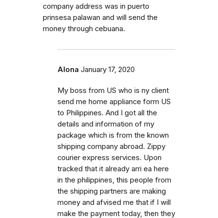
company address was in puerto
prinsesa palawan and will send the
money through cebuana.
Alona
January 17, 2020
My boss from US who is ny client
send me home appliance form US
to Philippines. And I got all the
details and information of my
package which is from the known
shipping company abroad. Zippy
courier express services. Upon
tracked that it already arri ea here
in the philippines, this people from
the shipping partners are making
money and afvised me that if I will
make the payment today, then they