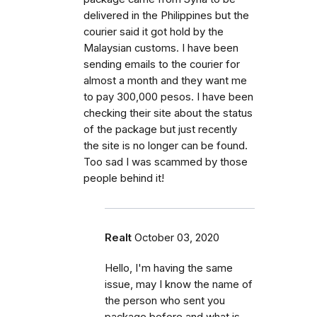
delivered in the Philippines but the
courier said it got hold by the
Malaysian customs. I have been
sending emails to the courier for
almost a month and they want me
to pay 300,000 pesos. I have been
checking their site about the status
of the package but just recently
the site is no longer can be found.
Too sad I was scammed by those
people behind it!
Realt
October 03, 2020
Hello, I'm having the same
issue, may I know the name of
the person who sent you