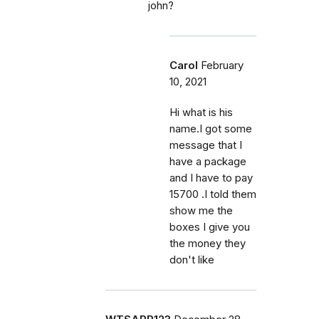
john?
Carol
February
10, 2021
Hi what is his
name.I got some
message that I
have a package
and I have to pay
15700 .I told them
show me the
boxes I give you
the money they
don't like