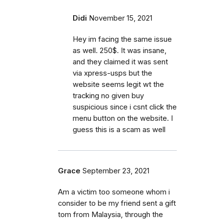
Didi
November 15, 2021
Hey im facing the same issue
as well. 250$. It was insane,
and they claimed it was sent
via xpress-usps but the
website seems legit wt the
tracking no given buy
suspicious since i csnt click the
menu button on the website. I
guess this is a scam as well
Grace
September 23, 2021
Am a victim too someone whom i
consider to be my friend sent a gift
tom from Malaysia, through the