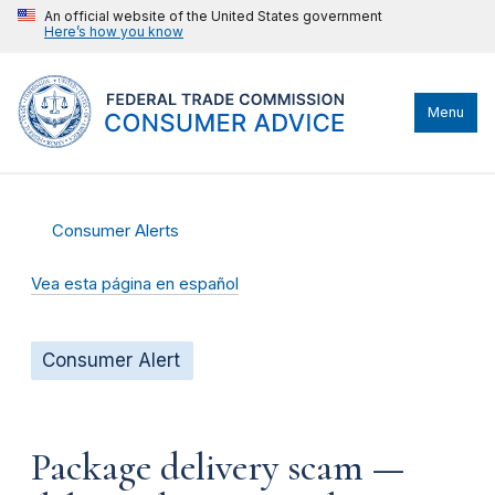
An official website of the United States government
Here’s how you know
Menu
Consumer Alerts
Vea esta página en español
Consumer Alert
Package delivery scam —