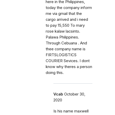
here in the Philippines,
today the company inform
me via gmail that the
cargo arrived and i need
to pay 15,550 To mary
rose kalaw lacsinto.
Palawa Philippines.
Through Cebuana . And
thee company name is
FIRTSLOGISTICS
COURIER Sevices. I dont
know why theres a person
doing this.
Vcab
October 30,
2020
Is his name maxwell