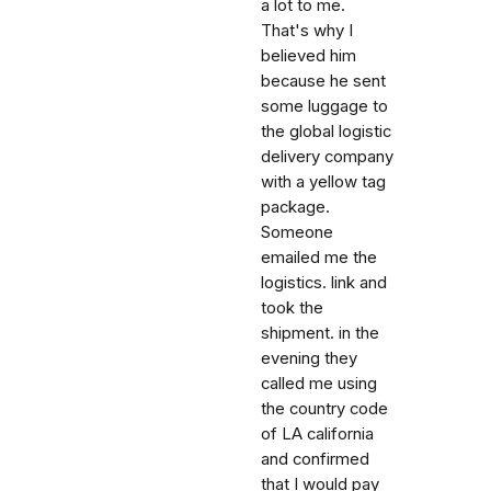
a lot to me.
That's why I
believed him
because he sent
some luggage to
the global logistic
delivery company
with a yellow tag
package.
Someone
emailed me the
logistics. link and
took the
shipment. in the
evening they
called me using
the country code
of LA california
and confirmed
that I would pay