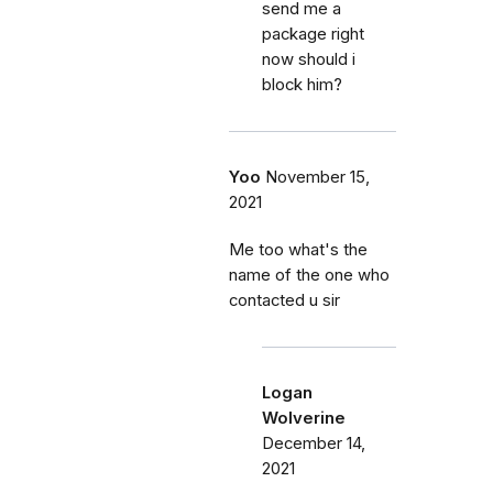
send me a
package right
now should i
block him?
Yoo
November 15,
2021
Me too what's the
name of the one who
contacted u sir
Logan
Wolverine
December 14,
2021