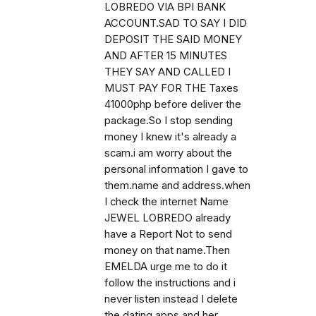
LOBREDO VIA BPI BANK
ACCOUNT.SAD TO SAY I DID
DEPOSIT THE SAID MONEY
AND AFTER 15 MINUTES
THEY SAY AND CALLED I
MUST PAY FOR THE Taxes
41000php before deliver the
package.So I stop sending
money I knew it's already a
scam.i am worry about the
personal information I gave to
them.name and address.when
I check the internet Name
JEWEL LOBREDO already
have a Report Not to send
money on that name.Then
EMELDA urge me to do it
follow the instructions and i
never listen instead I delete
the dating apps and her