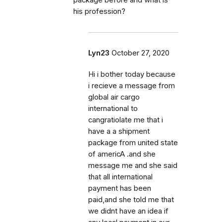
package before and what is
his profession?
Lyn23
October 27, 2020
Hi i bother today because
i recieve a message from
global air cargo
international to
cangratiolate me that i
have a a shipment
package from united state
of americA .and she
message me and she said
that all international
payment has been
paid,and she told me that
we didnt have an idea if