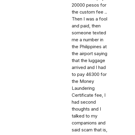
20000 pesos for
the custom fee ..
Then I was a fool
and paid, then
someone texted
me a number in
the Philippines at
the airport saying
that the luggage
arrived and I had
to pay 46300 for
the Money
Laundering
Certificate fee, I
had second
thoughts and I
talked to my
companions and
said scam that is,