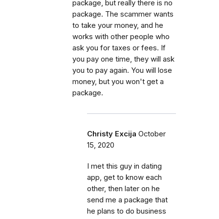
package, but really there is no
package. The scammer wants
to take your money, and he
works with other people who
ask you for taxes or fees. If
you pay one time, they will ask
you to pay again. You will lose
money, but you won't get a
package.
Christy Excija
October
15, 2020
I met this guy in dating
app, get to know each
other, then later on he
send me a package that
he plans to do business