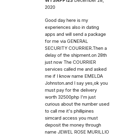
WTSAPP123
December 28,
2020
Good day here is my
experiences also in dating
apps and will send a package
for me via GENERAL
SECURITY COURRIER.Then a
delay of the shipment.on 28th
just now The COURRIER
services called me and asked
me if I know name EMELDA
Johnston.and I say yes,ok you
must pay for the delivery
worth 32500php I'm just
curious about the number used
to call me it's phillipines
simcard access you must
deposit the money through
name JEWEL ROSE MURILLIO