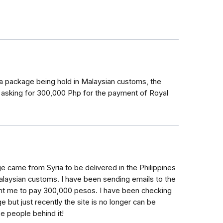
a package being hold in Malaysian customs, the
, asking for 300,000 Php for the payment of Royal
e came from Syria to be delivered in the Philippines
 Malaysian customs. I have been sending emails to the
ant me to pay 300,000 pesos. I have been checking
e but just recently the site is no longer can be
 people behind it!