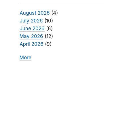
August 2026
(4)
July 2026
(10)
June 2026
(8)
May 2026
(12)
April 2026
(9)
More