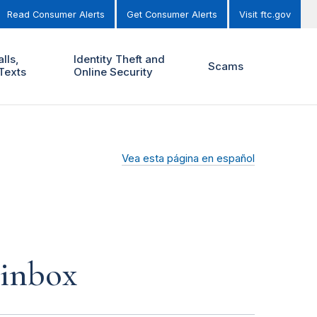
Read Consumer Alerts
Get Consumer Alerts
Visit ftc.gov
lls,
Identity Theft and
Scams
Texts
Online Security
Vea esta página en español
 inbox