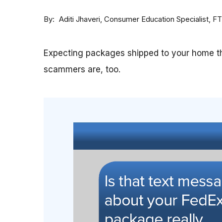
By
Consumer Education Specialist, F
Aditi Jhaveri
Expecting packages shipped to your home th
scammers are, too.