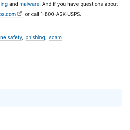
hing
and
malware
. And if you have questions about
ps.com
or call 1-800-ASK-USPS.
ine safety
phishing
scam