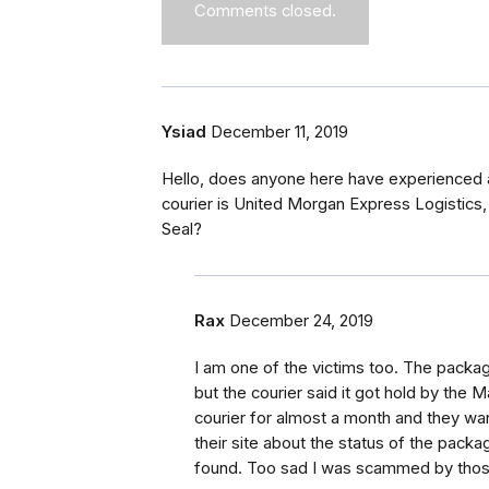
Comments closed.
Ysiad
December 11, 2019
Hello, does anyone here have experienced 
courier is United Morgan Express Logistics
Seal?
Rax
December 24, 2019
I am one of the victims too. The packag
but the courier said it got hold by the
courier for almost a month and they w
their site about the status of the packag
found. Too sad I was scammed by those