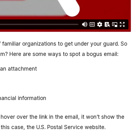
 familiar organizations to get under your guard. So
cam? Here are some ways to spot a bogus email:
ad an attachment
inancial information
hover over the link in the email, it won’t show the
this case, the U.S. Postal Service website.