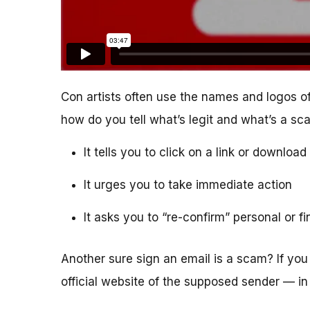
Con artists often use the names and logos of
how do you tell what’s legit and what’s a s
It tells you to click on a link or downlo
It urges you to take immediate action
It asks you to “re-confirm” personal or f
Another sure sign an email is a scam? If you 
official website of the supposed sender — in 