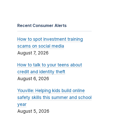
Recent Consumer Alerts
How to spot investment training
scams on social media
August 7, 2026
How to talk to your teens about
credit and identity theft
August 6, 2026
Youville: Helping kids build online
safety skills this summer and school
year
August 5, 2026