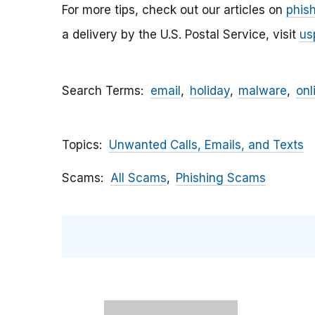
For more tips, check out our articles on
phis
a delivery by the U.S. Postal Service, visit
us
Search Terms
email
holiday
malware
onl
Topics
Unwanted Calls, Emails, and Texts
Scams
All Scams
Phishing Scams