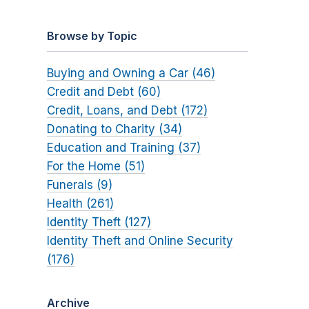
Browse by Topic
Buying and Owning a Car (46)
Credit and Debt (60)
Credit, Loans, and Debt (172)
Donating to Charity (34)
Education and Training (37)
For the Home (51)
Funerals (9)
Health (261)
Identity Theft (127)
Identity Theft and Online Security
(176)
Archive