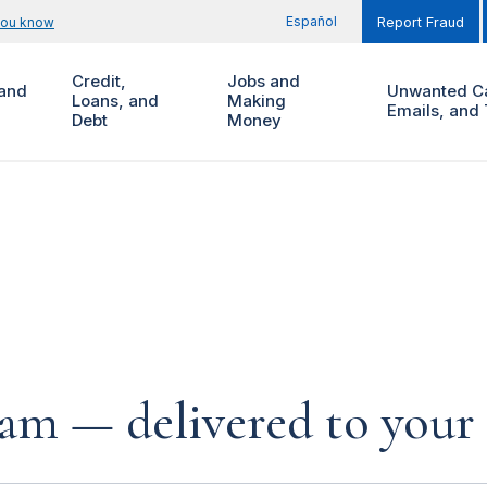
Español
you know
Report Fraud
Credit,
Jobs and
and
Unwanted Ca
Loans, and
Making
Emails, and 
Debt
Money
cam — delivered to your