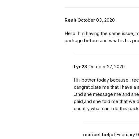
Realt
October 03, 2020
Hello, I'm having the same issue,
package before and what is his pr
Lyn23
October 27, 2020
Hi i bother today because i rec
cangratiolate me that i have a
.and she message me and she s
paid,and she told me that we di
country.what can i do this pa
maricel beljot
February 0