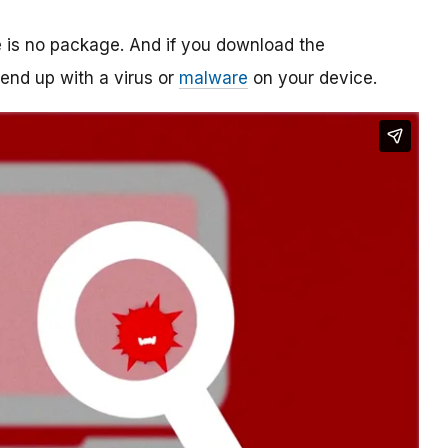
re is no package. And if you download the
o end up with a virus or
malware
on your device.