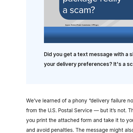
Did you get a text message with a s
your delivery preferences? It's a s
We’ve learned of a phony “delivery failure not
from the U.S. Postal Service — but it’s not. T
you print the attached form and take it to yo
and avoid penalties. The message might also 