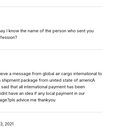
 may I know the name of the person who sent you
ofession?
ieve a message from global air cargo international to
 a shipment package from united state of americA
aid that all international payment has been
dnt have an idea if any local payment in our
ckage?pls advice me thankyou
3, 2021