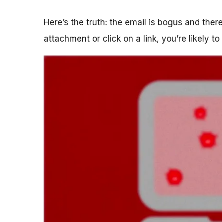
Here’s the truth: the email is bogus and the
attachment or click on a link, you’re likely t