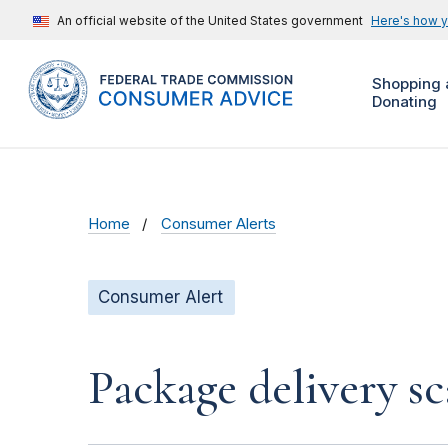
An official website of the United States government
Here's how 
Shopping 
Donating
Home
Consumer Alerts
Consumer Alert
Package delivery s