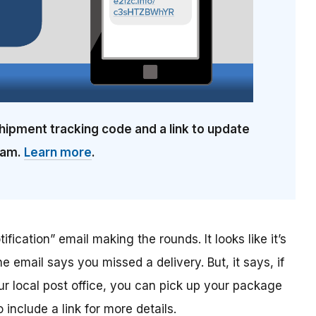
hipment tracking code and a link to update
cam.
Learn more
.
ification” email making the rounds. It looks like it’s
he email says you missed a delivery. But, it says, if
ur local post office, you can pick up your package
include a link for more details.