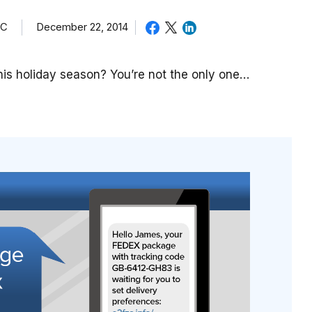
TC
December 22, 2014
is holiday season? You’re not the only one…