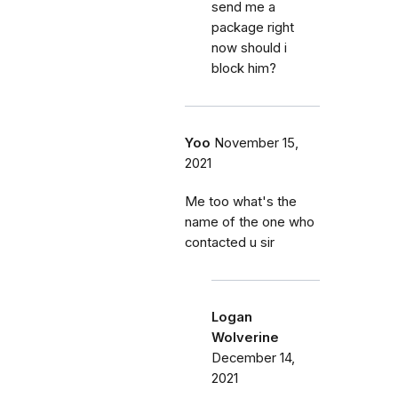
send me a
package right
now should i
block him?
Yoo
November 15,
2021
Me too what's the
name of the one who
contacted u sir
Logan
Wolverine
December 14,
2021