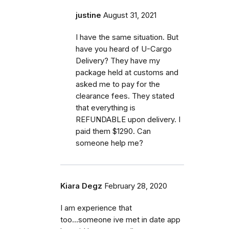
justine
August 31, 2021
I have the same situation. But
have you heard of U-Cargo
Delivery? They have my
package held at customs and
asked me to pay for the
clearance fees. They stated
that everything is
REFUNDABLE upon delivery. I
paid them $1290. Can
someone help me?
Kiara Degz
February 28, 2020
I am experience that
too...someone ive met in date app