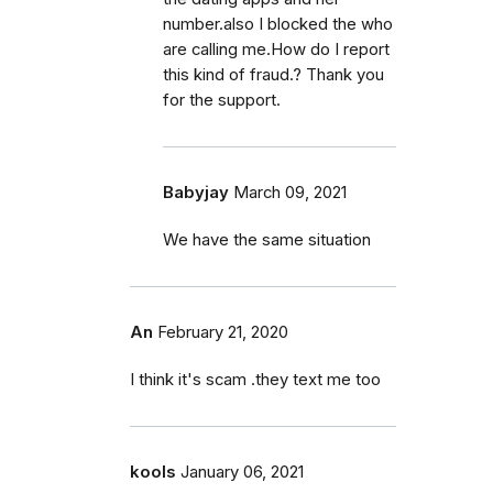
number.also I blocked the who
are calling me.How do I report
this kind of fraud.? Thank you
for the support.
Babyjay
March 09, 2021
We have the same situation
An
February 21, 2020
I think it's scam .they text me too
kools
January 06, 2021