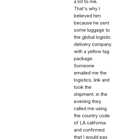
a lot to me.
That's why I
believed him
because he sent
some luggage to
the global logistic
delivery company
with a yellow tag
package.
Someone
emailed me the
logistics. link and
took the
shipment. in the
evening they
called me using
the country code
of LA california
and confirmed
that I would pay