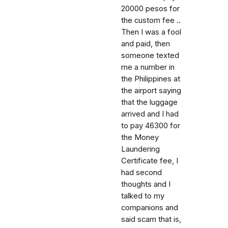
20000 pesos for
the custom fee ..
Then I was a fool
and paid, then
someone texted
me a number in
the Philippines at
the airport saying
that the luggage
arrived and I had
to pay 46300 for
the Money
Laundering
Certificate fee, I
had second
thoughts and I
talked to my
companions and
said scam that is,