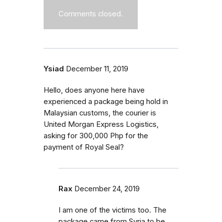
Comments closed.
Ysiad
December 11, 2019
Hello, does anyone here have
experienced a package being hold in
Malaysian customs, the courier is
United Morgan Express Logistics,
asking for 300,000 Php for the
payment of Royal Seal?
Rax
December 24, 2019
I am one of the victims too. The
package came from Syria to be