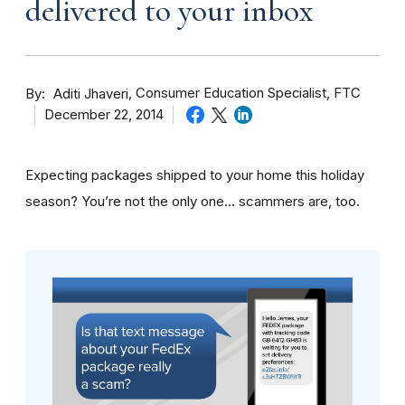
delivered to your inbox
By
Consumer Education Specialist, FTC
Aditi Jhaveri
December 22, 2014
Expecting packages shipped to your home this holiday
season? You’re not the only one… scammers are, too.