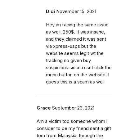
Didi
November 15, 2021
Hey im facing the same issue
as well. 250$. It was insane,
and they claimed it was sent
via xpress-usps but the
website seems legit wt the
tracking no given buy
suspicious since i csnt click the
menu button on the website. I
guess this is a scam as well
Grace
September 23, 2021
Am a victim too someone whom i
consider to be my friend sent a gift
tom from Malaysia, through the