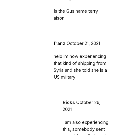
Is the Gus name terry
aison
franz
October 21, 2021
helo im now experiencing
that kind of shipping from
Syria and she told she is a
US military
Ricks
October 26,
2021
i am also experiencing
this, somebody sent