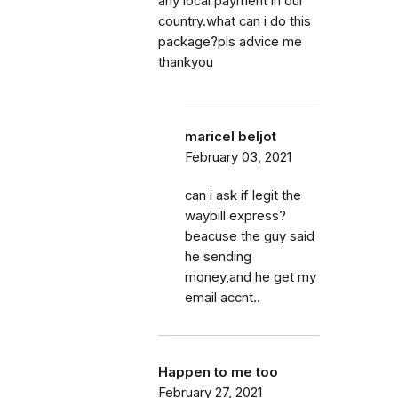
any local payment in our
country.what can i do this
package?pls advice me
thankyou
maricel beljot
February 03, 2021
can i ask if legit the
waybill express?
beacuse the guy said
he sending
money,and he get my
email accnt..
Happen to me too
February 27, 2021