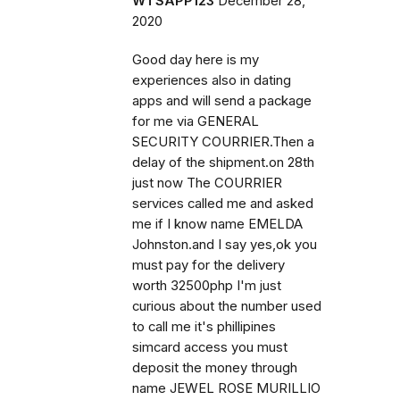
WTSAPP123
December 28,
2020
Good day here is my
experiences also in dating
apps and will send a package
for me via GENERAL
SECURITY COURRIER.Then a
delay of the shipment.on 28th
just now The COURRIER
services called me and asked
me if I know name EMELDA
Johnston.and I say yes,ok you
must pay for the delivery
worth 32500php I'm just
curious about the number used
to call me it's phillipines
simcard access you must
deposit the money through
name JEWEL ROSE MURILLIO