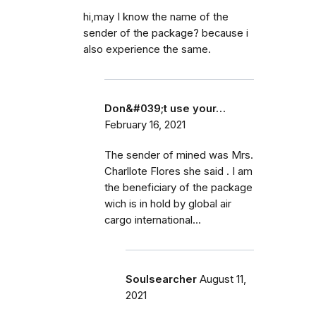
hi,may I know the name of the
sender of the package? because i
also experience the same.
Don&#039;t use your…
February 16, 2021
The sender of mined was Mrs.
Charllote Flores she said . I am
the beneficiary of the package
wich is in hold by global air
cargo international...
Soulsearcher
August 11,
2021