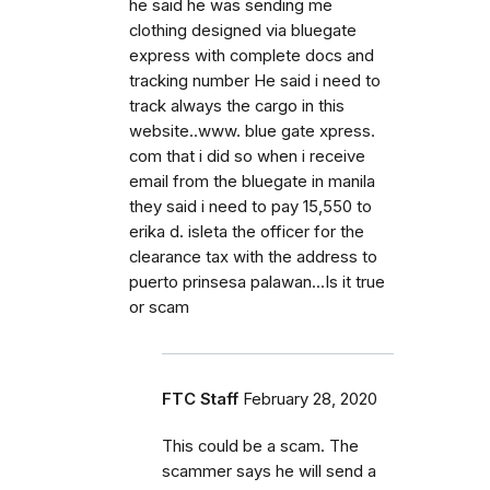
he said he was sending me
clothing designed via bluegate
express with complete docs and
tracking number He said i need to
track always the cargo in this
website..www. blue gate xpress.
com that i did so when i receive
email from the bluegate in manila
they said i need to pay 15,550 to
erika d. isleta the officer for the
clearance tax with the address to
puerto prinsesa palawan...Is it true
or scam
FTC Staff
February 28, 2020
This could be a scam. The
scammer says he will send a