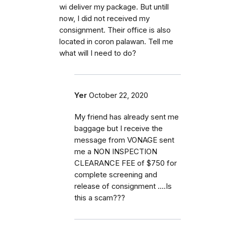
wi deliver my package. But untill
now, I did not received my
consignment. Their office is also
located in coron palawan. Tell me
what will I need to do?
Yer
October 22, 2020
My friend has already sent me
baggage but I receive the
message from VONAGE sent
me a NON INSPECTION
CLEARANCE FEE of $750 for
complete screening and
release of consignment ....Is
this a scam???