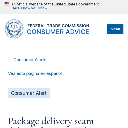
An official website of the United States government
Here’s how you know
Menu
Consumer Alerts
Vea esta página en español
Consumer Alert
Package delivery scam —