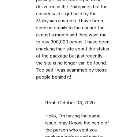
delivered in the Philippines but the
courier said it got hold by the
Malaysian customs. I have been
sending emails to the courier for
almost a month and they want me
to pay 300,000 pesos. I have been
checking their site about the status
of the package but just recently
the site is no longer can be found.
Too sad I was scammed by those
people behind it!
Realt
October 03, 2020
Hello, I'm having the same
issue, may I know the name of
the person who sent you