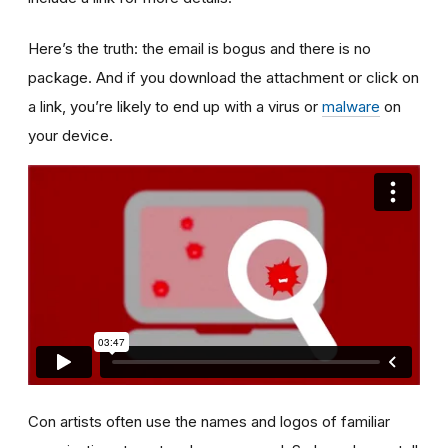
Here’s the truth: the email is bogus and there is no
package. And if you download the attachment or click on
a link, you’re likely to end up with a virus or
malware
on
your device.
Con artists often use the names and logos of familiar