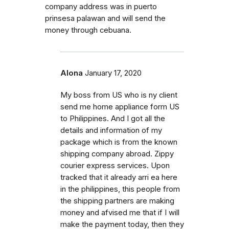
company address was in puerto
prinsesa palawan and will send the
money through cebuana.
Alona
January 17, 2020
My boss from US who is ny client
send me home appliance form US
to Philippines. And I got all the
details and information of my
package which is from the known
shipping company abroad. Zippy
courier express services. Upon
tracked that it already arri ea here
in the philippines, this people from
the shipping partners are making
money and afvised me that if I will
make the payment today, then they