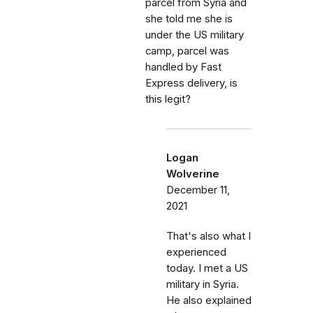
parcel from Syria and
she told me she is
under the US military
camp, parcel was
handled by Fast
Express delivery, is
this legit?
Logan
Wolverine
December 11,
2021
That's also what I
experienced
today. I met a US
military in Syria.
He also explained