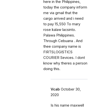
here in the Philippines,
today the company inform
me via gmail that the
cargo arrived and i need
to pay 15,550 To mary
rose kalaw lacsinto.
Palawa Philippines.
Through Cebuana . And
thee company name is
FIRTSLOGISTICS
COURIER Sevices. I dont
know why theres a person
doing this.
Vcab
October 30,
2020
Is his name maxwell