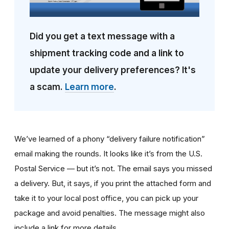
Did you get a text message with a
shipment tracking code and a link to
update your delivery preferences? It's
a scam.
Learn more
.
We’ve learned of a phony “delivery failure notification”
email making the rounds. It looks like it’s from the U.S.
Postal Service — but it’s not. The email says you missed
a delivery. But, it says, if you print the attached form and
take it to your local post office, you can pick up your
package and avoid penalties. The message might also
include a link for more details.