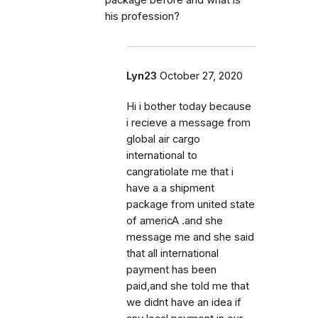
package before and what is
his profession?
Lyn23
October 27, 2020
Hi i bother today because
i recieve a message from
global air cargo
international to
cangratiolate me that i
have a a shipment
package from united state
of americA .and she
message me and she said
that all international
payment has been
paid,and she told me that
we didnt have an idea if