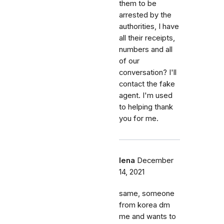
them to be
arrested by the
authorities, I have
all their receipts,
numbers and all
of our
conversation? I'll
contact the fake
agent. I'm used
to helping thank
you for me.
lena
December
14, 2021
same, someone
from korea dm
me and wants to