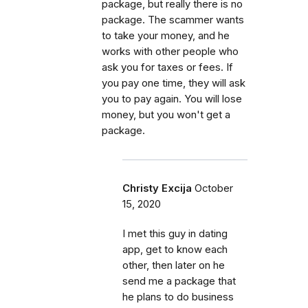
package, but really there is no
package. The scammer wants
to take your money, and he
works with other people who
ask you for taxes or fees. If
you pay one time, they will ask
you to pay again. You will lose
money, but you won't get a
package.
Christy Excija
October
15, 2020
I met this guy in dating
app, get to know each
other, then later on he
send me a package that
he plans to do business