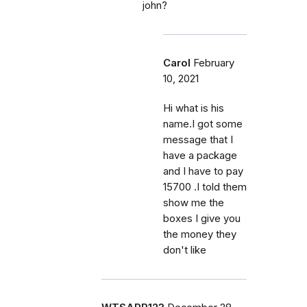
john?
Carol
February
10, 2021
Hi what is his
name.I got some
message that I
have a package
and I have to pay
15700 .I told them
show me the
boxes I give you
the money they
don't like