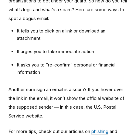
organizations to get under your guard. So how do you tell
what’s legit and what’s a scam? Here are some ways to
spot a bogus email:
It tells you to click on a link or download an
attachment
It urges you to take immediate action
It asks you to “re-confirm” personal or financial
information
Another sure sign an email is a scam? If you hover over
the link in the email, it won’t show the official website of
the supposed sender — in this case, the U.S. Postal
Service website.
For more tips, check out our articles on
phishing
and