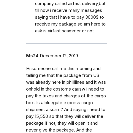
company called airfast delivery,but
till now i receive many messages
saying that i have to pay 3000$ to
receive my package so am here to
ask is airfast scammer or not
Ms24
December 12, 2019
Hi someone call me this morning and
telling me that the package from US
was already here in philillines and it was
onhold in the costoms causw i need to
pay the taxes and charges of the cargo
box. Is a bluegate express cargo
shipment a scam? And saying i need to
pay 15,550 so that they will deliver the
package if not, they will open it and
never give the package. And the