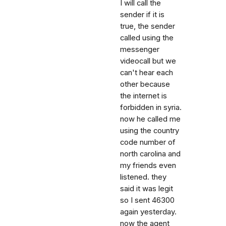
I will call the
sender if it is
true, the sender
called using the
messenger
videocall but we
can't hear each
other because
the internet is
forbidden in syria.
now he called me
using the country
code number of
north carolina and
my friends even
listened. they
said it was legit
so I sent 46300
again yesterday.
now the agent