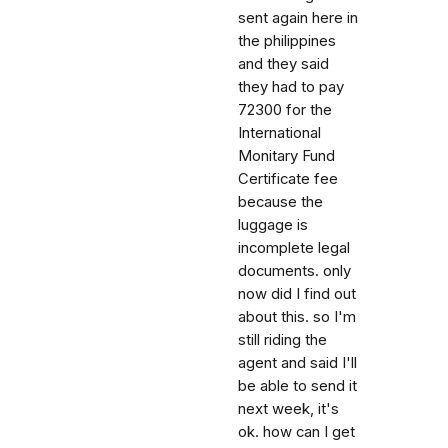
sent again here in
the philippines
and they said
they had to pay
72300 for the
International
Monitary Fund
Certificate fee
because the
luggage is
incomplete legal
documents. only
now did I find out
about this. so I'm
still riding the
agent and said I'll
be able to send it
next week, it's
ok. how can I get