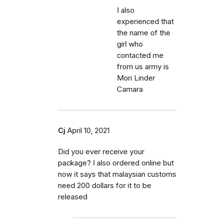
I also
experienced that
the name of the
girl who
contacted me
from us army is
Mori Linder
Camara
Cj
April 10, 2021
Did you ever receive your
package? I also ordered online but
now it says that malaysian customs
need 200 dollars for it to be
released