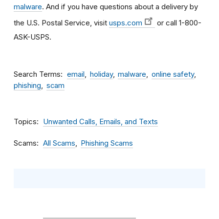
malware
. And if you have questions about a delivery by
the U.S. Postal Service, visit
usps.com
or call 1-800-
ASK-USPS.
Search Terms
email
holiday
malware
online safety
phishing
scam
Topics
Unwanted Calls, Emails, and Texts
Scams
All Scams
Phishing Scams