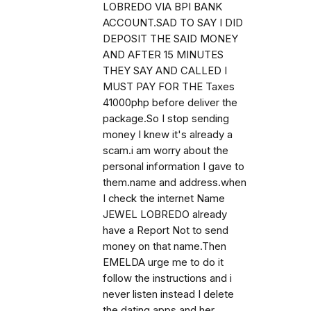
LOBREDO VIA BPI BANK
ACCOUNT.SAD TO SAY I DID
DEPOSIT THE SAID MONEY
AND AFTER 15 MINUTES
THEY SAY AND CALLED I
MUST PAY FOR THE Taxes
41000php before deliver the
package.So I stop sending
money I knew it's already a
scam.i am worry about the
personal information I gave to
them.name and address.when
I check the internet Name
JEWEL LOBREDO already
have a Report Not to send
money on that name.Then
EMELDA urge me to do it
follow the instructions and i
never listen instead I delete
the dating apps and her