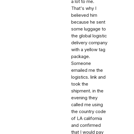
a lot to me.
That's why I
believed him
because he sent
some luggage to
the global logistic
delivery company
with a yellow tag
package.
Someone
emailed me the
logistics. link and
took the
shipment. in the
evening they
called me using
the country code
of LA california
and confirmed
that I would pay