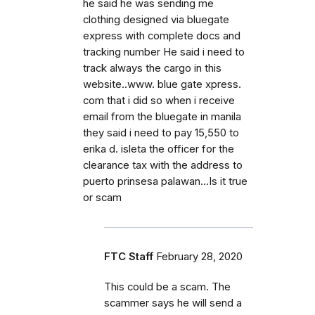
he said he was sending me
clothing designed via bluegate
express with complete docs and
tracking number He said i need to
track always the cargo in this
website..www. blue gate xpress.
com that i did so when i receive
email from the bluegate in manila
they said i need to pay 15,550 to
erika d. isleta the officer for the
clearance tax with the address to
puerto prinsesa palawan...Is it true
or scam
FTC Staff
February 28, 2020
This could be a scam. The
scammer says he will send a