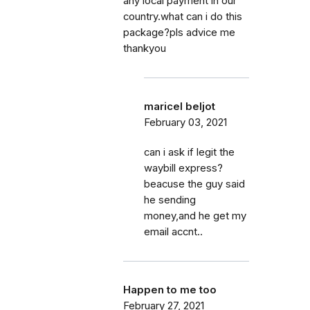
any local payment in our
country.what can i do this
package?pls advice me
thankyou
maricel beljot
February 03, 2021
can i ask if legit the
waybill express?
beacuse the guy said
he sending
money,and he get my
email accnt..
Happen to me too
February 27, 2021