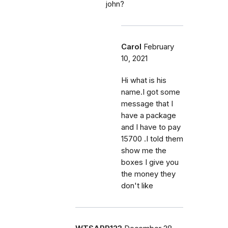
john?
Carol
February
10, 2021
Hi what is his
name.I got some
message that I
have a package
and I have to pay
15700 .I told them
show me the
boxes I give you
the money they
don't like