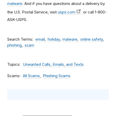
malware
. And if you have questions about a delivery by
the U.S. Postal Service, visit
usps.com
or call 1-800-
ASK-USPS.
Search Terms
email
holiday
malware
online safety
phishing
scam
Topics
Unwanted Calls, Emails, and Texts
Scams
All Scams
Phishing Scams