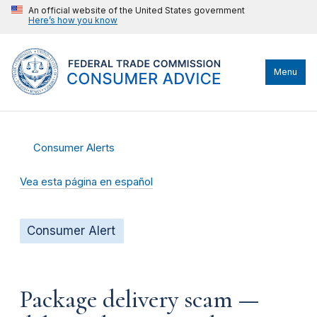
An official website of the United States government
Here’s how you know
Menu
Consumer Alerts
Vea esta página en español
Consumer Alert
Package delivery scam —