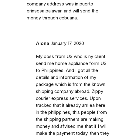
company address was in puerto
prinsesa palawan and will send the
money through cebuana.
Alona
January 17, 2020
My boss from US who is ny client
send me home appliance form US
to Philippines. And I got all the
details and information of my
package which is from the known
shipping company abroad. Zippy
courier express services. Upon
tracked that it already arri ea here
in the philippines, this people from
the shipping partners are making
money and afvised me that if I will
make the payment today, then they