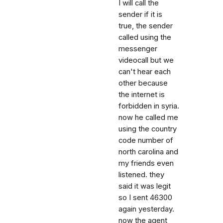
I will call the
sender if it is
true, the sender
called using the
messenger
videocall but we
can't hear each
other because
the internet is
forbidden in syria.
now he called me
using the country
code number of
north carolina and
my friends even
listened. they
said it was legit
so I sent 46300
again yesterday.
now the agent