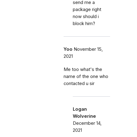
send me a
package right
now should i
block him?
Yoo
November 15,
2021
Me too what's the
name of the one who
contacted u sir
Logan
Wolverine
December 14,
2021