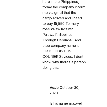
here in the Philippines,
today the company inform
me via gmail that the
cargo arrived and i need
to pay 15,550 To mary
rose kalaw lacsinto.
Palawa Philippines.
Through Cebuana . And
thee company name is
FIRTSLOGISTICS
COURIER Sevices. I dont
know why theres a person
doing this.
Vcab
October 30,
2020
Is his name maxwell