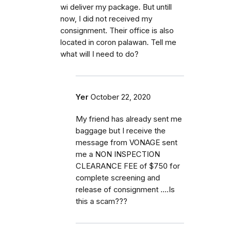
wi deliver my package. But untill
now, I did not received my
consignment. Their office is also
located in coron palawan. Tell me
what will I need to do?
Yer
October 22, 2020
My friend has already sent me
baggage but I receive the
message from VONAGE sent
me a NON INSPECTION
CLEARANCE FEE of $750 for
complete screening and
release of consignment ....Is
this a scam???