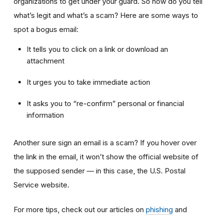
organizations to get under your guard. So how do you tell
what’s legit and what’s a scam? Here are some ways to
spot a bogus email:
It tells you to click on a link or download an
attachment
It urges you to take immediate action
It asks you to “re-confirm” personal or financial
information
Another sure sign an email is a scam? If you hover over
the link in the email, it won’t show the official website of
the supposed sender — in this case, the U.S. Postal
Service website.
For more tips, check out our articles on
phishing
and