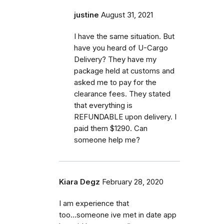
justine
August 31, 2021
I have the same situation. But
have you heard of U-Cargo
Delivery? They have my
package held at customs and
asked me to pay for the
clearance fees. They stated
that everything is
REFUNDABLE upon delivery. I
paid them $1290. Can
someone help me?
Kiara Degz
February 28, 2020
I am experience that
too...someone ive met in date app