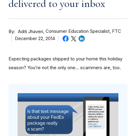
delivered to your inbox
By
Consumer Education Specialist, FTC
Aditi Jhaveri
December 22, 2014
Expecting packages shipped to your home this holiday
season? You’re not the only one… scammers are, too.