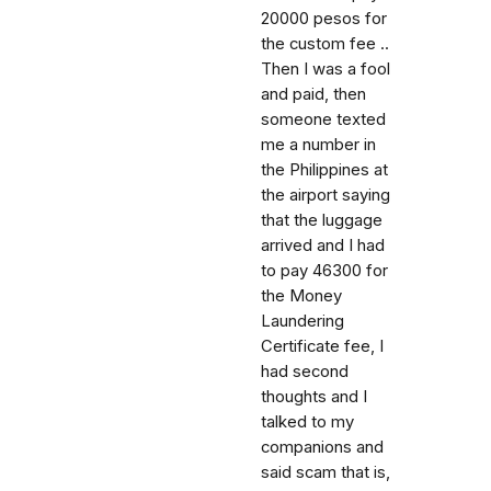
20000 pesos for
the custom fee ..
Then I was a fool
and paid, then
someone texted
me a number in
the Philippines at
the airport saying
that the luggage
arrived and I had
to pay 46300 for
the Money
Laundering
Certificate fee, I
had second
thoughts and I
talked to my
companions and
said scam that is,