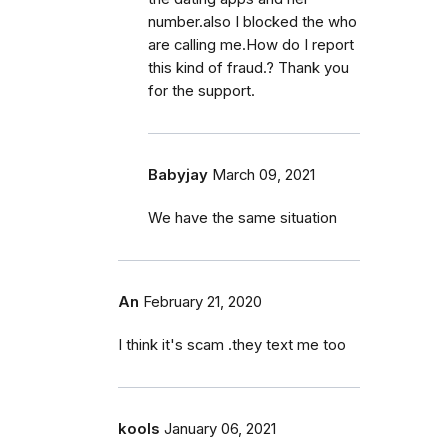
number.also I blocked the who
are calling me.How do I report
this kind of fraud.? Thank you
for the support.
Babyjay
March 09, 2021
We have the same situation
An
February 21, 2020
I think it's scam .they text me too
kools
January 06, 2021