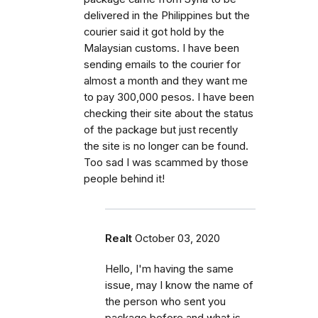
delivered in the Philippines but the
courier said it got hold by the
Malaysian customs. I have been
sending emails to the courier for
almost a month and they want me
to pay 300,000 pesos. I have been
checking their site about the status
of the package but just recently
the site is no longer can be found.
Too sad I was scammed by those
people behind it!
Realt
October 03, 2020
Hello, I'm having the same
issue, may I know the name of
the person who sent you