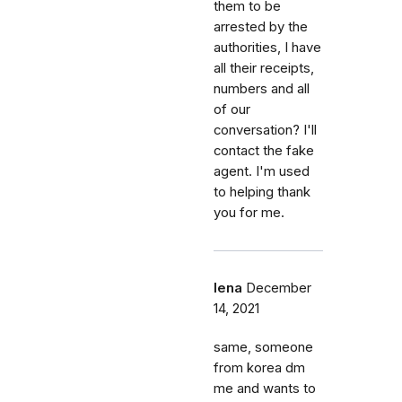
them to be
arrested by the
authorities, I have
all their receipts,
numbers and all
of our
conversation? I'll
contact the fake
agent. I'm used
to helping thank
you for me.
lena
December
14, 2021
same, someone
from korea dm
me and wants to