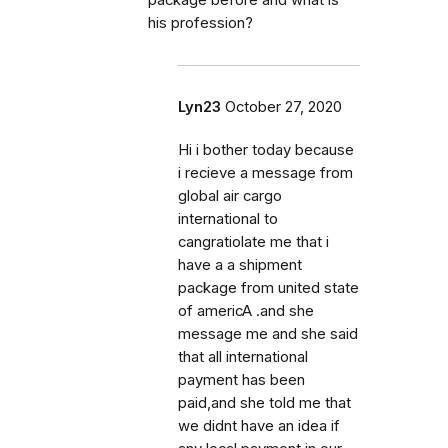
package before and what is
his profession?
Lyn23
October 27, 2020
Hi i bother today because
i recieve a message from
global air cargo
international to
cangratiolate me that i
have a a shipment
package from united state
of americA .and she
message me and she said
that all international
payment has been
paid,and she told me that
we didnt have an idea if