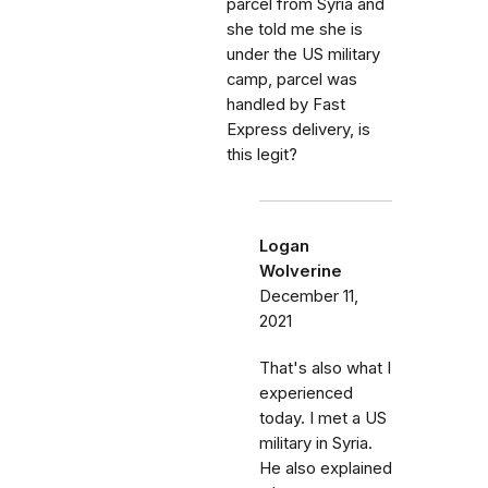
parcel from Syria and
she told me she is
under the US military
camp, parcel was
handled by Fast
Express delivery, is
this legit?
Logan
Wolverine
December 11,
2021
That's also what I
experienced
today. I met a US
military in Syria.
He also explained