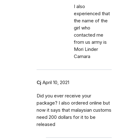
I also
experienced that
the name of the
girl who
contacted me
from us army is
Mori Linder
Camara
Cj
April 10, 2021
Did you ever receive your
package? I also ordered online but
now it says that malaysian customs
need 200 dollars for it to be
released