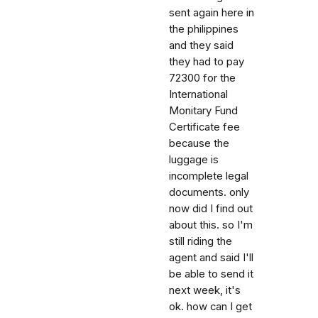
sent again here in
the philippines
and they said
they had to pay
72300 for the
International
Monitary Fund
Certificate fee
because the
luggage is
incomplete legal
documents. only
now did I find out
about this. so I'm
still riding the
agent and said I'll
be able to send it
next week, it's
ok. how can I get