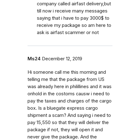
company called airfast delivery,but
till now i receive many messages
saying that i have to pay 3000$ to
receive my package so am here to
ask is airfast scammer or not
Ms24
December 12, 2019
Hi someone call me this morning and
telling me that the package from US
was already here in philillines and it was
onhold in the costoms causw i need to
pay the taxes and charges of the cargo
box. Is a bluegate express cargo
shipment a scam? And saying i need to
pay 15,550 so that they will deliver the
package if not, they will open it and
never give the package. And the