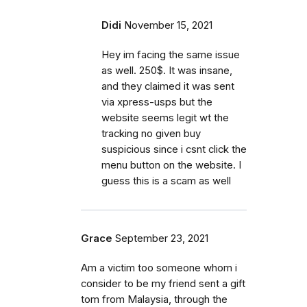
Didi
November 15, 2021
Hey im facing the same issue
as well. 250$. It was insane,
and they claimed it was sent
via xpress-usps but the
website seems legit wt the
tracking no given buy
suspicious since i csnt click the
menu button on the website. I
guess this is a scam as well
Grace
September 23, 2021
Am a victim too someone whom i
consider to be my friend sent a gift
tom from Malaysia, through the