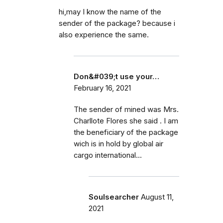
hi,may I know the name of the
sender of the package? because i
also experience the same.
Don&#039;t use your…
February 16, 2021
The sender of mined was Mrs.
Charllote Flores she said . I am
the beneficiary of the package
wich is in hold by global air
cargo international...
Soulsearcher
August 11,
2021