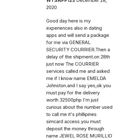
WTSAPP123
December 28,
2020
Good day here is my
experiences also in dating
apps and will send a package
for me via GENERAL
SECURITY COURRIER.Then a
delay of the shipment.on 28th
just now The COURRIER
services called me and asked
me if I know name EMELDA
Johnston.and I say yes,ok you
must pay for the delivery
worth 32500php I'm just
curious about the number used
to call me it's phillipines
simcard access you must
deposit the money through
name JEWEL ROSE MURILLIO