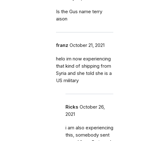
Is the Gus name terry
aison
franz
October 21, 2021
helo im now experiencing
that kind of shipping from
Syria and she told she is a
US military
Ricks
October 26,
2021
i am also experiencing
this, somebody sent