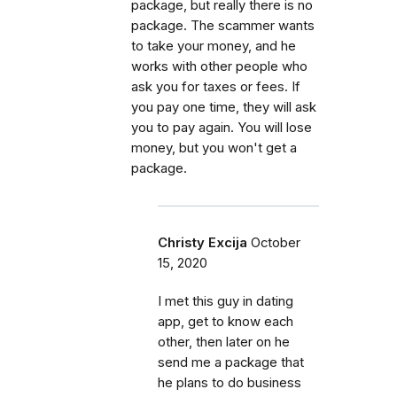
package, but really there is no
package. The scammer wants
to take your money, and he
works with other people who
ask you for taxes or fees. If
you pay one time, they will ask
you to pay again. You will lose
money, but you won't get a
package.
Christy Excija
October
15, 2020
I met this guy in dating
app, get to know each
other, then later on he
send me a package that
he plans to do business