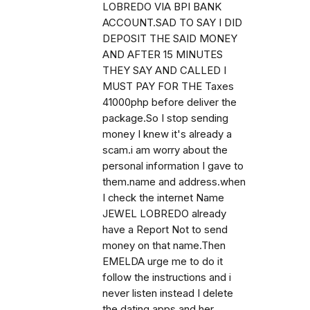
LOBREDO VIA BPI BANK
ACCOUNT.SAD TO SAY I DID
DEPOSIT THE SAID MONEY
AND AFTER 15 MINUTES
THEY SAY AND CALLED I
MUST PAY FOR THE Taxes
41000php before deliver the
package.So I stop sending
money I knew it's already a
scam.i am worry about the
personal information I gave to
them.name and address.when
I check the internet Name
JEWEL LOBREDO already
have a Report Not to send
money on that name.Then
EMELDA urge me to do it
follow the instructions and i
never listen instead I delete
the dating apps and her