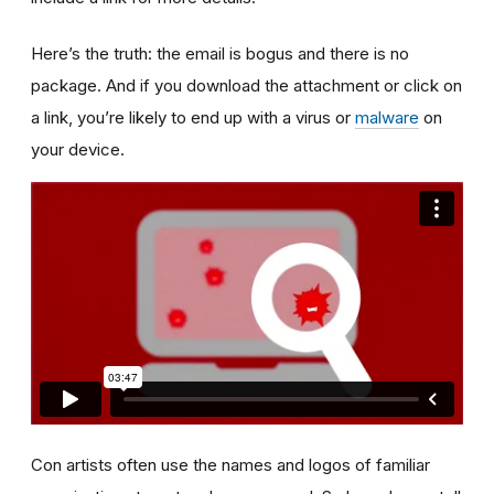
Here’s the truth: the email is bogus and there is no
package. And if you download the attachment or click on
a link, you’re likely to end up with a virus or
malware
on
your device.
Con artists often use the names and logos of familiar