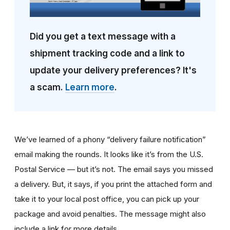
Did you get a text message with a
shipment tracking code and a link to
update your delivery preferences? It's
a scam.
Learn more
.
We’ve learned of a phony “delivery failure notification”
email making the rounds. It looks like it’s from the U.S.
Postal Service — but it’s not. The email says you missed
a delivery. But, it says, if you print the attached form and
take it to your local post office, you can pick up your
package and avoid penalties. The message might also
include a link for more details.