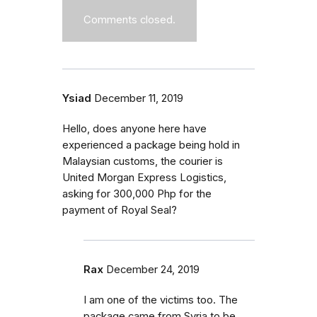
Comments closed.
Ysiad
December 11, 2019
Hello, does anyone here have
experienced a package being hold in
Malaysian customs, the courier is
United Morgan Express Logistics,
asking for 300,000 Php for the
payment of Royal Seal?
Rax
December 24, 2019
I am one of the victims too. The
package came from Syria to be