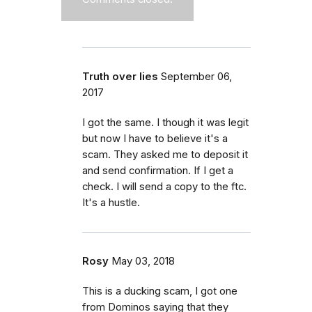
Truth over lies
September 06,
2017
I got the same. I though it was legit
but now I have to believe it's a
scam. They asked me to deposit it
and send confirmation. If I get a
check. I will send a copy to the ftc.
It's a hustle.
Rosy
May 03, 2018
This is a ducking scam, I got one
from Dominos saying that they