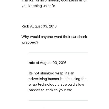
Thanks for information, God bless all of
you keeping us safe
Rick
August 03, 2016
Why would anyone want their car shrink
wrapped?
miooi
August 03, 2016
Its not shrinked wrap, its an
advertising banner but its using the
wrap technology that would allow
banner to stick to your car