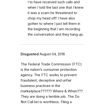
I to have received such calls and
when I told the last one that I knew
it was a scam he threatened to
chop my head off! I have also
gotten to where I just tell them in
the beginning that I am recording
the conversation and they hang up.
Disgusted
August 04, 2016
The Federal Trade Commission (FTC)
is the nation’s consumer protection
agency. The FTC works to prevent
fraudulent, deceptive and unfair
business practices in the
marketplace?????? Where & When???
They are doing a terrible job. The Do
Not Call list is worthless. Filing a