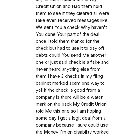
Credit Union and Had them hold
them to see if they cleared all were
fake even received messages like
We sent You a check Why haven't
You done Your part of the deal
once I told them thanks for the
check but had to use it to pay off
debts could You send Me another
one or just said check is a fake and
never heard anything else from
them I have 2 checks in my filing
cabinet marked scam one way to
yell if the check is good from a
company is there will be a water
mark on the back My Credit Union
told Me this one so I am hoping
some day I get a legit deal from a
company because I sure could use
the Money I'm on disability worked