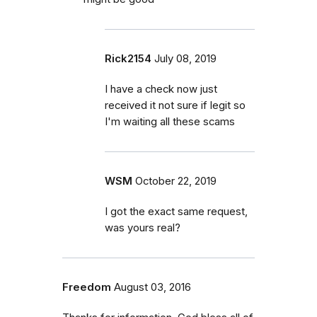
Rick2154
July 08, 2019
I have a check now just
received it not sure if legit so
I'm waiting all these scams
WSM
October 22, 2019
I got the exact same request,
was yours real?
Freedom
August 03, 2016