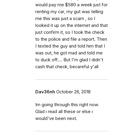
would pay me $580 a week just for
renting my car, my gut was telling
me this was just a scam , so I
looked it up on the internet and that
just confirm it, so I took the check
to the police and file a report. Then
I texted the guy and told him that I
was out, he got mad and told me
to duck off.... But I'm glad I didn't
cash that check, becareful y'all
Dav36nh
October 26, 2018
Im going through this right now.
Glad i read all these or else i
would've been next.