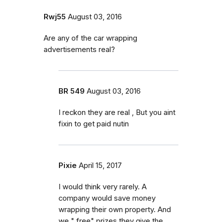
Rwj55
August 03, 2016
Are any of the car wrapping
advertisements real?
BR 549
August 03, 2016
I reckon they are real , But you aint
fixin to get paid nutin
Pixie
April 15, 2017
I would think very rarely. A
company would save money
wrapping their own property. And
we " free" prizes they give the