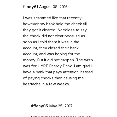
fllady61
August 08, 2016
I was scammed like that recently.
however my bank held the check till
they got it cleared. Needless to say,
the check did not clear because as
soon as I told them it was in the
account, they closed their bank
account, and was hoping for the
money. But it did not happen. The wrap
was for HYPE Energy Drink. I am glad I
have a bank that pays attention instead
of paying checks then causing me
heartache in a few weeks.
tiffany05
May 25, 2017