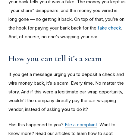
your bank tells you it was a fake. The money you kept as
“your share” disappears, and the money you wired is
long gone — no getting it back. On top of that, you’re on
the hook for paying your bank back for the
fake check
.
And, of course, no one’s wrapping your car.
How you can tell it’s a scam
If you get a message urging you to deposit a check and
wire money back, it’s a scam. Every time. No matter the
story. And if this were a legitimate car wrap opportunity,
wouldn’t the company directly pay the car-wrapping
vendor, instead of asking
you
to do it?
Has this happened to you?
File a complaint
. Want to
know more? Read our articles to learn how to spot