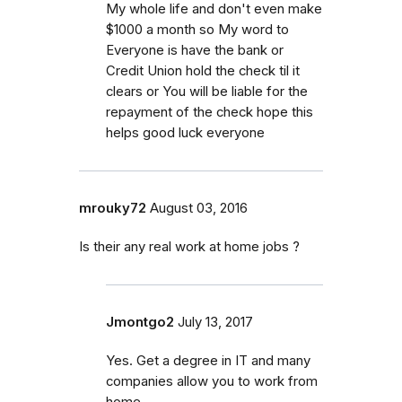
My whole life and don't even make
$1000 a month so My word to
Everyone is have the bank or
Credit Union hold the check til it
clears or You will be liable for the
repayment of the check hope this
helps good luck everyone
mrouky72
August 03, 2016
Is their any real work at home jobs ?
Jmontgo2
July 13, 2017
Yes. Get a degree in IT and many
companies allow you to work from
home.