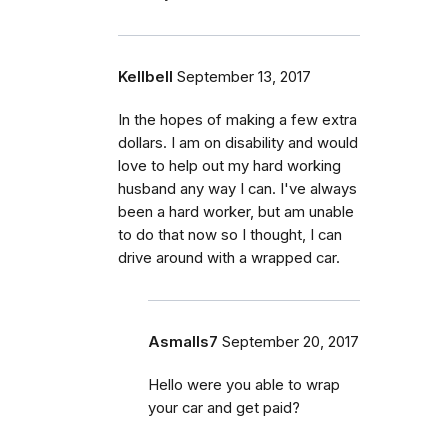
Kellbell
September 13, 2017
In the hopes of making a few extra
dollars. I am on disability and would
love to help out my hard working
husband any way I can. I've always
been a hard worker, but am unable
to do that now so I thought, I can
drive around with a wrapped car.
Asmalls7
September 20, 2017
Hello were you able to wrap
your car and get paid?