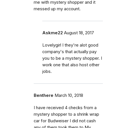
me with mystery shopper and it
messed up my account.
Askme22
August 18, 2017
Lovelygirl I they're alot good
company's that actually pay
you to be a mystery shopper. I
work one that also host other
jobs.
Benthere
March 10, 2018
I have received 4 checks from a
mystery shopper to a shrink wrap
car for Budweiser I did not cash
any of them took them to My