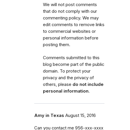
We will not post comments
that do not comply with our
commenting policy.
We may
edit comments to remove links
to commercial websites or
personal information before
posting them.
Comments submitted to this
blog become part of the public
domain. To protect your
privacy and the privacy of
others, please
do not include
personal information
.
Amy in Texas
August 15, 2016
Can you contact me 956-xxx-xxxx