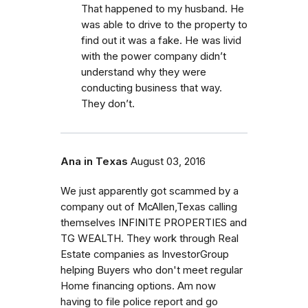
That happened to my husband. He
was able to drive to the property to
find out it was a fake. He was livid
with the power company didn’t
understand why they were
conducting business that way.
They don’t.
Ana in Texas
August 03, 2016
We just apparently got scammed by a
company out of McAllen,Texas calling
themselves INFINITE PROPERTIES and
TG WEALTH. They work through Real
Estate companies as InvestorGroup
helping Buyers who don't meet regular
Home financing options. Am now
having to file police report and go