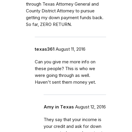
through Texas Attorney General and
County District Attorney to pursue
getting my down payment funds back.
So far, ZERO RETURN.
texas361
August 11, 2016
Can you give me more info on
these people? This is who we
were going through as well.
Haven't sent them money yet.
Amy in Texas
August 12, 2016
They say that your income is
your credit and ask for down