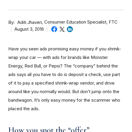
By
Consumer Education Specialist, FTC
Aditi Jhaveri
August 3, 2016
Have you seen ads promising easy money if you shrink-
wrap your car — with ads for brands like Monster
Energy, Red Bull, or Pepsi? The “company” behind the
ads says all you have to do is deposit a check, use part
of it to pay a specified shrink-wrap vendor, and drive
around like you normally would. But don’t jump onto the
bandwagon. It’s only easy money for the scammer who
placed the ads.
How you spot the “offer”