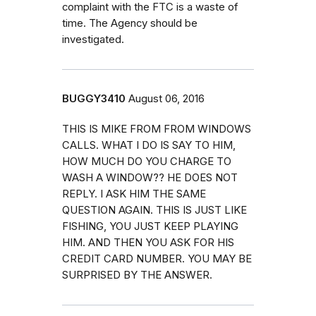
complaint with the FTC is a waste of
time. The Agency should be
investigated.
BUGGY3410
August 06, 2016
THIS IS MIKE FROM FROM WINDOWS
CALLS. WHAT I DO IS SAY TO HIM,
HOW MUCH DO YOU CHARGE TO
WASH A WINDOW?? HE DOES NOT
REPLY. I ASK HIM THE SAME
QUESTION AGAIN. THIS IS JUST LIKE
FISHING, YOU JUST KEEP PLAYING
HIM. AND THEN YOU ASK FOR HIS
CREDIT CARD NUMBER. YOU MAY BE
SURPRISED BY THE ANSWER.