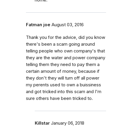
Fatman joe
August 03, 2016
Thank you for the advice, did you know
there's been a scam going around
telling people who own company's that
they are the water and power company
telling them they need to pay them a
certain amount of money, because if
they don't they will turn off all power
my perents used to own a buissiness
and got tricked into this scam and I'm
sure others have been tricked to.
Killstar
January 06, 2018