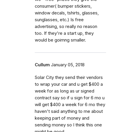
consumer( bumper stickers,
window decals, tshirts, glasses,
sunglasses, etc.) Is free
advertising, so really no reason
too. If they're a start up, they
would be goimng smaller.
Cullum
January 05, 2018
Solar City they send their vendors
to wrap your car and u get $400 a
week for as long as ur signed
contract say so if u sign for 6 mo u
will get $400 a week for 6 mo they
haven't said anything to me about
keeping part of money and
sending money so I think this one
might be good