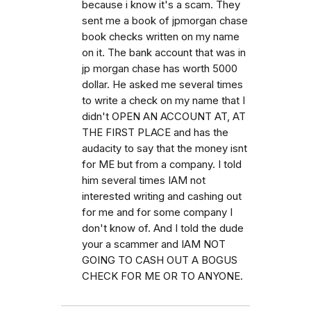
because i know it's a scam. They
sent me a book of jpmorgan chase
book checks written on my name
on it. The bank account that was in
jp morgan chase has worth 5000
dollar. He asked me several times
to write a check on my name that I
didn't OPEN AN ACCOUNT AT, AT
THE FIRST PLACE and has the
audacity to say that the money isnt
for ME but from a company. I told
him several times IAM not
interested writing and cashing out
for me and for some company I
don't know of. And I told the dude
your a scammer and IAM NOT
GOING TO CASH OUT A BOGUS
CHECK FOR ME OR TO ANYONE.