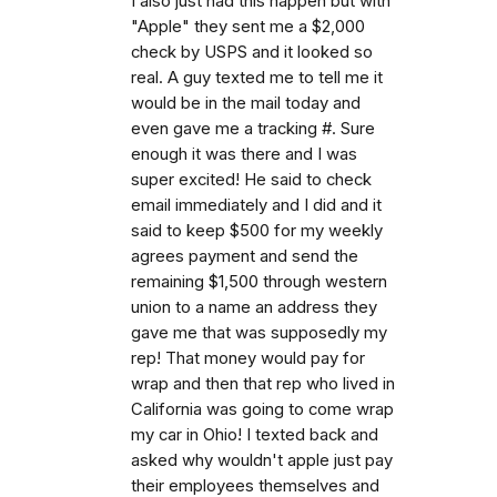
I also just had this happen but with
"Apple" they sent me a $2,000
check by USPS and it looked so
real. A guy texted me to tell me it
would be in the mail today and
even gave me a tracking #. Sure
enough it was there and I was
super excited! He said to check
email immediately and I did and it
said to keep $500 for my weekly
agrees payment and send the
remaining $1,500 through western
union to a name an address they
gave me that was supposedly my
rep! That money would pay for
wrap and then that rep who lived in
California was going to come wrap
my car in Ohio! I texted back and
asked why wouldn't apple just pay
their employees themselves and