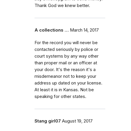
Thank God we knew better.
A collections …
March 14, 2017
For the record you will never be
contacted seriously by police or
court systems by any way other
than proper mail or an officer at
your door. It's the reason it's a
misdemeanor not to keep your
address up dated on your license.
At least it is in Kansas. Not be
speaking for other states.
Stang girl07
August 19, 2017