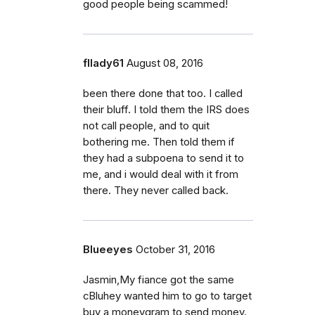
good people being scammed!
fllady61
August 08, 2016
been there done that too. I called
their bluff. I told them the IRS does
not call people, and to quit
bothering me. Then told them if
they had a subpoena to send it to
me, and i would deal with it from
there. They never called back.
Blueeyes
October 31, 2016
Jasmin,My fiance got the same
cBluhey wanted him to go to target
buy a moneygram to send money.