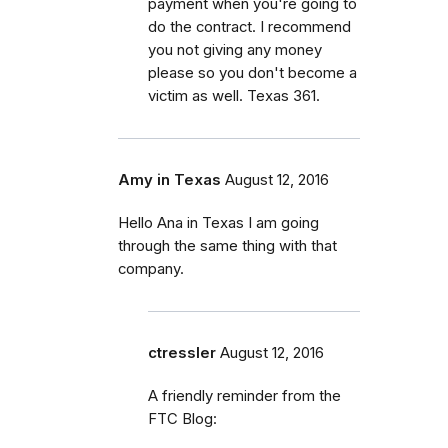
payment when you're going to
do the contract. I recommend
you not giving any money
please so you don't become a
victim as well. Texas 361.
Amy in Texas
August 12, 2016
Hello Ana in Texas I am going
through the same thing with that
company.
ctressler
August 12, 2016
A friendly reminder from the
FTC Blog: