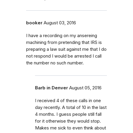
booker
August 03, 2016
I have a recording on my ansereing
machining from pretending that IRS is
preparing a law suit against me that I do
not respond I would be arrested I call
the number no such number.
Barb in Denver
August 05, 2016
I received 4 of these calls in one
day recently. A total of 10 in the last
4 months. I guess people still fall
for it otherwise they would stop.
Makes me sick to even think about