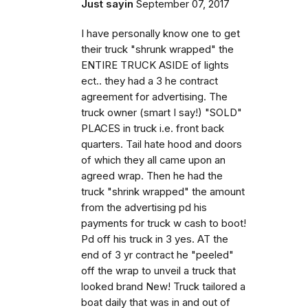
Just sayin
September 07, 2017
I have personally know one to get
their truck "shrunk wrapped" the
ENTIRE TRUCK ASIDE of lights
ect.. they had a 3 he contract
agreement for advertising. The
truck owner (smart I say!) "SOLD"
PLACES in truck i.e. front back
quarters. Tail hate hood and doors
of which they all came upon an
agreed wrap. Then he had the
truck "shrink wrapped" the amount
from the advertising pd his
payments for truck w cash to boot!
Pd off his truck in 3 yes. AT the
end of 3 yr contract he "peeled"
off the wrap to unveil a truck that
looked brand New! Truck tailored a
boat daily that was in and out of