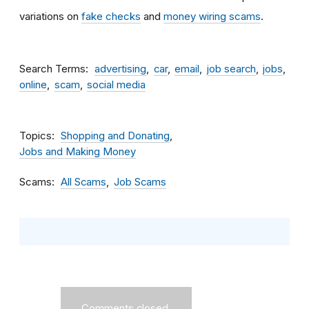
variations on
fake checks
and
money wiring scams
.
Search Terms
advertising
car
email
job search
jobs
online
scam
social media
Topics
Shopping and Donating
Jobs and Making Money
Scams
All Scams
Job Scams
Comments closed.