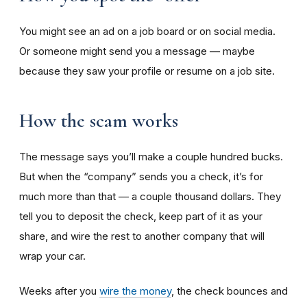
You might see an ad on a job board or on social media.
Or someone might send you a message — maybe
because they saw your profile or resume on a job site.
How the scam works
The message says you’ll make a couple hundred bucks.
But when the “company” sends you a check, it’s for
much more than that — a couple thousand dollars. They
tell you to deposit the check, keep part of it as your
share, and wire the rest to another company that will
wrap your car.
Weeks after you
wire the money
, the check bounces and