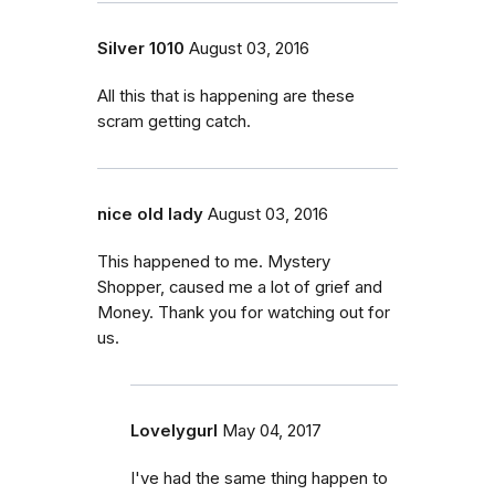
Silver 1010
August 03, 2016
All this that is happening are these
scram getting catch.
nice old lady
August 03, 2016
This happened to me. Mystery
Shopper, caused me a lot of grief and
Money. Thank you for watching out for
us.
Lovelygurl
May 04, 2017
I've had the same thing happen to