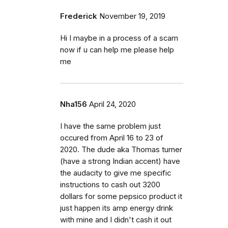
Frederick
November 19, 2019
Hi I maybe in a process of a scam
now if u can help me please help
me
Nha156
April 24, 2020
I have the same problem just
occured from April 16 to 23 of
2020. The dude aka Thomas turner
(have a strong Indian accent) have
the audacity to give me specific
instructions to cash out 3200
dollars for some pepsico product it
just happen its amp energy drink
with mine and I didn't cash it out