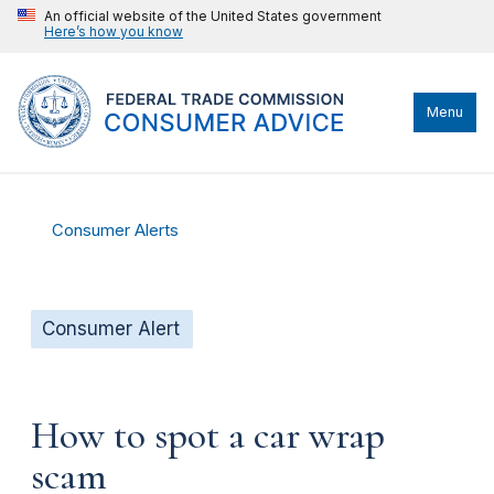
An official website of the United States government
Here’s how you know
Menu
Consumer Alerts
Consumer Alert
How to spot a car wrap
scam