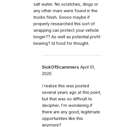
salt water. No scratches, dings or
any other mars were found in the
trucks finish. Soooo maybe if
properly researched this sort of
wrapping can protect your vehicle
longer?? As well as potential profit
bearing? Id food for thought.
SickOfScammers
April 01,
2020
I realize this was posted
several years ago at this point,
but that was so difficult to
decipher. I'm wondering if
there are any good, legitimate
opportunities like this
anymore?