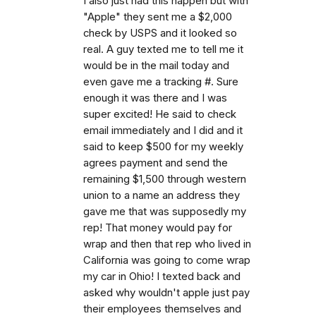
I also just had this happen but with
"Apple" they sent me a $2,000
check by USPS and it looked so
real. A guy texted me to tell me it
would be in the mail today and
even gave me a tracking #. Sure
enough it was there and I was
super excited! He said to check
email immediately and I did and it
said to keep $500 for my weekly
agrees payment and send the
remaining $1,500 through western
union to a name an address they
gave me that was supposedly my
rep! That money would pay for
wrap and then that rep who lived in
California was going to come wrap
my car in Ohio! I texted back and
asked why wouldn't apple just pay
their employees themselves and