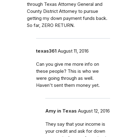
through Texas Attorney General and
County District Attorney to pursue
getting my down payment funds back.
So far, ZERO RETURN.
texas361
August 11, 2016
Can you give me more info on
these people? This is who we
were going through as well.
Haven't sent them money yet.
Amy in Texas
August 12, 2016
They say that your income is
your credit and ask for down