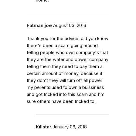
Fatman joe
August 03, 2016
Thank you for the advice, did you know
there's been a scam going around
telling people who own company's that
they are the water and power company
telling them they need to pay them a
certain amount of money, because if
they don't they will turn off all power
my perents used to own a buissiness
and got tricked into this scam and I'm
sure others have been tricked to.
Killstar
January 06, 2018