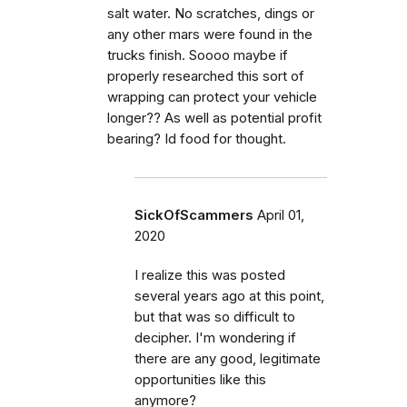
salt water. No scratches, dings or
any other mars were found in the
trucks finish. Soooo maybe if
properly researched this sort of
wrapping can protect your vehicle
longer?? As well as potential profit
bearing? Id food for thought.
SickOfScammers
April 01,
2020
I realize this was posted
several years ago at this point,
but that was so difficult to
decipher. I'm wondering if
there are any good, legitimate
opportunities like this
anymore?