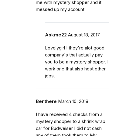
me with mystery shopper and it
messed up my account.
Askme22
August 18, 2017
Lovelygirl I they're alot good
company's that actually pay
you to be a mystery shopper. I
work one that also host other
jobs.
Benthere
March 10, 2018
I have received 4 checks from a
mystery shopper to a shrink wrap
car for Budweiser I did not cash
any of them took them to My