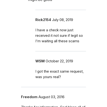
Rick2154
July 08, 2019
I have a check now just
received it not sure if legit so
I'm waiting all these scams
WSM
October 22, 2019
I got the exact same request,
was yours real?
Freedom
August 03, 2016