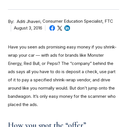
By
Consumer Education Specialist, FTC
Aditi Jhaveri
August 3, 2016
Have you seen ads promising easy money if you shrink-
wrap your car — with ads for brands like Monster
Energy, Red Bull, or Pepsi? The “company” behind the
ads says all you have to do is deposit a check, use part
of it to pay a specified shrink-wrap vendor, and drive
around like you normally would. But don’t jump onto the
bandwagon. It’s only easy money for the scammer who
placed the ads.
How you spot the “offer”