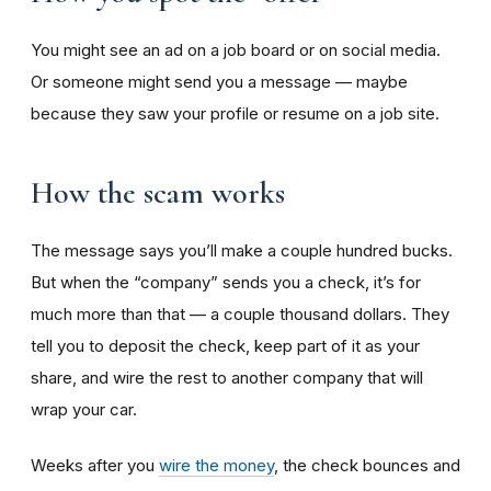
You might see an ad on a job board or on social media.
Or someone might send you a message — maybe
because they saw your profile or resume on a job site.
How the scam works
The message says you’ll make a couple hundred bucks.
But when the “company” sends you a check, it’s for
much more than that — a couple thousand dollars. They
tell you to deposit the check, keep part of it as your
share, and wire the rest to another company that will
wrap your car.
Weeks after you
wire the money
, the check bounces and