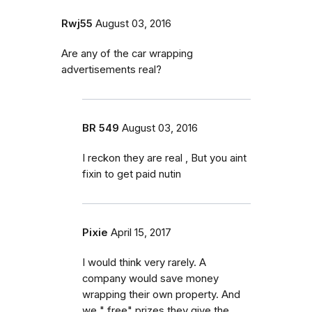
Rwj55
August 03, 2016
Are any of the car wrapping
advertisements real?
BR 549
August 03, 2016
I reckon they are real , But you aint
fixin to get paid nutin
Pixie
April 15, 2017
I would think very rarely. A
company would save money
wrapping their own property. And
we " free" prizes they give the