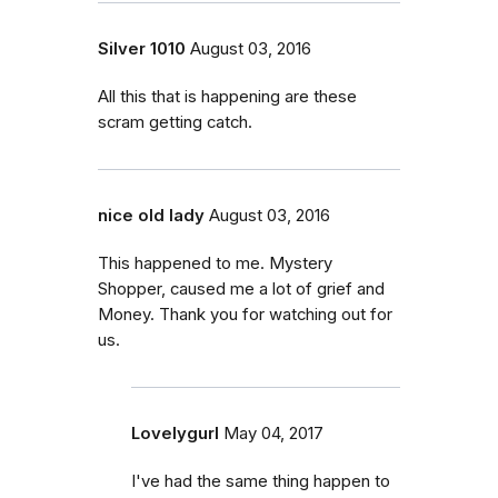
Silver 1010
August 03, 2016
All this that is happening are these
scram getting catch.
nice old lady
August 03, 2016
This happened to me. Mystery
Shopper, caused me a lot of grief and
Money. Thank you for watching out for
us.
Lovelygurl
May 04, 2017
I've had the same thing happen to