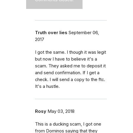
Truth over lies
September 06,
2017
I got the same. I though it was legit
but now I have to believe it's a
scam. They asked me to deposit it
and send confirmation. If I get a
check. I will send a copy to the ftc.
It's a hustle.
Rosy
May 03, 2018
This is a ducking scam, I got one
from Dominos saying that they