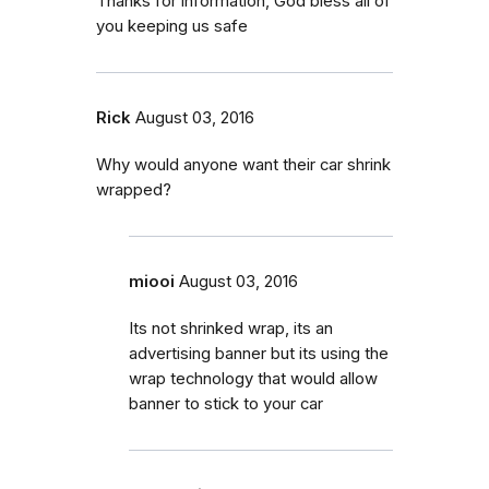
Thanks for information, God bless all of
you keeping us safe
Rick
August 03, 2016
Why would anyone want their car shrink
wrapped?
miooi
August 03, 2016
Its not shrinked wrap, its an
advertising banner but its using the
wrap technology that would allow
banner to stick to your car