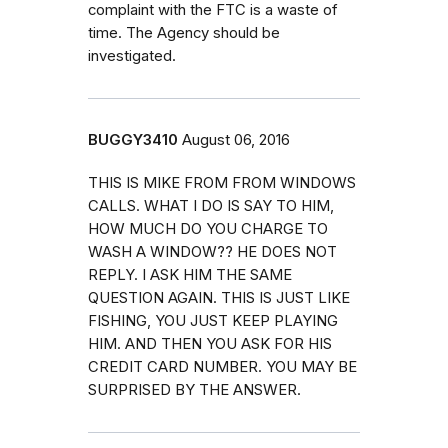
complaint with the FTC is a waste of
time. The Agency should be
investigated.
BUGGY3410
August 06, 2016
THIS IS MIKE FROM FROM WINDOWS
CALLS. WHAT I DO IS SAY TO HIM,
HOW MUCH DO YOU CHARGE TO
WASH A WINDOW?? HE DOES NOT
REPLY. I ASK HIM THE SAME
QUESTION AGAIN. THIS IS JUST LIKE
FISHING, YOU JUST KEEP PLAYING
HIM. AND THEN YOU ASK FOR HIS
CREDIT CARD NUMBER. YOU MAY BE
SURPRISED BY THE ANSWER.