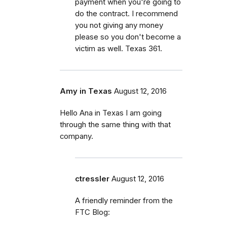
payment when you're going to
do the contract. I recommend
you not giving any money
please so you don't become a
victim as well. Texas 361.
Amy in Texas
August 12, 2016
Hello Ana in Texas I am going
through the same thing with that
company.
ctressler
August 12, 2016
A friendly reminder from the
FTC Blog: