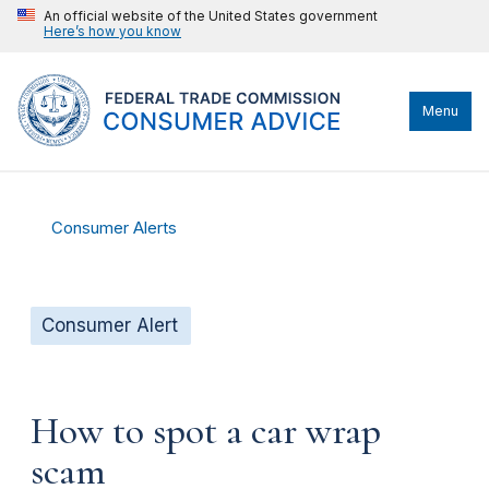
An official website of the United States government
Here’s how you know
Menu
Consumer Alerts
Consumer Alert
How to spot a car wrap
scam