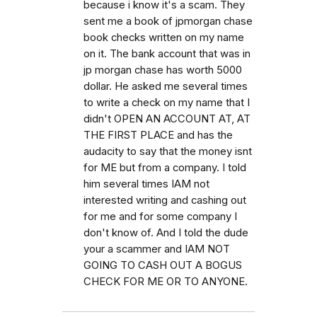
because i know it's a scam. They
sent me a book of jpmorgan chase
book checks written on my name
on it. The bank account that was in
jp morgan chase has worth 5000
dollar. He asked me several times
to write a check on my name that I
didn't OPEN AN ACCOUNT AT, AT
THE FIRST PLACE and has the
audacity to say that the money isnt
for ME but from a company. I told
him several times IAM not
interested writing and cashing out
for me and for some company I
don't know of. And I told the dude
your a scammer and IAM NOT
GOING TO CASH OUT A BOGUS
CHECK FOR ME OR TO ANYONE.