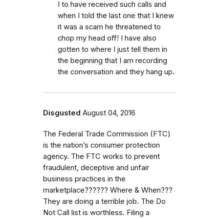
I to have received such calls and
when I told the last one that I knew
it was a scam he threatened to
chop my head off! I have also
gotten to where I just tell them in
the beginning that I am recording
the conversation and they hang up.
Disgusted
August 04, 2016
The Federal Trade Commission (FTC)
is the nation’s consumer protection
agency. The FTC works to prevent
fraudulent, deceptive and unfair
business practices in the
marketplace?????? Where & When???
They are doing a terrible job. The Do
Not Call list is worthless. Filing a