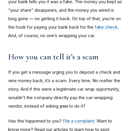
your bank tells you it was a fake. The money you kept as
“your share” disappears, and the money you wired is
long gone — no getting it back. On top of that, you’re on
the hook for paying your bank back for the
fake check
.
And, of course, no one’s wrapping your car.
How you can tell it’s a scam
If you get a message urging you to deposit a check and
wire money back, it’s a scam. Every time. No matter the
story. And if this were a legitimate car wrap opportunity,
wouldn’t the company directly pay the car-wrapping
vendor, instead of asking
you
to do it?
Has this happened to you?
File a complaint
. Want to
know more? Read our articles to learn how to spot