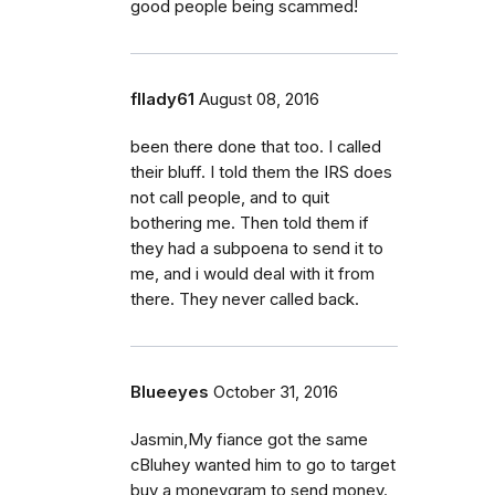
good people being scammed!
fllady61
August 08, 2016
been there done that too. I called
their bluff. I told them the IRS does
not call people, and to quit
bothering me. Then told them if
they had a subpoena to send it to
me, and i would deal with it from
there. They never called back.
Blueeyes
October 31, 2016
Jasmin,My fiance got the same
cBluhey wanted him to go to target
buy a moneygram to send money.