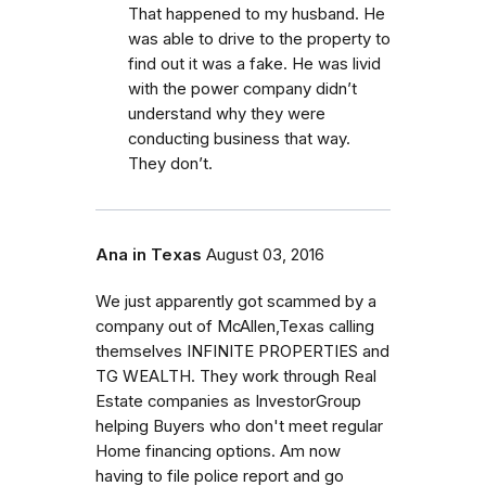
That happened to my husband. He
was able to drive to the property to
find out it was a fake. He was livid
with the power company didn’t
understand why they were
conducting business that way.
They don’t.
Ana in Texas
August 03, 2016
We just apparently got scammed by a
company out of McAllen,Texas calling
themselves INFINITE PROPERTIES and
TG WEALTH. They work through Real
Estate companies as InvestorGroup
helping Buyers who don't meet regular
Home financing options. Am now
having to file police report and go