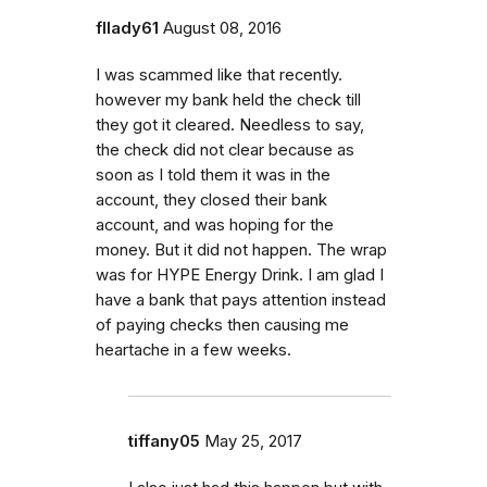
fllady61
August 08, 2016
I was scammed like that recently.
however my bank held the check till
they got it cleared. Needless to say,
the check did not clear because as
soon as I told them it was in the
account, they closed their bank
account, and was hoping for the
money. But it did not happen. The wrap
was for HYPE Energy Drink. I am glad I
have a bank that pays attention instead
of paying checks then causing me
heartache in a few weeks.
tiffany05
May 25, 2017