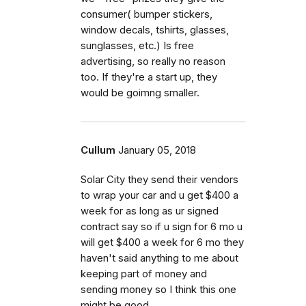
consumer( bumper stickers,
window decals, tshirts, glasses,
sunglasses, etc.) Is free
advertising, so really no reason
too. If they're a start up, they
would be goimng smaller.
Cullum
January 05, 2018
Solar City they send their vendors
to wrap your car and u get $400 a
week for as long as ur signed
contract say so if u sign for 6 mo u
will get $400 a week for 6 mo they
haven't said anything to me about
keeping part of money and
sending money so I think this one
might be good