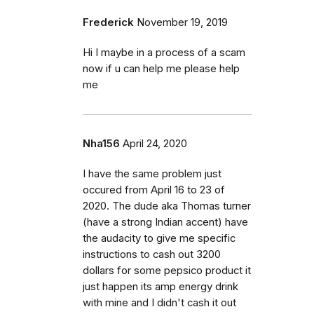
Frederick
November 19, 2019
Hi I maybe in a process of a scam
now if u can help me please help
me
Nha156
April 24, 2020
I have the same problem just
occured from April 16 to 23 of
2020. The dude aka Thomas turner
(have a strong Indian accent) have
the audacity to give me specific
instructions to cash out 3200
dollars for some pepsico product it
just happen its amp energy drink
with mine and I didn't cash it out