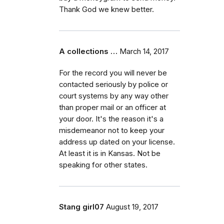
Thank God we knew better.
A collections …
March 14, 2017
For the record you will never be
contacted seriously by police or
court systems by any way other
than proper mail or an officer at
your door. It's the reason it's a
misdemeanor not to keep your
address up dated on your license.
At least it is in Kansas. Not be
speaking for other states.
Stang girl07
August 19, 2017