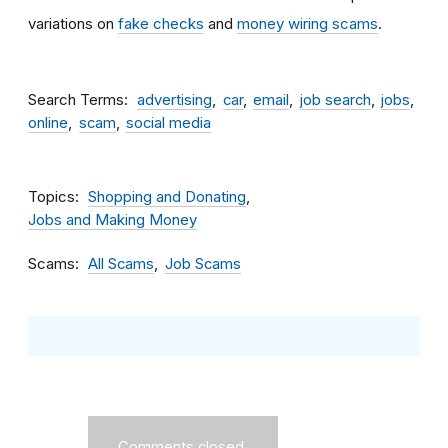
variations on
fake checks
and
money wiring scams
.
Search Terms
advertising
car
email
job search
jobs
online
scam
social media
Topics
Shopping and Donating
Jobs and Making Money
Scams
All Scams
Job Scams
Comments closed.