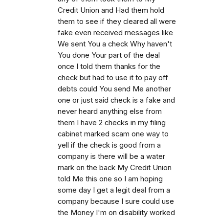
Credit Union and Had them hold
them to see if they cleared all were
fake even received messages like
We sent You a check Why haven't
You done Your part of the deal
once I told them thanks for the
check but had to use it to pay off
debts could You send Me another
one or just said check is a fake and
never heard anything else from
them I have 2 checks in my filing
cabinet marked scam one way to
yell if the check is good from a
company is there will be a water
mark on the back My Credit Union
told Me this one so I am hoping
some day I get a legit deal from a
company because I sure could use
the Money I'm on disability worked