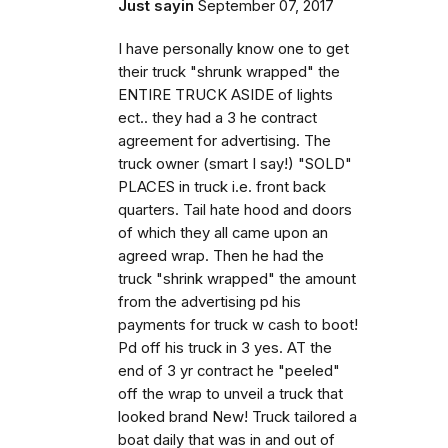
Just sayin
September 07, 2017
I have personally know one to get
their truck "shrunk wrapped" the
ENTIRE TRUCK ASIDE of lights
ect.. they had a 3 he contract
agreement for advertising. The
truck owner (smart I say!) "SOLD"
PLACES in truck i.e. front back
quarters. Tail hate hood and doors
of which they all came upon an
agreed wrap. Then he had the
truck "shrink wrapped" the amount
from the advertising pd his
payments for truck w cash to boot!
Pd off his truck in 3 yes. AT the
end of 3 yr contract he "peeled"
off the wrap to unveil a truck that
looked brand New! Truck tailored a
boat daily that was in and out of