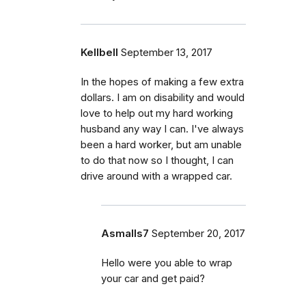
Kellbell
September 13, 2017
In the hopes of making a few extra
dollars. I am on disability and would
love to help out my hard working
husband any way I can. I've always
been a hard worker, but am unable
to do that now so I thought, I can
drive around with a wrapped car.
Asmalls7
September 20, 2017
Hello were you able to wrap
your car and get paid?