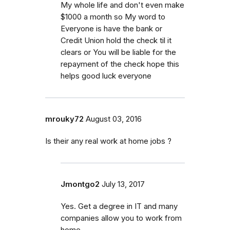
My whole life and don't even make
$1000 a month so My word to
Everyone is have the bank or
Credit Union hold the check til it
clears or You will be liable for the
repayment of the check hope this
helps good luck everyone
mrouky72
August 03, 2016
Is their any real work at home jobs ?
Jmontgo2
July 13, 2017
Yes. Get a degree in IT and many
companies allow you to work from
home.