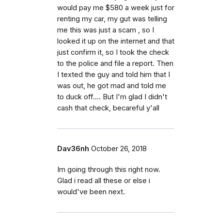
would pay me $580 a week just for
renting my car, my gut was telling
me this was just a scam , so I
looked it up on the internet and that
just confirm it, so I took the check
to the police and file a report. Then
I texted the guy and told him that I
was out, he got mad and told me
to duck off.... But I'm glad I didn't
cash that check, becareful y'all
Dav36nh
October 26, 2018
Im going through this right now.
Glad i read all these or else i
would've been next.