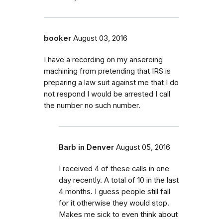
booker
August 03, 2016
I have a recording on my ansereing
machining from pretending that IRS is
preparing a law suit against me that I do
not respond I would be arrested I call
the number no such number.
Barb in Denver
August 05, 2016
I received 4 of these calls in one
day recently. A total of 10 in the last
4 months. I guess people still fall
for it otherwise they would stop.
Makes me sick to even think about