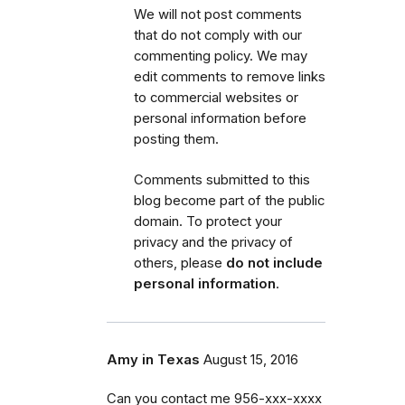
We will not post comments
that do not comply with our
commenting policy.
We may
edit comments to remove links
to commercial websites or
personal information before
posting them.
Comments submitted to this
blog become part of the public
domain. To protect your
privacy and the privacy of
others, please
do not include
personal information
.
Amy in Texas
August 15, 2016
Can you contact me 956-xxx-xxxx