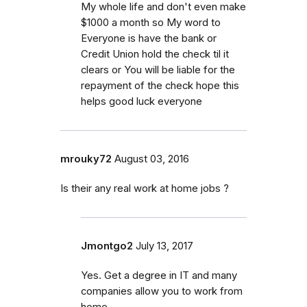
My whole life and don't even make
$1000 a month so My word to
Everyone is have the bank or
Credit Union hold the check til it
clears or You will be liable for the
repayment of the check hope this
helps good luck everyone
mrouky72
August 03, 2016
Is their any real work at home jobs ?
Jmontgo2
July 13, 2017
Yes. Get a degree in IT and many
companies allow you to work from
home.