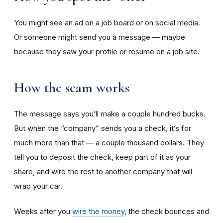
You might see an ad on a job board or on social media.
Or someone might send you a message — maybe
because they saw your profile or resume on a job site.
How the scam works
The message says you’ll make a couple hundred bucks.
But when the “company” sends you a check, it’s for
much more than that — a couple thousand dollars. They
tell you to deposit the check, keep part of it as your
share, and wire the rest to another company that will
wrap your car.
Weeks after you
wire the money
, the check bounces and