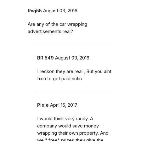
Rwj55
August 03, 2016
Are any of the car wrapping
advertisements real?
BR 549
August 03, 2016
I reckon they are real , But you aint
fixin to get paid nutin
Pixie
April 15, 2017
I would think very rarely. A
company would save money
wrapping their own property. And
we " free" prizes they give the