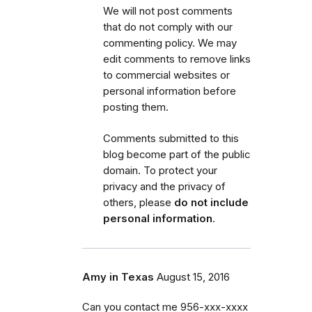
We will not post comments
that do not comply with our
commenting policy.
We may
edit comments to remove links
to commercial websites or
personal information before
posting them.
Comments submitted to this
blog become part of the public
domain. To protect your
privacy and the privacy of
others, please
do not include
personal information
.
Amy in Texas
August 15, 2016
Can you contact me 956-xxx-xxxx