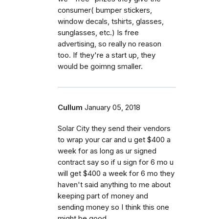
consumer( bumper stickers,
window decals, tshirts, glasses,
sunglasses, etc.) Is free
advertising, so really no reason
too. If they're a start up, they
would be goimng smaller.
Cullum
January 05, 2018
Solar City they send their vendors
to wrap your car and u get $400 a
week for as long as ur signed
contract say so if u sign for 6 mo u
will get $400 a week for 6 mo they
haven't said anything to me about
keeping part of money and
sending money so I think this one
might be good