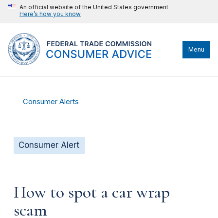
An official website of the United States government
Here’s how you know
Menu
Consumer Alerts
Consumer Alert
How to spot a car wrap
scam