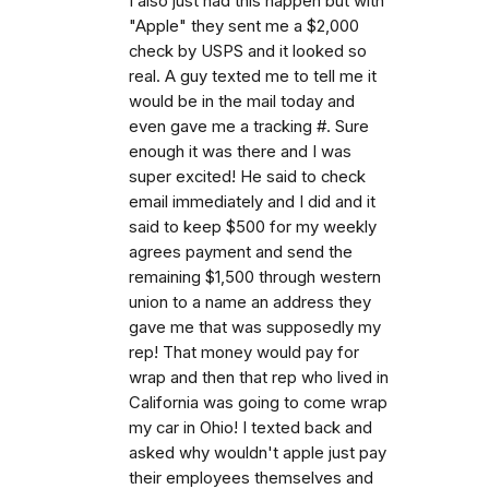
I also just had this happen but with
"Apple" they sent me a $2,000
check by USPS and it looked so
real. A guy texted me to tell me it
would be in the mail today and
even gave me a tracking #. Sure
enough it was there and I was
super excited! He said to check
email immediately and I did and it
said to keep $500 for my weekly
agrees payment and send the
remaining $1,500 through western
union to a name an address they
gave me that was supposedly my
rep! That money would pay for
wrap and then that rep who lived in
California was going to come wrap
my car in Ohio! I texted back and
asked why wouldn't apple just pay
their employees themselves and