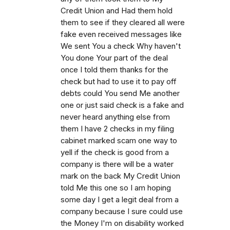
Credit Union and Had them hold
them to see if they cleared all were
fake even received messages like
We sent You a check Why haven't
You done Your part of the deal
once I told them thanks for the
check but had to use it to pay off
debts could You send Me another
one or just said check is a fake and
never heard anything else from
them I have 2 checks in my filing
cabinet marked scam one way to
yell if the check is good from a
company is there will be a water
mark on the back My Credit Union
told Me this one so I am hoping
some day I get a legit deal from a
company because I sure could use
the Money I'm on disability worked