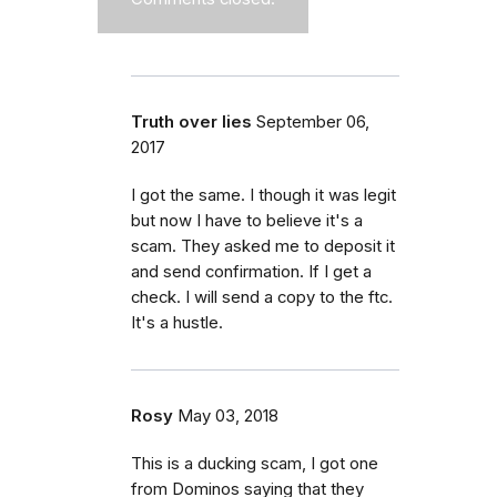
Truth over lies
September 06,
2017
I got the same. I though it was legit
but now I have to believe it's a
scam. They asked me to deposit it
and send confirmation. If I get a
check. I will send a copy to the ftc.
It's a hustle.
Rosy
May 03, 2018
This is a ducking scam, I got one
from Dominos saying that they