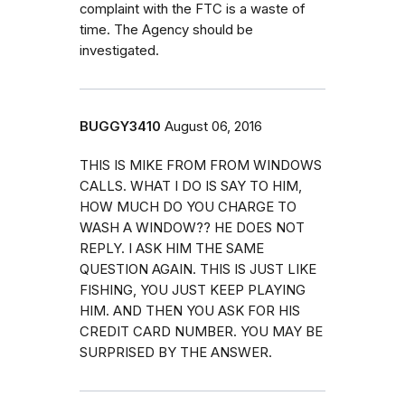
complaint with the FTC is a waste of
time. The Agency should be
investigated.
BUGGY3410
August 06, 2016
THIS IS MIKE FROM FROM WINDOWS
CALLS. WHAT I DO IS SAY TO HIM,
HOW MUCH DO YOU CHARGE TO
WASH A WINDOW?? HE DOES NOT
REPLY. I ASK HIM THE SAME
QUESTION AGAIN. THIS IS JUST LIKE
FISHING, YOU JUST KEEP PLAYING
HIM. AND THEN YOU ASK FOR HIS
CREDIT CARD NUMBER. YOU MAY BE
SURPRISED BY THE ANSWER.