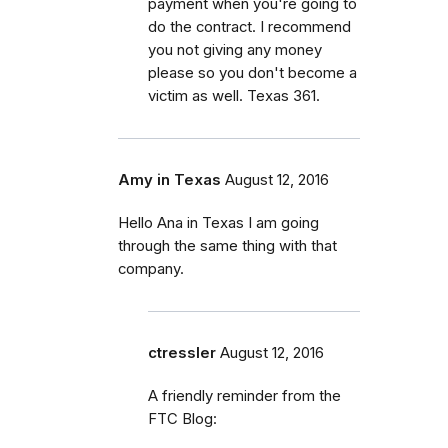
payment when you're going to
do the contract. I recommend
you not giving any money
please so you don't become a
victim as well. Texas 361.
Amy in Texas
August 12, 2016
Hello Ana in Texas I am going
through the same thing with that
company.
ctressler
August 12, 2016
A friendly reminder from the
FTC Blog: