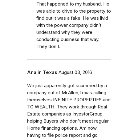
That happened to my husband. He
was able to drive to the property to
find out it was a fake. He was livid
with the power company didn’t
understand why they were
conducting business that way.
They don’t.
Ana in Texas
August 03, 2016
We just apparently got scammed by a
company out of McAllen,Texas calling
themselves INFINITE PROPERTIES and
TG WEALTH. They work through Real
Estate companies as InvestorGroup
helping Buyers who don't meet regular
Home financing options. Am now
having to file police report and go