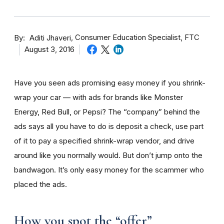
By
Consumer Education Specialist, FTC
Aditi Jhaveri
August 3, 2016
Have you seen ads promising easy money if you shrink-
wrap your car — with ads for brands like Monster
Energy, Red Bull, or Pepsi? The “company” behind the
ads says all you have to do is deposit a check, use part
of it to pay a specified shrink-wrap vendor, and drive
around like you normally would. But don’t jump onto the
bandwagon. It’s only easy money for the scammer who
placed the ads.
How you spot the “offer”