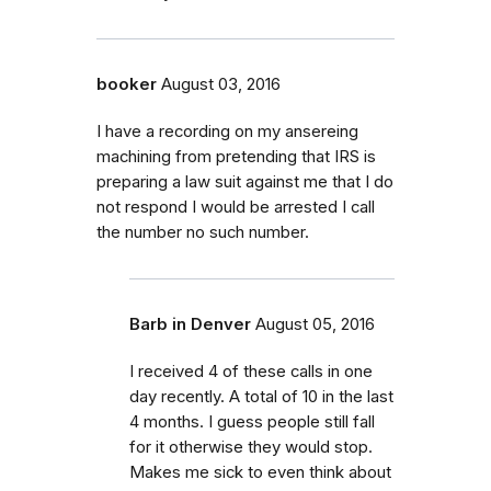
booker
August 03, 2016
I have a recording on my ansereing
machining from pretending that IRS is
preparing a law suit against me that I do
not respond I would be arrested I call
the number no such number.
Barb in Denver
August 05, 2016
I received 4 of these calls in one
day recently. A total of 10 in the last
4 months. I guess people still fall
for it otherwise they would stop.
Makes me sick to even think about