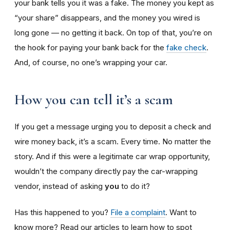
your bank tells you it was a fake. The money you kept as
“your share” disappears, and the money you wired is
long gone — no getting it back. On top of that, you’re on
the hook for paying your bank back for the
fake check
.
And, of course, no one’s wrapping your car.
How you can tell it’s a scam
If you get a message urging you to deposit a check and
wire money back, it’s a scam. Every time. No matter the
story. And if this were a legitimate car wrap opportunity,
wouldn’t the company directly pay the car-wrapping
vendor, instead of asking
you
to do it?
Has this happened to you?
File a complaint
. Want to
know more? Read our articles to learn how to spot