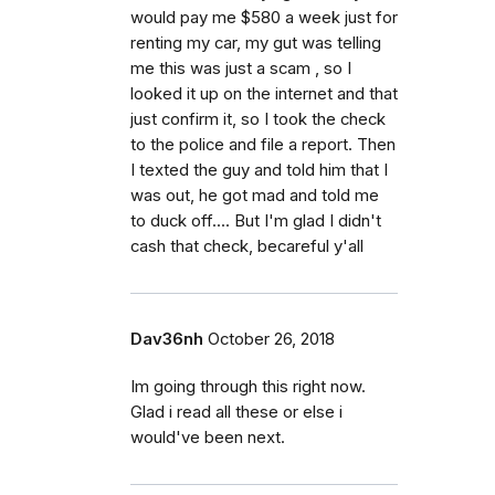
would pay me $580 a week just for
renting my car, my gut was telling
me this was just a scam , so I
looked it up on the internet and that
just confirm it, so I took the check
to the police and file a report. Then
I texted the guy and told him that I
was out, he got mad and told me
to duck off.... But I'm glad I didn't
cash that check, becareful y'all
Dav36nh
October 26, 2018
Im going through this right now.
Glad i read all these or else i
would've been next.