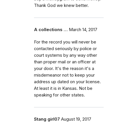
Thank God we knew better.
A collections …
March 14, 2017
For the record you will never be
contacted seriously by police or
court systems by any way other
than proper mail or an officer at
your door. It's the reason it's a
misdemeanor not to keep your
address up dated on your license.
At least it is in Kansas. Not be
speaking for other states.
Stang girl07
August 19, 2017