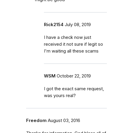
Rick2154
July 08, 2019
I have a check now just
received it not sure if legit so
I'm waiting all these scams
WSM
October 22, 2019
I got the exact same request,
was yours real?
Freedom
August 03, 2016