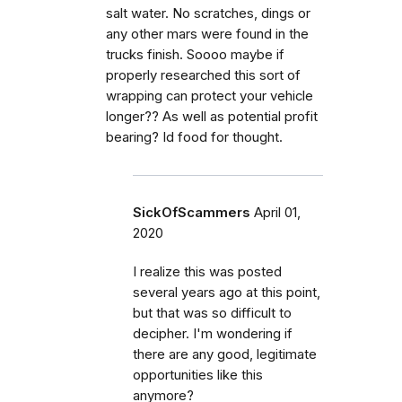
salt water. No scratches, dings or
any other mars were found in the
trucks finish. Soooo maybe if
properly researched this sort of
wrapping can protect your vehicle
longer?? As well as potential profit
bearing? Id food for thought.
SickOfScammers
April 01,
2020
I realize this was posted
several years ago at this point,
but that was so difficult to
decipher. I'm wondering if
there are any good, legitimate
opportunities like this
anymore?