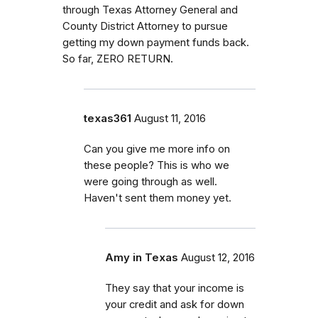
through Texas Attorney General and
County District Attorney to pursue
getting my down payment funds back.
So far, ZERO RETURN.
texas361
August 11, 2016
Can you give me more info on
these people? This is who we
were going through as well.
Haven't sent them money yet.
Amy in Texas
August 12, 2016
They say that your income is
your credit and ask for down