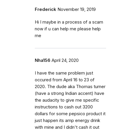
Frederick
November 19, 2019
Hi I maybe in a process of a scam
now if u can help me please help
me
Nha156
April 24, 2020
I have the same problem just
occured from April 16 to 23 of
2020. The dude aka Thomas turner
(have a strong Indian accent) have
the audacity to give me specific
instructions to cash out 3200
dollars for some pepsico product it
just happen its amp energy drink
with mine and I didn't cash it out