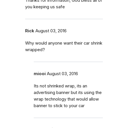
Thanks for information, God bless all of
you keeping us safe
Rick
August 03, 2016
Why would anyone want their car shrink
wrapped?
miooi
August 03, 2016
Its not shrinked wrap, its an
advertising banner but its using the
wrap technology that would allow
banner to stick to your car