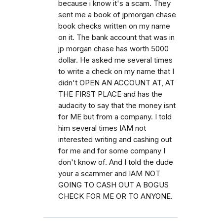
because i know it's a scam. They
sent me a book of jpmorgan chase
book checks written on my name
on it. The bank account that was in
jp morgan chase has worth 5000
dollar. He asked me several times
to write a check on my name that I
didn't OPEN AN ACCOUNT AT, AT
THE FIRST PLACE and has the
audacity to say that the money isnt
for ME but from a company. I told
him several times IAM not
interested writing and cashing out
for me and for some company I
don't know of. And I told the dude
your a scammer and IAM NOT
GOING TO CASH OUT A BOGUS
CHECK FOR ME OR TO ANYONE.