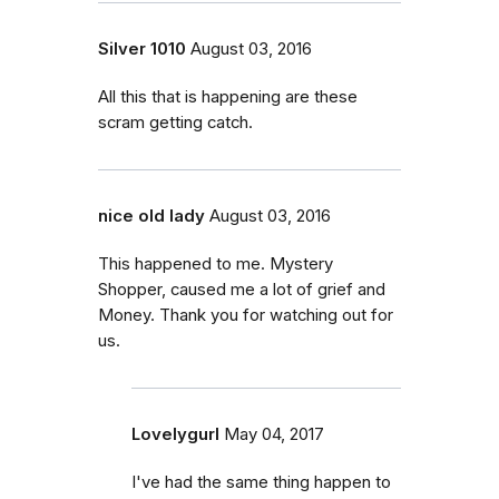
Silver 1010
August 03, 2016
All this that is happening are these
scram getting catch.
nice old lady
August 03, 2016
This happened to me. Mystery
Shopper, caused me a lot of grief and
Money. Thank you for watching out for
us.
Lovelygurl
May 04, 2017
I've had the same thing happen to