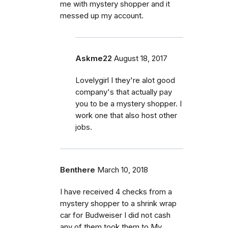
me with mystery shopper and it
messed up my account.
Askme22
August 18, 2017
Lovelygirl I they're alot good
company's that actually pay
you to be a mystery shopper. I
work one that also host other
jobs.
Benthere
March 10, 2018
I have received 4 checks from a
mystery shopper to a shrink wrap
car for Budweiser I did not cash
any of them took them to My