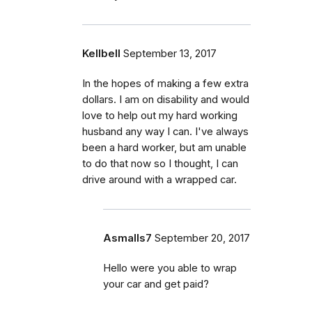
Kellbell
September 13, 2017
In the hopes of making a few extra
dollars. I am on disability and would
love to help out my hard working
husband any way I can. I've always
been a hard worker, but am unable
to do that now so I thought, I can
drive around with a wrapped car.
Asmalls7
September 20, 2017
Hello were you able to wrap
your car and get paid?