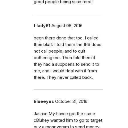
good people being scammed!
fllady61
August 08, 2016
been there done that too. I called
their bluff. I told them the IRS does
not call people, and to quit
bothering me. Then told them if
they had a subpoena to send it to
me, and i would deal with it from
there. They never called back.
Blueeyes
October 31, 2016
Jasmin,My fiance got the same
cBluhey wanted him to go to target
buy a moneygram to send money.