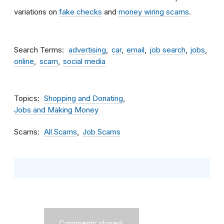
variations on
fake checks
and
money wiring scams
.
Search Terms
advertising
car
email
job search
jobs
online
scam
social media
Topics
Shopping and Donating
Jobs and Making Money
Scams
All Scams
Job Scams
Comments closed.