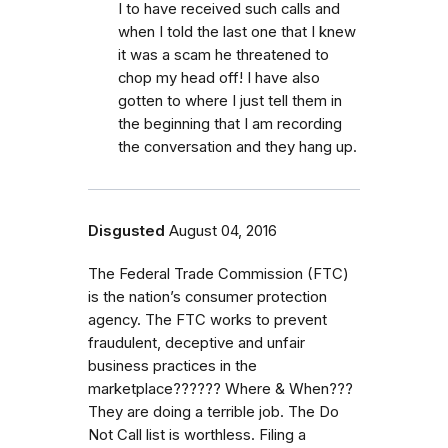
I to have received such calls and
when I told the last one that I knew
it was a scam he threatened to
chop my head off! I have also
gotten to where I just tell them in
the beginning that I am recording
the conversation and they hang up.
Disgusted
August 04, 2016
The Federal Trade Commission (FTC)
is the nation’s consumer protection
agency. The FTC works to prevent
fraudulent, deceptive and unfair
business practices in the
marketplace?????? Where & When???
They are doing a terrible job. The Do
Not Call list is worthless. Filing a