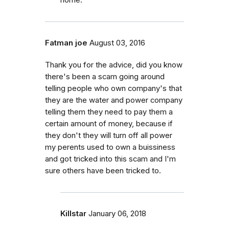
Fatman joe
August 03, 2016
Thank you for the advice, did you know
there's been a scam going around
telling people who own company's that
they are the water and power company
telling them they need to pay them a
certain amount of money, because if
they don't they will turn off all power
my perents used to own a buissiness
and got tricked into this scam and I'm
sure others have been tricked to.
Killstar
January 06, 2018