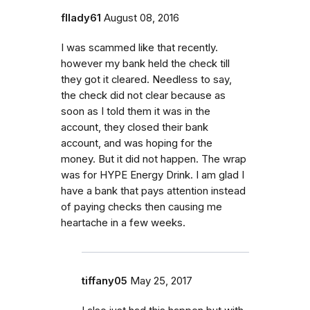
fllady61
August 08, 2016
I was scammed like that recently.
however my bank held the check till
they got it cleared. Needless to say,
the check did not clear because as
soon as I told them it was in the
account, they closed their bank
account, and was hoping for the
money. But it did not happen. The wrap
was for HYPE Energy Drink. I am glad I
have a bank that pays attention instead
of paying checks then causing me
heartache in a few weeks.
tiffany05
May 25, 2017