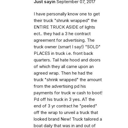
Just sayin
September 07, 2017
I have personally know one to get
their truck "shrunk wrapped" the
ENTIRE TRUCK ASIDE of lights
ect.. they had a 3 he contract
agreement for advertising. The
truck owner (smart I say!) "SOLD"
PLACES in truck i.e. front back
quarters. Tail hate hood and doors
of which they all came upon an
agreed wrap. Then he had the
truck "shrink wrapped" the amount
from the advertising pd his
payments for truck w cash to boot!
Pd off his truck in 3 yes. AT the
end of 3 yr contract he "peeled"
off the wrap to unveil a truck that
looked brand New! Truck tailored a
boat daily that was in and out of