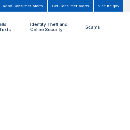
Read Consumer Alerts
Get Consumer Alerts
Visit ftc.gov
lls,
Identity Theft and
Scams
Texts
Online Security