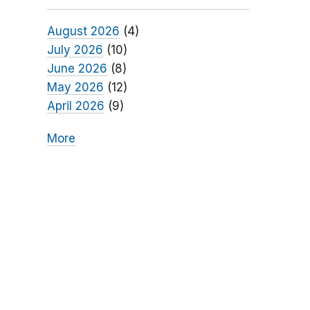
August 2026
(4)
July 2026
(10)
June 2026
(8)
May 2026
(12)
April 2026
(9)
More