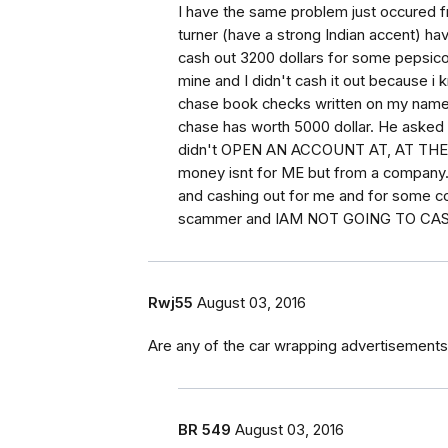
I have the same problem just occured 
turner (have a strong Indian accent) hav
cash out 3200 dollars for some pepsico 
mine and I didn't cash it out because 
chase book checks written on my name 
chase has worth 5000 dollar. He asked 
didn't OPEN AN ACCOUNT AT, AT THE FI
money isnt for ME but from a company. I
and cashing out for me and for some co
scammer and IAM NOT GOING TO CA
Rwj55
August 03, 2016
Are any of the car wrapping advertisements
BR 549
August 03, 2016