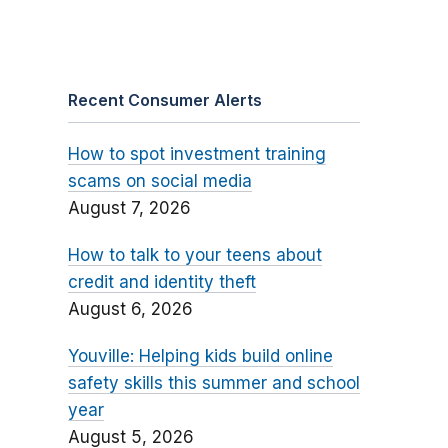
Recent Consumer Alerts
How to spot investment training
scams on social media
August 7, 2026
How to talk to your teens about
credit and identity theft
August 6, 2026
Youville: Helping kids build online
safety skills this summer and school
year
August 5, 2026