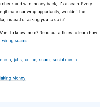
a check and wire money back, it’s a scam. Every
 legitimate car wrap opportunity, wouldn’t the
r, instead of asking
you
to do it?
 Want to know more? Read our articles to learn how
 wiring scams
.
search
jobs
online
scam
social media
Making Money