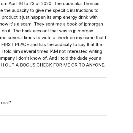
from April 16 to 23 of 2020. The dude aka Thomas
e the audacity to give me specific instructions to
product it just happen its amp energy drink with
i know it's a scam. They sent me a book of jpmorgan
on it. The bank account that was in jp morgan
me several times to write a check on my name that I
RST PLACE and has the audacity to say that the
 told him several times IAM not interested writing
mpany I don't know of. And I told the dude your a
SH OUT A BOGUS CHECK FOR ME OR TO ANYONE.
 real?