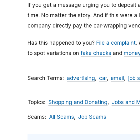
If you get a message urging you to deposit 
time. No matter the story. And if this were a
company directly pay the car-wrapping vendo
Has this happened to you?
File a complaint
.
to spot variations on
fake checks
and
money
Search Terms
advertising
car
email
job 
Topics
Shopping and Donating
Jobs and 
Scams
All Scams
Job Scams