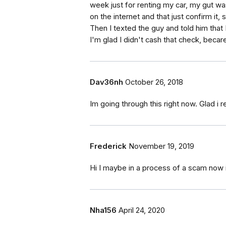
week just for renting my car, my gut was
on the internet and that just confirm it, 
Then I texted the guy and told him that 
I'm glad I didn't cash that check, becaref
Dav36nh
October 26, 2018
Im going through this right now. Glad i r
Frederick
November 19, 2019
Hi I maybe in a process of a scam now 
Nha156
April 24, 2020