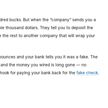
dred bucks. But when the “company” sends you a
le thousand dollars. They tell you to deposit the
re the rest to another company that will wrap your
bounces and your bank tells you it was a fake. The
 and the money you wired is long gone — no
e hook for paying your bank back for the
fake check
.