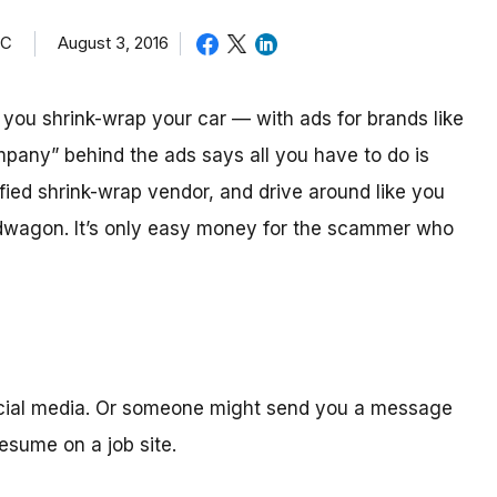
TC
August 3, 2016
ou shrink-wrap your car — with ads for brands like
mpany” behind the ads says all you have to do is
ified shrink-wrap vendor, and drive around like you
ndwagon. It’s only easy money for the scammer who
ocial media. Or someone might send you a message
sume on a job site.