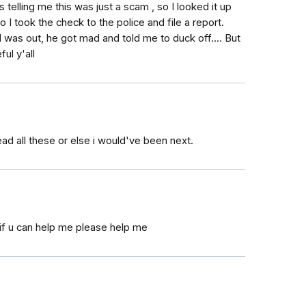
 telling me this was just a scam , so I looked it up
so I took the check to the police and file a report.
I was out, he got mad and told me to duck off.... But
ul y'all
ead all these or else i would've been next.
if u can help me please help me