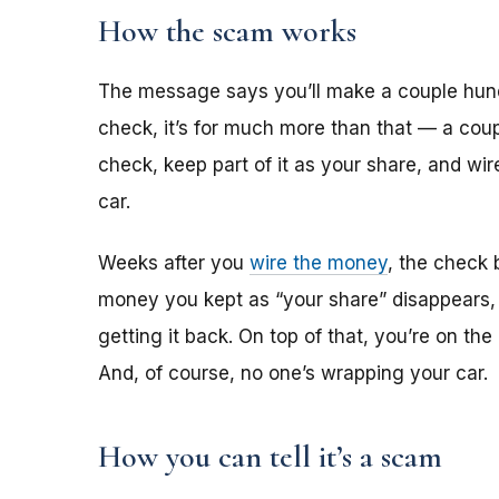
How the scam works
The message says you’ll make a couple hun
check, it’s for much more than that — a coup
check, keep part of it as your share, and wi
car.
Weeks after you
wire the money
, the check 
money you kept as “your share” disappears,
getting it back. On top of that, you’re on th
And, of course, no one’s wrapping your car.
How you can tell it’s a scam