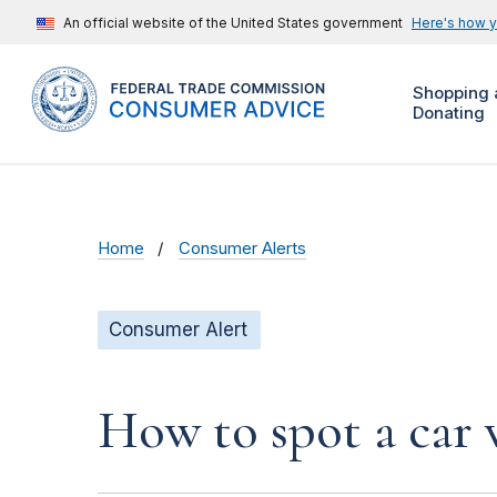
An official website of the United States government
Here's how 
Shopping 
Donating
Home
Consumer Alerts
Consumer Alert
How to spot a car