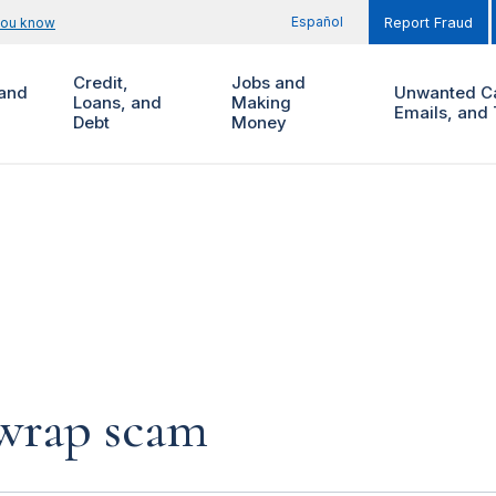
Español
you know
Report Fraud
Credit,
Jobs and
and
Unwanted Ca
Loans, and
Making
Emails, and 
Debt
Money
 wrap scam