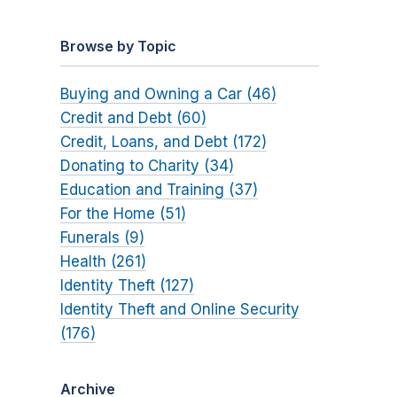
Browse by Topic
Buying and Owning a Car (46)
Credit and Debt (60)
Credit, Loans, and Debt (172)
Donating to Charity (34)
Education and Training (37)
For the Home (51)
Funerals (9)
Health (261)
Identity Theft (127)
Identity Theft and Online Security
(176)
Archive