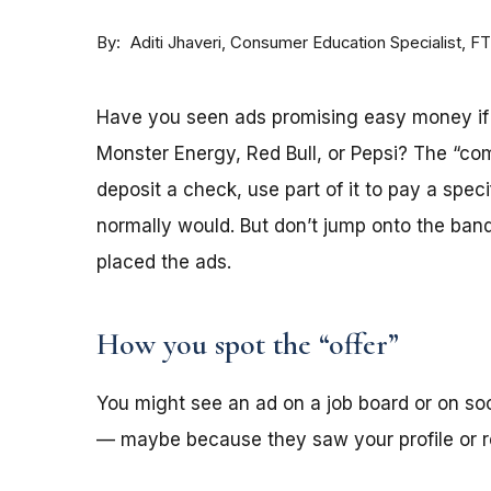
By
Consumer Education Specialist, F
Aditi Jhaveri
Have you seen ads promising easy money if y
Monster Energy, Red Bull, or Pepsi? The “co
deposit a check, use part of it to pay a spec
normally would. But don’t jump onto the ba
placed the ads.
How you spot the “offer”
You might see an ad on a job board or on s
— maybe because they saw your profile or re