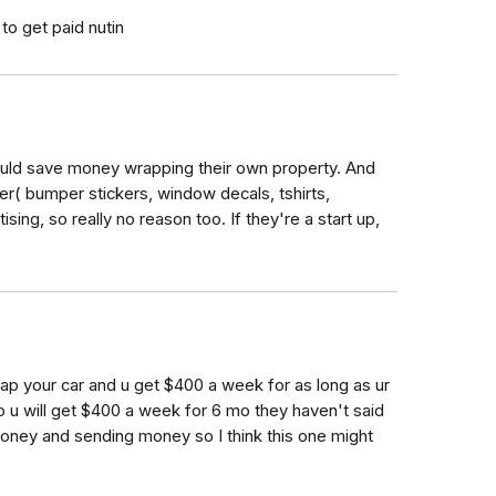
 to get paid nutin
ould save money wrapping their own property. And
er( bumper stickers, window decals, tshirts,
ising, so really no reason too. If they're a start up,
rap your car and u get $400 a week for as long as ur
mo u will get $400 a week for 6 mo they haven't said
oney and sending money so I think this one might