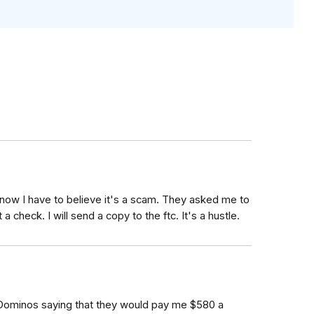
t now I have to believe it's a scam. They asked me to
 a check. I will send a copy to the ftc. It's a hustle.
 Dominos saying that they would pay me $580 a