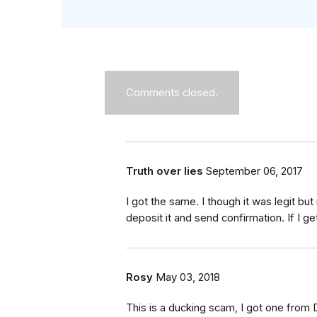
Comments closed.
Truth over lies
September 06, 2017
I got the same. I though it was legit bu
deposit it and send confirmation. If I get
Rosy
May 03, 2018
This is a ducking scam, I got one from