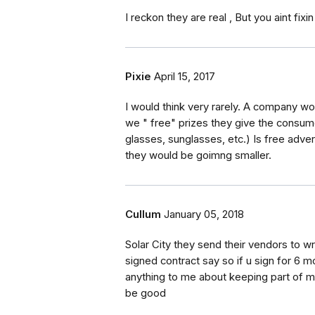
I reckon they are real , But you aint fixin
Pixie
April 15, 2017
I would think very rarely. A company w
we " free" prizes they give the consum
glasses, sunglasses, etc.) Is free advert
they would be goimng smaller.
Cullum
January 05, 2018
Solar City they send their vendors to w
signed contract say so if u sign for 6 
anything to me about keeping part of m
be good