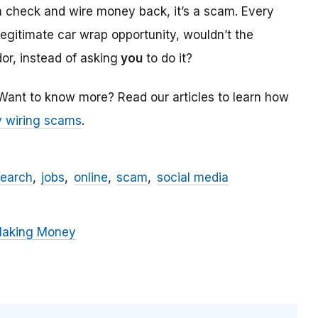
a check and wire money back, it’s a scam. Every
 legitimate car wrap opportunity, wouldn’t the
r, instead of asking
you
to do it?
 Want to know more? Read our articles to learn how
 wiring scams
.
search
jobs
online
scam
social media
Making Money