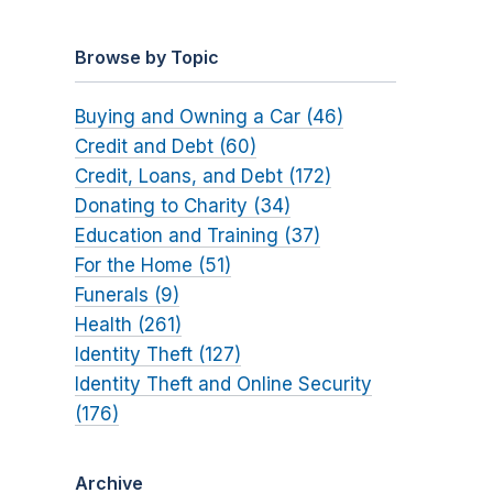
Browse by Topic
Buying and Owning a Car (46)
Credit and Debt (60)
Credit, Loans, and Debt (172)
Donating to Charity (34)
Education and Training (37)
For the Home (51)
Funerals (9)
Health (261)
Identity Theft (127)
Identity Theft and Online Security
(176)
Archive