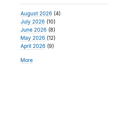
August 2026
(4)
July 2026
(10)
June 2026
(8)
May 2026
(12)
April 2026
(9)
More