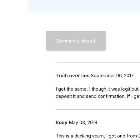
Comments closed.
Truth over lies
September 06, 2017
I got the same. I though it was legit bu
deposit it and send confirmation. If I get
Rosy
May 03, 2018
This is a ducking scam, I got one from