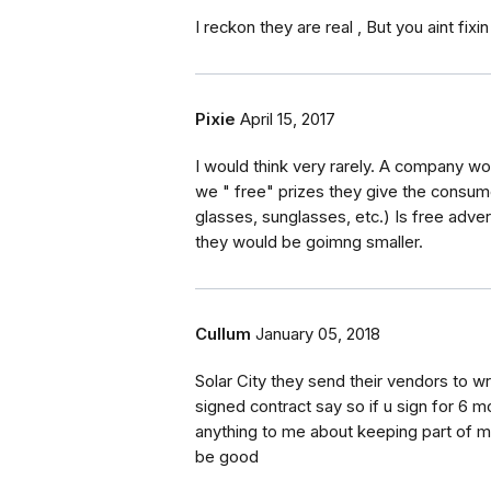
I reckon they are real , But you aint fixin
Pixie
April 15, 2017
I would think very rarely. A company w
we " free" prizes they give the consum
glasses, sunglasses, etc.) Is free advert
they would be goimng smaller.
Cullum
January 05, 2018
Solar City they send their vendors to w
signed contract say so if u sign for 6 
anything to me about keeping part of m
be good