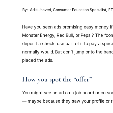
By
Consumer Education Specialist, F
Aditi Jhaveri
Have you seen ads promising easy money if y
Monster Energy, Red Bull, or Pepsi? The “co
deposit a check, use part of it to pay a spec
normally would. But don’t jump onto the ba
placed the ads.
How you spot the “offer”
You might see an ad on a job board or on s
— maybe because they saw your profile or re