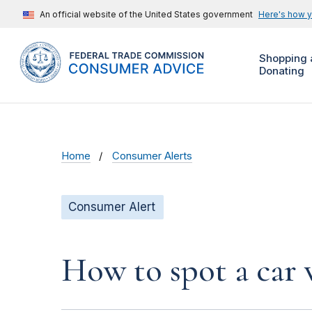
An official website of the United States government
Here's how 
Shopping 
Donating
Home
Consumer Alerts
Consumer Alert
How to spot a car