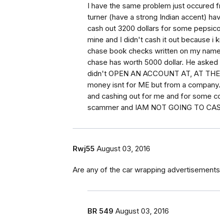
I have the same problem just occured 
turner (have a strong Indian accent) hav
cash out 3200 dollars for some pepsico 
mine and I didn't cash it out because 
chase book checks written on my name 
chase has worth 5000 dollar. He asked 
didn't OPEN AN ACCOUNT AT, AT THE FI
money isnt for ME but from a company. I
and cashing out for me and for some co
scammer and IAM NOT GOING TO CA
Rwj55
August 03, 2016
Are any of the car wrapping advertisements
BR 549
August 03, 2016