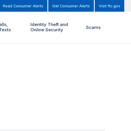
Read Consumer Alerts
Get Consumer Alerts
Visit ftc.gov
lls,
Identity Theft and
Scams
Texts
Online Security