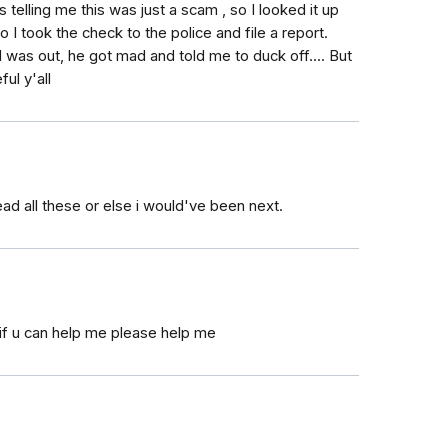
 telling me this was just a scam , so I looked it up
so I took the check to the police and file a report.
I was out, he got mad and told me to duck off.... But
ul y'all
ead all these or else i would've been next.
if u can help me please help me