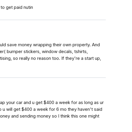
 to get paid nutin
ould save money wrapping their own property. And
er( bumper stickers, window decals, tshirts,
ising, so really no reason too. If they're a start up,
rap your car and u get $400 a week for as long as ur
mo u will get $400 a week for 6 mo they haven't said
oney and sending money so I think this one might