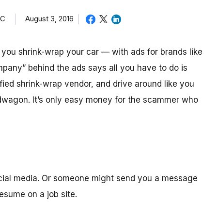
TC
August 3, 2016
ou shrink-wrap your car — with ads for brands like
mpany” behind the ads says all you have to do is
ified shrink-wrap vendor, and drive around like you
ndwagon. It’s only easy money for the scammer who
ocial media. Or someone might send you a message
sume on a job site.