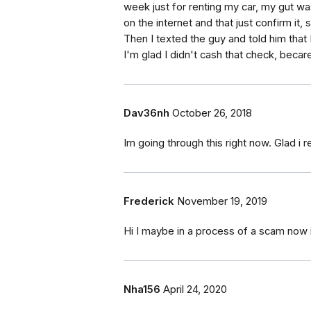
week just for renting my car, my gut was
on the internet and that just confirm it, 
Then I texted the guy and told him that 
I'm glad I didn't cash that check, becaref
Dav36nh
October 26, 2018
Im going through this right now. Glad i r
Frederick
November 19, 2019
Hi I maybe in a process of a scam now 
Nha156
April 24, 2020