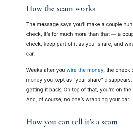
How the scam works
The message says you’ll make a couple hun
check, it’s for much more than that — a coup
check, keep part of it as your share, and wi
car.
Weeks after you
wire the money
, the check 
money you kept as “your share” disappears,
getting it back. On top of that, you’re on th
And, of course, no one’s wrapping your car.
How you can tell it’s a scam