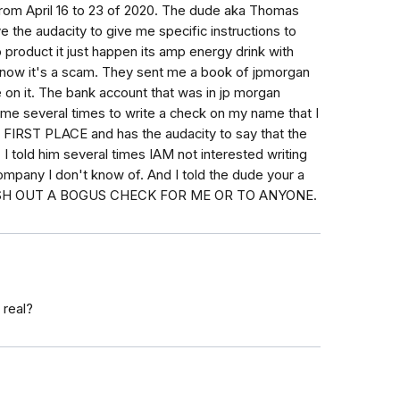
from April 16 to 23 of 2020. The dude aka Thomas
e the audacity to give me specific instructions to
product it just happen its amp energy drink with
i know it's a scam. They sent me a book of jpmorgan
on it. The bank account that was in jp morgan
me several times to write a check on my name that I
RST PLACE and has the audacity to say that the
 told him several times IAM not interested writing
mpany I don't know of. And I told the dude your a
SH OUT A BOGUS CHECK FOR ME OR TO ANYONE.
 real?