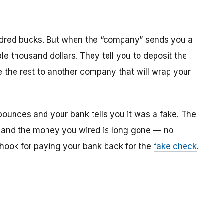
dred bucks. But when the “company” sends you a
le thousand dollars. They tell you to deposit the
re the rest to another company that will wrap your
bounces and your bank tells you it was a fake. The
 and the money you wired is long gone — no
e hook for paying your bank back for the
fake check
.