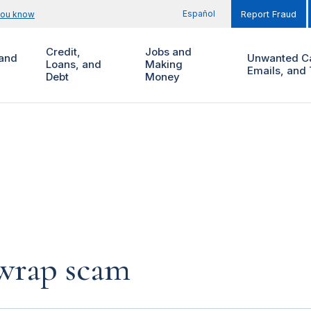
Español
you know
Report Fraud
Credit,
Jobs and
and
Unwanted Ca
Loans, and
Making
Emails, and 
Debt
Money
 wrap scam