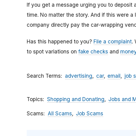
If you get a message urging you to deposit 
time. No matter the story. And if this were a
company directly pay the car-wrapping vendo
Has this happened to you?
File a complaint
.
to spot variations on
fake checks
and
money
Search Terms
advertising
car
email
job 
Topics
Shopping and Donating
Jobs and 
Scams
All Scams
Job Scams