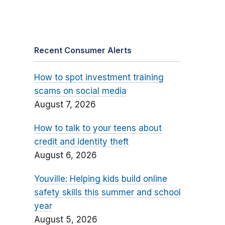
Recent Consumer Alerts
How to spot investment training
scams on social media
August 7, 2026
How to talk to your teens about
credit and identity theft
August 6, 2026
Youville: Helping kids build online
safety skills this summer and school
year
August 5, 2026