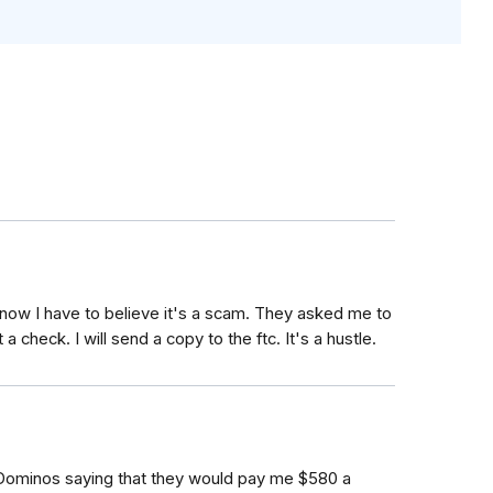
t now I have to believe it's a scam. They asked me to
 a check. I will send a copy to the ftc. It's a hustle.
 Dominos saying that they would pay me $580 a