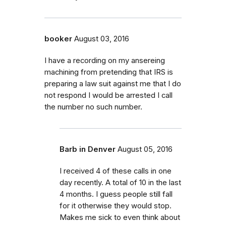
booker
August 03, 2016
I have a recording on my ansereing
machining from pretending that IRS is
preparing a law suit against me that I do
not respond I would be arrested I call
the number no such number.
Barb in Denver
August 05, 2016
I received 4 of these calls in one
day recently. A total of 10 in the last
4 months. I guess people still fall
for it otherwise they would stop.
Makes me sick to even think about