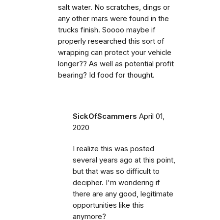
salt water. No scratches, dings or
any other mars were found in the
trucks finish. Soooo maybe if
properly researched this sort of
wrapping can protect your vehicle
longer?? As well as potential profit
bearing? Id food for thought.
SickOfScammers
April 01,
2020
I realize this was posted
several years ago at this point,
but that was so difficult to
decipher. I'm wondering if
there are any good, legitimate
opportunities like this
anymore?