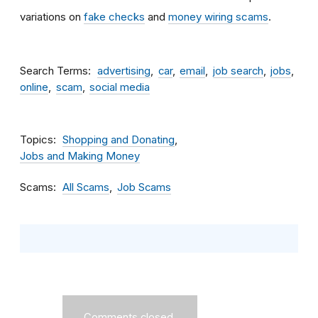
variations on
fake checks
and
money wiring scams
.
Search Terms
advertising
car
email
job search
jobs
online
scam
social media
Topics
Shopping and Donating
Jobs and Making Money
Scams
All Scams
Job Scams
Comments closed.