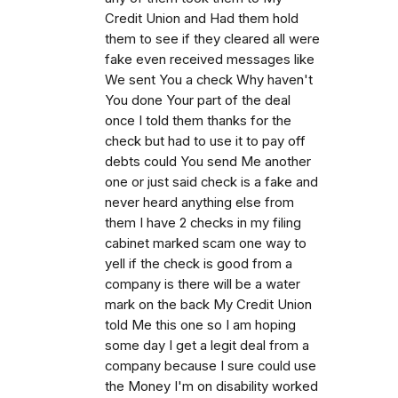
Credit Union and Had them hold
them to see if they cleared all were
fake even received messages like
We sent You a check Why haven't
You done Your part of the deal
once I told them thanks for the
check but had to use it to pay off
debts could You send Me another
one or just said check is a fake and
never heard anything else from
them I have 2 checks in my filing
cabinet marked scam one way to
yell if the check is good from a
company is there will be a water
mark on the back My Credit Union
told Me this one so I am hoping
some day I get a legit deal from a
company because I sure could use
the Money I'm on disability worked