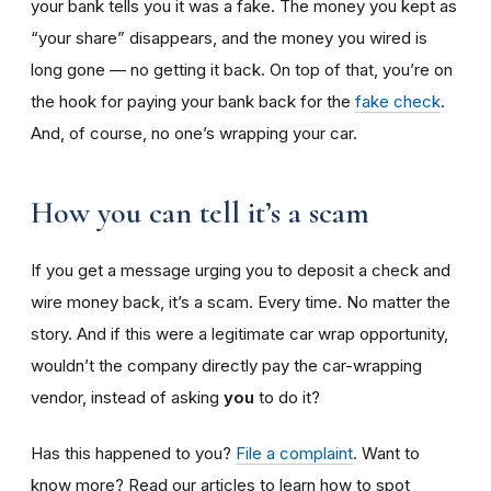
your bank tells you it was a fake. The money you kept as
“your share” disappears, and the money you wired is
long gone — no getting it back. On top of that, you’re on
the hook for paying your bank back for the
fake check
.
And, of course, no one’s wrapping your car.
How you can tell it’s a scam
If you get a message urging you to deposit a check and
wire money back, it’s a scam. Every time. No matter the
story. And if this were a legitimate car wrap opportunity,
wouldn’t the company directly pay the car-wrapping
vendor, instead of asking
you
to do it?
Has this happened to you?
File a complaint
. Want to
know more? Read our articles to learn how to spot