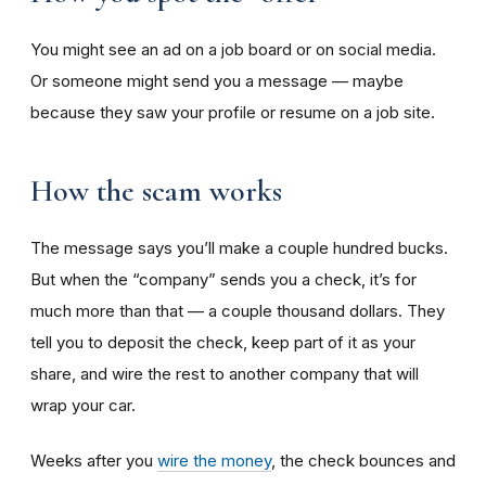
You might see an ad on a job board or on social media.
Or someone might send you a message — maybe
because they saw your profile or resume on a job site.
How the scam works
The message says you’ll make a couple hundred bucks.
But when the “company” sends you a check, it’s for
much more than that — a couple thousand dollars. They
tell you to deposit the check, keep part of it as your
share, and wire the rest to another company that will
wrap your car.
Weeks after you
wire the money
, the check bounces and