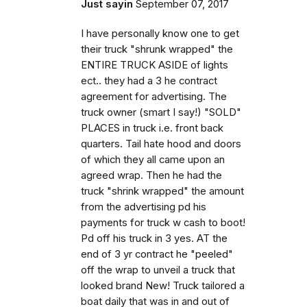
Just sayin
September 07, 2017
I have personally know one to get
their truck "shrunk wrapped" the
ENTIRE TRUCK ASIDE of lights
ect.. they had a 3 he contract
agreement for advertising. The
truck owner (smart I say!) "SOLD"
PLACES in truck i.e. front back
quarters. Tail hate hood and doors
of which they all came upon an
agreed wrap. Then he had the
truck "shrink wrapped" the amount
from the advertising pd his
payments for truck w cash to boot!
Pd off his truck in 3 yes. AT the
end of 3 yr contract he "peeled"
off the wrap to unveil a truck that
looked brand New! Truck tailored a
boat daily that was in and out of