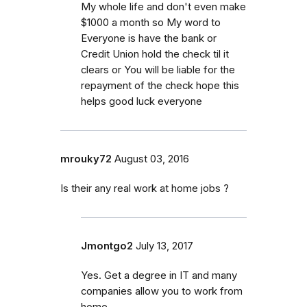
My whole life and don't even make
$1000 a month so My word to
Everyone is have the bank or
Credit Union hold the check til it
clears or You will be liable for the
repayment of the check hope this
helps good luck everyone
mrouky72
August 03, 2016
Is their any real work at home jobs ?
Jmontgo2
July 13, 2017
Yes. Get a degree in IT and many
companies allow you to work from
home.