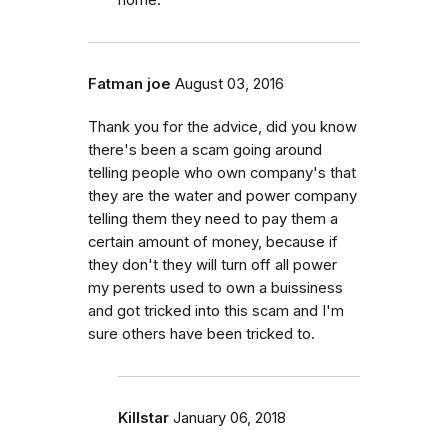
Fatman joe
August 03, 2016
Thank you for the advice, did you know
there's been a scam going around
telling people who own company's that
they are the water and power company
telling them they need to pay them a
certain amount of money, because if
they don't they will turn off all power
my perents used to own a buissiness
and got tricked into this scam and I'm
sure others have been tricked to.
Killstar
January 06, 2018