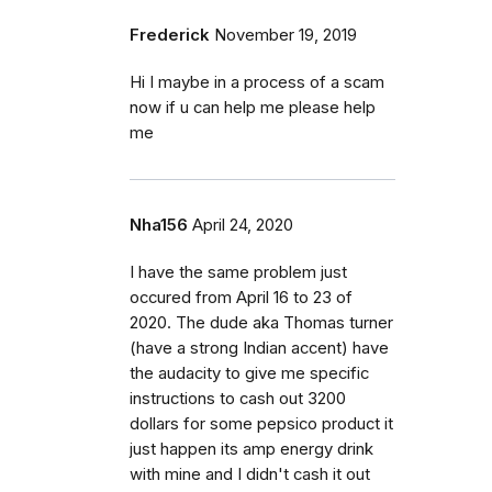
Frederick
November 19, 2019
Hi I maybe in a process of a scam
now if u can help me please help
me
Nha156
April 24, 2020
I have the same problem just
occured from April 16 to 23 of
2020. The dude aka Thomas turner
(have a strong Indian accent) have
the audacity to give me specific
instructions to cash out 3200
dollars for some pepsico product it
just happen its amp energy drink
with mine and I didn't cash it out