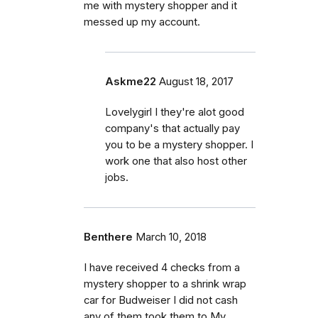
me with mystery shopper and it
messed up my account.
Askme22
August 18, 2017
Lovelygirl I they're alot good
company's that actually pay
you to be a mystery shopper. I
work one that also host other
jobs.
Benthere
March 10, 2018
I have received 4 checks from a
mystery shopper to a shrink wrap
car for Budweiser I did not cash
any of them took them to My