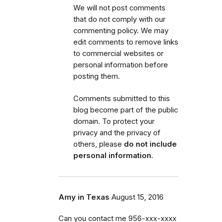
We will not post comments
that do not comply with our
commenting policy.
We may
edit comments to remove links
to commercial websites or
personal information before
posting them.
Comments submitted to this
blog become part of the public
domain. To protect your
privacy and the privacy of
others, please
do not include
personal information
.
Amy in Texas
August 15, 2016
Can you contact me 956-xxx-xxxx