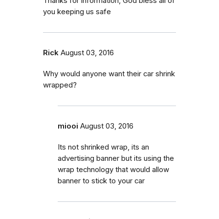
Thanks for information, God bless all of
you keeping us safe
Rick
August 03, 2016
Why would anyone want their car shrink
wrapped?
miooi
August 03, 2016
Its not shrinked wrap, its an
advertising banner but its using the
wrap technology that would allow
banner to stick to your car