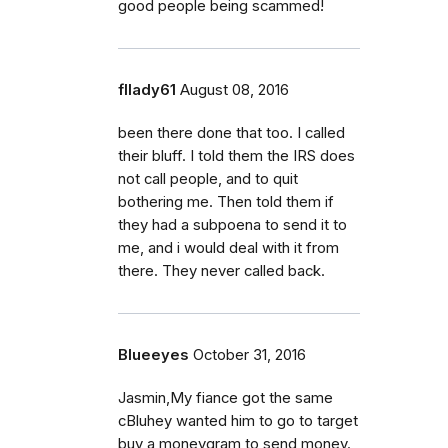
good people being scammed!
fllady61
August 08, 2016
been there done that too. I called
their bluff. I told them the IRS does
not call people, and to quit
bothering me. Then told them if
they had a subpoena to send it to
me, and i would deal with it from
there. They never called back.
Blueeyes
October 31, 2016
Jasmin,My fiance got the same
cBluhey wanted him to go to target
buy a moneygram to send money.