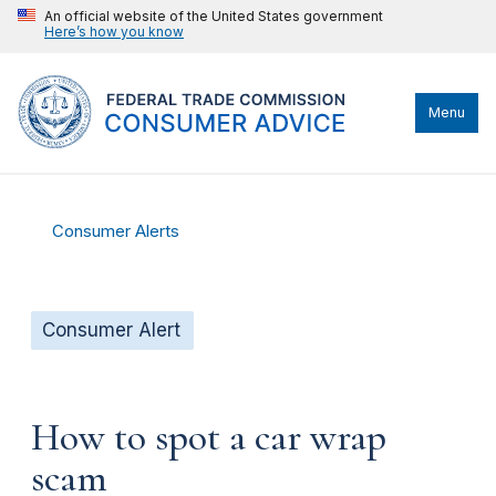
An official website of the United States government
Here’s how you know
Menu
Consumer Alerts
Consumer Alert
How to spot a car wrap
scam