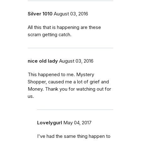
Silver 1010
August 03, 2016
All this that is happening are these
scram getting catch.
nice old lady
August 03, 2016
This happened to me. Mystery
Shopper, caused me a lot of grief and
Money. Thank you for watching out for
us.
Lovelygurl
May 04, 2017
I've had the same thing happen to