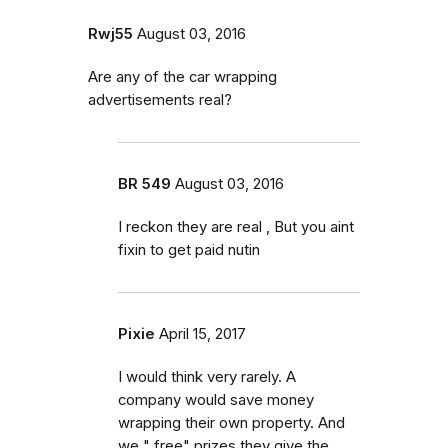
Rwj55
August 03, 2016
Are any of the car wrapping
advertisements real?
BR 549
August 03, 2016
I reckon they are real , But you aint
fixin to get paid nutin
Pixie
April 15, 2017
I would think very rarely. A
company would save money
wrapping their own property. And
we " free" prizes they give the