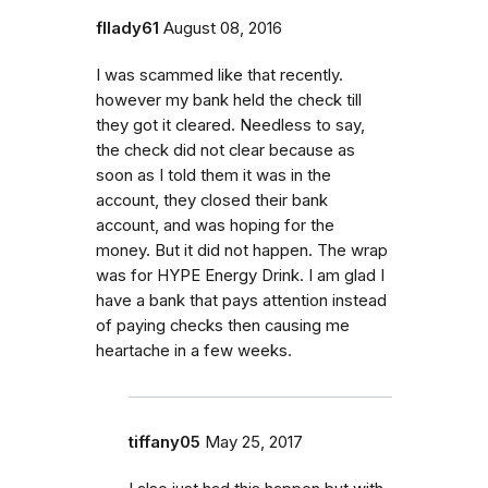
fllady61
August 08, 2016
I was scammed like that recently.
however my bank held the check till
they got it cleared. Needless to say,
the check did not clear because as
soon as I told them it was in the
account, they closed their bank
account, and was hoping for the
money. But it did not happen. The wrap
was for HYPE Energy Drink. I am glad I
have a bank that pays attention instead
of paying checks then causing me
heartache in a few weeks.
tiffany05
May 25, 2017