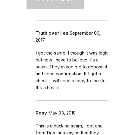
Truth over lies
September 06,
2017
I got the same. I though it was legit
but now I have to believe it's a
scam. They asked me to deposit it
and send confirmation. If I get a
check. I will send a copy to the ftc.
It's a hustle.
Rosy
May 03, 2018
This is a ducking scam, I got one
from Dominos saying that they