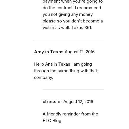
payment when you're going to
do the contract. I recommend
you not giving any money
please so you don't become a
victim as well. Texas 361.
Amy in Texas
August 12, 2016
Hello Ana in Texas I am going
through the same thing with that
company.
ctressler
August 12, 2016
A friendly reminder from the
FTC Blog: