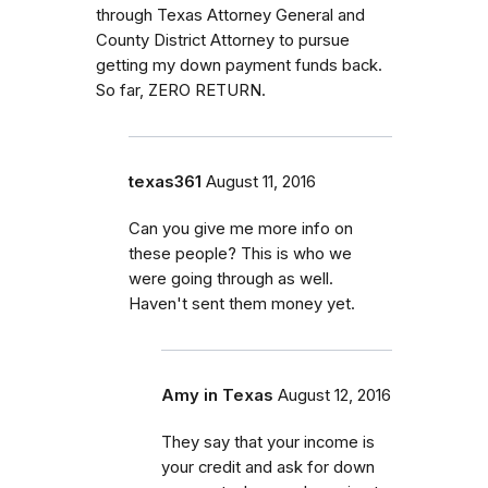
through Texas Attorney General and
County District Attorney to pursue
getting my down payment funds back.
So far, ZERO RETURN.
texas361
August 11, 2016
Can you give me more info on
these people? This is who we
were going through as well.
Haven't sent them money yet.
Amy in Texas
August 12, 2016
They say that your income is
your credit and ask for down