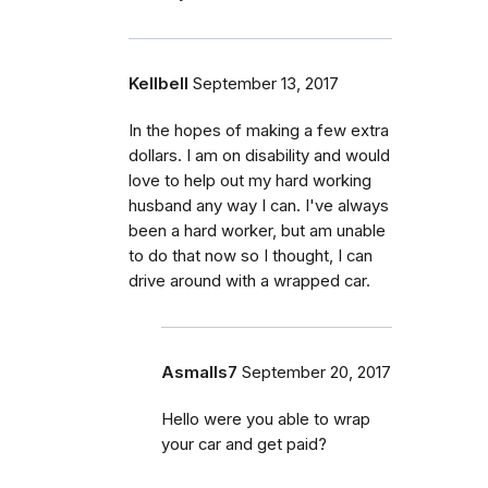
Kellbell
September 13, 2017
In the hopes of making a few extra
dollars. I am on disability and would
love to help out my hard working
husband any way I can. I've always
been a hard worker, but am unable
to do that now so I thought, I can
drive around with a wrapped car.
Asmalls7
September 20, 2017
Hello were you able to wrap
your car and get paid?