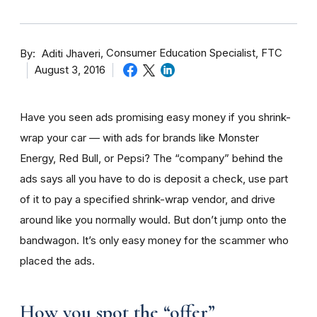
By
Consumer Education Specialist, FTC
Aditi Jhaveri
August 3, 2016
Have you seen ads promising easy money if you shrink-
wrap your car — with ads for brands like Monster
Energy, Red Bull, or Pepsi? The “company” behind the
ads says all you have to do is deposit a check, use part
of it to pay a specified shrink-wrap vendor, and drive
around like you normally would. But don’t jump onto the
bandwagon. It’s only easy money for the scammer who
placed the ads.
How you spot the “offer”