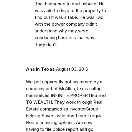
That happened to my husband. He
was able to drive to the property to
find out it was a fake. He was livid
with the power company didn’t
understand why they were
conducting business that way.
They don’t.
Ana in Texas
August 03, 2016
We just apparently got scammed by a
company out of McAllen,Texas calling
themselves INFINITE PROPERTIES and
TG WEALTH. They work through Real
Estate companies as InvestorGroup
helping Buyers who don't meet regular
Home financing options. Am now
having to file police report and go