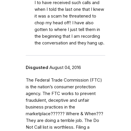
I to have received such calls and
when I told the last one that I knew
it was a scam he threatened to
chop my head off! I have also
gotten to where I just tell them in
the beginning that I am recording
the conversation and they hang up.
Disgusted
August 04, 2016
The Federal Trade Commission (FTC)
is the nation’s consumer protection
agency. The FTC works to prevent
fraudulent, deceptive and unfair
business practices in the
marketplace?????? Where & When???
They are doing a terrible job. The Do
Not Call list is worthless. Filing a