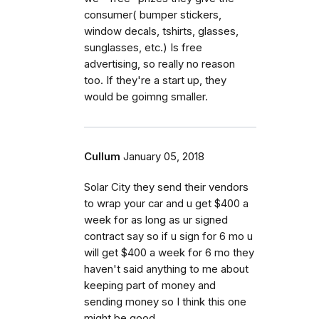
consumer( bumper stickers,
window decals, tshirts, glasses,
sunglasses, etc.) Is free
advertising, so really no reason
too. If they're a start up, they
would be goimng smaller.
Cullum
January 05, 2018
Solar City they send their vendors
to wrap your car and u get $400 a
week for as long as ur signed
contract say so if u sign for 6 mo u
will get $400 a week for 6 mo they
haven't said anything to me about
keeping part of money and
sending money so I think this one
might be good