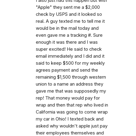
I also just had this happen but with
"Apple" they sent me a $2,000
check by USPS and it looked so
real. A guy texted me to tell me it
would be in the mail today and
even gave me a tracking #. Sure
enough it was there and I was
super excited! He said to check
email immediately and I did and it
said to keep $500 for my weekly
agrees payment and send the
remaining $1,500 through western
union to a name an address they
gave me that was supposedly my
rep! That money would pay for
wrap and then that rep who lived in
California was going to come wrap
my car in Ohio! I texted back and
asked why wouldn't apple just pay
their employees themselves and