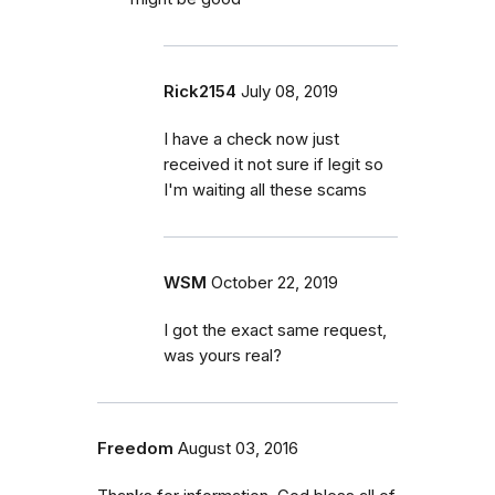
Rick2154
July 08, 2019
I have a check now just
received it not sure if legit so
I'm waiting all these scams
WSM
October 22, 2019
I got the exact same request,
was yours real?
Freedom
August 03, 2016