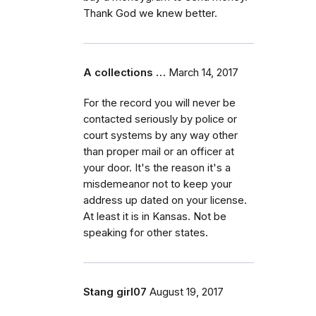
Thank God we knew better.
A collections …
March 14, 2017
For the record you will never be
contacted seriously by police or
court systems by any way other
than proper mail or an officer at
your door. It's the reason it's a
misdemeanor not to keep your
address up dated on your license.
At least it is in Kansas. Not be
speaking for other states.
Stang girl07
August 19, 2017