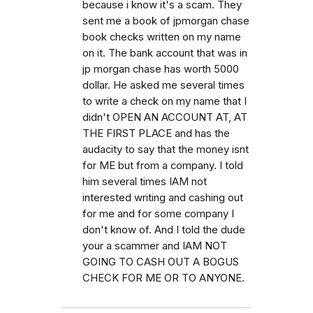
because i know it's a scam. They
sent me a book of jpmorgan chase
book checks written on my name
on it. The bank account that was in
jp morgan chase has worth 5000
dollar. He asked me several times
to write a check on my name that I
didn't OPEN AN ACCOUNT AT, AT
THE FIRST PLACE and has the
audacity to say that the money isnt
for ME but from a company. I told
him several times IAM not
interested writing and cashing out
for me and for some company I
don't know of. And I told the dude
your a scammer and IAM NOT
GOING TO CASH OUT A BOGUS
CHECK FOR ME OR TO ANYONE.