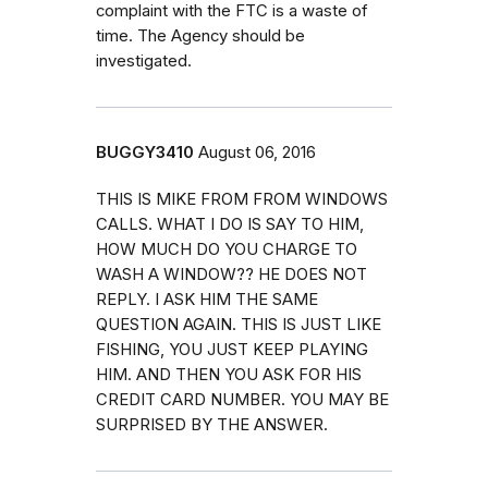
complaint with the FTC is a waste of
time. The Agency should be
investigated.
BUGGY3410
August 06, 2016
THIS IS MIKE FROM FROM WINDOWS
CALLS. WHAT I DO IS SAY TO HIM,
HOW MUCH DO YOU CHARGE TO
WASH A WINDOW?? HE DOES NOT
REPLY. I ASK HIM THE SAME
QUESTION AGAIN. THIS IS JUST LIKE
FISHING, YOU JUST KEEP PLAYING
HIM. AND THEN YOU ASK FOR HIS
CREDIT CARD NUMBER. YOU MAY BE
SURPRISED BY THE ANSWER.