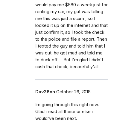
would pay me $580 a week just for
renting my car, my gut was telling
me this was just a scam , so I
looked it up on the internet and that
just confirm it, so I took the check
to the police and file a report. Then
I texted the guy and told him that I
was out, he got mad and told me
to duck off.... But I'm glad I didn't
cash that check, becareful y'all
Dav36nh
October 26, 2018
Im going through this right now.
Glad i read all these or else i
would've been next.