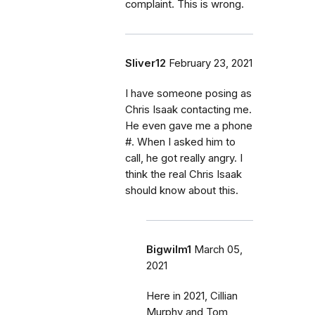
complaint. This is wrong.
Sliver12
February 23, 2021
I have someone posing as
Chris Isaak contacting me.
He even gave me a phone
#. When I asked him to
call, he got really angry. I
think the real Chris Isaak
should know about this.
Bigwilm1
March 05,
2021
Here in 2021, Cillian
Murphy and Tom