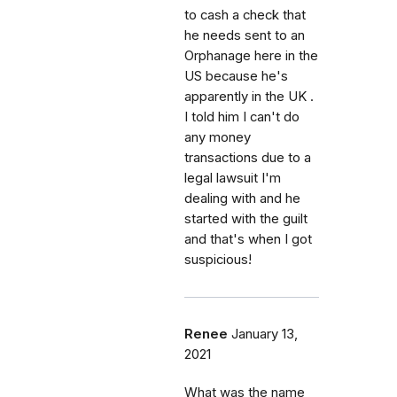
to cash a check that
he needs sent to an
Orphanage here in the
US because he's
apparently in the UK .
I told him I can't do
any money
transactions due to a
legal lawsuit I'm
dealing with and he
started with the guilt
and that's when I got
suspicious!
Renee
January 13,
2021
What was the name