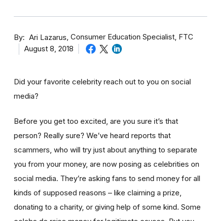
By
Consumer Education Specialist, FTC
Ari Lazarus
August 8, 2018
Did your favorite celebrity reach out to you on social
media?
Before you get too excited, are you sure it’s that
person? Really sure? We’ve heard reports that
scammers, who will try just about anything to separate
you from your money, are now posing as celebrities on
social media. They’re asking fans to send money for all
kinds of supposed reasons – like claiming a prize,
donating to a charity, or giving help of some kind. Some