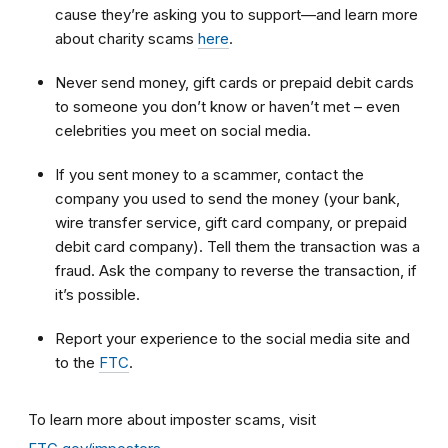
cause they’re asking you to support—and learn more
about charity scams
here
.
Never send money, gift cards or prepaid debit cards
to someone you don’t know or haven’t met – even
celebrities you meet on social media.
If you sent money to a scammer, contact the
company you used to send the money (your bank,
wire transfer service, gift card company, or prepaid
debit card company). Tell them the transaction was a
fraud. Ask the company to reverse the transaction, if
it’s possible.
Report your experience to the social media site and
to the
FTC
.
To learn more about imposter scams, visit