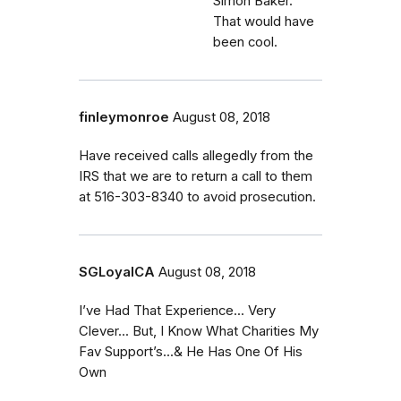
Simon Baker.
That would have
been cool.
finleymonroe
August 08, 2018
Have received calls allegedly from the
IRS that we are to return a call to them
at 516-303-8340 to avoid prosecution.
SGLoyalCA
August 08, 2018
I’ve Had That Experience... Very
Clever... But, I Know What Charities My
Fav Support’s...& He Has One Of His
Own