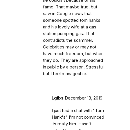
he couldn't because of his
fame. That maybe true, but I
saw in Google news that
someone spotted tom hanks
and his lovely wife at a gas
station pumping gas. That
contradicts the scammer.
Celebrities may or may not
have much freedom, but when
they do. They are approached
in public by a person. Stressful
but I feel manageable.
Lgibs
December 18, 2019
I just had a chat with "Tom
Hank's" I'm not convinced
its really him. Hasn't