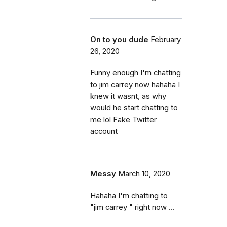
On to you dude
February
26, 2020
Funny enough I'm chatting
to jim carrey now hahaha I
knew it wasnt, as why
would he start chatting to
me lol Fake Twitter
account
Messy
March 10, 2020
Hahaha I'm chatting to
"jim carrey " right now ...