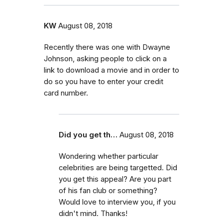
KW
August 08, 2018
Recently there was one with Dwayne
Johnson, asking people to click on a
link to download a movie and in order to
do so you have to enter your credit
card number.
Did you get th…
August 08, 2018
Wondering whether particular
celebrities are being targetted. Did
you get this appeal? Are you part
of his fan club or something?
Would love to interview you, if you
didn't mind. Thanks!