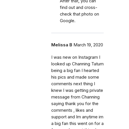
After that, you can
find out and cross-
check that photo on
Google.
Melissa B
March 19, 2020
I was new on Instagram I
looked up Channing Tatum
being a big fan I hearted
his pics and made some
comments next thing I
knew I was getting private
message from Channing
saying thank you for the
comments , likes and
support and Im anytime im
a big fan this went on for a