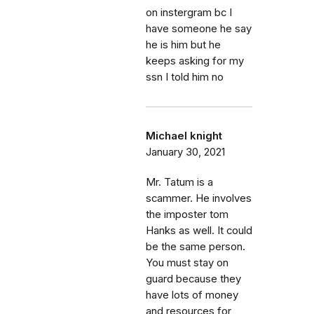
on instergram bc I
have someone he say
he is him but he
keeps asking for my
ssn I told him no
Michael knight
January 30, 2021
Mr. Tatum is a
scammer. He involves
the imposter tom
Hanks as well. It could
be the same person.
You must stay on
guard because they
have lots of money
and resources for