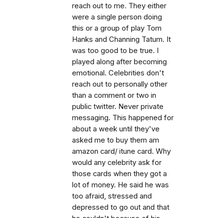
reach out to me. They either
were a single person doing
this or a group of play Tom
Hanks and Channing Tatum. It
was too good to be true. I
played along after becoming
emotional. Celebrities don't
reach out to personally other
than a comment or two in
public twitter. Never private
messaging. This happened for
about a week until they've
asked me to buy them am
amazon card/ itune card. Why
would any celebrity ask for
those cards when they got a
lot of money. He said he was
too afraid, stressed and
depressed to go out and that