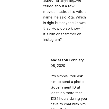
asked for anything..we
talked about a few
movies. I asked his wife's
name..he said Rita. Which
is right but anyone knows
that. How do so know if
it's him or scammer on
Instagram?
anderson
February
08, 2020
It's simple. You ask
him to send a photo
Government ID at
least. no more than
1X24 hours during you
have to chat with him.