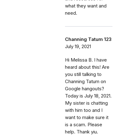
what they want and
need.
Channing Tatum 123
July 19, 2021
Hi Melissa B. I have
heard about this! Are
you still talking to
Channing Tatum on
Google hangouts?
Today is July 18, 2021.
My sister is chatting
with him too and I
want to make sure it
is a scam. Please
help. Thank yiu.