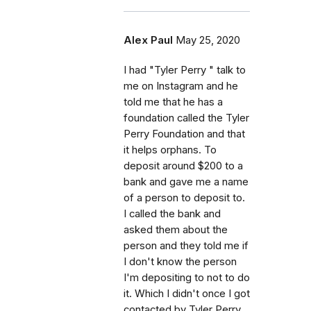
Alex Paul
May 25, 2020
I had "Tyler Perry " talk to
me on Instagram and he
told me that he has a
foundation called the Tyler
Perry Foundation and that
it helps orphans. To
deposit around $200 to a
bank and gave me a name
of a person to deposit to.
I called the bank and
asked them about the
person and they told me if
I don't know the person
I'm depositing to not to do
it. Which I didn't once I got
contacted by Tyler Perry