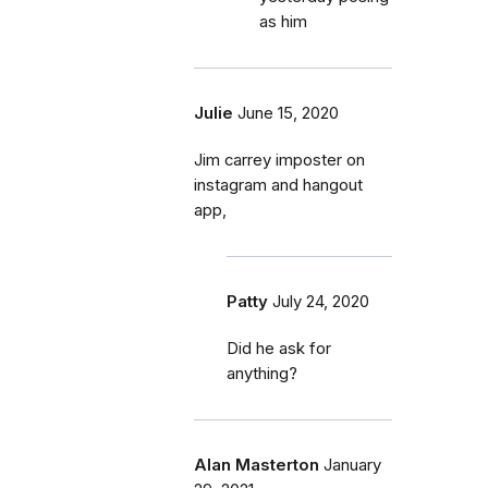
as him
Julie
June 15, 2020
Jim carrey imposter on
instagram and hangout
app,
Patty
July 24, 2020
Did he ask for
anything?
Alan Masterton
January