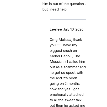
him is out of the question .
but i need help
Leelee
July 16, 2020
Omg Melissa, thank
you !!!! I have my
biggest crush on
Mehdi Dehbi ( The
Messiah ) I called him
out as a scammer and
he got so upset with
me and it's been
going on 2 months
now and yes I got
emotionally attached
to all the sweet talk
but then he asked me