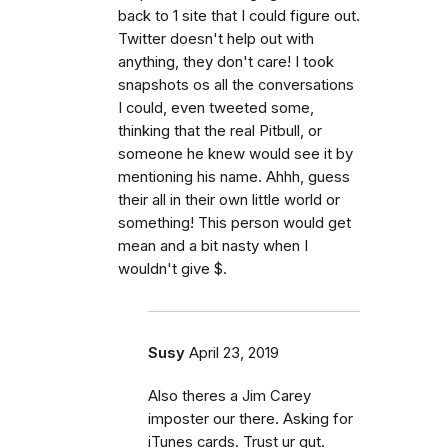
back to 1 site that I could figure out.
Twitter doesn't help out with
anything, they don't care! I took
snapshots os all the conversations
I could, even tweeted some,
thinking that the real Pitbull, or
someone he knew would see it by
mentioning his name. Ahhh, guess
their all in their own little world or
something! This person would get
mean and a bit nasty when I
wouldn't give $.
Susy
April 23, 2019
Also theres a Jim Carey
imposter our there. Asking for
iTunes cards. Trust ur gut.