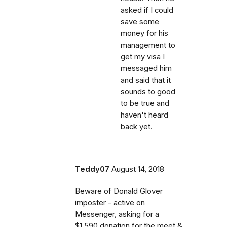
asked if I could
save some
money for his
management to
get my visa I
messaged him
and said that it
sounds to good
to be true and
haven't heard
back yet.
Teddy07
August 14, 2018
Beware of Donald Glover
imposter - active on
Messenger, asking for a
$1.590 donation for the meet &