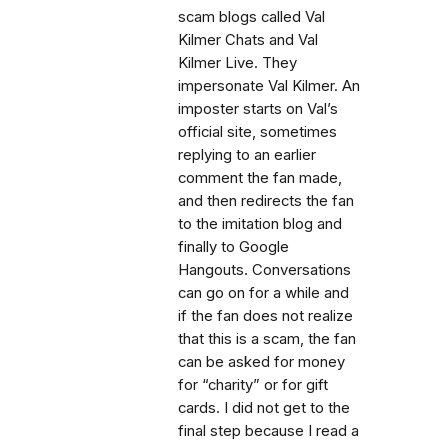
scam blogs called Val
Kilmer Chats and Val
Kilmer Live. They
impersonate Val Kilmer. An
imposter starts on Val’s
official site, sometimes
replying to an earlier
comment the fan made,
and then redirects the fan
to the imitation blog and
finally to Google
Hangouts. Conversations
can go on for a while and
if the fan does not realize
that this is a scam, the fan
can be asked for money
for “charity” or for gift
cards. I did not get to the
final step because I read a