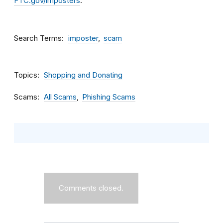
FTC.gov/imposters
.
Search Terms
imposter
scam
Topics
Shopping and Donating
Scams
All Scams
Phishing Scams
Comments closed.