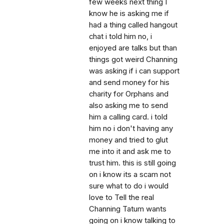
few weeks next thing I
know he is asking me if
had a thing called hangout
chat i told him no, i
enjoyed are talks but than
things got weird Channing
was asking if i can support
and send money for his
charity for Orphans and
also asking me to send
him a calling card. i told
him no i don't having any
money and tried to glut
me into it and ask me to
trust him. this is still going
on i know its a scam not
sure what to do i would
love to Tell the real
Channing Tatum wants
going on i know talking to