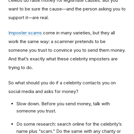
celebs do raise money for legitimate causes. But you
want to be sure the cause—and the person asking you to
support it—are real.
Imposter scams
come in many varieties, but they all
work the same way: a scammer pretends to be
someone you trust to convince you to send them money.
And that’s exactly what these celebrity imposters are
trying to do.
So what should you do if a celebrity contacts you on
social media and asks for money?
Slow down. Before you send money, talk with
someone you trust.
Do some research: search online for the celebrity’s
name plus “scam.” Do the same with any charity or