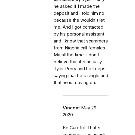
he asked if I made the
deposit and I told him no
because the wouldn't let
me. And I got contacted
by his personal assistant
and I know that scammers
from Nigeria call females
Ma all the time. I don't
believe that it's actually
Tyler Perry and he keeps
saying that he's single and
that he is moving on.
Vincent
May 29,
2020
Be Careful. That's
scammer always ask