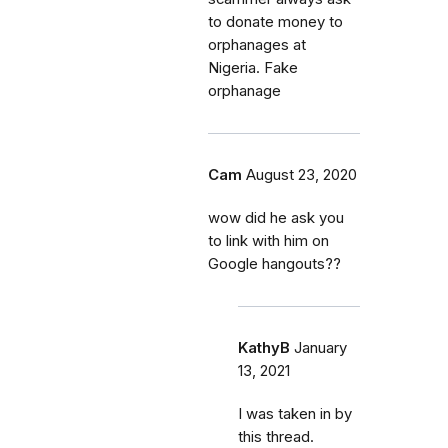
to donate money to
orphanages at
Nigeria. Fake
orphanage
Cam
August 23, 2020
wow did he ask you
to link with him on
Google hangouts??
KathyB
January
13, 2021
I was taken in by
this thread.