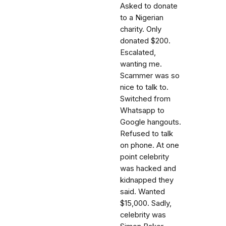
Asked to donate
to a Nigerian
charity. Only
donated $200.
Escalated,
wanting me.
Scammer was so
nice to talk to.
Switched from
Whatsapp to
Google hangouts.
Refused to talk
on phone. At one
point celebrity
was hacked and
kidnapped they
said. Wanted
$15,000. Sadly,
celebrity was