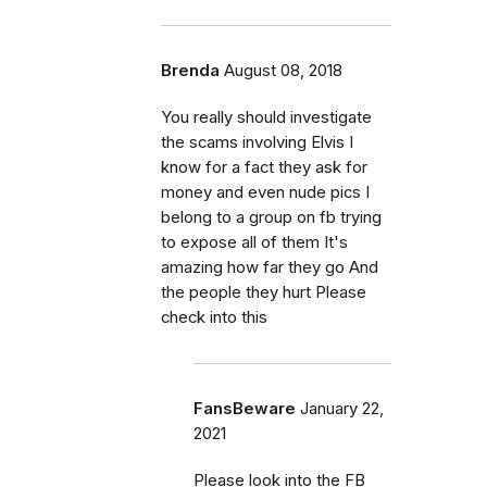
Brenda
August 08, 2018
You really should investigate
the scams involving Elvis I
know for a fact they ask for
money and even nude pics I
belong to a group on fb trying
to expose all of them It's
amazing how far they go And
the people they hurt Please
check into this
FansBeware
January 22,
2021
Please look into the FB