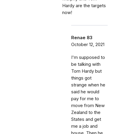
Hardy are the targets
now!
Renae 83
October 12, 2021
I'm supposed to
be talking with
Tom Hardy but
things got
strange when he
said he would
pay for me to
move from New
Zealand to the
States and get
me a job and
house. Then he