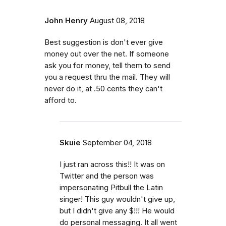
John Henry
August 08, 2018
Best suggestion is don't ever give
money out over the net. If someone
ask you for money, tell them to send
you a request thru the mail. They will
never do it, at .50 cents they can't
afford to.
Skuie
September 04, 2018
I just ran across this!! It was on
Twitter and the person was
impersonating Pitbull the Latin
singer! This guy wouldn't give up,
but I didn't give any $!!! He would
do personal messaging. It all went