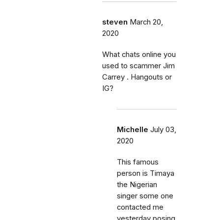
steven
March 20,
2020
What chats online you
used to scammer Jim
Carrey . Hangouts or
IG?
Michelle
July 03,
2020
This famous
person is Timaya
the Nigerian
singer some one
contacted me
yesterday posing