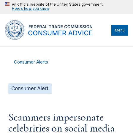
An official website of the United States government
Here’s how you know
Menu
Consumer Alerts
Consumer Alert
Scammers impersonate
celebrities on social media