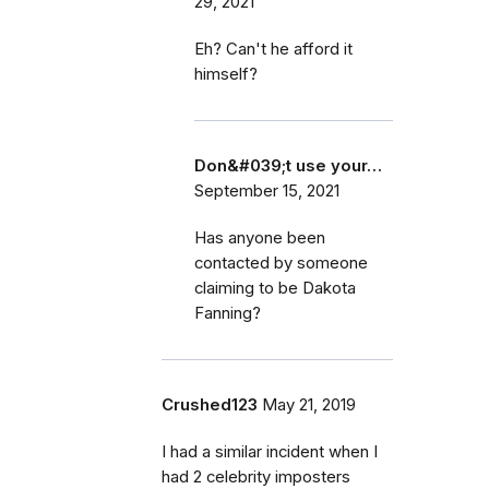
29, 2021
Eh? Can't he afford it
himself?
Don&#039;t use your…
September 15, 2021
Has anyone been
contacted by someone
claiming to be Dakota
Fanning?
Crushed123
May 21, 2019
I had a similar incident when I
had 2 celebrity imposters