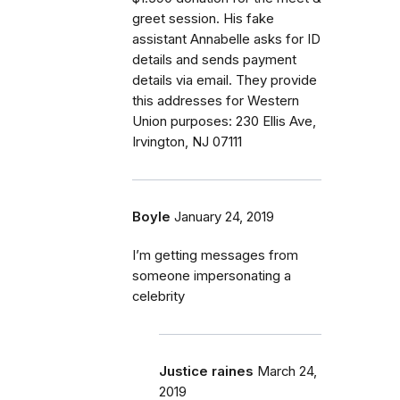
greet session. His fake
assistant Annabelle asks for ID
details and sends payment
details via email. They provide
this addresses for Western
Union purposes: 230 Ellis Ave,
Irvington, NJ 07111
Boyle
January 24, 2019
I’m getting messages from
someone impersonating a
celebrity
Justice raines
March 24,
2019