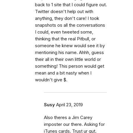
back to 1 site that I could figure out.
Twitter doesn't help out with
anything, they don't care! I took
snapshots os all the conversations
I could, even tweeted some,
thinking that the real Pitbull, or
someone he knew would see it by
mentioning his name. Ahhh, guess
their all in their own little world or
something! This person would get
mean and a bit nasty when I
wouldn't give $.
Susy
April 23, 2019
Also theres a Jim Carey
imposter our there. Asking for
iTunes cards. Trust ur gut.