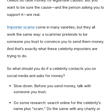
celebs do raise money for legitimate causes. But you
want to be sure the cause—and the person asking you to
support it—are real.
Imposter scams
come in many varieties, but they all
work the same way: a scammer pretends to be
someone you trust to convince you to send them money.
And that’s exactly what these celebrity imposters are
trying to do.
So what should you do if a celebrity contacts you on
social media and asks for money?
Slow down. Before you send money, talk with
someone you trust.
Do some research: search online for the celebrity’s
name plus “scam.” Do the same with any charity or