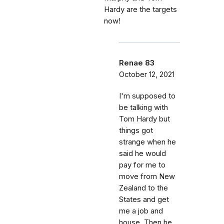
Hardy are the targets
now!
Renae 83
October 12, 2021
I'm supposed to
be talking with
Tom Hardy but
things got
strange when he
said he would
pay for me to
move from New
Zealand to the
States and get
me a job and
house. Then he