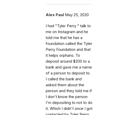
Alex Paul
May 25, 2020
I had "Tyler Perry " talk to
me on Instagram and he
told me that he has a
foundation called the Tyler
Perry Foundation and that
it helps orphans. To
deposit around $200 to a
bank and gave me a name
of a person to deposit to.
I called the bank and
asked them about the
person and they told me if
I don't know the person
I'm depositing to not to do
it. Which I didn't once I got
contacted by Tyler Perry