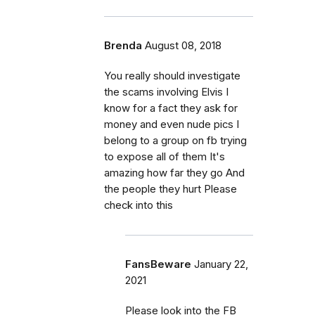
Brenda
August 08, 2018
You really should investigate
the scams involving Elvis I
know for a fact they ask for
money and even nude pics I
belong to a group on fb trying
to expose all of them It's
amazing how far they go And
the people they hurt Please
check into this
FansBeware
January 22,
2021
Please look into the FB