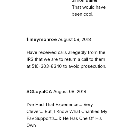
Simon Baker.
That would have
been cool.
finleymonroe
August 08, 2018
Have received calls allegedly from the
IRS that we are to return a call to them
at 516-303-8340 to avoid prosecution.
SGLoyalCA
August 08, 2018
I’ve Had That Experience... Very
Clever... But, I Know What Charities My
Fav Support’s...& He Has One Of His
Own