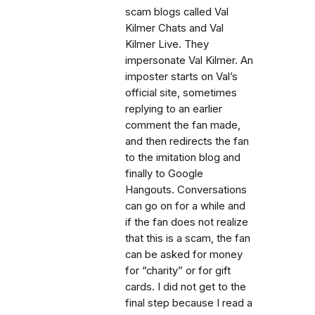
scam blogs called Val
Kilmer Chats and Val
Kilmer Live. They
impersonate Val Kilmer. An
imposter starts on Val’s
official site, sometimes
replying to an earlier
comment the fan made,
and then redirects the fan
to the imitation blog and
finally to Google
Hangouts. Conversations
can go on for a while and
if the fan does not realize
that this is a scam, the fan
can be asked for money
for “charity” or for gift
cards. I did not get to the
final step because I read a