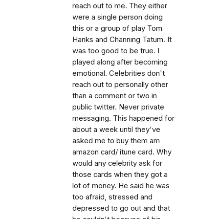
reach out to me. They either
were a single person doing
this or a group of play Tom
Hanks and Channing Tatum. It
was too good to be true. I
played along after becoming
emotional. Celebrities don't
reach out to personally other
than a comment or two in
public twitter. Never private
messaging. This happened for
about a week until they've
asked me to buy them am
amazon card/ itune card. Why
would any celebrity ask for
those cards when they got a
lot of money. He said he was
too afraid, stressed and
depressed to go out and that