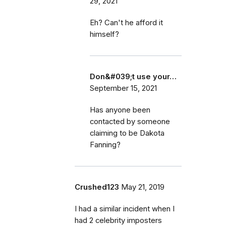
29, 2021
Eh? Can't he afford it
himself?
Don&#039;t use your…
September 15, 2021
Has anyone been
contacted by someone
claiming to be Dakota
Fanning?
Crushed123
May 21, 2019
I had a similar incident when I
had 2 celebrity imposters