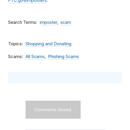
FTC.gov/imposters
.
Search Terms
imposter
scam
Topics
Shopping and Donating
Scams
All Scams
Phishing Scams
Comments closed.