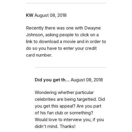
KW
August 08, 2018
Recently there was one with Dwayne
Johnson, asking people to click on a
link to download a movie and in order to
do so you have to enter your credit
card number.
Did you get th…
August 08, 2018
Wondering whether particular
celebrities are being targetted. Did
you get this appeal? Are you part
of his fan club or something?
Would love to interview you, if you
didn't mind. Thanks!