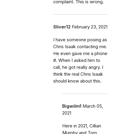
complaint. This is wrong.
Sliver12
February 23, 2021
I have someone posing as
Chris Isaak contacting me.
He even gave me a phone
#. When I asked him to
call, he got really angry. I
think the real Chris Isaak
should know about this.
Bigwilm1
March 05,
2021
Here in 2021, Cillian
Murphy and Tom