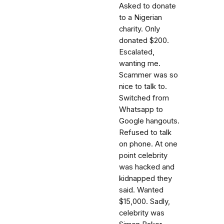
Asked to donate
to a Nigerian
charity. Only
donated $200.
Escalated,
wanting me.
Scammer was so
nice to talk to.
Switched from
Whatsapp to
Google hangouts.
Refused to talk
on phone. At one
point celebrity
was hacked and
kidnapped they
said. Wanted
$15,000. Sadly,
celebrity was