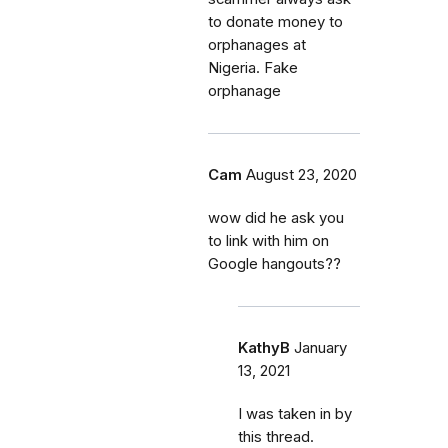
to donate money to
orphanages at
Nigeria. Fake
orphanage
Cam
August 23, 2020
wow did he ask you
to link with him on
Google hangouts??
KathyB
January
13, 2021
I was taken in by
this thread.