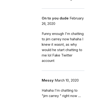
On to you dude
February
26, 2020
Funny enough I'm chatting
to jim carrey now hahaha I
knew it wasnt, as why
would he start chatting to
me lol Fake Twitter
account
Messy
March 10, 2020
Hahaha I'm chatting to
"jim carrey " right now ...