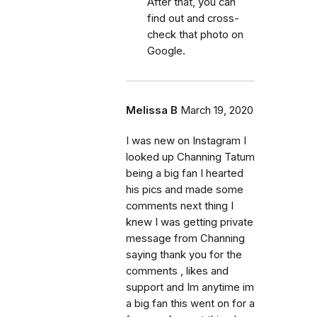
After that, you can
find out and cross-
check that photo on
Google.
Melissa B
March 19, 2020
I was new on Instagram I
looked up Channing Tatum
being a big fan I hearted
his pics and made some
comments next thing I
knew I was getting private
message from Channing
saying thank you for the
comments , likes and
support and Im anytime im
a big fan this went on for a