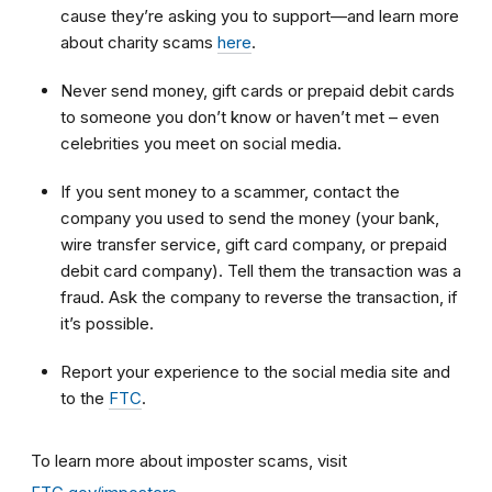
cause they’re asking you to support—and learn more
about charity scams
here
.
Never send money, gift cards or prepaid debit cards
to someone you don’t know or haven’t met – even
celebrities you meet on social media.
If you sent money to a scammer, contact the
company you used to send the money (your bank,
wire transfer service, gift card company, or prepaid
debit card company). Tell them the transaction was a
fraud. Ask the company to reverse the transaction, if
it’s possible.
Report your experience to the social media site and
to the
FTC
.
To learn more about imposter scams, visit