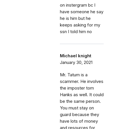
on instergram bc I
have someone he say
he is him but he
keeps asking for my
ssn I told him no
Michael knight
January 30, 2021
Mr. Tatum is a
scammer. He involves
the imposter tom
Hanks as well. It could
be the same person.
You must stay on
guard because they
have lots of money
and resources for