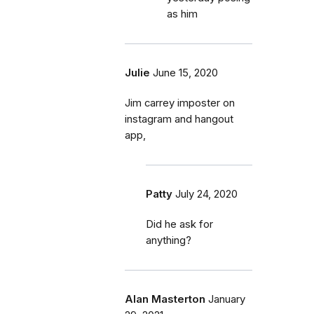
as him
Julie
June 15, 2020
Jim carrey imposter on
instagram and hangout
app,
Patty
July 24, 2020
Did he ask for
anything?
Alan Masterton
January