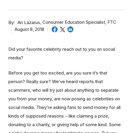
By
Consumer Education Specialist, FTC
Ari Lazarus
August 8, 2018
Did your favorite celebrity reach out to you on social
media?
Before you get too excited, are you sure it’s that
person? Really sure? We’ve heard reports that
scammers, who will try just about anything to separate
you from your money, are now posing as celebrities on
social media. They’re asking fans to send money for all
kinds of supposed reasons – like claiming a prize,
donating to a charity, or giving help of some kind. Some