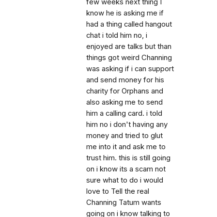
few weeks next thing I
know he is asking me if
had a thing called hangout
chat i told him no, i
enjoyed are talks but than
things got weird Channing
was asking if i can support
and send money for his
charity for Orphans and
also asking me to send
him a calling card. i told
him no i don't having any
money and tried to glut
me into it and ask me to
trust him. this is still going
on i know its a scam not
sure what to do i would
love to Tell the real
Channing Tatum wants
going on i know talking to