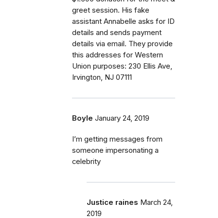
greet session. His fake
assistant Annabelle asks for ID
details and sends payment
details via email. They provide
this addresses for Western
Union purposes: 230 Ellis Ave,
Irvington, NJ 07111
Boyle
January 24, 2019
I’m getting messages from
someone impersonating a
celebrity
Justice raines
March 24,
2019