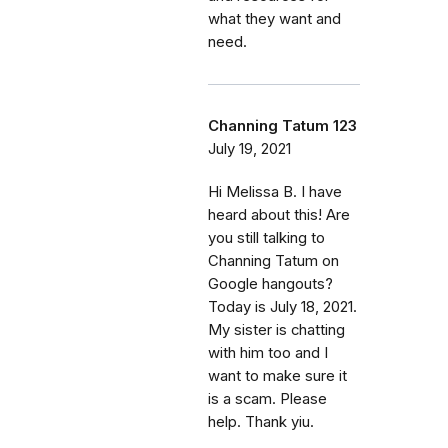
what they want and
need.
Channing Tatum 123
July 19, 2021
Hi Melissa B. I have
heard about this! Are
you still talking to
Channing Tatum on
Google hangouts?
Today is July 18, 2021.
My sister is chatting
with him too and I
want to make sure it
is a scam. Please
help. Thank yiu.