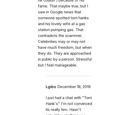
he couldn't because of his
fame. That maybe true, but I
saw in Google news that
someone spotted tom hanks
and his lovely wife at a gas
station pumping gas. That
contradicts the scammer.
Celebrities may or may not
have much freedom, but when
they do. They are approached
in public by a person. Stressful
but I feel manageable.
Lgibs
December 18, 2019
I just had a chat with "Tom
Hank's" I'm not convinced
its really him. Hasn't