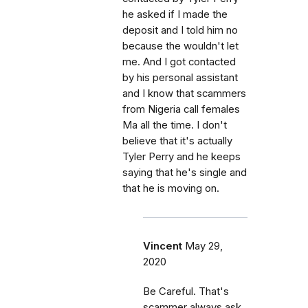
he asked if I made the
deposit and I told him no
because the wouldn't let
me. And I got contacted
by his personal assistant
and I know that scammers
from Nigeria call females
Ma all the time. I don't
believe that it's actually
Tyler Perry and he keeps
saying that he's single and
that he is moving on.
Vincent
May 29,
2020
Be Careful. That's
scammer always ask