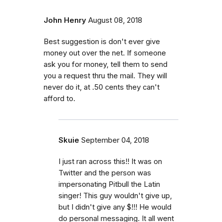
John Henry
August 08, 2018
Best suggestion is don't ever give
money out over the net. If someone
ask you for money, tell them to send
you a request thru the mail. They will
never do it, at .50 cents they can't
afford to.
Skuie
September 04, 2018
I just ran across this!! It was on
Twitter and the person was
impersonating Pitbull the Latin
singer! This guy wouldn't give up,
but I didn't give any $!!! He would
do personal messaging. It all went