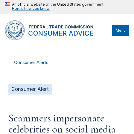
An official website of the United States government
Here’s how you know
Menu
Consumer Alerts
Consumer Alert
Scammers impersonate
celebrities on social media