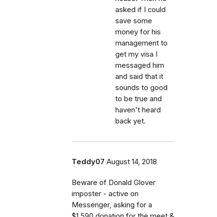
asked if I could
save some
money for his
management to
get my visa I
messaged him
and said that it
sounds to good
to be true and
haven't heard
back yet.
Teddy07
August 14, 2018
Beware of Donald Glover
imposter - active on
Messenger, asking for a
$1.590 donation for the meet &