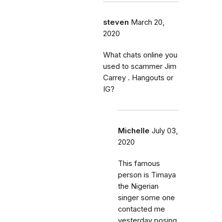
steven
March 20,
2020
What chats online you
used to scammer Jim
Carrey . Hangouts or
IG?
Michelle
July 03,
2020
This famous
person is Timaya
the Nigerian
singer some one
contacted me
yesterday posing