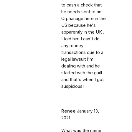
to cash a check that
he needs sent to an
Orphanage here in the
US because he's
apparently in the UK .
I told him I can't do
any money
transactions due to a
legal lawsuit I'm
dealing with and he
started with the guilt
and that's when I got
suspicious!
Renee
January 13,
2021
What was the name