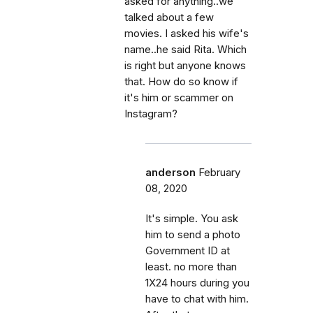
asked for anything..we
talked about a few
movies. I asked his wife's
name..he said Rita. Which
is right but anyone knows
that. How do so know if
it's him or scammer on
Instagram?
anderson
February
08, 2020
It's simple. You ask
him to send a photo
Government ID at
least. no more than
1X24 hours during you
have to chat with him.