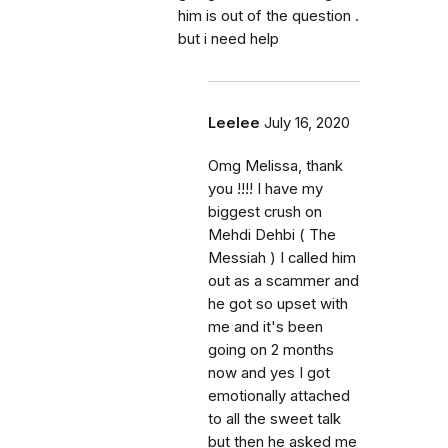
him is out of the question .
but i need help
Leelee
July 16, 2020
Omg Melissa, thank
you !!!! I have my
biggest crush on
Mehdi Dehbi ( The
Messiah ) I called him
out as a scammer and
he got so upset with
me and it's been
going on 2 months
now and yes I got
emotionally attached
to all the sweet talk
but then he asked me