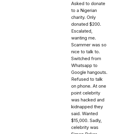
Asked to donate
to a Nigerian
charity. Only
donated $200.
Escalated,
wanting me.
Scammer was so
nice to talk to.
Switched from
Whatsapp to
Google hangouts.
Refused to talk
on phone. At one
point celebrity
was hacked and
kidnapped they
said. Wanted
$15,000. Sadly,
celebrity was