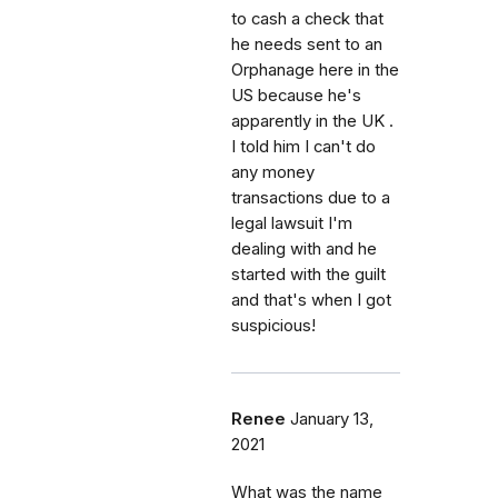
to cash a check that
he needs sent to an
Orphanage here in the
US because he's
apparently in the UK .
I told him I can't do
any money
transactions due to a
legal lawsuit I'm
dealing with and he
started with the guilt
and that's when I got
suspicious!
Renee
January 13,
2021
What was the name