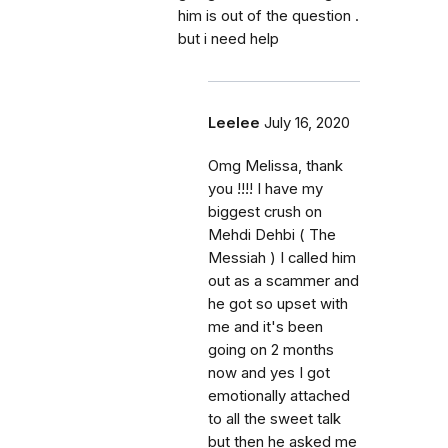
him is out of the question .
but i need help
Leelee
July 16, 2020
Omg Melissa, thank
you !!!! I have my
biggest crush on
Mehdi Dehbi ( The
Messiah ) I called him
out as a scammer and
he got so upset with
me and it's been
going on 2 months
now and yes I got
emotionally attached
to all the sweet talk
but then he asked me