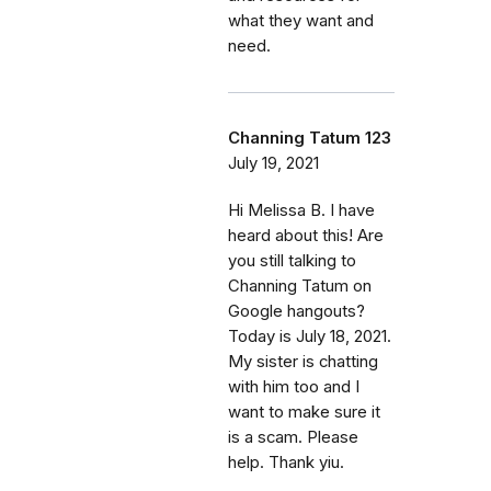
what they want and
need.
Channing Tatum 123
July 19, 2021
Hi Melissa B. I have
heard about this! Are
you still talking to
Channing Tatum on
Google hangouts?
Today is July 18, 2021.
My sister is chatting
with him too and I
want to make sure it
is a scam. Please
help. Thank yiu.