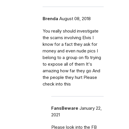
Brenda
August 08, 2018
You really should investigate
the scams involving Elvis I
know for a fact they ask for
money and even nude pics I
belong to a group on fb trying
to expose all of them It's
amazing how far they go And
the people they hurt Please
check into this
FansBeware
January 22,
2021
Please look into the FB