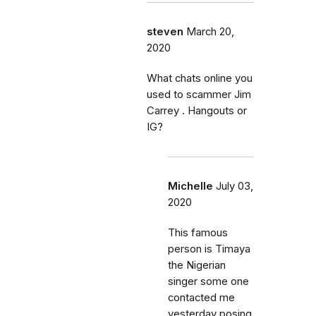
steven
March 20,
2020
What chats online you
used to scammer Jim
Carrey . Hangouts or
IG?
Michelle
July 03,
2020
This famous
person is Timaya
the Nigerian
singer some one
contacted me
yesterday posing