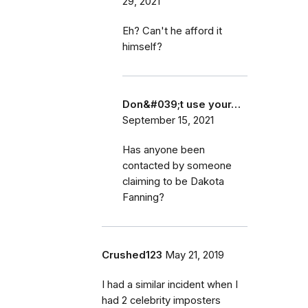
29, 2021
Eh? Can't he afford it
himself?
Don&#039;t use your…
September 15, 2021
Has anyone been
contacted by someone
claiming to be Dakota
Fanning?
Crushed123
May 21, 2019
I had a similar incident when I
had 2 celebrity imposters