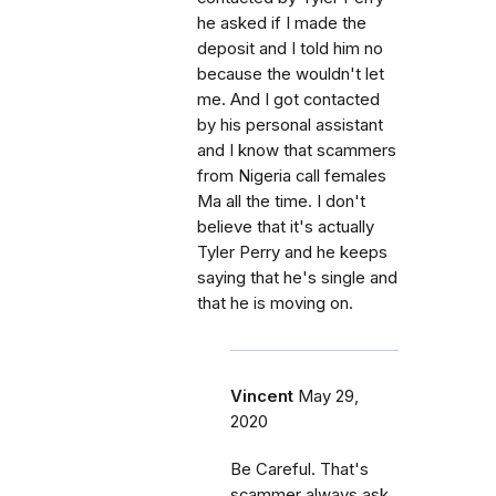
he asked if I made the
deposit and I told him no
because the wouldn't let
me. And I got contacted
by his personal assistant
and I know that scammers
from Nigeria call females
Ma all the time. I don't
believe that it's actually
Tyler Perry and he keeps
saying that he's single and
that he is moving on.
Vincent
May 29,
2020
Be Careful. That's
scammer always ask