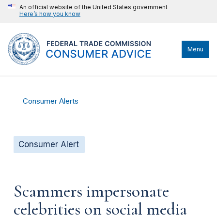
An official website of the United States government
Here’s how you know
Menu
Consumer Alerts
Consumer Alert
Scammers impersonate
celebrities on social media