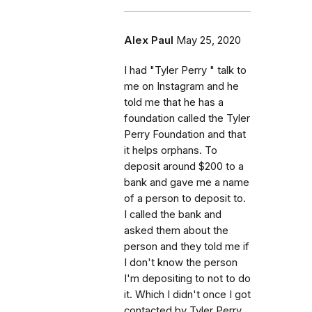
Alex Paul
May 25, 2020
I had "Tyler Perry " talk to
me on Instagram and he
told me that he has a
foundation called the Tyler
Perry Foundation and that
it helps orphans. To
deposit around $200 to a
bank and gave me a name
of a person to deposit to.
I called the bank and
asked them about the
person and they told me if
I don't know the person
I'm depositing to not to do
it. Which I didn't once I got
contacted by Tyler Perry