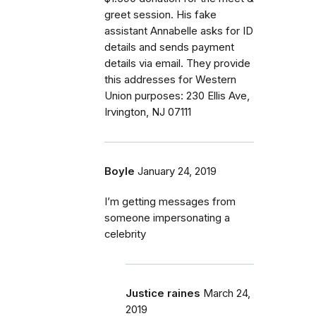
greet session. His fake
assistant Annabelle asks for ID
details and sends payment
details via email. They provide
this addresses for Western
Union purposes: 230 Ellis Ave,
Irvington, NJ 07111
Boyle
January 24, 2019
I’m getting messages from
someone impersonating a
celebrity
Justice raines
March 24,
2019