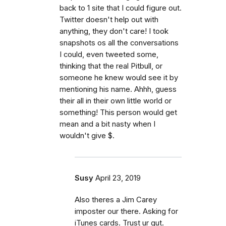
back to 1 site that I could figure out.
Twitter doesn't help out with
anything, they don't care! I took
snapshots os all the conversations
I could, even tweeted some,
thinking that the real Pitbull, or
someone he knew would see it by
mentioning his name. Ahhh, guess
their all in their own little world or
something! This person would get
mean and a bit nasty when I
wouldn't give $.
Susy
April 23, 2019
Also theres a Jim Carey
imposter our there. Asking for
iTunes cards. Trust ur gut.