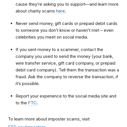
cause they’re asking you to support—and learn more
about charity scams
here
.
Never send money, gift cards or prepaid debit cards
to someone you don’t know or haven’t met – even
celebrities you meet on social media.
If you sent money to a scammer, contact the
company you used to send the money (your bank,
wire transfer service, gift card company, or prepaid
debit card company). Tell them the transaction was a
fraud. Ask the company to reverse the transaction, if
it’s possible.
Report your experience to the social media site and
to the
FTC
.
To learn more about imposter scams, visit