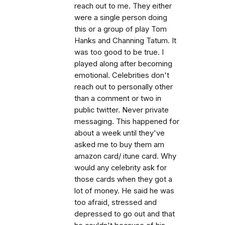
reach out to me. They either
were a single person doing
this or a group of play Tom
Hanks and Channing Tatum. It
was too good to be true. I
played along after becoming
emotional. Celebrities don't
reach out to personally other
than a comment or two in
public twitter. Never private
messaging. This happened for
about a week until they've
asked me to buy them am
amazon card/ itune card. Why
would any celebrity ask for
those cards when they got a
lot of money. He said he was
too afraid, stressed and
depressed to go out and that