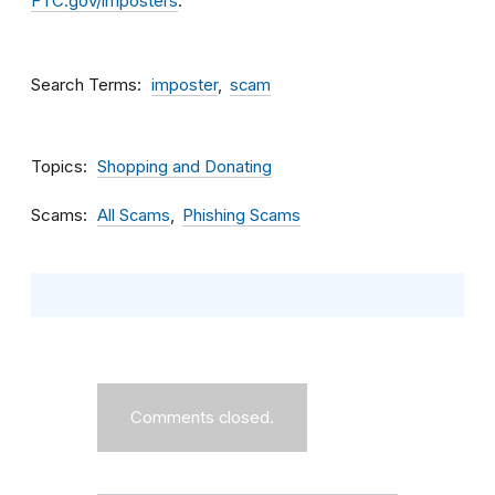
FTC.gov/imposters
.
Search Terms
imposter
scam
Topics
Shopping and Donating
Scams
All Scams
Phishing Scams
Comments closed.