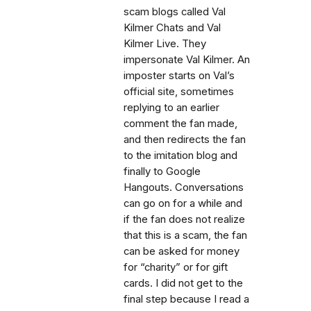
scam blogs called Val
Kilmer Chats and Val
Kilmer Live. They
impersonate Val Kilmer. An
imposter starts on Val’s
official site, sometimes
replying to an earlier
comment the fan made,
and then redirects the fan
to the imitation blog and
finally to Google
Hangouts. Conversations
can go on for a while and
if the fan does not realize
that this is a scam, the fan
can be asked for money
for “charity” or for gift
cards. I did not get to the
final step because I read a