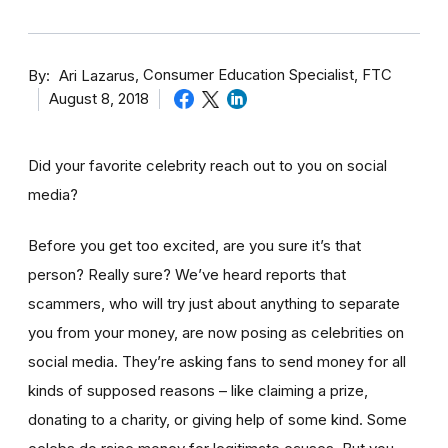
By
Consumer Education Specialist, FTC
Ari Lazarus
August 8, 2018
Did your favorite celebrity reach out to you on social
media?
Before you get too excited, are you sure it’s that
person? Really sure? We’ve heard reports that
scammers, who will try just about anything to separate
you from your money, are now posing as celebrities on
social media. They’re asking fans to send money for all
kinds of supposed reasons – like claiming a prize,
donating to a charity, or giving help of some kind. Some