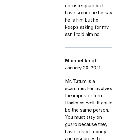
on instergram bc I
have someone he say
he is him but he
keeps asking for my
ssn I told him no
Michael knight
January 30, 2021
Mr. Tatum is a
scammer. He involves
the imposter tom
Hanks as well. It could
be the same person.
You must stay on
guard because they
have lots of money
and resources for