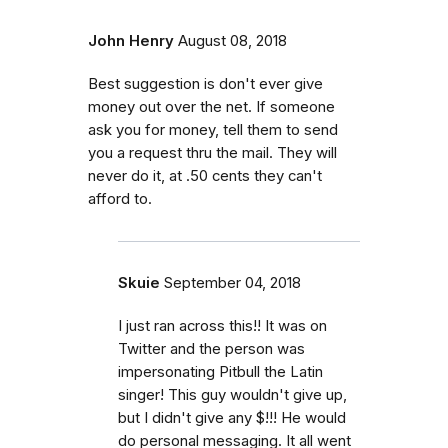
John Henry
August 08, 2018
Best suggestion is don't ever give
money out over the net. If someone
ask you for money, tell them to send
you a request thru the mail. They will
never do it, at .50 cents they can't
afford to.
Skuie
September 04, 2018
I just ran across this!! It was on
Twitter and the person was
impersonating Pitbull the Latin
singer! This guy wouldn't give up,
but I didn't give any $!!! He would
do personal messaging. It all went