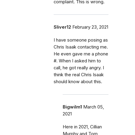
complaint. This is wrong.
Sliver12
February 23, 2021
I have someone posing as
Chris Isaak contacting me.
He even gave me a phone
#. When I asked him to
call, he got really angry. I
think the real Chris Isaak
should know about this.
Bigwilm1
March 05,
2021
Here in 2021, Cillian
Murphy and Tom