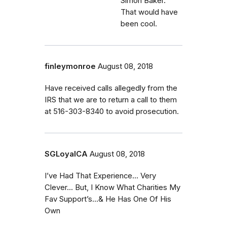
Simon Baker.
That would have
been cool.
finleymonroe
August 08, 2018
Have received calls allegedly from the
IRS that we are to return a call to them
at 516-303-8340 to avoid prosecution.
SGLoyalCA
August 08, 2018
I’ve Had That Experience... Very
Clever... But, I Know What Charities My
Fav Support’s...& He Has One Of His
Own