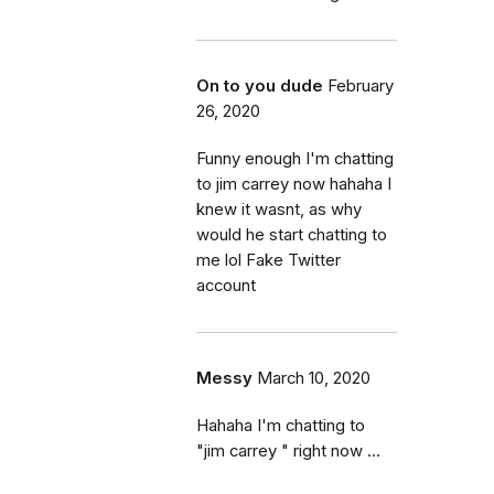
On to you dude
February
26, 2020
Funny enough I'm chatting
to jim carrey now hahaha I
knew it wasnt, as why
would he start chatting to
me lol Fake Twitter
account
Messy
March 10, 2020
Hahaha I'm chatting to
"jim carrey " right now ...