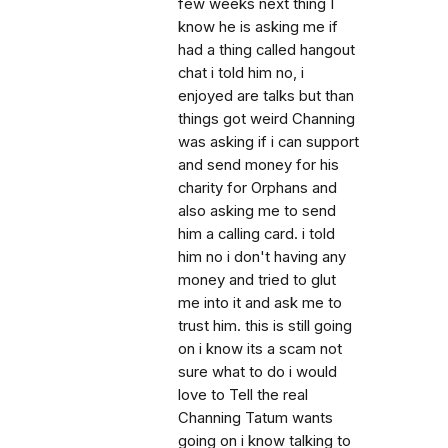
few weeks next thing I
know he is asking me if
had a thing called hangout
chat i told him no, i
enjoyed are talks but than
things got weird Channing
was asking if i can support
and send money for his
charity for Orphans and
also asking me to send
him a calling card. i told
him no i don't having any
money and tried to glut
me into it and ask me to
trust him. this is still going
on i know its a scam not
sure what to do i would
love to Tell the real
Channing Tatum wants
going on i know talking to