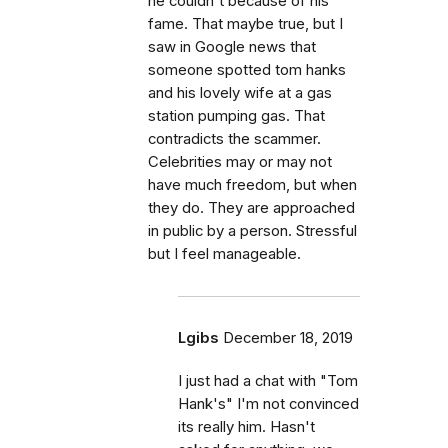
he couldn't because of his
fame. That maybe true, but I
saw in Google news that
someone spotted tom hanks
and his lovely wife at a gas
station pumping gas. That
contradicts the scammer.
Celebrities may or may not
have much freedom, but when
they do. They are approached
in public by a person. Stressful
but I feel manageable.
Lgibs
December 18, 2019
I just had a chat with "Tom
Hank's" I'm not convinced
its really him. Hasn't