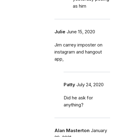
as him
Julie
June 15, 2020
Jim carrey imposter on
instagram and hangout
app,
Patty
July 24, 2020
Did he ask for
anything?
Alan Masterton
January