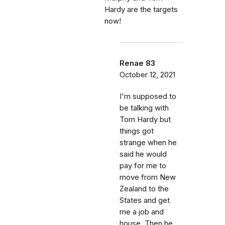
Hardy are the targets
now!
Renae 83
October 12, 2021
I'm supposed to
be talking with
Tom Hardy but
things got
strange when he
said he would
pay for me to
move from New
Zealand to the
States and get
me a job and
house. Then he