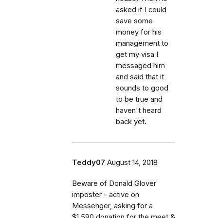
asked if I could
save some
money for his
management to
get my visa I
messaged him
and said that it
sounds to good
to be true and
haven't heard
back yet.
Teddy07
August 14, 2018
Beware of Donald Glover
imposter - active on
Messenger, asking for a
$1.590 donation for the meet &