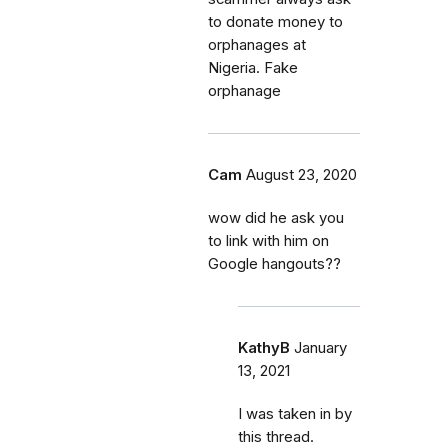
to donate money to
orphanages at
Nigeria. Fake
orphanage
Cam
August 23, 2020
wow did he ask you
to link with him on
Google hangouts??
KathyB
January
13, 2021
I was taken in by
this thread.