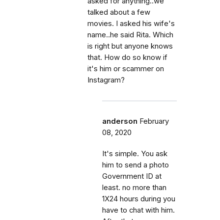
asked for anything..we
talked about a few
movies. I asked his wife's
name..he said Rita. Which
is right but anyone knows
that. How do so know if
it's him or scammer on
Instagram?
anderson
February
08, 2020
It's simple. You ask
him to send a photo
Government ID at
least. no more than
1X24 hours during you
have to chat with him.