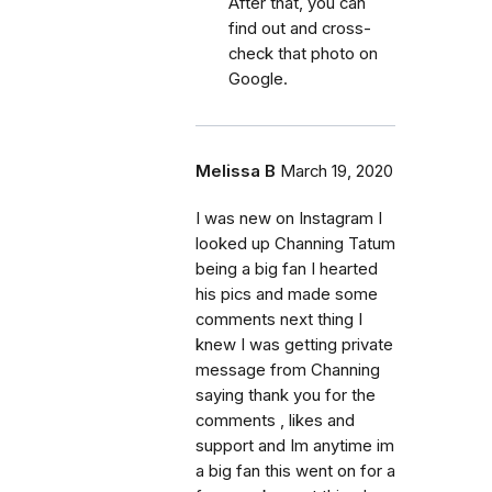
After that, you can
find out and cross-
check that photo on
Google.
Melissa B
March 19, 2020
I was new on Instagram I
looked up Channing Tatum
being a big fan I hearted
his pics and made some
comments next thing I
knew I was getting private
message from Channing
saying thank you for the
comments , likes and
support and Im anytime im
a big fan this went on for a