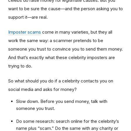
celebs do raise money for legitimate causes. But you
want to be sure the cause—and the person asking you to
support it—are real.
Imposter scams
come in many varieties, but they all
work the same way: a scammer pretends to be
someone you trust to convince you to send them money.
And that’s exactly what these celebrity imposters are
trying to do.
So what should you do if a celebrity contacts you on
social media and asks for money?
Slow down. Before you send money, talk with
someone you trust.
Do some research: search online for the celebrity’s
name plus “scam.” Do the same with any charity or