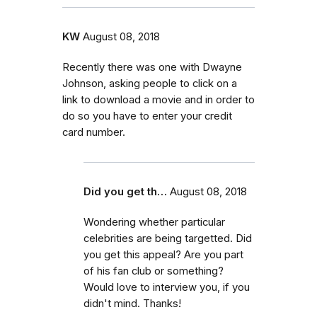
KW
August 08, 2018
Recently there was one with Dwayne
Johnson, asking people to click on a
link to download a movie and in order to
do so you have to enter your credit
card number.
Did you get th…
August 08, 2018
Wondering whether particular
celebrities are being targetted. Did
you get this appeal? Are you part
of his fan club or something?
Would love to interview you, if you
didn't mind. Thanks!