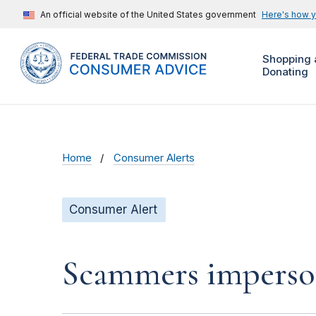
An official website of the United States government
Here's how 
Shopping 
Donating
Home
Consumer Alerts
Consumer Alert
Scammers impersona