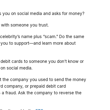
ts you on social media and asks for money?
 with someone you trust.
 celebrity’s name plus “scam.” Do the same
g you to support—and learn more about
 debit cards to someone you don’t know or
 on social media.
ct the company you used to send the money
ard company, or prepaid debit card
 a fraud. Ask the company to reverse the