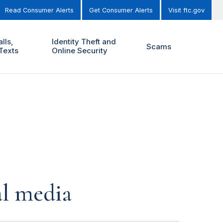
Read Consumer Alerts
Get Consumer Alerts
Visit ftc.gov
lls,
Identity Theft and
Scams
Texts
Online Security
al media