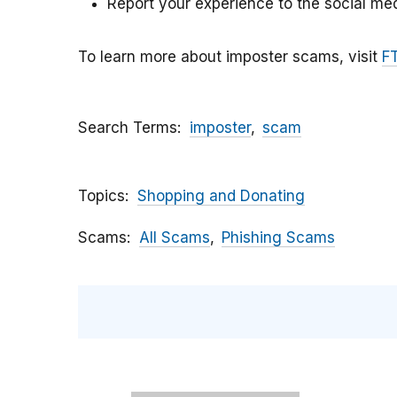
Report your experience to the social med
To learn more about imposter scams, visit
F
Search Terms
imposter
scam
Topics
Shopping and Donating
Scams
All Scams
Phishing Scams