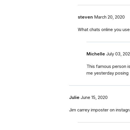
steven
March 20, 2020
What chats online you use
Michelle
July 03, 20
This famous person i
me yesterday posing 
Julie
June 15, 2020
Jim carrey imposter on instag