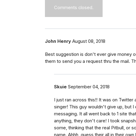
Comments closed.
John Henry
August 08, 2018
Best suggestion is don't ever give money ou
them to send you a request thru the mail. The
Skuie
September 04, 2018
I just ran across this!! It was on Twitte
singer! This guy wouldn't give up, but I
messaging. It all went back to 1 site tha
anything, they don't care! I took snaps
some, thinking that the real Pitbull, o
name. Ahhh, guess their all in their own