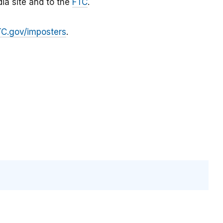
ia site and to the
FTC
.
TC.gov/imposters
.