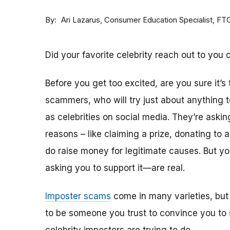
By
Consumer Education Specialist, FT
Ari Lazarus
Did your favorite celebrity reach out to you 
Before you get too excited, are you sure it’s
scammers, who will try just about anything
as celebrities on social media. They’re aski
reasons – like claiming a prize, donating to 
do raise money for legitimate causes. But 
asking you to support it—are real.
Imposter scams
come in many varieties, but
to be someone you trust to convince you to