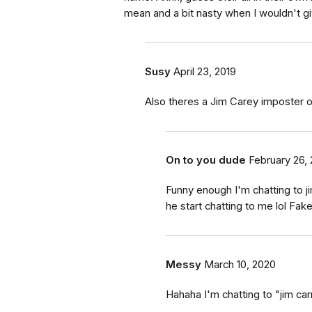
mean and a bit nasty when I wouldn't gi
Susy
April 23, 2019
Also theres a Jim Carey imposter ou
On to you dude
February 26,
Funny enough I'm chatting to j
he start chatting to me lol Fak
Messy
March 10, 2020
Hahaha I'm chatting to "jim carr