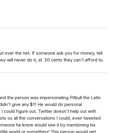
t over the net. If someone ask you for money, tell
y will never do it, at .50 cents they can't afford to.
r and the person was impersonating Pitbull the Latin
 didn't give any $!!! He would do personal
t I could figure out. Twitter doesn't help out with
hots os all the conversations I could, even tweeted
r someone he knew would see it by mentioning his
 little world or something! This person would get