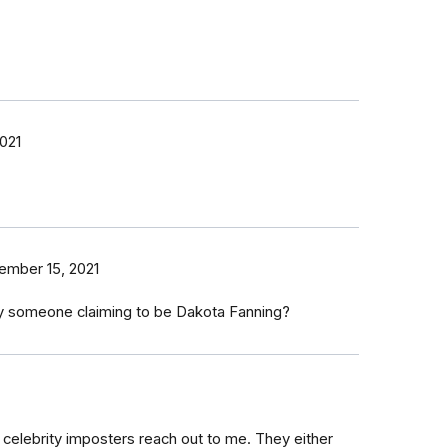
021
ember 15, 2021
 someone claiming to be Dakota Fanning?
2 celebrity imposters reach out to me. They either