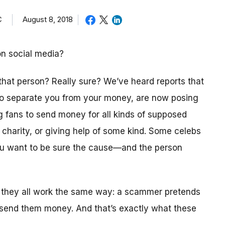
C
August 8, 2018
on social media?
 that person? Really sure? We’ve heard reports that
 to separate you from your money, are now posing
ng fans to send money for all kinds of supposed
a charity, or giving help of some kind. Some celebs
you want to be sure the cause—and the person
 they all work the same way: a scammer pretends
 send them money. And that’s exactly what these