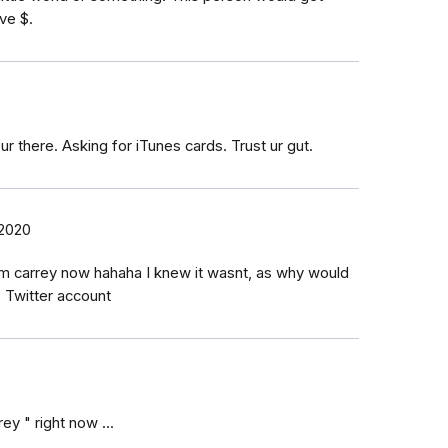
ve $.
r there. Asking for iTunes cards. Trust ur gut.
 2020
im carrey now hahaha I knew it wasnt, as why would
e Twitter account
ey " right now ...