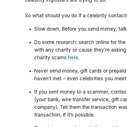
celebrity imposters are trying to do.
So what should you do if a celebrity contac
Slow down. Before you send money, talk
Do some research: search online for the
with any charity or cause they’re askin
charity scams
here
.
Never send money, gift cards or prepaid
haven’t met – even celebrities you meet
If you sent money to a scammer, conta
(your bank, wire transfer service, gift c
company). Tell them the transaction was
transaction, if it’s possible.