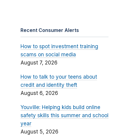
Recent Consumer Alerts
How to spot investment training
scams on social media
August 7, 2026
How to talk to your teens about
credit and identity theft
August 6, 2026
Youville: Helping kids build online
safety skills this summer and school
year
August 5, 2026