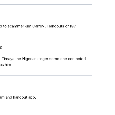
d to scammer Jim Carrey . Hangouts or IG?
20
s Timaya the Nigerian singer some one contacted
as him
ram and hangout app,