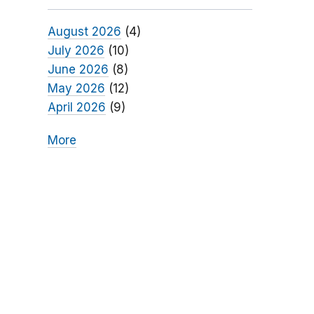
August 2026
(4)
July 2026
(10)
June 2026
(8)
May 2026
(12)
April 2026
(9)
More