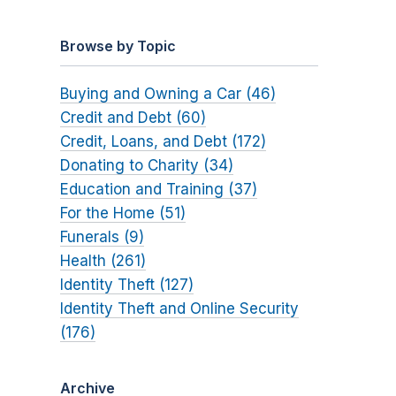
Browse by Topic
Buying and Owning a Car (46)
Credit and Debt (60)
Credit, Loans, and Debt (172)
Donating to Charity (34)
Education and Training (37)
For the Home (51)
Funerals (9)
Health (261)
Identity Theft (127)
Identity Theft and Online Security
(176)
Archive