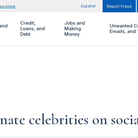
Español
you know
Report Fraud
Credit,
Jobs and
and
Unwanted Ca
Loans, and
Making
Emails, and 
Debt
Money
te celebrities on soci