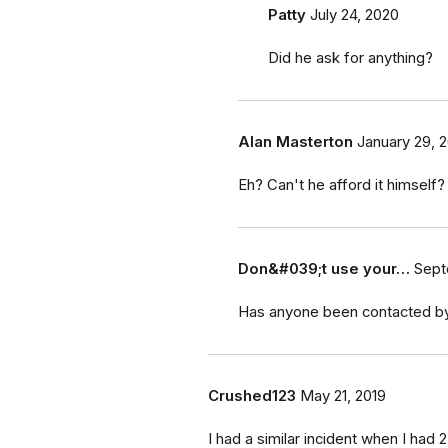
Patty
July 24, 2020
Did he ask for anything?
Alan Masterton
January 29, 2
Eh? Can't he afford it himself?
Don&#039;t use your…
Sept
Has anyone been contacted by
Crushed123
May 21, 2019
I had a similar incident when I had 