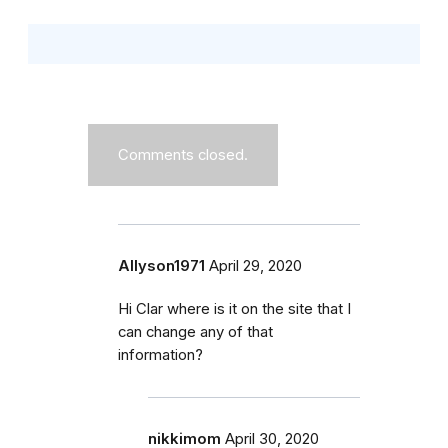
Comments closed.
Allyson1971
April 29, 2020
Hi Clar where is it on the site that I
can change any of that
information?
nikkimom
April 30, 2020