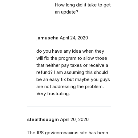
How long did it take to get
an update?
jamuscha
April 24, 2020
do you have any idea when they
will fix the program to allow those
that neither pay taxes or receive a
refund? I am assuming this should
be an easy fix but maybe you guys
are not addressing the problem.
Very frustrating.
stealthsubgm
April 20, 2020
The IRS.gov/coronavirus site has been