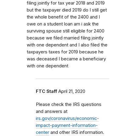
filing jointly for tax year 2018 and 2019
but the taxpayer died 2019 do I still get
the whole benefit of the 2400 and I
owe on a student loan am i ask the
surviving spouse still eligible for 2400
because we filed married filing jointly
with one dependent and I also filed the
taxpayers taxes for 2019 because he
was deceased I became a beneficiary
with one dependent
FTC Staff
April 21, 2020
Please check the IRS questions
and answers at
irs.gov/coronavirus/economic-
impact-payment-information-
center
and other IRS information.