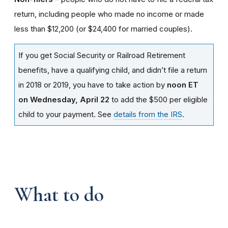
return, including people who made no income or made
less than $12,200 (or $24,400 for married couples).
If you get Social Security or Railroad Retirement
benefits, have a qualifying child, and didn’t file a return
in 2018 or 2019, you have to take action by
noon ET
on Wednesday, April 22
to add the $500 per eligible
child to your payment. See
details from the IRS
.
What to do