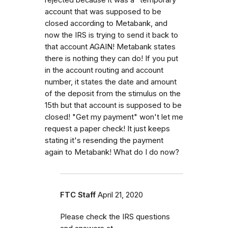
account that was supposed to be
closed according to Metabank, and
now the IRS is trying to send it back to
that account AGAIN! Metabank states
there is nothing they can do! If you put
in the account routing and account
number, it states the date and amount
of the deposit from the stimulus on the
15th but that account is supposed to be
closed! "Get my payment" won't let me
request a paper check! It just keeps
stating it's resending the payment
again to Metabank! What do I do now?
FTC Staff
April 21, 2020
Please check the IRS questions