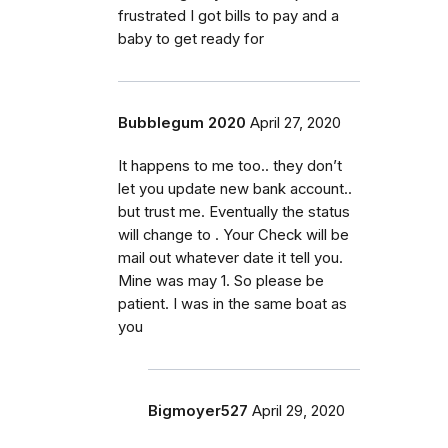
frustrated I got bills to pay and a
baby to get ready for
Bubblegum 2020
April 27, 2020
It happens to me too.. they don’t
let you update new bank account..
but trust me. Eventually the status
will change to . Your Check will be
mail out whatever date it tell you.
Mine was may 1. So please be
patient. I was in the same boat as
you
Bigmoyer527
April 29, 2020