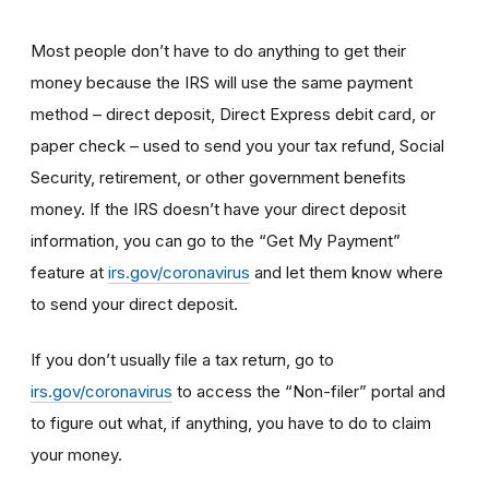
Most people don’t have to do anything to get their
money because the IRS will use the same payment
method – direct deposit, Direct Express debit card, or
paper check – used to send you your tax refund, Social
Security, retirement, or other government benefits
money. If the IRS doesn’t have your direct deposit
information, you can go to the “Get My Payment”
feature at
irs.gov/coronavirus
and let them know where
to send your direct deposit.
If you don’t usually file a tax return, go to
irs.gov/coronavirus
to access the “Non-filer” portal and
to figure out what, if anything, you have to do to claim
your money.