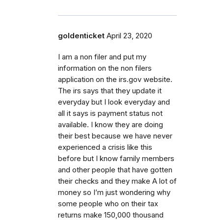
goldenticket
April 23, 2020
I am a non filer and put my
information on the non filers
application on the irs.gov website.
The irs says that they update it
everyday but I look everyday and
all it says is payment status not
available. I know they are doing
their best because we have never
experienced a crisis like this
before but I know family members
and other people that have gotten
their checks and they make A lot of
money so I’m just wondering why
some people who on their tax
returns make 150,000 thousand