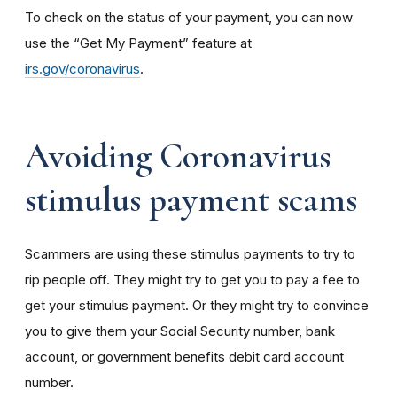
To check on the status of your payment, you can now
use the “Get My Payment” feature at
irs.gov/coronavirus
.
Avoiding Coronavirus
stimulus payment scams
Scammers are using these stimulus payments to try to
rip people off. They might try to get you to pay a fee to
get your stimulus payment. Or they might try to convince
you to give them your Social Security number, bank
account, or government benefits debit card account
number.