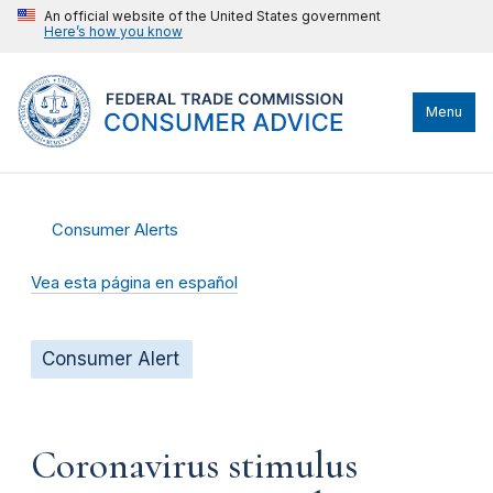
An official website of the United States government
Here’s how you know
Menu
Consumer Alerts
Vea esta página en español
Consumer Alert
Coronavirus stimulus