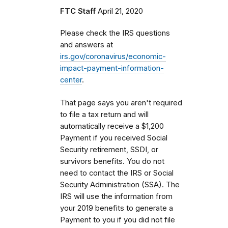
FTC Staff
April 21, 2020
Please check the IRS questions
and answers at
irs.gov/coronavirus/economic-
impact-payment-information-
center
.
That page says you aren't required
to file a tax return and will
automatically receive a $1,200
Payment if you received Social
Security retirement, SSDI, or
survivors benefits. You do not
need to contact the IRS or Social
Security Administration (SSA). The
IRS will use the information from
your 2019 benefits to generate a
Payment to you if you did not file