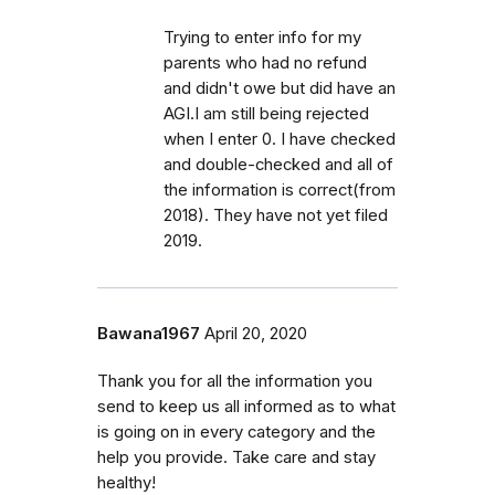
Trying to enter info for my
parents who had no refund
and didn't owe but did have an
AGI.I am still being rejected
when I enter 0. I have checked
and double-checked and all of
the information is correct(from
2018). They have not yet filed
2019.
Bawana1967
April 20, 2020
Thank you for all the information you
send to keep us all informed as to what
is going on in every category and the
help you provide. Take care and stay
healthy!