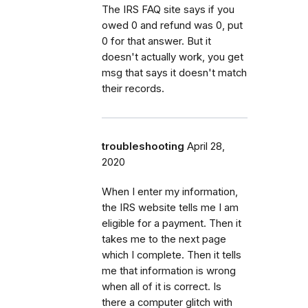
The IRS FAQ site says if you
owed 0 and refund was 0, put
0 for that answer. But it
doesn't actually work, you get
msg that says it doesn't match
their records.
troubleshooting
April 28,
2020
When I enter my information,
the IRS website tells me I am
eligible for a payment. Then it
takes me to the next page
which I complete. Then it tells
me that information is wrong
when all of it is correct. Is
there a computer glitch with