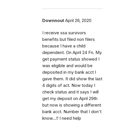
Downnout
April 26, 2020
I receive ssa survivors
benefits but filed non filers
because I have a child
dependent. On April 24 Fri. My
get payment status showed I
was eligible and would be
deposited in my bank acct I
gave them. It did show the last
4 digits of act. Now today I
check status and it says I will
get my deposit on April 29th
but now is showing a different
bank acct. Number that I don't
know...!! I need help