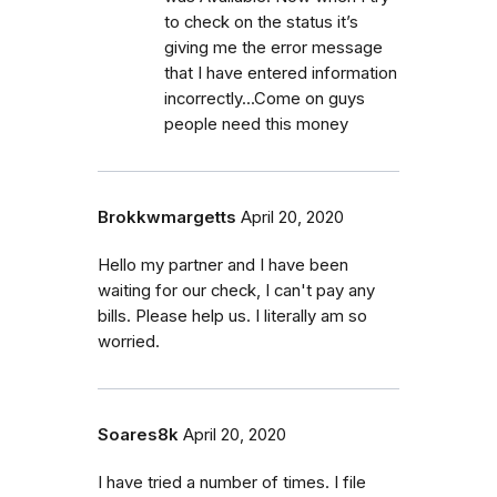
to check on the status it’s
giving me the error message
that I have entered information
incorrectly...Come on guys
people need this money
Brokkwmargetts
April 20, 2020
Hello my partner and I have been
waiting for our check, I can't pay any
bills. Please help us. I literally am so
worried.
Soares8k
April 20, 2020
I have tried a number of times. I file