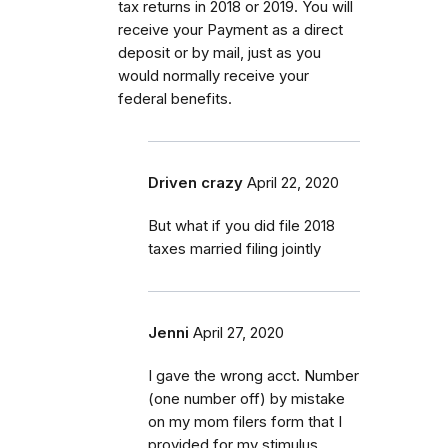
tax returns in 2018 or 2019. You will
receive your Payment as a direct
deposit or by mail, just as you
would normally receive your
federal benefits.
Driven crazy
April 22, 2020
But what if you did file 2018
taxes married filing jointly
Jenni
April 27, 2020
I gave the wrong acct. Number
(one number off) by mistake
on my mom filers form that I
provided for my stimulus