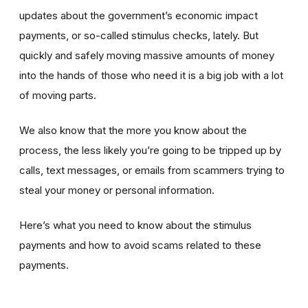
updates about the government’s economic impact
payments, or so-called stimulus checks, lately. But
quickly and safely moving massive amounts of money
into the hands of those who need it is a big job with a lot
of moving parts.
We also know that the more you know about the
process, the less likely you’re going to be tripped up by
calls, text messages, or emails from scammers trying to
steal your money or personal information.
Here’s what you need to know about the stimulus
payments and how to avoid scams related to these
payments.