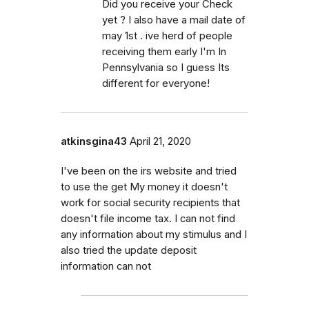
Did you receive your Check
yet ? I also have a mail date of
may 1st . ive herd of people
receiving them early I'm In
Pennsylvania so I guess Its
different for everyone!
atkinsgina43
April 21, 2020
I've been on the irs website and tried
to use the get My money it doesn't
work for social security recipients that
doesn't file income tax. I can not find
any information about my stimulus and I
also tried the update deposit
information can not