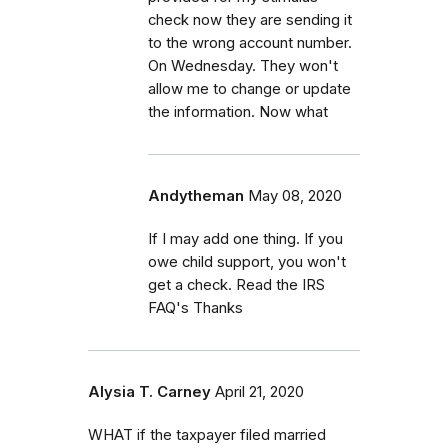
check now they are sending it
to the wrong account number.
On Wednesday. They won't
allow me to change or update
the information. Now what
Andytheman
May 08, 2020
If I may add one thing. If you
owe child support, you won't
get a check. Read the IRS
FAQ's Thanks
Alysia T. Carney
April 21, 2020
WHAT if the taxpayer filed married