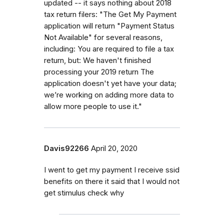
updated -- it says nothing about 2018
tax return filers: "The Get My Payment
application will return "Payment Status
Not Available" for several reasons,
including: You are required to file a tax
return, but: We haven't finished
processing your 2019 return The
application doesn't yet have your data;
we’re working on adding more data to
allow more people to use it."
Davis92266
April 20, 2020
I went to get my payment I receive ssid
benefits on there it said that I would not
get stimulus check why