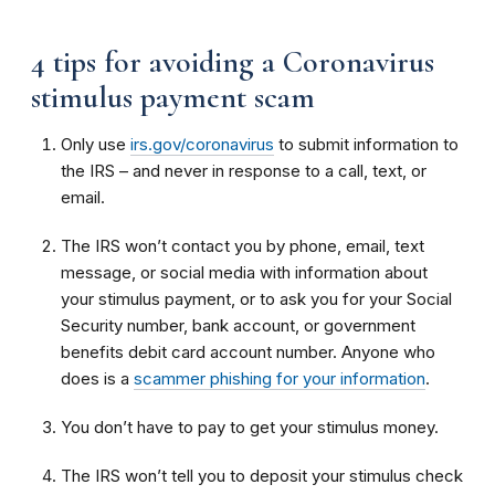
4 tips for avoiding a Coronavirus
stimulus payment scam
Only use
irs.gov/coronavirus
to submit information to
the IRS – and never in response to a call, text, or
email.
The IRS won’t contact you by phone, email, text
message, or social media with information about
your stimulus payment, or to ask you for your Social
Security number, bank account, or government
benefits debit card account number. Anyone who
does is a
scammer phishing for your information
.
You don’t have to pay to get your stimulus money.
The IRS won’t tell you to deposit your stimulus check