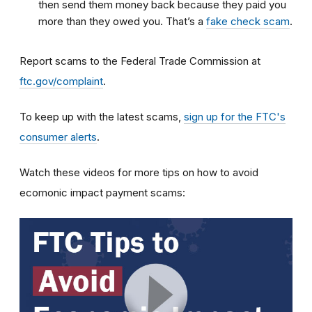
then send them money back because they paid you
more than they owed you. That’s a
fake check scam
.
Report scams to the Federal Trade Commission at
ftc.gov/complaint
.
To keep up with the latest scams,
sign up for the FTC's
consumer alerts
.
Watch these videos for more tips on how to avoid
ecomonic impact payment scams: