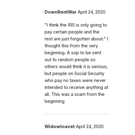
DownRentWar
April 24, 2020
"I think the IRS is only going to
pay certain people and the
rest are just forgotten about." I
thought this from the very
beginning. A sop to be sent
out to random people so
others would think it is serious,
but people on Social Security
who pay no taxes were never
intended to receive anything at
all. This was a scam from the
beginning
Widowtoavet
April 24, 2020