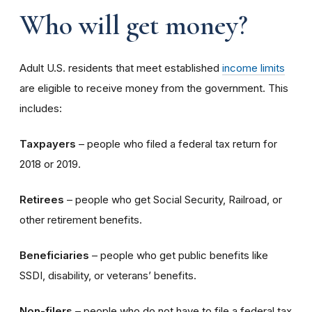
Who will get money?
Adult U.S. residents that meet established
income limits
are eligible to receive money from the government. This
includes:
Taxpayers
– people who filed a federal tax return for
2018 or 2019.
Retirees
– people who get Social Security, Railroad, or
other retirement benefits.
Beneficiaries
– people who get public benefits like
SSDI, disability, or veterans’ benefits.
Non-filers
– people who do not have to file a federal tax