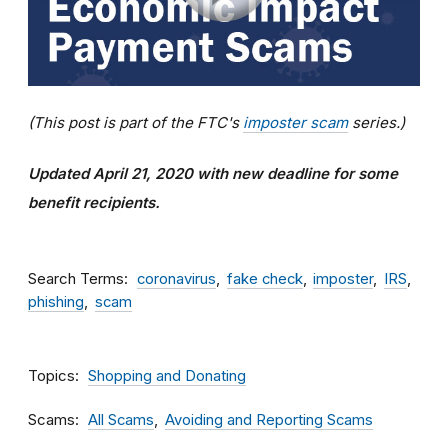
(This post is part of the FTC's
imposter scam
series.)
Updated April 21, 2020 with new deadline for some
benefit recipients.
Search Terms
coronavirus
fake check
imposter
IRS
phishing
scam
Topics
Shopping and Donating
Scams
All Scams
Avoiding and Reporting Scams