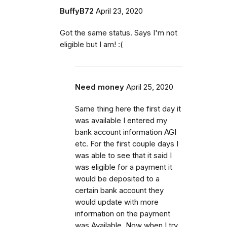
BuffyB72
April 23, 2020
Got the same status. Says I'm not
eligible but I am! :(
Need money
April 25, 2020
Same thing here the first day it
was available I entered my
bank account information AGI
etc. For the first couple days I
was able to see that it said I
was eligible for a payment it
would be deposited to a
certain bank account they
would update with more
information on the payment
was Available. Now when I try