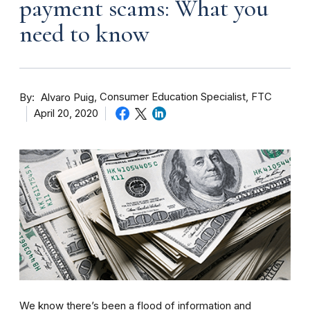
payment scams: What you
need to know
By
Consumer Education Specialist, FTC
Alvaro Puig
April 20, 2020
We know there’s been a flood of information and