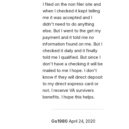
I filed on the non filer site and
when I checked it kept telling
me it was accepted and I
didn't need to do anything
else. But I went to the get my
payment and it told me no
information found on me. But I
checked it daily and it finally
told me I qualified. But since I
don't have a checking it will be
mailed to me I hope. I don't
know if they will direct deposit
to my direct express card or
not. I receive VA survivers
benefits. I hope this helps.
Gs1980
April 24, 2020