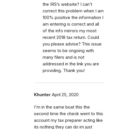
the IRS’s website? I can’t
correct this problem when I am
100% positive the information I
am entering is correct and all
of the info mirrors my most
recent 2018 tax return. Could
you please advise? This issue
seems to be ongoing with
many filers and is not
addressed in the link you are
providing. Thank you!
Khunter
April 25, 2020
I'm in the same boat this the
second time the check went to this
account my tax preparer acting like
its nothing they can do im just