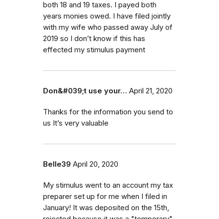
both 18 and 19 taxes. I payed both
years monies owed. I have filed jointly
with my wife who passed away July of
2019 so I don’t know if this has
effected my stimulus payment
Don&#039;t use your…
April 21, 2020
Thanks for the information you send to
us It’s very valuable
Belle39
April 20, 2020
My stimulus went to an account my tax
preparer set up for me when I filed in
January! It was deposited on the 15th,
rejected because it was a "temporary"