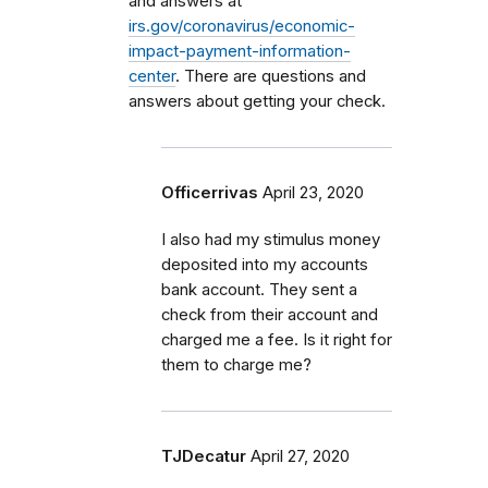
and answers at
irs.gov/coronavirus/economic-
impact-payment-information-
center
. There are questions and
answers about getting your check.
Officerrivas
April 23, 2020
I also had my stimulus money
deposited into my accounts
bank account. They sent a
check from their account and
charged me a fee. Is it right for
them to charge me?
TJDecatur
April 27, 2020