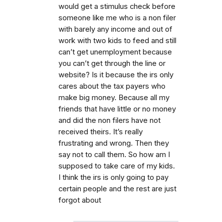
would get a stimulus check before
someone like me who is a non filer
with barely any income and out of
work with two kids to feed and still
can’t get unemployment because
you can’t get through the line or
website? Is it because the irs only
cares about the tax payers who
make big money. Because all my
friends that have little or no money
and did the non filers have not
received theirs. It’s really
frustrating and wrong. Then they
say not to call them. So how am I
supposed to take care of my kids.
I think the irs is only going to pay
certain people and the rest are just
forgot about